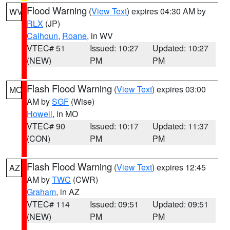
Flood Warning
(
View Text
) expires 04:30 AM by
WV
RLX
(JP)
Calhoun
,
Roane
, in WV
VTEC# 51
Issued: 10:27
Updated: 10:27
(NEW)
PM
PM
Flash Flood Warning
(
View Text
) expires 03:00
MO
AM by
SGF
(Wise)
Howell
, in MO
VTEC# 90
Issued: 10:17
Updated: 11:37
(CON)
PM
PM
Flash Flood Warning
(
View Text
) expires 12:45
AZ
AM by
TWC
(CWR)
Graham
, in AZ
VTEC# 114
Issued: 09:51
Updated: 09:51
(NEW)
PM
PM