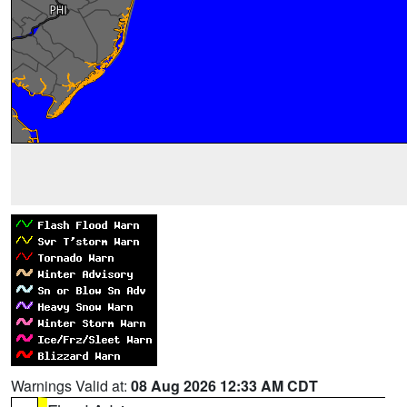
Warnings Valid at:
08 Aug 2026 12:33 AM CDT