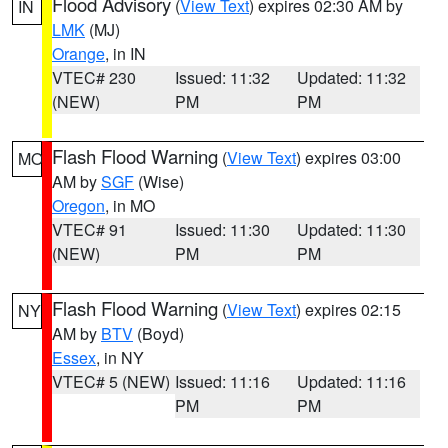
Flood Advisory
(
View Text
) expires 02:30 AM by
IN
LMK
(MJ)
Orange
, in IN
VTEC# 230
Issued: 11:32
Updated: 11:32
(NEW)
PM
PM
Flash Flood Warning
(
View Text
) expires 03:00
MO
AM by
SGF
(Wise)
Oregon
, in MO
VTEC# 91
Issued: 11:30
Updated: 11:30
(NEW)
PM
PM
Flash Flood Warning
(
View Text
) expires 02:15
NY
AM by
BTV
(Boyd)
Essex
, in NY
VTEC# 5 (NEW)
Issued: 11:16
Updated: 11:16
PM
PM