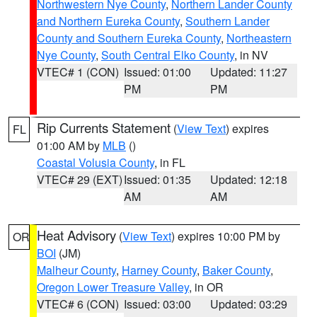
Northwestern Nye County
,
Northern Lander County
and Northern Eureka County
,
Southern Lander
County and Southern Eureka County
,
Northeastern
Nye County
,
South Central Elko County
, in NV
VTEC# 1 (CON)
Issued: 01:00
Updated: 11:27
PM
PM
Rip Currents Statement
(
View Text
) expires
FL
01:00 AM by
MLB
()
Coastal Volusia County
, in FL
VTEC# 29 (EXT)
Issued: 01:35
Updated: 12:18
AM
AM
Heat Advisory
(
View Text
) expires 10:00 PM by
OR
BOI
(JM)
Malheur County
,
Harney County
,
Baker County
,
Oregon Lower Treasure Valley
, in OR
VTEC# 6 (CON)
Issued: 03:00
Updated: 03:29