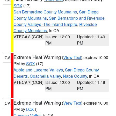
SGX
(17)
San Bernardino County Mountains
,
San Diego
County Mountains
,
San Bernardino and Riverside
County Valleys -The Inland Empire
,
Riverside
County Mountains
, in CA
VTEC# 8 (CON)
Issued: 12:00
Updated: 11:49
PM
PM
Extreme Heat Warning
(
View Text
) expires 10:00
CA
PM by
SGX
(17)
Apple and Lucerne Valleys
,
San Diego County
Deserts
,
Coachella Valley
,
Napa County
, in CA
VTEC# 7 (CON)
Issued: 12:00
Updated: 11:49
PM
PM
Extreme Heat Warning
(
View Text
) expires 10:00
CA
PM by
LOX
()
Cuyama Valley
, in CA