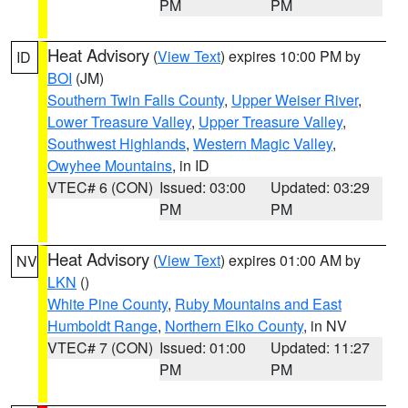
PM
PM
Heat Advisory
(
View Text
) expires 10:00 PM by
ID
BOI
(JM)
Southern Twin Falls County
,
Upper Weiser River
,
Lower Treasure Valley
,
Upper Treasure Valley
,
Southwest Highlands
,
Western Magic Valley
,
Owyhee Mountains
, in ID
VTEC# 6 (CON)
Issued: 03:00
Updated: 03:29
PM
PM
Heat Advisory
(
View Text
) expires 01:00 AM by
NV
LKN
()
White Pine County
,
Ruby Mountains and East
Humboldt Range
,
Northern Elko County
, in NV
VTEC# 7 (CON)
Issued: 01:00
Updated: 11:27
PM
PM