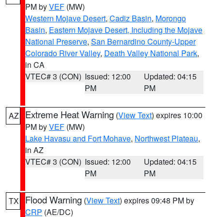
PM by
VEF
(MW)
Western Mojave Desert
,
Cadiz Basin
,
Morongo
Basin
,
Eastern Mojave Desert, Including the Mojave
National Preserve
,
San Bernardino County-Upper
Colorado River Valley
,
Death Valley National Park
,
in CA
VTEC# 3 (CON)
Issued: 12:00
Updated: 04:15
PM
PM
Extreme Heat Warning
(
View Text
) expires 10:00
AZ
PM by
VEF
(MW)
Lake Havasu and Fort Mohave
,
Northwest Plateau
,
in AZ
VTEC# 3 (CON)
Issued: 12:00
Updated: 04:15
PM
PM
Flood Warning
(
View Text
) expires 09:48 PM by
TX
CRP
(AE/DC)