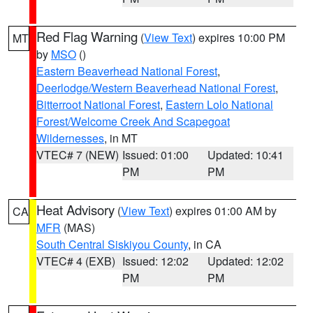
Red Flag Warning
(
View Text
) expires 10:00 PM
MT
by
MSO
()
Eastern Beaverhead National Forest
,
Deerlodge/Western Beaverhead National Forest
,
Bitterroot National Forest
,
Eastern Lolo National
Forest/Welcome Creek And Scapegoat
Wildernesses
, in MT
VTEC# 7 (NEW)
Issued: 01:00
Updated: 10:41
PM
PM
Heat Advisory
(
View Text
) expires 01:00 AM by
CA
MFR
(MAS)
South Central Siskiyou County
, in CA
VTEC# 4 (EXB)
Issued: 12:02
Updated: 12:02
PM
PM