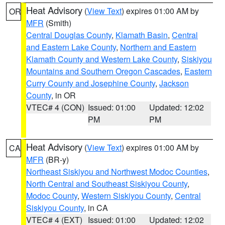
Heat Advisory
(
View Text
) expires 01:00 AM by
OR
MFR
(Smith)
Central Douglas County
,
Klamath Basin
,
Central
and Eastern Lake County
,
Northern and Eastern
Klamath County and Western Lake County
,
Siskiyou
Mountains and Southern Oregon Cascades
,
Eastern
Curry County and Josephine County
,
Jackson
County
, in OR
VTEC# 4 (CON)
Issued: 01:00
Updated: 12:02
PM
PM
Heat Advisory
(
View Text
) expires 01:00 AM by
CA
MFR
(BR-y)
Northeast Siskiyou and Northwest Modoc Counties
,
North Central and Southeast Siskiyou County
,
Modoc County
,
Western Siskiyou County
,
Central
Siskiyou County
, in CA
VTEC# 4 (EXT)
Issued: 01:00
Updated: 12:02