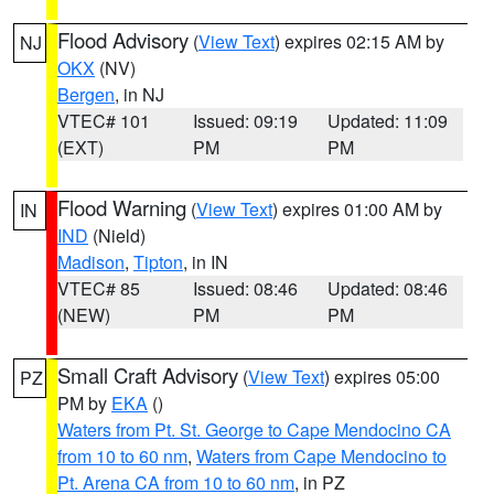
Flood Advisory
(
View Text
) expires 02:15 AM by
NJ
OKX
(NV)
Bergen
, in NJ
VTEC# 101
Issued: 09:19
Updated: 11:09
(EXT)
PM
PM
Flood Warning
(
View Text
) expires 01:00 AM by
IN
IND
(Nield)
Madison
,
Tipton
, in IN
VTEC# 85
Issued: 08:46
Updated: 08:46
(NEW)
PM
PM
Small Craft Advisory
(
View Text
) expires 05:00
PZ
PM by
EKA
()
Waters from Pt. St. George to Cape Mendocino CA
from 10 to 60 nm
,
Waters from Cape Mendocino to
Pt. Arena CA from 10 to 60 nm
, in PZ