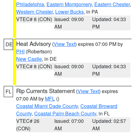
Philadelphia
,
Eastern Montgomery
,
Eastern Chester
,
Western Chester
,
Lower Bucks
, in PA
VTEC# 8 (CON)
Issued: 09:00
Updated: 04:33
AM
PM
Heat Advisory
(
View Text
) expires 07:00 PM by
DE
PHI
(Robertson)
New Castle
, in DE
VTEC# 8 (CON)
Issued: 09:00
Updated: 04:33
AM
PM
Rip Currents Statement
(
View Text
) expires
FL
07:00 AM by
MFL
()
Coastal Miami Dade County
,
Coastal Broward
County
,
Coastal Palm Beach County
, in FL
VTEC# 26
Issued: 07:00
Updated: 02:57
(CON)
AM
AM