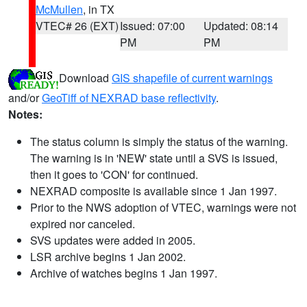
McMullen
, in TX
VTEC# 26 (EXT)
Issued: 07:00
Updated: 08:14
PM
PM
Download
GIS shapefile of current warnings
and/or
GeoTiff of NEXRAD base reflectivity
.
Notes:
The status column is simply the status of the warning.
The warning is in 'NEW' state until a SVS is issued,
then it goes to 'CON' for continued.
NEXRAD composite is available since 1 Jan 1997.
Prior to the NWS adoption of VTEC, warnings were not
expired nor canceled.
SVS updates were added in 2005.
LSR archive begins 1 Jan 2002.
Archive of watches begins 1 Jan 1997.