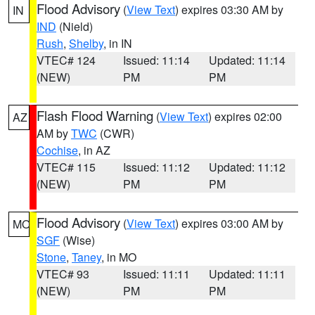
Flood Advisory
(
View Text
) expires 03:30 AM by
IN
IND
(Nield)
Rush
,
Shelby
, in IN
VTEC# 124
Issued: 11:14
Updated: 11:14
(NEW)
PM
PM
Flash Flood Warning
(
View Text
) expires 02:00
AZ
AM by
TWC
(CWR)
Cochise
, in AZ
VTEC# 115
Issued: 11:12
Updated: 11:12
(NEW)
PM
PM
Flood Advisory
(
View Text
) expires 03:00 AM by
MO
SGF
(Wise)
Stone
,
Taney
, in MO
VTEC# 93
Issued: 11:11
Updated: 11:11
(NEW)
PM
PM