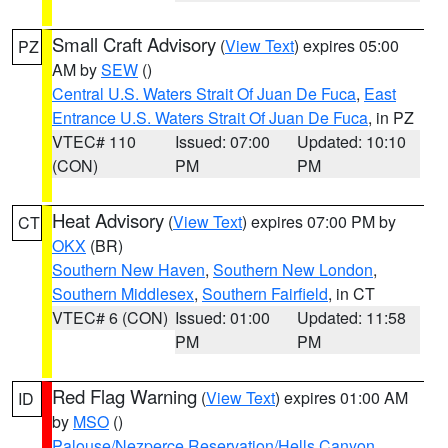
Small Craft Advisory
(
View Text
) expires 05:00
PZ
AM by
SEW
()
Central U.S. Waters Strait Of Juan De Fuca
,
East
Entrance U.S. Waters Strait Of Juan De Fuca
, in PZ
VTEC# 110
Issued: 07:00
Updated: 10:10
(CON)
PM
PM
Heat Advisory
(
View Text
) expires 07:00 PM by
CT
OKX
(BR)
Southern New Haven
,
Southern New London
,
Southern Middlesex
,
Southern Fairfield
, in CT
VTEC# 6 (CON)
Issued: 01:00
Updated: 11:58
PM
PM
Red Flag Warning
(
View Text
) expires 01:00 AM
ID
by
MSO
()
Palouse/Nezperce Reservation/Hells Canyon