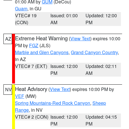
01:00 AM by
GUM
(DeCou)
Guam
, in GU
VTEC# 19
Issued: 01:00
Updated: 12:00
(CON)
AM
PM
Extreme Heat Warning
(
View Text
) expires 10:00
AZ
PM by
FGZ
(JLS)
Marble and Glen Canyons
,
Grand Canyon Country
,
in AZ
VTEC# 7 (EXT)
Issued: 12:00
Updated: 02:11
PM
AM
Heat Advisory
(
View Text
) expires 10:00 PM by
NV
VEF
(MW)
Spring Mountains-Red Rock Canyon
,
Sheep
Range
, in NV
VTEC# 2 (CON)
Issued: 12:00
Updated: 04:15
PM
PM