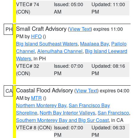
VTEC# 74
Issued: 05:00
Updated: 11:00
(CON)
AM
PM
Small Craft Advisory
(
View Text
) expires 11:00
PH
PM by
HFO
()
Big Island Southeast Waters
,
Maalaea Bay
,
Pailolo
Channel
,
Alenuihaha Channel
,
Big Island Leeward
Waters
, in PH
VTEC# 32
Issued: 07:00
Updated: 08:16
(CON)
PM
PM
Coastal Flood Advisory
(
View Text
) expires 04:00
CA
AM by
MTR
()
Northern Monterey Bay
,
San Francisco Bay
Shoreline
,
North Bay Interior Valleys
,
San Francisco
,
Southern Monterey Bay and Big Sur Coast
, in CA
VTEC# 8 (CON)
Issued: 07:00
Updated: 06:33
PM
PM