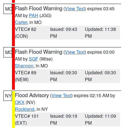
Flash Flood Warning
(
View Text
) expires 03:45
MO
AM by
PAH
(JGG)
Carter
, in MO
VTEC# 82
Issued: 09:43
Updated: 11:38
(CON)
PM
PM
Flash Flood Warning
(
View Text
) expires 03:00
MO
AM by
SGF
(Wise)
Shannon
, in MO
VTEC# 89
Issued: 09:30
Updated: 09:30
(NEW)
PM
PM
Flood Advisory
(
View Text
) expires 02:15 AM by
NY
OKX
(NV)
Rockland
, in NY
VTEC# 101
Issued: 09:19
Updated: 11:09
(EXT)
PM
PM