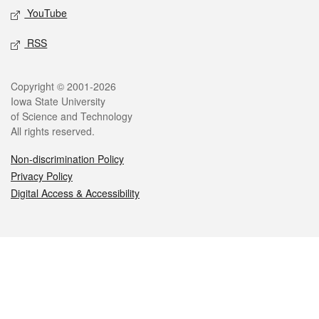
YouTube
RSS
Legal
Copyright © 2001-2026
Iowa State University
of Science and Technology
All rights reserved.
Non-discrimination Policy
Privacy Policy
Digital Access & Accessibility