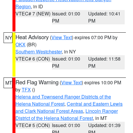
Region
, in ID
VTEC# 7 (NEW)
Issued: 01:00
Updated: 10:41
PM
PM
Heat Advisory
(
View Text
) expires 07:00 PM by
NY
OKX
(BR)
Southern Westchester
, in NY
VTEC# 6 (CON)
Issued: 01:00
Updated: 11:58
PM
PM
Red Flag Warning
(
View Text
) expires 10:00 PM
MT
by
TFX
()
Helena and Townsend Ranger Districts of the
Helena National Forest
,
Central and Eastern Lewis
and Clark National Forest Areas
,
Lincoln Ranger
District of the Helena National Forest
, in MT
VTEC# 5 (CON)
Issued: 01:00
Updated: 01:39
PM
PM