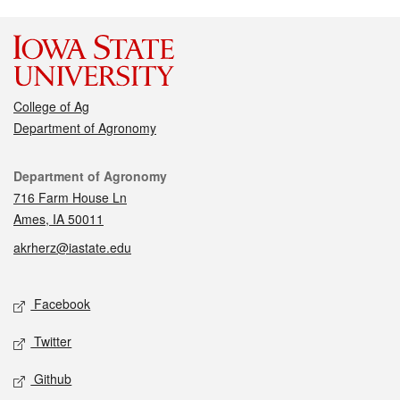
College of Ag
Department of Agronomy
Contact
Department of Agronomy
716 Farm House Ln
Ames, IA 50011
akrherz@iastate.edu
Social media
Facebook
Twitter
Github