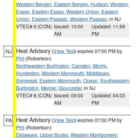
Western Bergen
,
Eastern Bergen
,
Hudson
,
Western
Essex
,
Eastern Essex
,
Western Union
,
Eastern
Union
,
Eastern Passaic
,
Western Passaic
, in NJ
VTEC# 5 (CON)
Issued: 10:00
Updated: 11:58
AM
PM
Heat Advisory
(
View Text
) expires 07:00 PM by
NJ
PHI
(Robertson)
Northwestern Burlington
,
Camden
,
Morris
,
Hunterdon
,
Western Monmouth
,
Middlesex
,
Somerset
,
Eastern Monmouth
,
Ocean
,
Southeastern
Burlington
,
Mercer
,
Gloucester
, in NJ
VTEC# 8 (CON)
Issued: 09:00
Updated: 04:33
AM
PM
Heat Advisory
(
View Text
) expires 07:00 PM by
PA
PHI
(Robertson)
Delaware
,
Upper Bucks
,
Western Montgomery
,