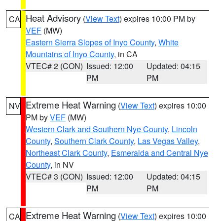
Heat Advisory
(
View Text
) expires 10:00 PM by
CA
VEF
(MW)
Eastern Sierra Slopes of Inyo County
,
White
Mountains of Inyo County
, in CA
VTEC# 2 (CON)
Issued: 12:00
Updated: 04:15
PM
PM
Extreme Heat Warning
(
View Text
) expires 10:00
NV
PM by
VEF
(MW)
Western Clark and Southern Nye County
,
Lincoln
County
,
Southern Clark County
,
Las Vegas Valley
,
Northeast Clark County
,
Esmeralda and Central Nye
County
, in NV
VTEC# 3 (CON)
Issued: 12:00
Updated: 04:15
PM
PM
Extreme Heat Warning
(
View Text
) expires 10:00
CA