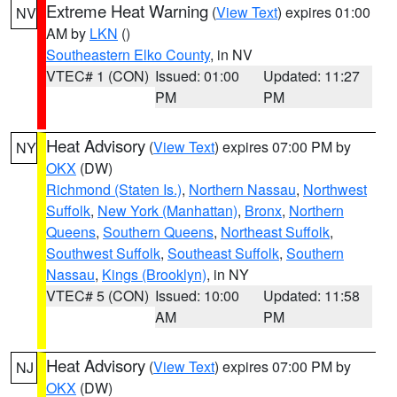
Extreme Heat Warning
(
View Text
) expires 01:00
NV
AM by
LKN
()
Southeastern Elko County
, in NV
VTEC# 1 (CON)
Issued: 01:00
Updated: 11:27
PM
PM
Heat Advisory
(
View Text
) expires 07:00 PM by
NY
OKX
(DW)
Richmond (Staten Is.)
,
Northern Nassau
,
Northwest
Suffolk
,
New York (Manhattan)
,
Bronx
,
Northern
Queens
,
Southern Queens
,
Northeast Suffolk
,
Southwest Suffolk
,
Southeast Suffolk
,
Southern
Nassau
,
Kings (Brooklyn)
, in NY
VTEC# 5 (CON)
Issued: 10:00
Updated: 11:58
AM
PM
Heat Advisory
(
View Text
) expires 07:00 PM by
NJ
OKX
(DW)