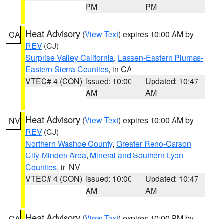
PM
PM
Heat Advisory
(
View Text
) expires 10:00 AM by
CA
REV
(CJ)
Surprise Valley California
,
Lassen-Eastern Plumas-
Eastern Sierra Counties
, in CA
VTEC# 4 (CON)
Issued: 10:00
Updated: 10:47
AM
AM
Heat Advisory
(
View Text
) expires 10:00 AM by
NV
REV
(CJ)
Northern Washoe County
,
Greater Reno-Carson
City-Minden Area
,
Mineral and Southern Lyon
Counties
, in NV
VTEC# 4 (CON)
Issued: 10:00
Updated: 10:47
AM
AM
Heat Advisory
(
View Text
) expires 10:00 PM by
CA