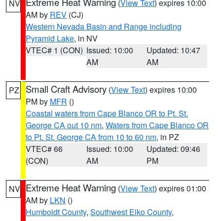
Extreme Heat Warning
(
View Text
) expires 10:00
NV
AM by
REV
(CJ)
Western Nevada Basin and Range including
Pyramid Lake
, in NV
VTEC# 1 (CON)
Issued: 10:00
Updated: 10:47
AM
AM
Small Craft Advisory
(
View Text
) expires 10:00
PZ
PM by
MFR
()
Coastal waters from Cape Blanco OR to Pt. St.
George CA out 10 nm
,
Waters from Cape Blanco OR
to Pt. St. George CA from 10 to 60 nm
, in PZ
VTEC# 66
Issued: 10:00
Updated: 09:46
(CON)
AM
PM
Extreme Heat Warning
(
View Text
) expires 01:00
NV
AM by
LKN
()
Humboldt County
,
Southwest Elko County
,