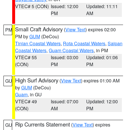
VTEC# 5 (CON)
Issued: 12:00
Updated: 11:11
PM
AM
Small Craft Advisory
(
View Text
) expires 02:00
PM
PM by
GUM
(DeCou)
Tinian Coastal Waters
,
Rota Coastal Waters
,
Saipan
Coastal Waters
,
Guam Coastal Waters
, in PM
VTEC# 55
Issued: 03:00
Updated: 01:06
(CON)
PM
PM
High Surf Advisory
(
View Text
) expires 01:00 AM
GU
by
GUM
(DeCou)
Guam
, in GU
VTEC# 49
Issued: 07:00
Updated: 12:00
(CON)
AM
PM
Rip Currents Statement
(
View Text
) expires
GU