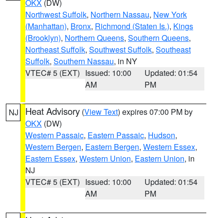
OKX
(DW)
Northwest Suffolk
,
Northern Nassau
,
New York
(Manhattan)
,
Bronx
,
Richmond (Staten Is.)
,
Kings
(Brooklyn)
,
Northern Queens
,
Southern Queens
,
Northeast Suffolk
,
Southwest Suffolk
,
Southeast
Suffolk
,
Southern Nassau
, in NY
VTEC# 5 (EXT)
Issued: 10:00
Updated: 01:54
AM
PM
Heat Advisory
(
View Text
) expires 07:00 PM by
NJ
OKX
(DW)
Western Passaic
,
Eastern Passaic
,
Hudson
,
Western Bergen
,
Eastern Bergen
,
Western Essex
,
Eastern Essex
,
Western Union
,
Eastern Union
, in
NJ
VTEC# 5 (EXT)
Issued: 10:00
Updated: 01:54
AM
PM