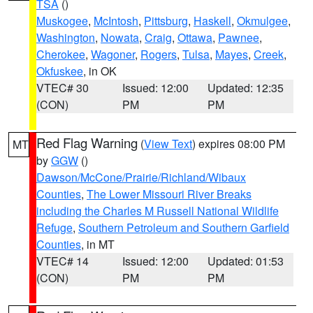
TSA
()
Muskogee
,
McIntosh
,
Pittsburg
,
Haskell
,
Okmulgee
,
Washington
,
Nowata
,
Craig
,
Ottawa
,
Pawnee
,
Cherokee
,
Wagoner
,
Rogers
,
Tulsa
,
Mayes
,
Creek
,
Okfuskee
, in OK
VTEC# 30
Issued: 12:00
Updated: 12:35
(CON)
PM
PM
Red Flag Warning
(
View Text
) expires 08:00 PM
MT
by
GGW
()
Dawson/McCone/Prairie/Richland/Wibaux
Counties
,
The Lower Missouri River Breaks
including the Charles M Russell National Wildlife
Refuge
,
Southern Petroleum and Southern Garfield
Counties
, in MT
VTEC# 14
Issued: 12:00
Updated: 01:53
(CON)
PM
PM