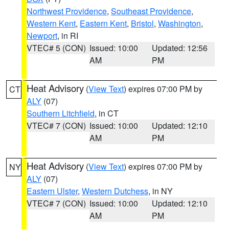
Northwest Providence
,
Southeast Providence
,
Western Kent
,
Eastern Kent
,
Bristol
,
Washington
,
Newport
, in RI
VTEC# 5 (CON)
Issued: 10:00
Updated: 12:56
AM
PM
Heat Advisory
(
View Text
) expires 07:00 PM by
CT
ALY
(07)
Southern Litchfield
, in CT
VTEC# 7 (CON)
Issued: 10:00
Updated: 12:10
AM
PM
Heat Advisory
(
View Text
) expires 07:00 PM by
NY
ALY
(07)
Eastern Ulster
,
Western Dutchess
, in NY
VTEC# 7 (CON)
Issued: 10:00
Updated: 12:10
AM
PM