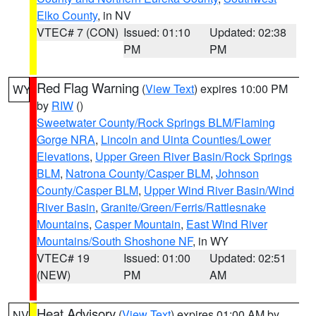
Elko County
, in NV
VTEC# 7 (CON)
Issued: 01:10
Updated: 02:38
PM
PM
Red Flag Warning
(
View Text
) expires 10:00 PM
WY
by
RIW
()
Sweetwater County/Rock Springs BLM/Flaming
Gorge NRA
,
Lincoln and Uinta Counties/Lower
Elevations
,
Upper Green River Basin/Rock Springs
BLM
,
Natrona County/Casper BLM
,
Johnson
County/Casper BLM
,
Upper Wind River Basin/Wind
River Basin
,
Granite/Green/Ferris/Rattlesnake
Mountains
,
Casper Mountain
,
East Wind River
Mountains/South Shoshone NF
, in WY
VTEC# 19
Issued: 01:00
Updated: 02:51
(NEW)
PM
AM
Heat Advisory
(
View Text
) expires 01:00 AM by
NV