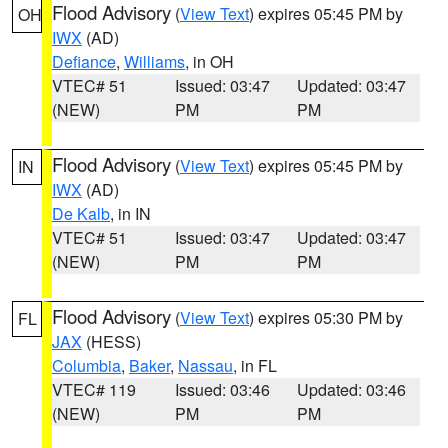
Flood Advisory
(
View Text
) expires 05:45 PM by
OH
IWX
(AD)
Defiance
,
Williams
, in OH
VTEC# 51
Issued: 03:47
Updated: 03:47
(NEW)
PM
PM
Flood Advisory
(
View Text
) expires 05:45 PM by
IN
IWX
(AD)
De Kalb
, in IN
VTEC# 51
Issued: 03:47
Updated: 03:47
(NEW)
PM
PM
Flood Advisory
(
View Text
) expires 05:30 PM by
FL
JAX
(HESS)
Columbia
,
Baker
,
Nassau
, in FL
VTEC# 119
Issued: 03:46
Updated: 03:46
(NEW)
PM
PM