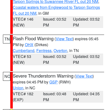
Tarpon Springs to Suwannee River FL out 20 NM
,
Coastal waters from Englewood to Tarpon Springs
FL out 20 NM
, in GM
VTEC# 146
Issued: 03:52
Updated: 03:52
(NEW)
PM
PM
Flash Flood Warning
(
View Text
) expires 05:45
TN
PM by
OHX
(Dirkes)
Cumberland
,
Fentress
,
Overton
, in TN
VTEC# 53
Issued: 03:52
Updated: 03:52
(NEW)
PM
PM
Severe Thunderstorm Warning
(
View Text
)
NC
expires 04:45 PM by
GSP
(RWH)
Union
, in NC
VTEC# 182
Issued: 03:48
Updated: 04:35
(EXP)
PM
PM