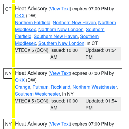
Heat Advisory
(
View Text
) expires 07:00 PM by
CT
OKX
(DW)
Northern Fairfield
,
Northern New Haven
,
Northern
Middlesex
,
Northern New London
,
Southern
Fairfield
,
Southern New Haven
,
Southern
Middlesex
,
Southern New London
, in CT
VTEC# 5 (CON)
Issued: 10:00
Updated: 01:54
AM
PM
Heat Advisory
(
View Text
) expires 07:00 PM by
NY
OKX
(DW)
Orange
,
Putnam
,
Rockland
,
Northern Westchester
,
Southern Westchester
, in NY
VTEC# 5 (CON)
Issued: 10:00
Updated: 01:54
AM
PM
Heat Advisory
(
View Text
) expires 07:00 PM by
NY