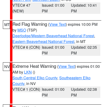
VTEC# 47
Issued: 01:00
Updated: 10:41
(NEW)
PM
PM
Red Flag Warning
(
View Text
) expires 10:00 PM
MT
by
MSO
(TSP)
Deerlodge/Western Beaverhead National Forest
,
Eastern Beaverhead National Forest
, in MT
VTEC# 6 (CON)
Issued: 01:00
Updated: 02:35
PM
PM
Extreme Heat Warning
(
View Text
) expires 01:00
NV
AM by
LKN
()
South Central Elko County
,
Southeastern Elko
County
, in NV
VTEC# 1 (CON)
Issued: 01:00
Updated: 02:38
PM
PM