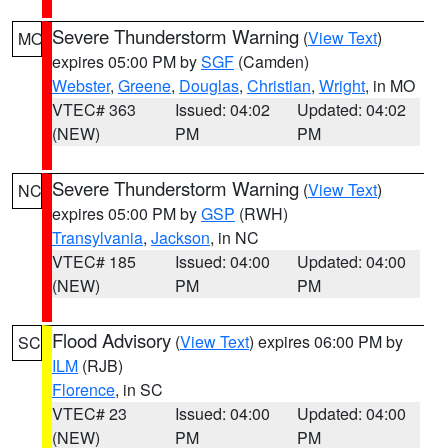
Severe Thunderstorm Warning
(
View Text
)
MO
expires 05:00 PM by
SGF
(Camden)
Webster
,
Greene
,
Douglas
,
Christian
,
Wright
, in MO
VTEC# 363
Issued: 04:02
Updated: 04:02
(NEW)
PM
PM
Severe Thunderstorm Warning
(
View Text
)
NC
expires 05:00 PM by
GSP
(RWH)
Transylvania
,
Jackson
, in NC
VTEC# 185
Issued: 04:00
Updated: 04:00
(NEW)
PM
PM
Flood Advisory
(
View Text
) expires 06:00 PM by
SC
ILM
(RJB)
Florence
, in SC
VTEC# 23
Issued: 04:00
Updated: 04:00
(NEW)
PM
PM