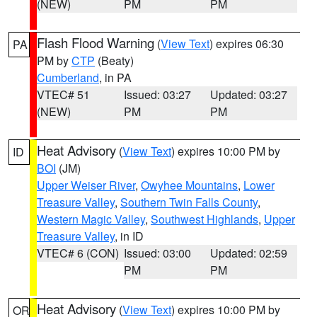
(NEW)
PM
PM
Flash Flood Warning
(
View Text
) expires 06:30
PA
PM by
CTP
(Beaty)
Cumberland
, in PA
VTEC# 51
Issued: 03:27
Updated: 03:27
(NEW)
PM
PM
Heat Advisory
(
View Text
) expires 10:00 PM by
ID
BOI
(JM)
Upper Weiser River
,
Owyhee Mountains
,
Lower
Treasure Valley
,
Southern Twin Falls County
,
Western Magic Valley
,
Southwest Highlands
,
Upper
Treasure Valley
, in ID
VTEC# 6 (CON)
Issued: 03:00
Updated: 02:59
PM
PM
Heat Advisory
(
View Text
) expires 10:00 PM by
OR