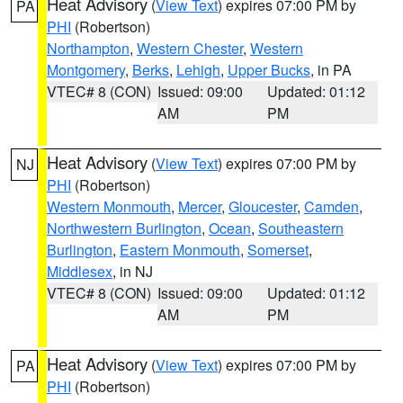
Heat Advisory
(
View Text
) expires 07:00 PM by
PA
PHI
(Robertson)
Northampton
,
Western Chester
,
Western
Montgomery
,
Berks
,
Lehigh
,
Upper Bucks
, in PA
VTEC# 8 (CON)
Issued: 09:00
Updated: 01:12
AM
PM
Heat Advisory
(
View Text
) expires 07:00 PM by
NJ
PHI
(Robertson)
Western Monmouth
,
Mercer
,
Gloucester
,
Camden
,
Northwestern Burlington
,
Ocean
,
Southeastern
Burlington
,
Eastern Monmouth
,
Somerset
,
Middlesex
, in NJ
VTEC# 8 (CON)
Issued: 09:00
Updated: 01:12
AM
PM
Heat Advisory
(
View Text
) expires 07:00 PM by
PA
PHI
(Robertson)