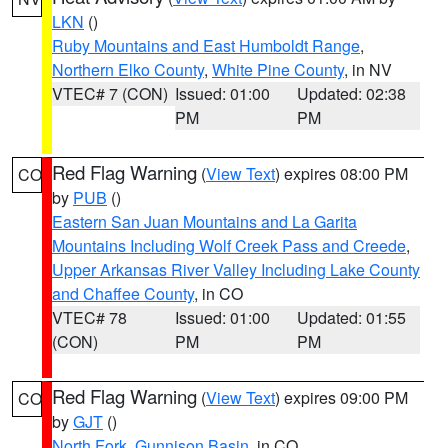
LKN
()
Ruby Mountains and East Humboldt Range
,
Northern Elko County
,
White Pine County
, in NV
VTEC# 7 (CON)
Issued: 01:00
Updated: 02:38
PM
PM
Red Flag Warning
(
View Text
) expires 08:00 PM
CO
by
PUB
()
Eastern San Juan Mountains and La Garita
Mountains Including Wolf Creek Pass and Creede
,
Upper Arkansas River Valley Including Lake County
and Chaffee County
, in CO
VTEC# 78
Issued: 01:00
Updated: 01:55
(CON)
PM
PM
Red Flag Warning
(
View Text
) expires 09:00 PM
CO
by
GJT
()
North Fork
,
Gunnison Basin
, in CO