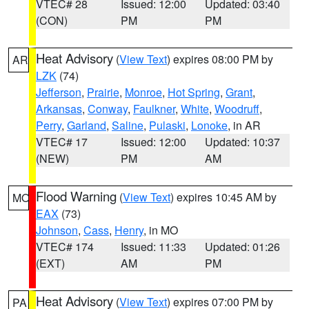
VTEC# 28
Issued: 12:00
Updated: 03:40
(CON)
PM
PM
Heat Advisory
(
View Text
) expires 08:00 PM by
AR
LZK
(74)
Jefferson
,
Prairie
,
Monroe
,
Hot Spring
,
Grant
,
Arkansas
,
Conway
,
Faulkner
,
White
,
Woodruff
,
Perry
,
Garland
,
Saline
,
Pulaski
,
Lonoke
, in AR
VTEC# 17
Issued: 12:00
Updated: 10:37
(NEW)
PM
AM
Flood Warning
(
View Text
) expires 10:45 AM by
MO
EAX
(73)
Johnson
,
Cass
,
Henry
, in MO
VTEC# 174
Issued: 11:33
Updated: 01:26
(EXT)
AM
PM
Heat Advisory
(
View Text
) expires 07:00 PM by
PA