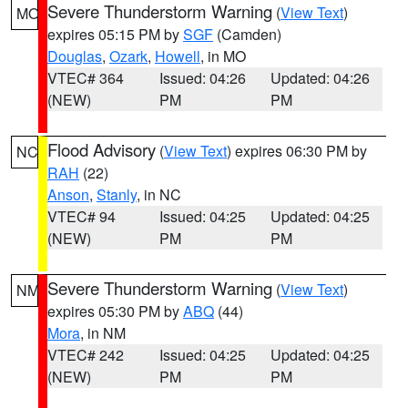
Severe Thunderstorm Warning
(
View Text
)
MO
expires 05:15 PM by
SGF
(Camden)
Douglas
,
Ozark
,
Howell
, in MO
VTEC# 364
Issued: 04:26
Updated: 04:26
(NEW)
PM
PM
Flood Advisory
(
View Text
) expires 06:30 PM by
NC
RAH
(22)
Anson
,
Stanly
, in NC
VTEC# 94
Issued: 04:25
Updated: 04:25
(NEW)
PM
PM
Severe Thunderstorm Warning
(
View Text
)
NM
expires 05:30 PM by
ABQ
(44)
Mora
, in NM
VTEC# 242
Issued: 04:25
Updated: 04:25
(NEW)
PM
PM