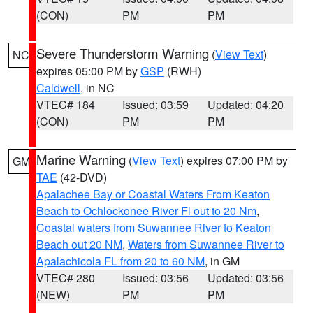
(CON)
PM
PM
Severe Thunderstorm Warning
(
View Text
)
NC
expires 05:00 PM by
GSP
(RWH)
Caldwell
, in NC
VTEC# 184
Issued: 03:59
Updated: 04:20
(CON)
PM
PM
Marine Warning
(
View Text
) expires 07:00 PM by
GM
TAE
(42-DVD)
Apalachee Bay or Coastal Waters From Keaton
Beach to Ochlockonee River Fl out to 20 Nm
,
Coastal waters from Suwannee River to Keaton
Beach out 20 NM
,
Waters from Suwannee River to
Apalachicola FL from 20 to 60 NM
, in GM
VTEC# 280
Issued: 03:56
Updated: 03:56
(NEW)
PM
PM