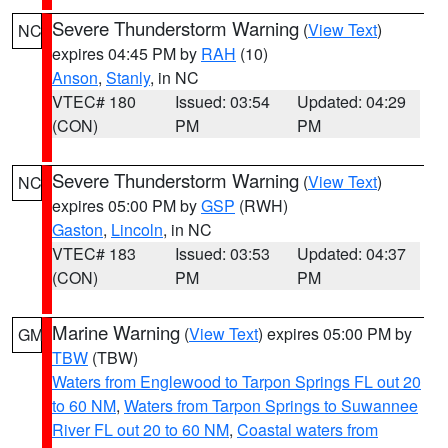
Severe Thunderstorm Warning
(
View Text
)
NC
expires 04:45 PM by
RAH
(10)
Anson
,
Stanly
, in NC
VTEC# 180
Issued: 03:54
Updated: 04:29
(CON)
PM
PM
Severe Thunderstorm Warning
(
View Text
)
NC
expires 05:00 PM by
GSP
(RWH)
Gaston
,
Lincoln
, in NC
VTEC# 183
Issued: 03:53
Updated: 04:37
(CON)
PM
PM
Marine Warning
(
View Text
) expires 05:00 PM by
GM
TBW
(TBW)
Waters from Englewood to Tarpon Springs FL out 20
to 60 NM
,
Waters from Tarpon Springs to Suwannee
River FL out 20 to 60 NM
,
Coastal waters from