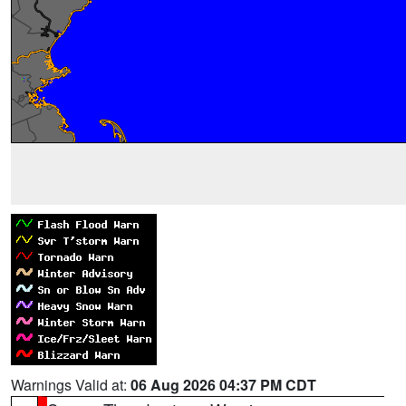
Warnings Valid at:
06 Aug 2026 04:37 PM CDT