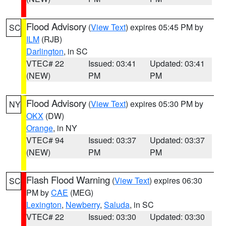
Flood Advisory
(
View Text
) expires 05:45 PM by
SC
ILM
(RJB)
Darlington
, in SC
VTEC# 22
Issued: 03:41
Updated: 03:41
(NEW)
PM
PM
Flood Advisory
(
View Text
) expires 05:30 PM by
NY
OKX
(DW)
Orange
, in NY
VTEC# 94
Issued: 03:37
Updated: 03:37
(NEW)
PM
PM
Flash Flood Warning
(
View Text
) expires 06:30
SC
PM by
CAE
(MEG)
Lexington
,
Newberry
,
Saluda
, in SC
VTEC# 22
Issued: 03:30
Updated: 03:30