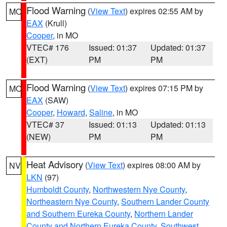
Flood Warning
(
View Text
) expires 02:55 AM by
MO
EAX
(Krull)
Cooper
, in MO
VTEC# 176
Issued: 01:37
Updated: 01:37
(EXT)
PM
PM
Flood Warning
(
View Text
) expires 07:15 PM by
MO
EAX
(SAW)
Cooper
,
Howard
,
Saline
, in MO
VTEC# 37
Issued: 01:13
Updated: 01:13
(NEW)
PM
PM
Heat Advisory
(
View Text
) expires 08:00 AM by
NV
LKN
(97)
Humboldt County
,
Northwestern Nye County
,
Northeastern Nye County
,
Southern Lander County
and Southern Eureka County
,
Northern Lander
County and Northern Eureka County
,
Southwest