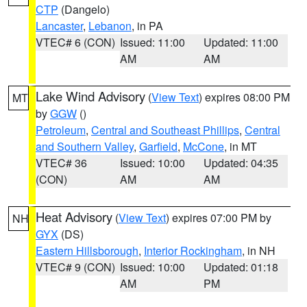
CTP
(Dangelo)
Lancaster
,
Lebanon
, in PA
VTEC# 6 (CON)
Issued: 11:00
Updated: 11:00
AM
AM
Lake Wind Advisory
(
View Text
) expires 08:00 PM
MT
by
GGW
()
Petroleum
,
Central and Southeast Phillips
,
Central
and Southern Valley
,
Garfield
,
McCone
, in MT
VTEC# 36
Issued: 10:00
Updated: 04:35
(CON)
AM
AM
Heat Advisory
(
View Text
) expires 07:00 PM by
NH
GYX
(DS)
Eastern Hillsborough
,
Interior Rockingham
, in NH
VTEC# 9 (CON)
Issued: 10:00
Updated: 01:18
AM
PM