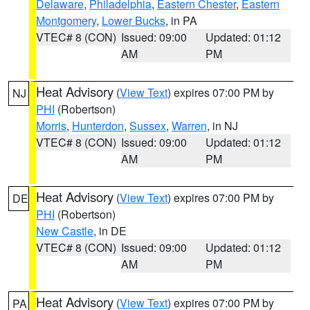
Delaware
,
Philadelphia
,
Eastern Chester
,
Eastern
Montgomery
,
Lower Bucks
, in PA
VTEC# 8 (CON)
Issued: 09:00
Updated: 01:12
AM
PM
Heat Advisory
(
View Text
) expires 07:00 PM by
NJ
PHI
(Robertson)
Morris
,
Hunterdon
,
Sussex
,
Warren
, in NJ
VTEC# 8 (CON)
Issued: 09:00
Updated: 01:12
AM
PM
Heat Advisory
(
View Text
) expires 07:00 PM by
DE
PHI
(Robertson)
New Castle
, in DE
VTEC# 8 (CON)
Issued: 09:00
Updated: 01:12
AM
PM
Heat Advisory
(
View Text
) expires 07:00 PM by
PA