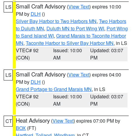
Small Craft Advisory
(
View Text
) expires 10:00
LS
PM by
DLH
()
Silver Bay Harbor to Two Harbors MN
,
Two Harbors
to Duluth MN
,
Duluth MN to Port Wing WI
,
Port Wing
to Sand Island WI
,
Grand Marais to Taconite Harbor
MN
,
Taconite Harbor to Silver Bay Harbor MN
, in LS
VTEC# 92
Issued: 10:00
Updated: 03:07
(CON)
AM
PM
Small Craft Advisory
(
View Text
) expires 04:00
LS
PM by
DLH
()
Grand Portage to Grand Marais MN
, in LS
VTEC# 92
Issued: 10:00
Updated: 03:07
(CON)
AM
PM
Heat Advisory
(
View Text
) expires 07:00 PM by
CT
BOX
(FT)
Hartford
,
Tolland
,
Windham
, in CT