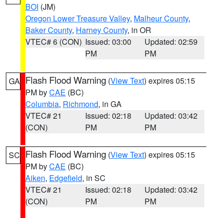
BOI
(JM)
Oregon Lower Treasure Valley
,
Malheur County
,
Baker County
,
Harney County
, in OR
VTEC# 6 (CON)
Issued: 03:00
Updated: 02:59
PM
PM
Flash Flood Warning
(
View Text
) expires 05:15
GA
PM by
CAE
(BC)
Columbia
,
Richmond
, in GA
VTEC# 21
Issued: 02:18
Updated: 03:42
(CON)
PM
PM
Flash Flood Warning
(
View Text
) expires 05:15
SC
PM by
CAE
(BC)
Aiken
,
Edgefield
, in SC
VTEC# 21
Issued: 02:18
Updated: 03:42
(CON)
PM
PM