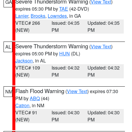
Severe Thunderstorm Warning
(
View Text
)
GA
expires 05:30 PM by
TAE
(42-DVD)
Lanier
,
Brooks
,
Lowndes
, in GA
VTEC# 266
Issued: 04:35
Updated: 04:35
(NEW)
PM
PM
Severe Thunderstorm Warning
(
View Text
)
AL
expires 05:00 PM by
HUN
(DL)
Jackson
, in AL
VTEC# 109
Issued: 04:32
Updated: 04:32
(NEW)
PM
PM
Flash Flood Warning
(
View Text
) expires 07:30
NM
PM by
ABQ
(44)
Catron
, in NM
VTEC# 91
Issued: 04:30
Updated: 04:30
(NEW)
PM
PM