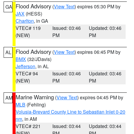
Flood Advisory
(
View Text
) expires 05:30 PM by
GA
JAX
(HESS)
Charlton
, in GA
VTEC# 119
Issued: 03:46
Updated: 03:46
(NEW)
PM
PM
Flood Advisory
(
View Text
) expires 06:45 PM by
AL
BMX
(32/JDavis)
Jefferson
, in AL
VTEC# 94
Issued: 03:46
Updated: 03:46
(NEW)
PM
PM
Marine Warning
(
View Text
) expires 04:45 PM by
AM
MLB
(Fehling)
Volusia-Brevard County Line to Sebastian Inlet 0-20
nm
, in AM
VTEC# 221
Issued: 03:44
Updated: 03:44
(NEW)
PM
PM