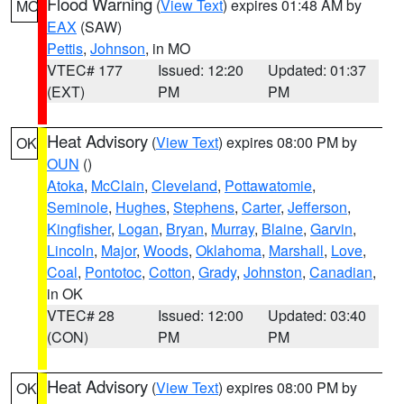
Flood Warning
(
View Text
) expires 01:48 AM by
MO
EAX
(SAW)
Pettis
,
Johnson
, in MO
VTEC# 177
Issued: 12:20
Updated: 01:37
(EXT)
PM
PM
Heat Advisory
(
View Text
) expires 08:00 PM by
OK
OUN
()
Atoka
,
McClain
,
Cleveland
,
Pottawatomie
,
Seminole
,
Hughes
,
Stephens
,
Carter
,
Jefferson
,
Kingfisher
,
Logan
,
Bryan
,
Murray
,
Blaine
,
Garvin
,
Lincoln
,
Major
,
Woods
,
Oklahoma
,
Marshall
,
Love
,
Coal
,
Pontotoc
,
Cotton
,
Grady
,
Johnston
,
Canadian
,
in OK
VTEC# 28
Issued: 12:00
Updated: 03:40
(CON)
PM
PM
Heat Advisory
(
View Text
) expires 08:00 PM by
OK