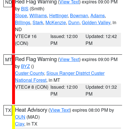
Red Flag Warning
(
View Text
) expires 09:00 PM
ND
by
BIS
(Smith)
Slope
,
Williams
,
Hettinger
,
Bowman
,
Adams
,
Billings
,
Stark
,
McKenzie
,
Dunn
,
Golden Valley
, in
ND
VTEC# 16
Issued: 12:00
Updated: 12:42
(CON)
PM
PM
Red Flag Warning
(
View Text
) expires 09:00 PM
MT
by
BYZ
()
Custer County
,
Sioux Ranger District Custer
National Forest
, in MT
VTEC# 8 (CON)
Issued: 12:00
Updated: 01:32
PM
PM
Heat Advisory
(
View Text
) expires 08:00 PM by
TX
OUN
(MAD)
Clay
, in TX