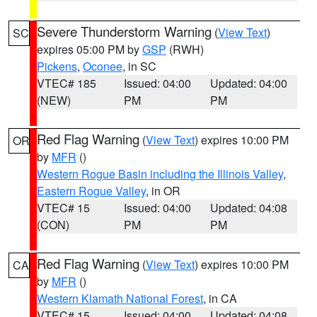
Severe Thunderstorm Warning
(
View Text
)
SC
expires 05:00 PM by
GSP
(RWH)
Pickens
,
Oconee
, in SC
VTEC# 185
Issued: 04:00
Updated: 04:00
(NEW)
PM
PM
Red Flag Warning
(
View Text
) expires 10:00 PM
OR
by
MFR
()
Western Rogue Basin including the Illinois Valley
,
Eastern Rogue Valley
, in OR
VTEC# 15
Issued: 04:00
Updated: 04:08
(CON)
PM
PM
Red Flag Warning
(
View Text
) expires 10:00 PM
CA
by
MFR
()
Western Klamath National Forest
, in CA
VTEC# 15
Issued: 04:00
Updated: 04:08