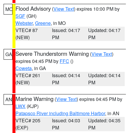
Flood Advisory
(
View Text
) expires 10:00 PM by
MO
SGF
(GH)
Webster
,
Greene
, in MO
VTEC# 87
Issued: 04:17
Updated: 04:17
(NEW)
PM
PM
Severe Thunderstorm Warning
(
View Text
)
GA
expires 04:45 PM by
FFC
()
Coweta
, in GA
VTEC# 261
Issued: 04:14
Updated: 04:14
(NEW)
PM
PM
Marine Warning
(
View Text
) expires 04:45 PM by
AN
LWX
(KJP)
Patapsco River including Baltimore Harbor
, in AN
VTEC# 205
Issued: 04:03
Updated: 04:35
(EXP)
PM
PM