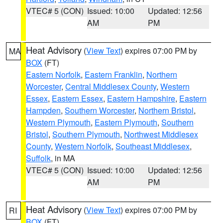
VTEC# 5 (CON)
Issued: 10:00
Updated: 12:56
AM
PM
Heat Advisory
(
View Text
) expires 07:00 PM by
MA
BOX
(FT)
Eastern Norfolk
,
Eastern Franklin
,
Northern
Worcester
,
Central Middlesex County
,
Western
Essex
,
Eastern Essex
,
Eastern Hampshire
,
Eastern
Hampden
,
Southern Worcester
,
Northern Bristol
,
Western Plymouth
,
Eastern Plymouth
,
Southern
Bristol
,
Southern Plymouth
,
Northwest Middlesex
County
,
Western Norfolk
,
Southeast Middlesex
,
Suffolk
, in MA
VTEC# 5 (CON)
Issued: 10:00
Updated: 12:56
AM
PM
Heat Advisory
(
View Text
) expires 07:00 PM by
RI
BOX
(FT)