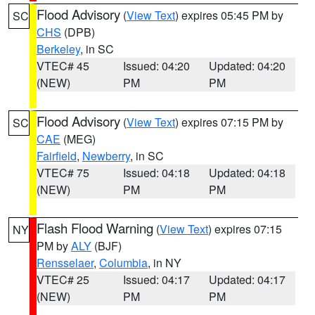
Flood Advisory
(
View Text
) expires 05:45 PM by
SC
CHS
(DPB)
Berkeley
, in SC
VTEC# 45
Issued: 04:20
Updated: 04:20
(NEW)
PM
PM
Flood Advisory
(
View Text
) expires 07:15 PM by
SC
CAE
(MEG)
Fairfield
,
Newberry
, in SC
VTEC# 75
Issued: 04:18
Updated: 04:18
(NEW)
PM
PM
Flash Flood Warning
(
View Text
) expires 07:15
NY
PM by
ALY
(BJF)
Rensselaer
,
Columbia
, in NY
VTEC# 25
Issued: 04:17
Updated: 04:17
(NEW)
PM
PM