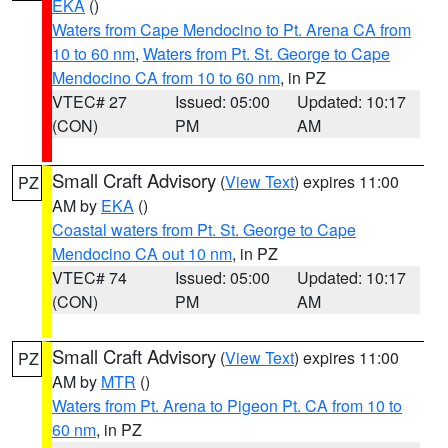
EKA
()
Waters from Cape Mendocino to Pt. Arena CA from
10 to 60 nm
,
Waters from Pt. St. George to Cape
Mendocino CA from 10 to 60 nm
, in PZ
VTEC# 27
Issued: 05:00
Updated: 10:17
(CON)
PM
AM
Small Craft Advisory
(
View Text
) expires 11:00
PZ
AM by
EKA
()
Coastal waters from Pt. St. George to Cape
Mendocino CA out 10 nm
, in PZ
VTEC# 74
Issued: 05:00
Updated: 10:17
(CON)
PM
AM
Small Craft Advisory
(
View Text
) expires 11:00
PZ
AM by
MTR
()
Waters from Pt. Arena to Pigeon Pt. CA from 10 to
60 nm
, in PZ