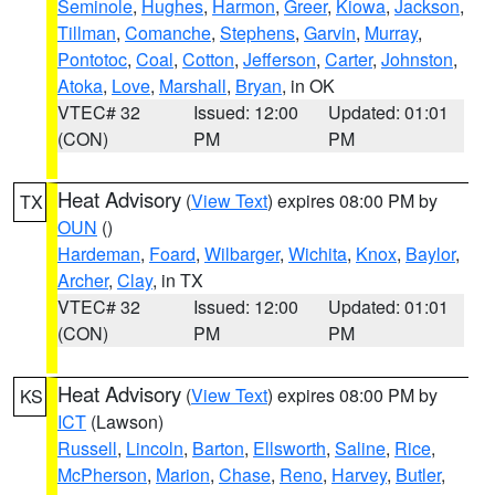
Seminole
,
Hughes
,
Harmon
,
Greer
,
Kiowa
,
Jackson
,
Tillman
,
Comanche
,
Stephens
,
Garvin
,
Murray
,
Pontotoc
,
Coal
,
Cotton
,
Jefferson
,
Carter
,
Johnston
,
Atoka
,
Love
,
Marshall
,
Bryan
, in OK
VTEC# 32
Issued: 12:00
Updated: 01:01
(CON)
PM
PM
Heat Advisory
(
View Text
) expires 08:00 PM by
TX
OUN
()
Hardeman
,
Foard
,
Wilbarger
,
Wichita
,
Knox
,
Baylor
,
Archer
,
Clay
, in TX
VTEC# 32
Issued: 12:00
Updated: 01:01
(CON)
PM
PM
Heat Advisory
(
View Text
) expires 08:00 PM by
KS
ICT
(Lawson)
Russell
,
Lincoln
,
Barton
,
Ellsworth
,
Saline
,
Rice
,
McPherson
,
Marion
,
Chase
,
Reno
,
Harvey
,
Butler
,