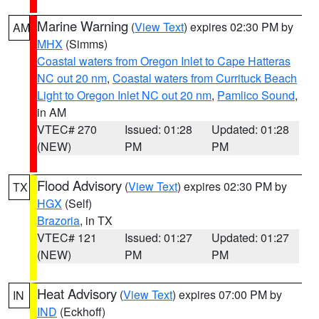
Marine Warning
(
View Text
) expires 02:30 PM by
AM
MHX
(Simms)
Coastal waters from Oregon Inlet to Cape Hatteras
NC out 20 nm
,
Coastal waters from Currituck Beach
Light to Oregon Inlet NC out 20 nm
,
Pamlico Sound
,
in AM
VTEC# 270
Issued: 01:28
Updated: 01:28
(NEW)
PM
PM
Flood Advisory
(
View Text
) expires 02:30 PM by
TX
HGX
(Self)
Brazoria
, in TX
VTEC# 121
Issued: 01:27
Updated: 01:27
(NEW)
PM
PM
Heat Advisory
(
View Text
) expires 07:00 PM by
IN
IND
(Eckhoff)