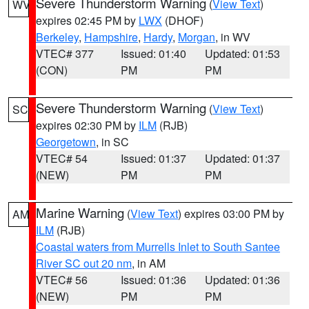
Severe Thunderstorm Warning
(
View Text
)
WV
expires 02:45 PM by
LWX
(DHOF)
Berkeley
,
Hampshire
,
Hardy
,
Morgan
, in WV
VTEC# 377
Issued: 01:40
Updated: 01:53
(CON)
PM
PM
Severe Thunderstorm Warning
(
View Text
)
SC
expires 02:30 PM by
ILM
(RJB)
Georgetown
, in SC
VTEC# 54
Issued: 01:37
Updated: 01:37
(NEW)
PM
PM
Marine Warning
(
View Text
) expires 03:00 PM by
AM
ILM
(RJB)
Coastal waters from Murrells Inlet to South Santee
River SC out 20 nm
, in AM
VTEC# 56
Issued: 01:36
Updated: 01:36
(NEW)
PM
PM