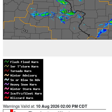
Warnings Valid at:
10 Aug 2026 02:00 PM CDT