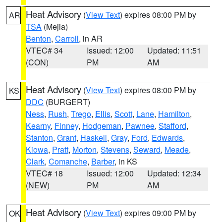
Heat Advisory
(
View Text
) expires 08:00 PM by
AR
TSA
(Mejia)
Benton
,
Carroll
, in AR
VTEC# 34
Issued: 12:00
Updated: 11:51
(CON)
PM
AM
Heat Advisory
(
View Text
) expires 08:00 PM by
KS
DDC
(BURGERT)
Ness
,
Rush
,
Trego
,
Ellis
,
Scott
,
Lane
,
Hamilton
,
Kearny
,
Finney
,
Hodgeman
,
Pawnee
,
Stafford
,
Stanton
,
Grant
,
Haskell
,
Gray
,
Ford
,
Edwards
,
Kiowa
,
Pratt
,
Morton
,
Stevens
,
Seward
,
Meade
,
Clark
,
Comanche
,
Barber
, in KS
VTEC# 18
Issued: 12:00
Updated: 12:34
(NEW)
PM
AM
Heat Advisory
(
View Text
) expires 09:00 PM by
OK