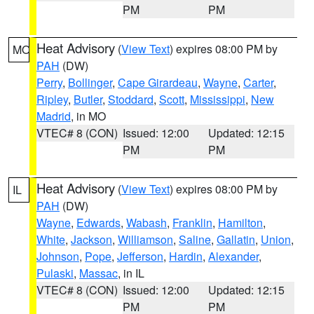
PM
PM
Heat Advisory
(
View Text
) expires 08:00 PM by
MO
PAH
(DW)
Perry
,
Bollinger
,
Cape Girardeau
,
Wayne
,
Carter
,
Ripley
,
Butler
,
Stoddard
,
Scott
,
Mississippi
,
New
Madrid
, in MO
VTEC# 8 (CON)
Issued: 12:00
Updated: 12:15
PM
PM
Heat Advisory
(
View Text
) expires 08:00 PM by
IL
PAH
(DW)
Wayne
,
Edwards
,
Wabash
,
Franklin
,
Hamilton
,
White
,
Jackson
,
Williamson
,
Saline
,
Gallatin
,
Union
,
Johnson
,
Pope
,
Jefferson
,
Hardin
,
Alexander
,
Pulaski
,
Massac
, in IL
VTEC# 8 (CON)
Issued: 12:00
Updated: 12:15
PM
PM