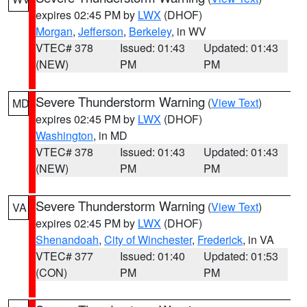
expires 02:45 PM by
LWX
(DHOF)
Morgan
,
Jefferson
,
Berkeley
, in WV
VTEC# 378
Issued: 01:43
Updated: 01:43
(NEW)
PM
PM
Severe Thunderstorm Warning
(
View Text
)
MD
expires 02:45 PM by
LWX
(DHOF)
Washington
, in MD
VTEC# 378
Issued: 01:43
Updated: 01:43
(NEW)
PM
PM
Severe Thunderstorm Warning
(
View Text
)
VA
expires 02:45 PM by
LWX
(DHOF)
Shenandoah
,
City of Winchester
,
Frederick
, in VA
VTEC# 377
Issued: 01:40
Updated: 01:53
(CON)
PM
PM