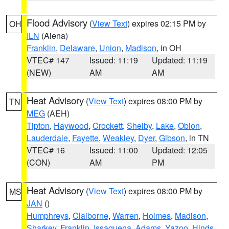
Flood Advisory
(
View Text
) expires 02:15 PM by
OH
ILN
(Aiena)
Franklin
,
Delaware
,
Union
,
Madison
, in OH
VTEC# 147
Issued: 11:19
Updated: 11:19
(NEW)
AM
AM
Heat Advisory
(
View Text
) expires 08:00 PM by
TN
MEG
(AEH)
Tipton
,
Haywood
,
Crockett
,
Shelby
,
Lake
,
Obion
,
Lauderdale
,
Fayette
,
Weakley
,
Dyer
,
Gibson
, in TN
VTEC# 16
Issued: 11:00
Updated: 12:05
(CON)
AM
PM
Heat Advisory
(
View Text
) expires 08:00 PM by
MS
JAN
()
Humphreys
,
Claiborne
,
Warren
,
Holmes
,
Madison
,
Sharkey
,
Franklin
,
Issaquena
,
Adams
,
Yazoo
,
Hinds
,