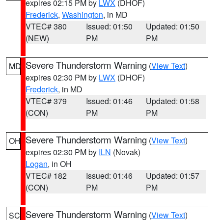
expires 02:15 PM by
LWX
(DHOF)
Frederick
,
Washington
, in MD
VTEC# 380
Issued: 01:50
Updated: 01:50
(NEW)
PM
PM
Severe Thunderstorm Warning
(
View Text
)
MD
expires 02:30 PM by
LWX
(DHOF)
Frederick
, in MD
VTEC# 379
Issued: 01:46
Updated: 01:58
(CON)
PM
PM
Severe Thunderstorm Warning
(
View Text
)
OH
expires 02:30 PM by
ILN
(Novak)
Logan
, in OH
VTEC# 182
Issued: 01:46
Updated: 01:57
(CON)
PM
PM
Severe Thunderstorm Warning
(
View Text
)
SC