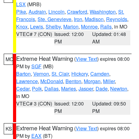
LSX
(MRB)
Pike
,
Audrain
,
Lincoln
,
Crawford
,
Washington
,
St.
Francois
,
Ste. Genevieve
,
Iron
,
Madison
,
Reynolds
,
Knox
,
Lewis
,
Shelby
,
Marion
,
Monroe
,
Ralls
, in MO
VTEC# 7 (CON)
Issued: 12:00
Updated: 01:48
PM
AM
Extreme Heat Warning
(
View Text
) expires 08:00
MO
PM by
SGF
(MB)
Barton
,
Vernon
,
St. Clair
,
Hickory
,
Camden
,
Lawrence
,
McDonald
,
Benton
,
Morgan
,
Miller
,
Cedar
,
Polk
,
Dallas
,
Maries
,
Jasper
,
Dade
,
Newton
,
in MO
VTEC# 3 (CON)
Issued: 12:00
Updated: 09:50
PM
PM
Extreme Heat Warning
(
View Text
) expires 08:00
KS
PM by
EAX
(BT)