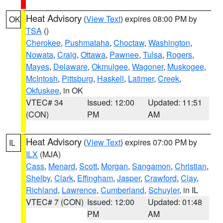
Heat Advisory
(
View Text
) expires 08:00 PM by
OK
TSA
()
Cherokee
,
Pushmataha
,
Choctaw
,
Washington
,
Nowata
,
Craig
,
Ottawa
,
Pawnee
,
Tulsa
,
Rogers
,
Mayes
,
Delaware
,
Okmulgee
,
Wagoner
,
Muskogee
,
McIntosh
,
Pittsburg
,
Haskell
,
Latimer
,
Creek
,
Okfuskee
, in OK
VTEC# 34
Issued: 12:00
Updated: 11:51
(CON)
PM
AM
Heat Advisory
(
View Text
) expires 07:00 PM by
IL
ILX
(MJA)
Cass
,
Menard
,
Scott
,
Morgan
,
Sangamon
,
Christian
,
Shelby
,
Clark
,
Effingham
,
Jasper
,
Crawford
,
Clay
,
Richland
,
Lawrence
,
Cumberland
,
Schuyler
, in IL
VTEC# 7 (CON)
Issued: 12:00
Updated: 01:48
PM
AM