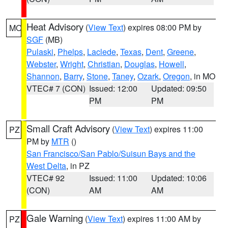
Heat Advisory
(
View Text
) expires 08:00 PM by
MO
SGF
(MB)
Pulaski
,
Phelps
,
Laclede
,
Texas
,
Dent
,
Greene
,
Webster
,
Wright
,
Christian
,
Douglas
,
Howell
,
Shannon
,
Barry
,
Stone
,
Taney
,
Ozark
,
Oregon
, in MO
VTEC# 7 (CON)
Issued: 12:00
Updated: 09:50
PM
PM
Small Craft Advisory
(
View Text
) expires 11:00
PZ
PM by
MTR
()
San Francisco/San Pablo/Suisun Bays and the
West Delta
, in PZ
VTEC# 92
Issued: 11:00
Updated: 10:06
(CON)
AM
AM
Gale Warning
(
View Text
) expires 11:00 AM by
PZ