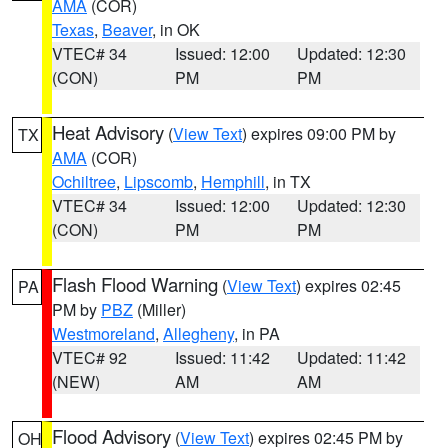
AMA
(COR)
Texas
,
Beaver
, in OK
VTEC# 34
Issued: 12:00
Updated: 12:30
(CON)
PM
PM
Heat Advisory
(
View Text
) expires 09:00 PM by
TX
AMA
(COR)
Ochiltree
,
Lipscomb
,
Hemphill
, in TX
VTEC# 34
Issued: 12:00
Updated: 12:30
(CON)
PM
PM
Flash Flood Warning
(
View Text
) expires 02:45
PA
PM by
PBZ
(Miller)
Westmoreland
,
Allegheny
, in PA
VTEC# 92
Issued: 11:42
Updated: 11:42
(NEW)
AM
AM
Flood Advisory
(
View Text
) expires 02:45 PM by
OH