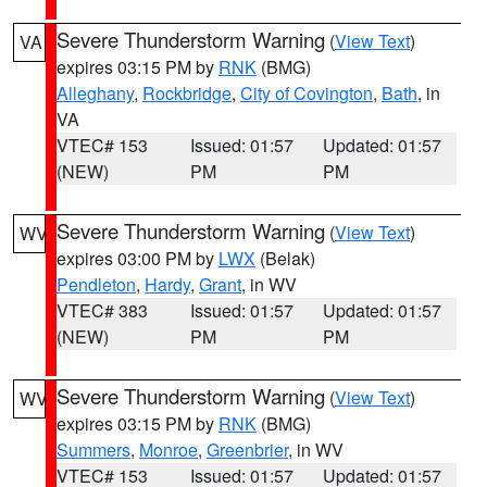
Severe Thunderstorm Warning
(
View Text
)
VA
expires 03:15 PM by
RNK
(BMG)
Alleghany
,
Rockbridge
,
City of Covington
,
Bath
, in
VA
VTEC# 153
Issued: 01:57
Updated: 01:57
(NEW)
PM
PM
Severe Thunderstorm Warning
(
View Text
)
WV
expires 03:00 PM by
LWX
(Belak)
Pendleton
,
Hardy
,
Grant
, in WV
VTEC# 383
Issued: 01:57
Updated: 01:57
(NEW)
PM
PM
Severe Thunderstorm Warning
(
View Text
)
WV
expires 03:15 PM by
RNK
(BMG)
Summers
,
Monroe
,
Greenbrier
, in WV
VTEC# 153
Issued: 01:57
Updated: 01:57