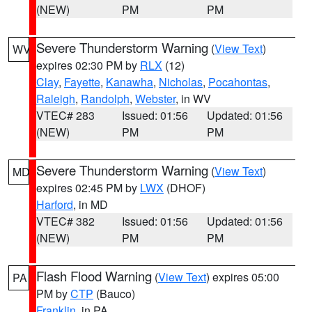
(NEW)
PM
PM
Severe Thunderstorm Warning
(
View Text
)
WV
expires 02:30 PM by
RLX
(12)
Clay
,
Fayette
,
Kanawha
,
Nicholas
,
Pocahontas
,
Raleigh
,
Randolph
,
Webster
, in WV
VTEC# 283
Issued: 01:56
Updated: 01:56
(NEW)
PM
PM
Severe Thunderstorm Warning
(
View Text
)
MD
expires 02:45 PM by
LWX
(DHOF)
Harford
, in MD
VTEC# 382
Issued: 01:56
Updated: 01:56
(NEW)
PM
PM
Flash Flood Warning
(
View Text
) expires 05:00
PA
PM by
CTP
(Bauco)
Franklin
, in PA