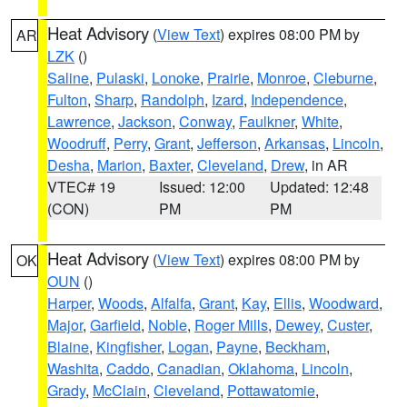
Heat Advisory
(
View Text
) expires 08:00 PM by
AR
LZK
()
Saline
,
Pulaski
,
Lonoke
,
Prairie
,
Monroe
,
Cleburne
,
Fulton
,
Sharp
,
Randolph
,
Izard
,
Independence
,
Lawrence
,
Jackson
,
Conway
,
Faulkner
,
White
,
Woodruff
,
Perry
,
Grant
,
Jefferson
,
Arkansas
,
Lincoln
,
Desha
,
Marion
,
Baxter
,
Cleveland
,
Drew
, in AR
VTEC# 19
Issued: 12:00
Updated: 12:48
(CON)
PM
PM
Heat Advisory
(
View Text
) expires 08:00 PM by
OK
OUN
()
Harper
,
Woods
,
Alfalfa
,
Grant
,
Kay
,
Ellis
,
Woodward
,
Major
,
Garfield
,
Noble
,
Roger Mills
,
Dewey
,
Custer
,
Blaine
,
Kingfisher
,
Logan
,
Payne
,
Beckham
,
Washita
,
Caddo
,
Canadian
,
Oklahoma
,
Lincoln
,
Grady
,
McClain
,
Cleveland
,
Pottawatomie
,