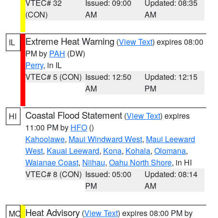
VTEC# 32
Issued: 09:00
Updated: 08:35
(CON)
AM
AM
Extreme Heat Warning
(
View Text
) expires 08:00
IL
PM by
PAH
(DW)
Perry
, in IL
VTEC# 5 (CON)
Issued: 12:50
Updated: 12:15
AM
PM
Coastal Flood Statement
(
View Text
) expires
HI
11:00 PM by
HFO
()
Kahoolawe
,
Maui Windward West
,
Maui Leeward
West
,
Kauai Leeward
,
Kona
,
Kohala
,
Olomana
,
Waianae Coast
,
Niihau
,
Oahu North Shore
, in HI
VTEC# 8 (CON)
Issued: 05:00
Updated: 08:14
PM
AM
Heat Advisory
(
View Text
) expires 08:00 PM by
MO