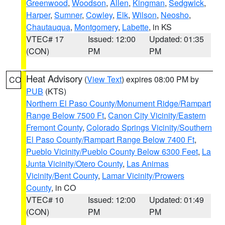
Greenwood
,
Woodson
,
Allen
,
Kingman
,
Sedgwick
,
Harper
,
Sumner
,
Cowley
,
Elk
,
Wilson
,
Neosho
,
Chautauqua
,
Montgomery
,
Labette
, in KS
VTEC# 17
Issued: 12:00
Updated: 01:35
(CON)
PM
PM
Heat Advisory
(
View Text
) expires 08:00 PM by
CO
PUB
(KTS)
Northern El Paso County/Monument Ridge/Rampart
Range Below 7500 Ft
,
Canon City Vicinity/Eastern
Fremont County
,
Colorado Springs Vicinity/Southern
El Paso County/Rampart Range Below 7400 Ft
,
Pueblo Vicinity/Pueblo County Below 6300 Feet
,
La
Junta Vicinity/Otero County
,
Las Animas
Vicinity/Bent County
,
Lamar Vicinity/Prowers
County
, in CO
VTEC# 10
Issued: 12:00
Updated: 01:49
(CON)
PM
PM