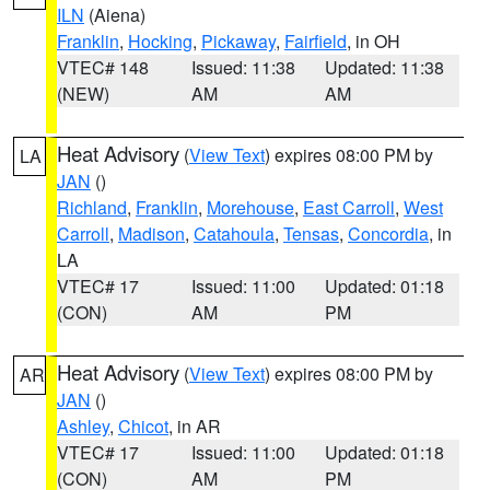
ILN
(Aiena)
Franklin
,
Hocking
,
Pickaway
,
Fairfield
, in OH
VTEC# 148
Issued: 11:38
Updated: 11:38
(NEW)
AM
AM
Heat Advisory
(
View Text
) expires 08:00 PM by
LA
JAN
()
Richland
,
Franklin
,
Morehouse
,
East Carroll
,
West
Carroll
,
Madison
,
Catahoula
,
Tensas
,
Concordia
, in
LA
VTEC# 17
Issued: 11:00
Updated: 01:18
(CON)
AM
PM
Heat Advisory
(
View Text
) expires 08:00 PM by
AR
JAN
()
Ashley
,
Chicot
, in AR
VTEC# 17
Issued: 11:00
Updated: 01:18
(CON)
AM
PM