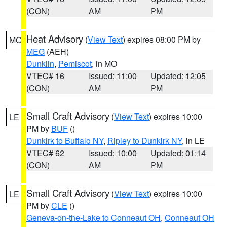
(CON)
AM
PM
Heat Advisory
(
View Text
) expires 08:00 PM by
MO
MEG
(AEH)
Dunklin
,
Pemiscot
, in MO
VTEC# 16
Issued: 11:00
Updated: 12:05
(CON)
AM
PM
Small Craft Advisory
(
View Text
) expires 10:00
LE
PM by
BUF
()
Dunkirk to Buffalo NY
,
Ripley to Dunkirk NY
, in LE
VTEC# 62
Issued: 10:00
Updated: 01:14
(CON)
AM
PM
Small Craft Advisory
(
View Text
) expires 10:00
LE
PM by
CLE
()
Geneva-on-the-Lake to Conneaut OH
,
Conneaut OH