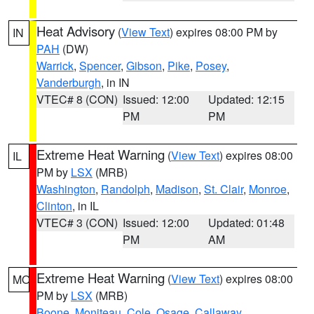
Heat Advisory
(
View Text
) expires 08:00 PM by
IN
PAH
(DW)
Warrick
,
Spencer
,
Gibson
,
Pike
,
Posey
,
Vanderburgh
, in IN
VTEC# 8 (CON)
Issued: 12:00
Updated: 12:15
PM
PM
Extreme Heat Warning
(
View Text
) expires 08:00
IL
PM by
LSX
(MRB)
Washington
,
Randolph
,
Madison
,
St. Clair
,
Monroe
,
Clinton
, in IL
VTEC# 3 (CON)
Issued: 12:00
Updated: 01:48
PM
AM
Extreme Heat Warning
(
View Text
) expires 08:00
MO
PM by
LSX
(MRB)
Boone
,
Moniteau
,
Cole
,
Osage
,
Callaway
,