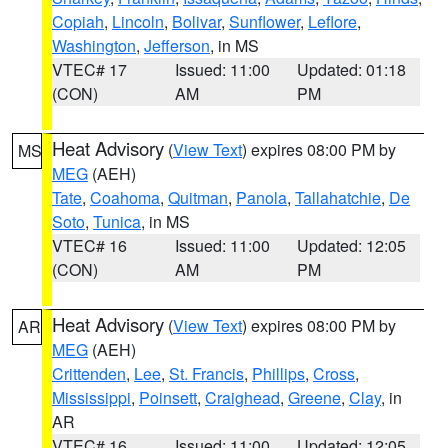
Copiah
,
Lincoln
,
Bolivar
,
Sunflower
,
Leflore
,
Washington
,
Jefferson
, in MS
VTEC# 17
Issued: 11:00
Updated: 01:18
(CON)
AM
PM
Heat Advisory
(
View Text
) expires 08:00 PM by
MS
MEG
(AEH)
Tate
,
Coahoma
,
Quitman
,
Panola
,
Tallahatchie
,
De
Soto
,
Tunica
, in MS
VTEC# 16
Issued: 11:00
Updated: 12:05
(CON)
AM
PM
Heat Advisory
(
View Text
) expires 08:00 PM by
AR
MEG
(AEH)
Crittenden
,
Lee
,
St. Francis
,
Phillips
,
Cross
,
Mississippi
,
Poinsett
,
Craighead
,
Greene
,
Clay
, in
AR
VTEC# 16
Issued: 11:00
Updated: 12:05