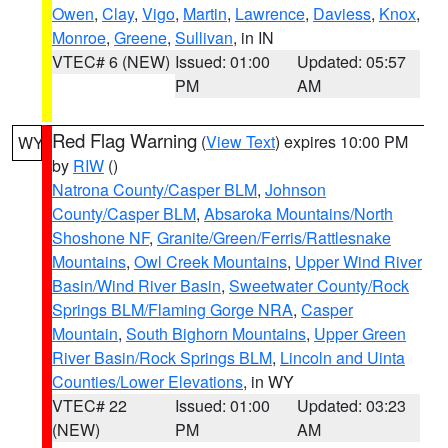
Owen
,
Clay
,
Vigo
,
Martin
,
Lawrence
,
Daviess
,
Knox
,
Monroe
,
Greene
,
Sullivan
, in IN
VTEC# 6 (NEW)
Issued: 01:00
Updated: 05:57
PM
AM
Red Flag Warning
(
View Text
) expires 10:00 PM
WY
by
RIW
()
Natrona County/Casper BLM
,
Johnson
County/Casper BLM
,
Absaroka Mountains/North
Shoshone NF
,
Granite/Green/Ferris/Rattlesnake
Mountains
,
Owl Creek Mountains
,
Upper Wind River
Basin/Wind River Basin
,
Sweetwater County/Rock
Springs BLM/Flaming Gorge NRA
,
Casper
Mountain
,
South Bighorn Mountains
,
Upper Green
River Basin/Rock Springs BLM
,
Lincoln and Uinta
Counties/Lower Elevations
, in WY
VTEC# 22
Issued: 01:00
Updated: 03:23
(NEW)
PM
AM