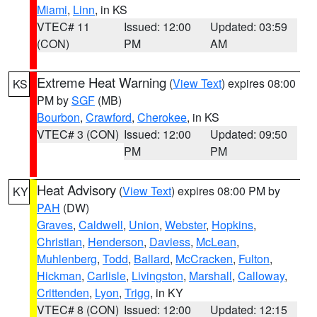
Miami
,
Linn
, in KS
VTEC# 11
Issued: 12:00
Updated: 03:59
(CON)
PM
AM
Extreme Heat Warning
(
View Text
) expires 08:00
KS
PM by
SGF
(MB)
Bourbon
,
Crawford
,
Cherokee
, in KS
VTEC# 3 (CON)
Issued: 12:00
Updated: 09:50
PM
PM
Heat Advisory
(
View Text
) expires 08:00 PM by
KY
PAH
(DW)
Graves
,
Caldwell
,
Union
,
Webster
,
Hopkins
,
Christian
,
Henderson
,
Daviess
,
McLean
,
Muhlenberg
,
Todd
,
Ballard
,
McCracken
,
Fulton
,
Hickman
,
Carlisle
,
Livingston
,
Marshall
,
Calloway
,
Crittenden
,
Lyon
,
Trigg
, in KY
VTEC# 8 (CON)
Issued: 12:00
Updated: 12:15