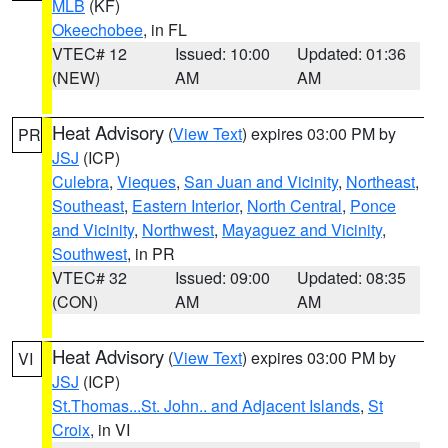
MLB
(KF)
Okeechobee
, in FL
VTEC# 12
Issued: 10:00
Updated: 01:36
(NEW)
AM
AM
Heat Advisory
(
View Text
) expires 03:00 PM by
PR
JSJ
(ICP)
Culebra
,
Vieques
,
San Juan and Vicinity
,
Northeast
,
Southeast
,
Eastern Interior
,
North Central
,
Ponce
and Vicinity
,
Northwest
,
Mayaguez and Vicinity
,
Southwest
, in PR
VTEC# 32
Issued: 09:00
Updated: 08:35
(CON)
AM
AM
Heat Advisory
(
View Text
) expires 03:00 PM by
VI
JSJ
(ICP)
St.Thomas...St. John.. and Adjacent Islands
,
St
Croix
, in VI