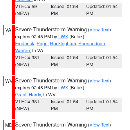
VTEC# 59
Issued: 01:54
Updated: 01:54
(NEW)
PM
PM
Severe Thunderstorm Warning
(
View Text
)
VA
expires 02:45 PM by
LWX
(Belak)
Frederick
,
Page
,
Rockingham
,
Shenandoah
,
Warren
, in VA
VTEC# 381
Issued: 01:54
Updated: 01:54
(NEW)
PM
PM
Severe Thunderstorm Warning
(
View Text
)
WV
expires 02:45 PM by
LWX
(Belak)
Grant
,
Hardy
, in WV
VTEC# 381
Issued: 01:54
Updated: 01:54
(NEW)
PM
PM
Severe Thunderstorm Warning
(
View Text
)
MD