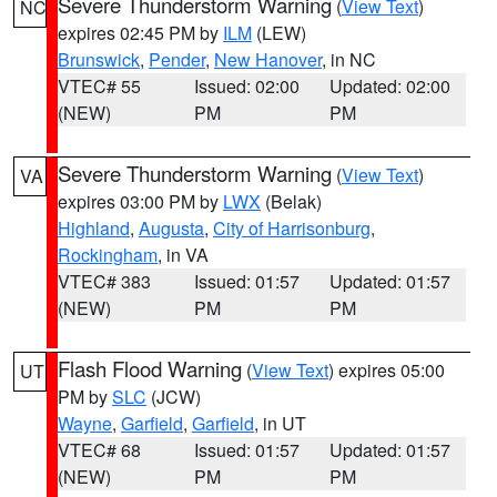
Severe Thunderstorm Warning
(
View Text
)
NC
expires 02:45 PM by
ILM
(LEW)
Brunswick
,
Pender
,
New Hanover
, in NC
VTEC# 55
Issued: 02:00
Updated: 02:00
(NEW)
PM
PM
Severe Thunderstorm Warning
(
View Text
)
VA
expires 03:00 PM by
LWX
(Belak)
Highland
,
Augusta
,
City of Harrisonburg
,
Rockingham
, in VA
VTEC# 383
Issued: 01:57
Updated: 01:57
(NEW)
PM
PM
Flash Flood Warning
(
View Text
) expires 05:00
UT
PM by
SLC
(JCW)
Wayne
,
Garfield
,
Garfield
, in UT
VTEC# 68
Issued: 01:57
Updated: 01:57
(NEW)
PM
PM