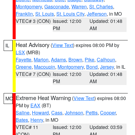
Montgomery
,
Gasconade
,
Warren
,
St. Charles
,
Franklin
,
St. Louis
,
St. Louis City
,
Jefferson
, in MO
VTEC# 3 (CON)
Issued: 12:00
Updated: 01:48
PM
AM
Heat Advisory
(
View Text
) expires 08:00 PM by
IL
LSX
(MRB)
Fayette
,
Marion
,
Adams
,
Brown
,
Pike
,
Calhoun
,
Greene
,
Macoupin
,
Montgomery
,
Bond
,
Jersey
, in IL
VTEC# 7 (CON)
Issued: 12:00
Updated: 01:48
PM
AM
Extreme Heat Warning
(
View Text
) expires 08:00
MO
PM by
EAX
(BT)
Saline
,
Howard
,
Cass
,
Johnson
,
Pettis
,
Cooper
,
Bates
,
Henry
, in MO
VTEC# 11
Issued: 12:00
Updated: 03:59
(CON)
PM
AM