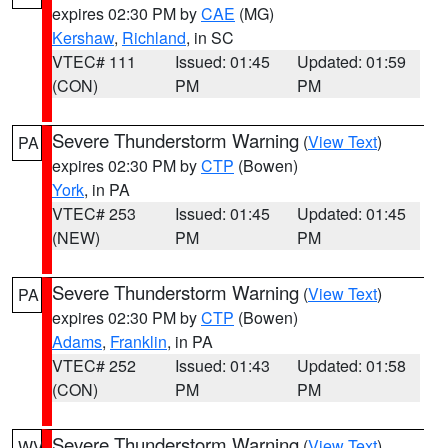
expires 02:30 PM by
CAE
(MG)
Kershaw
,
Richland
, in SC
VTEC# 111
Issued: 01:45
Updated: 01:59
(CON)
PM
PM
Severe Thunderstorm Warning
(
View Text
)
PA
expires 02:30 PM by
CTP
(Bowen)
York
, in PA
VTEC# 253
Issued: 01:45
Updated: 01:45
(NEW)
PM
PM
Severe Thunderstorm Warning
(
View Text
)
PA
expires 02:30 PM by
CTP
(Bowen)
Adams
,
Franklin
, in PA
VTEC# 252
Issued: 01:43
Updated: 01:58
(CON)
PM
PM
Severe Thunderstorm Warning
(
View Text
)
WV