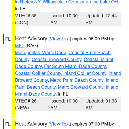
to Ripley NY
,
Willowick to Geneva-on-the Lake OH
,
in LE
VTEC# 38
Issued: 10:00
Updated: 12:44
(CON)
AM
PM
Heat Advisory
(
View Text
) expires 05:00 PM by
FL
MFL
(RAG)
Metropolitan Miami Dade
,
Coastal Palm Beach
County
,
Coastal Broward County
,
Coastal Miami
Dade County
,
Far South Miami-Dade County
,
Coastal Collier County
,
Inland Collier County
,
Inland
Broward County
,
Metro Palm Beach County
,
Inland
Palm Beach County
,
Metro Broward County
,
Inland
Miami-Dade County
, in FL
VTEC# 26
Issued: 10:00
Updated: 01:38
(NEW)
AM
AM
Heat Advisory
(
View Text
) expires 07:00 PM by
FL