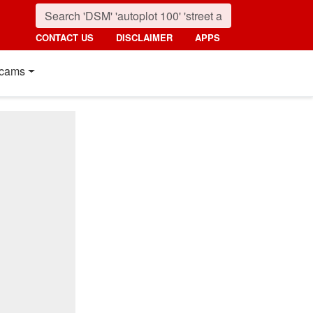
CONTACT US
DISCLAIMER
APPS
cams