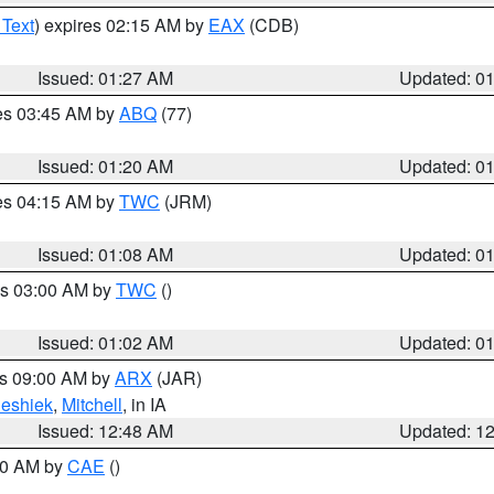
 Text
) expires 02:15 AM by
EAX
(CDB)
Issued: 01:27 AM
Updated: 0
res 03:45 AM by
ABQ
(77)
Issued: 01:20 AM
Updated: 0
res 04:15 AM by
TWC
(JRM)
Issued: 01:08 AM
Updated: 0
es 03:00 AM by
TWC
()
Issued: 01:02 AM
Updated: 0
es 09:00 AM by
ARX
(JAR)
eshiek
,
Mitchell
, in IA
Issued: 12:48 AM
Updated: 1
:30 AM by
CAE
()