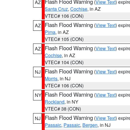
Flash Flood Warning
(
View Text
) expi
AZ
Santa Cruz
,
Cochise
, in AZ
VTEC# 106 (CON)
Flash Flood Warning
(
View Text
) expi
AZ
Pima
, in AZ
VTEC# 105 (CON)
Flash Flood Warning
(
View Text
) expi
AZ
Cochise
, in AZ
VTEC# 104 (CON)
Flash Flood Warning
(
View Text
) expi
NJ
Morris
, in NJ
VTEC# 106 (CON)
Flash Flood Warning
(
View Text
) expi
NY
Rockland
, in NY
VTEC# 38 (CON)
Flash Flood Warning
(
View Text
) expi
NJ
Passaic
,
Passaic
,
Bergen
, in NJ