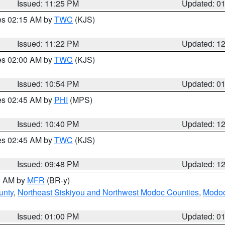
Issued: 11:25 PM
Updated: 0
res 02:15 AM by
TWC
(KJS)
Issued: 11:22 PM
Updated: 1
res 02:00 AM by
TWC
(KJS)
Issued: 10:54 PM
Updated: 0
res 02:45 AM by
PHI
(MPS)
Issued: 10:40 PM
Updated: 1
res 02:45 AM by
TWC
(KJS)
Issued: 09:48 PM
Updated: 1
00 AM by
MFR
(BR-y)
unty
,
Northeast Siskiyou and Northwest Modoc Counties
,
Modoc
Issued: 01:00 PM
Updated: 0