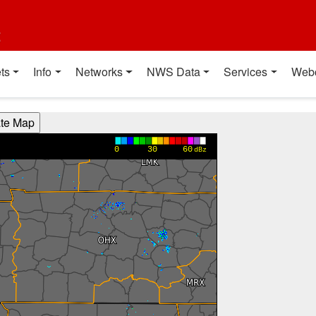
t
ts
Info
Networks
NWS Data
Services
Web