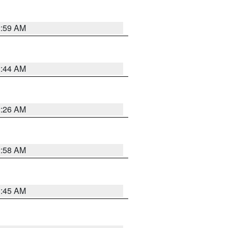
2:59 AM
2:44 AM
2:26 AM
2:58 AM
1:45 AM