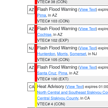
VTEC# 38 (CON)
Flash Flood Warning
(
View Text
) expi
AZ
Pima
, in AZ
VTEC# 103 (CON)
Flash Flood Warning
(
View Text
) expi
AZ
Cochise
, in AZ
VTEC# 102 (EXP)
Flash Flood Warning
(
View Text
) expi
NJ
Hunterdon
,
Morris
,
Somerset
, in NJ
VTEC# 105 (CON)
Flash Flood Warning
(
View Text
) expi
AZ
Santa Cruz
,
Pima
, in AZ
VTEC# 100 (EXT)
Heat Advisory
(
View Text
) expires 01:
CA
North Central and Southeast Siskiyou Co
Central Siskiyou County
, in CA
VTEC# 4 (CON)