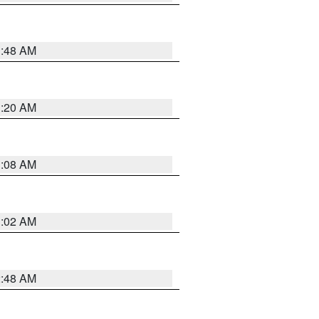
1:48 AM
1:20 AM
1:08 AM
1:02 AM
2:48 AM