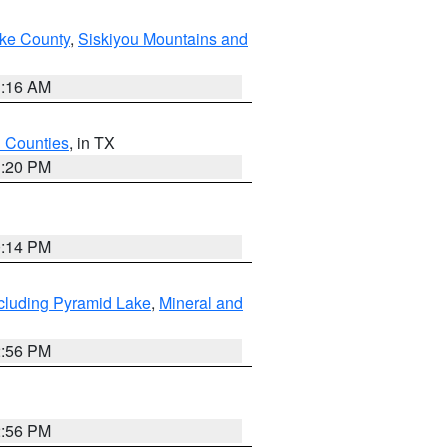
ake County
,
Siskiyou Mountains and
1:16 AM
h Counties
, in TX
1:20 PM
0:14 PM
cluding Pyramid Lake
,
Mineral and
2:56 PM
2:56 PM