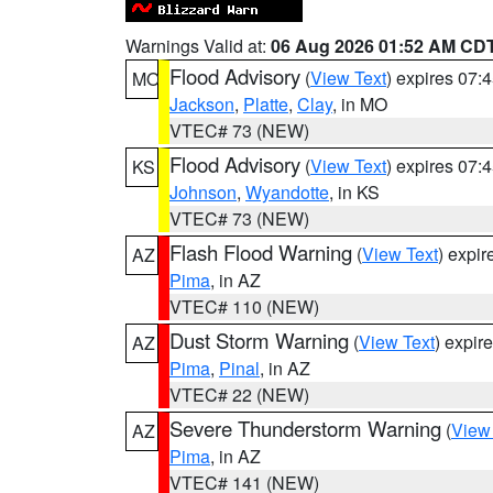
Warnings Valid at:
06 Aug 2026 01:52 AM CD
Flood Advisory
(
View Text
) expires 07
MO
Jackson
,
Platte
,
Clay
, in MO
VTEC# 73 (NEW)
Flood Advisory
(
View Text
) expires 07
KS
Johnson
,
Wyandotte
, in KS
VTEC# 73 (NEW)
Flash Flood Warning
(
View Text
) expi
AZ
Pima
, in AZ
VTEC# 110 (NEW)
Dust Storm Warning
(
View Text
) expir
AZ
Pima
,
Pinal
, in AZ
VTEC# 22 (NEW)
Severe Thunderstorm Warning
(
View
AZ
Pima
, in AZ
VTEC# 141 (NEW)