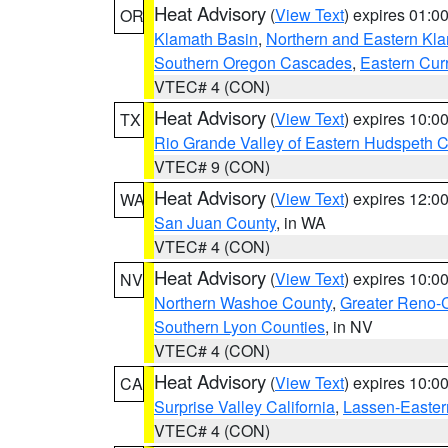
Heat Advisory
(
View Text
) expires 01:
OR
Klamath Basin
,
Northern and Eastern Kl
Southern Oregon Cascades
,
Eastern Cur
VTEC# 4 (CON)
Heat Advisory
(
View Text
) expires 10:
TX
Rio Grande Valley of Eastern Hudspeth 
VTEC# 9 (CON)
Heat Advisory
(
View Text
) expires 12:
WA
San Juan County
, in WA
VTEC# 4 (CON)
Heat Advisory
(
View Text
) expires 10:
NV
Northern Washoe County
,
Greater Reno-
Southern Lyon Counties
, in NV
VTEC# 4 (CON)
Heat Advisory
(
View Text
) expires 10:
CA
Surprise Valley California
,
Lassen-Easter
VTEC# 4 (CON)