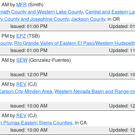
00 AM by
MFR
(Smith)
amath County and Western Lake County
,
Central and Eastern L
ry County and Josephine County
,
Jackson County
, in OR
Issued: 01:00 PM
Updated: 0
00 PM by
EPZ
(TSB)
County
,
Rio Grande Valley of Eastern El Paso/Western Hudspet
Issued: 01:00 PM
Updated: 1
00 AM by
SEW
(Gonzalez-Fuentes)
Issued: 12:00 PM
Updated: 1
00 AM by
REV
(CJ)
Carson City-Minden Area
,
Western Nevada Basin and Range in
Issued: 10:00 AM
Updated: 1
00 AM by
REV
(CJ)
n Plumas-Eastern Sierra Counties
, in CA
Issued: 10:00 AM
Updated: 1