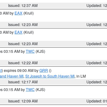
Issued: 12:37 AM
Updated: 1
:30 AM by
EAX
(Krull)
Issued: 12:23 AM
Updated: 1
:30 AM by
EAX
(Krull)
Issued: 12:23 AM
Updated: 1
res 03:15 AM by
TWC
(KJS)
Issued: 12:22 AM
Updated: 1
t
) expires 09:00 AM by
GRR
()
rand Haven MI
,
St Joseph to South Haven MI
, in LM
Issued: 12:17 AM
Updated: 1
res 03:15 AM by
TWC
(KJS)
Issued: 12:09 AM
Updated: 0