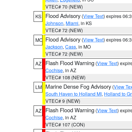
VTEC# 70 (NEW)
Flood Advisory
(
View Text
) expires 06
KS
Johnson
,
Miami
, in KS
VTEC# 72 (NEW)
Flood Advisory
(
View Text
) expires 06
MO
Jackson
,
Cass
, in MO
VTEC# 72 (NEW)
Flash Flood Warning
(
View Text
) expi
AZ
Cochise
, in AZ
VTEC# 108 (NEW)
Marine Dense Fog Advisory
(
View Tex
LM
South Haven to Holland MI
,
Holland to G
VTEC# 9 (NEW)
Flash Flood Warning
(
View Text
) expi
AZ
Cochise
, in AZ
VTEC# 107 (CON)