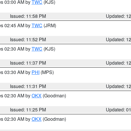
res 03:00 AM by
TWC
(KJS)
Issued: 11:58 PM
Updated: 1
res 02:45 AM by
TWC
(JRM)
Issued: 11:52 PM
Updated: 1
res 02:30 AM by
TWC
(KJS)
Issued: 11:37 PM
Updated: 1
res 03:30 AM by
PHI
(MPS)
Issued: 11:31 PM
Updated: 1
res 02:30 AM by
OKX
(Goodman)
Issued: 11:25 PM
Updated: 0
res 02:30 AM by
OKX
(Goodman)