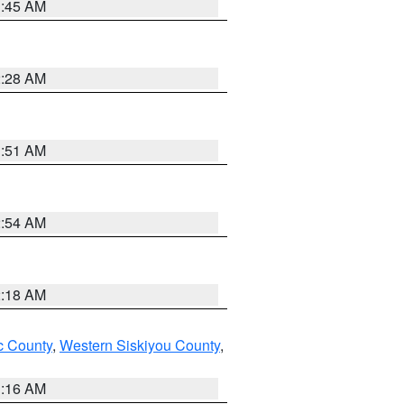
1:45 AM
2:28 AM
1:51 AM
2:54 AM
2:18 AM
 County
,
Western Siskiyou County
,
1:16 AM