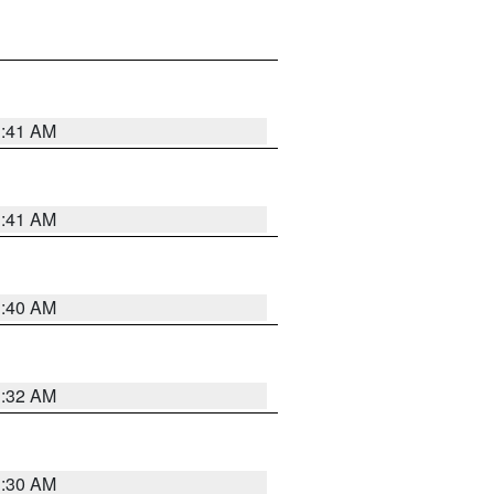
1:41 AM
1:41 AM
1:40 AM
1:32 AM
1:30 AM