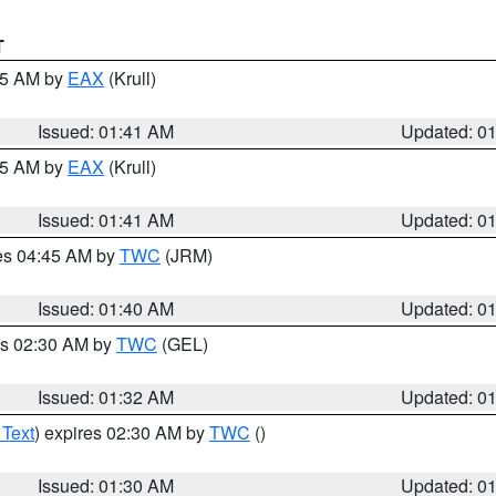
T
:45 AM by
EAX
(Krull)
Issued: 01:41 AM
Updated: 0
:45 AM by
EAX
(Krull)
Issued: 01:41 AM
Updated: 0
res 04:45 AM by
TWC
(JRM)
Issued: 01:40 AM
Updated: 0
es 02:30 AM by
TWC
(GEL)
Issued: 01:32 AM
Updated: 0
 Text
) expires 02:30 AM by
TWC
()
Issued: 01:30 AM
Updated: 0