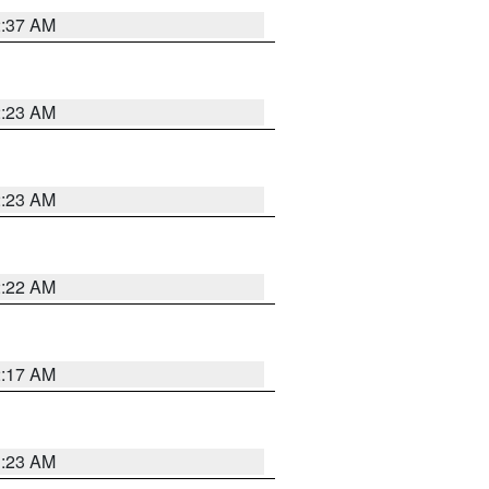
2:37 AM
2:23 AM
2:23 AM
2:22 AM
2:17 AM
1:23 AM