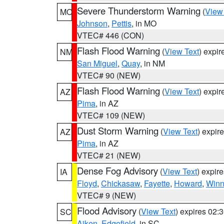
Severe Thunderstorm Warning
(
View
MO
Johnson
,
Pettis
, in MO
VTEC# 446 (CON)
Flash Flood Warning
(
View Text
) expi
NM
San Miguel
,
Quay
, in NM
VTEC# 90 (NEW)
Flash Flood Warning
(
View Text
) expi
AZ
Pima
, in AZ
VTEC# 109 (NEW)
Dust Storm Warning
(
View Text
) expir
AZ
Pima
, in AZ
VTEC# 21 (NEW)
Dense Fog Advisory
(
View Text
) expir
IA
Floyd
,
Chickasaw
,
Fayette
,
Howard
,
Winn
VTEC# 9 (NEW)
Flood Advisory
(
View Text
) expires 02
SC
Aiken
,
Edgefield
, in SC