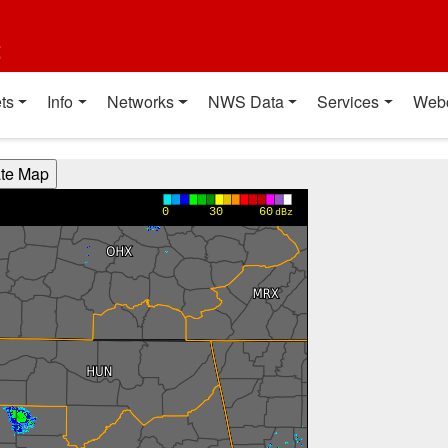
t
ts
Info
Networks
NWS Data
Services
Web