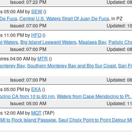
Issued: 07:22 PM
Updated: 0
res 05:00 AM by
SEW
()
 De Fuca
,
Central U.S. Waters Strait Of Juan De Fuca
, in PZ
Issued: 07:00 PM
Updated: 1
res 11:00 PM by
HFO
()
st Waters
,
Big Island Leeward Waters
,
Maalaea Bay
,
Pailolo Ch
Issued: 07:00 PM
Updated: 0
pires 04:00 AM by
MTR
()
onterey Bay
,
Southern Monterey Bay and Big Sur Coast
,
San F
Issued: 07:00 PM
Updated: 0
res 05:00 PM by
EKA
()
ocino CA from 10 to 60 nm
,
Waters from Cape Mendocino to Pt.
Issued: 05:00 AM
Updated: 1
res 12:00 AM by
MQT
(TAP)
 MI to Rock Island Passage
,
Seul Choix Point to Point Detour M