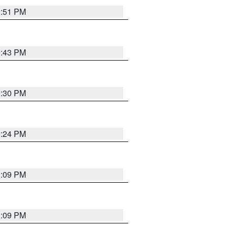
9:51 PM
9:43 PM
9:30 PM
9:24 PM
1:09 PM
1:09 PM