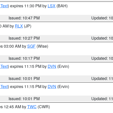
 Text
) expires 11:30 PM by
LSX
(BAH)
Issued: 10:47 PM
Updated: 1
30 AM by
RLX
(JP)
Issued: 10:27 PM
Updated: 1
res 03:00 AM by
SGF
(Wise)
Issued: 10:17 PM
Updated: 1
 Text
) expires 11:15 PM by
DVN
(Ervin)
Issued: 10:01 PM
Updated: 1
 Text
) expires 11:15 PM by
DVN
(Ervin)
Issued: 10:01 PM
Updated: 1
res 12:45 AM by
TWC
(CWR)