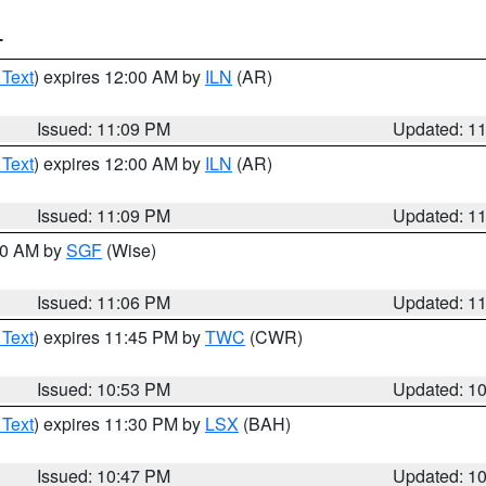
T
 Text
) expires 12:00 AM by
ILN
(AR)
Issued: 11:09 PM
Updated: 1
 Text
) expires 12:00 AM by
ILN
(AR)
Issued: 11:09 PM
Updated: 1
:00 AM by
SGF
(Wise)
Issued: 11:06 PM
Updated: 1
 Text
) expires 11:45 PM by
TWC
(CWR)
Issued: 10:53 PM
Updated: 1
 Text
) expires 11:30 PM by
LSX
(BAH)
Issued: 10:47 PM
Updated: 1