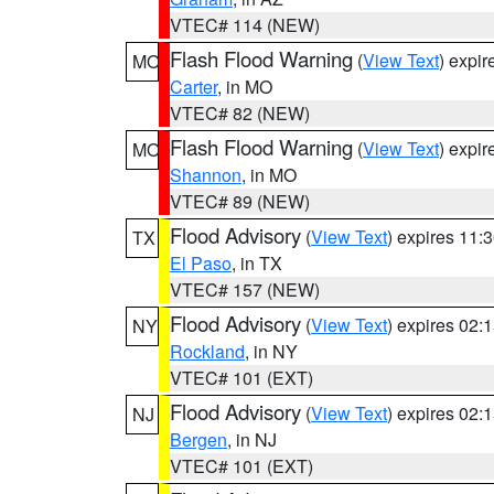
VTEC# 114 (NEW)
Flash Flood Warning
(
View Text
) expi
MO
Carter
, in MO
VTEC# 82 (NEW)
Flash Flood Warning
(
View Text
) expi
MO
Shannon
, in MO
VTEC# 89 (NEW)
Flood Advisory
(
View Text
) expires 11
TX
El Paso
, in TX
VTEC# 157 (NEW)
Flood Advisory
(
View Text
) expires 02
NY
Rockland
, in NY
VTEC# 101 (EXT)
Flood Advisory
(
View Text
) expires 02
NJ
Bergen
, in NJ
VTEC# 101 (EXT)