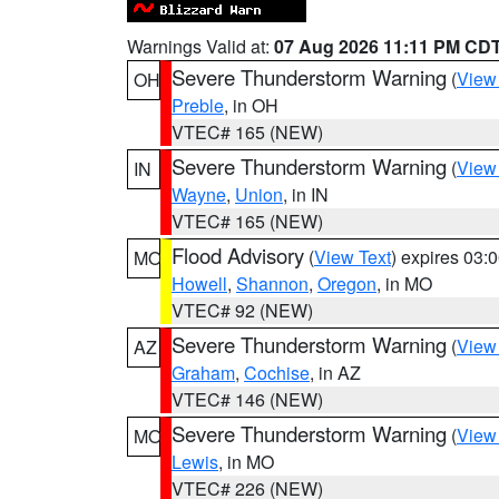
Warnings Valid at:
07 Aug 2026 11:11 PM CD
Severe Thunderstorm Warning
(
View
OH
Preble
, in OH
VTEC# 165 (NEW)
Severe Thunderstorm Warning
(
View
IN
Wayne
,
Union
, in IN
VTEC# 165 (NEW)
Flood Advisory
(
View Text
) expires 03
MO
Howell
,
Shannon
,
Oregon
, in MO
VTEC# 92 (NEW)
Severe Thunderstorm Warning
(
View
AZ
Graham
,
Cochise
, in AZ
VTEC# 146 (NEW)
Severe Thunderstorm Warning
(
View
MO
Lewis
, in MO
VTEC# 226 (NEW)