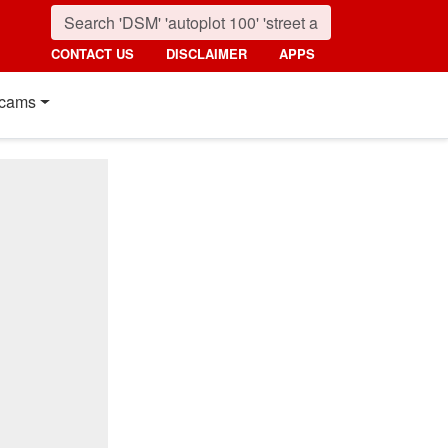
CONTACT US
DISCLAIMER
APPS
cams