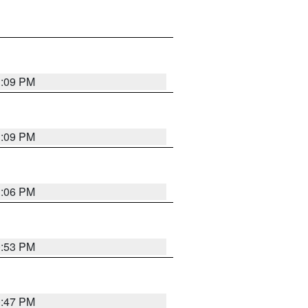
1:09 PM
1:09 PM
1:06 PM
0:53 PM
0:47 PM