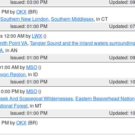
Issued: 03:00 PM
Updated: 0
00 PM by
OKX
(BR)
,
Southern New London
,
Southern Middlesex
, in CT
Issued: 01:00 PM
Updated: 0
res 12:00 AM by
LWX
()
mith Point VA
,
Tangier Sound and the inland waters surrounding
VA
, in AN
Issued: 01:00 PM
Updated: 0
 01:00 AM by
MSO
()
nyon Region
, in ID
Issued: 01:00 PM
Updated: 1
 10:00 PM by
MSO
()
Creek And Scapegoat Wildernesses
,
Eastern Beaverhead Nation
ational Forest
, in MT
Issued: 01:00 PM
Updated: 1
00 PM by
OKX
(BR)