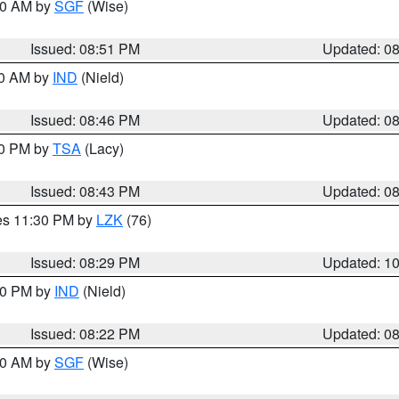
:00 AM by
SGF
(Wise)
Issued: 08:51 PM
Updated: 0
00 AM by
IND
(Nield)
Issued: 08:46 PM
Updated: 0
30 PM by
TSA
(Lacy)
Issued: 08:43 PM
Updated: 0
res 11:30 PM by
LZK
(76)
Issued: 08:29 PM
Updated: 1
:30 PM by
IND
(Nield)
Issued: 08:22 PM
Updated: 0
:00 AM by
SGF
(Wise)