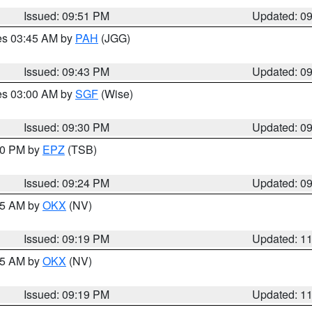
Issued: 09:51 PM
Updated: 0
res 03:45 AM by
PAH
(JGG)
Issued: 09:43 PM
Updated: 0
res 03:00 AM by
SGF
(Wise)
Issued: 09:30 PM
Updated: 0
:30 PM by
EPZ
(TSB)
Issued: 09:24 PM
Updated: 0
:15 AM by
OKX
(NV)
Issued: 09:19 PM
Updated: 1
:15 AM by
OKX
(NV)
Issued: 09:19 PM
Updated: 1