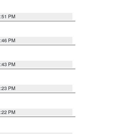
8:51 PM
8:46 PM
8:43 PM
0:23 PM
8:22 PM