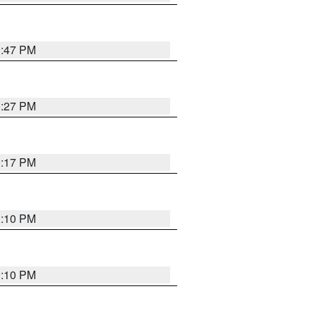
0:47 PM
0:27 PM
0:17 PM
1:10 PM
1:10 PM