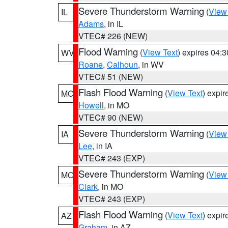
Severe Thunderstorm Warning
(
View
IL
Adams
, in IL
VTEC# 226 (NEW)
Flood Warning
(
View Text
) expires 04:
WV
Roane
,
Calhoun
, in WV
VTEC# 51 (NEW)
Flash Flood Warning
(
View Text
) expi
MO
Howell
, in MO
VTEC# 90 (NEW)
Severe Thunderstorm Warning
(
View
IA
Lee
, in IA
VTEC# 243 (EXP)
Severe Thunderstorm Warning
(
View
MO
Clark
, in MO
VTEC# 243 (EXP)
Flash Flood Warning
(
View Text
) expi
AZ
Graham
, in AZ