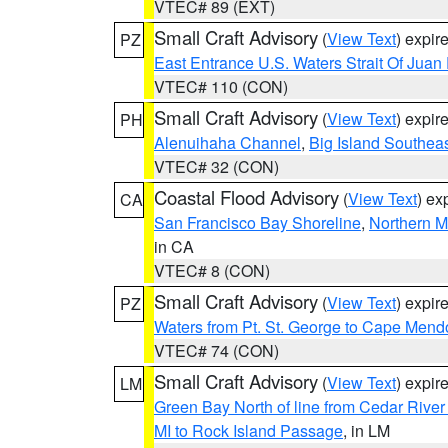
VTEC# 89 (EXT)
Small Craft Advisory
(
View Text
) expi
PZ
East Entrance U.S. Waters Strait Of Juan
VTEC# 110 (CON)
Small Craft Advisory
(
View Text
) expi
PH
Alenuihaha Channel
,
Big Island Southea
VTEC# 32 (CON)
Coastal Flood Advisory
(
View Text
) ex
CA
San Francisco Bay Shoreline
,
Northern M
in CA
VTEC# 8 (CON)
Small Craft Advisory
(
View Text
) expi
PZ
Waters from Pt. St. George to Cape Mend
VTEC# 74 (CON)
Small Craft Advisory
(
View Text
) expi
LM
Green Bay North of line from Cedar River
MI to Rock Island Passage
, in LM