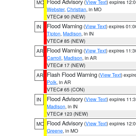
Flood Advisory
(
View Text
) expires 12
MO
Webster
,
Christian
, in MO
VTEC# 90 (NEW)
Flood Warning
(
View Text
) expires 01:
IN
Tipton
,
Madison
, in IN
VTEC# 85 (NEW)
Flood Warning
(
View Text
) expires 11:
AR
Carroll
,
Madison
, in AR
VTEC# 17 (NEW)
Flash Flood Warning
(
View Text
) expi
AR
Polk
, in AR
VTEC# 65 (CON)
Flood Advisory
(
View Text
) expires 11
IN
Madison
, in IN
VTEC# 123 (NEW)
Flood Advisory
(
View Text
) expires 12
MO
Greene
, in MO