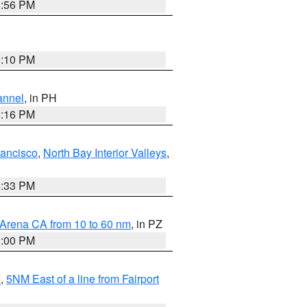
8:56 PM
0:10 PM
annel
, in PH
8:16 PM
rancisco
,
North Bay Interior Valleys
,
6:33 PM
 Arena CA from 10 to 60 nm
, in PZ
1:00 PM
I
,
5NM East of a line from Fairport