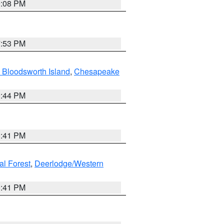
9:08 PM
7:53 PM
 Bloodsworth Island
,
Chesapeake
9:44 PM
0:41 PM
al Forest
,
Deerlodge/Western
0:41 PM