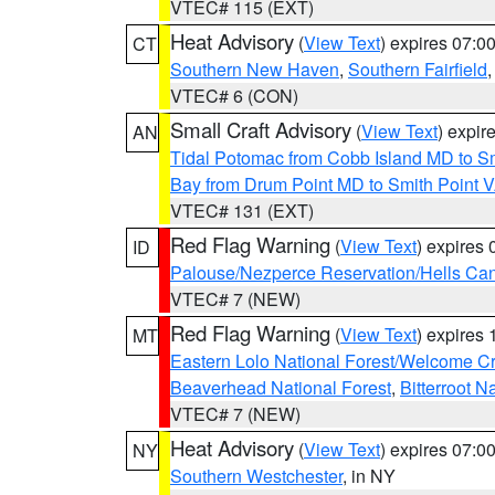
VTEC# 115 (EXT)
Heat Advisory
(
View Text
) expires 07:
CT
Southern New Haven
,
Southern Fairfield
VTEC# 6 (CON)
Small Craft Advisory
(
View Text
) expi
AN
Tidal Potomac from Cobb Island MD to S
Bay from Drum Point MD to Smith Point 
VTEC# 131 (EXT)
Red Flag Warning
(
View Text
) expires
ID
Palouse/Nezperce Reservation/Hells Ca
VTEC# 7 (NEW)
Red Flag Warning
(
View Text
) expires
MT
Eastern Lolo National Forest/Welcome 
Beaverhead National Forest
,
Bitterroot N
VTEC# 7 (NEW)
Heat Advisory
(
View Text
) expires 07:
NY
Southern Westchester
, in NY