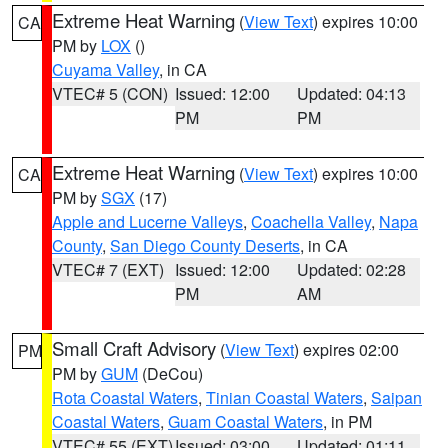
Extreme Heat Warning
(
View Text
) expires 10:00
CA
PM by
LOX
()
Cuyama Valley
, in CA
VTEC# 5 (CON)
Issued: 12:00
Updated: 04:13
PM
PM
Extreme Heat Warning
(
View Text
) expires 10:00
CA
PM by
SGX
(17)
Apple and Lucerne Valleys
,
Coachella Valley
,
Napa
County
,
San Diego County Deserts
, in CA
VTEC# 7 (EXT)
Issued: 12:00
Updated: 02:28
PM
AM
Small Craft Advisory
(
View Text
) expires 02:00
PM
PM by
GUM
(DeCou)
Rota Coastal Waters
,
Tinian Coastal Waters
,
Saipan
Coastal Waters
,
Guam Coastal Waters
, in PM
VTEC# 55 (EXT)
Issued: 03:00
Updated: 01:11