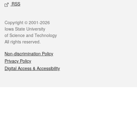
RSS
Legal
Copyright © 2001-2026
Iowa State University
of Science and Technology
All rights reserved.
Non-discrimination Policy
Privacy Policy
Digital Access & Accessibility