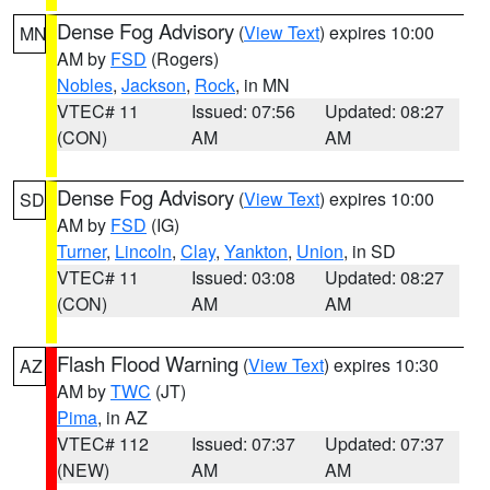
Dense Fog Advisory
(
View Text
) expires 10:00
MN
AM by
FSD
(Rogers)
Nobles
,
Jackson
,
Rock
, in MN
VTEC# 11
Issued: 07:56
Updated: 08:27
(CON)
AM
AM
Dense Fog Advisory
(
View Text
) expires 10:00
SD
AM by
FSD
(IG)
Turner
,
Lincoln
,
Clay
,
Yankton
,
Union
, in SD
VTEC# 11
Issued: 03:08
Updated: 08:27
(CON)
AM
AM
Flash Flood Warning
(
View Text
) expires 10:30
AZ
AM by
TWC
(JT)
Pima
, in AZ
VTEC# 112
Issued: 07:37
Updated: 07:37
(NEW)
AM
AM