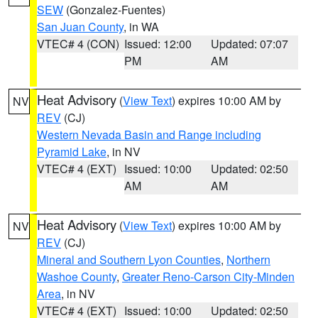
SEW
(Gonzalez-Fuentes)
San Juan County
, in WA
VTEC# 4 (CON)
Issued: 12:00
Updated: 07:07
PM
AM
Heat Advisory
(
View Text
) expires 10:00 AM by
NV
REV
(CJ)
Western Nevada Basin and Range including
Pyramid Lake
, in NV
VTEC# 4 (EXT)
Issued: 10:00
Updated: 02:50
AM
AM
Heat Advisory
(
View Text
) expires 10:00 AM by
NV
REV
(CJ)
Mineral and Southern Lyon Counties
,
Northern
Washoe County
,
Greater Reno-Carson City-Minden
Area
, in NV
VTEC# 4 (EXT)
Issued: 10:00
Updated: 02:50