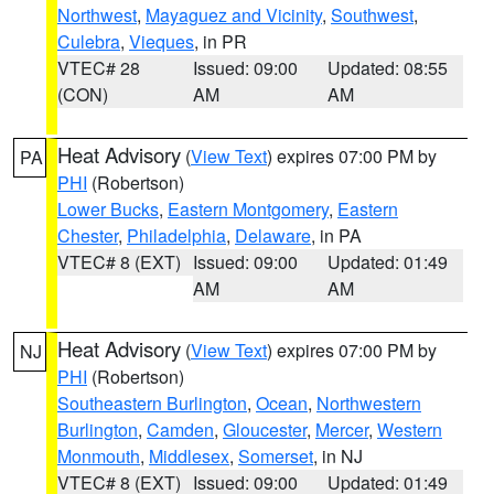
Northwest
,
Mayaguez and Vicinity
,
Southwest
,
Culebra
,
Vieques
, in PR
VTEC# 28
Issued: 09:00
Updated: 08:55
(CON)
AM
AM
Heat Advisory
(
View Text
) expires 07:00 PM by
PA
PHI
(Robertson)
Lower Bucks
,
Eastern Montgomery
,
Eastern
Chester
,
Philadelphia
,
Delaware
, in PA
VTEC# 8 (EXT)
Issued: 09:00
Updated: 01:49
AM
AM
Heat Advisory
(
View Text
) expires 07:00 PM by
NJ
PHI
(Robertson)
Southeastern Burlington
,
Ocean
,
Northwestern
Burlington
,
Camden
,
Gloucester
,
Mercer
,
Western
Monmouth
,
Middlesex
,
Somerset
, in NJ
VTEC# 8 (EXT)
Issued: 09:00
Updated: 01:49