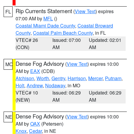
Rip Currents Statement
(
View Text
) expires
FL
07:00 AM by
MFL
()
Coastal Miami Dade County
,
Coastal Broward
County
,
Coastal Palm Beach County
, in FL
VTEC# 26
Issued: 07:00
Updated: 02:01
(CON)
AM
AM
Dense Fog Advisory
(
View Text
) expires 10:00
MO
AM by
EAX
(CDB)
Atchison
,
Worth
,
Gentry
,
Harrison
,
Mercer
,
Putnam
,
Holt
,
Andrew
,
Nodaway
, in MO
VTEC# 10
Issued: 06:29
Updated: 06:29
(NEW)
AM
AM
Dense Fog Advisory
(
View Text
) expires 10:00
NE
AM by
OAX
(Petersen)
Knox
,
Cedar
, in NE