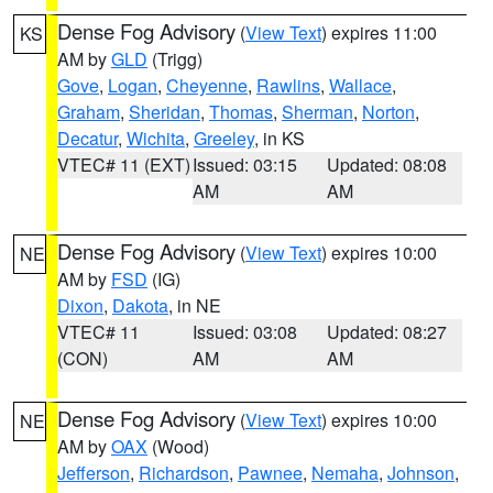
Dense Fog Advisory
(
View Text
) expires 11:00
KS
AM by
GLD
(Trigg)
Gove
,
Logan
,
Cheyenne
,
Rawlins
,
Wallace
,
Graham
,
Sheridan
,
Thomas
,
Sherman
,
Norton
,
Decatur
,
Wichita
,
Greeley
, in KS
VTEC# 11 (EXT)
Issued: 03:15
Updated: 08:08
AM
AM
Dense Fog Advisory
(
View Text
) expires 10:00
NE
AM by
FSD
(IG)
Dixon
,
Dakota
, in NE
VTEC# 11
Issued: 03:08
Updated: 08:27
(CON)
AM
AM
Dense Fog Advisory
(
View Text
) expires 10:00
NE
AM by
OAX
(Wood)
Jefferson
,
Richardson
,
Pawnee
,
Nemaha
,
Johnson
,