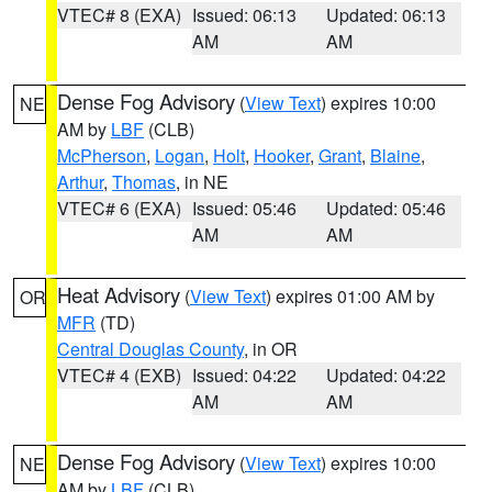
VTEC# 8 (EXA)
Issued: 06:13
Updated: 06:13
AM
AM
Dense Fog Advisory
(
View Text
) expires 10:00
NE
AM by
LBF
(CLB)
McPherson
,
Logan
,
Holt
,
Hooker
,
Grant
,
Blaine
,
Arthur
,
Thomas
, in NE
VTEC# 6 (EXA)
Issued: 05:46
Updated: 05:46
AM
AM
Heat Advisory
(
View Text
) expires 01:00 AM by
OR
MFR
(TD)
Central Douglas County
, in OR
VTEC# 4 (EXB)
Issued: 04:22
Updated: 04:22
AM
AM
Dense Fog Advisory
(
View Text
) expires 10:00
NE
AM by
LBF
(CLB)