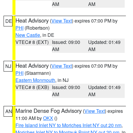
AM
AM
Heat Advisory
(
View Text
) expires 07:00 PM by
DE
PHI
(Robertson)
New Castle
, in DE
VTEC# 8 (EXT)
Issued: 09:00
Updated: 01:49
AM
AM
Heat Advisory
(
View Text
) expires 07:00 PM by
NJ
PHI
(Staarmann)
Eastern Monmouth
, in NJ
VTEC# 8 (EXB)
Issued: 09:00
Updated: 01:49
AM
AM
Marine Dense Fog Advisory
(
View Text
) expires
AN
11:00 AM by
OKX
()
Fire Island Inlet NY to Moriches Inlet NY out 20 nm
,
Moriches Inlet NY to Montauk Point NY out 20 nm
, in