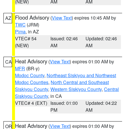
(NEW)
AM
AM
Flood Advisory
(
View Text
) expires 10:45 AM by
AZ
TWC
(JRM)
Pima
, in AZ
VTEC# 54
Issued: 02:46
Updated: 02:46
(NEW)
AM
AM
Heat Advisory
(
View Text
) expires 01:00 AM by
CA
MFR
(BR-y)
Modoc County
,
Northeast Siskiyou and Northwest
Modoc Counties
,
North Central and Southeast
Siskiyou County
,
Western Siskiyou County
,
Central
Siskiyou County
, in CA
VTEC# 4 (EXT)
Issued: 01:00
Updated: 04:22
PM
AM
Heat Advisory
(
View Text
) expires 01:00 AM by
OR