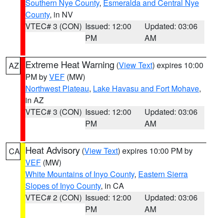
Southern Nye County
,
Esmeralda and Central Nye
County
, in NV
VTEC# 3 (CON)
Issued: 12:00
Updated: 03:06
PM
AM
Extreme Heat Warning
(
View Text
) expires 10:00
AZ
PM by
VEF
(MW)
Northwest Plateau
,
Lake Havasu and Fort Mohave
,
in AZ
VTEC# 3 (CON)
Issued: 12:00
Updated: 03:06
PM
AM
Heat Advisory
(
View Text
) expires 10:00 PM by
CA
VEF
(MW)
White Mountains of Inyo County
,
Eastern Sierra
Slopes of Inyo County
, in CA
VTEC# 2 (CON)
Issued: 12:00
Updated: 03:06
PM
AM