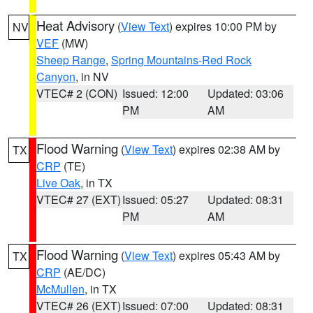
Heat Advisory
(
View Text
) expires 10:00 PM by
NV
VEF
(MW)
Sheep Range
,
Spring Mountains-Red Rock
Canyon
, in NV
VTEC# 2 (CON)
Issued: 12:00
Updated: 03:06
PM
AM
Flood Warning
(
View Text
) expires 02:38 AM by
TX
CRP
(TE)
Live Oak
, in TX
VTEC# 27 (EXT)
Issued: 05:27
Updated: 08:31
PM
AM
Flood Warning
(
View Text
) expires 05:43 AM by
TX
CRP
(AE/DC)
McMullen
, in TX
VTEC# 26 (EXT)
Issued: 07:00
Updated: 08:31