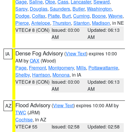
Gage
,
Saline
,
Otoe
,
Cass
,
Lancaster
,
Seward
,
Sarpy
,
Douglas
,
Saunders
,
Butler
,
Washington
,
Dodge
,
Colfax
,
Platte
,
Burt
,
Cuming
,
Boone
,
Wayne
,
Pierce
,
Antelope
,
Thurston
,
Stanton
,
Madison
, in NE
VTEC# 8 (CON)
Issued: 03:00
Updated: 06:13
AM
AM
Dense Fog Advisory
(
View Text
) expires 10:00
IA
AM by
OAX
(Wood)
Page
,
Fremont
,
Montgomery
,
Mills
,
Pottawattamie
,
Shelby
,
Harrison
,
Monona
, in IA
VTEC# 8 (CON)
Issued: 03:00
Updated: 06:13
AM
AM
Flood Advisory
(
View Text
) expires 10:00 AM by
AZ
TWC
(JRM)
Cochise
, in AZ
VTEC# 55
Issued: 02:58
Updated: 02:58