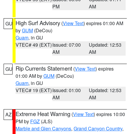
PM
AM
High Surf Advisory
(
View Text
) expires 01:00 AM
GU
by
GUM
(DeCou)
Guam
, in GU
VTEC# 49 (EXT)
Issued: 07:00
Updated: 12:53
AM
AM
Rip Currents Statement
(
View Text
) expires
GU
01:00 AM by
GUM
(DeCou)
Guam
, in GU
VTEC# 19 (EXT)
Issued: 01:00
Updated: 12:53
AM
AM
Extreme Heat Warning
(
View Text
) expires 10:00
AZ
PM by
FGZ
(JLS)
Marble and Glen Canyons
,
Grand Canyon Country
,