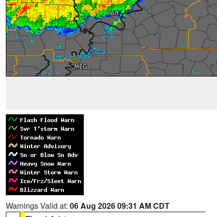
Warnings Valid at:
06 Aug 2026 09:31 AM CDT