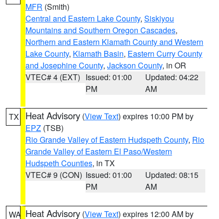
MFR
(Smith)
Central and Eastern Lake County
,
Siskiyou
Mountains and Southern Oregon Cascades
,
Northern and Eastern Klamath County and Western
Lake County
,
Klamath Basin
,
Eastern Curry County
and Josephine County
,
Jackson County
, in OR
VTEC# 4 (EXT)
Issued: 01:00
Updated: 04:22
PM
AM
Heat Advisory
(
View Text
) expires 10:00 PM by
TX
EPZ
(TSB)
Rio Grande Valley of Eastern Hudspeth County
,
Rio
Grande Valley of Eastern El Paso/Western
Hudspeth Counties
, in TX
VTEC# 9 (CON)
Issued: 01:00
Updated: 08:15
PM
AM
Heat Advisory
(
View Text
) expires 12:00 AM by
WA