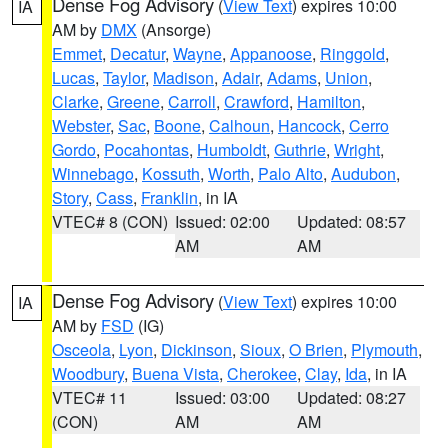
Dense Fog Advisory
(
View Text
) expires 10:00
IA
AM by
DMX
(Ansorge)
Emmet
,
Decatur
,
Wayne
,
Appanoose
,
Ringgold
,
Lucas
,
Taylor
,
Madison
,
Adair
,
Adams
,
Union
,
Clarke
,
Greene
,
Carroll
,
Crawford
,
Hamilton
,
Webster
,
Sac
,
Boone
,
Calhoun
,
Hancock
,
Cerro
Gordo
,
Pocahontas
,
Humboldt
,
Guthrie
,
Wright
,
Winnebago
,
Kossuth
,
Worth
,
Palo Alto
,
Audubon
,
Story
,
Cass
,
Franklin
, in IA
VTEC# 8 (CON)
Issued: 02:00
Updated: 08:57
AM
AM
Dense Fog Advisory
(
View Text
) expires 10:00
IA
AM by
FSD
(IG)
Osceola
,
Lyon
,
Dickinson
,
Sioux
,
O Brien
,
Plymouth
,
Woodbury
,
Buena Vista
,
Cherokee
,
Clay
,
Ida
, in IA
VTEC# 11
Issued: 03:00
Updated: 08:27
(CON)
AM
AM