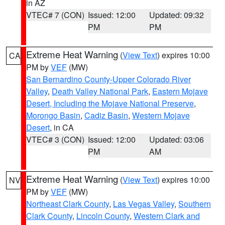
in AZ
VTEC# 7 (CON)
Issued: 12:00
Updated: 09:32
PM
PM
Extreme Heat Warning
(
View Text
) expires 10:00
CA
PM by
VEF
(MW)
San Bernardino County-Upper Colorado River
Valley
,
Death Valley National Park
,
Eastern Mojave
Desert, Including the Mojave National Preserve
,
Morongo Basin
,
Cadiz Basin
,
Western Mojave
Desert
, in CA
VTEC# 3 (CON)
Issued: 12:00
Updated: 03:06
PM
AM
Extreme Heat Warning
(
View Text
) expires 10:00
NV
PM by
VEF
(MW)
Northeast Clark County
,
Las Vegas Valley
,
Southern
Clark County
,
Lincoln County
,
Western Clark and