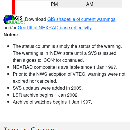
PM
AM
Download
GIS shapefile of current warnings
and/or
GeoTiff of NEXRAD base reflectivity
.
Notes:
The status column is simply the status of the warning.
The warning is in 'NEW' state until a SVS is issued,
then it goes to 'CON' for continued.
NEXRAD composite is available since 1 Jan 1997.
Prior to the NWS adoption of VTEC, warnings were not
expired nor canceled.
SVS updates were added in 2005.
LSR archive begins 1 Jan 2002.
Archive of watches begins 1 Jan 1997.