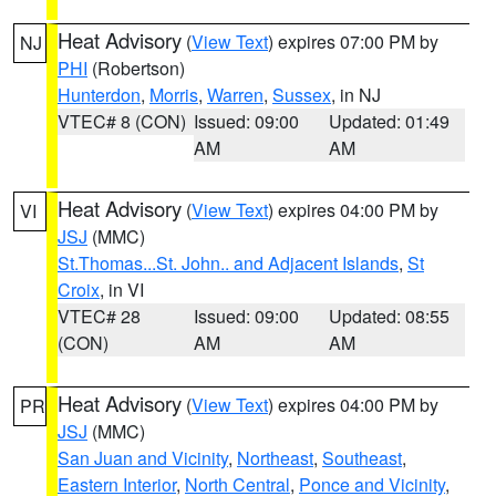
Heat Advisory
(
View Text
) expires 07:00 PM by
NJ
PHI
(Robertson)
Hunterdon
,
Morris
,
Warren
,
Sussex
, in NJ
VTEC# 8 (CON)
Issued: 09:00
Updated: 01:49
AM
AM
Heat Advisory
(
View Text
) expires 04:00 PM by
VI
JSJ
(MMC)
St.Thomas...St. John.. and Adjacent Islands
,
St
Croix
, in VI
VTEC# 28
Issued: 09:00
Updated: 08:55
(CON)
AM
AM
Heat Advisory
(
View Text
) expires 04:00 PM by
PR
JSJ
(MMC)
San Juan and Vicinity
,
Northeast
,
Southeast
,
Eastern Interior
,
North Central
,
Ponce and Vicinity
,