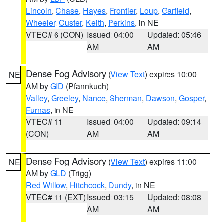
Lincoln
,
Chase
,
Hayes
,
Frontier
,
Loup
,
Garfield
,
Wheeler
,
Custer
,
Keith
,
Perkins
, in NE
VTEC# 6 (CON)
Issued: 04:00
Updated: 05:46
AM
AM
Dense Fog Advisory
(
View Text
) expires 10:00
NE
AM by
GID
(Pfannkuch)
Valley
,
Greeley
,
Nance
,
Sherman
,
Dawson
,
Gosper
,
Furnas
, in NE
VTEC# 11
Issued: 04:00
Updated: 09:14
(CON)
AM
AM
Dense Fog Advisory
(
View Text
) expires 11:00
NE
AM by
GLD
(Trigg)
Red Willow
,
Hitchcock
,
Dundy
, in NE
VTEC# 11 (EXT)
Issued: 03:15
Updated: 08:08
AM
AM