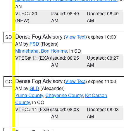
AN
VTEC# 20
Issued: 08:40
Updated: 08:40
(NEW)
AM
AM
Dense Fog Advisory
(
View Text
) expires 10:00
SD
AM by
FSD
(Rogers)
Minnehaha
,
Bon Homme
, in SD
VTEC# 11 (EXA)
Issued: 08:25
Updated: 08:27
AM
AM
Dense Fog Advisory
(
View Text
) expires 11:00
CO
AM by
GLD
(Alexander)
Yuma County
,
Cheyenne County
,
Kit Carson
County
, in CO
VTEC# 11 (EXB)
Issued: 08:08
Updated: 08:08
AM
AM