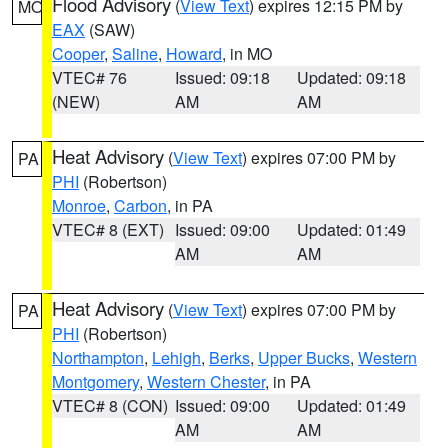
Flood Advisory
(
View Text
) expires 12:15 PM by
MO
EAX
(SAW)
Cooper
,
Saline
,
Howard
, in MO
VTEC# 76
Issued: 09:18
Updated: 09:18
(NEW)
AM
AM
Heat Advisory
(
View Text
) expires 07:00 PM by
PA
PHI
(Robertson)
Monroe
,
Carbon
, in PA
VTEC# 8 (EXT)
Issued: 09:00
Updated: 01:49
AM
AM
Heat Advisory
(
View Text
) expires 07:00 PM by
PA
PHI
(Robertson)
Northampton
,
Lehigh
,
Berks
,
Upper Bucks
,
Western
Montgomery
,
Western Chester
, in PA
VTEC# 8 (CON)
Issued: 09:00
Updated: 01:49
AM
AM