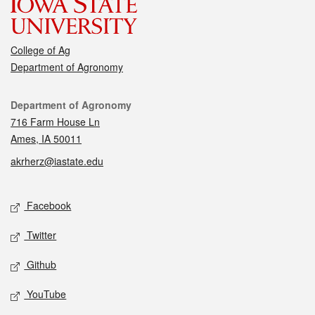
College of Ag
Department of Agronomy
Contact
Department of Agronomy
716 Farm House Ln
Ames, IA 50011
akrherz@iastate.edu
Social media
Facebook
Twitter
Github
YouTube