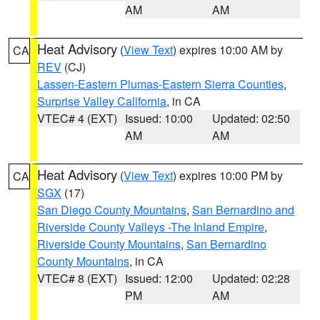
AM
AM
Heat Advisory
(
View Text
) expires 10:00 AM by
CA
REV
(CJ)
Lassen-Eastern Plumas-Eastern Sierra Counties
,
Surprise Valley California
, in CA
VTEC# 4 (EXT)
Issued: 10:00
Updated: 02:50
AM
AM
Heat Advisory
(
View Text
) expires 10:00 PM by
CA
SGX
(17)
San Diego County Mountains
,
San Bernardino and
Riverside County Valleys -The Inland Empire
,
Riverside County Mountains
,
San Bernardino
County Mountains
, in CA
VTEC# 8 (EXT)
Issued: 12:00
Updated: 02:28
PM
AM