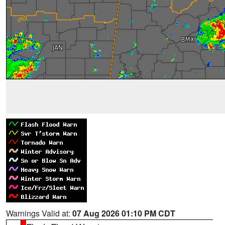
Warnings Valid at:
07 Aug 2026 01:10 PM CDT