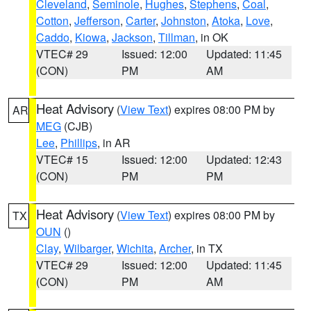
Cleveland
,
Seminole
,
Hughes
,
Stephens
,
Coal
,
Cotton
,
Jefferson
,
Carter
,
Johnston
,
Atoka
,
Love
,
Caddo
,
Kiowa
,
Jackson
,
Tillman
, in OK
VTEC# 29
Issued: 12:00
Updated: 11:45
(CON)
PM
AM
Heat Advisory
(
View Text
) expires 08:00 PM by
AR
MEG
(CJB)
Lee
,
Phillips
, in AR
VTEC# 15
Issued: 12:00
Updated: 12:43
(CON)
PM
PM
Heat Advisory
(
View Text
) expires 08:00 PM by
TX
OUN
()
Clay
,
Wilbarger
,
Wichita
,
Archer
, in TX
VTEC# 29
Issued: 12:00
Updated: 11:45
(CON)
PM
AM