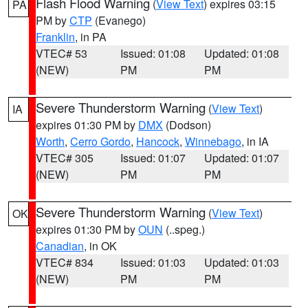
Flash Flood Warning
(
View Text
) expires 03:15
PA
PM by
CTP
(Evanego)
Franklin
, in PA
VTEC# 53
Issued: 01:08
Updated: 01:08
(NEW)
PM
PM
Severe Thunderstorm Warning
(
View Text
)
IA
expires 01:30 PM by
DMX
(Dodson)
Worth
,
Cerro Gordo
,
Hancock
,
Winnebago
, in IA
VTEC# 305
Issued: 01:07
Updated: 01:07
(NEW)
PM
PM
Severe Thunderstorm Warning
(
View Text
)
OK
expires 01:30 PM by
OUN
(..speg.)
Canadian
, in OK
VTEC# 834
Issued: 01:03
Updated: 01:03
(NEW)
PM
PM