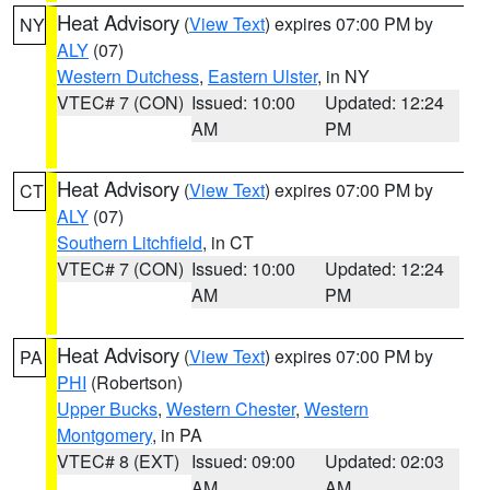
Heat Advisory
(
View Text
) expires 07:00 PM by
NY
ALY
(07)
Western Dutchess
,
Eastern Ulster
, in NY
VTEC# 7 (CON)
Issued: 10:00
Updated: 12:24
AM
PM
Heat Advisory
(
View Text
) expires 07:00 PM by
CT
ALY
(07)
Southern Litchfield
, in CT
VTEC# 7 (CON)
Issued: 10:00
Updated: 12:24
AM
PM
Heat Advisory
(
View Text
) expires 07:00 PM by
PA
PHI
(Robertson)
Upper Bucks
,
Western Chester
,
Western
Montgomery
, in PA
VTEC# 8 (EXT)
Issued: 09:00
Updated: 02:03
AM
AM