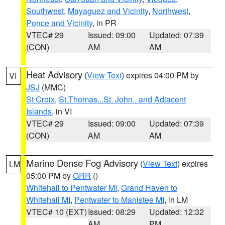
Southwest
,
Mayaguez and Vicinity
,
Northwest
,
Ponce and Vicinity
, in PR
VTEC# 29
Issued: 09:00
Updated: 07:39
(CON)
AM
AM
Heat Advisory
(
View Text
) expires 04:00 PM by
VI
JSJ
(MMC)
St Croix
,
St.Thomas...St. John.. and Adjacent
Islands
, in VI
VTEC# 29
Issued: 09:00
Updated: 07:39
(CON)
AM
AM
Marine Dense Fog Advisory
(
View Text
) expires
LM
05:00 PM by
GRR
()
Whitehall to Pentwater MI
,
Grand Haven to
Whitehall MI
,
Pentwater to Manistee MI
, in LM
VTEC# 10 (EXT)
Issued: 08:29
Updated: 12:32
AM
PM