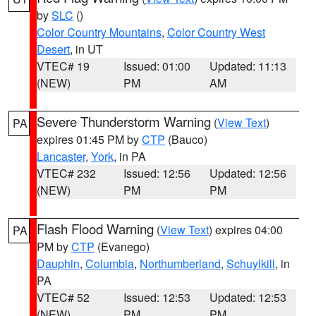
by
SLC
()
Color Country Mountains
,
Color Country West
Desert
, in UT
VTEC# 19
Issued: 01:00
Updated: 11:13
(NEW)
PM
AM
Severe Thunderstorm Warning
(
View Text
)
PA
expires 01:45 PM by
CTP
(Bauco)
Lancaster
,
York
, in PA
VTEC# 232
Issued: 12:56
Updated: 12:56
(NEW)
PM
PM
Flash Flood Warning
(
View Text
) expires 04:00
PA
PM by
CTP
(Evanego)
Dauphin
,
Columbia
,
Northumberland
,
Schuylkill
, in
PA
VTEC# 52
Issued: 12:53
Updated: 12:53
(NEW)
PM
PM