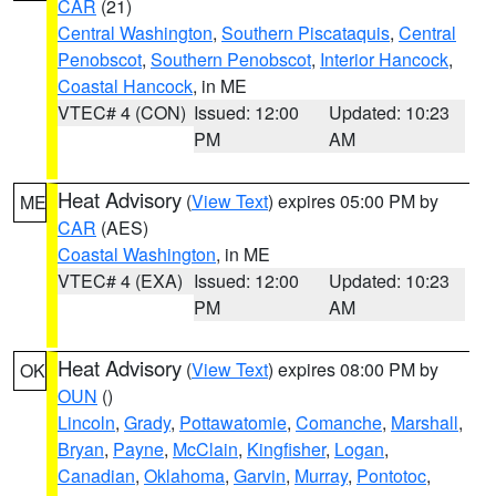
CAR
(21)
Central Washington
,
Southern Piscataquis
,
Central
Penobscot
,
Southern Penobscot
,
Interior Hancock
,
Coastal Hancock
, in ME
VTEC# 4 (CON)
Issued: 12:00
Updated: 10:23
PM
AM
Heat Advisory
(
View Text
) expires 05:00 PM by
ME
CAR
(AES)
Coastal Washington
, in ME
VTEC# 4 (EXA)
Issued: 12:00
Updated: 10:23
PM
AM
Heat Advisory
(
View Text
) expires 08:00 PM by
OK
OUN
()
Lincoln
,
Grady
,
Pottawatomie
,
Comanche
,
Marshall
,
Bryan
,
Payne
,
McClain
,
Kingfisher
,
Logan
,
Canadian
,
Oklahoma
,
Garvin
,
Murray
,
Pontotoc
,