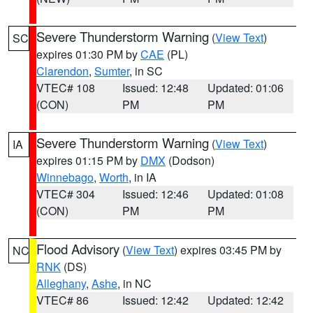
Severe Thunderstorm Warning
(
View Text
)
SC
expires 01:30 PM by
CAE
(PL)
Clarendon
,
Sumter
, in SC
VTEC# 108
Issued: 12:48
Updated: 01:06
(CON)
PM
PM
Severe Thunderstorm Warning
(
View Text
)
IA
expires 01:15 PM by
DMX
(Dodson)
Winnebago
,
Worth
, in IA
VTEC# 304
Issued: 12:46
Updated: 01:08
(CON)
PM
PM
Flood Advisory
(
View Text
) expires 03:45 PM by
NC
RNK
(DS)
Alleghany
,
Ashe
, in NC
VTEC# 86
Issued: 12:42
Updated: 12:42