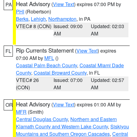
Heat Advisory
(
View Text
) expires 07:00 PM by
PA
PHI
(Robertson)
Berks
,
Lehigh
,
Northampton
, in PA
VTEC# 8 (CON)
Issued: 09:00
Updated: 02:03
AM
AM
Rip Currents Statement
(
View Text
) expires
FL
07:00 AM by
MFL
()
Coastal Palm Beach County
,
Coastal Miami Dade
County
,
Coastal Broward County
, in FL
VTEC# 26
Issued: 07:00
Updated: 02:57
(CON)
AM
AM
Heat Advisory
(
View Text
) expires 01:00 AM by
OR
MFR
(Smith)
Central Douglas County
,
Northern and Eastern
Klamath County and Western Lake County
,
Siskiyou
Mountains and Southern Oregon Cascades
,
Central