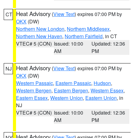
Heat Advisory
(
View Text
) expires 07:00 PM by
CT
OKX
(DW)
Northern New London
,
Northern Middlesex
,
Northern New Haven
,
Northern Fairfield
, in CT
VTEC# 5 (CON)
Issued: 10:00
Updated: 12:36
AM
PM
Heat Advisory
(
View Text
) expires 07:00 PM by
NJ
OKX
(DW)
Western Passaic
,
Eastern Passaic
,
Hudson
,
Western Bergen
,
Eastern Bergen
,
Western Essex
,
Eastern Essex
,
Western Union
,
Eastern Union
, in
NJ
VTEC# 5 (CON)
Issued: 10:00
Updated: 12:36
AM
PM
Heat Advisory
(
View Text
) expires 07:00 PM by
NY