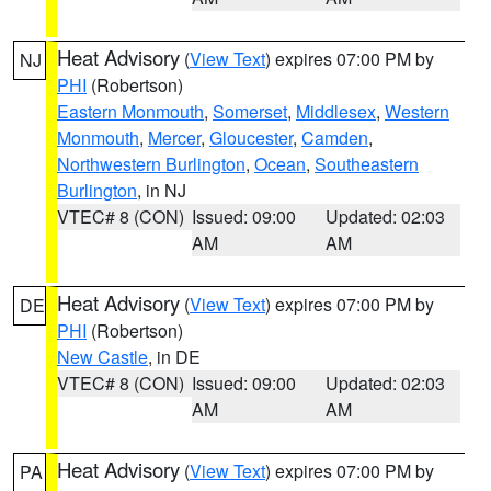
Heat Advisory
(
View Text
) expires 07:00 PM by
NJ
PHI
(Robertson)
Eastern Monmouth
,
Somerset
,
Middlesex
,
Western
Monmouth
,
Mercer
,
Gloucester
,
Camden
,
Northwestern Burlington
,
Ocean
,
Southeastern
Burlington
, in NJ
VTEC# 8 (CON)
Issued: 09:00
Updated: 02:03
AM
AM
Heat Advisory
(
View Text
) expires 07:00 PM by
DE
PHI
(Robertson)
New Castle
, in DE
VTEC# 8 (CON)
Issued: 09:00
Updated: 02:03
AM
AM
Heat Advisory
(
View Text
) expires 07:00 PM by
PA