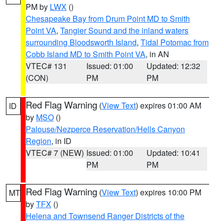
PM by
LWX
()
Chesapeake Bay from Drum Point MD to Smith
Point VA
,
Tangier Sound and the inland waters
surrounding Bloodsworth Island
,
Tidal Potomac from
Cobb Island MD to Smith Point VA
, in AN
VTEC# 131
Issued: 01:00
Updated: 12:32
(CON)
PM
PM
Red Flag Warning
(
View Text
) expires 01:00 AM
ID
by
MSO
()
Palouse/Nezperce Reservation/Hells Canyon
Region
, in ID
VTEC# 7 (NEW)
Issued: 01:00
Updated: 10:41
PM
PM
Red Flag Warning
(
View Text
) expires 10:00 PM
MT
by
TFX
()
Helena and Townsend Ranger Districts of the