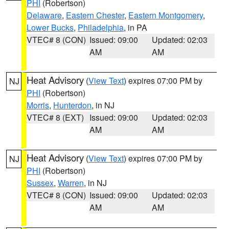
PHI
(Robertson)
Delaware
,
Eastern Chester
,
Eastern Montgomery
,
Lower Bucks
,
Philadelphia
, in PA
VTEC# 8 (CON)
Issued: 09:00
Updated: 02:03
AM
AM
Heat Advisory
(
View Text
) expires 07:00 PM by
NJ
PHI
(Robertson)
Morris
,
Hunterdon
, in NJ
VTEC# 8 (EXT)
Issued: 09:00
Updated: 02:03
AM
AM
Heat Advisory
(
View Text
) expires 07:00 PM by
NJ
PHI
(Robertson)
Sussex
,
Warren
, in NJ
VTEC# 8 (CON)
Issued: 09:00
Updated: 02:03
AM
AM