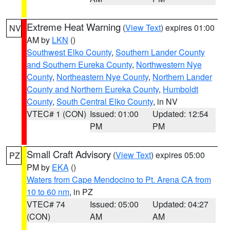
Extreme Heat Warning
(
View Text
) expires 01:00
NV
AM by
LKN
()
Southwest Elko County
,
Southern Lander County
and Southern Eureka County
,
Northwestern Nye
County
,
Northeastern Nye County
,
Northern Lander
County and Northern Eureka County
,
Humboldt
County
,
South Central Elko County
, in NV
VTEC# 1 (CON)
Issued: 01:00
Updated: 12:54
PM
PM
Small Craft Advisory
(
View Text
) expires 05:00
PZ
PM by
EKA
()
Waters from Cape Mendocino to Pt. Arena CA from
10 to 60 nm
, in PZ
VTEC# 74
Issued: 05:00
Updated: 04:27
(CON)
AM
AM