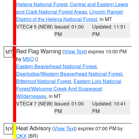
Helena National Forest
,
Central and Eastern Lewis
and Clark National Forest Areas
,
Lincoln Ranger
District of the Helena National Forest
, in MT
VTEC# 5 (NEW)
Issued: 01:00
Updated: 11:51
PM
PM
Red Flag Warning
(
View Text
) expires 10:00 PM
MT
by
MSO
()
Eastern Beaverhead National Forest
,
Deerlodge/Western Beaverhead National Forest
,
Bitterroot National Forest
,
Eastern Lolo National
Forest/Welcome Creek And Scapegoat
Wildernesses
, in MT
VTEC# 7 (NEW)
Issued: 01:00
Updated: 10:41
PM
PM
Heat Advisory
(
View Text
) expires 07:00 PM by
NY
OKX
(BR)