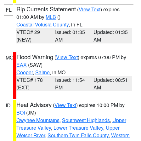
Rip Currents Statement
(
View Text
) expires
FL
01:00 AM by
MLB
()
Coastal Volusia County
, in FL
VTEC# 29
Issued: 01:35
Updated: 01:35
(NEW)
AM
AM
Flood Warning
(
View Text
) expires 07:00 PM by
MO
EAX
(SAW)
Cooper
,
Saline
, in MO
VTEC# 178
Issued: 11:54
Updated: 08:51
(EXT)
PM
AM
Heat Advisory
(
View Text
) expires 10:00 PM by
ID
BOI
(JM)
Owyhee Mountains
,
Southwest Highlands
,
Upper
Treasure Valley
,
Lower Treasure Valley
,
Upper
Weiser River
,
Southern Twin Falls County
,
Western