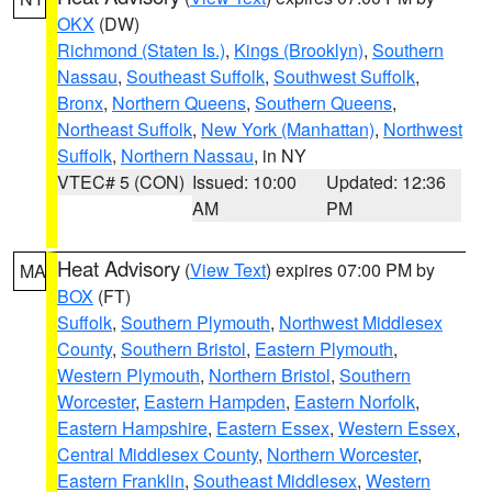
OKX
(DW)
Richmond (Staten Is.)
,
Kings (Brooklyn)
,
Southern
Nassau
,
Southeast Suffolk
,
Southwest Suffolk
,
Bronx
,
Northern Queens
,
Southern Queens
,
Northeast Suffolk
,
New York (Manhattan)
,
Northwest
Suffolk
,
Northern Nassau
, in NY
VTEC# 5 (CON)
Issued: 10:00
Updated: 12:36
AM
PM
Heat Advisory
(
View Text
) expires 07:00 PM by
MA
BOX
(FT)
Suffolk
,
Southern Plymouth
,
Northwest Middlesex
County
,
Southern Bristol
,
Eastern Plymouth
,
Western Plymouth
,
Northern Bristol
,
Southern
Worcester
,
Eastern Hampden
,
Eastern Norfolk
,
Eastern Hampshire
,
Eastern Essex
,
Western Essex
,
Central Middlesex County
,
Northern Worcester
,
Eastern Franklin
,
Southeast Middlesex
,
Western