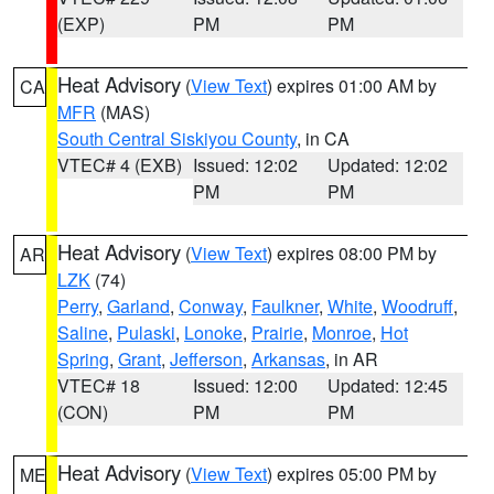
(EXP)
PM
PM
Heat Advisory
(
View Text
) expires 01:00 AM by
CA
MFR
(MAS)
South Central Siskiyou County
, in CA
VTEC# 4 (EXB)
Issued: 12:02
Updated: 12:02
PM
PM
Heat Advisory
(
View Text
) expires 08:00 PM by
AR
LZK
(74)
Perry
,
Garland
,
Conway
,
Faulkner
,
White
,
Woodruff
,
Saline
,
Pulaski
,
Lonoke
,
Prairie
,
Monroe
,
Hot
Spring
,
Grant
,
Jefferson
,
Arkansas
, in AR
VTEC# 18
Issued: 12:00
Updated: 12:45
(CON)
PM
PM
Heat Advisory
(
View Text
) expires 05:00 PM by
ME