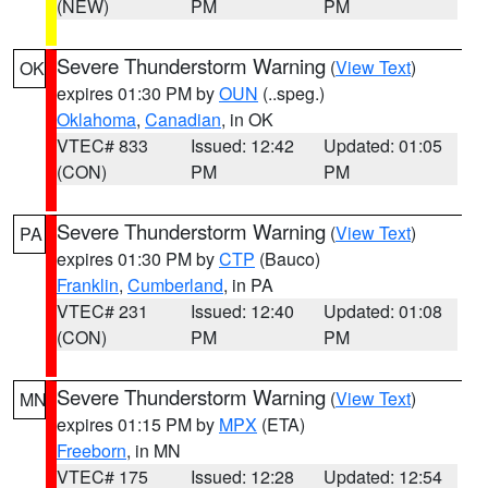
(NEW)
PM
PM
Severe Thunderstorm Warning
(
View Text
)
OK
expires 01:30 PM by
OUN
(..speg.)
Oklahoma
,
Canadian
, in OK
VTEC# 833
Issued: 12:42
Updated: 01:05
(CON)
PM
PM
Severe Thunderstorm Warning
(
View Text
)
PA
expires 01:30 PM by
CTP
(Bauco)
Franklin
,
Cumberland
, in PA
VTEC# 231
Issued: 12:40
Updated: 01:08
(CON)
PM
PM
Severe Thunderstorm Warning
(
View Text
)
MN
expires 01:15 PM by
MPX
(ETA)
Freeborn
, in MN
VTEC# 175
Issued: 12:28
Updated: 12:54