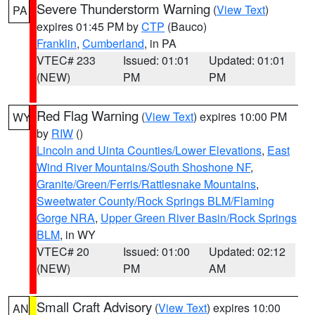
Severe Thunderstorm Warning
(
View Text
)
PA
expires 01:45 PM by
CTP
(Bauco)
Franklin
,
Cumberland
, in PA
VTEC# 233
Issued: 01:01
Updated: 01:01
(NEW)
PM
PM
Red Flag Warning
(
View Text
) expires 10:00 PM
WY
by
RIW
()
Lincoln and Uinta Counties/Lower Elevations
,
East
Wind River Mountains/South Shoshone NF
,
Granite/Green/Ferris/Rattlesnake Mountains
,
Sweetwater County/Rock Springs BLM/Flaming
Gorge NRA
,
Upper Green River Basin/Rock Springs
BLM
, in WY
VTEC# 20
Issued: 01:00
Updated: 02:12
(NEW)
PM
AM
Small Craft Advisory
(
View Text
) expires 10:00
AN