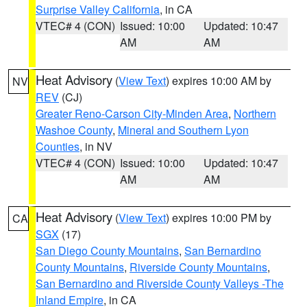
Surprise Valley California
, in CA
VTEC# 4 (CON)
Issued: 10:00
Updated: 10:47
AM
AM
Heat Advisory
(
View Text
) expires 10:00 AM by
NV
REV
(CJ)
Greater Reno-Carson City-Minden Area
,
Northern
Washoe County
,
Mineral and Southern Lyon
Counties
, in NV
VTEC# 4 (CON)
Issued: 10:00
Updated: 10:47
AM
AM
Heat Advisory
(
View Text
) expires 10:00 PM by
CA
SGX
(17)
San Diego County Mountains
,
San Bernardino
County Mountains
,
Riverside County Mountains
,
San Bernardino and Riverside County Valleys -The
Inland Empire
, in CA