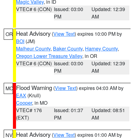
Magic Valley
, in ID
VTEC# 6 (CON)
Issued: 03:00
Updated: 12:39
PM
AM
Heat Advisory
(
View Text
) expires 10:00 PM by
OR
BOI
(JM)
Malheur County
,
Baker County
,
Harney County
,
Oregon Lower Treasure Valley
, in OR
VTEC# 6 (CON)
Issued: 03:00
Updated: 12:39
PM
AM
Flood Warning
(
View Text
) expires 04:03 AM by
MO
EAX
(Krull)
Cooper
, in MO
VTEC# 176
Issued: 01:37
Updated: 08:51
(EXT)
PM
AM
Heat Advisory
(
View Text
) expires 01:00 AM by
NV