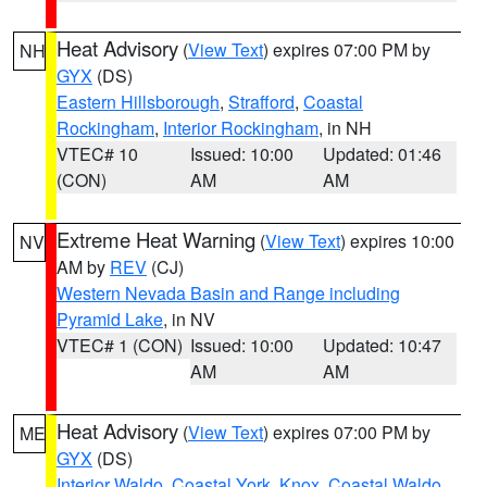
Heat Advisory
(
View Text
) expires 07:00 PM by
NH
GYX
(DS)
Eastern Hillsborough
,
Strafford
,
Coastal
Rockingham
,
Interior Rockingham
, in NH
VTEC# 10
Issued: 10:00
Updated: 01:46
(CON)
AM
AM
Extreme Heat Warning
(
View Text
) expires 10:00
NV
AM by
REV
(CJ)
Western Nevada Basin and Range including
Pyramid Lake
, in NV
VTEC# 1 (CON)
Issued: 10:00
Updated: 10:47
AM
AM
Heat Advisory
(
View Text
) expires 07:00 PM by
ME
GYX
(DS)
Interior Waldo
,
Coastal York
,
Knox
,
Coastal Waldo
,