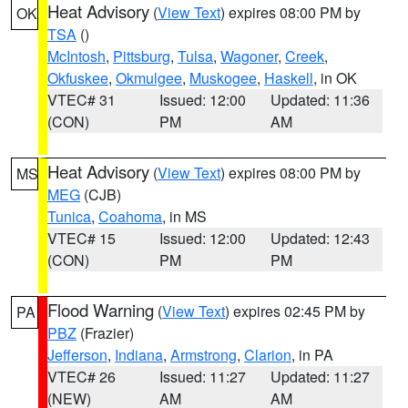
Heat Advisory
(
View Text
) expires 08:00 PM by
OK
TSA
()
McIntosh
,
Pittsburg
,
Tulsa
,
Wagoner
,
Creek
,
Okfuskee
,
Okmulgee
,
Muskogee
,
Haskell
, in OK
VTEC# 31
Issued: 12:00
Updated: 11:36
(CON)
PM
AM
Heat Advisory
(
View Text
) expires 08:00 PM by
MS
MEG
(CJB)
Tunica
,
Coahoma
, in MS
VTEC# 15
Issued: 12:00
Updated: 12:43
(CON)
PM
PM
Flood Warning
(
View Text
) expires 02:45 PM by
PA
PBZ
(Frazier)
Jefferson
,
Indiana
,
Armstrong
,
Clarion
, in PA
VTEC# 26
Issued: 11:27
Updated: 11:27
(NEW)
AM
AM