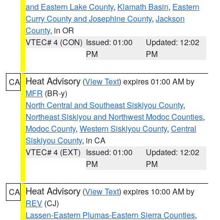
and Eastern Lake County
,
Klamath Basin
,
Eastern
Curry County and Josephine County
,
Jackson
County
, in OR
VTEC# 4 (CON)
Issued: 01:00
Updated: 12:02
PM
PM
Heat Advisory
(
View Text
) expires 01:00 AM by
CA
MFR
(BR-y)
North Central and Southeast Siskiyou County
,
Northeast Siskiyou and Northwest Modoc Counties
,
Modoc County
,
Western Siskiyou County
,
Central
Siskiyou County
, in CA
VTEC# 4 (EXT)
Issued: 01:00
Updated: 12:02
PM
PM
Heat Advisory
(
View Text
) expires 10:00 AM by
CA
REV
(CJ)
Lassen-Eastern Plumas-Eastern Sierra Counties
,