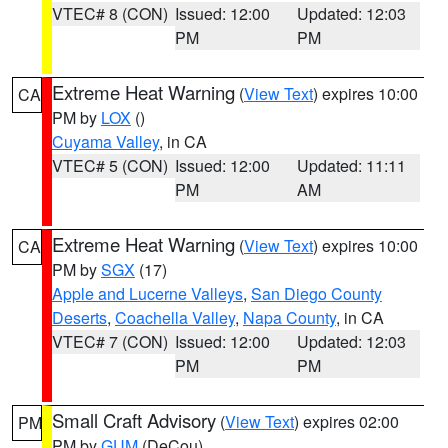
VTEC# 8 (CON)
Issued: 12:00
Updated: 12:03
PM
PM
Extreme Heat Warning
(
View Text
) expires 10:00
CA
PM by
LOX
()
Cuyama Valley
, in CA
VTEC# 5 (CON)
Issued: 12:00
Updated: 11:11
PM
AM
Extreme Heat Warning
(
View Text
) expires 10:00
CA
PM by
SGX
(17)
Apple and Lucerne Valleys
,
San Diego County
Deserts
,
Coachella Valley
,
Napa County
, in CA
VTEC# 7 (CON)
Issued: 12:00
Updated: 12:03
PM
PM
Small Craft Advisory
(
View Text
) expires 02:00
PM
PM by
GUM
(DeCou)