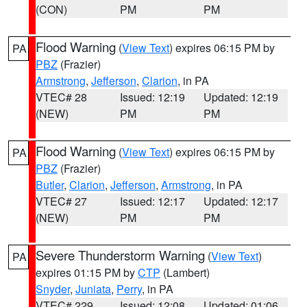
(CON)
PM
PM
Flood Warning
(
View Text
) expires 06:15 PM by
PA
PBZ
(Frazier)
Armstrong
,
Jefferson
,
Clarion
, in PA
VTEC# 28
Issued: 12:19
Updated: 12:19
(NEW)
PM
PM
Flood Warning
(
View Text
) expires 06:15 PM by
PA
PBZ
(Frazier)
Butler
,
Clarion
,
Jefferson
,
Armstrong
, in PA
VTEC# 27
Issued: 12:17
Updated: 12:17
(NEW)
PM
PM
Severe Thunderstorm Warning
(
View Text
)
PA
expires 01:15 PM by
CTP
(Lambert)
Snyder
,
Juniata
,
Perry
, in PA
VTEC# 229
Issued: 12:08
Updated: 01:06