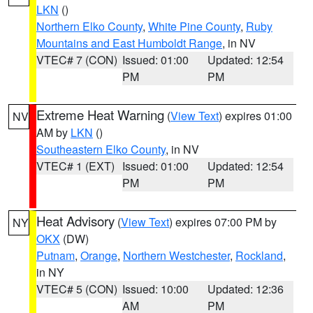
LKN
()
Northern Elko County
,
White Pine County
,
Ruby
Mountains and East Humboldt Range
, in NV
VTEC# 7 (CON)
Issued: 01:00
Updated: 12:54
PM
PM
Extreme Heat Warning
(
View Text
) expires 01:00
NV
AM by
LKN
()
Southeastern Elko County
, in NV
VTEC# 1 (EXT)
Issued: 01:00
Updated: 12:54
PM
PM
Heat Advisory
(
View Text
) expires 07:00 PM by
NY
OKX
(DW)
Putnam
,
Orange
,
Northern Westchester
,
Rockland
,
in NY
VTEC# 5 (CON)
Issued: 10:00
Updated: 12:36
AM
PM