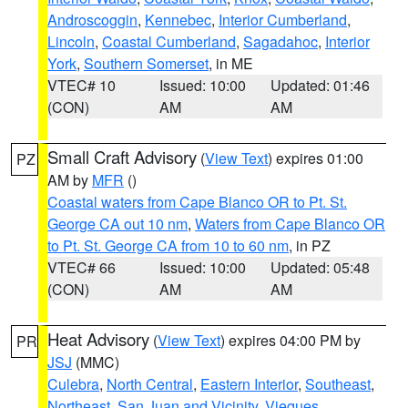
Androscoggin
,
Kennebec
,
Interior Cumberland
,
Lincoln
,
Coastal Cumberland
,
Sagadahoc
,
Interior
York
,
Southern Somerset
, in ME
VTEC# 10
Issued: 10:00
Updated: 01:46
(CON)
AM
AM
Small Craft Advisory
(
View Text
) expires 01:00
PZ
AM by
MFR
()
Coastal waters from Cape Blanco OR to Pt. St.
George CA out 10 nm
,
Waters from Cape Blanco OR
to Pt. St. George CA from 10 to 60 nm
, in PZ
VTEC# 66
Issued: 10:00
Updated: 05:48
(CON)
AM
AM
Heat Advisory
(
View Text
) expires 04:00 PM by
PR
JSJ
(MMC)
Culebra
,
North Central
,
Eastern Interior
,
Southeast
,
Northeast
,
San Juan and Vicinity
,
Vieques
,