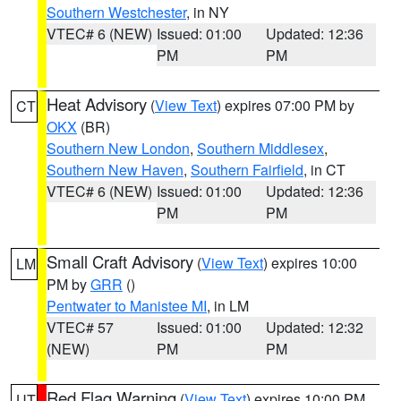
Southern Westchester
, in NY
VTEC# 6 (NEW)
Issued: 01:00
Updated: 12:36
PM
PM
Heat Advisory
(
View Text
) expires 07:00 PM by
CT
OKX
(BR)
Southern New London
,
Southern Middlesex
,
Southern New Haven
,
Southern Fairfield
, in CT
VTEC# 6 (NEW)
Issued: 01:00
Updated: 12:36
PM
PM
Small Craft Advisory
(
View Text
) expires 10:00
LM
PM by
GRR
()
Pentwater to Manistee MI
, in LM
VTEC# 57
Issued: 01:00
Updated: 12:32
(NEW)
PM
PM
Red Flag Warning
(
View Text
) expires 10:00 PM
UT