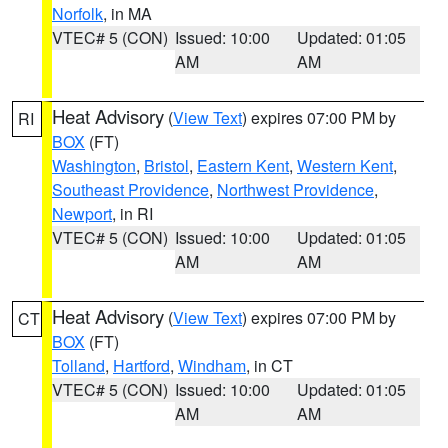
Norfolk
, in MA
VTEC# 5 (CON)
Issued: 10:00
Updated: 01:05
AM
AM
Heat Advisory
(
View Text
) expires 07:00 PM by
RI
BOX
(FT)
Washington
,
Bristol
,
Eastern Kent
,
Western Kent
,
Southeast Providence
,
Northwest Providence
,
Newport
, in RI
VTEC# 5 (CON)
Issued: 10:00
Updated: 01:05
AM
AM
Heat Advisory
(
View Text
) expires 07:00 PM by
CT
BOX
(FT)
Tolland
,
Hartford
,
Windham
, in CT
VTEC# 5 (CON)
Issued: 10:00
Updated: 01:05
AM
AM