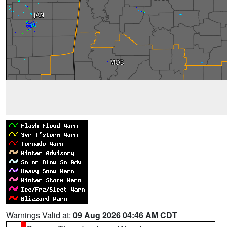
Warnings Valid at:
09 Aug 2026 04:46 AM CDT