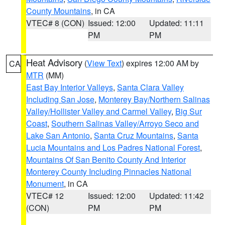
County Mountains
, in CA
VTEC# 8 (CON)
Issued: 12:00
Updated: 11:11
PM
PM
Heat Advisory
(
View Text
) expires 12:00 AM by
CA
MTR
(MM)
East Bay Interior Valleys
,
Santa Clara Valley
Including San Jose
,
Monterey Bay/Northern Salinas
Valley/Hollister Valley and Carmel Valley
,
Big Sur
Coast
,
Southern Salinas Valley/Arroyo Seco and
Lake San Antonio
,
Santa Cruz Mountains
,
Santa
Lucia Mountains and Los Padres National Forest
,
Mountains Of San Benito County And Interior
Monterey County Including Pinnacles National
Monument
, in CA
VTEC# 12
Issued: 12:00
Updated: 11:42
(CON)
PM
PM