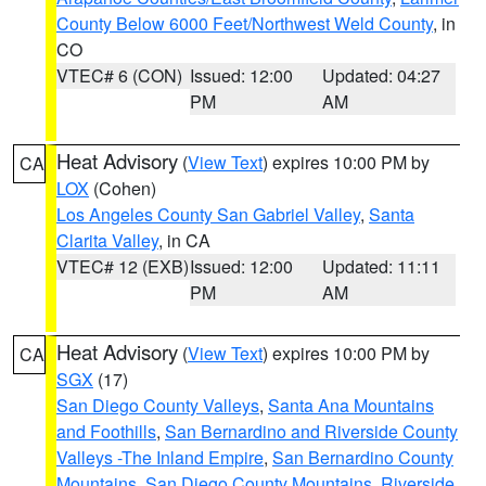
County Below 6000 Feet/Northwest Weld County
, in
CO
VTEC# 6 (CON)
Issued: 12:00
Updated: 04:27
PM
AM
Heat Advisory
(
View Text
) expires 10:00 PM by
CA
LOX
(Cohen)
Los Angeles County San Gabriel Valley
,
Santa
Clarita Valley
, in CA
VTEC# 12 (EXB)
Issued: 12:00
Updated: 11:11
PM
AM
Heat Advisory
(
View Text
) expires 10:00 PM by
CA
SGX
(17)
San Diego County Valleys
,
Santa Ana Mountains
and Foothills
,
San Bernardino and Riverside County
Valleys -The Inland Empire
,
San Bernardino County
Mountains
,
San Diego County Mountains
,
Riverside