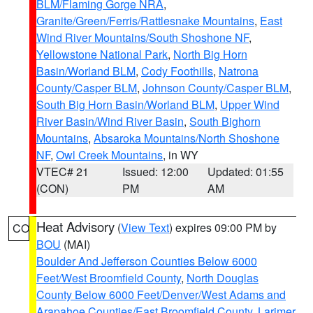
BLM/Flaming Gorge NRA
,
Granite/Green/Ferris/Rattlesnake Mountains
,
East
Wind River Mountains/South Shoshone NF
,
Yellowstone National Park
,
North Big Horn
Basin/Worland BLM
,
Cody Foothills
,
Natrona
County/Casper BLM
,
Johnson County/Casper BLM
,
South Big Horn Basin/Worland BLM
,
Upper Wind
River Basin/Wind River Basin
,
South Bighorn
Mountains
,
Absaroka Mountains/North Shoshone
NF
,
Owl Creek Mountains
, in WY
VTEC# 21
Issued: 12:00
Updated: 01:55
(CON)
PM
AM
Heat Advisory
(
View Text
) expires 09:00 PM by
CO
BOU
(MAI)
Boulder And Jefferson Counties Below 6000
Feet/West Broomfield County
,
North Douglas
County Below 6000 Feet/Denver/West Adams and
Arapahoe Counties/East Broomfield County
,
Larimer