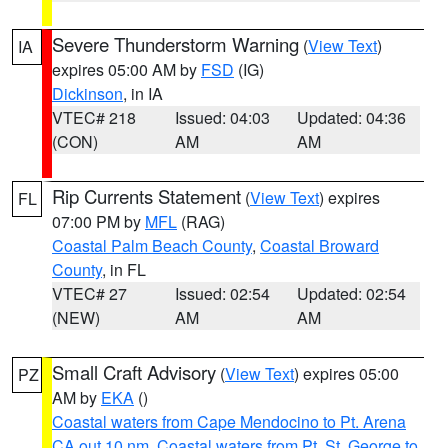
Severe Thunderstorm Warning
(
View Text
)
IA
expires 05:00 AM by
FSD
(IG)
Dickinson
, in IA
VTEC# 218
Issued: 04:03
Updated: 04:36
(CON)
AM
AM
Rip Currents Statement
(
View Text
) expires
FL
07:00 PM by
MFL
(RAG)
Coastal Palm Beach County
,
Coastal Broward
County
, in FL
VTEC# 27
Issued: 02:54
Updated: 02:54
(NEW)
AM
AM
Small Craft Advisory
(
View Text
) expires 05:00
PZ
AM by
EKA
()
Coastal waters from Cape Mendocino to Pt. Arena
CA out 10 nm
,
Coastal waters from Pt. St. George to