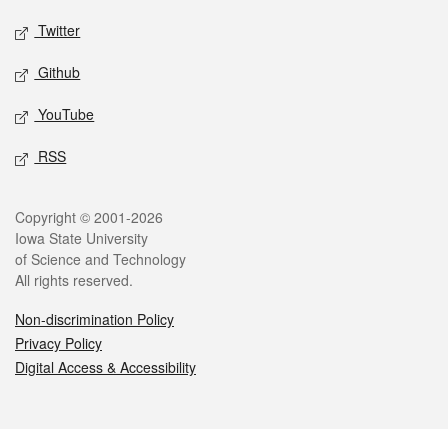
Twitter
Github
YouTube
RSS
Legal
Copyright © 2001-2026
Iowa State University
of Science and Technology
All rights reserved.
Non-discrimination Policy
Privacy Policy
Digital Access & Accessibility