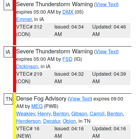
Severe Thunderstorm Warning
(
View Text
)
IA
expires 05:00 AM by
DMX
(05)
Emmet
, in IA
VTEC# 312
Issued: 04:34
Updated: 04:46
(CON)
AM
AM
Severe Thunderstorm Warning
(
View Text
)
IA
expires 05:00 AM by
FSD
(IG)
Dickinson
, in IA
VTEC# 219
Issued: 04:32
Updated: 04:39
(CON)
AM
AM
Dense Fog Advisory
(
View Text
) expires 09:00
TN
AM by
MEG
(PWB)
Weakley
,
Henry
,
Benton
,
Gibson
,
Carroll
,
Benton
,
Henderson
,
Decatur
,
Obion
, in TN
VTEC# 16
Issued: 04:16
Updated: 04:16
(NEW)
AM
AM