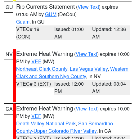
Rip Currents Statement
(
View Text
) expires
GU
01:00 AM by
GUM
(DeCou)
Guam
, in GU
VTEC# 19
Issued: 01:00
Updated: 12:36
(CON)
AM
AM
Extreme Heat Warning
(
View Text
) expires 10:00
NV
PM by
VEF
(MW)
Northeast Clark County
,
Las Vegas Valley
,
Western
Clark and Southern Nye County
, in NV
VTEC# 3 (EXT)
Issued: 12:00
Updated: 03:04
PM
AM
Extreme Heat Warning
(
View Text
) expires 10:00
CA
PM by
VEF
(MW)
Death Valley National Park
,
San Bernardino
County-Upper Colorado River Valley
, in CA
VTEC# 3 (EXT)
Issued: 12:00
Updated: 03:04