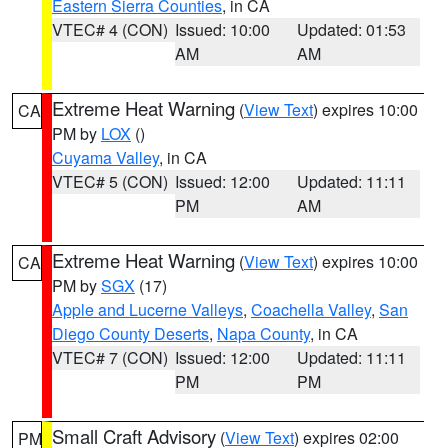
Eastern Sierra Counties
, in CA
VTEC# 4 (CON)
Issued: 10:00
Updated: 01:53
AM
AM
Extreme Heat Warning
(
View Text
) expires 10:00
CA
PM by
LOX
()
Cuyama Valley
, in CA
VTEC# 5 (CON)
Issued: 12:00
Updated: 11:11
PM
AM
Extreme Heat Warning
(
View Text
) expires 10:00
CA
PM by
SGX
(17)
Apple and Lucerne Valleys
,
Coachella Valley
,
San
Diego County Deserts
,
Napa County
, in CA
VTEC# 7 (CON)
Issued: 12:00
Updated: 11:11
PM
PM
Small Craft Advisory
(
View Text
) expires 02:00
PM