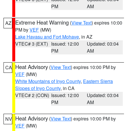
PM
AM
Extreme Heat Warning
(
View Text
) expires 10:00
AZ
PM by
VEF
(MW)
Lake Havasu and Fort Mohave
, in AZ
VTEC# 3 (EXT)
Issued: 12:00
Updated: 03:04
PM
AM
Heat Advisory
(
View Text
) expires 10:00 PM by
CA
VEF
(MW)
White Mountains of Inyo County
,
Eastern Sierra
Slopes of Inyo County
, in CA
VTEC# 2 (CON)
Issued: 12:00
Updated: 03:04
PM
AM
Heat Advisory
(
View Text
) expires 10:00 PM by
NV
VEF
(MW)