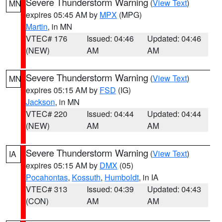
Severe Thunderstorm Warning
(
View Text
)
MN
expires 05:45 AM by
MPX
(MPG)
Martin
, in MN
VTEC# 176
Issued: 04:46
Updated: 04:46
(NEW)
AM
AM
Severe Thunderstorm Warning
(
View Text
)
MN
expires 05:15 AM by
FSD
(IG)
Jackson
, in MN
VTEC# 220
Issued: 04:44
Updated: 04:44
(NEW)
AM
AM
Severe Thunderstorm Warning
(
View Text
)
IA
expires 05:15 AM by
DMX
(05)
Pocahontas
,
Kossuth
,
Humboldt
, in IA
VTEC# 313
Issued: 04:39
Updated: 04:43
(CON)
AM
AM