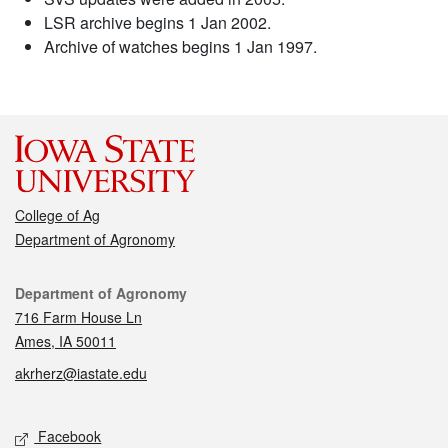
LSR archive begins 1 Jan 2002.
Archive of watches begins 1 Jan 1997.
College of Ag
Department of Agronomy
Contact
Department of Agronomy
716 Farm House Ln
Ames, IA 50011
akrherz@iastate.edu
Social media
Facebook