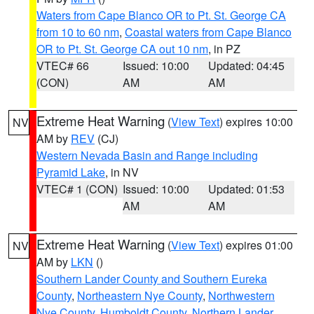
Waters from Cape Blanco OR to Pt. St. George CA
from 10 to 60 nm
,
Coastal waters from Cape Blanco
OR to Pt. St. George CA out 10 nm
, in PZ
VTEC# 66
Issued: 10:00
Updated: 04:45
(CON)
AM
AM
Extreme Heat Warning
(
View Text
) expires 10:00
NV
AM by
REV
(CJ)
Western Nevada Basin and Range including
Pyramid Lake
, in NV
VTEC# 1 (CON)
Issued: 10:00
Updated: 01:53
AM
AM
Extreme Heat Warning
(
View Text
) expires 01:00
NV
AM by
LKN
()
Southern Lander County and Southern Eureka
County
,
Northeastern Nye County
,
Northwestern
Nye County
,
Humboldt County
,
Northern Lander