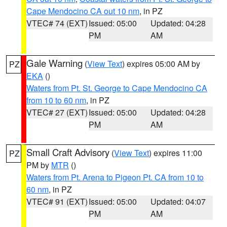
Cape Mendocino CA out 10 nm
, in PZ
VTEC# 74 (EXT)
Issued: 05:00
Updated: 04:28
PM
AM
Gale Warning
(
View Text
) expires 05:00 AM by
PZ
EKA
()
Waters from Pt. St. George to Cape Mendocino CA
from 10 to 60 nm
, in PZ
VTEC# 27 (EXT)
Issued: 05:00
Updated: 04:28
PM
AM
Small Craft Advisory
(
View Text
) expires 11:00
PZ
PM by
MTR
()
Waters from Pt. Arena to Pigeon Pt. CA from 10 to
60 nm
, in PZ
VTEC# 91 (EXT)
Issued: 05:00
Updated: 04:07
PM
AM