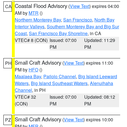
Coastal Flood Advisory
(
View Text
) expires 04:00
CA
AM by
MTR
()
Northern Monterey Bay
,
San Francisco
,
North Bay
Interior Valleys
,
Southern Monterey Bay and Big Sur
Coast
,
San Francisco Bay Shoreline
, in CA
VTEC# 8 (CON)
Issued: 07:00
Updated: 11:29
PM
PM
Small Craft Advisory
(
View Text
) expires 11:00
PH
PM by
HFO
()
Maalaea Bay
,
Pailolo Channel
,
Big Island Leeward
Waters
,
Big Island Southeast Waters
,
Alenuihaha
Channel
, in PH
VTEC# 32
Issued: 07:00
Updated: 08:12
(CON)
PM
PM
Small Craft Advisory
(
View Text
) expires 10:00
PZ
PM by
MFR
()