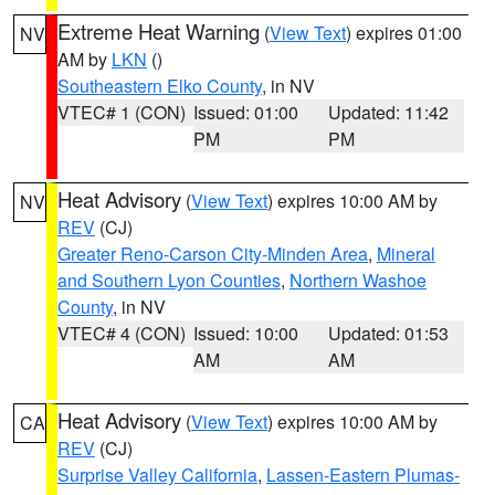
Extreme Heat Warning
(
View Text
) expires 01:00
NV
AM by
LKN
()
Southeastern Elko County
, in NV
VTEC# 1 (CON)
Issued: 01:00
Updated: 11:42
PM
PM
Heat Advisory
(
View Text
) expires 10:00 AM by
NV
REV
(CJ)
Greater Reno-Carson City-Minden Area
,
Mineral
and Southern Lyon Counties
,
Northern Washoe
County
, in NV
VTEC# 4 (CON)
Issued: 10:00
Updated: 01:53
AM
AM
Heat Advisory
(
View Text
) expires 10:00 AM by
CA
REV
(CJ)
Surprise Valley California
,
Lassen-Eastern Plumas-