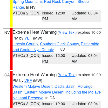
Spring Mountains-Red Rock Canyon
,
Sheep
Range
, in NV
VTEC# 2 (CON)
Issued: 12:00
Updated: 03:04
PM
AM
Extreme Heat Warning
(
View Text
) expires 10:00
NV
PM by
VEF
(MW)
Lincoln County
,
Southern Clark County
,
Esmeralda
and Central Nye County
, in NV
VTEC# 3 (CON)
Issued: 12:00
Updated: 03:04
PM
AM
Extreme Heat Warning
(
View Text
) expires 10:00
CA
PM by
VEF
(MW)
Western Mojave Desert
,
Cadiz Basin
,
Morongo
Basin
,
Eastern Mojave Desert, Including the Mojave
National Preserve
, in CA
VTEC# 3 (CON)
Issued: 12:00
Updated: 03:04