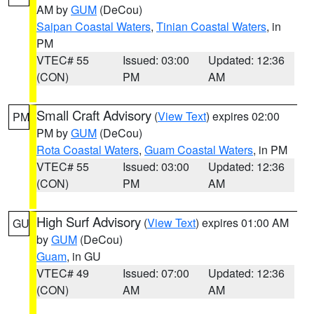
AM by
GUM
(DeCou)
Saipan Coastal Waters
,
Tinian Coastal Waters
, in
PM
VTEC# 55
Issued: 03:00
Updated: 12:36
(CON)
PM
AM
Small Craft Advisory
(
View Text
) expires 02:00
PM
PM by
GUM
(DeCou)
Rota Coastal Waters
,
Guam Coastal Waters
, in PM
VTEC# 55
Issued: 03:00
Updated: 12:36
(CON)
PM
AM
High Surf Advisory
(
View Text
) expires 01:00 AM
GU
by
GUM
(DeCou)
Guam
, in GU
VTEC# 49
Issued: 07:00
Updated: 12:36
(CON)
AM
AM