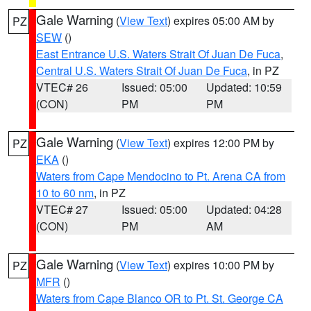
Gale Warning
(
View Text
) expires 05:00 AM by
PZ
SEW
()
East Entrance U.S. Waters Strait Of Juan De Fuca
,
Central U.S. Waters Strait Of Juan De Fuca
, in PZ
VTEC# 26
Issued: 05:00
Updated: 10:59
(CON)
PM
PM
Gale Warning
(
View Text
) expires 12:00 PM by
PZ
EKA
()
Waters from Cape Mendocino to Pt. Arena CA from
10 to 60 nm
, in PZ
VTEC# 27
Issued: 05:00
Updated: 04:28
(CON)
PM
AM
Gale Warning
(
View Text
) expires 10:00 PM by
PZ
MFR
()
Waters from Cape Blanco OR to Pt. St. George CA