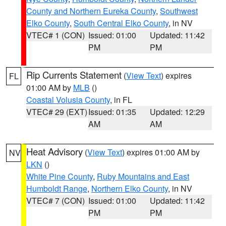
County and Northern Eureka County
,
Southwest
Elko County
,
South Central Elko County
, in NV
VTEC# 1 (CON)
Issued: 01:00
Updated: 11:42
PM
PM
Rip Currents Statement
(
View Text
) expires
FL
01:00 AM by
MLB
()
Coastal Volusia County
, in FL
VTEC# 29 (EXT)
Issued: 01:35
Updated: 12:29
AM
AM
Heat Advisory
(
View Text
) expires 01:00 AM by
NV
LKN
()
White Pine County
,
Ruby Mountains and East
Humboldt Range
,
Northern Elko County
, in NV
VTEC# 7 (CON)
Issued: 01:00
Updated: 11:42
PM
PM