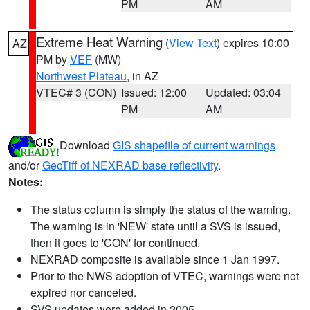
PM
AM
Extreme Heat Warning
(
View Text
) expires 10:00
AZ
PM by
VEF
(MW)
Northwest Plateau
, in AZ
VTEC# 3 (CON)
Issued: 12:00
Updated: 03:04
PM
AM
Download
GIS shapefile of current warnings
and/or
GeoTiff of NEXRAD base reflectivity
.
Notes:
The status column is simply the status of the warning.
The warning is in 'NEW' state until a SVS is issued,
then it goes to 'CON' for continued.
NEXRAD composite is available since 1 Jan 1997.
Prior to the NWS adoption of VTEC, warnings were not
expired nor canceled.
SVS updates were added in 2005.