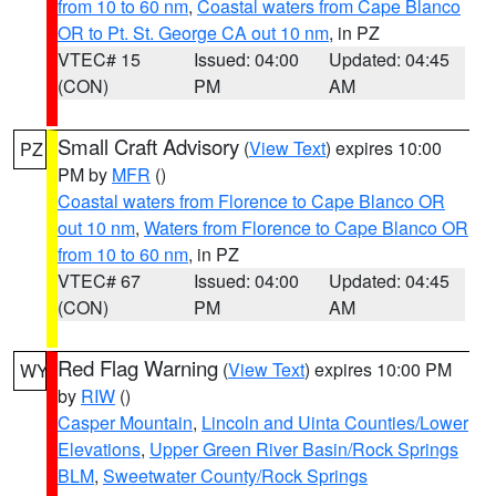
from 10 to 60 nm
,
Coastal waters from Cape Blanco
OR to Pt. St. George CA out 10 nm
, in PZ
VTEC# 15
Issued: 04:00
Updated: 04:45
(CON)
PM
AM
Small Craft Advisory
(
View Text
) expires 10:00
PZ
PM by
MFR
()
Coastal waters from Florence to Cape Blanco OR
out 10 nm
,
Waters from Florence to Cape Blanco OR
from 10 to 60 nm
, in PZ
VTEC# 67
Issued: 04:00
Updated: 04:45
(CON)
PM
AM
Red Flag Warning
(
View Text
) expires 10:00 PM
WY
by
RIW
()
Casper Mountain
,
Lincoln and Uinta Counties/Lower
Elevations
,
Upper Green River Basin/Rock Springs
BLM
,
Sweetwater County/Rock Springs