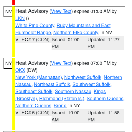
Heat Advisory
(
View Text
) expires 01:00 AM by
NV
LKN
()
White Pine County
,
Ruby Mountains and East
Humboldt Range
,
Northern Elko County
, in NV
VTEC# 7 (CON)
Issued: 01:00
Updated: 11:27
PM
PM
Heat Advisory
(
View Text
) expires 07:00 PM by
NY
OKX
(DW)
New York (Manhattan)
,
Northwest Suffolk
,
Northern
Nassau
,
Northeast Suffolk
,
Southwest Suffolk
,
Southeast Suffolk
,
Southern Nassau
,
Kings
(Brooklyn)
,
Richmond (Staten Is.)
,
Southern Queens
,
Northern Queens
,
Bronx
, in NY
VTEC# 5 (CON)
Issued: 10:00
Updated: 11:58
AM
PM