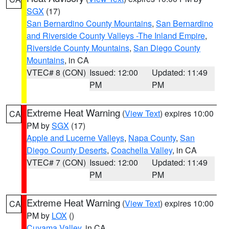
SGX
(17)
San Bernardino County Mountains
,
San Bernardino
and Riverside County Valleys -The Inland Empire
,
Riverside County Mountains
,
San Diego County
Mountains
, in CA
VTEC# 8 (CON)
Issued: 12:00
Updated: 11:49
PM
PM
Extreme Heat Warning
(
View Text
) expires 10:00
CA
PM by
SGX
(17)
Apple and Lucerne Valleys
,
Napa County
,
San
Diego County Deserts
,
Coachella Valley
, in CA
VTEC# 7 (CON)
Issued: 12:00
Updated: 11:49
PM
PM
Extreme Heat Warning
(
View Text
) expires 10:00
CA
PM by
LOX
()
Cuyama Valley
, in CA