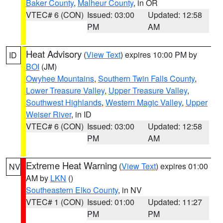
Baker County
,
Malheur County
, in OR
VTEC# 6 (CON)
Issued: 03:00
Updated: 12:58
PM
AM
Heat Advisory
(
View Text
) expires 10:00 PM by
ID
BOI
(JM)
Owyhee Mountains
,
Southern Twin Falls County
,
Lower Treasure Valley
,
Upper Treasure Valley
,
Southwest Highlands
,
Western Magic Valley
,
Upper
Weiser River
, in ID
VTEC# 6 (CON)
Issued: 03:00
Updated: 12:58
PM
AM
Extreme Heat Warning
(
View Text
) expires 01:00
NV
AM by
LKN
()
Southeastern Elko County
, in NV
VTEC# 1 (CON)
Issued: 01:00
Updated: 11:27
PM
PM