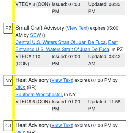
VTEC# 8 (CON)
Issued: 07:00
Updated: 06:33
PM
PM
Small Craft Advisory
(
View Text
) expires 05:00
PZ
AM by
SEW
()
Central U.S. Waters Strait Of Juan De Fuca
,
East
Entrance U.S. Waters Strait Of Juan De Fuca
, in PZ
VTEC# 110
Issued: 07:00
Updated: 03:42
(CON)
PM
AM
Heat Advisory
(
View Text
) expires 07:00 PM by
NY
OKX
(BR)
Southern Westchester
, in NY
VTEC# 6 (CON)
Issued: 01:00
Updated: 11:58
PM
PM
Heat Advisory
(
View Text
) expires 07:00 PM by
CT
OKX
(BR)