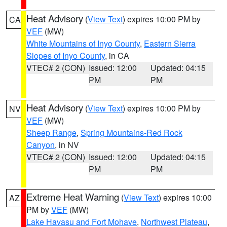
Heat Advisory
(
View Text
) expires 10:00 PM by
CA
VEF
(MW)
White Mountains of Inyo County
,
Eastern Sierra
Slopes of Inyo County
, in CA
VTEC# 2 (CON)
Issued: 12:00
Updated: 04:15
PM
PM
Heat Advisory
(
View Text
) expires 10:00 PM by
NV
VEF
(MW)
Sheep Range
,
Spring Mountains-Red Rock
Canyon
, in NV
VTEC# 2 (CON)
Issued: 12:00
Updated: 04:15
PM
PM
Extreme Heat Warning
(
View Text
) expires 10:00
AZ
PM by
VEF
(MW)
Lake Havasu and Fort Mohave
,
Northwest Plateau
,