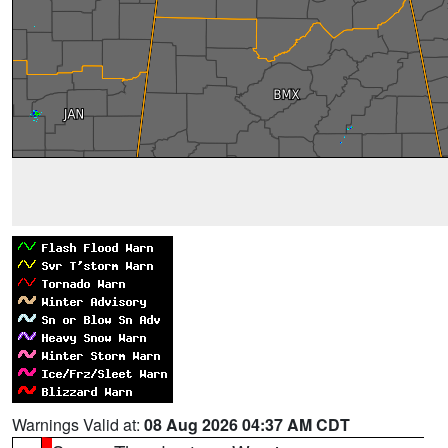
Warnings Valid at:
08 Aug 2026 04:37 AM CDT