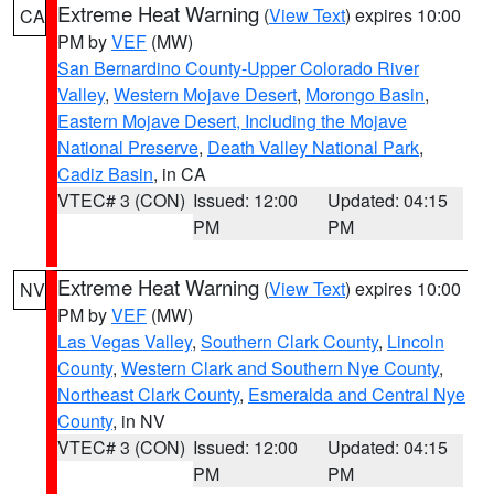
Extreme Heat Warning
(
View Text
) expires 10:00
CA
PM by
VEF
(MW)
San Bernardino County-Upper Colorado River
Valley
,
Western Mojave Desert
,
Morongo Basin
,
Eastern Mojave Desert, Including the Mojave
National Preserve
,
Death Valley National Park
,
Cadiz Basin
, in CA
VTEC# 3 (CON)
Issued: 12:00
Updated: 04:15
PM
PM
Extreme Heat Warning
(
View Text
) expires 10:00
NV
PM by
VEF
(MW)
Las Vegas Valley
,
Southern Clark County
,
Lincoln
County
,
Western Clark and Southern Nye County
,
Northeast Clark County
,
Esmeralda and Central Nye
County
, in NV
VTEC# 3 (CON)
Issued: 12:00
Updated: 04:15
PM
PM