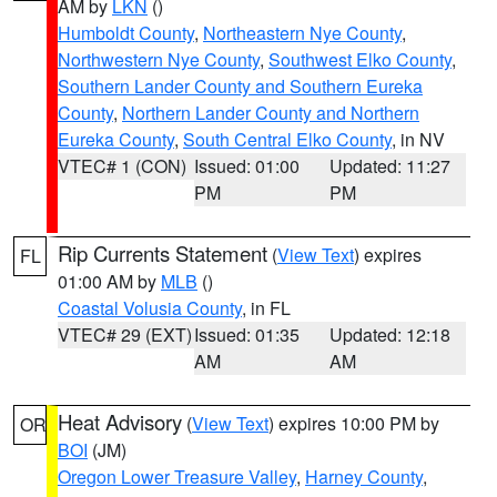
AM by
LKN
()
Humboldt County
,
Northeastern Nye County
,
Northwestern Nye County
,
Southwest Elko County
,
Southern Lander County and Southern Eureka
County
,
Northern Lander County and Northern
Eureka County
,
South Central Elko County
, in NV
VTEC# 1 (CON)
Issued: 01:00
Updated: 11:27
PM
PM
Rip Currents Statement
(
View Text
) expires
FL
01:00 AM by
MLB
()
Coastal Volusia County
, in FL
VTEC# 29 (EXT)
Issued: 01:35
Updated: 12:18
AM
AM
Heat Advisory
(
View Text
) expires 10:00 PM by
OR
BOI
(JM)
Oregon Lower Treasure Valley
,
Harney County
,