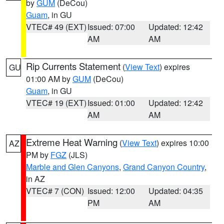
by
GUM
(DeCou)
Guam
, in GU
VTEC# 49 (EXT)
Issued: 07:00
Updated: 12:42
AM
AM
Rip Currents Statement
(
View Text
) expires
GU
01:00 AM by
GUM
(DeCou)
Guam
, in GU
VTEC# 19 (EXT)
Issued: 01:00
Updated: 12:42
AM
AM
Extreme Heat Warning
(
View Text
) expires 10:00
AZ
PM by
FGZ
(JLS)
Marble and Glen Canyons
,
Grand Canyon Country
,
in AZ
VTEC# 7 (CON)
Issued: 12:00
Updated: 04:35
PM
AM