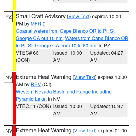
Small Craft Advisory
(
View Text
) expires 10:00
PZ
PM by
MFR
()
Coastal waters from Cape Blanco OR to Pt. St.
George CA out 10 nm
,
Waters from Cape Blanco OR
to Pt. St. George CA from 10 to 60 nm
, in PZ
VTEC# 66
Issued: 10:00
Updated: 04:27
(CON)
AM
AM
Extreme Heat Warning
(
View Text
) expires 10:00
NV
AM by
REV
(CJ)
Western Nevada Basin and Range including
Pyramid Lake
, in NV
VTEC# 1 (CON)
Issued: 10:00
Updated: 10:47
AM
AM
Extreme Heat Warning
(
View Text
) expires 01:00
NV