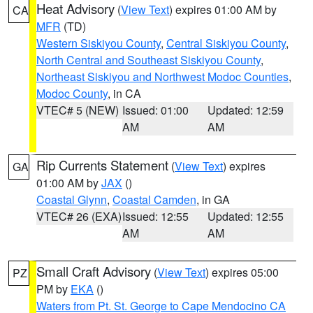
Heat Advisory
(
View Text
) expires 01:00 AM by
CA
MFR
(TD)
Western Siskiyou County
,
Central Siskiyou County
,
North Central and Southeast Siskiyou County
,
Northeast Siskiyou and Northwest Modoc Counties
,
Modoc County
, in CA
VTEC# 5 (NEW)
Issued: 01:00
Updated: 12:59
AM
AM
Rip Currents Statement
(
View Text
) expires
GA
01:00 AM by
JAX
()
Coastal Glynn
,
Coastal Camden
, in GA
VTEC# 26 (EXA)
Issued: 12:55
Updated: 12:55
AM
AM
Small Craft Advisory
(
View Text
) expires 05:00
PZ
PM by
EKA
()
Waters from Pt. St. George to Cape Mendocino CA