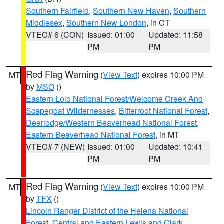
Southern Fairfield
,
Southern New Haven
,
Southern
Middlesex
,
Southern New London
, in CT
VTEC# 6 (CON)
Issued: 01:00
Updated: 11:58
PM
PM
Red Flag Warning
(
View Text
) expires 10:00 PM
MT
by
MSO
()
Eastern Lolo National Forest/Welcome Creek And
Scapegoat Wildernesses
,
Bitterroot National Forest
,
Deerlodge/Western Beaverhead National Forest
,
Eastern Beaverhead National Forest
, in MT
VTEC# 7 (NEW)
Issued: 01:00
Updated: 10:41
PM
PM
Red Flag Warning
(
View Text
) expires 10:00 PM
MT
by
TFX
()
Lincoln Ranger District of the Helena National
Forest
,
Central and Eastern Lewis and Clark