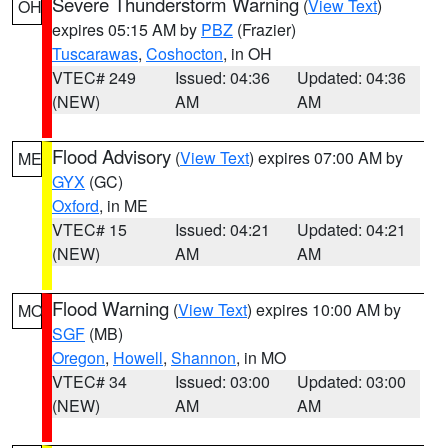
Severe Thunderstorm Warning
(
View Text
)
OH
expires 05:15 AM by
PBZ
(Frazier)
Tuscarawas
,
Coshocton
, in OH
VTEC# 249
Issued: 04:36
Updated: 04:36
(NEW)
AM
AM
Flood Advisory
(
View Text
) expires 07:00 AM by
ME
GYX
(GC)
Oxford
, in ME
VTEC# 15
Issued: 04:21
Updated: 04:21
(NEW)
AM
AM
Flood Warning
(
View Text
) expires 10:00 AM by
MO
SGF
(MB)
Oregon
,
Howell
,
Shannon
, in MO
VTEC# 34
Issued: 03:00
Updated: 03:00
(NEW)
AM
AM