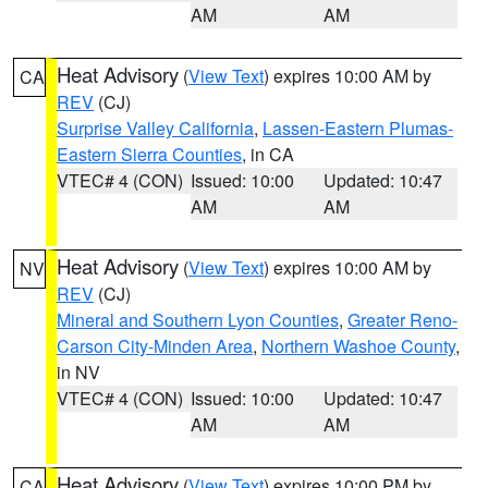
AM
AM
Heat Advisory
(
View Text
) expires 10:00 AM by
CA
REV
(CJ)
Surprise Valley California
,
Lassen-Eastern Plumas-
Eastern Sierra Counties
, in CA
VTEC# 4 (CON)
Issued: 10:00
Updated: 10:47
AM
AM
Heat Advisory
(
View Text
) expires 10:00 AM by
NV
REV
(CJ)
Mineral and Southern Lyon Counties
,
Greater Reno-
Carson City-Minden Area
,
Northern Washoe County
,
in NV
VTEC# 4 (CON)
Issued: 10:00
Updated: 10:47
AM
AM
Heat Advisory
(
View Text
) expires 10:00 PM by
CA