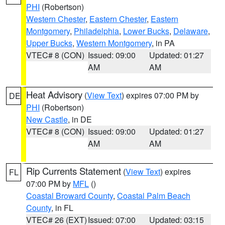
PHI
(Robertson)
Western Chester
,
Eastern Chester
,
Eastern
Montgomery
,
Philadelphia
,
Lower Bucks
,
Delaware
,
Upper Bucks
,
Western Montgomery
, in PA
VTEC# 8 (CON)
Issued: 09:00
Updated: 01:27
AM
AM
Heat Advisory
(
View Text
) expires 07:00 PM by
DE
PHI
(Robertson)
New Castle
, in DE
VTEC# 8 (CON)
Issued: 09:00
Updated: 01:27
AM
AM
Rip Currents Statement
(
View Text
) expires
FL
07:00 PM by
MFL
()
Coastal Broward County
,
Coastal Palm Beach
County
, in FL
VTEC# 26 (EXT)
Issued: 07:00
Updated: 03:15