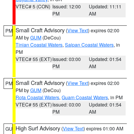
VTEC# 5 (CON)
Issued: 12:00
Updated: 11:11
PM
AM
Small Craft Advisory
(
View Text
) expires 02:00
PM
AM by
GUM
(DeCou)
Tinian Coastal Waters
,
Saipan Coastal Waters
, in
PM
VTEC# 55 (EXT)
Issued: 03:00
Updated: 01:54
PM
AM
Small Craft Advisory
(
View Text
) expires 02:00
PM
PM by
GUM
(DeCou)
Rota Coastal Waters
,
Guam Coastal Waters
, in PM
VTEC# 55 (EXT)
Issued: 03:00
Updated: 01:54
PM
AM
High Surf Advisory
(
View Text
) expires 01:00 AM
GU