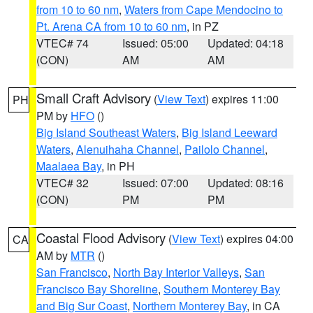
from 10 to 60 nm
,
Waters from Cape Mendocino to
Pt. Arena CA from 10 to 60 nm
, in PZ
VTEC# 74
Issued: 05:00
Updated: 04:18
(CON)
AM
AM
Small Craft Advisory
(
View Text
) expires 11:00
PH
PM by
HFO
()
Big Island Southeast Waters
,
Big Island Leeward
Waters
,
Alenuihaha Channel
,
Pailolo Channel
,
Maalaea Bay
, in PH
VTEC# 32
Issued: 07:00
Updated: 08:16
(CON)
PM
PM
Coastal Flood Advisory
(
View Text
) expires 04:00
CA
AM by
MTR
()
San Francisco
,
North Bay Interior Valleys
,
San
Francisco Bay Shoreline
,
Southern Monterey Bay
and Big Sur Coast
,
Northern Monterey Bay
, in CA