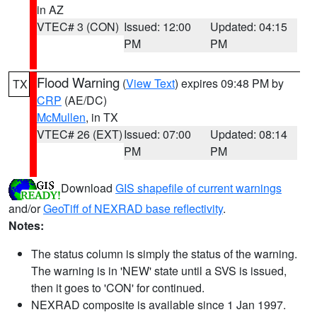
in AZ
VTEC# 3 (CON)
Issued: 12:00
Updated: 04:15
PM
PM
Flood Warning
(
View Text
) expires 09:48 PM by
TX
CRP
(AE/DC)
McMullen
, in TX
VTEC# 26 (EXT)
Issued: 07:00
Updated: 08:14
PM
PM
Download
GIS shapefile of current warnings
and/or
GeoTiff of NEXRAD base reflectivity
.
Notes:
The status column is simply the status of the warning.
The warning is in 'NEW' state until a SVS is issued,
then it goes to 'CON' for continued.
NEXRAD composite is available since 1 Jan 1997.