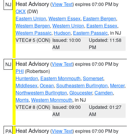
Heat Advisory
(
View Text
) expires 07:00 PM by
NJ
OKX
(DW)
Eastern Union
,
Western Essex
,
Eastern Bergen
,
Western Bergen
,
Western Union
,
Eastern Essex
,
Western Passaic
,
Hudson
,
Eastern Passaic
, in NJ
VTEC# 5 (CON)
Issued: 10:00
Updated: 11:58
AM
PM
Heat Advisory
(
View Text
) expires 07:00 PM by
NJ
PHI
(Robertson)
Hunterdon
,
Eastern Monmouth
,
Somerset
,
Middlesex
,
Ocean
,
Southeastern Burlington
,
Mercer
,
Northwestern Burlington
,
Gloucester
,
Camden
,
Morris
,
Western Monmouth
, in NJ
VTEC# 8 (CON)
Issued: 09:00
Updated: 01:27
AM
AM
Heat Advisory
(
View Text
) expires 07:00 PM by
PA