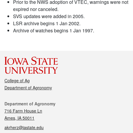
Prior to the NWS adoption of VTEC, warnings were not
expired nor canceled.
SVS updates were added in 2005.
LSR archive begins 1 Jan 2002.
Archive of watches begins 1 Jan 1997.
College of Ag
Department of Agronomy
Contact
Department of Agronomy
716 Farm House Ln
Ames, IA 50011
akrherz@iastate.edu