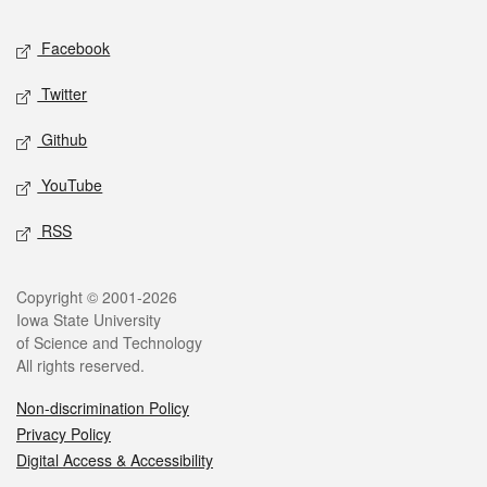
Social media
Facebook
Twitter
Github
YouTube
RSS
Legal
Copyright © 2001-2026
Iowa State University
of Science and Technology
All rights reserved.
Non-discrimination Policy
Privacy Policy
Digital Access & Accessibility