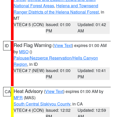
National Forest Areas
,
Helena and Townsend
Ranger Districts of the Helena National Forest
, in
MT
VTEC# 5 (CON)
Issued: 01:00
Updated: 01:42
PM
AM
Red Flag Warning
(
View Text
) expires 01:00 AM
ID
by
MSO
()
Palouse/Nezperce Reservation/Hells Canyon
Region
, in ID
VTEC# 7 (NEW)
Issued: 01:00
Updated: 10:41
PM
PM
Heat Advisory
(
View Text
) expires 01:00 AM by
CA
MFR
(MAS)
South Central Siskiyou County
, in CA
VTEC# 4 (CON)
Issued: 12:02
Updated: 12:59
PM
AM