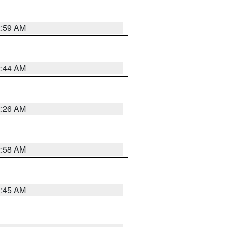
2:59 AM
2:44 AM
2:26 AM
2:58 AM
1:45 AM