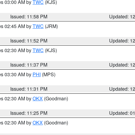
res 03:00 AM by
TWC
(KJS)
Issued: 11:58 PM
Updated: 1
res 02:45 AM by
TWC
(JRM)
Issued: 11:52 PM
Updated: 1
res 02:30 AM by
TWC
(KJS)
Issued: 11:37 PM
Updated: 1
res 03:30 AM by
PHI
(MPS)
Issued: 11:31 PM
Updated: 1
res 02:30 AM by
OKX
(Goodman)
Issued: 11:25 PM
Updated: 0
res 02:30 AM by
OKX
(Goodman)