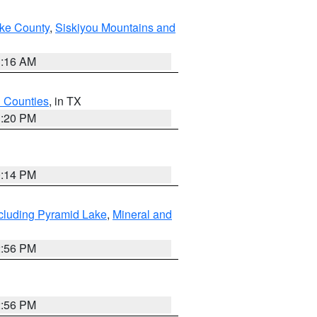
ake County
,
Siskiyou Mountains and
1:16 AM
h Counties
, in TX
1:20 PM
0:14 PM
cluding Pyramid Lake
,
Mineral and
2:56 PM
2:56 PM