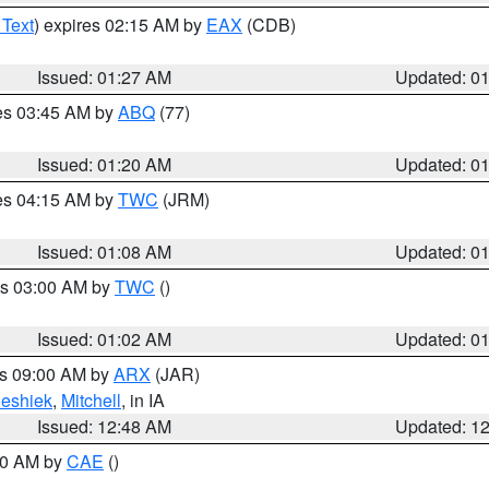
 Text
) expires 02:15 AM by
EAX
(CDB)
Issued: 01:27 AM
Updated: 0
res 03:45 AM by
ABQ
(77)
Issued: 01:20 AM
Updated: 0
res 04:15 AM by
TWC
(JRM)
Issued: 01:08 AM
Updated: 0
es 03:00 AM by
TWC
()
Issued: 01:02 AM
Updated: 0
es 09:00 AM by
ARX
(JAR)
eshiek
,
Mitchell
, in IA
Issued: 12:48 AM
Updated: 1
:30 AM by
CAE
()