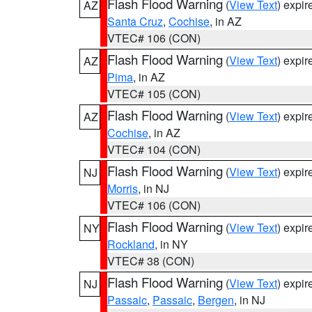
Flash Flood Warning
(
View Text
) expi
AZ
Santa Cruz
,
Cochise
, in AZ
VTEC# 106 (CON)
Flash Flood Warning
(
View Text
) expi
AZ
Pima
, in AZ
VTEC# 105 (CON)
Flash Flood Warning
(
View Text
) expi
AZ
Cochise
, in AZ
VTEC# 104 (CON)
Flash Flood Warning
(
View Text
) expi
NJ
Morris
, in NJ
VTEC# 106 (CON)
Flash Flood Warning
(
View Text
) expi
NY
Rockland
, in NY
VTEC# 38 (CON)
Flash Flood Warning
(
View Text
) expi
NJ
Passaic
,
Passaic
,
Bergen
, in NJ