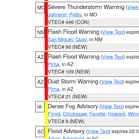
Severe Thunderstorm Warning
(
View
MO
Johnson
,
Pettis
, in MO
VTEC# 446 (CON)
Flash Flood Warning
(
View Text
) expi
NM
San Miguel
,
Quay
, in NM
VTEC# 90 (NEW)
Flash Flood Warning
(
View Text
) expi
AZ
Pima
, in AZ
VTEC# 109 (NEW)
Dust Storm Warning
(
View Text
) expir
AZ
Pima
, in AZ
VTEC# 21 (NEW)
Dense Fog Advisory
(
View Text
) expir
IA
Floyd
,
Chickasaw
,
Fayette
,
Howard
,
Winn
VTEC# 9 (NEW)
Flood Advisory
(
View Text
) expires 02
SC
Aiken
,
Edgefield
, in SC