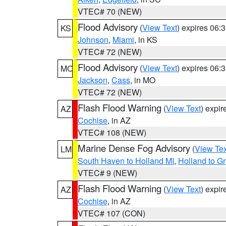
VTEC# 70 (NEW)
Flood Advisory
(
View Text
) expires 06
KS
Johnson
,
Miami
, in KS
VTEC# 72 (NEW)
Flood Advisory
(
View Text
) expires 06
MO
Jackson
,
Cass
, in MO
VTEC# 72 (NEW)
Flash Flood Warning
(
View Text
) expi
AZ
Cochise
, in AZ
VTEC# 108 (NEW)
Marine Dense Fog Advisory
(
View Tex
LM
South Haven to Holland MI
,
Holland to G
VTEC# 9 (NEW)
Flash Flood Warning
(
View Text
) expi
AZ
Cochise
, in AZ
VTEC# 107 (CON)