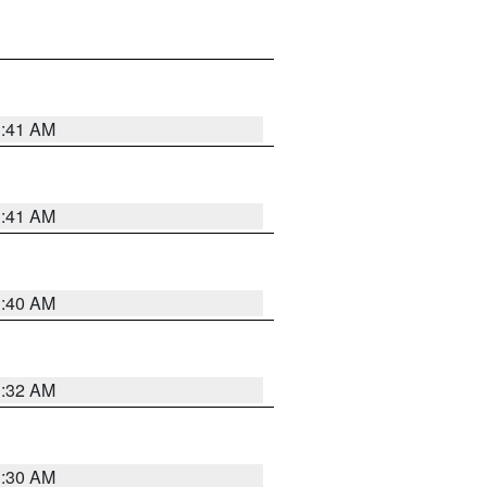
1:41 AM
1:41 AM
1:40 AM
1:32 AM
1:30 AM