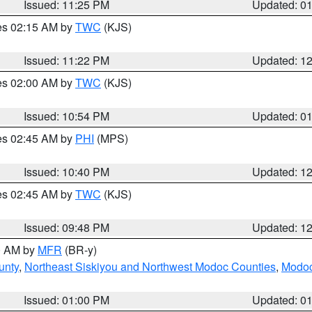
Issued: 11:25 PM
Updated: 0
res 02:15 AM by
TWC
(KJS)
Issued: 11:22 PM
Updated: 1
res 02:00 AM by
TWC
(KJS)
Issued: 10:54 PM
Updated: 0
res 02:45 AM by
PHI
(MPS)
Issued: 10:40 PM
Updated: 1
res 02:45 AM by
TWC
(KJS)
Issued: 09:48 PM
Updated: 1
00 AM by
MFR
(BR-y)
unty
,
Northeast Siskiyou and Northwest Modoc Counties
,
Modoc
Issued: 01:00 PM
Updated: 0