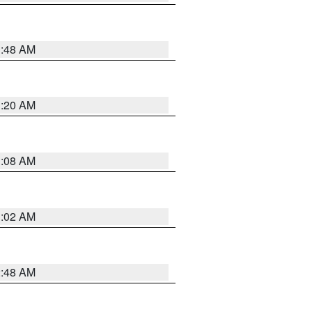
1:48 AM
1:20 AM
1:08 AM
1:02 AM
2:48 AM