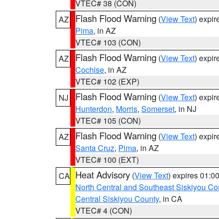
VTEC# 38 (CON)
Flash Flood Warning
(
View Text
) expi
AZ
Pima
, in AZ
VTEC# 103 (CON)
Flash Flood Warning
(
View Text
) expi
AZ
Cochise
, in AZ
VTEC# 102 (EXP)
Flash Flood Warning
(
View Text
) expi
NJ
Hunterdon
,
Morris
,
Somerset
, in NJ
VTEC# 105 (CON)
Flash Flood Warning
(
View Text
) expi
AZ
Santa Cruz
,
Pima
, in AZ
VTEC# 100 (EXT)
Heat Advisory
(
View Text
) expires 01:
CA
North Central and Southeast Siskiyou Co
Central Siskiyou County
, in CA
VTEC# 4 (CON)