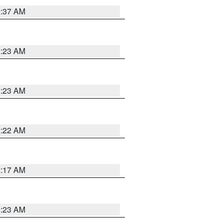
2:37 AM
2:23 AM
2:23 AM
2:22 AM
2:17 AM
1:23 AM