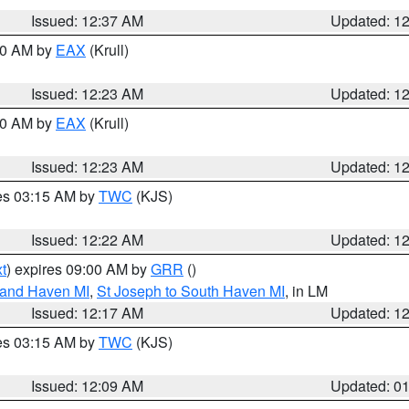
Issued: 12:37 AM
Updated: 1
:30 AM by
EAX
(Krull)
Issued: 12:23 AM
Updated: 1
:30 AM by
EAX
(Krull)
Issued: 12:23 AM
Updated: 1
res 03:15 AM by
TWC
(KJS)
Issued: 12:22 AM
Updated: 1
t
) expires 09:00 AM by
GRR
()
rand Haven MI
,
St Joseph to South Haven MI
, in LM
Issued: 12:17 AM
Updated: 1
res 03:15 AM by
TWC
(KJS)
Issued: 12:09 AM
Updated: 0