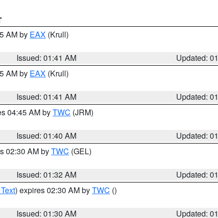
T
:45 AM by
EAX
(Krull)
Issued: 01:41 AM
Updated: 0
:45 AM by
EAX
(Krull)
Issued: 01:41 AM
Updated: 0
res 04:45 AM by
TWC
(JRM)
Issued: 01:40 AM
Updated: 0
es 02:30 AM by
TWC
(GEL)
Issued: 01:32 AM
Updated: 0
 Text
) expires 02:30 AM by
TWC
()
Issued: 01:30 AM
Updated: 0