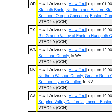
Heat Advisory
(
View Text
) expires 01:
OR
Klamath Basin
,
Northern and Eastern Kl
Southern Oregon Cascades
,
Eastern Cur
VTEC# 4 (CON)
Heat Advisory
(
View Text
) expires 10:
TX
Rio Grande Valley of Eastern Hudspeth 
VTEC# 9 (CON)
Heat Advisory
(
View Text
) expires 12:
WA
San Juan County
, in WA
VTEC# 4 (CON)
Heat Advisory
(
View Text
) expires 10:
NV
Northern Washoe County
,
Greater Reno-
Southern Lyon Counties
, in NV
VTEC# 4 (CON)
Heat Advisory
(
View Text
) expires 10:
CA
Surprise Valley California
,
Lassen-Easter
VTEC# 4 (CON)