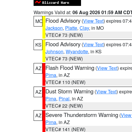
Warnings Valid at:
06 Aug 2026 01:59 AM CD
Flood Advisory
(
View Text
) expires 07
MO
Jackson
,
Platte
,
Clay
, in MO
VTEC# 73 (NEW)
Flood Advisory
(
View Text
) expires 07
KS
Johnson
,
Wyandotte
, in KS
VTEC# 73 (NEW)
Flash Flood Warning
(
View Text
) expi
AZ
Pima
, in AZ
VTEC# 110 (NEW)
Dust Storm Warning
(
View Text
) expir
AZ
Pima
,
Pinal
, in AZ
VTEC# 22 (NEW)
Severe Thunderstorm Warning
(
View
AZ
Pima
, in AZ
VTEC# 141 (NEW)