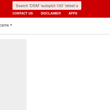
CONTACT US
DISCLAIMER
APPS
cams