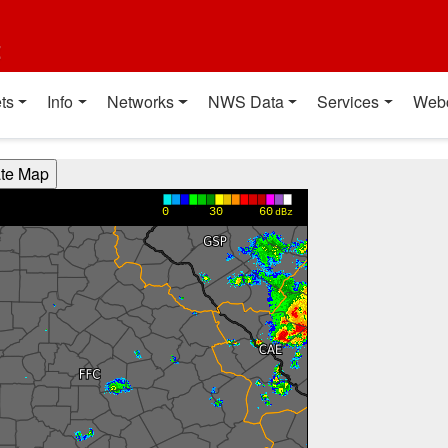
t
ts
Info
Networks
NWS Data
Services
Web