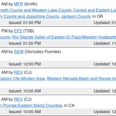
00 AM by
MFR
(Smith)
amath County and Western Lake County
,
Central and Eastern L
ry County and Josephine County
,
Jackson County
, in OR
Issued: 01:00 PM
Updated: 0
00 PM by
EPZ
(TSB)
County
,
Rio Grande Valley of Eastern El Paso/Western Hudspet
Issued: 01:00 PM
Updated: 1
00 AM by
SEW
(Gonzalez-Fuentes)
Issued: 12:00 PM
Updated: 1
00 AM by
REV
(CJ)
Carson City-Minden Area
,
Western Nevada Basin and Range in
Issued: 10:00 AM
Updated: 1
00 AM by
REV
(CJ)
n Plumas-Eastern Sierra Counties
, in CA
Issued: 10:00 AM
Updated: 1