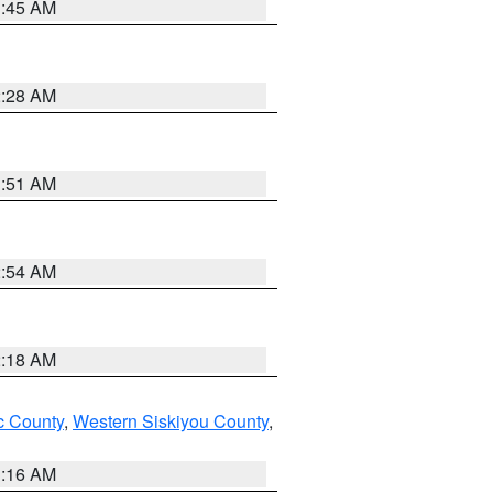
1:45 AM
2:28 AM
1:51 AM
2:54 AM
2:18 AM
 County
,
Western Siskiyou County
,
1:16 AM