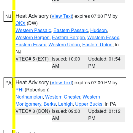
Heat Advisory
(
View Text
) expires 07:00 PM by
NJ
OKX
(DW)
Western Passaic
,
Eastern Passaic
,
Hudson
,
Western Bergen
,
Eastern Bergen
,
Western Essex
,
Eastern Essex
,
Western Union
,
Eastern Union
, in
NJ
VTEC# 5 (EXT)
Issued: 10:00
Updated: 01:54
AM
PM
Heat Advisory
(
View Text
) expires 07:00 PM by
PA
PHI
(Robertson)
Northampton
,
Western Chester
,
Western
Montgomery
,
Berks
,
Lehigh
,
Upper Bucks
, in PA
VTEC# 8 (CON)
Issued: 09:00
Updated: 01:12
AM
PM