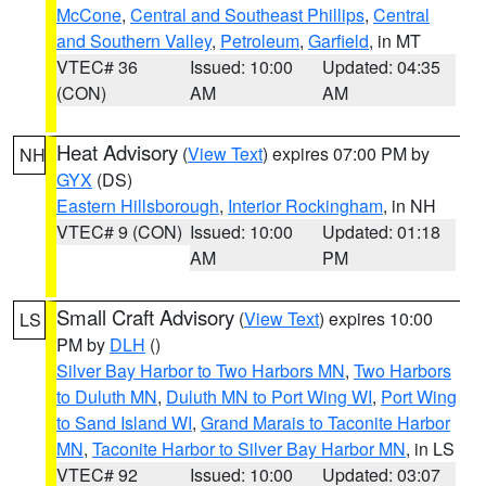
McCone
,
Central and Southeast Phillips
,
Central
and Southern Valley
,
Petroleum
,
Garfield
, in MT
VTEC# 36
Issued: 10:00
Updated: 04:35
(CON)
AM
AM
Heat Advisory
(
View Text
) expires 07:00 PM by
NH
GYX
(DS)
Eastern Hillsborough
,
Interior Rockingham
, in NH
VTEC# 9 (CON)
Issued: 10:00
Updated: 01:18
AM
PM
Small Craft Advisory
(
View Text
) expires 10:00
LS
PM by
DLH
()
Silver Bay Harbor to Two Harbors MN
,
Two Harbors
to Duluth MN
,
Duluth MN to Port Wing WI
,
Port Wing
to Sand Island WI
,
Grand Marais to Taconite Harbor
MN
,
Taconite Harbor to Silver Bay Harbor MN
, in LS
VTEC# 92
Issued: 10:00
Updated: 03:07