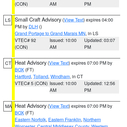
(CON)
AM
PM
Small Craft Advisory
(
View Text
) expires 04:00
LS
PM by
DLH
()
Grand Portage to Grand Marais MN
, in LS
VTEC# 92
Issued: 10:00
Updated: 03:07
(CON)
AM
PM
Heat Advisory
(
View Text
) expires 07:00 PM by
CT
BOX
(FT)
Hartford
,
Tolland
,
Windham
, in CT
VTEC# 5 (CON)
Issued: 10:00
Updated: 12:56
AM
PM
Heat Advisory
(
View Text
) expires 07:00 PM by
MA
BOX
(FT)
Eastern Norfolk
,
Eastern Franklin
,
Northern
Worcester
,
Central Middlesex County
,
Western