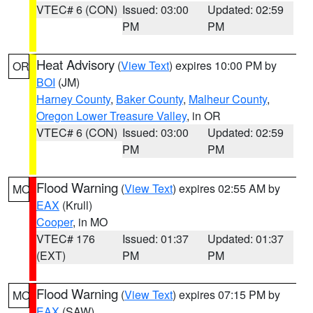
VTEC# 6 (CON)
Issued: 03:00
Updated: 02:59
PM
PM
Heat Advisory
(
View Text
) expires 10:00 PM by
OR
BOI
(JM)
Harney County
,
Baker County
,
Malheur County
,
Oregon Lower Treasure Valley
, in OR
VTEC# 6 (CON)
Issued: 03:00
Updated: 02:59
PM
PM
Flood Warning
(
View Text
) expires 02:55 AM by
MO
EAX
(Krull)
Cooper
, in MO
VTEC# 176
Issued: 01:37
Updated: 01:37
(EXT)
PM
PM
Flood Warning
(
View Text
) expires 07:15 PM by
MO
EAX
(SAW)