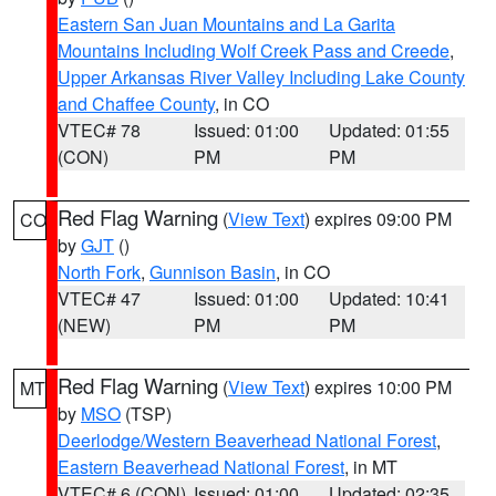
Eastern San Juan Mountains and La Garita
Mountains Including Wolf Creek Pass and Creede
,
Upper Arkansas River Valley Including Lake County
and Chaffee County
, in CO
VTEC# 78
Issued: 01:00
Updated: 01:55
(CON)
PM
PM
Red Flag Warning
(
View Text
) expires 09:00 PM
CO
by
GJT
()
North Fork
,
Gunnison Basin
, in CO
VTEC# 47
Issued: 01:00
Updated: 10:41
(NEW)
PM
PM
Red Flag Warning
(
View Text
) expires 10:00 PM
MT
by
MSO
(TSP)
Deerlodge/Western Beaverhead National Forest
,
Eastern Beaverhead National Forest
, in MT
VTEC# 6 (CON)
Issued: 01:00
Updated: 02:35