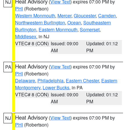
Heat Advisory
(
View Text
) expires 07:00 PM by
NJ
PHI
(Robertson)
Western Monmouth
,
Mercer
,
Gloucester
,
Camden
,
Northwestern Burlington
,
Ocean
,
Southeastern
Burlington
,
Eastern Monmouth
,
Somerset
,
Middlesex
, in NJ
VTEC# 8 (CON)
Issued: 09:00
Updated: 01:12
AM
PM
Heat Advisory
(
View Text
) expires 07:00 PM by
PA
PHI
(Robertson)
Delaware
,
Philadelphia
,
Eastern Chester
,
Eastern
Montgomery
,
Lower Bucks
, in PA
VTEC# 8 (CON)
Issued: 09:00
Updated: 01:12
AM
PM
Heat Advisory
(
View Text
) expires 07:00 PM by
NJ
PHI
(Robertson)