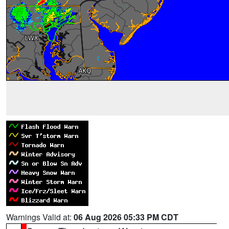
Warnings Valid at:
06 Aug 2026 05:33 PM CDT