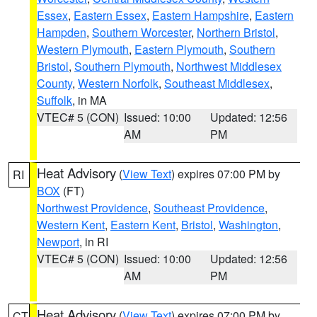
Essex
,
Eastern Essex
,
Eastern Hampshire
,
Eastern
Hampden
,
Southern Worcester
,
Northern Bristol
,
Western Plymouth
,
Eastern Plymouth
,
Southern
Bristol
,
Southern Plymouth
,
Northwest Middlesex
County
,
Western Norfolk
,
Southeast Middlesex
,
Suffolk
, in MA
VTEC# 5 (CON)
Issued: 10:00
Updated: 12:56
AM
PM
Heat Advisory
(
View Text
) expires 07:00 PM by
RI
BOX
(FT)
Northwest Providence
,
Southeast Providence
,
Western Kent
,
Eastern Kent
,
Bristol
,
Washington
,
Newport
, in RI
VTEC# 5 (CON)
Issued: 10:00
Updated: 12:56
AM
PM
Heat Advisory
(
View Text
) expires 07:00 PM by
CT