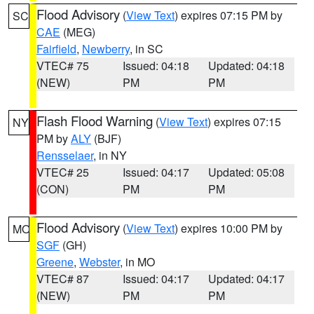
Flood Advisory
(
View Text
) expires 07:15 PM by
SC
CAE
(MEG)
Fairfield
,
Newberry
, in SC
VTEC# 75
Issued: 04:18
Updated: 04:18
(NEW)
PM
PM
Flash Flood Warning
(
View Text
) expires 07:15
NY
PM by
ALY
(BJF)
Rensselaer
, in NY
VTEC# 25
Issued: 04:17
Updated: 05:08
(CON)
PM
PM
Flood Advisory
(
View Text
) expires 10:00 PM by
MO
SGF
(GH)
Greene
,
Webster
, in MO
VTEC# 87
Issued: 04:17
Updated: 04:17
(NEW)
PM
PM