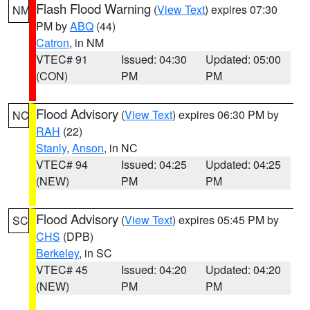
Flash Flood Warning
(
View Text
) expires 07:30
NM
PM by
ABQ
(44)
Catron
, in NM
VTEC# 91
Issued: 04:30
Updated: 05:00
(CON)
PM
PM
Flood Advisory
(
View Text
) expires 06:30 PM by
NC
RAH
(22)
Stanly
,
Anson
, in NC
VTEC# 94
Issued: 04:25
Updated: 04:25
(NEW)
PM
PM
Flood Advisory
(
View Text
) expires 05:45 PM by
SC
CHS
(DPB)
Berkeley
, in SC
VTEC# 45
Issued: 04:20
Updated: 04:20
(NEW)
PM
PM