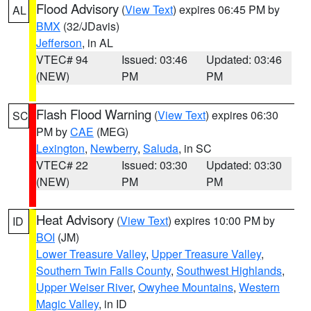
Flood Advisory
(
View Text
) expires 06:45 PM by
AL
BMX
(32/JDavis)
Jefferson
, in AL
VTEC# 94
Issued: 03:46
Updated: 03:46
(NEW)
PM
PM
Flash Flood Warning
(
View Text
) expires 06:30
SC
PM by
CAE
(MEG)
Lexington
,
Newberry
,
Saluda
, in SC
VTEC# 22
Issued: 03:30
Updated: 03:30
(NEW)
PM
PM
Heat Advisory
(
View Text
) expires 10:00 PM by
ID
BOI
(JM)
Lower Treasure Valley
,
Upper Treasure Valley
,
Southern Twin Falls County
,
Southwest Highlands
,
Upper Weiser River
,
Owyhee Mountains
,
Western
Magic Valley
, in ID