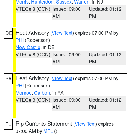
Morris
,
Hunterdon
,
Sussex
,
Warren
, in NJ
VTEC# 8 (CON)
Issued: 09:00
Updated: 01:12
AM
PM
Heat Advisory
(
View Text
) expires 07:00 PM by
DE
PHI
(Robertson)
New Castle
, in DE
VTEC# 8 (CON)
Issued: 09:00
Updated: 01:12
AM
PM
Heat Advisory
(
View Text
) expires 07:00 PM by
PA
PHI
(Robertson)
Monroe
,
Carbon
, in PA
VTEC# 8 (CON)
Issued: 09:00
Updated: 01:12
AM
PM
Rip Currents Statement
(
View Text
) expires
FL
07:00 AM by
MFL
()