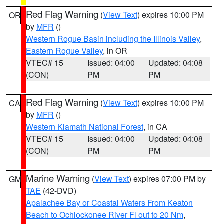
Red Flag Warning
(
View Text
) expires 10:00 PM
OR
by
MFR
()
Western Rogue Basin including the Illinois Valley
,
Eastern Rogue Valley
, in OR
VTEC# 15
Issued: 04:00
Updated: 04:08
(CON)
PM
PM
Red Flag Warning
(
View Text
) expires 10:00 PM
CA
by
MFR
()
Western Klamath National Forest
, in CA
VTEC# 15
Issued: 04:00
Updated: 04:08
(CON)
PM
PM
Marine Warning
(
View Text
) expires 07:00 PM by
GM
TAE
(42-DVD)
Apalachee Bay or Coastal Waters From Keaton
Beach to Ochlockonee River Fl out to 20 Nm
,