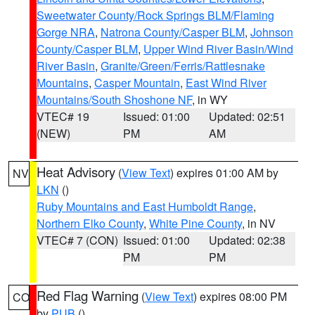
Sweetwater County/Rock Springs BLM/Flaming
Gorge NRA
,
Natrona County/Casper BLM
,
Johnson
County/Casper BLM
,
Upper Wind River Basin/Wind
River Basin
,
Granite/Green/Ferris/Rattlesnake
Mountains
,
Casper Mountain
,
East Wind River
Mountains/South Shoshone NF
, in WY
VTEC# 19
Issued: 01:00
Updated: 02:51
(NEW)
PM
AM
Heat Advisory
(
View Text
) expires 01:00 AM by
NV
LKN
()
Ruby Mountains and East Humboldt Range
,
Northern Elko County
,
White Pine County
, in NV
VTEC# 7 (CON)
Issued: 01:00
Updated: 02:38
PM
PM
Red Flag Warning
(
View Text
) expires 08:00 PM
CO
by
PUB
()