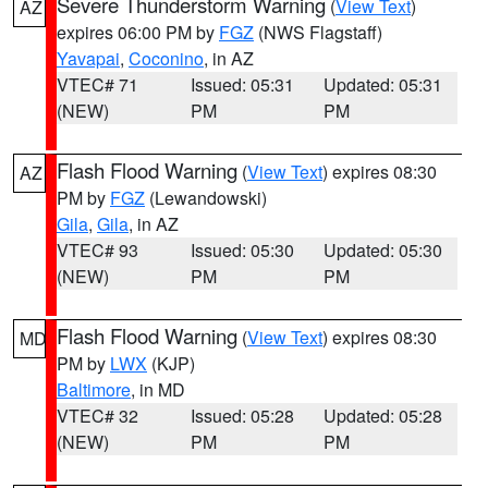
Severe Thunderstorm Warning
(
View Text
)
AZ
expires 06:00 PM by
FGZ
(NWS Flagstaff)
Yavapai
,
Coconino
, in AZ
VTEC# 71
Issued: 05:31
Updated: 05:31
(NEW)
PM
PM
Flash Flood Warning
(
View Text
) expires 08:30
AZ
PM by
FGZ
(Lewandowski)
Gila
,
Gila
, in AZ
VTEC# 93
Issued: 05:30
Updated: 05:30
(NEW)
PM
PM
Flash Flood Warning
(
View Text
) expires 08:30
MD
PM by
LWX
(KJP)
Baltimore
, in MD
VTEC# 32
Issued: 05:28
Updated: 05:28
(NEW)
PM
PM