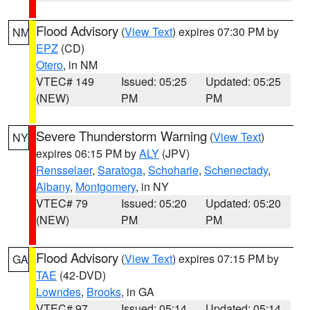
Flood Advisory
(
View Text
) expires 07:30 PM by
NM
EPZ
(CD)
Otero
, in NM
VTEC# 149
Issued: 05:25
Updated: 05:25
(NEW)
PM
PM
Severe Thunderstorm Warning
(
View Text
)
NY
expires 06:15 PM by
ALY
(JPV)
Rensselaer
,
Saratoga
,
Schoharie
,
Schenectady
,
Albany
,
Montgomery
, in NY
VTEC# 79
Issued: 05:20
Updated: 05:20
(NEW)
PM
PM
Flood Advisory
(
View Text
) expires 07:15 PM by
GA
TAE
(42-DVD)
Lowndes
,
Brooks
, in GA
VTEC# 97
Issued: 05:14
Updated: 05:14