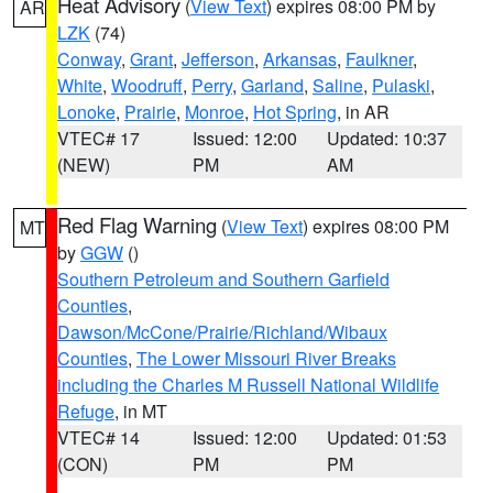
Heat Advisory
(
View Text
) expires 08:00 PM by
AR
LZK
(74)
Conway
,
Grant
,
Jefferson
,
Arkansas
,
Faulkner
,
White
,
Woodruff
,
Perry
,
Garland
,
Saline
,
Pulaski
,
Lonoke
,
Prairie
,
Monroe
,
Hot Spring
, in AR
VTEC# 17
Issued: 12:00
Updated: 10:37
(NEW)
PM
AM
Red Flag Warning
(
View Text
) expires 08:00 PM
MT
by
GGW
()
Southern Petroleum and Southern Garfield
Counties
,
Dawson/McCone/Prairie/Richland/Wibaux
Counties
,
The Lower Missouri River Breaks
including the Charles M Russell National Wildlife
Refuge
, in MT
VTEC# 14
Issued: 12:00
Updated: 01:53
(CON)
PM
PM