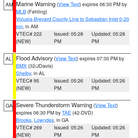
Marine Warning
(
View Text
) expires 06:30 PM by
AM
MLB
(Fehling)
Volusia-Brevard County Line to Sebastian Inlet 0-20
nm
, in AM
VTEC# 222
Issued: 05:28
Updated: 05:28
(NEW)
PM
PM
Flood Advisory
(
View Text
) expires 07:30 PM by
AL
BMX
(32/JDavis)
Shelby
, in AL
VTEC# 95
Issued: 05:26
Updated: 05:26
(NEW)
PM
PM
Severe Thunderstorm Warning
(
View Text
)
GA
expires 06:30 PM by
TAE
(42-DVD)
Brooks
,
Lowndes
, in GA
VTEC# 269
Issued: 05:26
Updated: 05:26
(NEW)
PM
PM