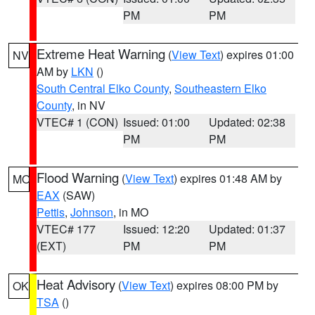
PM
PM
Extreme Heat Warning
(
View Text
) expires 01:00
NV
AM by
LKN
()
South Central Elko County
,
Southeastern Elko
County
, in NV
VTEC# 1 (CON)
Issued: 01:00
Updated: 02:38
PM
PM
Flood Warning
(
View Text
) expires 01:48 AM by
MO
EAX
(SAW)
Pettis
,
Johnson
, in MO
VTEC# 177
Issued: 12:20
Updated: 01:37
(EXT)
PM
PM
Heat Advisory
(
View Text
) expires 08:00 PM by
OK
TSA
()