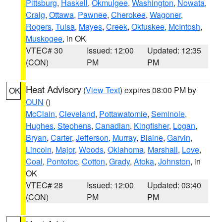
Pittsburg
,
Haskell
,
Okmulgee
,
Washington
,
Nowata
,
Craig
,
Ottawa
,
Pawnee
,
Cherokee
,
Wagoner
,
Rogers
,
Tulsa
,
Mayes
,
Creek
,
Okfuskee
,
McIntosh
,
Muskogee
, in OK
VTEC# 30
Issued: 12:00
Updated: 12:35
(CON)
PM
PM
Heat Advisory
(
View Text
) expires 08:00 PM by
OK
OUN
()
McClain
,
Cleveland
,
Pottawatomie
,
Seminole
,
Hughes
,
Stephens
,
Canadian
,
Kingfisher
,
Logan
,
Bryan
,
Carter
,
Jefferson
,
Murray
,
Blaine
,
Garvin
,
Lincoln
,
Major
,
Woods
,
Oklahoma
,
Marshall
,
Love
,
Coal
,
Pontotoc
,
Cotton
,
Grady
,
Atoka
,
Johnston
, in
OK
VTEC# 28
Issued: 12:00
Updated: 03:40
(CON)
PM
PM