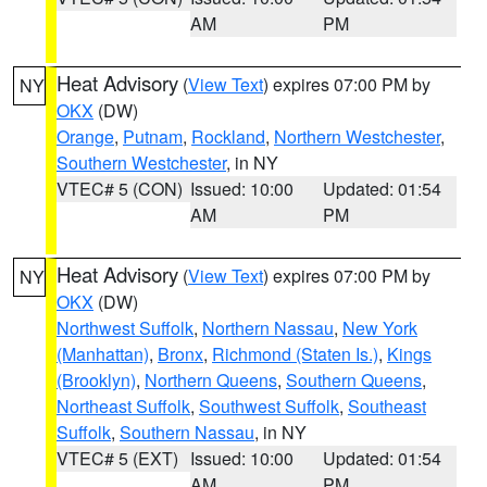
AM
PM
Heat Advisory
(
View Text
) expires 07:00 PM by
NY
OKX
(DW)
Orange
,
Putnam
,
Rockland
,
Northern Westchester
,
Southern Westchester
, in NY
VTEC# 5 (CON)
Issued: 10:00
Updated: 01:54
AM
PM
Heat Advisory
(
View Text
) expires 07:00 PM by
NY
OKX
(DW)
Northwest Suffolk
,
Northern Nassau
,
New York
(Manhattan)
,
Bronx
,
Richmond (Staten Is.)
,
Kings
(Brooklyn)
,
Northern Queens
,
Southern Queens
,
Northeast Suffolk
,
Southwest Suffolk
,
Southeast
Suffolk
,
Southern Nassau
, in NY
VTEC# 5 (EXT)
Issued: 10:00
Updated: 01:54
AM
PM