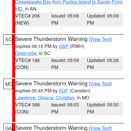
Chesapeake Bay from Pooles Island to Sandy Point
MD
, in AN
VTEC# 206
Issued: 05:09
Updated: 05:09
(NEW)
PM
PM
Severe Thunderstorm Warning
(
View Text
)
SC
expires 06:15 PM by
GSP
(RWH)
Greenville
, in SC
VTEC# 186
Issued: 05:09
Updated: 05:26
(CON)
PM
PM
Severe Thunderstorm Warning
(
View Text
)
MO
expires 05:45 PM by
SGF
(Camden)
Lawrence
,
Greene
,
Christian
, in MO
VTEC# 368
Issued: 05:03
Updated: 05:30
(CON)
PM
PM
Severe Thunderstorm Warning
(
View Text
)
GA