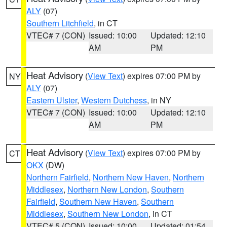
ALY
(07)
Southern Litchfield
, in CT
VTEC# 7 (CON)
Issued: 10:00
Updated: 12:10
AM
PM
Heat Advisory
(
View Text
) expires 07:00 PM by
NY
ALY
(07)
Eastern Ulster
,
Western Dutchess
, in NY
VTEC# 7 (CON)
Issued: 10:00
Updated: 12:10
AM
PM
Heat Advisory
(
View Text
) expires 07:00 PM by
CT
OKX
(DW)
Northern Fairfield
,
Northern New Haven
,
Northern
Middlesex
,
Northern New London
,
Southern
Fairfield
,
Southern New Haven
,
Southern
Middlesex
,
Southern New London
, in CT
VTEC# 5 (CON)
Issued: 10:00
Updated: 01:54