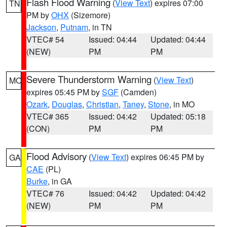
Flash Flood Warning
(
View Text
) expires 07:00
TN
PM by
OHX
(Sizemore)
Jackson
,
Putnam
, in TN
VTEC# 54
Issued: 04:44
Updated: 04:44
(NEW)
PM
PM
Severe Thunderstorm Warning
(
View Text
)
MO
expires 05:45 PM by
SGF
(Camden)
Ozark
,
Douglas
,
Christian
,
Taney
,
Stone
, in MO
VTEC# 365
Issued: 04:42
Updated: 05:18
(CON)
PM
PM
Flood Advisory
(
View Text
) expires 06:45 PM by
GA
CAE
(PL)
Burke
, in GA
VTEC# 76
Issued: 04:42
Updated: 04:42
(NEW)
PM
PM