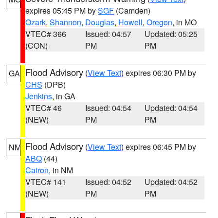
expires 05:45 PM by
SGF
(Camden)
Ozark
,
Shannon
,
Douglas
,
Howell
,
Oregon
, in MO
VTEC# 366
Issued: 04:57
Updated: 05:25
(CON)
PM
PM
Flood Advisory
(
View Text
) expires 06:30 PM by
GA
CHS
(DPB)
Jenkins
, in GA
VTEC# 46
Issued: 04:54
Updated: 04:54
(NEW)
PM
PM
Flood Advisory
(
View Text
) expires 06:45 PM by
NM
ABQ
(44)
Catron
, in NM
VTEC# 141
Issued: 04:52
Updated: 04:52
(NEW)
PM
PM