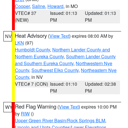
Cooper
,
Saline
,
Howard
, in MO
VTEC# 37
Issued: 01:13
Updated: 01:13
(NEW)
PM
PM
Heat Advisory
(
View Text
) expires 08:00 AM by
NV
LKN
(97)
Humboldt County
,
Northern Lander County and
Northern Eureka County
,
Southern Lander County
and Southern Eureka County
,
Northwestern Nye
County
,
Southwest Elko County
,
Northeastern Nye
County
, in NV
VTEC# 7 (CON)
Issued: 01:10
Updated: 02:38
PM
PM
Red Flag Warning
(
View Text
) expires 10:00 PM
WY
by
RIW
()
Upper Green River Basin/Rock Springs BLM
,
Lincoln and Uinta Counties/Lower Elevations
,