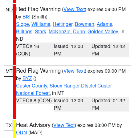
Red Flag Warning
(
View Text
) expires 09:00 PM
ND
by
BIS
(Smith)
Slope
,
Williams
,
Hettinger
,
Bowman
,
Adams
,
Billings
,
Stark
,
McKenzie
,
Dunn
,
Golden Valley
, in
ND
VTEC# 16
Issued: 12:00
Updated: 12:42
(CON)
PM
PM
Red Flag Warning
(
View Text
) expires 09:00 PM
MT
by
BYZ
()
Custer County
,
Sioux Ranger District Custer
National Forest
, in MT
VTEC# 8 (CON)
Issued: 12:00
Updated: 01:32
PM
PM
Heat Advisory
(
View Text
) expires 08:00 PM by
TX
OUN
(MAD)