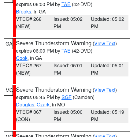
expires 06:00 PM by
TAE
(42-DVD)
Brooks
, in GA
VTEC# 268
Issued: 05:02
Updated: 05:02
(NEW)
PM
PM
Severe Thunderstorm Warning
(
View Text
)
GA
expires 06:00 PM by
TAE
(42-DVD)
Cook
, in GA
VTEC# 267
Issued: 05:01
Updated: 05:01
(NEW)
PM
PM
Severe Thunderstorm Warning
(
View Text
)
MO
expires 05:45 PM by
SGF
(Camden)
Douglas
,
Ozark
, in MO
VTEC# 367
Issued: 05:00
Updated: 05:19
(CON)
PM
PM
Severe Thunderstorm Warning
(
View Text
)
MO