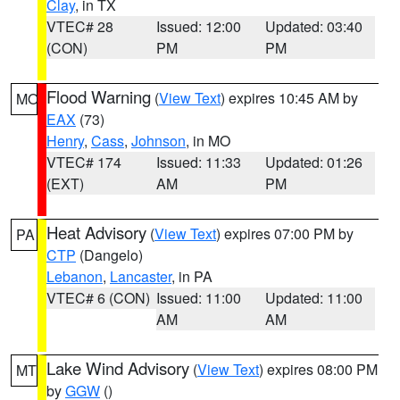
Clay
, in TX
VTEC# 28
Issued: 12:00
Updated: 03:40
(CON)
PM
PM
Flood Warning
(
View Text
) expires 10:45 AM by
MO
EAX
(73)
Henry
,
Cass
,
Johnson
, in MO
VTEC# 174
Issued: 11:33
Updated: 01:26
(EXT)
AM
PM
Heat Advisory
(
View Text
) expires 07:00 PM by
PA
CTP
(Dangelo)
Lebanon
,
Lancaster
, in PA
VTEC# 6 (CON)
Issued: 11:00
Updated: 11:00
AM
AM
Lake Wind Advisory
(
View Text
) expires 08:00 PM
MT
by
GGW
()