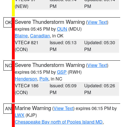
(NEW)
PM
PM
Severe Thunderstorm Warning
(
View Text
)
OK
expires 05:45 PM by
OUN
(MDU)
Blaine
,
Canadian
, in OK
VTEC# 821
Issued: 05:13
Updated: 05:30
(CON)
PM
PM
Severe Thunderstorm Warning
(
View Text
)
NC
expires 06:15 PM by
GSP
(RWH)
Henderson
,
Polk
, in NC
VTEC# 186
Issued: 05:09
Updated: 05:26
(CON)
PM
PM
Marine Warning
(
View Text
) expires 06:15 PM by
AN
LWX
(KJP)
Chesapeake Bay north of Pooles Island MD
,