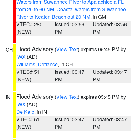
Waters from Suwannee River to Apalachicola FL
from 20 to 60 NM
,
Coastal waters from Suwannee
River to Keaton Beach out 20 NM
, in GM
VTEC# 280
Issued: 03:56
Updated: 03:56
(NEW)
PM
PM
Flood Advisory
(
View Text
) expires 05:45 PM by
OH
IWX
(AD)
Williams
,
Defiance
, in OH
VTEC# 51
Issued: 03:47
Updated: 03:47
(NEW)
PM
PM
Flood Advisory
(
View Text
) expires 05:45 PM by
IN
IWX
(AD)
De Kalb
, in IN
VTEC# 51
Issued: 03:47
Updated: 03:47
(NEW)
PM
PM