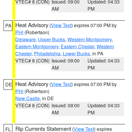
VTEC# 8 (CON)
Issued: 09:00
Updated: 04:33
AM
PM
Heat Advisory
(
View Text
) expires 07:00 PM by
PA
PHI
(Robertson)
Delaware
,
Upper Bucks
,
Western Montgomery
,
Eastern Montgomery
,
Eastern Chester
,
Western
Chester
,
Philadelphia
,
Lower Bucks
, in PA
VTEC# 8 (CON)
Issued: 09:00
Updated: 04:33
AM
PM
Heat Advisory
(
View Text
) expires 07:00 PM by
DE
PHI
(Robertson)
New Castle
, in DE
VTEC# 8 (CON)
Issued: 09:00
Updated: 04:33
AM
PM
Rip Currents Statement
(
View Text
) expires
FL