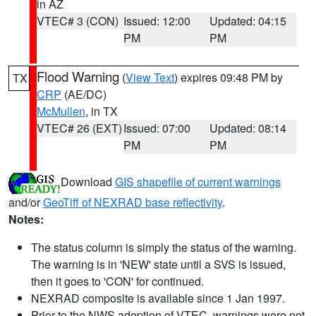
in AZ
VTEC# 3 (CON)
Issued: 12:00
Updated: 04:15
PM
PM
Flood Warning
(
View Text
) expires 09:48 PM by
TX
CRP
(AE/DC)
McMullen
, in TX
VTEC# 26 (EXT)
Issued: 07:00
Updated: 08:14
PM
PM
Download
GIS shapefile of current warnings
and/or
GeoTiff of NEXRAD base reflectivity
.
Notes:
The status column is simply the status of the warning.
The warning is in 'NEW' state until a SVS is issued,
then it goes to 'CON' for continued.
NEXRAD composite is available since 1 Jan 1997.
Prior to the NWS adoption of VTEC, warnings were not