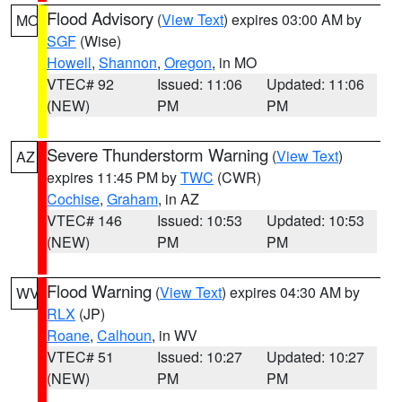
Flood Advisory
(
View Text
) expires 03:00 AM by
MO
SGF
(Wise)
Howell
,
Shannon
,
Oregon
, in MO
VTEC# 92
Issued: 11:06
Updated: 11:06
(NEW)
PM
PM
Severe Thunderstorm Warning
(
View Text
)
AZ
expires 11:45 PM by
TWC
(CWR)
Cochise
,
Graham
, in AZ
VTEC# 146
Issued: 10:53
Updated: 10:53
(NEW)
PM
PM
Flood Warning
(
View Text
) expires 04:30 AM by
WV
RLX
(JP)
Roane
,
Calhoun
, in WV
VTEC# 51
Issued: 10:27
Updated: 10:27
(NEW)
PM
PM