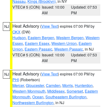
Nassau
,
Kings (Brooklyn)
, in NY
VTEC# 5 (CON)
Issued: 10:00
Updated: 07:53
AM
PM
Heat Advisory
(
View Text
) expires 07:00 PM by
NJ
OKX
(DW)
Hudson
,
Eastern Bergen
,
Western Bergen
,
Western
Essex
,
Eastern Essex
,
Western Union
,
Eastern
Union
,
Eastern Passaic
,
Western Passaic
, in NJ
VTEC# 5 (CON)
Issued: 10:00
Updated: 07:53
AM
PM
Heat Advisory
(
View Text
) expires 07:00 PM by
NJ
PHI
(Robertson)
Mercer
,
Gloucester
,
Camden
,
Morris
,
Hunterdon
,
Western Monmouth
,
Middlesex
,
Somerset
,
Eastern
Monmouth
,
Ocean
,
Southeastern Burlington
,
Northwestern Burlington
, in NJ