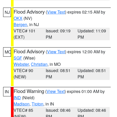
Flood Advisory
(
View Text
) expires 02:15 AM by
NJ
OKX
(NV)
Bergen
, in NJ
VTEC# 101
Issued: 09:19
Updated: 11:09
(EXT)
PM
PM
Flood Advisory
(
View Text
) expires 12:00 AM by
MO
SGF
(Wise)
Webster
,
Christian
, in MO
VTEC# 90
Issued: 08:51
Updated: 08:51
(NEW)
PM
PM
Flood Warning
(
View Text
) expires 01:00 AM by
IN
IND
(Nield)
Madison
,
Tipton
, in IN
VTEC# 85
Issued: 08:46
Updated: 08:46
(NEW)
PM
PM