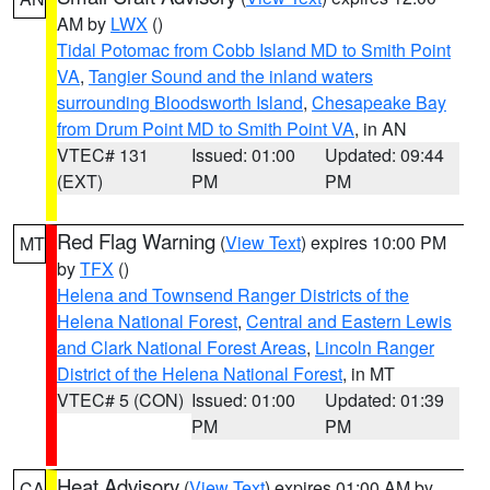
AM by
LWX
()
Tidal Potomac from Cobb Island MD to Smith Point
VA
,
Tangier Sound and the inland waters
surrounding Bloodsworth Island
,
Chesapeake Bay
from Drum Point MD to Smith Point VA
, in AN
VTEC# 131
Issued: 01:00
Updated: 09:44
(EXT)
PM
PM
Red Flag Warning
(
View Text
) expires 10:00 PM
MT
by
TFX
()
Helena and Townsend Ranger Districts of the
Helena National Forest
,
Central and Eastern Lewis
and Clark National Forest Areas
,
Lincoln Ranger
District of the Helena National Forest
, in MT
VTEC# 5 (CON)
Issued: 01:00
Updated: 01:39
PM
PM
Heat Advisory
(
View Text
) expires 01:00 AM by
CA