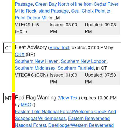
Passage
,
Green Bay North of line from Cedar River
MI to Rock Island Passage
,
Seul Choix Point to
Point Detour MI
, in LM
VTEC# 115
Issued: 03:00
Updated: 09:08
(EXT)
PM
PM
Heat Advisory
(
View Text
) expires 07:00 PM by
CT
OKX
(BR)
Southern New Haven
,
Southern New London
,
Southern Middlesex
,
Southern Fairfield
, in CT
VTEC# 6 (CON)
Issued: 01:00
Updated: 07:53
PM
PM
Red Flag Warning
(
View Text
) expires 10:00 PM
MT
by
MSO
()
Eastern Lolo National Forest/Welcome Creek And
Scapegoat Wildernesses
,
Eastern Beaverhead
National Forest
,
Deerlodge/Western Beaverhead