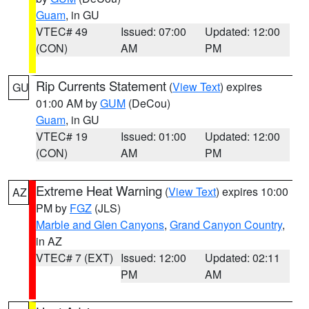
Guam
, in GU
VTEC# 49
Issued: 07:00
Updated: 12:00
(CON)
AM
PM
Rip Currents Statement
(
View Text
) expires
GU
01:00 AM by
GUM
(DeCou)
Guam
, in GU
VTEC# 19
Issued: 01:00
Updated: 12:00
(CON)
AM
PM
Extreme Heat Warning
(
View Text
) expires 10:00
AZ
PM by
FGZ
(JLS)
Marble and Glen Canyons
,
Grand Canyon Country
,
in AZ
VTEC# 7 (EXT)
Issued: 12:00
Updated: 02:11
PM
AM