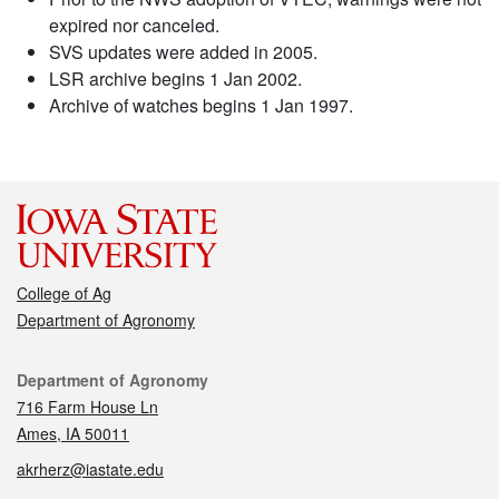
expired nor canceled.
SVS updates were added in 2005.
LSR archive begins 1 Jan 2002.
Archive of watches begins 1 Jan 1997.
College of Ag
Department of Agronomy
Contact
Department of Agronomy
716 Farm House Ln
Ames, IA 50011
akrherz@iastate.edu