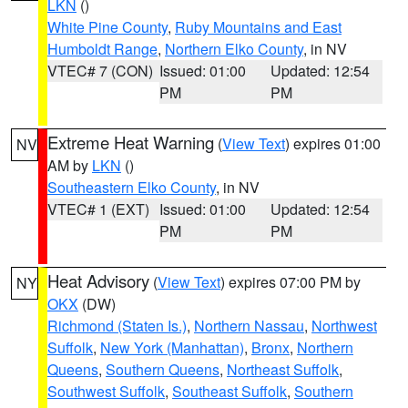
LKN
()
White Pine County
,
Ruby Mountains and East
Humboldt Range
,
Northern Elko County
, in NV
VTEC# 7 (CON)
Issued: 01:00
Updated: 12:54
PM
PM
Extreme Heat Warning
(
View Text
) expires 01:00
NV
AM by
LKN
()
Southeastern Elko County
, in NV
VTEC# 1 (EXT)
Issued: 01:00
Updated: 12:54
PM
PM
Heat Advisory
(
View Text
) expires 07:00 PM by
NY
OKX
(DW)
Richmond (Staten Is.)
,
Northern Nassau
,
Northwest
Suffolk
,
New York (Manhattan)
,
Bronx
,
Northern
Queens
,
Southern Queens
,
Northeast Suffolk
,
Southwest Suffolk
,
Southeast Suffolk
,
Southern