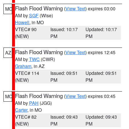
Flash Flood Warning
(
View Text
) expires 03:00
MO
AM by
SGF
(Wise)
Howell
, in MO
VTEC# 90
Issued: 10:17
Updated: 10:17
(NEW)
PM
PM
Flash Flood Warning
(
View Text
) expires 12:45
AZ
AM by
TWC
(CWR)
Graham
, in AZ
VTEC# 114
Issued: 09:51
Updated: 09:51
(NEW)
PM
PM
Flash Flood Warning
(
View Text
) expires 03:45
MO
AM by
PAH
(JGG)
Carter
, in MO
VTEC# 82
Issued: 09:43
Updated: 09:43
(NEW)
PM
PM