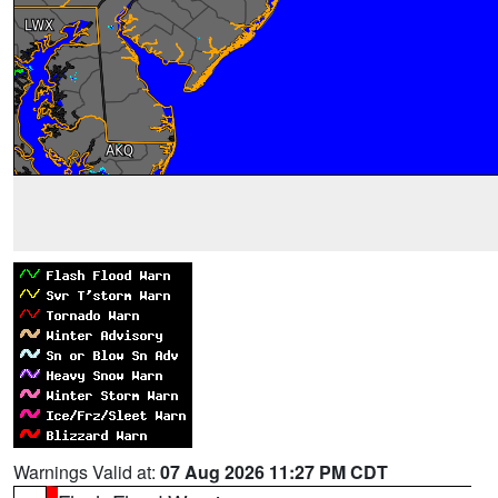
Warnings Valid at:
07 Aug 2026 11:27 PM CDT