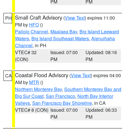
PM
PM
Small Craft Advisory
(
View Text
) expires 11:00
PH
PM by
HFO
()
Pailolo Channel
,
Maalaea Bay
,
Big Island Leeward
Waters
,
Big Island Southeast Waters
,
Alenuihaha
Channel
, in PH
VTEC# 32
Issued: 07:00
Updated: 08:16
(CON)
PM
PM
Coastal Flood Advisory
(
View Text
) expires 04:00
CA
AM by
MTR
()
Northern Monterey Bay
,
Southern Monterey Bay and
Big Sur Coast
,
San Francisco
,
North Bay Interior
Valleys
,
San Francisco Bay Shoreline
, in CA
VTEC# 8 (CON)
Issued: 07:00
Updated: 06:33
PM
PM