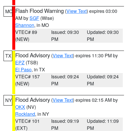
Flash Flood Warning
(
View Text
) expires 03:00
MO
AM by
SGF
(Wise)
Shannon
, in MO
VTEC# 89
Issued: 09:30
Updated: 09:30
(NEW)
PM
PM
Flood Advisory
(
View Text
) expires 11:30 PM by
TX
EPZ
(TSB)
El Paso
, in TX
VTEC# 157
Issued: 09:24
Updated: 09:24
(NEW)
PM
PM
Flood Advisory
(
View Text
) expires 02:15 AM by
NY
OKX
(NV)
Rockland
, in NY
VTEC# 101
Issued: 09:19
Updated: 11:09
(EXT)
PM
PM