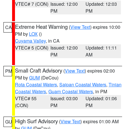
VTEC# 7 (CON)
Issued: 12:00
Updated: 12:03
PM
PM
Extreme Heat Warning
(
View Text
) expires 10:00
CA
PM by
LOX
()
Cuyama Valley
, in CA
VTEC# 5 (CON)
Issued: 12:00
Updated: 11:11
PM
AM
Small Craft Advisory
(
View Text
) expires 02:00
PM
PM by
GUM
(DeCou)
Rota Coastal Waters
,
Saipan Coastal Waters
,
Tinian
Coastal Waters
,
Guam Coastal Waters
, in PM
VTEC# 55
Issued: 03:00
Updated: 01:06
(CON)
PM
PM
High Surf Advisory
(
View Text
) expires 01:00 AM
GU
by
GUM
(DeCou)