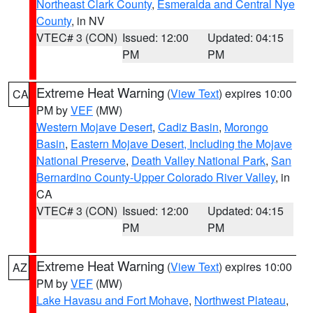
Northeast Clark County
,
Esmeralda and Central Nye
County
, in NV
VTEC# 3 (CON)
Issued: 12:00
Updated: 04:15
PM
PM
Extreme Heat Warning
(
View Text
) expires 10:00
CA
PM by
VEF
(MW)
Western Mojave Desert
,
Cadiz Basin
,
Morongo
Basin
,
Eastern Mojave Desert, Including the Mojave
National Preserve
,
Death Valley National Park
,
San
Bernardino County-Upper Colorado River Valley
, in
CA
VTEC# 3 (CON)
Issued: 12:00
Updated: 04:15
PM
PM
Extreme Heat Warning
(
View Text
) expires 10:00
AZ
PM by
VEF
(MW)
Lake Havasu and Fort Mohave
,
Northwest Plateau
,