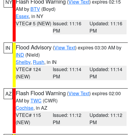
Flash Flood Warning
(
View Text
) expires 02:15
NY
AM by
BTV
(Boyd)
Essex
, in NY
VTEC# 5 (NEW)
Issued: 11:16
Updated: 11:16
PM
PM
Flood Advisory
(
View Text
) expires 03:30 AM by
IN
IND
(Nield)
Shelby
,
Rush
, in IN
VTEC# 124
Issued: 11:14
Updated: 11:14
(NEW)
PM
PM
Flash Flood Warning
(
View Text
) expires 02:00
AZ
AM by
TWC
(CWR)
Cochise
, in AZ
VTEC# 115
Issued: 11:12
Updated: 11:12
(NEW)
PM
PM