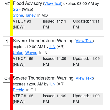
Flood Advisory
(
View Text
) expires 03:00 AM by
MO
SGF
(Wise)
Stone
,
Taney
, in MO
VTEC# 93
Issued: 11:11
Updated: 11:11
(NEW)
PM
PM
Severe Thunderstorm Warning
(
View Text
)
IN
expires 12:00 AM by
ILN
(AR)
Union
,
Wayne
, in IN
VTEC# 165
Issued: 11:09
Updated: 11:09
(NEW)
PM
PM
Severe Thunderstorm Warning
(
View Text
)
OH
expires 12:00 AM by
ILN
(AR)
Preble
, in OH
VTEC# 165
Issued: 11:09
Updated: 11:09
(NEW)
PM
PM