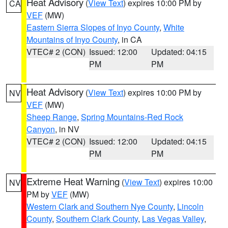
Heat Advisory
(
View Text
) expires 10:00 PM by
CA
VEF
(MW)
Eastern Sierra Slopes of Inyo County
,
White
Mountains of Inyo County
, in CA
VTEC# 2 (CON)
Issued: 12:00
Updated: 04:15
PM
PM
Heat Advisory
(
View Text
) expires 10:00 PM by
NV
VEF
(MW)
Sheep Range
,
Spring Mountains-Red Rock
Canyon
, in NV
VTEC# 2 (CON)
Issued: 12:00
Updated: 04:15
PM
PM
Extreme Heat Warning
(
View Text
) expires 10:00
NV
PM by
VEF
(MW)
Western Clark and Southern Nye County
,
Lincoln
County
,
Southern Clark County
,
Las Vegas Valley
,