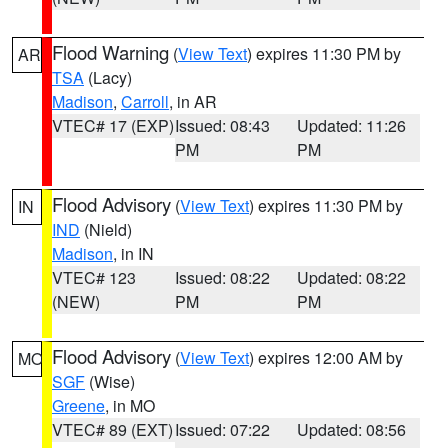
Flood Warning
(
View Text
) expires 11:30 PM by
AR
TSA
(Lacy)
Madison
,
Carroll
, in AR
VTEC# 17 (EXP)
Issued: 08:43
Updated: 11:26
PM
PM
Flood Advisory
(
View Text
) expires 11:30 PM by
IN
IND
(Nield)
Madison
, in IN
VTEC# 123
Issued: 08:22
Updated: 08:22
(NEW)
PM
PM
Flood Advisory
(
View Text
) expires 12:00 AM by
MO
SGF
(Wise)
Greene
, in MO
VTEC# 89 (EXT)
Issued: 07:22
Updated: 08:56