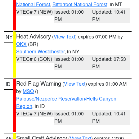
National Forest
,
Bitterroot National Forest
, in MT
VTEC# 7 (NEW)
Issued: 01:00
Updated: 10:41
PM
PM
Heat Advisory
(
View Text
) expires 07:00 PM by
NY
OKX
(BR)
Southern Westchester
, in NY
VTEC# 6 (CON)
Issued: 01:00
Updated: 07:53
PM
PM
Red Flag Warning
(
View Text
) expires 01:00 AM
ID
by
MSO
()
Palouse/Nezperce Reservation/Hells Canyon
Region
, in ID
VTEC# 7 (NEW)
Issued: 01:00
Updated: 10:41
PM
PM
Small Craft Advisory
(
View Text
) expires 12:00
AN