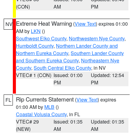
(CON)
AM
PM
Extreme Heat Warning
(
View Text
) expires 01:00
NV
AM by
LKN
()
Southwest Elko County
,
Northwestern Nye County
,
Humboldt County
,
Northern Lander County and
Northern Eureka County
,
Southern Lander County
and Southern Eureka County
,
Northeastern Nye
County
,
South Central Elko County
, in NV
VTEC# 1 (CON)
Issued: 01:00
Updated: 12:54
PM
PM
Rip Currents Statement
(
View Text
) expires
FL
01:00 AM by
MLB
()
Coastal Volusia County
, in FL
VTEC# 29
Issued: 01:35
Updated: 01:35
(NEW)
AM
AM