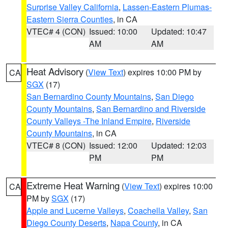
Surprise Valley California
,
Lassen-Eastern Plumas-
Eastern Sierra Counties
, in CA
VTEC# 4 (CON)
Issued: 10:00
Updated: 10:47
AM
AM
Heat Advisory
(
View Text
) expires 10:00 PM by
CA
SGX
(17)
San Bernardino County Mountains
,
San Diego
County Mountains
,
San Bernardino and Riverside
County Valleys -The Inland Empire
,
Riverside
County Mountains
, in CA
VTEC# 8 (CON)
Issued: 12:00
Updated: 12:03
PM
PM
Extreme Heat Warning
(
View Text
) expires 10:00
CA
PM by
SGX
(17)
Apple and Lucerne Valleys
,
Coachella Valley
,
San
Diego County Deserts
,
Napa County
, in CA