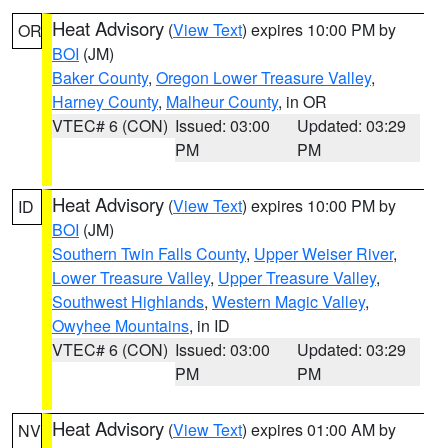
Heat Advisory
(
View Text
) expires 10:00 PM by
OR
BOI
(JM)
Baker County
,
Oregon Lower Treasure Valley
,
Harney County
,
Malheur County
, in OR
VTEC# 6 (CON)
Issued: 03:00
Updated: 03:29
PM
PM
Heat Advisory
(
View Text
) expires 10:00 PM by
ID
BOI
(JM)
Southern Twin Falls County
,
Upper Weiser River
,
Lower Treasure Valley
,
Upper Treasure Valley
,
Southwest Highlands
,
Western Magic Valley
,
Owyhee Mountains
, in ID
VTEC# 6 (CON)
Issued: 03:00
Updated: 03:29
PM
PM
Heat Advisory
(
View Text
) expires 01:00 AM by
NV