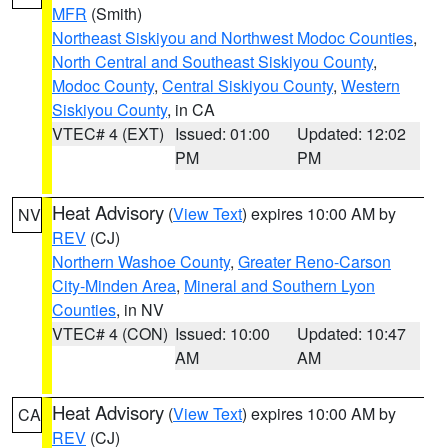
MFR
(Smith)
Northeast Siskiyou and Northwest Modoc Counties
,
North Central and Southeast Siskiyou County
,
Modoc County
,
Central Siskiyou County
,
Western
Siskiyou County
, in CA
VTEC# 4 (EXT)
Issued: 01:00
Updated: 12:02
PM
PM
Heat Advisory
(
View Text
) expires 10:00 AM by
NV
REV
(CJ)
Northern Washoe County
,
Greater Reno-Carson
City-Minden Area
,
Mineral and Southern Lyon
Counties
, in NV
VTEC# 4 (CON)
Issued: 10:00
Updated: 10:47
AM
AM
Heat Advisory
(
View Text
) expires 10:00 AM by
CA
REV
(CJ)