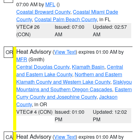
07:00 AM by
MFL
()
Coastal Broward County
,
Coastal Miami Dade
County
,
Coastal Palm Beach County
, in FL
VTEC# 26
Issued: 07:00
Updated: 02:57
(CON)
AM
AM
Heat Advisory
(
View Text
) expires 01:00 AM by
OR
MFR
(Smith)
Central Douglas County
,
Klamath Basin
,
Central
and Eastern Lake County
,
Northern and Eastern
Klamath County and Western Lake County
,
Siskiyou
Mountains and Southern Oregon Cascades
,
Eastern
Curry County and Josephine County
,
Jackson
County
, in OR
VTEC# 4 (CON)
Issued: 01:00
Updated: 12:02
PM
PM
Heat Advisory
(
View Text
) expires 01:00 AM by
CA