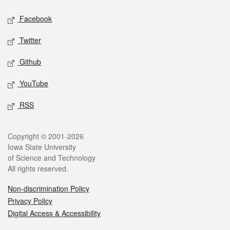
Social media
Facebook
Twitter
Github
YouTube
RSS
Legal
Copyright © 2001-2026
Iowa State University
of Science and Technology
All rights reserved.
Non-discrimination Policy
Privacy Policy
Digital Access & Accessibility