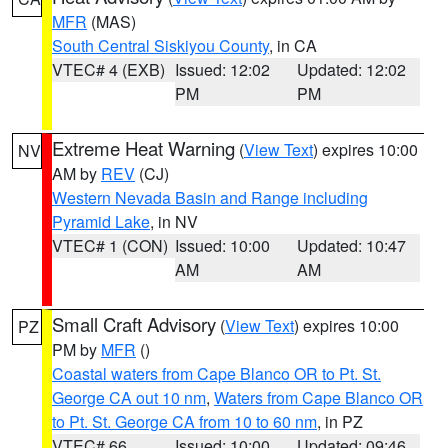
MFR
(MAS)
South Central Siskiyou County
, in CA
VTEC# 4 (EXB)
Issued: 12:02
Updated: 12:02
PM
PM
Extreme Heat Warning
(
View Text
) expires 10:00
NV
AM by
REV
(CJ)
Western Nevada Basin and Range including
Pyramid Lake
, in NV
VTEC# 1 (CON)
Issued: 10:00
Updated: 10:47
AM
AM
Small Craft Advisory
(
View Text
) expires 10:00
PZ
PM by
MFR
()
Coastal waters from Cape Blanco OR to Pt. St.
George CA out 10 nm
,
Waters from Cape Blanco OR
to Pt. St. George CA from 10 to 60 nm
, in PZ
VTEC# 66
Issued: 10:00
Updated: 09:46