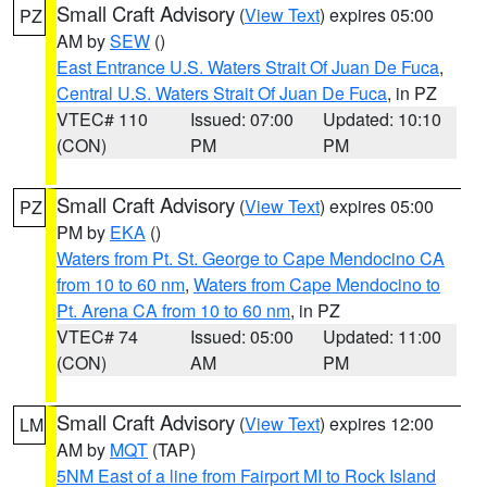
Small Craft Advisory
(
View Text
) expires 05:00
PZ
AM by
SEW
()
East Entrance U.S. Waters Strait Of Juan De Fuca
,
Central U.S. Waters Strait Of Juan De Fuca
, in PZ
VTEC# 110
Issued: 07:00
Updated: 10:10
(CON)
PM
PM
Small Craft Advisory
(
View Text
) expires 05:00
PZ
PM by
EKA
()
Waters from Pt. St. George to Cape Mendocino CA
from 10 to 60 nm
,
Waters from Cape Mendocino to
Pt. Arena CA from 10 to 60 nm
, in PZ
VTEC# 74
Issued: 05:00
Updated: 11:00
(CON)
AM
PM
Small Craft Advisory
(
View Text
) expires 12:00
LM
AM by
MQT
(TAP)
5NM East of a line from Fairport MI to Rock Island