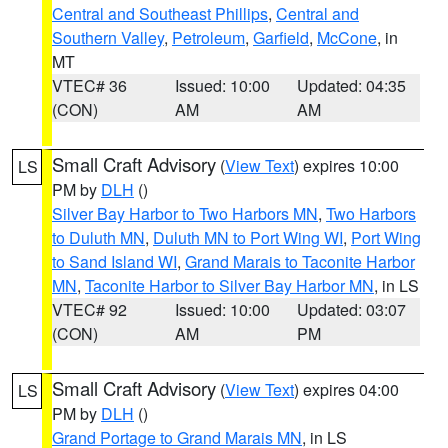
Central and Southeast Phillips
,
Central and
Southern Valley
,
Petroleum
,
Garfield
,
McCone
, in
MT
VTEC# 36
Issued: 10:00
Updated: 04:35
(CON)
AM
AM
Small Craft Advisory
(
View Text
) expires 10:00
LS
PM by
DLH
()
Silver Bay Harbor to Two Harbors MN
,
Two Harbors
to Duluth MN
,
Duluth MN to Port Wing WI
,
Port Wing
to Sand Island WI
,
Grand Marais to Taconite Harbor
MN
,
Taconite Harbor to Silver Bay Harbor MN
, in LS
VTEC# 92
Issued: 10:00
Updated: 03:07
(CON)
AM
PM
Small Craft Advisory
(
View Text
) expires 04:00
LS
PM by
DLH
()
Grand Portage to Grand Marais MN
, in LS