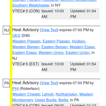
Southern Westchester
, in NY
VTEC# 5 (CON)
Issued: 10:00
Updated: 01:54
AM
PM
Heat Advisory
(
View Text
) expires 07:00 PM by
NJ
OKX
(DW)
Western Passaic
,
Eastern Passaic
,
Hudson
,
Western Bergen
,
Eastern Bergen
,
Western Essex
,
Eastern Essex
,
Western Union
,
Eastern Union
, in
NJ
VTEC# 5 (EXT)
Issued: 10:00
Updated: 01:54
AM
PM
Heat Advisory
(
View Text
) expires 07:00 PM by
PA
PHI
(Robertson)
Western Chester
,
Lehigh
,
Northampton
,
Western
Montgomery
,
Upper Bucks
,
Berks
, in PA
VTEC# 8 (CON)
Issued: 09:00
Updated: 01:12