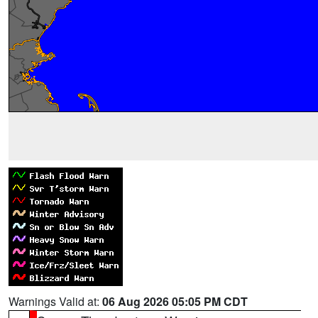
Warnings Valid at:
06 Aug 2026 05:05 PM CDT