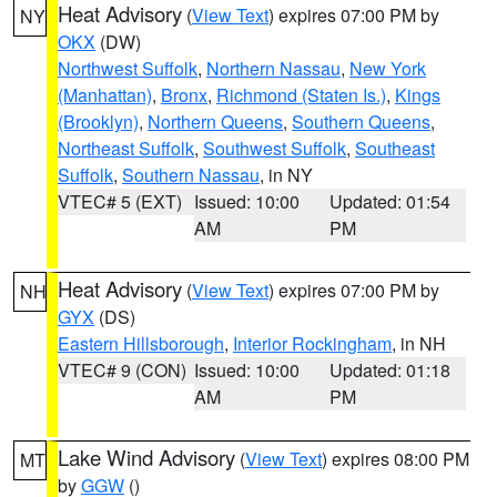
Heat Advisory
(
View Text
) expires 07:00 PM by
NY
OKX
(DW)
Northwest Suffolk
,
Northern Nassau
,
New York
(Manhattan)
,
Bronx
,
Richmond (Staten Is.)
,
Kings
(Brooklyn)
,
Northern Queens
,
Southern Queens
,
Northeast Suffolk
,
Southwest Suffolk
,
Southeast
Suffolk
,
Southern Nassau
, in NY
VTEC# 5 (EXT)
Issued: 10:00
Updated: 01:54
AM
PM
Heat Advisory
(
View Text
) expires 07:00 PM by
NH
GYX
(DS)
Eastern Hillsborough
,
Interior Rockingham
, in NH
VTEC# 9 (CON)
Issued: 10:00
Updated: 01:18
AM
PM
Lake Wind Advisory
(
View Text
) expires 08:00 PM
MT
by
GGW
()