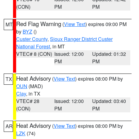
(CON)
PM
PM
Red Flag Warning
(
View Text
) expires 09:00 PM
MT
by
BYZ
()
Custer County
,
Sioux Ranger District Custer
National Forest
, in MT
VTEC# 8 (CON)
Issued: 12:00
Updated: 01:32
PM
PM
Heat Advisory
(
View Text
) expires 08:00 PM by
TX
OUN
(MAD)
Clay
, in TX
VTEC# 28
Issued: 12:00
Updated: 03:40
(CON)
PM
PM
Heat Advisory
(
View Text
) expires 08:00 PM by
AR
LZK
(74)