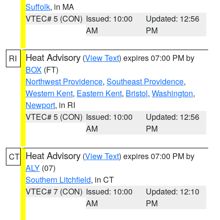
Suffolk
, in MA
VTEC# 5 (CON)
Issued: 10:00
Updated: 12:56
AM
PM
Heat Advisory
(
View Text
) expires 07:00 PM by
RI
BOX
(FT)
Northwest Providence
,
Southeast Providence
,
Western Kent
,
Eastern Kent
,
Bristol
,
Washington
,
Newport
, in RI
VTEC# 5 (CON)
Issued: 10:00
Updated: 12:56
AM
PM
Heat Advisory
(
View Text
) expires 07:00 PM by
CT
ALY
(07)
Southern Litchfield
, in CT
VTEC# 7 (CON)
Issued: 10:00
Updated: 12:10
AM
PM