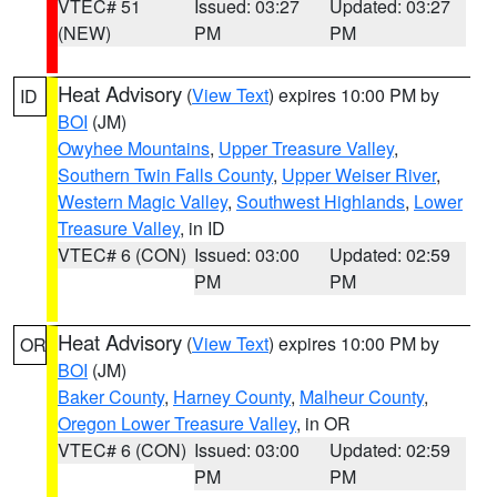
VTEC# 51
Issued: 03:27
Updated: 03:27
(NEW)
PM
PM
Heat Advisory
(
View Text
) expires 10:00 PM by
ID
BOI
(JM)
Owyhee Mountains
,
Upper Treasure Valley
,
Southern Twin Falls County
,
Upper Weiser River
,
Western Magic Valley
,
Southwest Highlands
,
Lower
Treasure Valley
, in ID
VTEC# 6 (CON)
Issued: 03:00
Updated: 02:59
PM
PM
Heat Advisory
(
View Text
) expires 10:00 PM by
OR
BOI
(JM)
Baker County
,
Harney County
,
Malheur County
,
Oregon Lower Treasure Valley
, in OR
VTEC# 6 (CON)
Issued: 03:00
Updated: 02:59
PM
PM