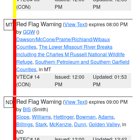
(CON)
PM
PM
Red Flag Warning
(
View Text
) expires 08:00 PM
MT
by
GGW
()
Dawson/McCone/Prairie/Richland/Wibaux
Counties
,
The Lower Missouri River Breaks
including the Charles M Russell National Wildlife
Refuge
,
Southern Petroleum and Southern Garfield
Counties
, in MT
VTEC# 14
Issued: 12:00
Updated: 01:53
(CON)
PM
PM
Red Flag Warning
(
View Text
) expires 09:00 PM
ND
by
BIS
(Smith)
Slope
,
Williams
,
Hettinger
,
Bowman
,
Adams
,
Billings
,
Stark
,
McKenzie
,
Dunn
,
Golden Valley
, in
ND
VTEC# 16
Issued: 12:00
Updated: 12:42