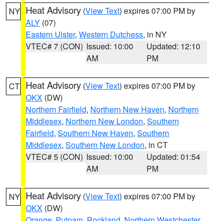
Heat Advisory
(
View Text
) expires 07:00 PM by
NY
ALY
(07)
Eastern Ulster
,
Western Dutchess
, in NY
VTEC# 7 (CON)
Issued: 10:00
Updated: 12:10
AM
PM
Heat Advisory
(
View Text
) expires 07:00 PM by
CT
OKX
(DW)
Northern Fairfield
,
Northern New Haven
,
Northern
Middlesex
,
Northern New London
,
Southern
Fairfield
,
Southern New Haven
,
Southern
Middlesex
,
Southern New London
, in CT
VTEC# 5 (CON)
Issued: 10:00
Updated: 01:54
AM
PM
Heat Advisory
(
View Text
) expires 07:00 PM by
NY
OKX
(DW)
Orange
,
Putnam
,
Rockland
,
Northern Westchester
,