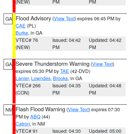
(NEW)
PM
PM
Flood Advisory
(
View Text
) expires 06:45 PM by
GA
CAE
(PL)
Burke
, in GA
VTEC# 76
Issued: 04:42
Updated: 04:42
(NEW)
PM
PM
Severe Thunderstorm Warning
(
View Text
)
GA
expires 05:30 PM by
TAE
(42-DVD)
Lanier
,
Lowndes
,
Brooks
, in GA
VTEC# 266
Issued: 04:35
Updated: 04:48
(CON)
PM
PM
Flash Flood Warning
(
View Text
) expires 07:30
NM
PM by
ABQ
(44)
Catron
, in NM
VTEC# 91
Issued: 04:30
Updated: 05:00