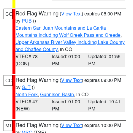
Red Flag Warning
(
View Text
) expires 08:00 PM
CO
by
PUB
()
Eastern San Juan Mountains and La Garita
Mountains Including Wolf Creek Pass and Creede
,
Upper Arkansas River Valley Including Lake County
and Chaffee County
, in CO
VTEC# 78
Issued: 01:00
Updated: 01:55
(CON)
PM
PM
Red Flag Warning
(
View Text
) expires 09:00 PM
CO
by
GJT
()
North Fork
,
Gunnison Basin
, in CO
VTEC# 47
Issued: 01:00
Updated: 10:41
(NEW)
PM
PM
Red Flag Warning
(
View Text
) expires 10:00 PM
MT
by
MSO
(TSP)