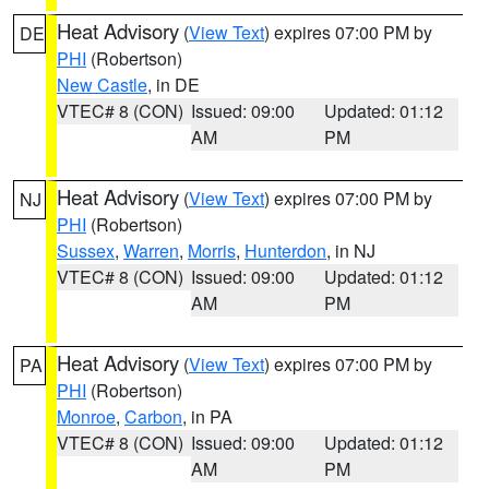
Heat Advisory
(
View Text
) expires 07:00 PM by
DE
PHI
(Robertson)
New Castle
, in DE
VTEC# 8 (CON)
Issued: 09:00
Updated: 01:12
AM
PM
Heat Advisory
(
View Text
) expires 07:00 PM by
NJ
PHI
(Robertson)
Sussex
,
Warren
,
Morris
,
Hunterdon
, in NJ
VTEC# 8 (CON)
Issued: 09:00
Updated: 01:12
AM
PM
Heat Advisory
(
View Text
) expires 07:00 PM by
PA
PHI
(Robertson)
Monroe
,
Carbon
, in PA
VTEC# 8 (CON)
Issued: 09:00
Updated: 01:12
AM
PM