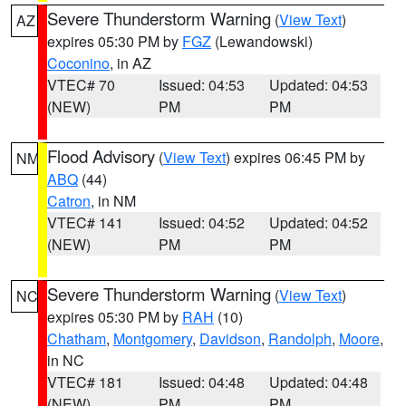
Severe Thunderstorm Warning
(
View Text
)
AZ
expires 05:30 PM by
FGZ
(Lewandowski)
Coconino
, in AZ
VTEC# 70
Issued: 04:53
Updated: 04:53
(NEW)
PM
PM
Flood Advisory
(
View Text
) expires 06:45 PM by
NM
ABQ
(44)
Catron
, in NM
VTEC# 141
Issued: 04:52
Updated: 04:52
(NEW)
PM
PM
Severe Thunderstorm Warning
(
View Text
)
NC
expires 05:30 PM by
RAH
(10)
Chatham
,
Montgomery
,
Davidson
,
Randolph
,
Moore
,
in NC
VTEC# 181
Issued: 04:48
Updated: 04:48
(NEW)
PM
PM