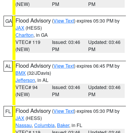
(NEW)
PM
PM
Flood Advisory
(
View Text
) expires 05:30 PM by
GA
JAX
(HESS)
Charlton
, in GA
VTEC# 119
Issued: 03:46
Updated: 03:46
(NEW)
PM
PM
Flood Advisory
(
View Text
) expires 06:45 PM by
AL
BMX
(32/JDavis)
Jefferson
, in AL
VTEC# 94
Issued: 03:46
Updated: 03:46
(NEW)
PM
PM
Flood Advisory
(
View Text
) expires 05:30 PM by
FL
JAX
(HESS)
Nassau
,
Columbia
,
Baker
, in FL
VTEC# 119
Issued: 03:46
Updated: 03:46