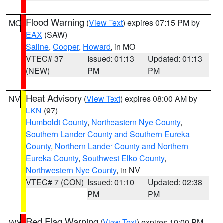
Flood Warning
(
View Text
) expires 07:15 PM by
MO
EAX
(SAW)
Saline
,
Cooper
,
Howard
, in MO
VTEC# 37
Issued: 01:13
Updated: 01:13
(NEW)
PM
PM
Heat Advisory
(
View Text
) expires 08:00 AM by
NV
LKN
(97)
Humboldt County
,
Northeastern Nye County
,
Southern Lander County and Southern Eureka
County
,
Northern Lander County and Northern
Eureka County
,
Southwest Elko County
,
Northwestern Nye County
, in NV
VTEC# 7 (CON)
Issued: 01:10
Updated: 02:38
PM
PM
Red Flag Warning
(
View Text
) expires 10:00 PM
WY