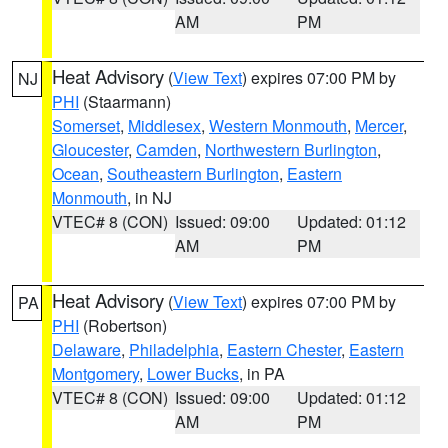
AM
PM
Heat Advisory
(
View Text
) expires 07:00 PM by
NJ
PHI
(Staarmann)
Somerset
,
Middlesex
,
Western Monmouth
,
Mercer
,
Gloucester
,
Camden
,
Northwestern Burlington
,
Ocean
,
Southeastern Burlington
,
Eastern
Monmouth
, in NJ
VTEC# 8 (CON)
Issued: 09:00
Updated: 01:12
AM
PM
Heat Advisory
(
View Text
) expires 07:00 PM by
PA
PHI
(Robertson)
Delaware
,
Philadelphia
,
Eastern Chester
,
Eastern
Montgomery
,
Lower Bucks
, in PA
VTEC# 8 (CON)
Issued: 09:00
Updated: 01:12
AM
PM