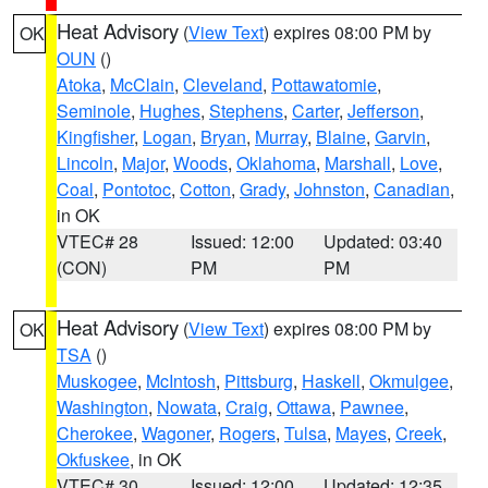
Heat Advisory
(
View Text
) expires 08:00 PM by
OK
OUN
()
Atoka
,
McClain
,
Cleveland
,
Pottawatomie
,
Seminole
,
Hughes
,
Stephens
,
Carter
,
Jefferson
,
Kingfisher
,
Logan
,
Bryan
,
Murray
,
Blaine
,
Garvin
,
Lincoln
,
Major
,
Woods
,
Oklahoma
,
Marshall
,
Love
,
Coal
,
Pontotoc
,
Cotton
,
Grady
,
Johnston
,
Canadian
,
in OK
VTEC# 28
Issued: 12:00
Updated: 03:40
(CON)
PM
PM
Heat Advisory
(
View Text
) expires 08:00 PM by
OK
TSA
()
Muskogee
,
McIntosh
,
Pittsburg
,
Haskell
,
Okmulgee
,
Washington
,
Nowata
,
Craig
,
Ottawa
,
Pawnee
,
Cherokee
,
Wagoner
,
Rogers
,
Tulsa
,
Mayes
,
Creek
,
Okfuskee
, in OK
VTEC# 30
Issued: 12:00
Updated: 12:35