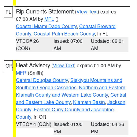
Rip Currents Statement
(
View Text
) expires
FL
07:00 AM by
MFL
()
Coastal Miami Dade County
,
Coastal Broward
County
,
Coastal Palm Beach County
, in FL
VTEC# 26
Issued: 07:00
Updated: 02:01
(CON)
AM
AM
Heat Advisory
(
View Text
) expires 01:00 AM by
OR
MFR
(Smith)
Central Douglas County
,
Siskiyou Mountains and
Southern Oregon Cascades
,
Northern and Eastern
Klamath County and Western Lake County
,
Central
and Eastern Lake County
,
Klamath Basin
,
Jackson
County
,
Eastern Curry County and Josephine
County
, in OR
VTEC# 4 (CON)
Issued: 01:00
Updated: 04:26
PM
PM