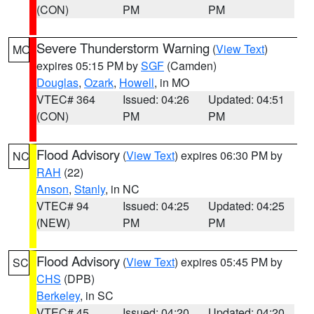
(CON)
PM
PM
Severe Thunderstorm Warning
(
View Text
)
MO
expires 05:15 PM by
SGF
(Camden)
Douglas
,
Ozark
,
Howell
, in MO
VTEC# 364
Issued: 04:26
Updated: 04:51
(CON)
PM
PM
Flood Advisory
(
View Text
) expires 06:30 PM by
NC
RAH
(22)
Anson
,
Stanly
, in NC
VTEC# 94
Issued: 04:25
Updated: 04:25
(NEW)
PM
PM
Flood Advisory
(
View Text
) expires 05:45 PM by
SC
CHS
(DPB)
Berkeley
, in SC
VTEC# 45
Issued: 04:20
Updated: 04:20