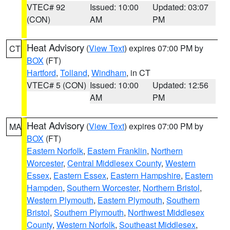
VTEC# 92
Issued: 10:00
Updated: 03:07
(CON)
AM
PM
Heat Advisory
(
View Text
) expires 07:00 PM by
CT
BOX
(FT)
Hartford
,
Tolland
,
Windham
, in CT
VTEC# 5 (CON)
Issued: 10:00
Updated: 12:56
AM
PM
Heat Advisory
(
View Text
) expires 07:00 PM by
MA
BOX
(FT)
Eastern Norfolk
,
Eastern Franklin
,
Northern
Worcester
,
Central Middlesex County
,
Western
Essex
,
Eastern Essex
,
Eastern Hampshire
,
Eastern
Hampden
,
Southern Worcester
,
Northern Bristol
,
Western Plymouth
,
Eastern Plymouth
,
Southern
Bristol
,
Southern Plymouth
,
Northwest Middlesex
County
,
Western Norfolk
,
Southeast Middlesex
,