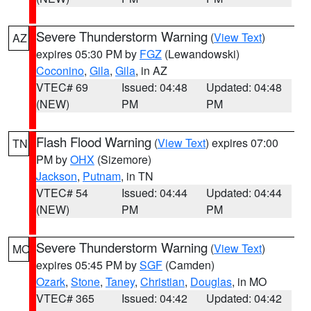
Severe Thunderstorm Warning
(
View Text
)
AZ
expires 05:30 PM by
FGZ
(Lewandowski)
Coconino
,
Gila
,
Gila
, in AZ
VTEC# 69
Issued: 04:48
Updated: 04:48
(NEW)
PM
PM
Flash Flood Warning
(
View Text
) expires 07:00
TN
PM by
OHX
(Sizemore)
Jackson
,
Putnam
, in TN
VTEC# 54
Issued: 04:44
Updated: 04:44
(NEW)
PM
PM
Severe Thunderstorm Warning
(
View Text
)
MO
expires 05:45 PM by
SGF
(Camden)
Ozark
,
Stone
,
Taney
,
Christian
,
Douglas
, in MO
VTEC# 365
Issued: 04:42
Updated: 04:42