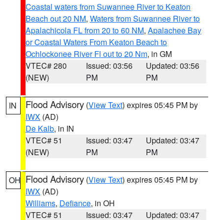
Coastal waters from Suwannee River to Keaton
Beach out 20 NM
,
Waters from Suwannee River to
Apalachicola FL from 20 to 60 NM
,
Apalachee Bay
or Coastal Waters From Keaton Beach to
Ochlockonee River Fl out to 20 Nm
, in GM
VTEC# 280
Issued: 03:56
Updated: 03:56
(NEW)
PM
PM
Flood Advisory
(
View Text
) expires 05:45 PM by
IN
IWX
(AD)
De Kalb
, in IN
VTEC# 51
Issued: 03:47
Updated: 03:47
(NEW)
PM
PM
Flood Advisory
(
View Text
) expires 05:45 PM by
OH
IWX
(AD)
Williams
,
Defiance
, in OH
VTEC# 51
Issued: 03:47
Updated: 03:47