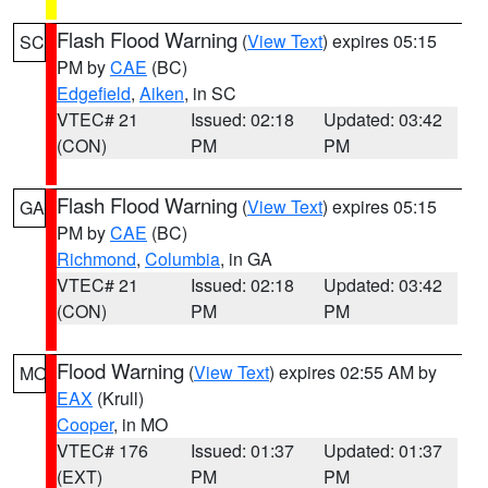
Flash Flood Warning
(
View Text
) expires 05:15
SC
PM by
CAE
(BC)
Edgefield
,
Aiken
, in SC
VTEC# 21
Issued: 02:18
Updated: 03:42
(CON)
PM
PM
Flash Flood Warning
(
View Text
) expires 05:15
GA
PM by
CAE
(BC)
Richmond
,
Columbia
, in GA
VTEC# 21
Issued: 02:18
Updated: 03:42
(CON)
PM
PM
Flood Warning
(
View Text
) expires 02:55 AM by
MO
EAX
(Krull)
Cooper
, in MO
VTEC# 176
Issued: 01:37
Updated: 01:37
(EXT)
PM
PM