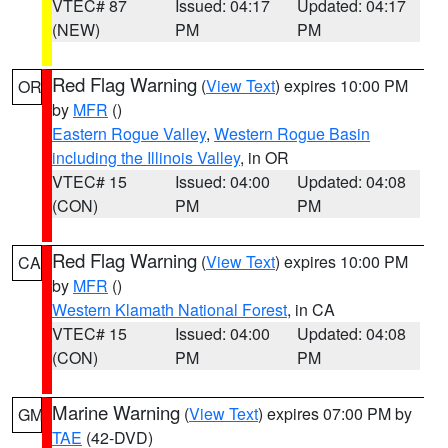
VTEC# 87
Issued: 04:17
Updated: 04:17
(NEW)
PM
PM
Red Flag Warning
(
View Text
) expires 10:00 PM
OR
by
MFR
()
Eastern Rogue Valley
,
Western Rogue Basin
including the Illinois Valley
, in OR
VTEC# 15
Issued: 04:00
Updated: 04:08
(CON)
PM
PM
Red Flag Warning
(
View Text
) expires 10:00 PM
CA
by
MFR
()
Western Klamath National Forest
, in CA
VTEC# 15
Issued: 04:00
Updated: 04:08
(CON)
PM
PM
Marine Warning
(
View Text
) expires 07:00 PM by
GM
TAE
(42-DVD)