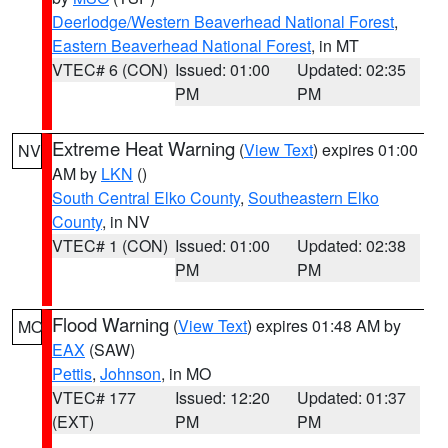
Deerlodge/Western Beaverhead National Forest
,
Eastern Beaverhead National Forest
, in MT
VTEC# 6 (CON)
Issued: 01:00
Updated: 02:35
PM
PM
Extreme Heat Warning
(
View Text
) expires 01:00
NV
AM by
LKN
()
South Central Elko County
,
Southeastern Elko
County
, in NV
VTEC# 1 (CON)
Issued: 01:00
Updated: 02:38
PM
PM
Flood Warning
(
View Text
) expires 01:48 AM by
MO
EAX
(SAW)
Pettis
,
Johnson
, in MO
VTEC# 177
Issued: 12:20
Updated: 01:37
(EXT)
PM
PM