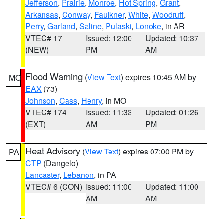
Jefferson
,
Prairie
,
Monroe
,
Hot Spring
,
Grant
,
Arkansas
,
Conway
,
Faulkner
,
White
,
Woodruff
,
Perry
,
Garland
,
Saline
,
Pulaski
,
Lonoke
, in AR
VTEC# 17
Issued: 12:00
Updated: 10:37
(NEW)
PM
AM
Flood Warning
(
View Text
) expires 10:45 AM by
MO
EAX
(73)
Johnson
,
Cass
,
Henry
, in MO
VTEC# 174
Issued: 11:33
Updated: 01:26
(EXT)
AM
PM
Heat Advisory
(
View Text
) expires 07:00 PM by
PA
CTP
(Dangelo)
Lancaster
,
Lebanon
, in PA
VTEC# 6 (CON)
Issued: 11:00
Updated: 11:00
AM
AM