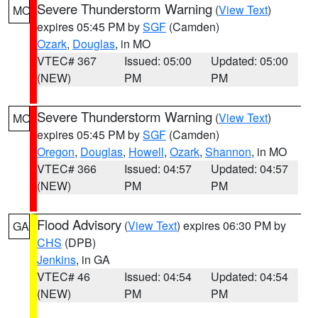
Severe Thunderstorm Warning
(
View Text
)
MO
expires 05:45 PM by
SGF
(Camden)
Ozark
,
Douglas
, in MO
VTEC# 367
Issued: 05:00
Updated: 05:00
(NEW)
PM
PM
Severe Thunderstorm Warning
(
View Text
)
MO
expires 05:45 PM by
SGF
(Camden)
Oregon
,
Douglas
,
Howell
,
Ozark
,
Shannon
, in MO
VTEC# 366
Issued: 04:57
Updated: 04:57
(NEW)
PM
PM
Flood Advisory
(
View Text
) expires 06:30 PM by
GA
CHS
(DPB)
Jenkins
, in GA
VTEC# 46
Issued: 04:54
Updated: 04:54
(NEW)
PM
PM