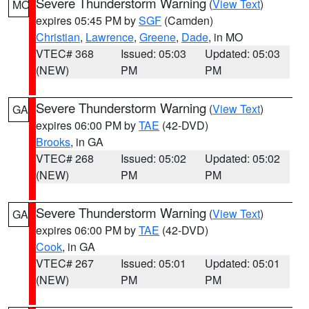
Severe Thunderstorm Warning
(
View Text
)
MO
expires 05:45 PM by
SGF
(Camden)
Christian
,
Lawrence
,
Greene
,
Dade
, in MO
VTEC# 368
Issued: 05:03
Updated: 05:03
(NEW)
PM
PM
Severe Thunderstorm Warning
(
View Text
)
GA
expires 06:00 PM by
TAE
(42-DVD)
Brooks
, in GA
VTEC# 268
Issued: 05:02
Updated: 05:02
(NEW)
PM
PM
Severe Thunderstorm Warning
(
View Text
)
GA
expires 06:00 PM by
TAE
(42-DVD)
Cook
, in GA
VTEC# 267
Issued: 05:01
Updated: 05:01
(NEW)
PM
PM