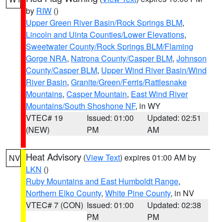
by
RIW
()
Upper Green River Basin/Rock Springs BLM
,
Lincoln and Uinta Counties/Lower Elevations
,
Sweetwater County/Rock Springs BLM/Flaming
Gorge NRA
,
Natrona County/Casper BLM
,
Johnson
County/Casper BLM
,
Upper Wind River Basin/Wind
River Basin
,
Granite/Green/Ferris/Rattlesnake
Mountains
,
Casper Mountain
,
East Wind River
Mountains/South Shoshone NF
, in WY
VTEC# 19
Issued: 01:00
Updated: 02:51
(NEW)
PM
AM
Heat Advisory
(
View Text
) expires 01:00 AM by
NV
LKN
()
Ruby Mountains and East Humboldt Range
,
Northern Elko County
,
White Pine County
, in NV
VTEC# 7 (CON)
Issued: 01:00
Updated: 02:38
PM
PM