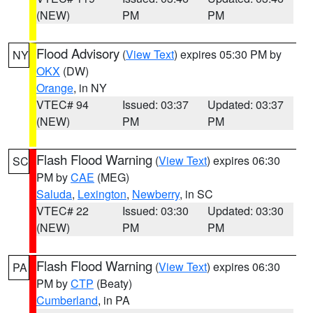
(NEW)
PM
PM
Flood Advisory
(
View Text
) expires 05:30 PM by
NY
OKX
(DW)
Orange
, in NY
VTEC# 94
Issued: 03:37
Updated: 03:37
(NEW)
PM
PM
Flash Flood Warning
(
View Text
) expires 06:30
SC
PM by
CAE
(MEG)
Saluda
,
Lexington
,
Newberry
, in SC
VTEC# 22
Issued: 03:30
Updated: 03:30
(NEW)
PM
PM
Flash Flood Warning
(
View Text
) expires 06:30
PA
PM by
CTP
(Beaty)
Cumberland
, in PA