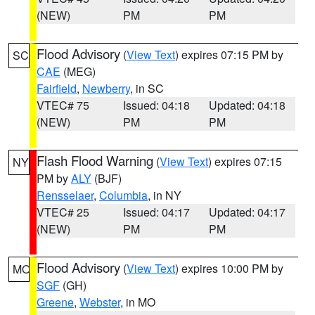
(NEW)
PM
PM
Flood Advisory
(
View Text
) expires 07:15 PM by
SC
CAE
(MEG)
Fairfield
,
Newberry
, in SC
VTEC# 75
Issued: 04:18
Updated: 04:18
(NEW)
PM
PM
Flash Flood Warning
(
View Text
) expires 07:15
NY
PM by
ALY
(BJF)
Rensselaer
,
Columbia
, in NY
VTEC# 25
Issued: 04:17
Updated: 04:17
(NEW)
PM
PM
Flood Advisory
(
View Text
) expires 10:00 PM by
MO
SGF
(GH)
Greene
,
Webster
, in MO