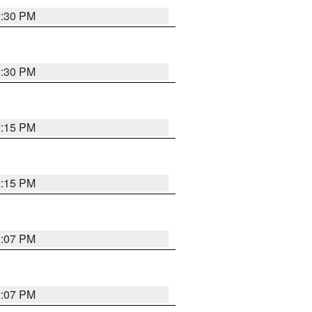
2:30 PM
2:30 PM
2:15 PM
2:15 PM
2:07 PM
2:07 PM