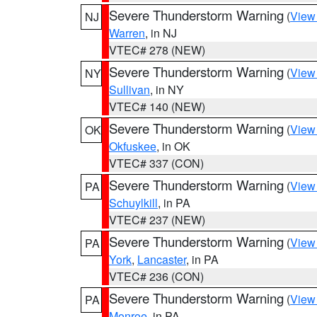
Severe Thunderstorm Warning
(
View
NJ
Warren
, in NJ
VTEC# 278 (NEW)
Severe Thunderstorm Warning
(
View
NY
Sullivan
, in NY
VTEC# 140 (NEW)
Severe Thunderstorm Warning
(
View
OK
Okfuskee
, in OK
VTEC# 337 (CON)
Severe Thunderstorm Warning
(
View
PA
Schuylkill
, in PA
VTEC# 237 (NEW)
Severe Thunderstorm Warning
(
View
PA
York
,
Lancaster
, in PA
VTEC# 236 (CON)
Severe Thunderstorm Warning
(
View
PA
Monroe
, in PA