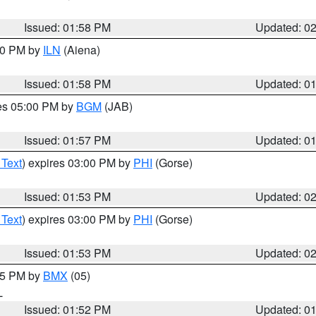
Issued: 01:58 PM
Updated: 0
:00 PM by
ILN
(Aiena)
Issued: 01:58 PM
Updated: 0
res 05:00 PM by
BGM
(JAB)
Issued: 01:57 PM
Updated: 0
 Text
) expires 03:00 PM by
PHI
(Gorse)
Issued: 01:53 PM
Updated: 0
 Text
) expires 03:00 PM by
PHI
(Gorse)
Issued: 01:53 PM
Updated: 0
:45 PM by
BMX
(05)
L
Issued: 01:52 PM
Updated: 0