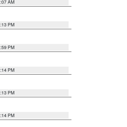
1:07 AM
1:13 PM
1:59 PM
2:14 PM
2:13 PM
2:14 PM