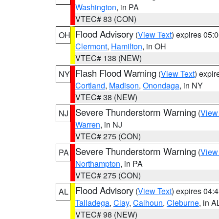
Washington
, in PA
VTEC# 83 (CON)
Flood Advisory
(
View Text
) expires 05
OH
Clermont
,
Hamilton
, in OH
VTEC# 138 (NEW)
Flash Flood Warning
(
View Text
) expi
NY
Cortland
,
Madison
,
Onondaga
, in NY
VTEC# 38 (NEW)
Severe Thunderstorm Warning
(
View
NJ
Warren
, in NJ
VTEC# 275 (CON)
Severe Thunderstorm Warning
(
View
PA
Northampton
, in PA
VTEC# 275 (CON)
Flood Advisory
(
View Text
) expires 04
AL
Talladega
,
Clay
,
Calhoun
,
Cleburne
, in A
VTEC# 98 (NEW)