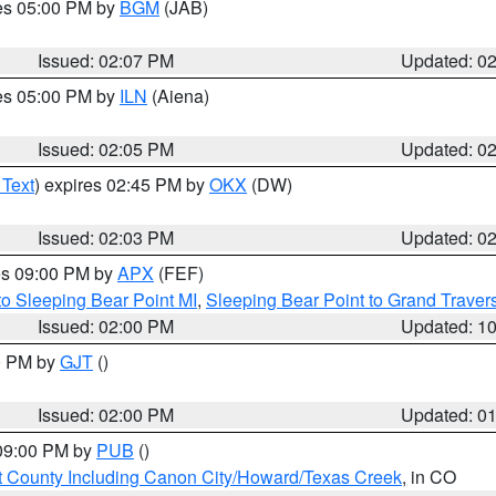
res 05:00 PM by
BGM
(JAB)
Issued: 02:07 PM
Updated: 0
res 05:00 PM by
ILN
(Aiena)
Issued: 02:05 PM
Updated: 0
 Text
) expires 02:45 PM by
OKX
(DW)
Issued: 02:03 PM
Updated: 0
res 09:00 PM by
APX
(FEF)
to Sleeping Bear Point MI
,
Sleeping Bear Point to Grand Travers
Issued: 02:00 PM
Updated: 1
00 PM by
GJT
()
Issued: 02:00 PM
Updated: 0
 09:00 PM by
PUB
()
 County Including Canon City/Howard/Texas Creek
, in CO