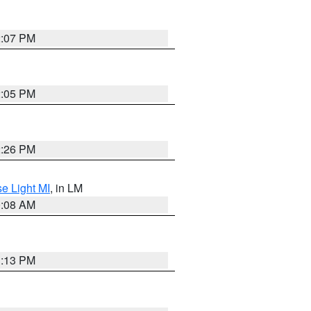
2:07 PM
2:05 PM
2:26 PM
e Light MI
, in LM
0:08 AM
1:13 PM