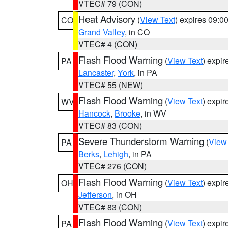
VTEC# 79 (CON)
Heat Advisory
(
View Text
) expires 09:
CO
Grand Valley
, in CO
VTEC# 4 (CON)
Flash Flood Warning
(
View Text
) expi
PA
Lancaster
,
York
, in PA
VTEC# 55 (NEW)
Flash Flood Warning
(
View Text
) expi
WV
Hancock
,
Brooke
, in WV
VTEC# 83 (CON)
Severe Thunderstorm Warning
(
View
PA
Berks
,
Lehigh
, in PA
VTEC# 276 (CON)
Flash Flood Warning
(
View Text
) expi
OH
Jefferson
, in OH
VTEC# 83 (CON)
Flash Flood Warning
(
View Text
) expi
PA