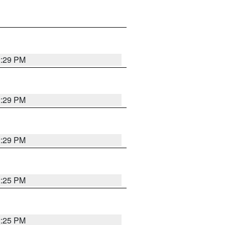
2:29 PM
2:29 PM
2:29 PM
2:25 PM
2:25 PM