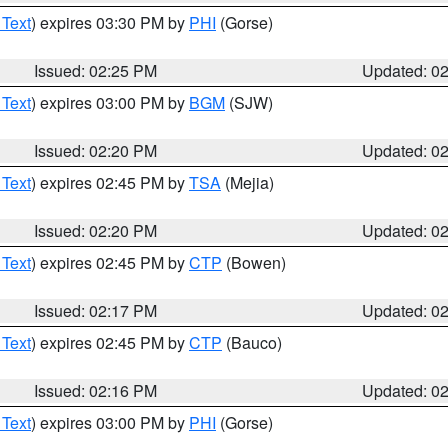
 Text
) expires 03:30 PM by
PHI
(Gorse)
Issued: 02:25 PM
Updated: 0
 Text
) expires 03:00 PM by
BGM
(SJW)
Issued: 02:20 PM
Updated: 0
 Text
) expires 02:45 PM by
TSA
(Mejia)
Issued: 02:20 PM
Updated: 0
 Text
) expires 02:45 PM by
CTP
(Bowen)
Issued: 02:17 PM
Updated: 0
 Text
) expires 02:45 PM by
CTP
(Bauco)
Issued: 02:16 PM
Updated: 0
 Text
) expires 03:00 PM by
PHI
(Gorse)