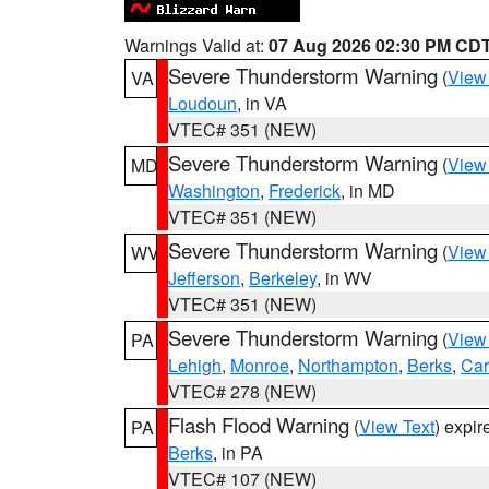
Warnings Valid at:
07 Aug 2026 02:30 PM CD
Severe Thunderstorm Warning
(
View
VA
Loudoun
, in VA
VTEC# 351 (NEW)
Severe Thunderstorm Warning
(
View
MD
Washington
,
Frederick
, in MD
VTEC# 351 (NEW)
Severe Thunderstorm Warning
(
View
WV
Jefferson
,
Berkeley
, in WV
VTEC# 351 (NEW)
Severe Thunderstorm Warning
(
View
PA
Lehigh
,
Monroe
,
Northampton
,
Berks
,
Ca
VTEC# 278 (NEW)
Flash Flood Warning
(
View Text
) expi
PA
Berks
, in PA
VTEC# 107 (NEW)