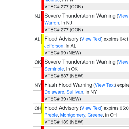
VTEC# 277 (CON)
Severe Thunderstorm Warning
(
View
NJ
Warren
, in NJ
VTEC# 277 (CON)
Flood Advisory
(
View Text
) expires 04
AL
Jefferson
, in AL
VTEC# 99 (NEW)
Severe Thunderstorm Warning
(
View
OK
Seminole
, in OK
VTEC# 837 (NEW)
Flash Flood Warning
(
View Text
) expi
NY
Delaware
,
Sullivan
, in NY
VTEC# 39 (NEW)
Flood Advisory
(
View Text
) expires 05
OH
Preble
,
Montgomery
,
Greene
, in OH
VTEC# 139 (NEW)