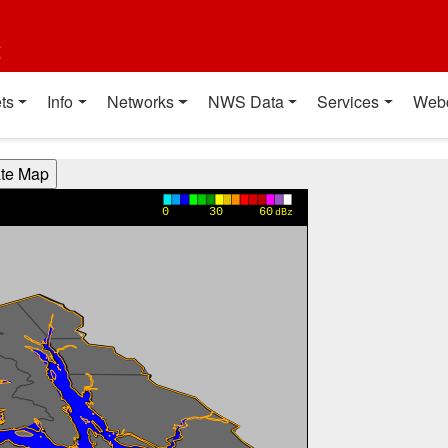
t
ts
Info
Networks
NWS Data
Services
Web