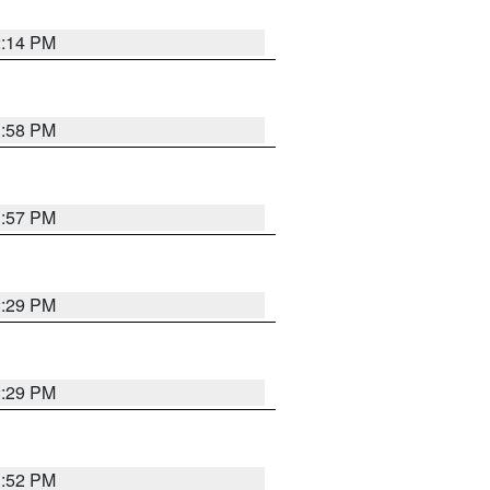
2:14 PM
1:58 PM
1:57 PM
2:29 PM
2:29 PM
1:52 PM