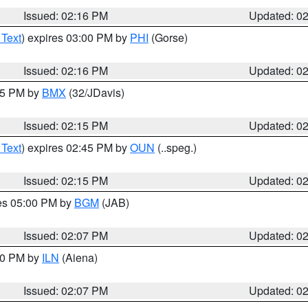
Issued: 02:16 PM
Updated: 0
 Text
) expires 03:00 PM by
PHI
(Gorse)
Issued: 02:16 PM
Updated: 0
:15 PM by
BMX
(32/JDavis)
Issued: 02:15 PM
Updated: 0
 Text
) expires 02:45 PM by
OUN
(..speg.)
Issued: 02:15 PM
Updated: 0
res 05:00 PM by
BGM
(JAB)
Issued: 02:07 PM
Updated: 0
:00 PM by
ILN
(Aiena)
Issued: 02:07 PM
Updated: 0