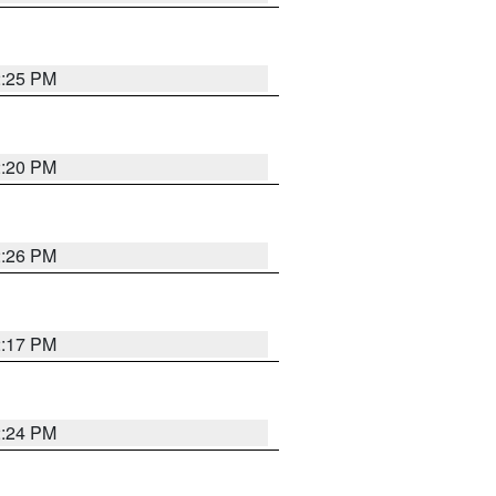
2:25 PM
2:20 PM
2:26 PM
2:17 PM
2:24 PM