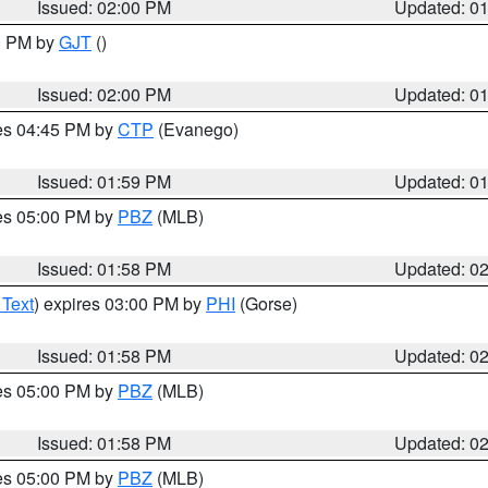
Issued: 02:00 PM
Updated: 0
00 PM by
GJT
()
Issued: 02:00 PM
Updated: 0
res 04:45 PM by
CTP
(Evanego)
Issued: 01:59 PM
Updated: 0
res 05:00 PM by
PBZ
(MLB)
Issued: 01:58 PM
Updated: 0
 Text
) expires 03:00 PM by
PHI
(Gorse)
Issued: 01:58 PM
Updated: 0
res 05:00 PM by
PBZ
(MLB)
Issued: 01:58 PM
Updated: 0
res 05:00 PM by
PBZ
(MLB)