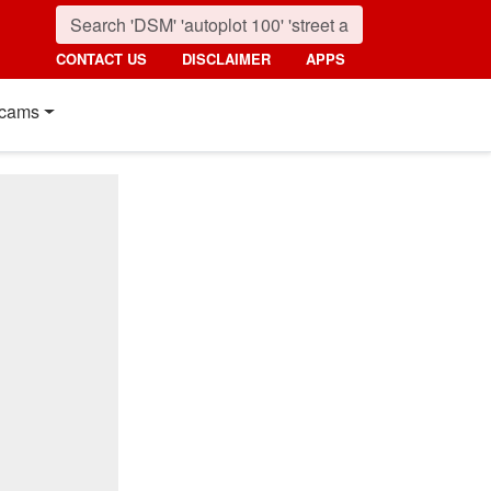
CONTACT US
DISCLAIMER
APPS
cams