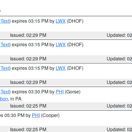
T
 Text
) expires 03:15 PM by
LWX
(DHOF)
Issued: 02:29 PM
Updated: 0
 Text
) expires 03:15 PM by
LWX
(DHOF)
Issued: 02:29 PM
Updated: 0
 Text
) expires 03:15 PM by
LWX
(DHOF)
Issued: 02:29 PM
Updated: 0
 Text
) expires 03:30 PM by
PHI
(Gorse)
rbon
, in PA
Issued: 02:25 PM
Updated: 0
res 05:30 PM by
PHI
(Cooper)
Issued: 02:25 PM
Updated: 0