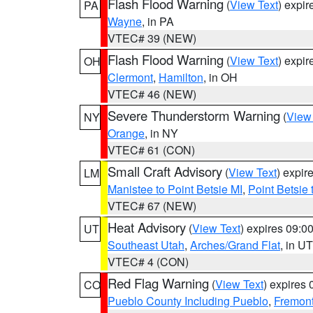
Flash Flood Warning
(
View Text
) expi
PA
Wayne
, in PA
VTEC# 39 (NEW)
Flash Flood Warning
(
View Text
) expi
OH
Clermont
,
Hamilton
, in OH
VTEC# 46 (NEW)
Severe Thunderstorm Warning
(
View
NY
Orange
, in NY
VTEC# 61 (CON)
Small Craft Advisory
(
View Text
) expi
LM
Manistee to Point Betsie MI
,
Point Betsie 
VTEC# 67 (NEW)
Heat Advisory
(
View Text
) expires 09:
UT
Southeast Utah
,
Arches/Grand Flat
, in UT
VTEC# 4 (CON)
Red Flag Warning
(
View Text
) expires
CO
Pueblo County Including Pueblo
,
Fremont