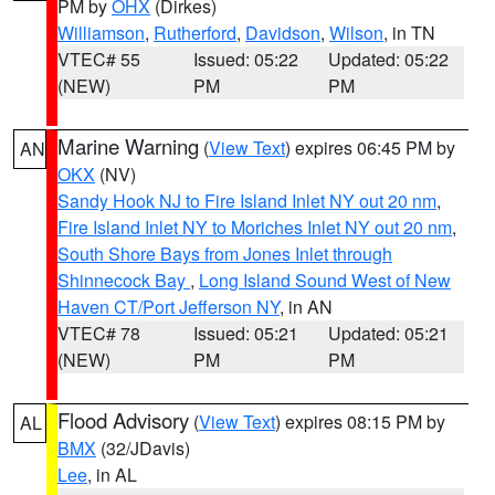
PM by
OHX
(Dirkes)
Williamson
,
Rutherford
,
Davidson
,
Wilson
, in TN
VTEC# 55
Issued: 05:22
Updated: 05:22
(NEW)
PM
PM
Marine Warning
(
View Text
) expires 06:45 PM by
AN
OKX
(NV)
Sandy Hook NJ to Fire Island Inlet NY out 20 nm
,
Fire Island Inlet NY to Moriches Inlet NY out 20 nm
,
South Shore Bays from Jones Inlet through
Shinnecock Bay
,
Long Island Sound West of New
Haven CT/Port Jefferson NY
, in AN
VTEC# 78
Issued: 05:21
Updated: 05:21
(NEW)
PM
PM
Flood Advisory
(
View Text
) expires 08:15 PM by
AL
BMX
(32/JDavis)
Lee
, in AL