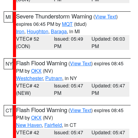
Severe Thunderstorm Warning
(
View Text
)
MI
expires 06:45 PM by
MQT
(tdud)
Iron
,
Houghton
,
Baraga
, in MI
VTEC# 52
Issued: 05:49
Updated: 06:03
(CON)
PM
PM
Flash Flood Warning
(
View Text
) expires 08:45
NY
PM by
OKX
(NV)
Westchester
,
Putnam
, in NY
VTEC# 42
Issued: 05:47
Updated: 05:47
(NEW)
PM
PM
Flash Flood Warning
(
View Text
) expires 08:45
CT
PM by
OKX
(NV)
New Haven
,
Fairfield
, in CT
VTEC# 42
Issued: 05:47
Updated: 05:47