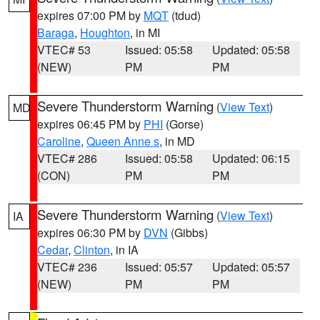
expires 07:00 PM by
MQT
(tdud)
Baraga
,
Houghton
, in MI
VTEC# 53
Issued: 05:58
Updated: 05:58
(NEW)
PM
PM
Severe Thunderstorm Warning
(
View Text
)
MD
expires 06:45 PM by
PHI
(Gorse)
Caroline
,
Queen Anne s
, in MD
VTEC# 286
Issued: 05:58
Updated: 06:15
(CON)
PM
PM
Severe Thunderstorm Warning
(
View Text
)
IA
expires 06:30 PM by
DVN
(Gibbs)
Cedar
,
Clinton
, in IA
VTEC# 236
Issued: 05:57
Updated: 05:57
(NEW)
PM
PM