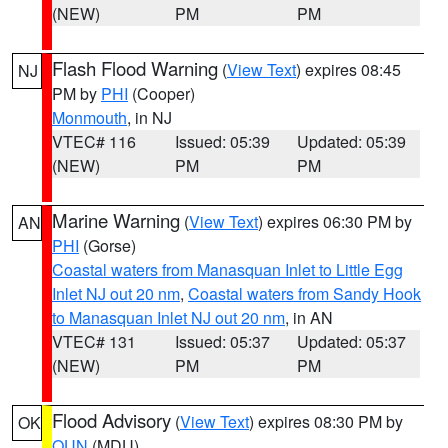
(NEW)
PM
PM
Flash Flood Warning
(
View Text
) expires 08:45
NJ
PM by
PHI
(Cooper)
Monmouth
, in NJ
VTEC# 116
Issued: 05:39
Updated: 05:39
(NEW)
PM
PM
Marine Warning
(
View Text
) expires 06:30 PM by
AN
PHI
(Gorse)
Coastal waters from Manasquan Inlet to Little Egg
Inlet NJ out 20 nm
,
Coastal waters from Sandy Hook
to Manasquan Inlet NJ out 20 nm
, in AN
VTEC# 131
Issued: 05:37
Updated: 05:37
(NEW)
PM
PM
Flood Advisory
(
View Text
) expires 08:30 PM by
OK
OUN
(MDU)