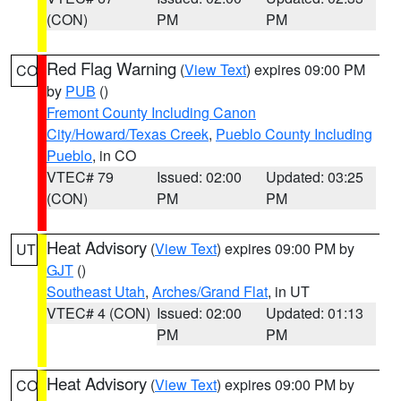
(CON)
PM
PM
Red Flag Warning
(
View Text
) expires 09:00 PM
CO
by
PUB
()
Fremont County Including Canon
City/Howard/Texas Creek
,
Pueblo County Including
Pueblo
, in CO
VTEC# 79
Issued: 02:00
Updated: 03:25
(CON)
PM
PM
Heat Advisory
(
View Text
) expires 09:00 PM by
UT
GJT
()
Southeast Utah
,
Arches/Grand Flat
, in UT
VTEC# 4 (CON)
Issued: 02:00
Updated: 01:13
PM
PM
Heat Advisory
(
View Text
) expires 09:00 PM by
CO