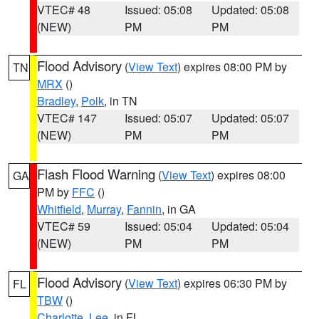
VTEC# 48
Issued: 05:08
Updated: 05:08
(NEW)
PM
PM
Flood Advisory
(
View Text
) expires 08:00 PM by
TN
MRX
()
Bradley
,
Polk
, in TN
VTEC# 147
Issued: 05:07
Updated: 05:07
(NEW)
PM
PM
Flash Flood Warning
(
View Text
) expires 08:00
GA
PM by
FFC
()
Whitfield
,
Murray
,
Fannin
, in GA
VTEC# 59
Issued: 05:04
Updated: 05:04
(NEW)
PM
PM
Flood Advisory
(
View Text
) expires 06:30 PM by
FL
TBW
()
Charlotte
,
Lee
, in FL