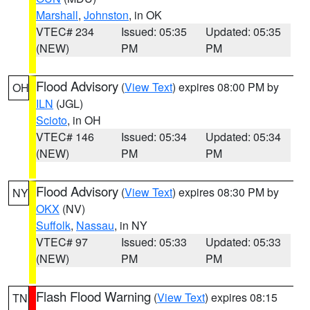
Marshall
,
Johnston
, in OK
VTEC# 234
Issued: 05:35
Updated: 05:35
(NEW)
PM
PM
Flood Advisory
(
View Text
) expires 08:00 PM by
OH
ILN
(JGL)
Scioto
, in OH
VTEC# 146
Issued: 05:34
Updated: 05:34
(NEW)
PM
PM
Flood Advisory
(
View Text
) expires 08:30 PM by
NY
OKX
(NV)
Suffolk
,
Nassau
, in NY
VTEC# 97
Issued: 05:33
Updated: 05:33
(NEW)
PM
PM
Flash Flood Warning
(
View Text
) expires 08:15
TN