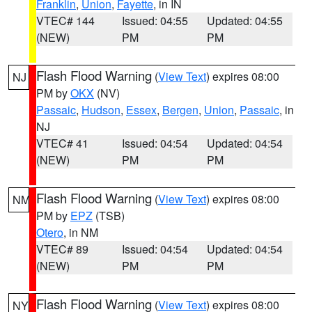
Franklin
,
Union
,
Fayette
, in IN
VTEC# 144
Issued: 04:55
Updated: 04:55
(NEW)
PM
PM
Flash Flood Warning
(
View Text
) expires 08:00
NJ
PM by
OKX
(NV)
Passaic
,
Hudson
,
Essex
,
Bergen
,
Union
,
Passaic
, in
NJ
VTEC# 41
Issued: 04:54
Updated: 04:54
(NEW)
PM
PM
Flash Flood Warning
(
View Text
) expires 08:00
NM
PM by
EPZ
(TSB)
Otero
, in NM
VTEC# 89
Issued: 04:54
Updated: 04:54
(NEW)
PM
PM
Flash Flood Warning
(
View Text
) expires 08:00
NY