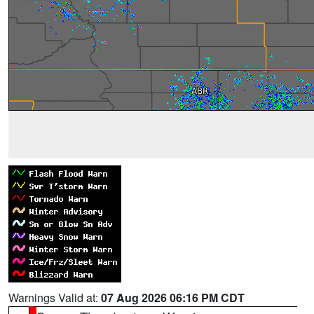
Warnings Valid at:
07 Aug 2026 06:16 PM CDT