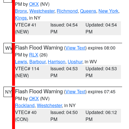
PM by
OKX
(NV)
Bronx
,
Westchester
,
Richmond
,
Queens
,
New York
,
Kings
, in NY
VTEC# 41
Issued: 04:54
Updated: 04:54
(NEW)
PM
PM
Flash Flood Warning
(
View Text
) expires 08:00
WV
PM by
RLX
(26)
Lewis
,
Barbour
,
Harrison
,
Upshur
, in WV
VTEC# 114
Issued: 04:53
Updated: 04:53
(NEW)
PM
PM
Flash Flood Warning
(
View Text
) expires 07:45
NY
PM by
OKX
(NV)
Rockland
,
Westchester
, in NY
VTEC# 40
Issued: 04:50
Updated: 06:12
(CON)
PM
PM