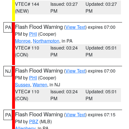
VTEC# 144
Issued: 03:27
Updated: 03:27
(NEW)
PM
PM
Flash Flood Warning
(
View Text
) expires 07:00
PA
PM by
PHI
(Cooper)
Monroe
,
Northampton
, in PA
VTEC# 110
Issued: 03:24
Updated: 05:01
(CON)
PM
PM
Flash Flood Warning
(
View Text
) expires 07:00
NJ
PM by
PHI
(Cooper)
Sussex
,
Warren
, in NJ
VTEC# 110
Issued: 03:24
Updated: 05:01
(CON)
PM
PM
Flash Flood Warning
(
View Text
) expires 07:15
PA
PM by
PBZ
(MLB)
Allegheny
, in PA