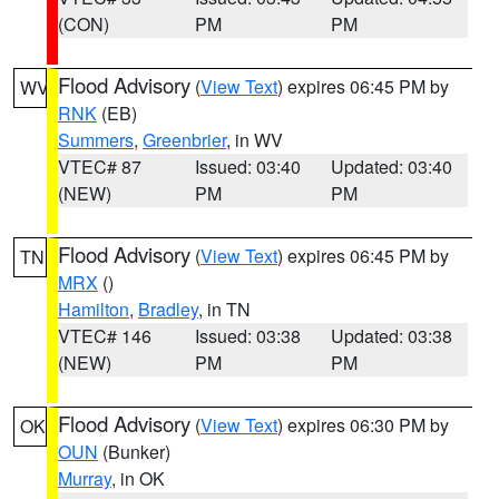
(CON)
PM
PM
Flood Advisory
(
View Text
) expires 06:45 PM by
WV
RNK
(EB)
Summers
,
Greenbrier
, in WV
VTEC# 87
Issued: 03:40
Updated: 03:40
(NEW)
PM
PM
Flood Advisory
(
View Text
) expires 06:45 PM by
TN
MRX
()
Hamilton
,
Bradley
, in TN
VTEC# 146
Issued: 03:38
Updated: 03:38
(NEW)
PM
PM
Flood Advisory
(
View Text
) expires 06:30 PM by
OK
OUN
(Bunker)
Murray
, in OK