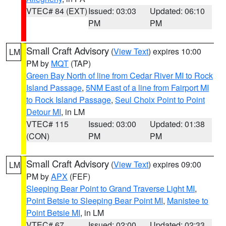
VTEC# 84 (EXT)
Issued: 03:03
Updated: 06:10
PM
PM
Small Craft Advisory
(
View Text
) expires 10:00
LM
PM by
MQT
(TAP)
Green Bay North of line from Cedar River MI to Rock
Island Passage
,
5NM East of a line from Fairport MI
to Rock Island Passage
,
Seul Choix Point to Point
Detour MI
, in LM
VTEC# 115
Issued: 03:00
Updated: 01:38
(CON)
PM
PM
Small Craft Advisory
(
View Text
) expires 09:00
LM
PM by
APX
(FEF)
Sleeping Bear Point to Grand Traverse Light MI
,
Point Betsie to Sleeping Bear Point MI
,
Manistee to
Point Betsie MI
, in LM
VTEC# 67
Issued: 02:00
Updated: 02:33