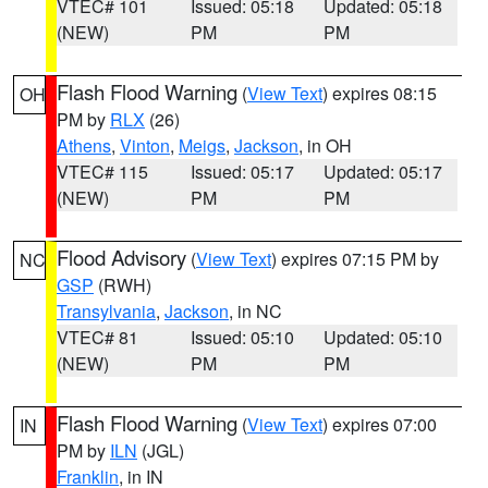
VTEC# 101
Issued: 05:18
Updated: 05:18
(NEW)
PM
PM
Flash Flood Warning
(
View Text
) expires 08:15
OH
PM by
RLX
(26)
Athens
,
Vinton
,
Meigs
,
Jackson
, in OH
VTEC# 115
Issued: 05:17
Updated: 05:17
(NEW)
PM
PM
Flood Advisory
(
View Text
) expires 07:15 PM by
NC
GSP
(RWH)
Transylvania
,
Jackson
, in NC
VTEC# 81
Issued: 05:10
Updated: 05:10
(NEW)
PM
PM
Flash Flood Warning
(
View Text
) expires 07:00
IN
PM by
ILN
(JGL)
Franklin
, in IN