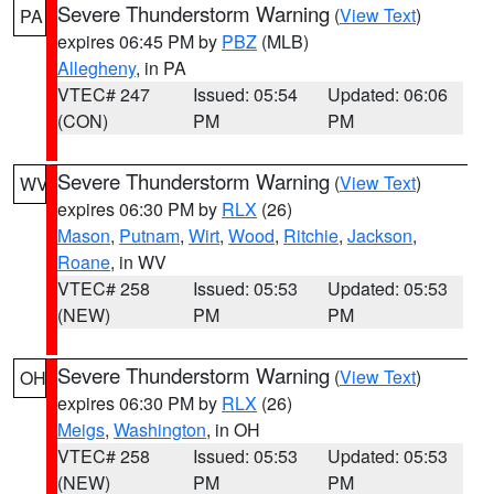
Severe Thunderstorm Warning
(
View Text
)
PA
expires 06:45 PM by
PBZ
(MLB)
Allegheny
, in PA
VTEC# 247
Issued: 05:54
Updated: 06:06
(CON)
PM
PM
Severe Thunderstorm Warning
(
View Text
)
WV
expires 06:30 PM by
RLX
(26)
Mason
,
Putnam
,
Wirt
,
Wood
,
Ritchie
,
Jackson
,
Roane
, in WV
VTEC# 258
Issued: 05:53
Updated: 05:53
(NEW)
PM
PM
Severe Thunderstorm Warning
(
View Text
)
OH
expires 06:30 PM by
RLX
(26)
Meigs
,
Washington
, in OH
VTEC# 258
Issued: 05:53
Updated: 05:53
(NEW)
PM
PM