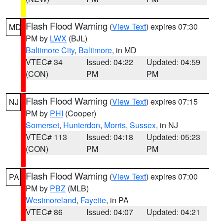
Flash Flood Warning
(
View Text
) expires 07:30
MD
PM by
LWX
(BJL)
Baltimore City
,
Baltimore
, in MD
VTEC# 34
Issued: 04:22
Updated: 04:59
(CON)
PM
PM
Flash Flood Warning
(
View Text
) expires 07:15
NJ
PM by
PHI
(Cooper)
Somerset
,
Hunterdon
,
Morris
,
Sussex
, in NJ
VTEC# 113
Issued: 04:18
Updated: 05:23
(CON)
PM
PM
Flash Flood Warning
(
View Text
) expires 07:00
PA
PM by
PBZ
(MLB)
Westmoreland
,
Fayette
, in PA
VTEC# 86
Issued: 04:07
Updated: 04:21