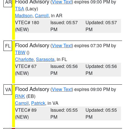
Flood Advisory
(
View Text
) expires 09:00 PM by
AR
TSA
(Lacy)
Madison
,
Carroll
, in AR
VTEC# 180
Issued: 05:57
Updated: 05:57
(NEW)
PM
PM
Flood Advisory
(
View Text
) expires 07:30 PM by
FL
TBW
()
Charlotte
,
Sarasota
, in FL
VTEC# 67
Issued: 05:56
Updated: 05:56
(NEW)
PM
PM
Flood Advisory
(
View Text
) expires 09:00 PM by
VA
RNK
(EB)
Carroll
,
Patrick
, in VA
VTEC# 89
Issued: 05:55
Updated: 05:55
(NEW)
PM
PM