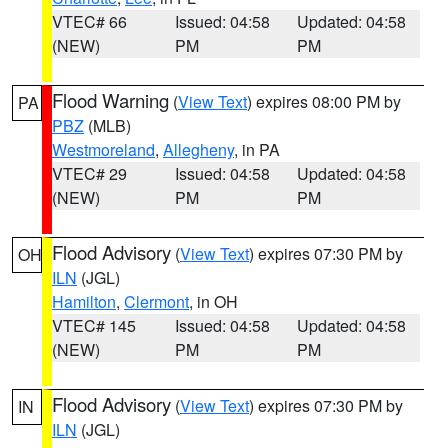
VTEC# 66
Issued: 04:58
Updated: 04:58
(NEW)
PM
PM
Flood Warning
(
View Text
) expires 08:00 PM by
PA
PBZ
(MLB)
Westmoreland
,
Allegheny
, in PA
VTEC# 29
Issued: 04:58
Updated: 04:58
(NEW)
PM
PM
Flood Advisory
(
View Text
) expires 07:30 PM by
OH
ILN
(JGL)
Hamilton
,
Clermont
, in OH
VTEC# 145
Issued: 04:58
Updated: 04:58
(NEW)
PM
PM
Flood Advisory
(
View Text
) expires 07:30 PM by
IN
ILN
(JGL)