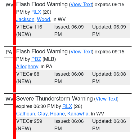
Flash Flood Warning
(
View Text
) expires 09:15
WV
PM by
RLX
(20)
Jackson
,
Wood
, in WV
VTEC# 116
Issued: 06:09
Updated: 06:09
(NEW)
PM
PM
Flash Flood Warning
(
View Text
) expires 09:15
PA
PM by
PBZ
(MLB)
Allegheny
, in PA
VTEC# 88
Issued: 06:08
Updated: 06:08
(NEW)
PM
PM
Severe Thunderstorm Warning
(
View Text
)
WV
expires 06:30 PM by
RLX
(26)
Calhoun
,
Clay
,
Roane
,
Kanawha
, in WV
VTEC# 259
Issued: 06:06
Updated: 06:06
(NEW)
PM
PM