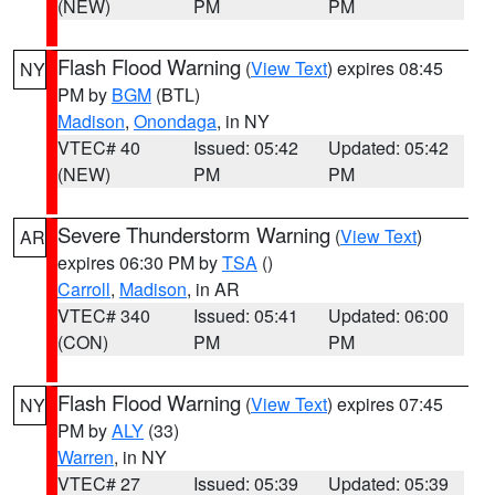
(NEW)
PM
PM
Flash Flood Warning
(
View Text
) expires 08:45
NY
PM by
BGM
(BTL)
Madison
,
Onondaga
, in NY
VTEC# 40
Issued: 05:42
Updated: 05:42
(NEW)
PM
PM
Severe Thunderstorm Warning
(
View Text
)
AR
expires 06:30 PM by
TSA
()
Carroll
,
Madison
, in AR
VTEC# 340
Issued: 05:41
Updated: 06:00
(CON)
PM
PM
Flash Flood Warning
(
View Text
) expires 07:45
NY
PM by
ALY
(33)
Warren
, in NY
VTEC# 27
Issued: 05:39
Updated: 05:39