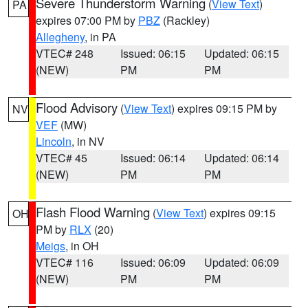
Severe Thunderstorm Warning
(
View Text
)
PA
expires 07:00 PM by
PBZ
(Rackley)
Allegheny
, in PA
VTEC# 248
Issued: 06:15
Updated: 06:15
(NEW)
PM
PM
Flood Advisory
(
View Text
) expires 09:15 PM by
NV
VEF
(MW)
Lincoln
, in NV
VTEC# 45
Issued: 06:14
Updated: 06:14
(NEW)
PM
PM
Flash Flood Warning
(
View Text
) expires 09:15
OH
PM by
RLX
(20)
Meigs
, in OH
VTEC# 116
Issued: 06:09
Updated: 06:09
(NEW)
PM
PM