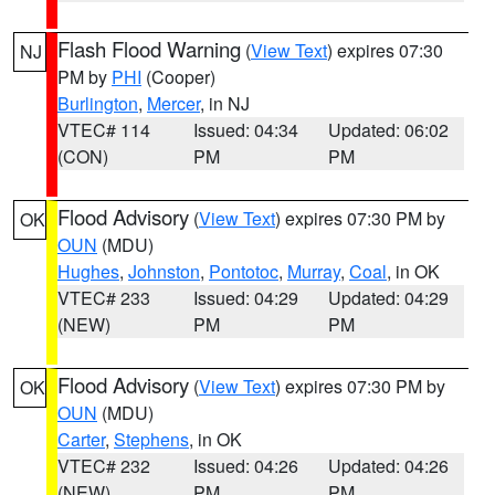
Flash Flood Warning
(
View Text
) expires 07:30
NJ
PM by
PHI
(Cooper)
Burlington
,
Mercer
, in NJ
VTEC# 114
Issued: 04:34
Updated: 06:02
(CON)
PM
PM
Flood Advisory
(
View Text
) expires 07:30 PM by
OK
OUN
(MDU)
Hughes
,
Johnston
,
Pontotoc
,
Murray
,
Coal
, in OK
VTEC# 233
Issued: 04:29
Updated: 04:29
(NEW)
PM
PM
Flood Advisory
(
View Text
) expires 07:30 PM by
OK
OUN
(MDU)
Carter
,
Stephens
, in OK
VTEC# 232
Issued: 04:26
Updated: 04:26
(NEW)
PM
PM