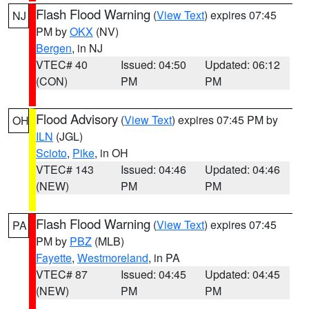
Flash Flood Warning
(
View Text
) expires 07:45
NJ
PM by
OKX
(NV)
Bergen
, in NJ
VTEC# 40
Issued: 04:50
Updated: 06:12
(CON)
PM
PM
Flood Advisory
(
View Text
) expires 07:45 PM by
OH
ILN
(JGL)
Scioto
,
Pike
, in OH
VTEC# 143
Issued: 04:46
Updated: 04:46
(NEW)
PM
PM
Flash Flood Warning
(
View Text
) expires 07:45
PA
PM by
PBZ
(MLB)
Fayette
,
Westmoreland
, in PA
VTEC# 87
Issued: 04:45
Updated: 04:45
(NEW)
PM
PM