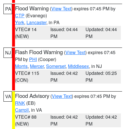
Flood Warning
(
View Text
) expires 07:45 PM by
PA
CTP
(Evanego)
York
,
Lancaster
, in PA
VTEC# 14
Issued: 04:44
Updated: 04:44
(NEW)
PM
PM
Flash Flood Warning
(
View Text
) expires 07:45
NJ
PM by
PHI
(Cooper)
Morris
,
Mercer
,
Somerset
,
Middlesex
, in NJ
VTEC# 115
Issued: 04:42
Updated: 05:25
(CON)
PM
PM
Flood Advisory
(
View Text
) expires 07:45 PM by
VA
RNK
(EB)
Carroll
, in VA
VTEC# 88
Issued: 04:42
Updated: 04:42
(NEW)
PM
PM