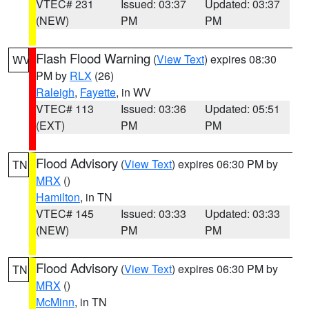
VTEC# 231
Issued: 03:37
Updated: 03:37
(NEW)
PM
PM
Flash Flood Warning
(
View Text
) expires 08:30
WV
PM by
RLX
(26)
Raleigh
,
Fayette
, in WV
VTEC# 113
Issued: 03:36
Updated: 05:51
(EXT)
PM
PM
Flood Advisory
(
View Text
) expires 06:30 PM by
TN
MRX
()
Hamilton
, in TN
VTEC# 145
Issued: 03:33
Updated: 03:33
(NEW)
PM
PM
Flood Advisory
(
View Text
) expires 06:30 PM by
TN
MRX
()
McMinn
, in TN