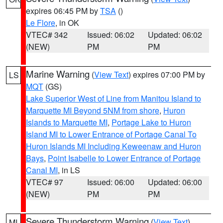
expires 06:45 PM by
TSA
()
Le Flore
, in OK
VTEC# 342
Issued: 06:02
Updated: 06:02
(NEW)
PM
PM
Marine Warning
(
View Text
) expires 07:00 PM by
LS
MQT
(GS)
Lake Superior West of Line from Manitou Island to
Marquette MI Beyond 5NM from shore
,
Huron
Islands to Marquette MI
,
Portage Lake to Huron
Island MI to Lower Entrance of Portage Canal To
Huron Islands MI Including Keweenaw and Huron
Bays
,
Point Isabelle to Lower Entrance of Portage
Canal MI
, in LS
VTEC# 97
Issued: 06:00
Updated: 06:00
(NEW)
PM
PM
Severe Thunderstorm Warning
(
View Text
)
MI