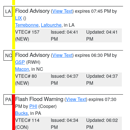
Flood Advisory
(
View Text
) expires 07:45 PM by
LA
LIX
()
Terrebonne
,
Lafourche
, in LA
VTEC# 157
Issued: 04:41
Updated: 04:41
(NEW)
PM
PM
Flood Advisory
(
View Text
) expires 06:30 PM by
NC
GSP
(RWH)
Macon
, in NC
VTEC# 80
Issued: 04:37
Updated: 04:37
(NEW)
PM
PM
Flash Flood Warning
(
View Text
) expires 07:30
PA
PM by
PHI
(Cooper)
Bucks
, in PA
VTEC# 114
Issued: 04:34
Updated: 06:02
(CON)
PM
PM