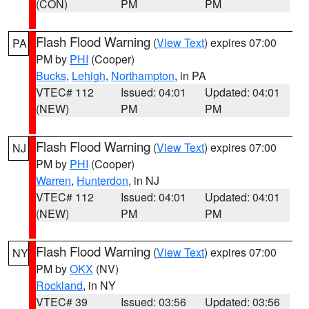
(CON)
PM
PM
Flash Flood Warning
(
View Text
) expires 07:00
PA
PM by
PHI
(Cooper)
Bucks
,
Lehigh
,
Northampton
, in PA
VTEC# 112
Issued: 04:01
Updated: 04:01
(NEW)
PM
PM
Flash Flood Warning
(
View Text
) expires 07:00
NJ
PM by
PHI
(Cooper)
Warren
,
Hunterdon
, in NJ
VTEC# 112
Issued: 04:01
Updated: 04:01
(NEW)
PM
PM
Flash Flood Warning
(
View Text
) expires 07:00
NY
PM by
OKX
(NV)
Rockland
, in NY
VTEC# 39
Issued: 03:56
Updated: 03:56