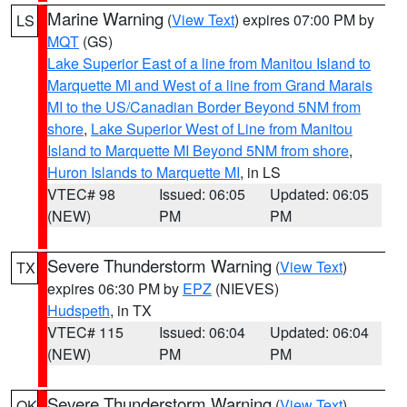
Marine Warning
(
View Text
) expires 07:00 PM by
LS
MQT
(GS)
Lake Superior East of a line from Manitou Island to
Marquette MI and West of a line from Grand Marais
MI to the US/Canadian Border Beyond 5NM from
shore
,
Lake Superior West of Line from Manitou
Island to Marquette MI Beyond 5NM from shore
,
Huron Islands to Marquette MI
, in LS
VTEC# 98
Issued: 06:05
Updated: 06:05
(NEW)
PM
PM
Severe Thunderstorm Warning
(
View Text
)
TX
expires 06:30 PM by
EPZ
(NIEVES)
Hudspeth
, in TX
VTEC# 115
Issued: 06:04
Updated: 06:04
(NEW)
PM
PM
Severe Thunderstorm Warning
(
View Text
)
OK