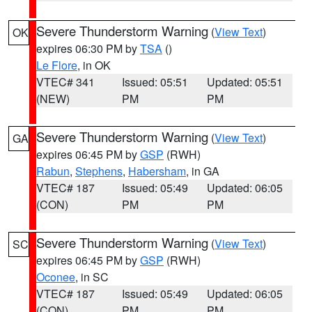
Severe Thunderstorm Warning
(
View Text
)
OK
expires 06:30 PM by
TSA
()
Le Flore
, in OK
VTEC# 341
Issued: 05:51
Updated: 05:51
(NEW)
PM
PM
Severe Thunderstorm Warning
(
View Text
)
GA
expires 06:45 PM by
GSP
(RWH)
Rabun
,
Stephens
,
Habersham
, in GA
VTEC# 187
Issued: 05:49
Updated: 06:05
(CON)
PM
PM
Severe Thunderstorm Warning
(
View Text
)
SC
expires 06:45 PM by
GSP
(RWH)
Oconee
, in SC
VTEC# 187
Issued: 05:49
Updated: 06:05
(CON)
PM
PM