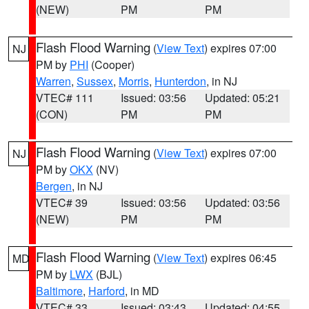
(NEW)
PM
PM
Flash Flood Warning
(
View Text
) expires 07:00
NJ
PM by
PHI
(Cooper)
Warren
,
Sussex
,
Morris
,
Hunterdon
, in NJ
VTEC# 111
Issued: 03:56
Updated: 05:21
(CON)
PM
PM
Flash Flood Warning
(
View Text
) expires 07:00
NJ
PM by
OKX
(NV)
Bergen
, in NJ
VTEC# 39
Issued: 03:56
Updated: 03:56
(NEW)
PM
PM
Flash Flood Warning
(
View Text
) expires 06:45
MD
PM by
LWX
(BJL)
Baltimore
,
Harford
, in MD
VTEC# 33
Issued: 03:43
Updated: 04:55