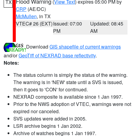
Flood Warning
(
View Text
) expires 05:00 PM by
TX
CRP
(AE/DC)
McMullen
, in TX
VTEC# 26 (EXT)
Issued: 07:00
Updated: 08:45
PM
AM
Download
GIS shapefile of current warnings
and/or
GeoTiff of NEXRAD base reflectivity
.
Notes:
The status column is simply the status of the warning.
The warning is in 'NEW' state until a SVS is issued,
then it goes to 'CON' for continued.
NEXRAD composite is available since 1 Jan 1997.
Prior to the NWS adoption of VTEC, warnings were not
expired nor canceled.
SVS updates were added in 2005.
LSR archive begins 1 Jan 2002.
Archive of watches begins 1 Jan 1997.