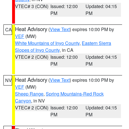
VTEC# 3 (CON)
Issued: 12:00
Updated: 04:15
PM
PM
Heat Advisory
(
View Text
) expires 10:00 PM by
CA
VEF
(MW)
White Mountains of Inyo County
,
Eastern Sierra
Slopes of Inyo County
, in CA
VTEC# 2 (CON)
Issued: 12:00
Updated: 04:15
PM
PM
Heat Advisory
(
View Text
) expires 10:00 PM by
NV
VEF
(MW)
Sheep Range
,
Spring Mountains-Red Rock
Canyon
, in NV
VTEC# 2 (CON)
Issued: 12:00
Updated: 04:15
PM
PM