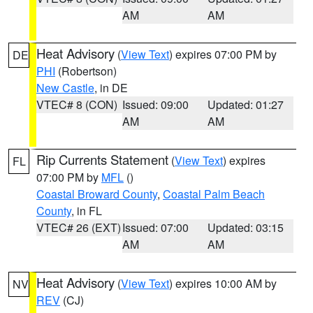
AM
AM
Heat Advisory
(
View Text
) expires 07:00 PM by
DE
PHI
(Robertson)
New Castle
, in DE
VTEC# 8 (CON)
Issued: 09:00
Updated: 01:27
AM
AM
Rip Currents Statement
(
View Text
) expires
FL
07:00 PM by
MFL
()
Coastal Broward County
,
Coastal Palm Beach
County
, in FL
VTEC# 26 (EXT)
Issued: 07:00
Updated: 03:15
AM
AM
Heat Advisory
(
View Text
) expires 10:00 AM by
NV
REV
(CJ)