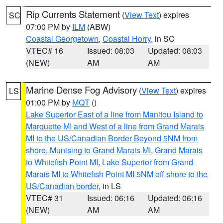
Rip Currents Statement
(
View Text
) expires
SC
07:00 PM by
ILM
(ABW)
Coastal Georgetown
,
Coastal Horry
, in SC
VTEC# 16
Issued: 08:03
Updated: 08:03
(NEW)
AM
AM
Marine Dense Fog Advisory
(
View Text
) expires
LS
01:00 PM by
MQT
()
Lake Superior East of a line from Manitou Island to
Marquette MI and West of a line from Grand Marais
MI to the US/Canadian Border Beyond 5NM from
shore
,
Munising to Grand Marais MI
,
Grand Marais
to Whitefish Point MI
,
Lake Superior from Grand
Marais MI to Whitefish Point MI 5NM off shore to the
US/Canadian border
, in LS
VTEC# 31
Issued: 06:16
Updated: 06:16
(NEW)
AM
AM