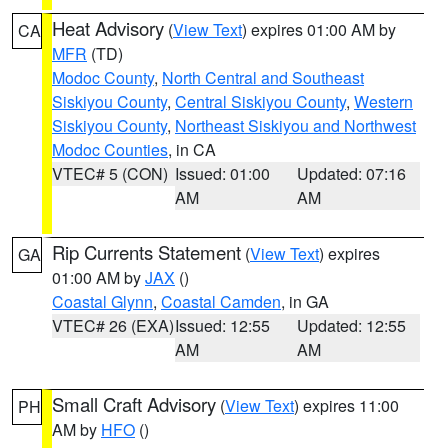
Heat Advisory
(
View Text
) expires 01:00 AM by
CA
MFR
(TD)
Modoc County
,
North Central and Southeast
Siskiyou County
,
Central Siskiyou County
,
Western
Siskiyou County
,
Northeast Siskiyou and Northwest
Modoc Counties
, in CA
VTEC# 5 (CON)
Issued: 01:00
Updated: 07:16
AM
AM
Rip Currents Statement
(
View Text
) expires
GA
01:00 AM by
JAX
()
Coastal Glynn
,
Coastal Camden
, in GA
VTEC# 26 (EXA)
Issued: 12:55
Updated: 12:55
AM
AM
Small Craft Advisory
(
View Text
) expires 11:00
PH
AM by
HFO
()