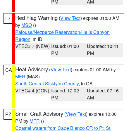
PM
AM
Red Flag Warning
(
View Text
) expires 01:00 AM
ID
by
MSO
()
Palouse/Nezperce Reservation/Hells Canyon
Region
, in ID
VTEC# 7 (NEW)
Issued: 01:00
Updated: 10:41
PM
PM
Heat Advisory
(
View Text
) expires 01:00 AM by
CA
MFR
(MAS)
South Central Siskiyou County
, in CA
VTEC# 4 (CON)
Issued: 12:02
Updated: 07:16
PM
AM
Small Craft Advisory
(
View Text
) expires 10:00
PZ
PM by
MFR
()
Coastal waters from Cape Blanco OR to Pt. St.