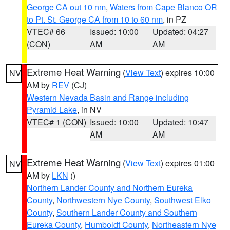
George CA out 10 nm
,
Waters from Cape Blanco OR
to Pt. St. George CA from 10 to 60 nm
, in PZ
VTEC# 66
Issued: 10:00
Updated: 04:27
(CON)
AM
AM
Extreme Heat Warning
(
View Text
) expires 10:00
NV
AM by
REV
(CJ)
Western Nevada Basin and Range including
Pyramid Lake
, in NV
VTEC# 1 (CON)
Issued: 10:00
Updated: 10:47
AM
AM
Extreme Heat Warning
(
View Text
) expires 01:00
NV
AM by
LKN
()
Northern Lander County and Northern Eureka
County
,
Northwestern Nye County
,
Southwest Elko
County
,
Southern Lander County and Southern
Eureka County
,
Humboldt County
,
Northeastern Nye