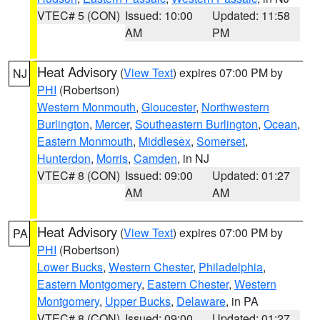
VTEC# 5 (CON)
Issued: 10:00
Updated: 11:58
AM
PM
Heat Advisory
(
View Text
) expires 07:00 PM by
NJ
PHI
(Robertson)
Western Monmouth
,
Gloucester
,
Northwestern
Burlington
,
Mercer
,
Southeastern Burlington
,
Ocean
,
Eastern Monmouth
,
Middlesex
,
Somerset
,
Hunterdon
,
Morris
,
Camden
, in NJ
VTEC# 8 (CON)
Issued: 09:00
Updated: 01:27
AM
AM
Heat Advisory
(
View Text
) expires 07:00 PM by
PA
PHI
(Robertson)
Lower Bucks
,
Western Chester
,
Philadelphia
,
Eastern Montgomery
,
Eastern Chester
,
Western
Montgomery
,
Upper Bucks
,
Delaware
, in PA
VTEC# 8 (CON)
Issued: 09:00
Updated: 01:27