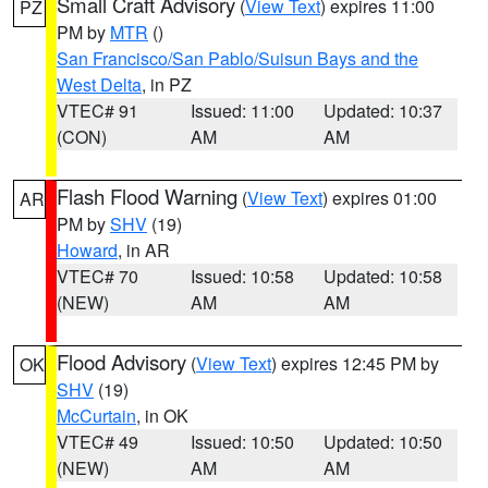
Small Craft Advisory
(
View Text
) expires 11:00
PZ
PM by
MTR
()
San Francisco/San Pablo/Suisun Bays and the
West Delta
, in PZ
VTEC# 91
Issued: 11:00
Updated: 10:37
(CON)
AM
AM
Flash Flood Warning
(
View Text
) expires 01:00
AR
PM by
SHV
(19)
Howard
, in AR
VTEC# 70
Issued: 10:58
Updated: 10:58
(NEW)
AM
AM
Flood Advisory
(
View Text
) expires 12:45 PM by
OK
SHV
(19)
McCurtain
, in OK
VTEC# 49
Issued: 10:50
Updated: 10:50
(NEW)
AM
AM