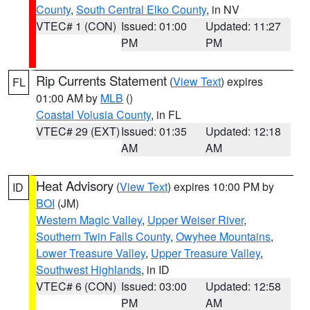
County
,
South Central Elko County
, in NV
VTEC# 1 (CON)
Issued: 01:00
Updated: 11:27
PM
PM
Rip Currents Statement
(
View Text
) expires
FL
01:00 AM by
MLB
()
Coastal Volusia County
, in FL
VTEC# 29 (EXT)
Issued: 01:35
Updated: 12:18
AM
AM
Heat Advisory
(
View Text
) expires 10:00 PM by
ID
BOI
(JM)
Western Magic Valley
,
Upper Weiser River
,
Southern Twin Falls County
,
Owyhee Mountains
,
Lower Treasure Valley
,
Upper Treasure Valley
,
Southwest Highlands
, in ID
VTEC# 6 (CON)
Issued: 03:00
Updated: 12:58
PM
AM