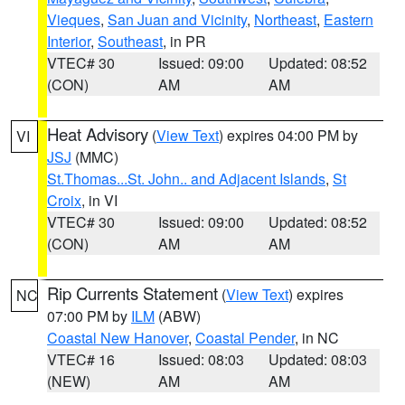
Vieques
,
San Juan and Vicinity
,
Northeast
,
Eastern
Interior
,
Southeast
, in PR
VTEC# 30
Issued: 09:00
Updated: 08:52
(CON)
AM
AM
Heat Advisory
(
View Text
) expires 04:00 PM by
VI
JSJ
(MMC)
St.Thomas...St. John.. and Adjacent Islands
,
St
Croix
, in VI
VTEC# 30
Issued: 09:00
Updated: 08:52
(CON)
AM
AM
Rip Currents Statement
(
View Text
) expires
NC
07:00 PM by
ILM
(ABW)
Coastal New Hanover
,
Coastal Pender
, in NC
VTEC# 16
Issued: 08:03
Updated: 08:03
(NEW)
AM
AM