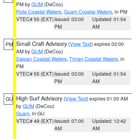
PM by
GUM
(DeCou)
Rota Coastal Waters
,
Guam Coastal Waters
, in PM
VTEC# 55 (EXT)
Issued: 03:00
Updated: 01:54
PM
AM
Small Craft Advisory
(
View Text
) expires 02:00
PM
AM by
GUM
(DeCou)
Saipan Coastal Waters
,
Tinian Coastal Waters
, in
PM
VTEC# 55 (EXT)
Issued: 03:00
Updated: 01:54
PM
AM
High Surf Advisory
(
View Text
) expires 01:00 AM
GU
by
GUM
(DeCou)
Guam
, in GU
VTEC# 49 (EXT)
Issued: 07:00
Updated: 12:42
AM
AM