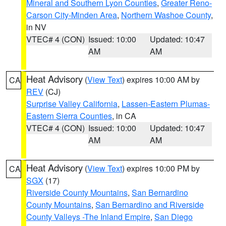
Mineral and Southern Lyon Counties
,
Greater Reno-
Carson City-Minden Area
,
Northern Washoe County
,
in NV
VTEC# 4 (CON)
Issued: 10:00
Updated: 10:47
AM
AM
Heat Advisory
(
View Text
) expires 10:00 AM by
CA
REV
(CJ)
Surprise Valley California
,
Lassen-Eastern Plumas-
Eastern Sierra Counties
, in CA
VTEC# 4 (CON)
Issued: 10:00
Updated: 10:47
AM
AM
Heat Advisory
(
View Text
) expires 10:00 PM by
CA
SGX
(17)
Riverside County Mountains
,
San Bernardino
County Mountains
,
San Bernardino and Riverside
County Valleys -The Inland Empire
,
San Diego