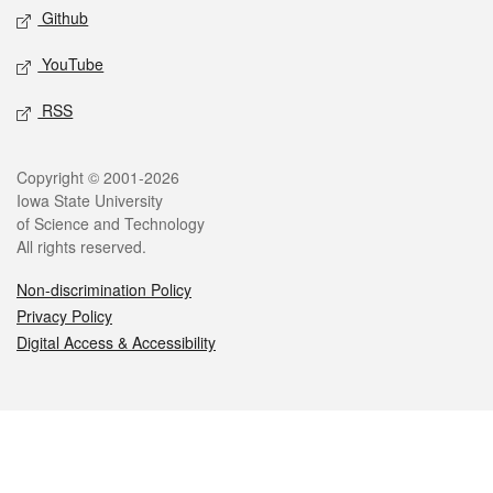
Github
YouTube
RSS
Legal
Copyright © 2001-2026
Iowa State University
of Science and Technology
All rights reserved.
Non-discrimination Policy
Privacy Policy
Digital Access & Accessibility