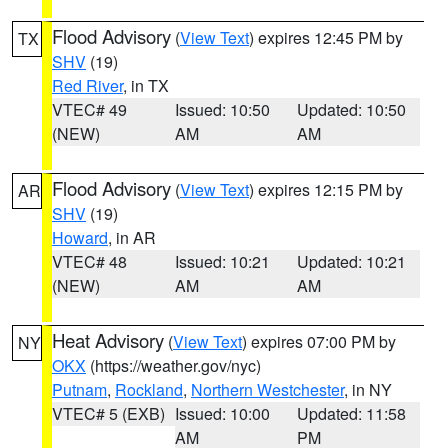
Flood Advisory
(
View Text
) expires 12:45 PM by
TX
SHV
(19)
Red River
, in TX
VTEC# 49
Issued: 10:50
Updated: 10:50
(NEW)
AM
AM
Flood Advisory
(
View Text
) expires 12:15 PM by
AR
SHV
(19)
Howard
, in AR
VTEC# 48
Issued: 10:21
Updated: 10:21
(NEW)
AM
AM
Heat Advisory
(
View Text
) expires 07:00 PM by
NY
OKX
(https://weather.gov/nyc)
Putnam
,
Rockland
,
Northern Westchester
, in NY
VTEC# 5 (EXB)
Issued: 10:00
Updated: 11:58
AM
PM