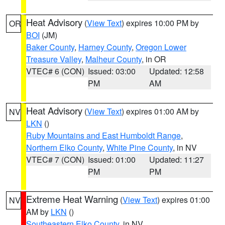
Heat Advisory
(
View Text
) expires 10:00 PM by
OR
BOI
(JM)
Baker County
,
Harney County
,
Oregon Lower
Treasure Valley
,
Malheur County
, in OR
VTEC# 6 (CON)
Issued: 03:00
Updated: 12:58
PM
AM
Heat Advisory
(
View Text
) expires 01:00 AM by
NV
LKN
()
Ruby Mountains and East Humboldt Range
,
Northern Elko County
,
White Pine County
, in NV
VTEC# 7 (CON)
Issued: 01:00
Updated: 11:27
PM
PM
Extreme Heat Warning
(
View Text
) expires 01:00
NV
AM by
LKN
()
Southeastern Elko County
, in NV