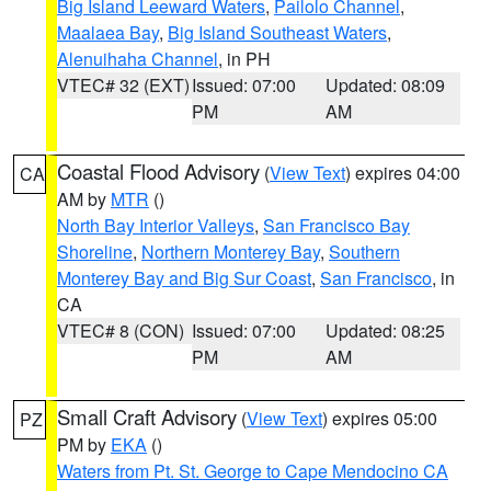
Big Island Leeward Waters
,
Pailolo Channel
,
Maalaea Bay
,
Big Island Southeast Waters
,
Alenuihaha Channel
, in PH
VTEC# 32 (EXT)
Issued: 07:00
Updated: 08:09
PM
AM
Coastal Flood Advisory
(
View Text
) expires 04:00
CA
AM by
MTR
()
North Bay Interior Valleys
,
San Francisco Bay
Shoreline
,
Northern Monterey Bay
,
Southern
Monterey Bay and Big Sur Coast
,
San Francisco
, in
CA
VTEC# 8 (CON)
Issued: 07:00
Updated: 08:25
PM
AM
Small Craft Advisory
(
View Text
) expires 05:00
PZ
PM by
EKA
()
Waters from Pt. St. George to Cape Mendocino CA