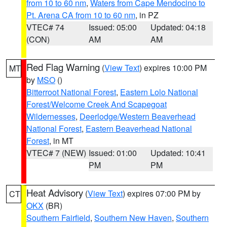
from 10 to 60 nm
,
Waters from Cape Mendocino to
Pt. Arena CA from 10 to 60 nm
, in PZ
VTEC# 74
Issued: 05:00
Updated: 04:18
(CON)
AM
AM
Red Flag Warning
(
View Text
) expires 10:00 PM
MT
by
MSO
()
Bitterroot National Forest
,
Eastern Lolo National
Forest/Welcome Creek And Scapegoat
Wildernesses
,
Deerlodge/Western Beaverhead
National Forest
,
Eastern Beaverhead National
Forest
, in MT
VTEC# 7 (NEW)
Issued: 01:00
Updated: 10:41
PM
PM
Heat Advisory
(
View Text
) expires 07:00 PM by
CT
OKX
(BR)
Southern Fairfield
,
Southern New Haven
,
Southern