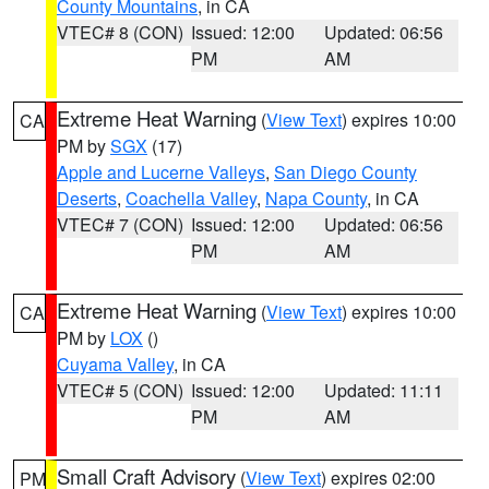
County Mountains
, in CA
VTEC# 8 (CON)
Issued: 12:00
Updated: 06:56
PM
AM
Extreme Heat Warning
(
View Text
) expires 10:00
CA
PM by
SGX
(17)
Apple and Lucerne Valleys
,
San Diego County
Deserts
,
Coachella Valley
,
Napa County
, in CA
VTEC# 7 (CON)
Issued: 12:00
Updated: 06:56
PM
AM
Extreme Heat Warning
(
View Text
) expires 10:00
CA
PM by
LOX
()
Cuyama Valley
, in CA
VTEC# 5 (CON)
Issued: 12:00
Updated: 11:11
PM
AM
Small Craft Advisory
(
View Text
) expires 02:00
PM