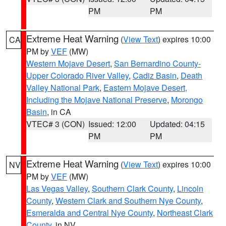
PM
PM
Extreme Heat Warning
(
View Text
) expires 10:00
CA
PM by
VEF
(MW)
Western Mojave Desert
,
San Bernardino County-
Upper Colorado River Valley
,
Cadiz Basin
,
Death
Valley National Park
,
Eastern Mojave Desert,
Including the Mojave National Preserve
,
Morongo
Basin
, in CA
VTEC# 3 (CON)
Issued: 12:00
Updated: 04:15
PM
PM
Extreme Heat Warning
(
View Text
) expires 10:00
NV
PM by
VEF
(MW)
Las Vegas Valley
,
Southern Clark County
,
Lincoln
County
,
Western Clark and Southern Nye County
,
Esmeralda and Central Nye County
,
Northeast Clark
County
, in NV