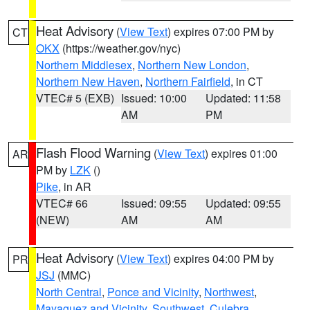
Heat Advisory
(
View Text
) expires 07:00 PM by
CT
OKX
(https://weather.gov/nyc)
Northern Middlesex
,
Northern New London
,
Northern New Haven
,
Northern Fairfield
, in CT
VTEC# 5 (EXB)
Issued: 10:00
Updated: 11:58
AM
PM
Flash Flood Warning
(
View Text
) expires 01:00
AR
PM by
LZK
()
Pike
, in AR
VTEC# 66
Issued: 09:55
Updated: 09:55
(NEW)
AM
AM
Heat Advisory
(
View Text
) expires 04:00 PM by
PR
JSJ
(MMC)
North Central
,
Ponce and Vicinity
,
Northwest
,
Mayaguez and Vicinity
,
Southwest
,
Culebra
,