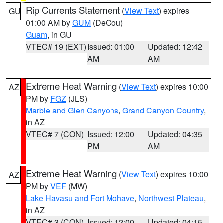
Rip Currents Statement
(
View Text
) expires
GU
01:00 AM by
GUM
(DeCou)
Guam
, in GU
VTEC# 19 (EXT)
Issued: 01:00
Updated: 12:42
AM
AM
Extreme Heat Warning
(
View Text
) expires 10:00
AZ
PM by
FGZ
(JLS)
Marble and Glen Canyons
,
Grand Canyon Country
,
in AZ
VTEC# 7 (CON)
Issued: 12:00
Updated: 04:35
PM
AM
Extreme Heat Warning
(
View Text
) expires 10:00
AZ
PM by
VEF
(MW)
Lake Havasu and Fort Mohave
,
Northwest Plateau
,
in AZ
VTEC# 3 (CON)
Issued: 12:00
Updated: 04:15