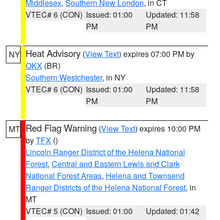
Middlesex
,
Southern New London
, in CT
VTEC# 6 (CON)
Issued: 01:00
Updated: 11:58
PM
PM
Heat Advisory
(
View Text
) expires 07:00 PM by
NY
OKX
(BR)
Southern Westchester
, in NY
VTEC# 6 (CON)
Issued: 01:00
Updated: 11:58
PM
PM
Red Flag Warning
(
View Text
) expires 10:00 PM
MT
by
TFX
()
Lincoln Ranger District of the Helena National
Forest
,
Central and Eastern Lewis and Clark
National Forest Areas
,
Helena and Townsend
Ranger Districts of the Helena National Forest
, in
MT
VTEC# 5 (CON)
Issued: 01:00
Updated: 01:42