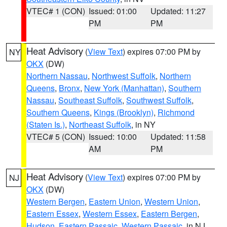
VTEC# 1 (CON)
Issued: 01:00
Updated: 11:27
PM
PM
Heat Advisory
(
View Text
) expires 07:00 PM by
NY
OKX
(DW)
Northern Nassau
,
Northwest Suffolk
,
Northern
Queens
,
Bronx
,
New York (Manhattan)
,
Southern
Nassau
,
Southeast Suffolk
,
Southwest Suffolk
,
Southern Queens
,
Kings (Brooklyn)
,
Richmond
(Staten Is.)
,
Northeast Suffolk
, in NY
VTEC# 5 (CON)
Issued: 10:00
Updated: 11:58
AM
PM
Heat Advisory
(
View Text
) expires 07:00 PM by
NJ
OKX
(DW)
Western Bergen
,
Eastern Union
,
Western Union
,
Eastern Essex
,
Western Essex
,
Eastern Bergen
,
Hudson
,
Eastern Passaic
,
Western Passaic
, in NJ