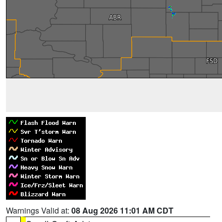
Warnings Valid at:
08 Aug 2026 11:01 AM CDT