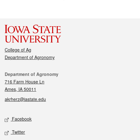
College of Ag
Department of Agronomy
Contact
Department of Agronomy
716 Farm House Ln
Ames, IA 50011
akrherz@iastate.edu
Social media
Facebook
Twitter