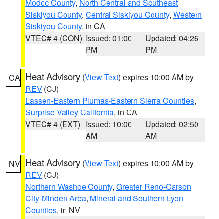
Modoc County
,
North Central and Southeast
Siskiyou County
,
Central Siskiyou County
,
Western
Siskiyou County
, in CA
VTEC# 4 (CON)
Issued: 01:00
Updated: 04:26
PM
PM
Heat Advisory
(
View Text
) expires 10:00 AM by
CA
REV
(CJ)
Lassen-Eastern Plumas-Eastern Sierra Counties
,
Surprise Valley California
, in CA
VTEC# 4 (EXT)
Issued: 10:00
Updated: 02:50
AM
AM
Heat Advisory
(
View Text
) expires 10:00 AM by
NV
REV
(CJ)
Northern Washoe County
,
Greater Reno-Carson
City-Minden Area
,
Mineral and Southern Lyon
Counties
, in NV