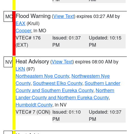
Flood Warning
(
View Text
) expires 03:27 AM by
MO
EAX
(Krull)
Cooper
, in MO
VTEC# 176
Issued: 01:37
Updated: 10:15
(EXT)
PM
PM
Heat Advisory
(
View Text
) expires 08:00 AM by
NV
LKN
(97)
Northeastern Nye County
,
Northwestern Nye
County
,
Southwest Elko County
,
Southern Lander
County and Southern Eureka County
,
Northern
Lander County and Northern Eureka County
,
Humboldt County
, in NV
VTEC# 7 (CON)
Issued: 01:10
Updated: 10:37
PM
PM