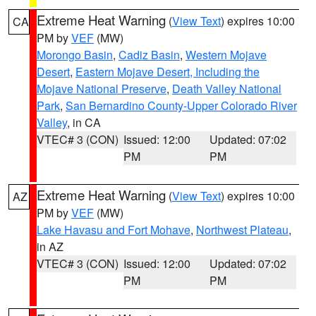
Extreme Heat Warning
(
View Text
) expires 10:00
CA
PM by
VEF
(MW)
Morongo Basin
,
Cadiz Basin
,
Western Mojave
Desert
,
Eastern Mojave Desert, Including the
Mojave National Preserve
,
Death Valley National
Park
,
San Bernardino County-Upper Colorado River
Valley
, in CA
VTEC# 3 (CON)
Issued: 12:00
Updated: 07:02
PM
PM
Extreme Heat Warning
(
View Text
) expires 10:00
AZ
PM by
VEF
(MW)
Lake Havasu and Fort Mohave
,
Northwest Plateau
,
in AZ
VTEC# 3 (CON)
Issued: 12:00
Updated: 07:02
PM
PM