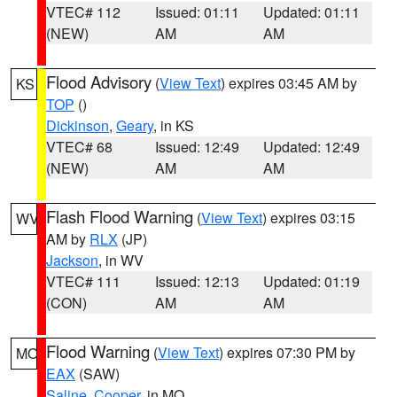
VTEC# 112
Issued: 01:11
Updated: 01:11
(NEW)
AM
AM
Flood Advisory
(
View Text
) expires 03:45 AM by
KS
TOP
()
Dickinson
,
Geary
, in KS
VTEC# 68
Issued: 12:49
Updated: 12:49
(NEW)
AM
AM
Flash Flood Warning
(
View Text
) expires 03:15
WV
AM by
RLX
(JP)
Jackson
, in WV
VTEC# 111
Issued: 12:13
Updated: 01:19
(CON)
AM
AM
Flood Warning
(
View Text
) expires 07:30 PM by
MO
EAX
(SAW)
Saline
,
Cooper
, in MO