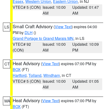
Essex
,
Western Union
,
Eastern Union
, in NJ
VTEC# 5 (CON)
Issued: 10:00
Updated: 01:47
AM
AM
Small Craft Advisory
(
View Text
) expires 04:00
LS
PM by
DLH
()
Grand Portage to Grand Marais MN
, in LS
VTEC# 92
Issued: 10:00
Updated: 10:09
(CON)
AM
PM
Heat Advisory
(
View Text
) expires 07:00 PM by
CT
BOX
(FT)
Hartford
,
Tolland
,
Windham
, in CT
VTEC# 5 (CON)
Issued: 10:00
Updated: 01:05
AM
AM
Heat Advisory
(
View Text
) expires 07:00 PM by
MA
BOX
(FT)