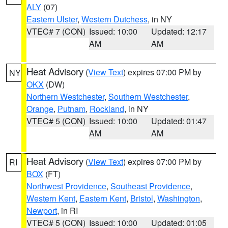
ALY
(07)
Eastern Ulster
,
Western Dutchess
, in NY
VTEC# 7 (CON)
Issued: 10:00
Updated: 12:17
AM
AM
Heat Advisory
(
View Text
) expires 07:00 PM by
NY
OKX
(DW)
Northern Westchester
,
Southern Westchester
,
Orange
,
Putnam
,
Rockland
, in NY
VTEC# 5 (CON)
Issued: 10:00
Updated: 01:47
AM
AM
Heat Advisory
(
View Text
) expires 07:00 PM by
RI
BOX
(FT)
Northwest Providence
,
Southeast Providence
,
Western Kent
,
Eastern Kent
,
Bristol
,
Washington
,
Newport
, in RI
VTEC# 5 (CON)
Issued: 10:00
Updated: 01:05