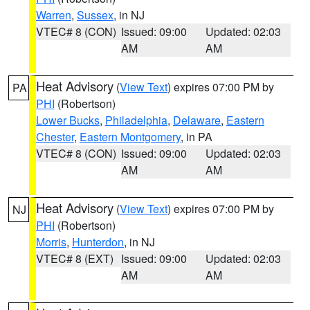
Warren
,
Sussex
, in NJ
VTEC# 8 (CON)
Issued: 09:00
Updated: 02:03
AM
AM
Heat Advisory
(
View Text
) expires 07:00 PM by
PA
PHI
(Robertson)
Lower Bucks
,
Philadelphia
,
Delaware
,
Eastern
Chester
,
Eastern Montgomery
, in PA
VTEC# 8 (CON)
Issued: 09:00
Updated: 02:03
AM
AM
Heat Advisory
(
View Text
) expires 07:00 PM by
NJ
PHI
(Robertson)
Morris
,
Hunterdon
, in NJ
VTEC# 8 (EXT)
Issued: 09:00
Updated: 02:03
AM
AM