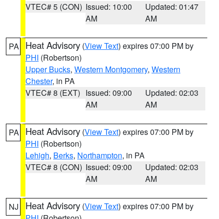
VTEC# 5 (CON)
Issued: 10:00
Updated: 01:47
AM
AM
Heat Advisory
(
View Text
) expires 07:00 PM by
PA
PHI
(Robertson)
Upper Bucks
,
Western Montgomery
,
Western
Chester
, in PA
VTEC# 8 (EXT)
Issued: 09:00
Updated: 02:03
AM
AM
Heat Advisory
(
View Text
) expires 07:00 PM by
PA
PHI
(Robertson)
Lehigh
,
Berks
,
Northampton
, in PA
VTEC# 8 (CON)
Issued: 09:00
Updated: 02:03
AM
AM
Heat Advisory
(
View Text
) expires 07:00 PM by
NJ
PHI
(Robertson)