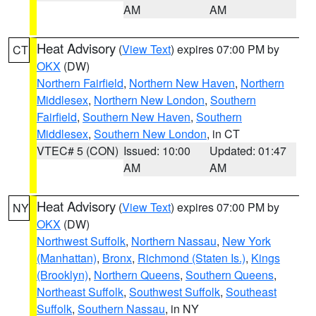
AM
AM
Heat Advisory
(
View Text
) expires 07:00 PM by
CT
OKX
(DW)
Northern Fairfield
,
Northern New Haven
,
Northern
Middlesex
,
Northern New London
,
Southern
Fairfield
,
Southern New Haven
,
Southern
Middlesex
,
Southern New London
, in CT
VTEC# 5 (CON)
Issued: 10:00
Updated: 01:47
AM
AM
Heat Advisory
(
View Text
) expires 07:00 PM by
NY
OKX
(DW)
Northwest Suffolk
,
Northern Nassau
,
New York
(Manhattan)
,
Bronx
,
Richmond (Staten Is.)
,
Kings
(Brooklyn)
,
Northern Queens
,
Southern Queens
,
Northeast Suffolk
,
Southwest Suffolk
,
Southeast
Suffolk
,
Southern Nassau
, in NY