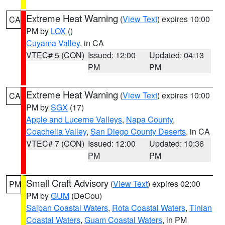
Extreme Heat Warning
(
View Text
) expires 10:00
CA
PM by
LOX
()
Cuyama Valley
, in CA
VTEC# 5 (CON)
Issued: 12:00
Updated: 04:13
PM
PM
Extreme Heat Warning
(
View Text
) expires 10:00
CA
PM by
SGX
(17)
Apple and Lucerne Valleys
,
Napa County
,
Coachella Valley
,
San Diego County Deserts
, in CA
VTEC# 7 (CON)
Issued: 12:00
Updated: 10:36
PM
PM
Small Craft Advisory
(
View Text
) expires 02:00
PM
PM by
GUM
(DeCou)
Saipan Coastal Waters
,
Rota Coastal Waters
,
Tinian
Coastal Waters
,
Guam Coastal Waters
, in PM