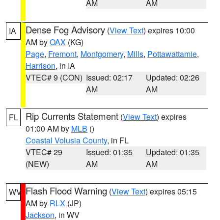
AM
AM
Dense Fog Advisory
(
View Text
) expires 10:00
IA
AM by
OAX
(KG)
Page
,
Fremont
,
Montgomery
,
Mills
,
Pottawattamie
,
Harrison
, in IA
VTEC# 9 (CON)
Issued: 02:17
Updated: 02:26
AM
AM
Rip Currents Statement
(
View Text
) expires
FL
01:00 AM by
MLB
()
Coastal Volusia County
, in FL
VTEC# 29
Issued: 01:35
Updated: 01:35
(NEW)
AM
AM
Flash Flood Warning
(
View Text
) expires 05:15
WV
AM by
RLX
(JP)
Jackson
, in WV