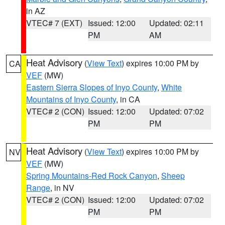
in AZ
VTEC# 7 (EXT)
Issued: 12:00
Updated: 02:11
PM
AM
Heat Advisory
(
View Text
) expires 10:00 PM by
CA
VEF
(MW)
Eastern Sierra Slopes of Inyo County
,
White
Mountains of Inyo County
, in CA
VTEC# 2 (CON)
Issued: 12:00
Updated: 07:02
PM
PM
Heat Advisory
(
View Text
) expires 10:00 PM by
NV
VEF
(MW)
Spring Mountains-Red Rock Canyon
,
Sheep
Range
, in NV
VTEC# 2 (CON)
Issued: 12:00
Updated: 07:02
PM
PM