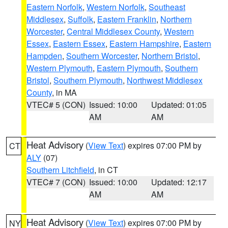
Eastern Norfolk
,
Western Norfolk
,
Southeast
Middlesex
,
Suffolk
,
Eastern Franklin
,
Northern
Worcester
,
Central Middlesex County
,
Western
Essex
,
Eastern Essex
,
Eastern Hampshire
,
Eastern
Hampden
,
Southern Worcester
,
Northern Bristol
,
Western Plymouth
,
Eastern Plymouth
,
Southern
Bristol
,
Southern Plymouth
,
Northwest Middlesex
County
, in MA
VTEC# 5 (CON)
Issued: 10:00
Updated: 01:05
AM
AM
Heat Advisory
(
View Text
) expires 07:00 PM by
CT
ALY
(07)
Southern Litchfield
, in CT
VTEC# 7 (CON)
Issued: 10:00
Updated: 12:17
AM
AM
Heat Advisory
(
View Text
) expires 07:00 PM by
NY