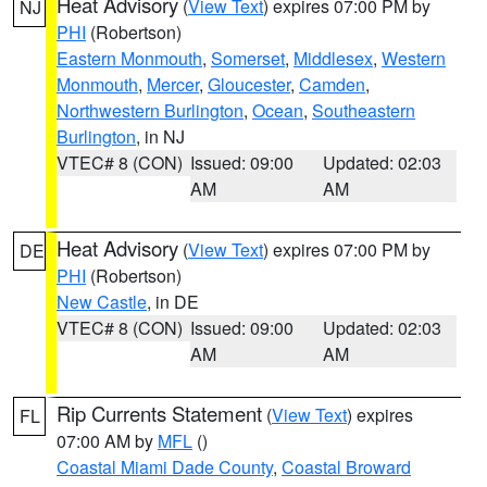
Heat Advisory
(
View Text
) expires 07:00 PM by
NJ
PHI
(Robertson)
Eastern Monmouth
,
Somerset
,
Middlesex
,
Western
Monmouth
,
Mercer
,
Gloucester
,
Camden
,
Northwestern Burlington
,
Ocean
,
Southeastern
Burlington
, in NJ
VTEC# 8 (CON)
Issued: 09:00
Updated: 02:03
AM
AM
Heat Advisory
(
View Text
) expires 07:00 PM by
DE
PHI
(Robertson)
New Castle
, in DE
VTEC# 8 (CON)
Issued: 09:00
Updated: 02:03
AM
AM
Rip Currents Statement
(
View Text
) expires
FL
07:00 AM by
MFL
()
Coastal Miami Dade County
,
Coastal Broward