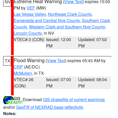
Extreme Heat Warning
(
View Text
) expires 10:00
NV
PM by
VEF
(MW)
Las Vegas Valley
,
Northeast Clark County
,
Esmeralda and Central Nye County
,
Southern Clark
County
,
Western Clark and Southern Nye County
,
Lincoln County
, in NV
VTEC# 3 (CON)
Issued: 12:00
Updated: 07:02
PM
PM
Flood Warning
(
View Text
) expires 05:43 AM by
TX
CRP
(AE/DC)
McMullen
, in TX
VTEC# 26
Issued: 07:00
Updated: 08:04
(CON)
PM
PM
Download
GIS shapefile of current warnings
and/or
GeoTiff of NEXRAD base reflectivity
.
Notes: