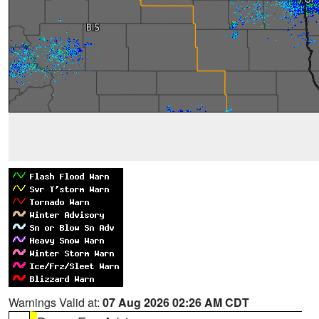
Warnings Valid at:
07 Aug 2026 02:26 AM CDT