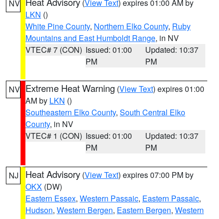
Heat Advisory
(
View Text
) expires 01:00 AM by
NV
LKN
()
White Pine County
,
Northern Elko County
,
Ruby
Mountains and East Humboldt Range
, in NV
VTEC# 7 (CON)
Issued: 01:00
Updated: 10:37
PM
PM
Extreme Heat Warning
(
View Text
) expires 01:00
NV
AM by
LKN
()
Southeastern Elko County
,
South Central Elko
County
, in NV
VTEC# 1 (CON)
Issued: 01:00
Updated: 10:37
PM
PM
Heat Advisory
(
View Text
) expires 07:00 PM by
NJ
OKX
(DW)
Eastern Essex
,
Western Passaic
,
Eastern Passaic
,
Hudson
,
Western Bergen
,
Eastern Bergen
,
Western