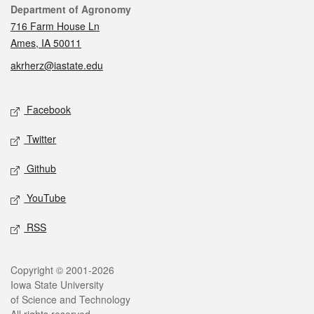
Contact
Department of Agronomy
716 Farm House Ln
Ames, IA 50011
akrherz@iastate.edu
Social media
Facebook
Twitter
Github
YouTube
RSS
Legal
Copyright © 2001-2026
Iowa State University
of Science and Technology