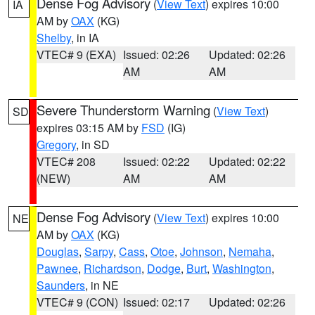
Dense Fog Advisory
(
View Text
) expires 10:00
IA
AM by
OAX
(KG)
Shelby
, in IA
VTEC# 9 (EXA)
Issued: 02:26
Updated: 02:26
AM
AM
Severe Thunderstorm Warning
(
View Text
)
SD
expires 03:15 AM by
FSD
(IG)
Gregory
, in SD
VTEC# 208
Issued: 02:22
Updated: 02:22
(NEW)
AM
AM
Dense Fog Advisory
(
View Text
) expires 10:00
NE
AM by
OAX
(KG)
Douglas
,
Sarpy
,
Cass
,
Otoe
,
Johnson
,
Nemaha
,
Pawnee
,
Richardson
,
Dodge
,
Burt
,
Washington
,
Saunders
, in NE
VTEC# 9 (CON)
Issued: 02:17
Updated: 02:26