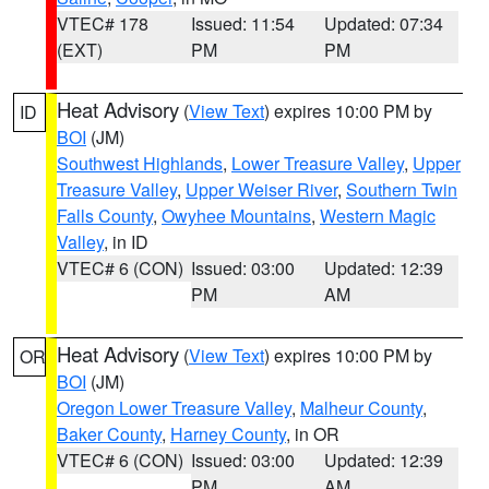
VTEC# 178
Issued: 11:54
Updated: 07:34
(EXT)
PM
PM
Heat Advisory
(
View Text
) expires 10:00 PM by
ID
BOI
(JM)
Southwest Highlands
,
Lower Treasure Valley
,
Upper
Treasure Valley
,
Upper Weiser River
,
Southern Twin
Falls County
,
Owyhee Mountains
,
Western Magic
Valley
, in ID
VTEC# 6 (CON)
Issued: 03:00
Updated: 12:39
PM
AM
Heat Advisory
(
View Text
) expires 10:00 PM by
OR
BOI
(JM)
Oregon Lower Treasure Valley
,
Malheur County
,
Baker County
,
Harney County
, in OR
VTEC# 6 (CON)
Issued: 03:00
Updated: 12:39
PM
AM