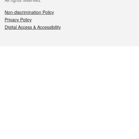
All rights reserved.
Non-discrimination Policy
Privacy Policy
Digital Access & Accessibility