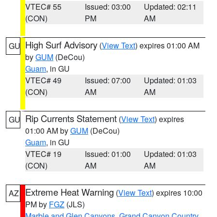
VTEC# 55
Issued: 03:00
Updated: 02:11
(CON)
PM
AM
High Surf Advisory
(
View Text
) expires 01:00 AM
GU
by
GUM
(DeCou)
Guam
, in GU
VTEC# 49
Issued: 07:00
Updated: 01:03
(CON)
AM
AM
Rip Currents Statement
(
View Text
) expires
GU
01:00 AM by
GUM
(DeCou)
Guam
, in GU
VTEC# 19
Issued: 01:00
Updated: 01:03
(CON)
AM
AM
Extreme Heat Warning
(
View Text
) expires 10:00
AZ
PM by
FGZ
(JLS)
Marble and Glen Canyons
,
Grand Canyon Country
,