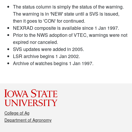
The status column is simply the status of the warning.
The warning is in 'NEW' state until a SVS is issued,
then it goes to 'CON' for continued.
NEXRAD composite is available since 1 Jan 1997.
Prior to the NWS adoption of VTEC, warnings were not
expired nor canceled.
SVS updates were added in 2005.
LSR archive begins 1 Jan 2002.
Archive of watches begins 1 Jan 1997.
College of Ag
Department of Agronomy