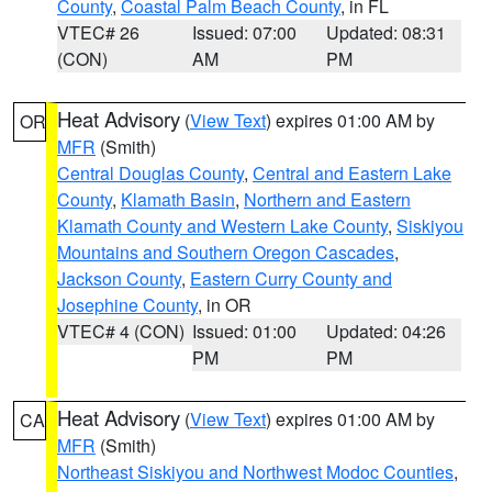
County
,
Coastal Palm Beach County
, in FL
VTEC# 26
Issued: 07:00
Updated: 08:31
(CON)
AM
PM
Heat Advisory
(
View Text
) expires 01:00 AM by
OR
MFR
(Smith)
Central Douglas County
,
Central and Eastern Lake
County
,
Klamath Basin
,
Northern and Eastern
Klamath County and Western Lake County
,
Siskiyou
Mountains and Southern Oregon Cascades
,
Jackson County
,
Eastern Curry County and
Josephine County
, in OR
VTEC# 4 (CON)
Issued: 01:00
Updated: 04:26
PM
PM
Heat Advisory
(
View Text
) expires 01:00 AM by
CA
MFR
(Smith)
Northeast Siskiyou and Northwest Modoc Counties
,