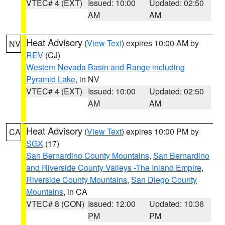
VTEC# 4 (EXT)
Issued: 10:00
Updated: 02:50
AM
AM
Heat Advisory
(
View Text
) expires 10:00 AM by
NV
REV
(CJ)
Western Nevada Basin and Range including
Pyramid Lake
, in NV
VTEC# 4 (EXT)
Issued: 10:00
Updated: 02:50
AM
AM
Heat Advisory
(
View Text
) expires 10:00 PM by
CA
SGX
(17)
San Bernardino County Mountains
,
San Bernardino
and Riverside County Valleys -The Inland Empire
,
Riverside County Mountains
,
San Diego County
Mountains
, in CA
VTEC# 8 (CON)
Issued: 12:00
Updated: 10:36
PM
PM