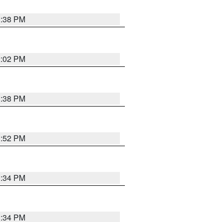
1:38 PM
2:02 PM
1:38 PM
1:52 PM
1:34 PM
1:34 PM