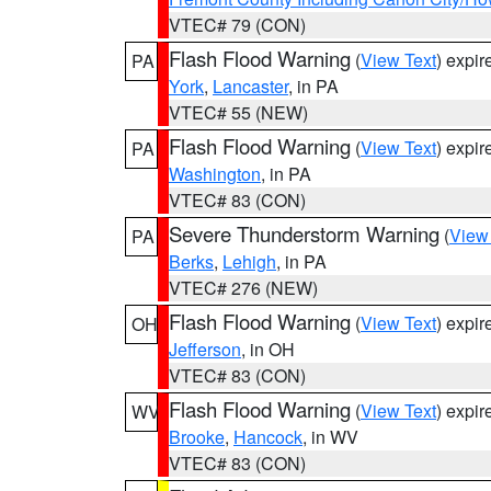
VTEC# 79 (CON)
Flash Flood Warning
(
View Text
) expi
PA
York
,
Lancaster
, in PA
VTEC# 55 (NEW)
Flash Flood Warning
(
View Text
) expi
PA
Washington
, in PA
VTEC# 83 (CON)
Severe Thunderstorm Warning
(
View
PA
Berks
,
Lehigh
, in PA
VTEC# 276 (NEW)
Flash Flood Warning
(
View Text
) expi
OH
Jefferson
, in OH
VTEC# 83 (CON)
Flash Flood Warning
(
View Text
) expi
WV
Brooke
,
Hancock
, in WV
VTEC# 83 (CON)