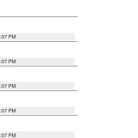
2:07 PM
2:07 PM
2:07 PM
2:07 PM
2:07 PM