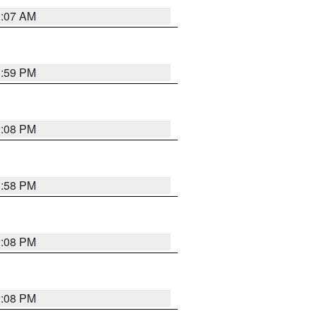
1:07 AM
1:59 PM
2:08 PM
1:58 PM
2:08 PM
2:08 PM