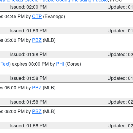
Issued: 02:00 PM
Updated: 0
res 04:45 PM by
CTP
(Evanego)
Issued: 01:59 PM
Updated: 0
res 05:00 PM by
PBZ
(MLB)
Issued: 01:58 PM
Updated: 0
 Text
) expires 03:00 PM by
PHI
(Gorse)
Issued: 01:58 PM
Updated: 0
res 05:00 PM by
PBZ
(MLB)
Issued: 01:58 PM
Updated: 0
res 05:00 PM by
PBZ
(MLB)
Issued: 01:58 PM
Updated: 0