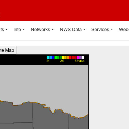
t
ts
Info
Networks
NWS Data
Services
Web