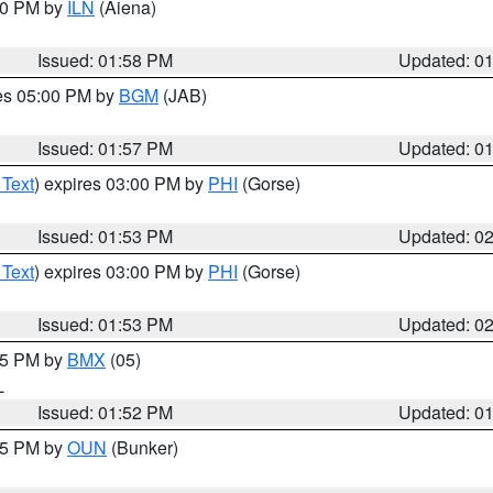
:00 PM by
ILN
(Aiena)
Issued: 01:58 PM
Updated: 0
res 05:00 PM by
BGM
(JAB)
Issued: 01:57 PM
Updated: 0
 Text
) expires 03:00 PM by
PHI
(Gorse)
Issued: 01:53 PM
Updated: 0
 Text
) expires 03:00 PM by
PHI
(Gorse)
Issued: 01:53 PM
Updated: 0
:45 PM by
BMX
(05)
L
Issued: 01:52 PM
Updated: 0
:45 PM by
OUN
(Bunker)