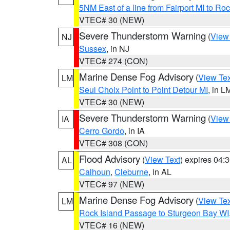
5NM East of a line from Fairport MI to R
VTEC# 30 (NEW)
Severe Thunderstorm Warning
(
View
NJ
Sussex
, in NJ
VTEC# 274 (CON)
Marine Dense Fog Advisory
(
View Tex
LM
Seul Choix Point to Point Detour MI
, in L
VTEC# 30 (NEW)
Severe Thunderstorm Warning
(
View
IA
Cerro Gordo
, in IA
VTEC# 308 (CON)
Flood Advisory
(
View Text
) expires 04
AL
Calhoun
,
Cleburne
, in AL
VTEC# 97 (NEW)
Marine Dense Fog Advisory
(
View Tex
LM
Rock Island Passage to Sturgeon Bay WI
VTEC# 16 (NEW)