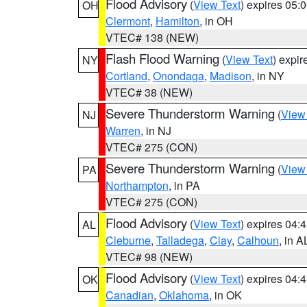
Flood Advisory
(
View Text
) expires 05
OH
Clermont
,
Hamilton
, in OH
VTEC# 138 (NEW)
Flash Flood Warning
(
View Text
) expi
NY
Cortland
,
Onondaga
,
Madison
, in NY
VTEC# 38 (NEW)
Severe Thunderstorm Warning
(
View
NJ
Warren
, in NJ
VTEC# 275 (CON)
Severe Thunderstorm Warning
(
View
PA
Northampton
, in PA
VTEC# 275 (CON)
Flood Advisory
(
View Text
) expires 04
AL
Cleburne
,
Talladega
,
Clay
,
Calhoun
, in A
VTEC# 98 (NEW)
Flood Advisory
(
View Text
) expires 04
OK
Canadian
,
Oklahoma
, in OK