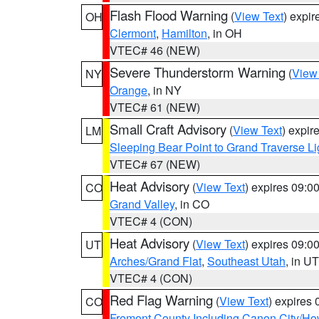
Flash Flood Warning
(
View Text
) expi
OH
Clermont
,
Hamilton
, in OH
VTEC# 46 (NEW)
Severe Thunderstorm Warning
(
View
NY
Orange
, in NY
VTEC# 61 (NEW)
Small Craft Advisory
(
View Text
) expi
LM
Sleeping Bear Point to Grand Traverse Li
VTEC# 67 (NEW)
Heat Advisory
(
View Text
) expires 09:
CO
Grand Valley
, in CO
VTEC# 4 (CON)
Heat Advisory
(
View Text
) expires 09:
UT
Arches/Grand Flat
,
Southeast Utah
, in UT
VTEC# 4 (CON)
Red Flag Warning
(
View Text
) expires
CO
Fremont County Including Canon City/H