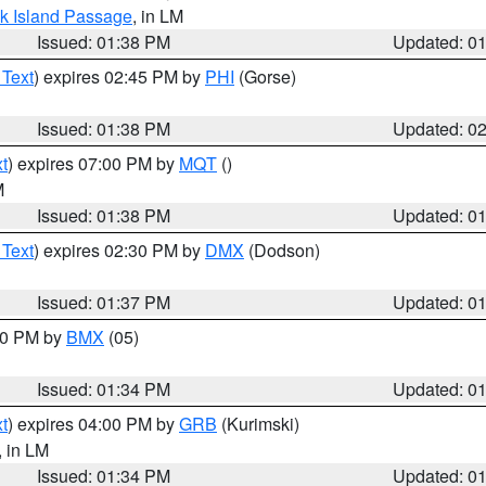
ock Island Passage
, in LM
Issued: 01:38 PM
Updated: 0
 Text
) expires 02:45 PM by
PHI
(Gorse)
Issued: 01:38 PM
Updated: 0
t
) expires 07:00 PM by
MQT
()
M
Issued: 01:38 PM
Updated: 0
 Text
) expires 02:30 PM by
DMX
(Dodson)
Issued: 01:37 PM
Updated: 0
:30 PM by
BMX
(05)
Issued: 01:34 PM
Updated: 0
t
) expires 04:00 PM by
GRB
(Kurimski)
, in LM
Issued: 01:34 PM
Updated: 0