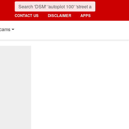
CONTACT US
DISCLAIMER
APPS
cams