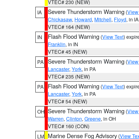
VTEC# 230 (NEW)
Severe Thunderstorm Warning
(
View
IA
Chickasaw
,
Howard
,
Mitchell
,
Floyd
, in IA
VTEC# 164 (NEW)
Flash Flood Warning
(
View Text
) expi
IN
Franklin
, in IN
VTEC# 45 (NEW)
Severe Thunderstorm Warning
(
View
PA
Lancaster
,
York
, in PA
VTEC# 235 (NEW)
Flash Flood Warning
(
View Text
) expi
PA
Lancaster
,
York
, in PA
VTEC# 54 (NEW)
Severe Thunderstorm Warning
(
View
OH
Warren
,
Clinton
,
Greene
, in OH
VTEC# 160 (CON)
Marine Dense Fog Advisory
(
View Tex
LM