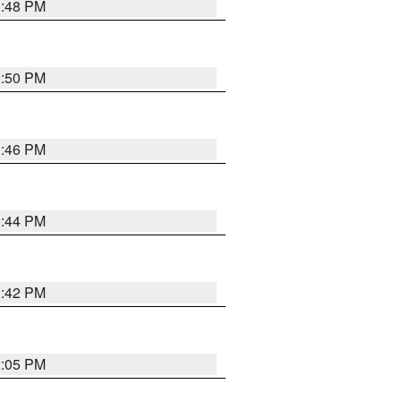
1:48 PM
1:50 PM
1:46 PM
1:44 PM
1:42 PM
2:05 PM