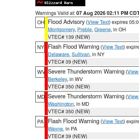
Warnings Valid at:
07 Aug 2026 02:11 PM CD
Flood Advisory
(
View Text
) expires 05
OH
Montgomery
,
Preble
,
Greene
, in OH
VTEC# 139 (NEW)
Flash Flood Warning
(
View Text
) expi
NY
Delaware
,
Sullivan
, in NY
VTEC# 39 (NEW)
Severe Thunderstorm Warning
(
View
WV
Berkeley
, in WV
VTEC# 350 (NEW)
Severe Thunderstorm Warning
(
View
MD
Washington
, in MD
VTEC# 350 (NEW)
Flash Flood Warning
(
View Text
) expi
PA
Wayne
, in PA
VTEC# 39 (NEW)