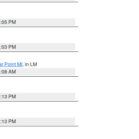
2:05 PM
2:03 PM
ar Point MI
, in LM
0:08 AM
1:13 PM
1:13 PM