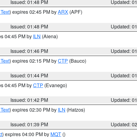
Issued: 01:48 PM
Updated: 0
 Text
) expires 02:45 PM by
ARX
(APF)
Issued: 01:48 PM
Updated: 0
res 04:45 PM by
ILN
(Aiena)
Issued: 01:46 PM
Updated: 0
 Text
) expires 02:15 PM by
CTP
(Bauco)
Issued: 01:44 PM
Updated: 0
res 04:45 PM by
CTP
(Evanego)
Issued: 01:42 PM
Updated: 0
 Text
) expires 02:30 PM by
ILN
(Hatzos)
Issued: 01:39 PM
Updated: 0
t
) expires 04:00 PM by
MQT
()