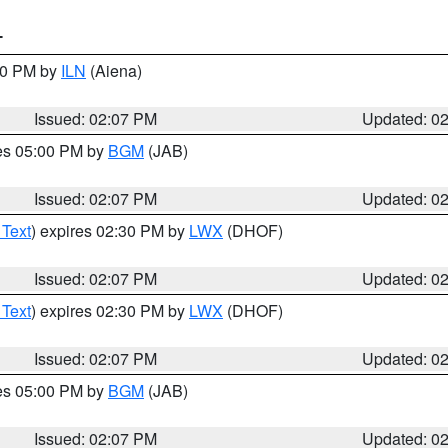
T
:00 PM by
ILN
(Aiena)
Issued: 02:07 PM
Updated: 0
res 05:00 PM by
BGM
(JAB)
Issued: 02:07 PM
Updated: 0
 Text
) expires 02:30 PM by
LWX
(DHOF)
Issued: 02:07 PM
Updated: 0
 Text
) expires 02:30 PM by
LWX
(DHOF)
Issued: 02:07 PM
Updated: 0
res 05:00 PM by
BGM
(JAB)
Issued: 02:07 PM
Updated: 0