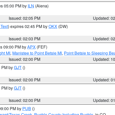
res 05:00 PM by
ILN
(Aiena)
Issued: 02:05 PM
Updated: 0
 Text
) expires 02:45 PM by
OKX
(DW)
Issued: 02:03 PM
Updated: 0
res 09:00 PM by
APX
(FEF)
ght MI
,
Manistee to Point Betsie MI
,
Point Betsie to Sleeping Be
Issued: 02:00 PM
Updated: 1
00 PM by
GJT
()
Issued: 02:00 PM
Updated: 0
00 PM by
GJT
()
Issued: 02:00 PM
Updated: 0
 09:00 PM by
PUB
()
oward/Texas Creek
,
Pueblo County Including Pueblo
, in CO