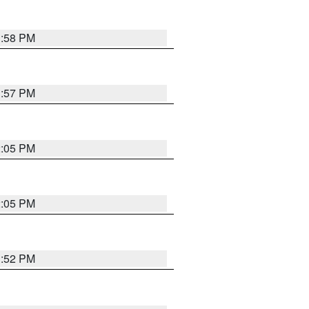
1:58 PM
1:57 PM
2:05 PM
2:05 PM
1:52 PM