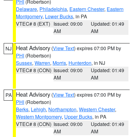
PHI
(Robertson)
Delaware
,
Philadelphia
,
Eastern Chester
,
Eastern
Montgomery
,
Lower Bucks
, in PA
VTEC# 8 (EXT)
Issued: 09:00
Updated: 01:49
AM
AM
Heat Advisory
(
View Text
) expires 07:00 PM by
NJ
PHI
(Robertson)
Sussex
,
Warren
,
Morris
,
Hunterdon
, in NJ
VTEC# 8 (CON)
Issued: 09:00
Updated: 01:49
AM
AM
Heat Advisory
(
View Text
) expires 07:00 PM by
PA
PHI
(Robertson)
Berks
,
Lehigh
,
Northampton
,
Western Chester
,
Western Montgomery
,
Upper Bucks
, in PA
VTEC# 8 (CON)
Issued: 09:00
Updated: 01:49
AM
AM