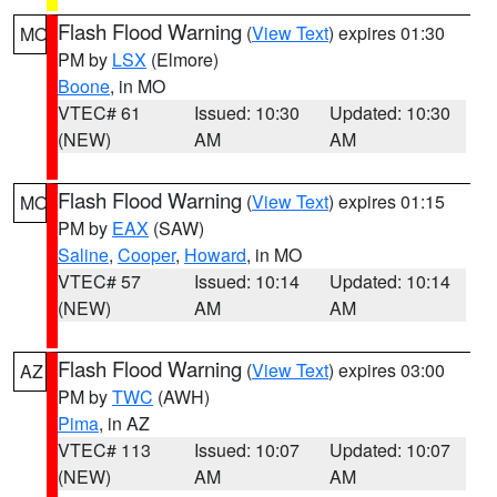
Flash Flood Warning
(
View Text
) expires 01:30
MO
PM by
LSX
(Elmore)
Boone
, in MO
VTEC# 61
Issued: 10:30
Updated: 10:30
(NEW)
AM
AM
Flash Flood Warning
(
View Text
) expires 01:15
MO
PM by
EAX
(SAW)
Saline
,
Cooper
,
Howard
, in MO
VTEC# 57
Issued: 10:14
Updated: 10:14
(NEW)
AM
AM
Flash Flood Warning
(
View Text
) expires 03:00
AZ
PM by
TWC
(AWH)
Pima
, in AZ
VTEC# 113
Issued: 10:07
Updated: 10:07
(NEW)
AM
AM