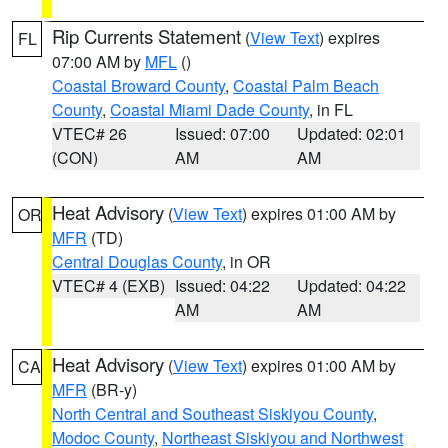
Rip Currents Statement
(
View Text
) expires
FL
07:00 AM by
MFL
()
Coastal Broward County
,
Coastal Palm Beach
County
,
Coastal Miami Dade County
, in FL
VTEC# 26
Issued: 07:00
Updated: 02:01
(CON)
AM
AM
Heat Advisory
(
View Text
) expires 01:00 AM by
OR
MFR
(TD)
Central Douglas County
, in OR
VTEC# 4 (EXB)
Issued: 04:22
Updated: 04:22
AM
AM
Heat Advisory
(
View Text
) expires 01:00 AM by
CA
MFR
(BR-y)
North Central and Southeast Siskiyou County
,
Modoc County
,
Northeast Siskiyou and Northwest