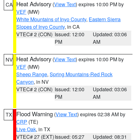
Heat Advisory
(
View Text
) expires 10:00 PM by
CA
VEF
(MW)
White Mountains of Inyo County
,
Eastern Sierra
Slopes of Inyo County
, in CA
VTEC# 2 (CON)
Issued: 12:00
Updated: 03:06
PM
AM
Heat Advisory
(
View Text
) expires 10:00 PM by
NV
VEF
(MW)
Sheep Range
,
Spring Mountains-Red Rock
Canyon
, in NV
VTEC# 2 (CON)
Issued: 12:00
Updated: 03:06
PM
AM
Flood Warning
(
View Text
) expires 02:38 AM by
TX
CRP
(TE)
Live Oak
, in TX
VTEC# 27 (EXT)
Issued: 05:27
Updated: 08:31