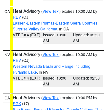
Heat Advisory
(
View Text
) expires 10:00 AM by
CA
REV
(CJ)
Lassen-Eastern Plumas-Eastern Sierra Counties
,
Surprise Valley California
, in CA
VTEC# 4 (EXT)
Issued: 10:00
Updated: 02:50
AM
AM
Heat Advisory
(
View Text
) expires 10:00 AM by
NV
REV
(CJ)
Western Nevada Basin and Range including
Pyramid Lake
, in NV
VTEC# 4 (EXT)
Issued: 10:00
Updated: 02:50
AM
AM
Heat Advisory
(
View Text
) expires 10:00 PM by
CA
SGX
(17)
San Bernardino and Riverside County Valleys -The