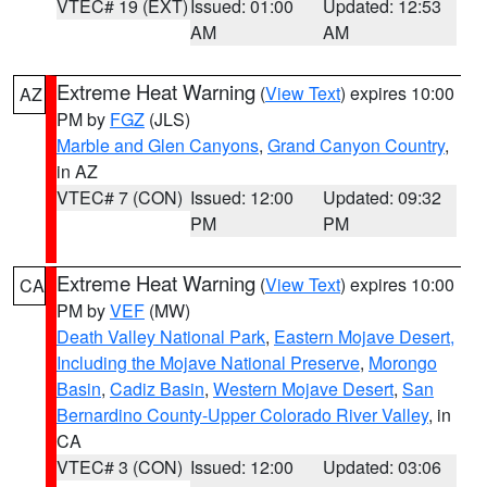
VTEC# 19 (EXT)
Issued: 01:00
Updated: 12:53
AM
AM
Extreme Heat Warning
(
View Text
) expires 10:00
AZ
PM by
FGZ
(JLS)
Marble and Glen Canyons
,
Grand Canyon Country
,
in AZ
VTEC# 7 (CON)
Issued: 12:00
Updated: 09:32
PM
PM
Extreme Heat Warning
(
View Text
) expires 10:00
CA
PM by
VEF
(MW)
Death Valley National Park
,
Eastern Mojave Desert,
Including the Mojave National Preserve
,
Morongo
Basin
,
Cadiz Basin
,
Western Mojave Desert
,
San
Bernardino County-Upper Colorado River Valley
, in
CA
VTEC# 3 (CON)
Issued: 12:00
Updated: 03:06