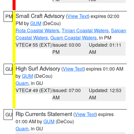
Small Craft Advisory
(
View Text
) expires 02:00
PM
PM by
GUM
(DeCou)
Rota Coastal Waters
,
Tinian Coastal Waters
,
Saipan
Coastal Waters
,
Guam Coastal Waters
, in PM
VTEC# 55 (EXT)
Issued: 03:00
Updated: 01:11
PM
AM
High Surf Advisory
(
View Text
) expires 01:00 AM
GU
by
GUM
(DeCou)
Guam
, in GU
VTEC# 49 (EXT)
Issued: 07:00
Updated: 12:53
AM
AM
Rip Currents Statement
(
View Text
) expires
GU
01:00 AM by
GUM
(DeCou)
Guam
, in GU