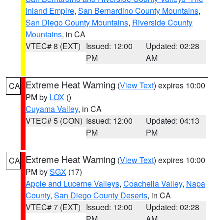
Inland Empire
,
San Bernardino County Mountains
,
San Diego County Mountains
,
Riverside County
Mountains
, in CA
VTEC# 8 (EXT)
Issued: 12:00
Updated: 02:28
PM
AM
Extreme Heat Warning
(
View Text
) expires 10:00
CA
PM by
LOX
()
Cuyama Valley
, in CA
VTEC# 5 (CON)
Issued: 12:00
Updated: 04:13
PM
PM
Extreme Heat Warning
(
View Text
) expires 10:00
CA
PM by
SGX
(17)
Apple and Lucerne Valleys
,
Coachella Valley
,
Napa
County
,
San Diego County Deserts
, in CA
VTEC# 7 (EXT)
Issued: 12:00
Updated: 02:28
PM
AM