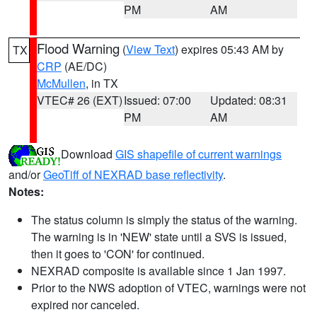
PM
AM
Flood Warning
(
View Text
) expires 05:43 AM by
TX
CRP
(AE/DC)
McMullen
, in TX
VTEC# 26 (EXT)
Issued: 07:00
Updated: 08:31
PM
AM
Download
GIS shapefile of current warnings
and/or
GeoTiff of NEXRAD base reflectivity
.
Notes:
The status column is simply the status of the warning.
The warning is in 'NEW' state until a SVS is issued,
then it goes to 'CON' for continued.
NEXRAD composite is available since 1 Jan 1997.
Prior to the NWS adoption of VTEC, warnings were not
expired nor canceled.