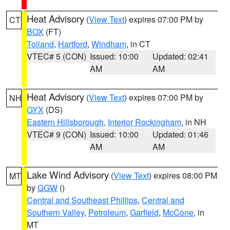
Heat Advisory
(
View Text
) expires 07:00 PM by
CT
BOX
(FT)
Tolland
,
Hartford
,
Windham
, in CT
VTEC# 5 (CON)
Issued: 10:00
Updated: 02:41
AM
AM
Heat Advisory
(
View Text
) expires 07:00 PM by
NH
GYX
(DS)
Eastern Hillsborough
,
Interior Rockingham
, in NH
VTEC# 9 (CON)
Issued: 10:00
Updated: 01:46
AM
AM
Lake Wind Advisory
(
View Text
) expires 08:00 PM
MT
by
GGW
()
Central and Southeast Phillips
,
Central and
Southern Valley
,
Petroleum
,
Garfield
,
McCone
, in
MT