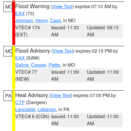
Flood Warning
(
View Text
) expires 07:13 AM by
MO
EAX
(73)
Johnson
,
Henry
,
Cass
, in MO
VTEC# 174
Issued: 11:33
Updated: 08:13
(EXT)
AM
AM
Flood Advisory
(
View Text
) expires 02:15 PM by
MO
EAX
(SAW)
Saline
,
Cooper
,
Pettis
, in MO
VTEC# 77
Issued: 11:09
Updated: 11:09
(NEW)
AM
AM
Heat Advisory
(
View Text
) expires 07:00 PM by
PA
CTP
(Dangelo)
Lancaster
,
Lebanon
, in PA
VTEC# 6 (CON)
Issued: 11:00
Updated: 11:00
AM
AM