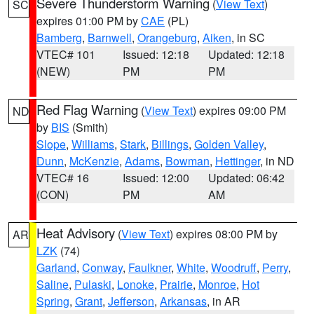
Severe Thunderstorm Warning
(
View Text
)
SC
expires 01:00 PM by
CAE
(PL)
Bamberg
,
Barnwell
,
Orangeburg
,
Aiken
, in SC
VTEC# 101
Issued: 12:18
Updated: 12:18
(NEW)
PM
PM
Red Flag Warning
(
View Text
) expires 09:00 PM
ND
by
BIS
(Smith)
Slope
,
Williams
,
Stark
,
Billings
,
Golden Valley
,
Dunn
,
McKenzie
,
Adams
,
Bowman
,
Hettinger
, in ND
VTEC# 16
Issued: 12:00
Updated: 06:42
(CON)
PM
AM
Heat Advisory
(
View Text
) expires 08:00 PM by
AR
LZK
(74)
Garland
,
Conway
,
Faulkner
,
White
,
Woodruff
,
Perry
,
Saline
,
Pulaski
,
Lonoke
,
Prairie
,
Monroe
,
Hot
Spring
,
Grant
,
Jefferson
,
Arkansas
, in AR