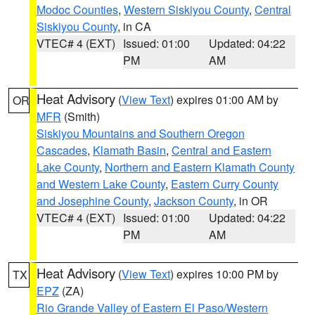
Modoc Counties
,
Western Siskiyou County
,
Central
Siskiyou County
, in CA
VTEC# 4 (EXT)
Issued: 01:00
Updated: 04:22
PM
AM
Heat Advisory
(
View Text
) expires 01:00 AM by
OR
MFR
(Smith)
Siskiyou Mountains and Southern Oregon
Cascades
,
Klamath Basin
,
Central and Eastern
Lake County
,
Northern and Eastern Klamath County
and Western Lake County
,
Eastern Curry County
and Josephine County
,
Jackson County
, in OR
VTEC# 4 (EXT)
Issued: 01:00
Updated: 04:22
PM
AM
Heat Advisory
(
View Text
) expires 10:00 PM by
TX
EPZ
(ZA)
Rio Grande Valley of Eastern El Paso/Western