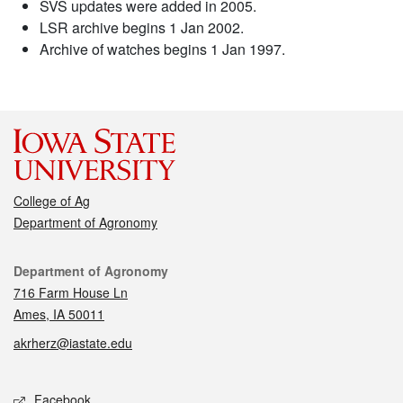
SVS updates were added in 2005.
LSR archive begins 1 Jan 2002.
Archive of watches begins 1 Jan 1997.
College of Ag
Department of Agronomy
Contact
Department of Agronomy
716 Farm House Ln
Ames, IA 50011
akrherz@iastate.edu
Social media
Facebook