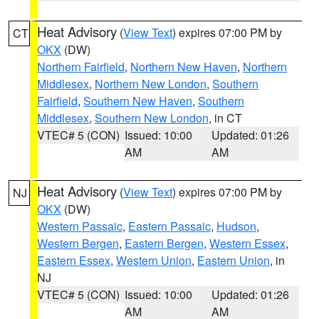
Heat Advisory
(
View Text
) expires 07:00 PM by
CT
OKX
(DW)
Northern Fairfield
,
Northern New Haven
,
Northern
Middlesex
,
Northern New London
,
Southern
Fairfield
,
Southern New Haven
,
Southern
Middlesex
,
Southern New London
, in CT
VTEC# 5 (CON)
Issued: 10:00
Updated: 01:26
AM
AM
Heat Advisory
(
View Text
) expires 07:00 PM by
NJ
OKX
(DW)
Western Passaic
,
Eastern Passaic
,
Hudson
,
Western Bergen
,
Eastern Bergen
,
Western Essex
,
Eastern Essex
,
Western Union
,
Eastern Union
, in
NJ
VTEC# 5 (CON)
Issued: 10:00
Updated: 01:26
AM
AM