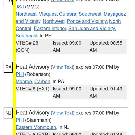
JSJ
(MMC)
Northeast
,
Vieques
,
Culebra
,
Southwest
,
Mayaguez
and Vicinity
,
Northwest
,
Ponce and Vicinity
,
North
Central
,
Eastern Interior
,
San Juan and Vicinity
,
Southeast
, in PR
VTEC# 28
Issued: 09:00
Updated: 08:55
(CON)
AM
AM
Heat Advisory
(
View Text
) expires 07:00 PM by
PA
PHI
(Robertson)
Monroe
,
Carbon
, in PA
VTEC# 8 (EXT)
Issued: 09:00
Updated: 01:49
AM
AM
Heat Advisory
(
View Text
) expires 07:00 PM by
NJ
PHI
(Staarmann)
Eastern Monmouth
, in NJ
VTEC# 8 (EXB)
Issued: 09:00
Updated: 01:49