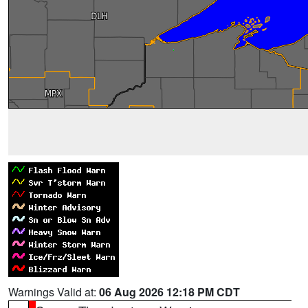
Warnings Valid at:
06 Aug 2026 12:18 PM CDT