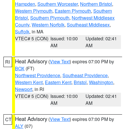
Hampden
,
Southern Worcester
,
Northern Bristol
,
Western Plymouth
,
Eastern Plymouth
,
Southern
Bristol
,
Southern Plymouth
,
Northwest Middlesex
County
,
Western Norfolk
,
Southeast Middlesex
,
Suffolk
, in MA
VTEC# 5 (CON)
Issued: 10:00
Updated: 02:41
AM
AM
Heat Advisory
(
View Text
) expires 07:00 PM by
RI
BOX
(FT)
Northwest Providence
,
Southeast Providence
,
Western Kent
,
Eastern Kent
,
Bristol
,
Washington
,
Newport
, in RI
VTEC# 5 (CON)
Issued: 10:00
Updated: 02:41
AM
AM
Heat Advisory
(
View Text
) expires 07:00 PM by
CT
ALY
(07)