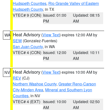
Hudspeth Counties
,
Rio Grande Valley of Eastern
Hudspeth County
, in TX
VTEC# 9 (CON)
Issued: 01:00
Updated: 08:15
PM
AM
Heat Advisory
(
View Text
) expires 12:00 AM by
WA
SEW
(Gonzalez-Fuentes)
San Juan County
, in WA
VTEC# 4 (CON)
Issued: 12:00
Updated: 10:11
PM
AM
Heat Advisory
(
View Text
) expires 10:00 AM by
NV
REV
(CJ)
Northern Washoe County
,
Greater Reno-Carson
City-Minden Area
,
Mineral and Southern Lyon
Counties
, in NV
VTEC# 4 (EXT)
Issued: 10:00
Updated: 02:50
AM
AM