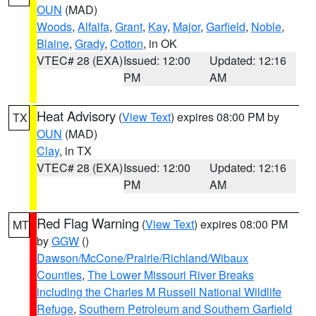
OUN
(MAD)
Woods
,
Alfalfa
,
Grant
,
Kay
,
Major
,
Garfield
,
Noble
,
Blaine
,
Grady
,
Cotton
, in OK
VTEC# 28 (EXA)
Issued: 12:00
Updated: 12:16
PM
AM
Heat Advisory
(
View Text
) expires 08:00 PM by
TX
OUN
(MAD)
Clay
, in TX
VTEC# 28 (EXA)
Issued: 12:00
Updated: 12:16
PM
AM
Red Flag Warning
(
View Text
) expires 08:00 PM
MT
by
GGW
()
Dawson/McCone/Prairie/Richland/Wibaux
Counties
,
The Lower Missouri River Breaks
including the Charles M Russell National Wildlife
Refuge
,
Southern Petroleum and Southern Garfield