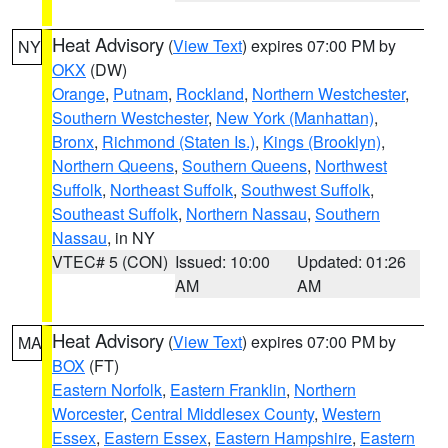
Heat Advisory
(
View Text
) expires 07:00 PM by
NY
OKX
(DW)
Orange
,
Putnam
,
Rockland
,
Northern Westchester
,
Southern Westchester
,
New York (Manhattan)
,
Bronx
,
Richmond (Staten Is.)
,
Kings (Brooklyn)
,
Northern Queens
,
Southern Queens
,
Northwest
Suffolk
,
Northeast Suffolk
,
Southwest Suffolk
,
Southeast Suffolk
,
Northern Nassau
,
Southern
Nassau
, in NY
VTEC# 5 (CON)
Issued: 10:00
Updated: 01:26
AM
AM
Heat Advisory
(
View Text
) expires 07:00 PM by
MA
BOX
(FT)
Eastern Norfolk
,
Eastern Franklin
,
Northern
Worcester
,
Central Middlesex County
,
Western
Essex
,
Eastern Essex
,
Eastern Hampshire
,
Eastern