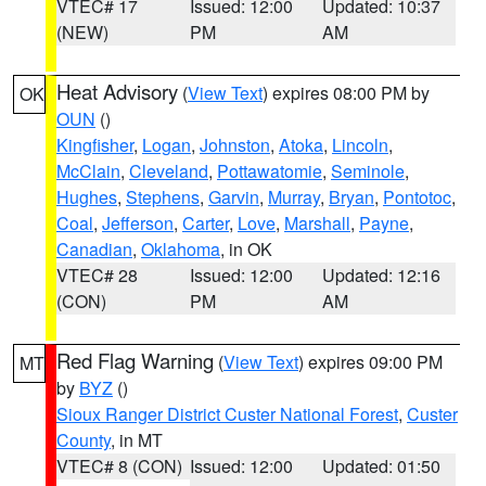
VTEC# 17
Issued: 12:00
Updated: 10:37
(NEW)
PM
AM
Heat Advisory
(
View Text
) expires 08:00 PM by
OK
OUN
()
Kingfisher
,
Logan
,
Johnston
,
Atoka
,
Lincoln
,
McClain
,
Cleveland
,
Pottawatomie
,
Seminole
,
Hughes
,
Stephens
,
Garvin
,
Murray
,
Bryan
,
Pontotoc
,
Coal
,
Jefferson
,
Carter
,
Love
,
Marshall
,
Payne
,
Canadian
,
Oklahoma
, in OK
VTEC# 28
Issued: 12:00
Updated: 12:16
(CON)
PM
AM
Red Flag Warning
(
View Text
) expires 09:00 PM
MT
by
BYZ
()
Sioux Ranger District Custer National Forest
,
Custer
County
, in MT
VTEC# 8 (CON)
Issued: 12:00
Updated: 01:50