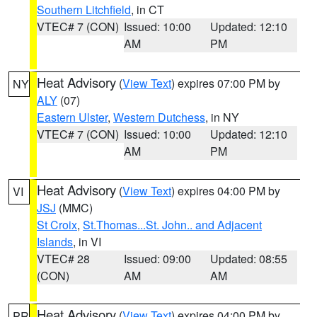
Southern Litchfield
, in CT
VTEC# 7 (CON)
Issued: 10:00
Updated: 12:10
AM
PM
Heat Advisory
(
View Text
) expires 07:00 PM by
NY
ALY
(07)
Eastern Ulster
,
Western Dutchess
, in NY
VTEC# 7 (CON)
Issued: 10:00
Updated: 12:10
AM
PM
Heat Advisory
(
View Text
) expires 04:00 PM by
VI
JSJ
(MMC)
St Croix
,
St.Thomas...St. John.. and Adjacent
Islands
, in VI
VTEC# 28
Issued: 09:00
Updated: 08:55
(CON)
AM
AM
Heat Advisory
(
View Text
) expires 04:00 PM by
PR