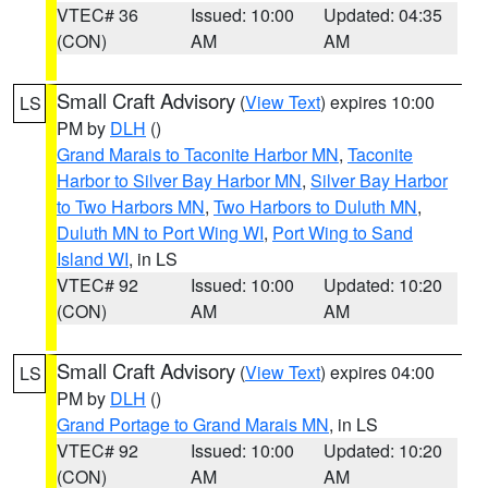
VTEC# 36
Issued: 10:00
Updated: 04:35
(CON)
AM
AM
Small Craft Advisory
(
View Text
) expires 10:00
LS
PM by
DLH
()
Grand Marais to Taconite Harbor MN
,
Taconite
Harbor to Silver Bay Harbor MN
,
Silver Bay Harbor
to Two Harbors MN
,
Two Harbors to Duluth MN
,
Duluth MN to Port Wing WI
,
Port Wing to Sand
Island WI
, in LS
VTEC# 92
Issued: 10:00
Updated: 10:20
(CON)
AM
AM
Small Craft Advisory
(
View Text
) expires 04:00
LS
PM by
DLH
()
Grand Portage to Grand Marais MN
, in LS
VTEC# 92
Issued: 10:00
Updated: 10:20
(CON)
AM
AM