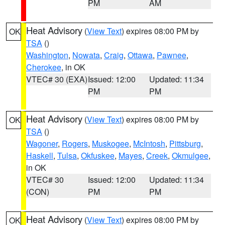
PM
AM
Heat Advisory
(
View Text
) expires 08:00 PM by
OK
TSA
()
Washington
,
Nowata
,
Craig
,
Ottawa
,
Pawnee
,
Cherokee
, in OK
VTEC# 30 (EXA)
Issued: 12:00
Updated: 11:34
PM
PM
Heat Advisory
(
View Text
) expires 08:00 PM by
OK
TSA
()
Wagoner
,
Rogers
,
Muskogee
,
McIntosh
,
Pittsburg
,
Haskell
,
Tulsa
,
Okfuskee
,
Mayes
,
Creek
,
Okmulgee
,
in OK
VTEC# 30
Issued: 12:00
Updated: 11:34
(CON)
PM
PM
Heat Advisory
(
View Text
) expires 08:00 PM by
OK