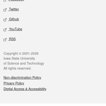
Twitter
Github
YouTube
RSS
Legal
Copyright © 2001-2026
Iowa State University
of Science and Technology
All rights reserved.
Non-discrimination Policy
Privacy Policy
Digital Access & Accessibility