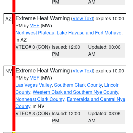
PM
AM
Extreme Heat Warning
(
View Text
) expires 10:00
AZ
PM by
VEF
(MW)
Northwest Plateau
,
Lake Havasu and Fort Mohave
,
in AZ
VTEC# 3 (CON)
Issued: 12:00
Updated: 03:06
PM
AM
Extreme Heat Warning
(
View Text
) expires 10:00
NV
PM by
VEF
(MW)
Las Vegas Valley
,
Southern Clark County
,
Lincoln
County
,
Western Clark and Southern Nye County
,
Northeast Clark County
,
Esmeralda and Central Nye
County
, in NV
VTEC# 3 (CON)
Issued: 12:00
Updated: 03:06
PM
AM