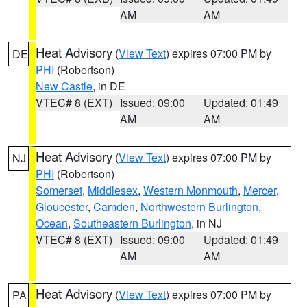
AM
AM
Heat Advisory
(
View Text
) expires 07:00 PM by
DE
PHI
(Robertson)
New Castle
, in DE
VTEC# 8 (EXT)
Issued: 09:00
Updated: 01:49
AM
AM
Heat Advisory
(
View Text
) expires 07:00 PM by
NJ
PHI
(Robertson)
Somerset
,
Middlesex
,
Western Monmouth
,
Mercer
,
Gloucester
,
Camden
,
Northwestern Burlington
,
Ocean
,
Southeastern Burlington
, in NJ
VTEC# 8 (EXT)
Issued: 09:00
Updated: 01:49
AM
AM
Heat Advisory
(
View Text
) expires 07:00 PM by
PA