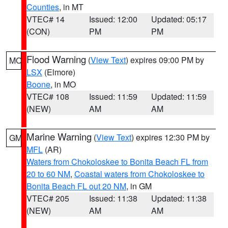
Counties
, in MT
VTEC# 14
Issued: 12:00
Updated: 05:17
(CON)
PM
PM
Flood Warning
(
View Text
) expires 09:00 PM by
MO
LSX
(Elmore)
Boone
, in MO
VTEC# 108
Issued: 11:59
Updated: 11:59
(NEW)
AM
AM
Marine Warning
(
View Text
) expires 12:30 PM by
GM
MFL
(AR)
Waters from Chokoloskee to Bonita Beach FL from
20 to 60 NM
,
Coastal waters from Chokoloskee to
Bonita Beach FL out 20 NM
, in GM
VTEC# 205
Issued: 11:38
Updated: 11:38
(NEW)
AM
AM