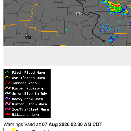
Warnings Valid at:
07 Aug 2026 02:30 AM CDT