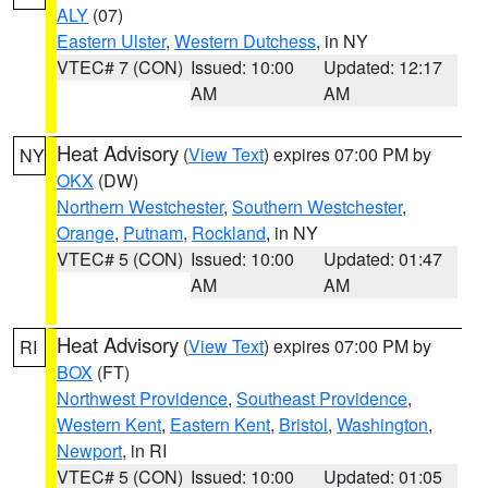
ALY
(07)
Eastern Ulster
,
Western Dutchess
, in NY
VTEC# 7 (CON)
Issued: 10:00
Updated: 12:17
AM
AM
Heat Advisory
(
View Text
) expires 07:00 PM by
NY
OKX
(DW)
Northern Westchester
,
Southern Westchester
,
Orange
,
Putnam
,
Rockland
, in NY
VTEC# 5 (CON)
Issued: 10:00
Updated: 01:47
AM
AM
Heat Advisory
(
View Text
) expires 07:00 PM by
RI
BOX
(FT)
Northwest Providence
,
Southeast Providence
,
Western Kent
,
Eastern Kent
,
Bristol
,
Washington
,
Newport
, in RI
VTEC# 5 (CON)
Issued: 10:00
Updated: 01:05