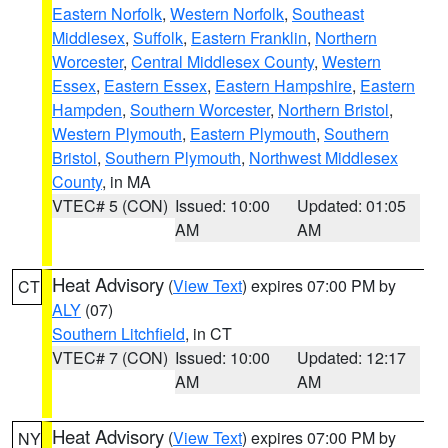
Eastern Norfolk
,
Western Norfolk
,
Southeast
Middlesex
,
Suffolk
,
Eastern Franklin
,
Northern
Worcester
,
Central Middlesex County
,
Western
Essex
,
Eastern Essex
,
Eastern Hampshire
,
Eastern
Hampden
,
Southern Worcester
,
Northern Bristol
,
Western Plymouth
,
Eastern Plymouth
,
Southern
Bristol
,
Southern Plymouth
,
Northwest Middlesex
County
, in MA
VTEC# 5 (CON)
Issued: 10:00
Updated: 01:05
AM
AM
Heat Advisory
(
View Text
) expires 07:00 PM by
CT
ALY
(07)
Southern Litchfield
, in CT
VTEC# 7 (CON)
Issued: 10:00
Updated: 12:17
AM
AM
Heat Advisory
(
View Text
) expires 07:00 PM by
NY