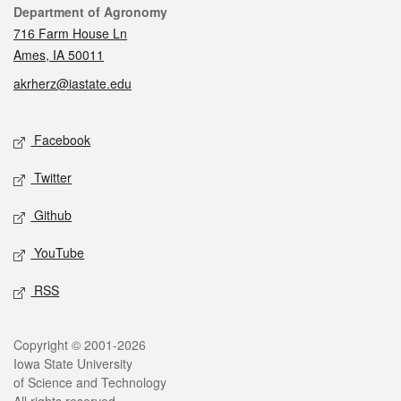
Contact
Department of Agronomy
716 Farm House Ln
Ames, IA 50011
akrherz@iastate.edu
Social media
Facebook
Twitter
Github
YouTube
RSS
Legal
Copyright © 2001-2026
Iowa State University
of Science and Technology