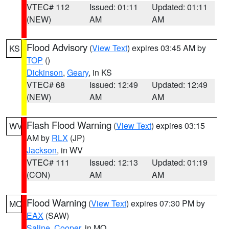
VTEC# 112
Issued: 01:11
Updated: 01:11
(NEW)
AM
AM
Flood Advisory
(
View Text
) expires 03:45 AM by
KS
TOP
()
Dickinson
,
Geary
, in KS
VTEC# 68
Issued: 12:49
Updated: 12:49
(NEW)
AM
AM
Flash Flood Warning
(
View Text
) expires 03:15
WV
AM by
RLX
(JP)
Jackson
, in WV
VTEC# 111
Issued: 12:13
Updated: 01:19
(CON)
AM
AM
Flood Warning
(
View Text
) expires 07:30 PM by
MO
EAX
(SAW)
Saline
,
Cooper
, in MO