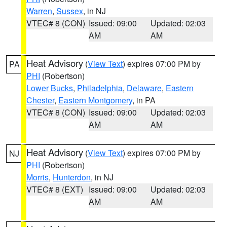
Warren
,
Sussex
, in NJ
VTEC# 8 (CON)
Issued: 09:00
Updated: 02:03
AM
AM
Heat Advisory
(
View Text
) expires 07:00 PM by
PA
PHI
(Robertson)
Lower Bucks
,
Philadelphia
,
Delaware
,
Eastern
Chester
,
Eastern Montgomery
, in PA
VTEC# 8 (CON)
Issued: 09:00
Updated: 02:03
AM
AM
Heat Advisory
(
View Text
) expires 07:00 PM by
NJ
PHI
(Robertson)
Morris
,
Hunterdon
, in NJ
VTEC# 8 (EXT)
Issued: 09:00
Updated: 02:03
AM
AM