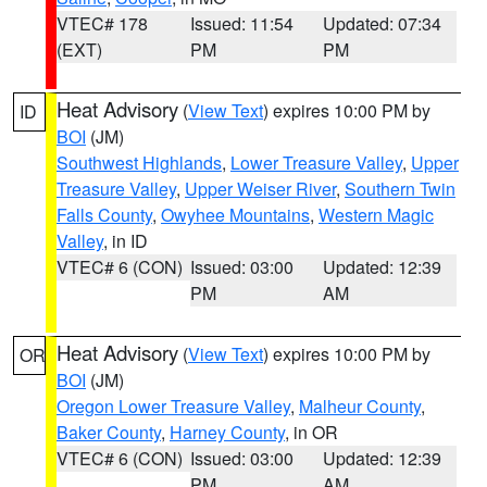
VTEC# 178
Issued: 11:54
Updated: 07:34
(EXT)
PM
PM
Heat Advisory
(
View Text
) expires 10:00 PM by
ID
BOI
(JM)
Southwest Highlands
,
Lower Treasure Valley
,
Upper
Treasure Valley
,
Upper Weiser River
,
Southern Twin
Falls County
,
Owyhee Mountains
,
Western Magic
Valley
, in ID
VTEC# 6 (CON)
Issued: 03:00
Updated: 12:39
PM
AM
Heat Advisory
(
View Text
) expires 10:00 PM by
OR
BOI
(JM)
Oregon Lower Treasure Valley
,
Malheur County
,
Baker County
,
Harney County
, in OR
VTEC# 6 (CON)
Issued: 03:00
Updated: 12:39
PM
AM