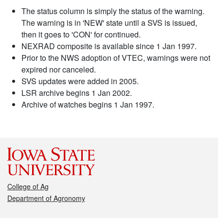
The status column is simply the status of the warning.
The warning is in 'NEW' state until a SVS is issued,
then it goes to 'CON' for continued.
NEXRAD composite is available since 1 Jan 1997.
Prior to the NWS adoption of VTEC, warnings were not
expired nor canceled.
SVS updates were added in 2005.
LSR archive begins 1 Jan 2002.
Archive of watches begins 1 Jan 1997.
College of Ag
Department of Agronomy