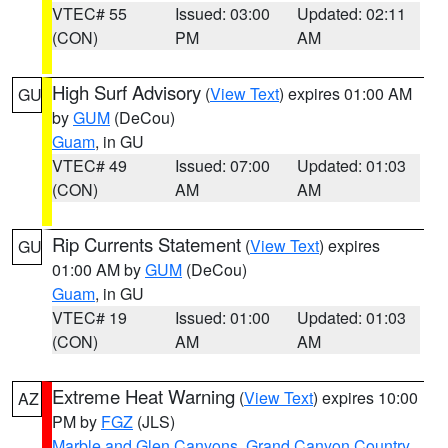
VTEC# 55
Issued: 03:00
Updated: 02:11
(CON)
PM
AM
High Surf Advisory
(
View Text
) expires 01:00 AM
GU
by
GUM
(DeCou)
Guam
, in GU
VTEC# 49
Issued: 07:00
Updated: 01:03
(CON)
AM
AM
Rip Currents Statement
(
View Text
) expires
GU
01:00 AM by
GUM
(DeCou)
Guam
, in GU
VTEC# 19
Issued: 01:00
Updated: 01:03
(CON)
AM
AM
Extreme Heat Warning
(
View Text
) expires 10:00
AZ
PM by
FGZ
(JLS)
Marble and Glen Canyons
,
Grand Canyon Country
,