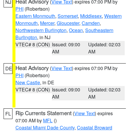
Heat Advisory
(
View Text
) expires 07:00 PM by
NJ
PHI
(Robertson)
Eastern Monmouth
,
Somerset
,
Middlesex
,
Western
Monmouth
,
Mercer
,
Gloucester
,
Camden
,
Northwestern Burlington
,
Ocean
,
Southeastern
Burlington
, in NJ
VTEC# 8 (CON)
Issued: 09:00
Updated: 02:03
AM
AM
Heat Advisory
(
View Text
) expires 07:00 PM by
DE
PHI
(Robertson)
New Castle
, in DE
VTEC# 8 (CON)
Issued: 09:00
Updated: 02:03
AM
AM
Rip Currents Statement
(
View Text
) expires
FL
07:00 AM by
MFL
()
Coastal Miami Dade County
,
Coastal Broward