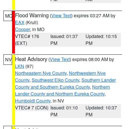
Flood Warning
(
View Text
) expires 03:27 AM by
MO
EAX
(Krull)
Cooper
, in MO
VTEC# 176
Issued: 01:37
Updated: 10:15
(EXT)
PM
PM
Heat Advisory
(
View Text
) expires 08:00 AM by
NV
LKN
(97)
Northeastern Nye County
,
Northwestern Nye
County
,
Southwest Elko County
,
Southern Lander
County and Southern Eureka County
,
Northern
Lander County and Northern Eureka County
,
Humboldt County
, in NV
VTEC# 7 (CON)
Issued: 01:10
Updated: 10:37
PM
PM