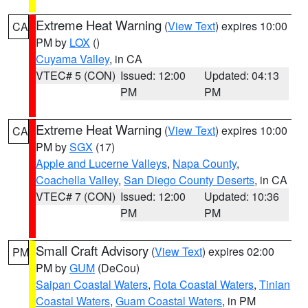
Extreme Heat Warning
(
View Text
) expires 10:00
CA
PM by
LOX
()
Cuyama Valley
, in CA
VTEC# 5 (CON)
Issued: 12:00
Updated: 04:13
PM
PM
Extreme Heat Warning
(
View Text
) expires 10:00
CA
PM by
SGX
(17)
Apple and Lucerne Valleys
,
Napa County
,
Coachella Valley
,
San Diego County Deserts
, in CA
VTEC# 7 (CON)
Issued: 12:00
Updated: 10:36
PM
PM
Small Craft Advisory
(
View Text
) expires 02:00
PM
PM by
GUM
(DeCou)
Saipan Coastal Waters
,
Rota Coastal Waters
,
Tinian
Coastal Waters
,
Guam Coastal Waters
, in PM