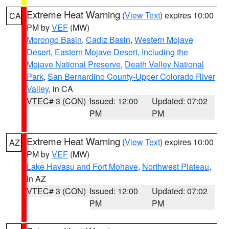
Extreme Heat Warning
(
View Text
) expires 10:00
CA
PM by
VEF
(MW)
Morongo Basin
,
Cadiz Basin
,
Western Mojave
Desert
,
Eastern Mojave Desert, Including the
Mojave National Preserve
,
Death Valley National
Park
,
San Bernardino County-Upper Colorado River
Valley
, in CA
VTEC# 3 (CON)
Issued: 12:00
Updated: 07:02
PM
PM
Extreme Heat Warning
(
View Text
) expires 10:00
AZ
PM by
VEF
(MW)
Lake Havasu and Fort Mohave
,
Northwest Plateau
,
in AZ
VTEC# 3 (CON)
Issued: 12:00
Updated: 07:02
PM
PM