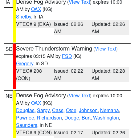
Dense Fog Advisory
(
View Text
) expires 10:00
IA
AM by
OAX
(KG)
Shelby
, in IA
VTEC# 9 (EXA)
Issued: 02:26
Updated: 02:26
AM
AM
Severe Thunderstorm Warning
(
View Text
)
SD
expires 03:15 AM by
FSD
(IG)
Gregory
, in SD
VTEC# 208
Issued: 02:22
Updated: 02:28
(CON)
AM
AM
Dense Fog Advisory
(
View Text
) expires 10:00
NE
AM by
OAX
(KG)
Douglas
,
Sarpy
,
Cass
,
Otoe
,
Johnson
,
Nemaha
,
Pawnee
,
Richardson
,
Dodge
,
Burt
,
Washington
,
Saunders
, in NE
VTEC# 9 (CON)
Issued: 02:17
Updated: 02:26