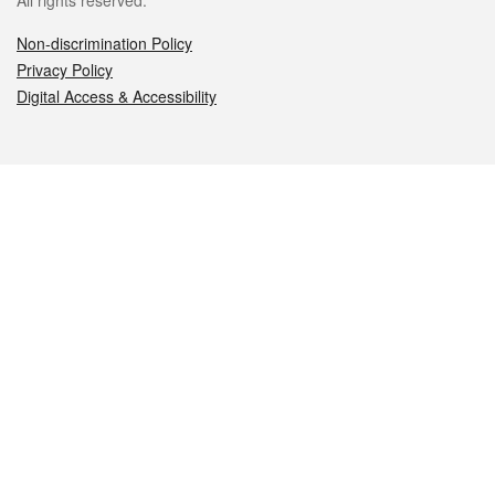
All rights reserved.
Non-discrimination Policy
Privacy Policy
Digital Access & Accessibility