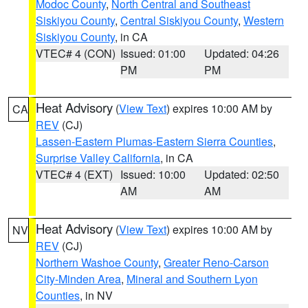
Modoc County
,
North Central and Southeast
Siskiyou County
,
Central Siskiyou County
,
Western
Siskiyou County
, in CA
VTEC# 4 (CON)
Issued: 01:00
Updated: 04:26
PM
PM
Heat Advisory
(
View Text
) expires 10:00 AM by
CA
REV
(CJ)
Lassen-Eastern Plumas-Eastern Sierra Counties
,
Surprise Valley California
, in CA
VTEC# 4 (EXT)
Issued: 10:00
Updated: 02:50
AM
AM
Heat Advisory
(
View Text
) expires 10:00 AM by
NV
REV
(CJ)
Northern Washoe County
,
Greater Reno-Carson
City-Minden Area
,
Mineral and Southern Lyon
Counties
, in NV