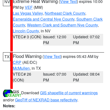
Extreme Heat Warning
(
View Text
) expires 10:00
NV
PM by
VEF
(MW)
Las Vegas Valley
,
Northeast Clark County
,
Esmeralda and Central Nye County
,
Southern Clark
County
,
Western Clark and Southern Nye County
,
Lincoln County
, in NV
VTEC# 3 (CON)
Issued: 12:00
Updated: 07:02
PM
PM
Flood Warning
(
View Text
) expires 05:43 AM by
TX
CRP
(AE/DC)
McMullen
, in TX
VTEC# 26
Issued: 07:00
Updated: 08:04
(CON)
PM
PM
Download
GIS shapefile of current warnings
and/or
GeoTiff of NEXRAD base reflectivity
.
Notes: