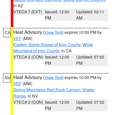
in AZ
VTEC# 7 (EXT)
Issued: 12:00
Updated: 02:11
PM
AM
Heat Advisory
(
View Text
) expires 10:00 PM by
CA
VEF
(MW)
Eastern Sierra Slopes of Inyo County
,
White
Mountains of Inyo County
, in CA
VTEC# 2 (CON)
Issued: 12:00
Updated: 07:02
PM
PM
Heat Advisory
(
View Text
) expires 10:00 PM by
NV
VEF
(MW)
Spring Mountains-Red Rock Canyon
,
Sheep
Range
, in NV
VTEC# 2 (CON)
Issued: 12:00
Updated: 07:02
PM
PM