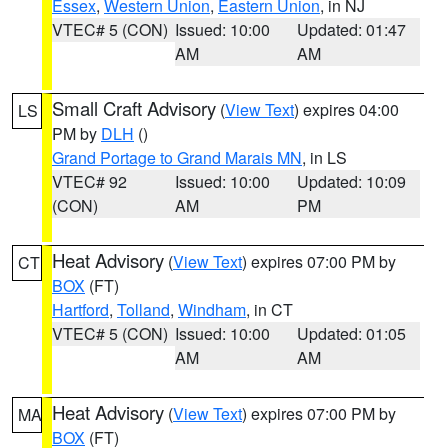
Essex
,
Western Union
,
Eastern Union
, in NJ
VTEC# 5 (CON)
Issued: 10:00
Updated: 01:47
AM
AM
Small Craft Advisory
(
View Text
) expires 04:00
LS
PM by
DLH
()
Grand Portage to Grand Marais MN
, in LS
VTEC# 92
Issued: 10:00
Updated: 10:09
(CON)
AM
PM
Heat Advisory
(
View Text
) expires 07:00 PM by
CT
BOX
(FT)
Hartford
,
Tolland
,
Windham
, in CT
VTEC# 5 (CON)
Issued: 10:00
Updated: 01:05
AM
AM
Heat Advisory
(
View Text
) expires 07:00 PM by
MA
BOX
(FT)