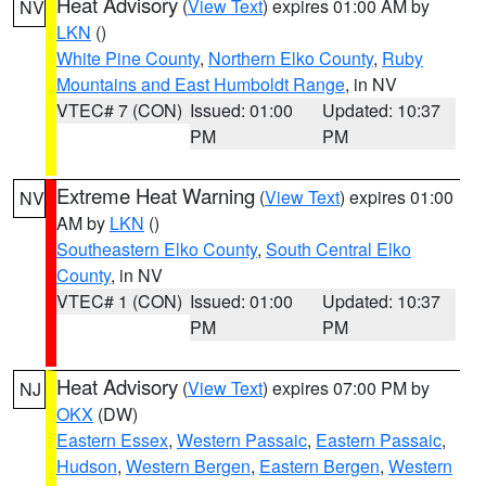
Heat Advisory
(
View Text
) expires 01:00 AM by
NV
LKN
()
White Pine County
,
Northern Elko County
,
Ruby
Mountains and East Humboldt Range
, in NV
VTEC# 7 (CON)
Issued: 01:00
Updated: 10:37
PM
PM
Extreme Heat Warning
(
View Text
) expires 01:00
NV
AM by
LKN
()
Southeastern Elko County
,
South Central Elko
County
, in NV
VTEC# 1 (CON)
Issued: 01:00
Updated: 10:37
PM
PM
Heat Advisory
(
View Text
) expires 07:00 PM by
NJ
OKX
(DW)
Eastern Essex
,
Western Passaic
,
Eastern Passaic
,
Hudson
,
Western Bergen
,
Eastern Bergen
,
Western