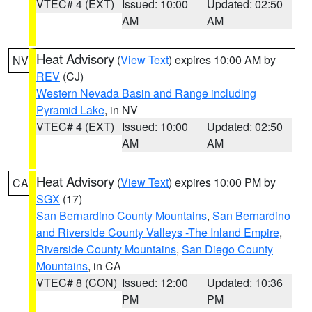
VTEC# 4 (EXT)
Issued: 10:00
Updated: 02:50
AM
AM
Heat Advisory
(
View Text
) expires 10:00 AM by
NV
REV
(CJ)
Western Nevada Basin and Range including
Pyramid Lake
, in NV
VTEC# 4 (EXT)
Issued: 10:00
Updated: 02:50
AM
AM
Heat Advisory
(
View Text
) expires 10:00 PM by
CA
SGX
(17)
San Bernardino County Mountains
,
San Bernardino
and Riverside County Valleys -The Inland Empire
,
Riverside County Mountains
,
San Diego County
Mountains
, in CA
VTEC# 8 (CON)
Issued: 12:00
Updated: 10:36
PM
PM