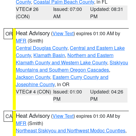
County
,
Coastal Palm Beach County
, in FL
VTEC# 26
Issued: 07:00
Updated: 08:31
(CON)
AM
PM
Heat Advisory
(
View Text
) expires 01:00 AM by
OR
MFR
(Smith)
Central Douglas County
,
Central and Eastern Lake
County
,
Klamath Basin
,
Northern and Eastern
Klamath County and Western Lake County
,
Siskiyou
Mountains and Southern Oregon Cascades
,
Jackson County
,
Eastern Curry County and
Josephine County
, in OR
VTEC# 4 (CON)
Issued: 01:00
Updated: 04:26
PM
PM
Heat Advisory
(
View Text
) expires 01:00 AM by
CA
MFR
(Smith)
Northeast Siskiyou and Northwest Modoc Counties
,