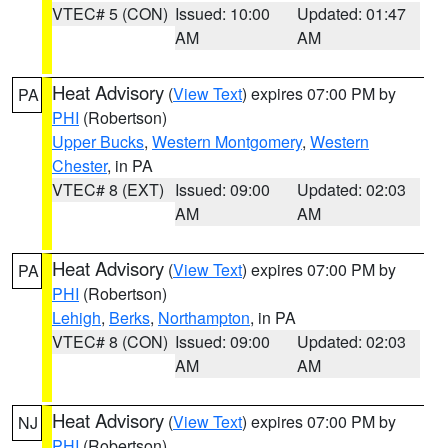
VTEC# 5 (CON)
Issued: 10:00
Updated: 01:47
AM
AM
Heat Advisory
(
View Text
) expires 07:00 PM by
PA
PHI
(Robertson)
Upper Bucks
,
Western Montgomery
,
Western
Chester
, in PA
VTEC# 8 (EXT)
Issued: 09:00
Updated: 02:03
AM
AM
Heat Advisory
(
View Text
) expires 07:00 PM by
PA
PHI
(Robertson)
Lehigh
,
Berks
,
Northampton
, in PA
VTEC# 8 (CON)
Issued: 09:00
Updated: 02:03
AM
AM
Heat Advisory
(
View Text
) expires 07:00 PM by
NJ
PHI
(Robertson)