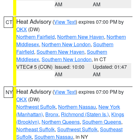
AM
AM
Heat Advisory
(
View Text
) expires 07:00 PM by
CT
OKX
(DW)
Northern Fairfield
,
Northern New Haven
,
Northern
Middlesex
,
Northern New London
,
Southern
Fairfield
,
Southern New Haven
,
Southern
Middlesex
,
Southern New London
, in CT
VTEC# 5 (CON)
Issued: 10:00
Updated: 01:47
AM
AM
Heat Advisory
(
View Text
) expires 07:00 PM by
NY
OKX
(DW)
Northwest Suffolk
,
Northern Nassau
,
New York
(Manhattan)
,
Bronx
,
Richmond (Staten Is.)
,
Kings
(Brooklyn)
,
Northern Queens
,
Southern Queens
,
Northeast Suffolk
,
Southwest Suffolk
,
Southeast
Suffolk
,
Southern Nassau
, in NY