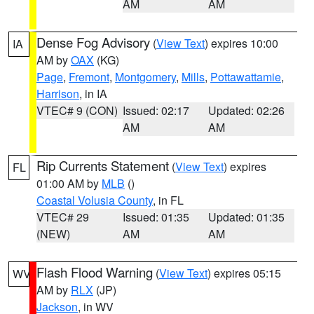
AM
AM
Dense Fog Advisory
(
View Text
) expires 10:00
IA
AM by
OAX
(KG)
Page
,
Fremont
,
Montgomery
,
Mills
,
Pottawattamie
,
Harrison
, in IA
VTEC# 9 (CON)
Issued: 02:17
Updated: 02:26
AM
AM
Rip Currents Statement
(
View Text
) expires
FL
01:00 AM by
MLB
()
Coastal Volusia County
, in FL
VTEC# 29
Issued: 01:35
Updated: 01:35
(NEW)
AM
AM
Flash Flood Warning
(
View Text
) expires 05:15
WV
AM by
RLX
(JP)
Jackson
, in WV