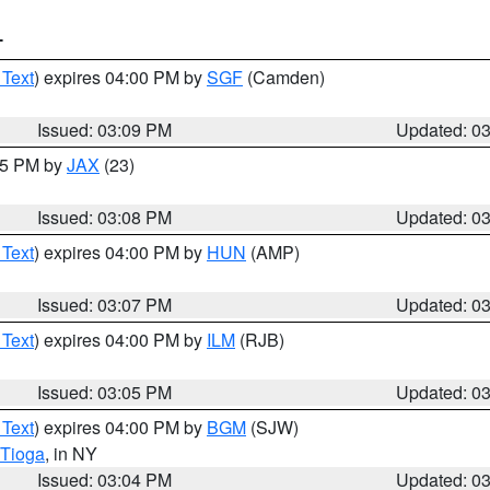
T
 Text
) expires 04:00 PM by
SGF
(Camden)
Issued: 03:09 PM
Updated: 0
:15 PM by
JAX
(23)
Issued: 03:08 PM
Updated: 0
 Text
) expires 04:00 PM by
HUN
(AMP)
Issued: 03:07 PM
Updated: 0
 Text
) expires 04:00 PM by
ILM
(RJB)
Issued: 03:05 PM
Updated: 0
 Text
) expires 04:00 PM by
BGM
(SJW)
Tioga
, in NY
Issued: 03:04 PM
Updated: 0