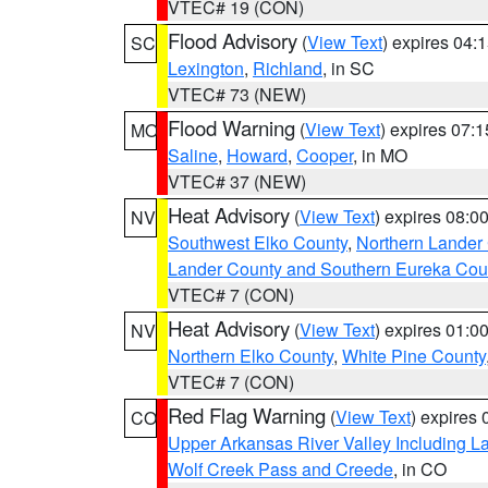
VTEC# 19 (CON)
Flood Advisory
(
View Text
) expires 04
SC
Lexington
,
Richland
, in SC
VTEC# 73 (NEW)
Flood Warning
(
View Text
) expires 07:
MO
Saline
,
Howard
,
Cooper
, in MO
VTEC# 37 (NEW)
Heat Advisory
(
View Text
) expires 08:
NV
Southwest Elko County
,
Northern Lander
Lander County and Southern Eureka Cou
VTEC# 7 (CON)
Heat Advisory
(
View Text
) expires 01:
NV
Northern Elko County
,
White Pine County
VTEC# 7 (CON)
Red Flag Warning
(
View Text
) expires
CO
Upper Arkansas River Valley Including 
Wolf Creek Pass and Creede
, in CO