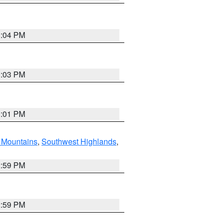
3:04 PM
3:03 PM
3:01 PM
Mountains
,
Southwest Highlands
,
2:59 PM
2:59 PM