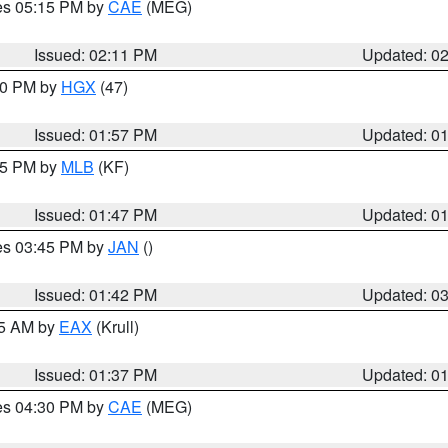
res 05:15 PM by
CAE
(MEG)
Issued: 02:11 PM
Updated: 0
:00 PM by
HGX
(47)
Issued: 01:57 PM
Updated: 0
:45 PM by
MLB
(KF)
Issued: 01:47 PM
Updated: 0
res 03:45 PM by
JAN
()
Issued: 01:42 PM
Updated: 0
55 AM by
EAX
(Krull)
Issued: 01:37 PM
Updated: 0
res 04:30 PM by
CAE
(MEG)