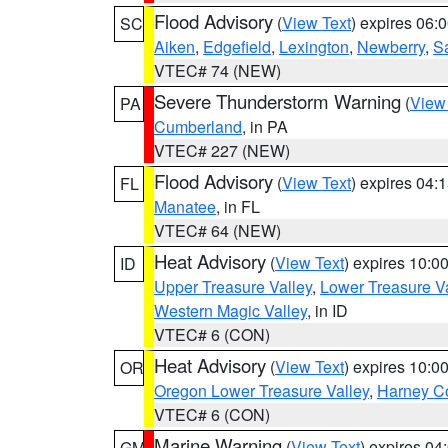
Flood Advisory
(
View Text
) expires 06
SC
Aiken
,
Edgefield
,
Lexington
,
Newberry
,
S
VTEC# 74 (NEW)
Severe Thunderstorm Warning
(
View
PA
Cumberland
, in PA
VTEC# 227 (NEW)
Flood Advisory
(
View Text
) expires 04
FL
Manatee
, in FL
VTEC# 64 (NEW)
Heat Advisory
(
View Text
) expires 10:
ID
Upper Treasure Valley
,
Lower Treasure Va
Western Magic Valley
, in ID
VTEC# 6 (CON)
Heat Advisory
(
View Text
) expires 10:
OR
Oregon Lower Treasure Valley
,
Harney C
VTEC# 6 (CON)
Marine Warning
(
View Text
) expires 0
GM