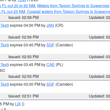
 FL out 20 to 60 NM
,
Waters from Tarpon Springs to Suwannee 
s FL out 20 NM
,
Coastal waters from Tarpon Springs to Suwann
Issued: 02:58 PM
Updated: 0
 Text
) expires 04:00 PM by
JAN
(CR)
Issued: 02:56 PM
Updated: 0
 Text
) expires 03:45 PM by
SGF
(Camden)
Issued: 02:55 PM
Updated: 0
 Text
) expires 03:45 PM by
CAE
(PL)
n SC
Issued: 02:55 PM
Updated: 0
 Text
) expires 03:30 PM by
SGF
(Camden)
Issued: 02:51 PM
Updated: 0
:45 PM by
LIX
()
in LA