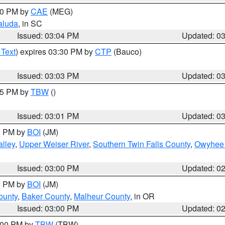
:00 PM by
CAE
(MEG)
aluda
, in SC
Issued: 03:04 PM
Updated: 0
 Text
) expires 03:30 PM by
CTP
(Bauco)
Issued: 03:03 PM
Updated: 0
:15 PM by
TBW
()
Issued: 03:01 PM
Updated: 0
00 PM by
BOI
(JM)
lley
,
Upper Weiser River
,
Southern Twin Falls County
,
Owyhee 
Issued: 03:00 PM
Updated: 0
00 PM by
BOI
(JM)
ounty
,
Baker County
,
Malheur County
, in OR
Issued: 03:00 PM
Updated: 0
4:00 PM by
TBW
(TBW)