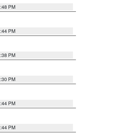
2:48 PM
2:44 PM
2:38 PM
2:30 PM
2:44 PM
2:44 PM