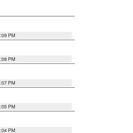
3:09 PM
3:08 PM
3:07 PM
3:05 PM
3:04 PM