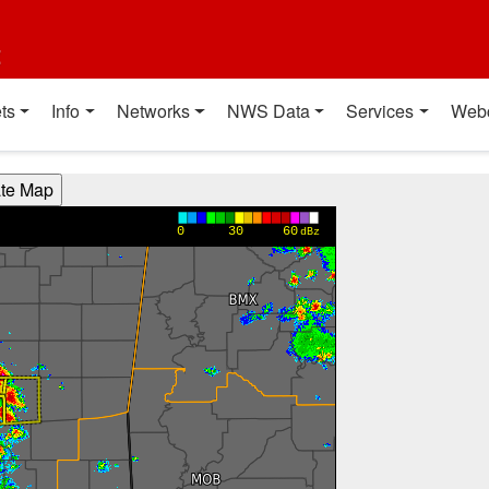
t
ts
Info
Networks
NWS Data
Services
Web