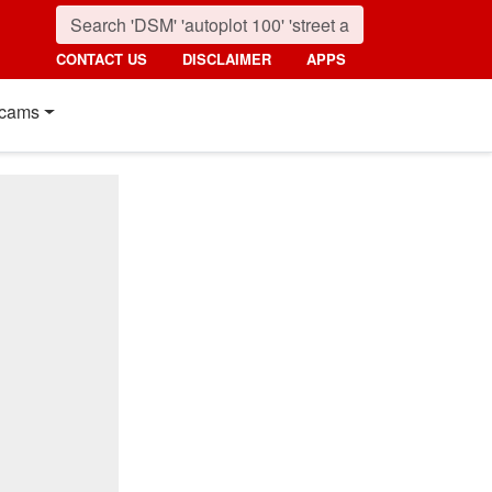
CONTACT US
DISCLAIMER
APPS
cams