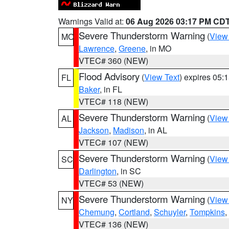
Warnings Valid at:
06 Aug 2026 03:17 PM CD
Severe Thunderstorm Warning
(
View
MO
Lawrence
,
Greene
, in MO
VTEC# 360 (NEW)
Flood Advisory
(
View Text
) expires 05
FL
Baker
, in FL
VTEC# 118 (NEW)
Severe Thunderstorm Warning
(
View
AL
Jackson
,
Madison
, in AL
VTEC# 107 (NEW)
Severe Thunderstorm Warning
(
View
SC
Darlington
, in SC
VTEC# 53 (NEW)
Severe Thunderstorm Warning
(
View
NY
Chemung
,
Cortland
,
Schuyler
,
Tompkins
,
VTEC# 136 (NEW)