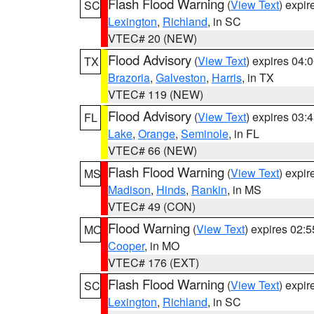
Flash Flood Warning
(
View Text
) expi
SC
Lexington
,
Richland
, in SC
VTEC# 20 (NEW)
Flood Advisory
(
View Text
) expires 04
TX
Brazoria
,
Galveston
,
Harris
, in TX
VTEC# 119 (NEW)
Flood Advisory
(
View Text
) expires 03
FL
Lake
,
Orange
,
Seminole
, in FL
VTEC# 66 (NEW)
Flash Flood Warning
(
View Text
) expi
MS
Madison
,
Hinds
,
Rankin
, in MS
VTEC# 49 (CON)
Flood Warning
(
View Text
) expires 02:
MO
Cooper
, in MO
VTEC# 176 (EXT)
Flash Flood Warning
(
View Text
) expi
SC
Lexington
,
Richland
, in SC