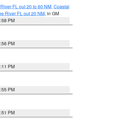
River FL out 20 to 60 NM
,
Coastal
ee River FL out 20 NM
, in GM
2:58 PM
2:56 PM
3:11 PM
2:55 PM
2:51 PM