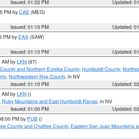
Issued: 01:32 PM
Updated: 0
:15 PM by
CAE
(MEG)
Issued: 01:15 PM
Updated: 0
15 PM by
EAX
(SAW)
Issued: 01:13 PM
Updated: 0
00 AM by
LKN
(97)
 County and Northern Eureka County
,
Humboldt County
,
Northe
nty
,
Northwestern Nye County
, in NV
Issued: 01:10 PM
Updated: 0
00 AM by
LKN
()
,
Ruby Mountains and East Humboldt Range
, in NV
Issued: 01:00 PM
Updated: 0
 08:00 PM by
PUB
()
Lake County and Chaffee County
,
Eastern San Juan Mountains an