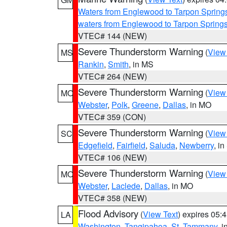
Waters from Englewood to Tarpon Springs
waters from Englewood to Tarpon Spring
VTEC# 144 (NEW)
Severe Thunderstorm Warning
(
View
MS
Rankin
,
Smith
, in MS
VTEC# 264 (NEW)
Severe Thunderstorm Warning
(
View
MO
Webster
,
Polk
,
Greene
,
Dallas
, in MO
VTEC# 359 (CON)
Severe Thunderstorm Warning
(
View
SC
Edgefield
,
Fairfield
,
Saluda
,
Newberry
, i
VTEC# 106 (NEW)
Severe Thunderstorm Warning
(
View
MO
Webster
,
Laclede
,
Dallas
, in MO
VTEC# 358 (NEW)
Flood Advisory
(
View Text
) expires 05
LA
Washington
,
Tangipahoa
,
St. Tammany
, 