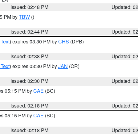
Issued: 02:48 PM
Updated: 0
:45 PM by
TBW
()
Issued: 02:44 PM
Updated: 0
 Text
) expires 03:30 PM by
CHS
(DPB)
Issued: 02:38 PM
Updated: 0
 Text
) expires 03:30 PM by
JAN
(CR)
Issued: 02:30 PM
Updated: 0
res 05:15 PM by
CAE
(BC)
Issued: 02:18 PM
Updated: 0
res 05:15 PM by
CAE
(BC)
Issued: 02:18 PM
Updated: 0