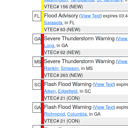
VTEC# 156 (NEW)
Flood Advisory
(
View Text
) expires 03
FL
Sarasota
, in FL
VTEC# 63 (NEW)
Severe Thunderstorm Warning
(
View
GA
Long
, in GA
VTEC# 62 (NEW)
Severe Thunderstorm Warning
(
View
MS
Rankin
,
Simpson
, in MS
VTEC# 263 (NEW)
Flash Flood Warning
(
View Text
) expi
SC
Aiken
,
Edgefield
, in SC
VTEC# 21 (CON)
Flash Flood Warning
(
View Text
) expi
GA
Richmond
,
Columbia
, in GA
VTEC# 21 (CON)