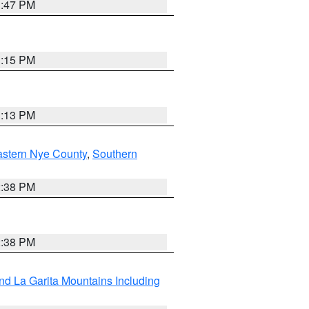
1:47 PM
1:15 PM
1:13 PM
astern Nye County
,
Southern
2:38 PM
2:38 PM
d La Garita Mountains Including