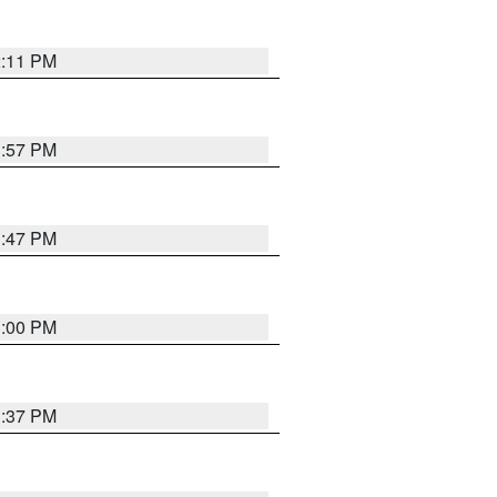
2:11 PM
1:57 PM
1:47 PM
3:00 PM
1:37 PM