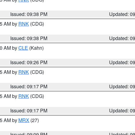
Issued: 09:38 PM
Updated: 0
:45 AM by
RNK
(CDG)
Issued: 09:38 PM
Updated: 0
:30 AM by
CLE
(Kahn)
Issued: 09:26 PM
Updated: 0
:15 AM by
RNK
(CDG)
Issued: 09:17 PM
Updated: 0
:15 AM by
RNK
(CDG)
Issued: 09:17 PM
Updated: 0
:15 AM by
MRX
(27)
Issued: 09:09 PM
Updated: 0