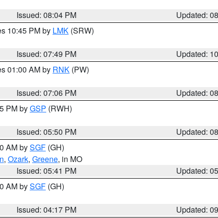
Issued: 08:04 PM
Updated: 0
res 10:45 PM by
LMK
(SRW)
Issued: 07:49 PM
Updated: 1
res 01:00 AM by
RNK
(PW)
Issued: 07:06 PM
Updated: 0
:45 PM by
GSP
(RWH)
Issued: 05:50 PM
Updated: 0
:00 AM by
SGF
(GH)
an
,
Ozark
,
Greene
, in MO
Issued: 05:41 PM
Updated: 0
:00 AM by
SGF
(GH)
Issued: 04:17 PM
Updated: 0