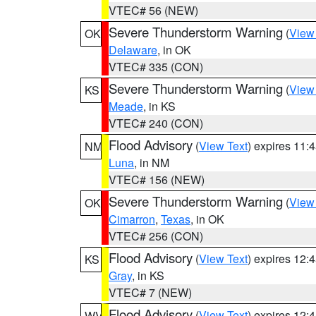
VTEC# 56 (NEW)
Severe Thunderstorm Warning
(
View
OK
Delaware
, in OK
VTEC# 335 (CON)
Severe Thunderstorm Warning
(
View
KS
Meade
, in KS
VTEC# 240 (CON)
Flood Advisory
(
View Text
) expires 11
NM
Luna
, in NM
VTEC# 156 (NEW)
Severe Thunderstorm Warning
(
View
OK
Cimarron
,
Texas
, in OK
VTEC# 256 (CON)
Flood Advisory
(
View Text
) expires 12
KS
Gray
, in KS
VTEC# 7 (NEW)
Flood Advisory
(
View Text
) expires 12
WV