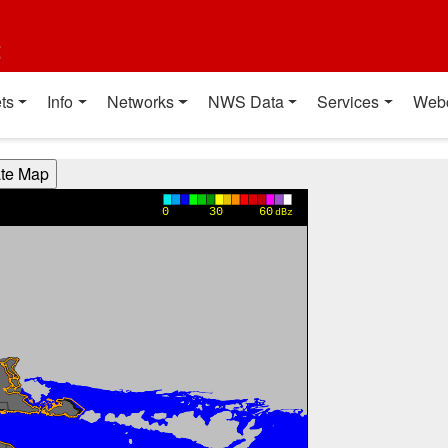
t
ts
Info
Networks
NWS Data
Services
Web