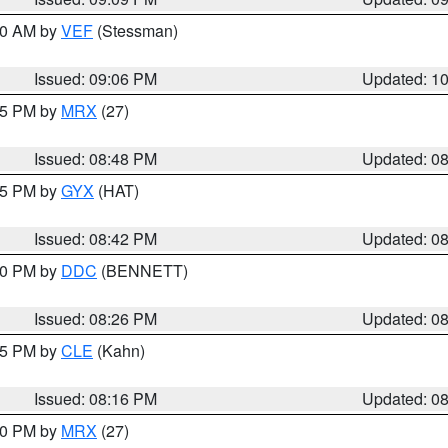
:00 AM by
VEF
(Stessman)
Issued: 09:06 PM
Updated: 1
:45 PM by
MRX
(27)
Issued: 08:48 PM
Updated: 0
:45 PM by
GYX
(HAT)
Issued: 08:42 PM
Updated: 0
:30 PM by
DDC
(BENNETT)
Issued: 08:26 PM
Updated: 0
:15 PM by
CLE
(Kahn)
Issued: 08:16 PM
Updated: 0
:00 PM by
MRX
(27)