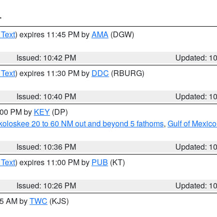
T
 Text
) expires 11:45 PM by
AMA
(DGW)
Issued: 10:42 PM
Updated: 1
 Text
) expires 11:30 PM by
DDC
(RBURG)
Issued: 10:40 PM
Updated: 1
1:00 PM by
KEY
(DP)
koloskee 20 to 60 NM out and beyond 5 fathoms
,
Gulf of Mexico
Issued: 10:36 PM
Updated: 1
 Text
) expires 11:00 PM by
PUB
(KT)
Issued: 10:26 PM
Updated: 1
:15 AM by
TWC
(KJS)