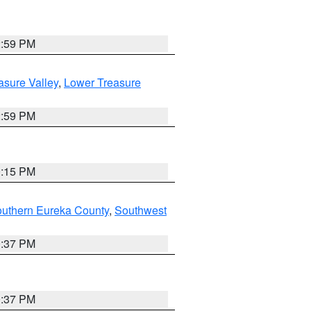
2:59 PM
asure Valley
,
Lower Treasure
2:59 PM
0:15 PM
outhern Eureka County
,
Southwest
0:37 PM
0:37 PM