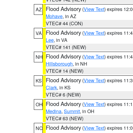
Flood Advisory
(
View Text
) expires 12
AZ
Mohave
, in AZ
VTEC# 44 (CON)
Flood Advisory
(
View Text
) expires 11
VA
Lee
, in VA
VTEC# 141 (NEW)
Flood Advisory
(
View Text
) expires 11
NH
Hillsborough
, in NH
VTEC# 14 (NEW)
Flood Advisory
(
View Text
) expires 11
KS
Clark
, in KS
VTEC# 6 (NEW)
Flood Advisory
(
View Text
) expires 11
OH
Medina
,
Summit
, in OH
VTEC# 63 (NEW)
Flood Advisory
(
View Text
) expires 11
NC