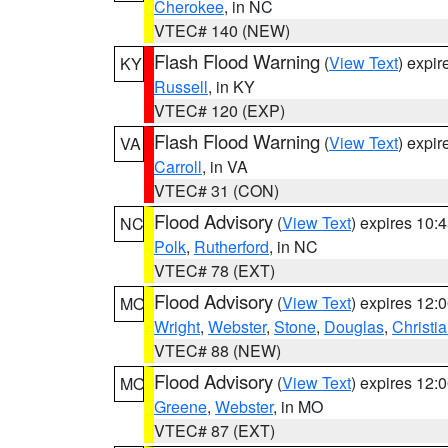
Cherokee
, in NC
VTEC# 140 (NEW)
Flash Flood Warning
(
View Text
) expi
KY
Russell
, in KY
VTEC# 120 (EXP)
Flash Flood Warning
(
View Text
) expi
VA
Carroll
, in VA
VTEC# 31 (CON)
Flood Advisory
(
View Text
) expires 10
NC
Polk
,
Rutherford
, in NC
VTEC# 78 (EXT)
Flood Advisory
(
View Text
) expires 12
MO
Wright
,
Webster
,
Stone
,
Douglas
,
Christi
VTEC# 88 (NEW)
Flood Advisory
(
View Text
) expires 12
MO
Greene
,
Webster
, in MO
VTEC# 87 (EXT)