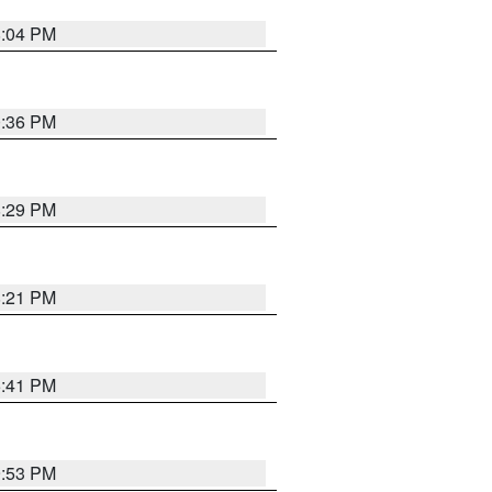
8:04 PM
0:36 PM
8:29 PM
8:21 PM
5:41 PM
9:53 PM