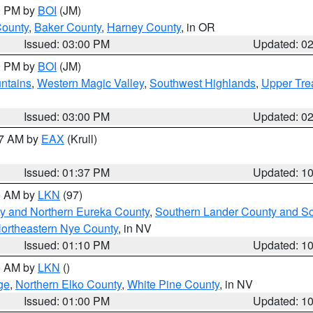
00 PM by
BOI
(JM)
County
,
Baker County
,
Harney County
, in OR
Issued: 03:00 PM
Updated: 0
00 PM by
BOI
(JM)
ntains
,
Western Magic Valley
,
Southwest Highlands
,
Upper Tre
Issued: 03:00 PM
Updated: 0
27 AM by
EAX
(Krull)
Issued: 01:37 PM
Updated: 1
00 AM by
LKN
(97)
y and Northern Eureka County
,
Southern Lander County and S
ortheastern Nye County
, in NV
Issued: 01:10 PM
Updated: 1
00 AM by
LKN
()
ge
,
Northern Elko County
,
White Pine County
, in NV
Issued: 01:00 PM
Updated: 1