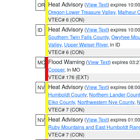
Heat Advisory
(
View Text
) expires 10:
OR
Oregon Lower Treasure Valley
,
Malheur 
VTEC# 6 (CON)
Heat Advisory
(
View Text
) expires 10:
ID
Southern Twin Falls County
,
Owyhee Mou
Valley
,
Upper Weiser River
, in ID
VTEC# 6 (CON)
Flood Warning
(
View Text
) expires 03:
MO
Cooper
, in MO
VTEC# 176 (EXT)
Heat Advisory
(
View Text
) expires 08:
NV
Humboldt County
,
Northern Lander Count
Elko County
,
Northwestern Nye County
,
N
VTEC# 7 (CON)
Heat Advisory
(
View Text
) expires 01:
NV
Ruby Mountains and East Humboldt Ran
VTEC# 7 (CON)