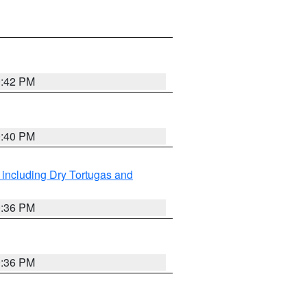
0:42 PM
0:40 PM
 including Dry Tortugas and
0:36 PM
0:36 PM