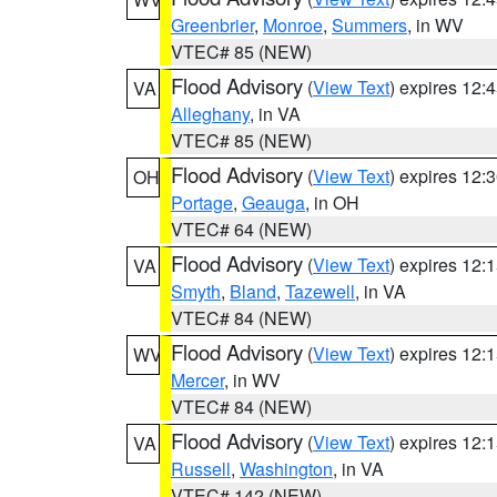
Greenbrier
,
Monroe
,
Summers
, in WV
VTEC# 85 (NEW)
Flood Advisory
(
View Text
) expires 12
VA
Alleghany
, in VA
VTEC# 85 (NEW)
Flood Advisory
(
View Text
) expires 12
OH
Portage
,
Geauga
, in OH
VTEC# 64 (NEW)
Flood Advisory
(
View Text
) expires 12
VA
Smyth
,
Bland
,
Tazewell
, in VA
VTEC# 84 (NEW)
Flood Advisory
(
View Text
) expires 12
WV
Mercer
, in WV
VTEC# 84 (NEW)
Flood Advisory
(
View Text
) expires 12
VA
Russell
,
Washington
, in VA
VTEC# 142 (NEW)