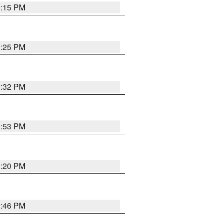
0:15 PM
0:25 PM
0:32 PM
9:53 PM
0:20 PM
9:46 PM