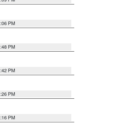
0:06 PM
8:48 PM
8:42 PM
8:26 PM
8:16 PM