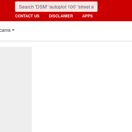
CONTACT US
DISCLAIMER
APPS
cams