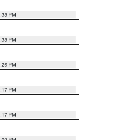
9:38 PM
9:38 PM
9:26 PM
9:17 PM
9:17 PM
9:09 PM