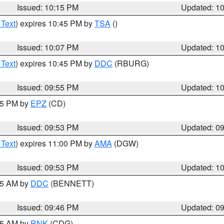
Issued: 10:15 PM
Updated: 1
 Text
) expires 10:45 PM by
TSA
()
Issued: 10:07 PM
Updated: 1
 Text
) expires 10:45 PM by
DDC
(RBURG)
Issued: 09:55 PM
Updated: 1
:45 PM by
EPZ
(CD)
Issued: 09:53 PM
Updated: 0
 Text
) expires 11:00 PM by
AMA
(DGW)
Issued: 09:53 PM
Updated: 1
:45 AM by
DDC
(BENNETT)
Issued: 09:46 PM
Updated: 0
:45 AM by
RNK
(CDG)