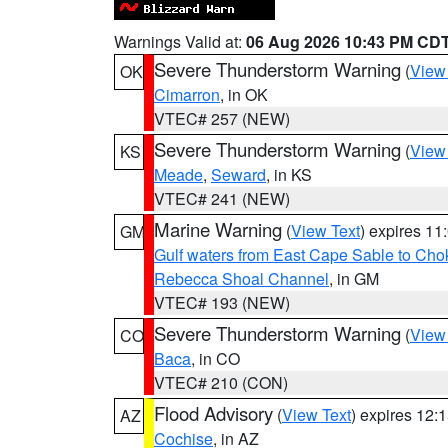
Warnings Valid at:
06 Aug 2026 10:43 PM CD
Severe Thunderstorm Warning
(
View
OK
Cimarron
, in OK
VTEC# 257 (NEW)
Severe Thunderstorm Warning
(
View
KS
Meade
,
Seward
, in KS
VTEC# 241 (NEW)
Marine Warning
(
View Text
) expires 1
GM
Gulf waters from East Cape Sable to Cho
Rebecca Shoal Channel
, in GM
VTEC# 193 (NEW)
Severe Thunderstorm Warning
(
View
CO
Baca
, in CO
VTEC# 210 (CON)
Flood Advisory
(
View Text
) expires 12
AZ
Cochise
, in AZ