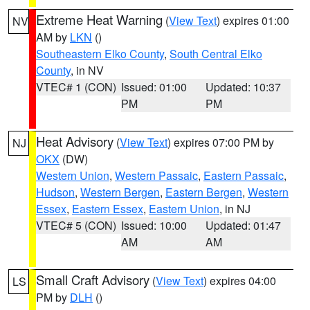
Extreme Heat Warning
(
View Text
) expires 01:00
NV
AM by
LKN
()
Southeastern Elko County
,
South Central Elko
County
, in NV
VTEC# 1 (CON)
Issued: 01:00
Updated: 10:37
PM
PM
Heat Advisory
(
View Text
) expires 07:00 PM by
NJ
OKX
(DW)
Western Union
,
Western Passaic
,
Eastern Passaic
,
Hudson
,
Western Bergen
,
Eastern Bergen
,
Western
Essex
,
Eastern Essex
,
Eastern Union
, in NJ
VTEC# 5 (CON)
Issued: 10:00
Updated: 01:47
AM
AM
Small Craft Advisory
(
View Text
) expires 04:00
LS
PM by
DLH
()