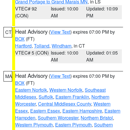
Grand Portage to Grand Marais MN
, in LS
VTEC# 92
Issued: 10:00
Updated: 10:09
(CON)
AM
PM
Heat Advisory
(
View Text
) expires 07:00 PM by
CT
BOX
(FT)
Hartford
,
Tolland
,
Windham
, in CT
VTEC# 5 (CON)
Issued: 10:00
Updated: 01:05
AM
AM
Heat Advisory
(
View Text
) expires 07:00 PM by
MA
BOX
(FT)
Eastern Norfolk
,
Western Norfolk
,
Southeast
Middlesex
,
Suffolk
,
Eastern Franklin
,
Northern
Worcester
,
Central Middlesex County
,
Western
Essex
,
Eastern Essex
,
Eastern Hampshire
,
Eastern
Hampden
,
Southern Worcester
,
Northern Bristol
,
Western Plymouth
,
Eastern Plymouth
,
Southern