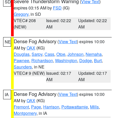
Severe Thunderstorm Warning
(
View Text
)
SD
expires 03:15 AM by
FSD
(IG)
Gregory
, in SD
VTEC# 208
Issued: 02:22
Updated: 02:22
(NEW)
AM
AM
Dense Fog Advisory
(
View Text
) expires 10:00
NE
AM by
OAX
(KG)
Douglas
,
Sarpy
,
Cass
,
Otoe
,
Johnson
,
Nemaha
,
Pawnee
,
Richardson
,
Washington
,
Dodge
,
Burt
,
Saunders
, in NE
VTEC# 9 (NEW)
Issued: 02:17
Updated: 02:17
AM
AM
Dense Fog Advisory
(
View Text
) expires 10:00
IA
AM by
OAX
(KG)
Fremont
,
Page
,
Harrison
,
Pottawattamie
,
Mills
,
Montgomery
, in IA