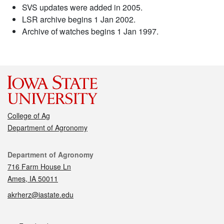
SVS updates were added in 2005.
LSR archive begins 1 Jan 2002.
Archive of watches begins 1 Jan 1997.
College of Ag
Department of Agronomy
Contact
Department of Agronomy
716 Farm House Ln
Ames, IA 50011
akrherz@iastate.edu
Social media