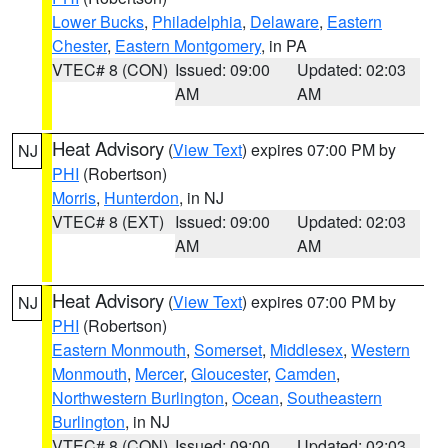
Lower Bucks
,
Philadelphia
,
Delaware
,
Eastern
Chester
,
Eastern Montgomery
, in PA
VTEC# 8 (CON)
Issued: 09:00
Updated: 02:03
AM
AM
Heat Advisory
(
View Text
) expires 07:00 PM by
NJ
PHI
(Robertson)
Morris
,
Hunterdon
, in NJ
VTEC# 8 (EXT)
Issued: 09:00
Updated: 02:03
AM
AM
Heat Advisory
(
View Text
) expires 07:00 PM by
NJ
PHI
(Robertson)
Eastern Monmouth
,
Somerset
,
Middlesex
,
Western
Monmouth
,
Mercer
,
Gloucester
,
Camden
,
Northwestern Burlington
,
Ocean
,
Southeastern
Burlington
, in NJ
VTEC# 8 (CON)
Issued: 09:00
Updated: 02:03