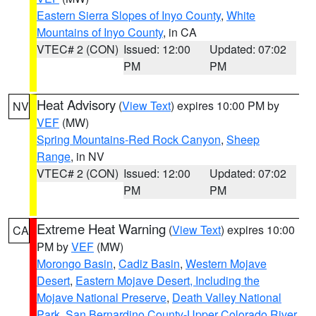
Eastern Sierra Slopes of Inyo County
,
White
Mountains of Inyo County
, in CA
VTEC# 2 (CON)
Issued: 12:00
Updated: 07:02
PM
PM
Heat Advisory
(
View Text
) expires 10:00 PM by
NV
VEF
(MW)
Spring Mountains-Red Rock Canyon
,
Sheep
Range
, in NV
VTEC# 2 (CON)
Issued: 12:00
Updated: 07:02
PM
PM
Extreme Heat Warning
(
View Text
) expires 10:00
CA
PM by
VEF
(MW)
Morongo Basin
,
Cadiz Basin
,
Western Mojave
Desert
,
Eastern Mojave Desert, Including the
Mojave National Preserve
,
Death Valley National
Park
,
San Bernardino County-Upper Colorado River