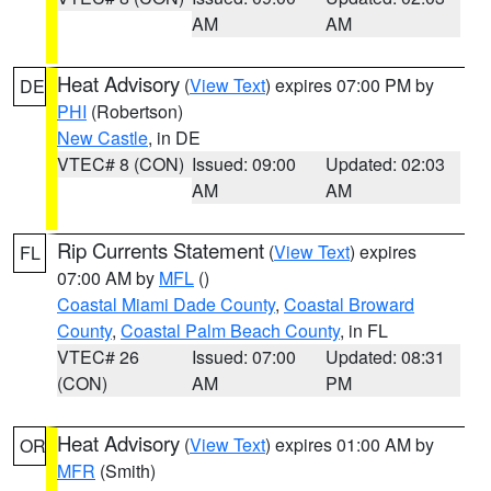
AM
AM
Heat Advisory
(
View Text
) expires 07:00 PM by
DE
PHI
(Robertson)
New Castle
, in DE
VTEC# 8 (CON)
Issued: 09:00
Updated: 02:03
AM
AM
Rip Currents Statement
(
View Text
) expires
FL
07:00 AM by
MFL
()
Coastal Miami Dade County
,
Coastal Broward
County
,
Coastal Palm Beach County
, in FL
VTEC# 26
Issued: 07:00
Updated: 08:31
(CON)
AM
PM
Heat Advisory
(
View Text
) expires 01:00 AM by
OR
MFR
(Smith)