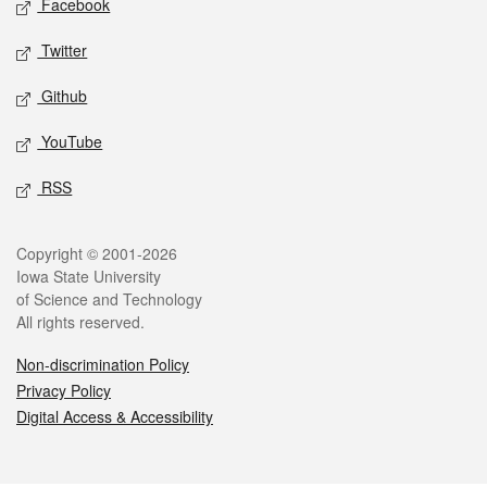
Facebook
Twitter
Github
YouTube
RSS
Legal
Copyright © 2001-2026
Iowa State University
of Science and Technology
All rights reserved.
Non-discrimination Policy
Privacy Policy
Digital Access & Accessibility