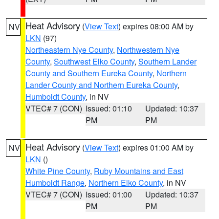
Heat Advisory
(
View Text
) expires 08:00 AM by
NV
LKN
(97)
Northeastern Nye County
,
Northwestern Nye
County
,
Southwest Elko County
,
Southern Lander
County and Southern Eureka County
,
Northern
Lander County and Northern Eureka County
,
Humboldt County
, in NV
VTEC# 7 (CON)
Issued: 01:10
Updated: 10:37
PM
PM
Heat Advisory
(
View Text
) expires 01:00 AM by
NV
LKN
()
White Pine County
,
Ruby Mountains and East
Humboldt Range
,
Northern Elko County
, in NV
VTEC# 7 (CON)
Issued: 01:00
Updated: 10:37
PM
PM