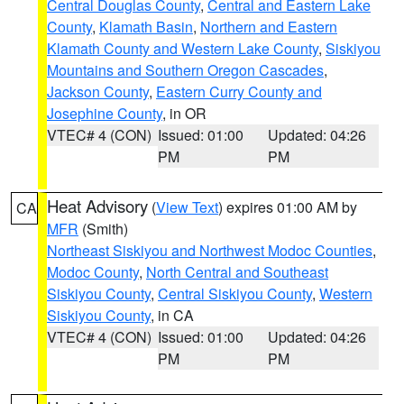
Central Douglas County
,
Central and Eastern Lake
County
,
Klamath Basin
,
Northern and Eastern
Klamath County and Western Lake County
,
Siskiyou
Mountains and Southern Oregon Cascades
,
Jackson County
,
Eastern Curry County and
Josephine County
, in OR
VTEC# 4 (CON)
Issued: 01:00
Updated: 04:26
PM
PM
Heat Advisory
(
View Text
) expires 01:00 AM by
CA
MFR
(Smith)
Northeast Siskiyou and Northwest Modoc Counties
,
Modoc County
,
North Central and Southeast
Siskiyou County
,
Central Siskiyou County
,
Western
Siskiyou County
, in CA
VTEC# 4 (CON)
Issued: 01:00
Updated: 04:26
PM
PM