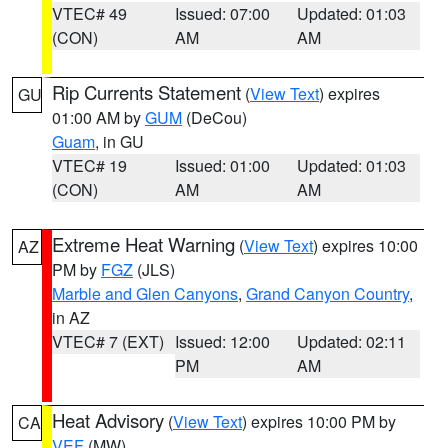
VTEC# 49
Issued: 07:00
Updated: 01:03
(CON)
AM
AM
Rip Currents Statement
(
View Text
) expires
GU
01:00 AM by
GUM
(DeCou)
Guam
, in GU
VTEC# 19
Issued: 01:00
Updated: 01:03
(CON)
AM
AM
Extreme Heat Warning
(
View Text
) expires 10:00
AZ
PM by
FGZ
(JLS)
Marble and Glen Canyons
,
Grand Canyon Country
,
in AZ
VTEC# 7 (EXT)
Issued: 12:00
Updated: 02:11
PM
AM
Heat Advisory
(
View Text
) expires 10:00 PM by
CA
VEF
(MW)