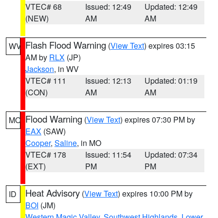
VTEC# 68
Issued: 12:49
Updated: 12:49
(NEW)
AM
AM
Flash Flood Warning
(
View Text
) expires 03:15
WV
AM by
RLX
(JP)
Jackson
, in WV
VTEC# 111
Issued: 12:13
Updated: 01:19
(CON)
AM
AM
Flood Warning
(
View Text
) expires 07:30 PM by
MO
EAX
(SAW)
Cooper
,
Saline
, in MO
VTEC# 178
Issued: 11:54
Updated: 07:34
(EXT)
PM
PM
Heat Advisory
(
View Text
) expires 10:00 PM by
ID
BOI
(JM)
Western Magic Valley
,
Southwest Highlands
,
Lower