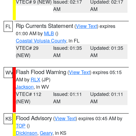
VTEC# 9 (NEW)
Issued: 02:17
Updated: 02:17
AM
AM
Rip Currents Statement
(
View Text
) expires
FL
01:00 AM by
MLB
()
Coastal Volusia County
, in FL
VTEC# 29
Issued: 01:35
Updated: 01:35
(NEW)
AM
AM
Flash Flood Warning
(
View Text
) expires 05:15
WV
AM by
RLX
(JP)
Jackson
, in WV
VTEC# 112
Issued: 01:11
Updated: 01:11
(NEW)
AM
AM
Flood Advisory
(
View Text
) expires 03:45 AM by
KS
TOP
()
Dickinson
,
Geary
, in KS