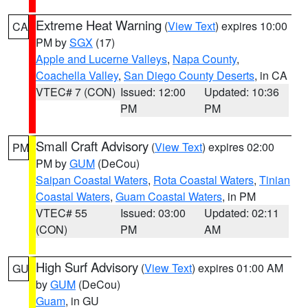
Extreme Heat Warning
(
View Text
) expires 10:00
CA
PM by
SGX
(17)
Apple and Lucerne Valleys
,
Napa County
,
Coachella Valley
,
San Diego County Deserts
, in CA
VTEC# 7 (CON)
Issued: 12:00
Updated: 10:36
PM
PM
Small Craft Advisory
(
View Text
) expires 02:00
PM
PM by
GUM
(DeCou)
Saipan Coastal Waters
,
Rota Coastal Waters
,
Tinian
Coastal Waters
,
Guam Coastal Waters
, in PM
VTEC# 55
Issued: 03:00
Updated: 02:11
(CON)
PM
AM
High Surf Advisory
(
View Text
) expires 01:00 AM
GU
by
GUM
(DeCou)
Guam
, in GU