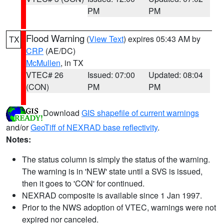
PM
PM
Flood Warning
(
View Text
) expires 05:43 AM by
TX
CRP
(AE/DC)
McMullen
, in TX
VTEC# 26
Issued: 07:00
Updated: 08:04
(CON)
PM
PM
Download
GIS shapefile of current warnings
and/or
GeoTiff of NEXRAD base reflectivity
.
Notes:
The status column is simply the status of the warning.
The warning is in 'NEW' state until a SVS is issued,
then it goes to 'CON' for continued.
NEXRAD composite is available since 1 Jan 1997.
Prior to the NWS adoption of VTEC, warnings were not
expired nor canceled.