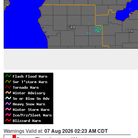
Warnings Valid at:
07 Aug 2026 02:23 AM CDT