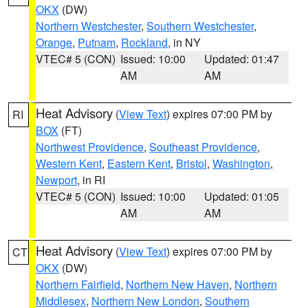
OKX
(DW)
Northern Westchester
,
Southern Westchester
,
Orange
,
Putnam
,
Rockland
, in NY
VTEC# 5 (CON)
Issued: 10:00
Updated: 01:47
AM
AM
Heat Advisory
(
View Text
) expires 07:00 PM by
RI
BOX
(FT)
Northwest Providence
,
Southeast Providence
,
Western Kent
,
Eastern Kent
,
Bristol
,
Washington
,
Newport
, in RI
VTEC# 5 (CON)
Issued: 10:00
Updated: 01:05
AM
AM
Heat Advisory
(
View Text
) expires 07:00 PM by
CT
OKX
(DW)
Northern Fairfield
,
Northern New Haven
,
Northern
Middlesex
,
Northern New London
,
Southern