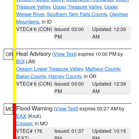
Treasure Valley
,
Upper Treasure Valley
,
Upper
Weiser River
,
Southern Twin Falls County
,
Owyhee
Mountains
, in ID
VTEC# 6 (CON)
Issued: 03:00
Updated: 12:39
PM
AM
Heat Advisory
(
View Text
) expires 10:00 PM by
OR
BOI
(JM)
Oregon Lower Treasure Valley
,
Malheur County
,
Baker County
,
Harney County
, in OR
VTEC# 6 (CON)
Issued: 03:00
Updated: 12:39
PM
AM
Flood Warning
(
View Text
) expires 03:27 AM by
MO
EAX
(Krull)
Cooper
, in MO
VTEC# 176
Issued: 01:37
Updated: 10:15
(EXT)
PM
PM