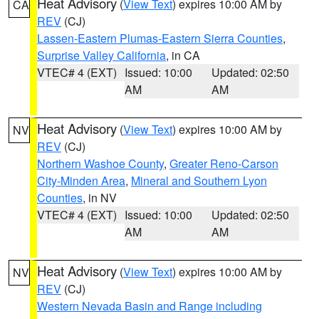
Heat Advisory
(
View Text
) expires 10:00 AM by
CA
REV
(CJ)
Lassen-Eastern Plumas-Eastern Sierra Counties
,
Surprise Valley California
, in CA
VTEC# 4 (EXT)
Issued: 10:00
Updated: 02:50
AM
AM
Heat Advisory
(
View Text
) expires 10:00 AM by
NV
REV
(CJ)
Northern Washoe County
,
Greater Reno-Carson
City-Minden Area
,
Mineral and Southern Lyon
Counties
, in NV
VTEC# 4 (EXT)
Issued: 10:00
Updated: 02:50
AM
AM
Heat Advisory
(
View Text
) expires 10:00 AM by
NV
REV
(CJ)
Western Nevada Basin and Range including