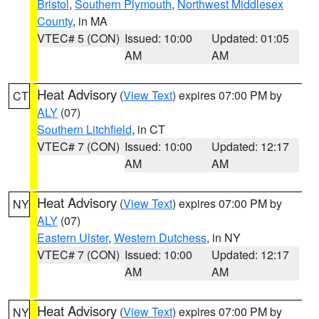
Bristol
,
Southern Plymouth
,
Northwest Middlesex
County
, in MA
VTEC# 5 (CON)
Issued: 10:00
Updated: 01:05
AM
AM
Heat Advisory
(
View Text
) expires 07:00 PM by
CT
ALY
(07)
Southern Litchfield
, in CT
VTEC# 7 (CON)
Issued: 10:00
Updated: 12:17
AM
AM
Heat Advisory
(
View Text
) expires 07:00 PM by
NY
ALY
(07)
Eastern Ulster
,
Western Dutchess
, in NY
VTEC# 7 (CON)
Issued: 10:00
Updated: 12:17
AM
AM
Heat Advisory
(
View Text
) expires 07:00 PM by
NY