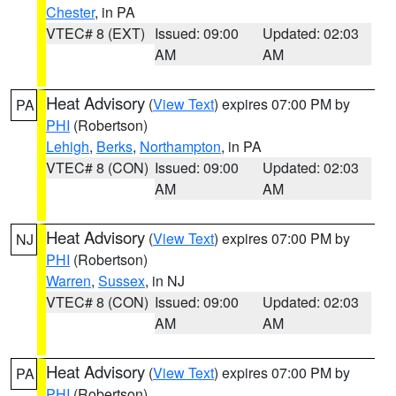
Chester
, in PA
VTEC# 8 (EXT)
Issued: 09:00
Updated: 02:03
AM
AM
Heat Advisory
(
View Text
) expires 07:00 PM by
PA
PHI
(Robertson)
Lehigh
,
Berks
,
Northampton
, in PA
VTEC# 8 (CON)
Issued: 09:00
Updated: 02:03
AM
AM
Heat Advisory
(
View Text
) expires 07:00 PM by
NJ
PHI
(Robertson)
Warren
,
Sussex
, in NJ
VTEC# 8 (CON)
Issued: 09:00
Updated: 02:03
AM
AM
Heat Advisory
(
View Text
) expires 07:00 PM by
PA
PHI
(Robertson)