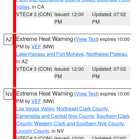
Valley
, in CA
VTEC# 3 (CON)
Issued: 12:00
Updated: 07:02
PM
PM
Extreme Heat Warning
(
View Text
) expires 10:00
AZ
PM by
VEF
(MW)
Lake Havasu and Fort Mohave
,
Northwest Plateau
,
in AZ
VTEC# 3 (CON)
Issued: 12:00
Updated: 07:02
PM
PM
Extreme Heat Warning
(
View Text
) expires 10:00
NV
PM by
VEF
(MW)
Las Vegas Valley
,
Northeast Clark County
,
Esmeralda and Central Nye County
,
Southern Clark
County
,
Western Clark and Southern Nye County
,
Lincoln County
, in NV
VTEC# 3 (CON)
Issued: 12:00
Updated: 07:02