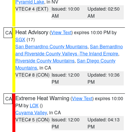
Pyramid Lake
, in NV
VTEC# 4 (EXT)
Issued: 10:00
Updated: 02:50
AM
AM
Heat Advisory
(
View Text
) expires 10:00 PM by
CA
SGX
(17)
San Bernardino County Mountains
,
San Bernardino
and Riverside County Valleys -The Inland Empire
,
Riverside County Mountains
,
San Diego County
Mountains
, in CA
VTEC# 8 (CON)
Issued: 12:00
Updated: 10:36
PM
PM
Extreme Heat Warning
(
View Text
) expires 10:00
CA
PM by
LOX
()
Cuyama Valley
, in CA
VTEC# 5 (CON)
Issued: 12:00
Updated: 04:13
PM
PM