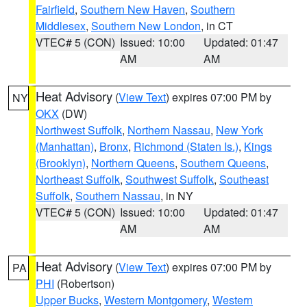
Fairfield
,
Southern New Haven
,
Southern
Middlesex
,
Southern New London
, in CT
VTEC# 5 (CON)
Issued: 10:00
Updated: 01:47
AM
AM
Heat Advisory
(
View Text
) expires 07:00 PM by
NY
OKX
(DW)
Northwest Suffolk
,
Northern Nassau
,
New York
(Manhattan)
,
Bronx
,
Richmond (Staten Is.)
,
Kings
(Brooklyn)
,
Northern Queens
,
Southern Queens
,
Northeast Suffolk
,
Southwest Suffolk
,
Southeast
Suffolk
,
Southern Nassau
, in NY
VTEC# 5 (CON)
Issued: 10:00
Updated: 01:47
AM
AM
Heat Advisory
(
View Text
) expires 07:00 PM by
PA
PHI
(Robertson)
Upper Bucks
,
Western Montgomery
,
Western