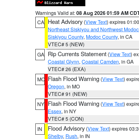
Warnings Valid at:
08 Aug 2026 01:59 AM CD
Heat Advisory
(
View Text
) expires 01:
CA
Northeast Siskiyou and Northwest Modoc
Siskiyou County
,
Modoc County
, in CA
VTEC# 5 (NEW)
Rip Currents Statement
(
View Text
) e
GA
Coastal Glynn
,
Coastal Camden
, in GA
VTEC# 26 (EXA)
Flash Flood Warning
(
View Text
) expi
MO
Oregon
, in MO
VTEC# 91 (NEW)
Flash Flood Warning
(
View Text
) expi
NY
Essex
, in NY
VTEC# 5 (CON)
Flood Advisory
(
View Text
) expires 03
IN
Shelby
,
Rush
, in IN