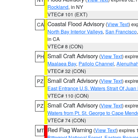
Rockland
, in NY
VTEC# 101 (EXT)
Coastal Flood Advisory
(
View Text
) ex
CA
North Bay Interior Valleys
,
San Francisco
in CA
VTEC# 8 (CON)
Small Craft Advisory
(
View Text
) expi
PH
Maalaea Bay
,
Pailolo Channel
,
Alenuiha
VTEC# 32 (CON)
Small Craft Advisory
(
View Text
) expi
PZ
East Entrance U.S. Waters Strait Of Juan
VTEC# 110 (CON)
Small Craft Advisory
(
View Text
) expi
PZ
Waters from Pt. St. George to Cape Mend
VTEC# 74 (CON)
Red Flag Warning
(
View Text
) expires
MT
Bitterroot National Forest
,
Eastern Beaver