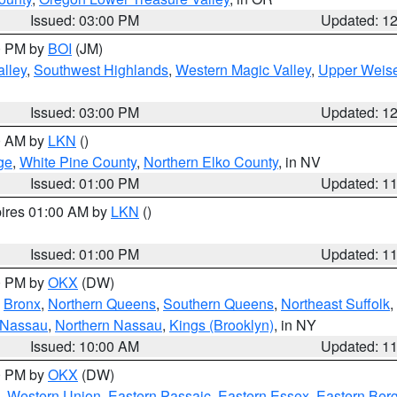
Issued: 03:00 PM
Updated: 1
00 PM by
BOI
(JM)
lley
,
Southwest Highlands
,
Western Magic Valley
,
Upper Weise
Issued: 03:00 PM
Updated: 1
00 AM by
LKN
()
ge
,
White Pine County
,
Northern Elko County
, in NV
Issued: 01:00 PM
Updated: 1
pires 01:00 AM by
LKN
()
Issued: 01:00 PM
Updated: 1
00 PM by
OKX
(DW)
,
Bronx
,
Northern Queens
,
Southern Queens
,
Northeast Suffolk
,
 Nassau
,
Northern Nassau
,
Kings (Brooklyn)
, in NY
Issued: 10:00 AM
Updated: 1
00 PM by
OKX
(DW)
,
Western Union
,
Eastern Passaic
,
Eastern Essex
,
Eastern Ber