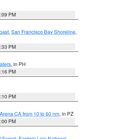
1:09 PM
oast
,
San Francisco Bay Shoreline
,
6:33 PM
aters
, in PH
8:16 PM
0:10 PM
 Arena CA from 10 to 60 nm
, in PZ
1:00 PM
 Forest
,
Eastern Lolo National