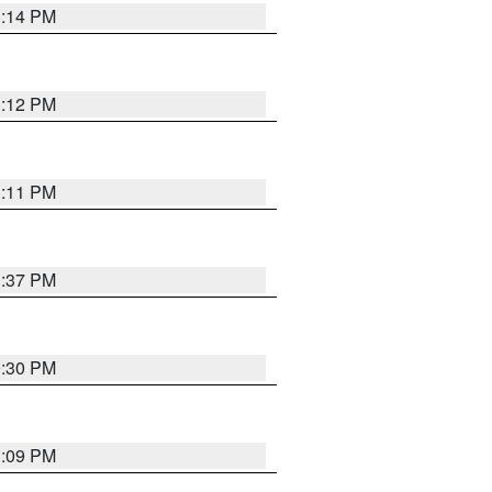
1:14 PM
1:12 PM
1:11 PM
1:37 PM
9:30 PM
1:09 PM