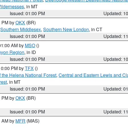
ildernesses
, in MT
Issued: 01:00 PM
Updated: 1
00 PM by
OKX
(BR)
,
Southern Middlesex
,
Southern New London
, in CT
Issued: 01:00 PM
Updated: 1
 01:00 AM by
MSO
()
nyon Region
, in ID
Issued: 01:00 PM
Updated: 1
 10:00 PM by
TFX
()
 the Helena National Forest
,
Central and Eastern Lewis and Cl
rest
, in MT
Issued: 01:00 PM
Updated: 0
00 PM by
OKX
(BR)
Issued: 01:00 PM
Updated: 1
00 AM by
MFR
(MAS)