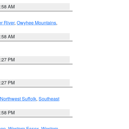
2:58 AM
r River
,
Owyhee Mountains
,
2:58 AM
1:27 PM
1:27 PM
Northwest Suffolk
,
Southeast
1:58 PM
gen
,
Western Essex
,
Western