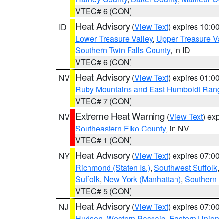
VTEC# 6 (CON)
Heat Advisory
(
View Text
) expires 10:
ID
Lower Treasure Valley
,
Upper Treasure Va
Southern Twin Falls County
, in ID
VTEC# 6 (CON)
Heat Advisory
(
View Text
) expires 01:
NV
Ruby Mountains and East Humboldt Ran
VTEC# 7 (CON)
Extreme Heat Warning
(
View Text
) ex
NV
Southeastern Elko County
, in NV
VTEC# 1 (CON)
Heat Advisory
(
View Text
) expires 07:
NY
Richmond (Staten Is.)
,
Southwest Suffolk
Suffolk
,
New York (Manhattan)
,
Southern
VTEC# 5 (CON)
Heat Advisory
(
View Text
) expires 07:
NJ
Hudson
,
Western Passaic
,
Eastern Union