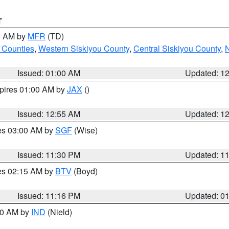
T
00 AM by
MFR
(TD)
 Counties
,
Western Siskiyou County
,
Central Siskiyou County
,
N
Issued: 01:00 AM
Updated: 1
xpires 01:00 AM by
JAX
()
Issued: 12:55 AM
Updated: 1
res 03:00 AM by
SGF
(Wise)
Issued: 11:30 PM
Updated: 1
res 02:15 AM by
BTV
(Boyd)
Issued: 11:16 PM
Updated: 0
:30 AM by
IND
(Nield)