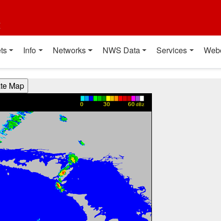
t
ts
Info
Networks
NWS Data
Services
Web