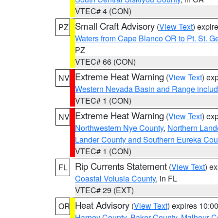
VTEC# 4 (CON)
Small Craft Advisory
(
View Text
) expi
PZ
Waters from Cape Blanco OR to Pt. St. G
PZ
VTEC# 66 (CON)
Extreme Heat Warning
(
View Text
) ex
NV
Western Nevada Basin and Range includ
VTEC# 1 (CON)
Extreme Heat Warning
(
View Text
) ex
NV
Northwestern Nye County
,
Northern Land
Lander County and Southern Eureka Cou
VTEC# 1 (CON)
Rip Currents Statement
(
View Text
) e
FL
Coastal Volusia County
, in FL
VTEC# 29 (EXT)
Heat Advisory
(
View Text
) expires 10:
OR
Harney County
,
Baker County
,
Malheur C