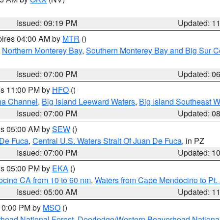
Issued: 09:19 PM
Updated: 1
pires 04:00 AM by
MTR
()
,
Northern Monterey Bay
,
Southern Monterey Bay and Big Sur C
Issued: 07:00 PM
Updated: 0
res 11:00 PM by
HFO
()
ha Channel
,
Big Island Leeward Waters
,
Big Island Southeast W
Issued: 07:00 PM
Updated: 0
res 05:00 AM by
SEW
()
 De Fuca
,
Central U.S. Waters Strait Of Juan De Fuca
, in PZ
Issued: 07:00 PM
Updated: 1
res 05:00 PM by
EKA
()
ocino CA from 10 to 60 nm
,
Waters from Cape Mendocino to Pt.
Issued: 05:00 AM
Updated: 1
 10:00 PM by
MSO
()
head National Forest
,
Deerlodge/Western Beaverhead National