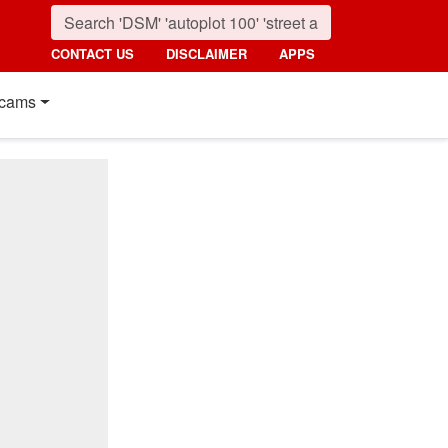
CONTACT US
DISCLAIMER
APPS
cams