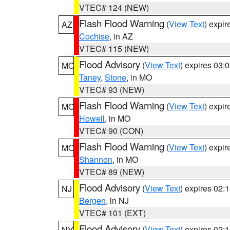
VTEC# 124 (NEW)
Flash Flood Warning
(
View Text
) expi
AZ
Cochise
, in AZ
VTEC# 115 (NEW)
Flood Advisory
(
View Text
) expires 03
MO
Taney
,
Stone
, in MO
VTEC# 93 (NEW)
Flash Flood Warning
(
View Text
) expi
MO
Howell
, in MO
VTEC# 90 (CON)
Flash Flood Warning
(
View Text
) expi
MO
Shannon
, in MO
VTEC# 89 (NEW)
Flood Advisory
(
View Text
) expires 02
NJ
Bergen
, in NJ
VTEC# 101 (EXT)
Flood Advisory
(
View Text
) expires 02
NY