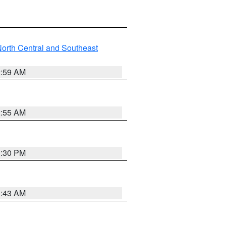
orth Central and Southeast
2:59 AM
2:55 AM
1:30 PM
1:43 AM