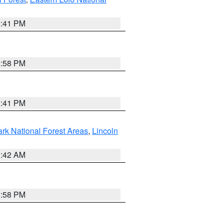
0:41 PM
1:58 PM
0:41 PM
ark National Forest Areas
,
Lincoln
1:42 AM
1:58 PM