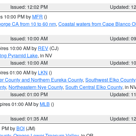
Issued: 12:02 PM
Updated: 1
res 10:00 PM by
MFR
()
eorge CA from 10 to 60 nm
,
Coastal waters from Cape Blanco OR
Issued: 10:00 AM
Updated: 0
pires 10:00 AM by
REV
(CJ)
ing Pyramid Lake
, in NV
Issued: 10:00 AM
Updated: 1
pires 01:00 AM by
LKN
()
er County and Northern Eureka County
,
Southwest Elko County
nty
,
Northeastern Nye County
,
South Central Elko County
, in N
Issued: 01:00 PM
Updated: 1
xpires 01:00 AM by
MLB
()
Issued: 01:35 AM
Updated: 1
00 PM by
BOI
(JM)
ounty
,
Oregon Lower Treasure Valley
, in OR