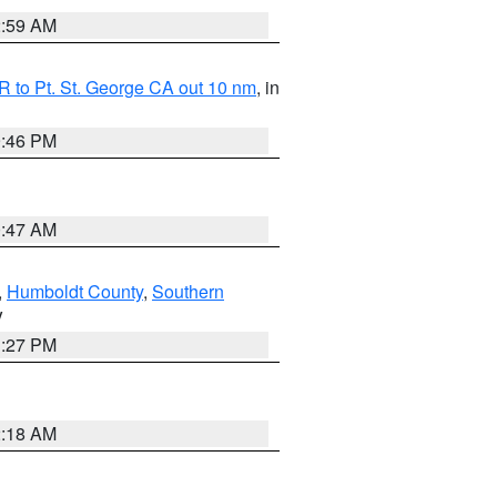
2:59 AM
 to Pt. St. George CA out 10 nm
, in
9:46 PM
0:47 AM
,
Humboldt County
,
Southern
V
1:27 PM
2:18 AM