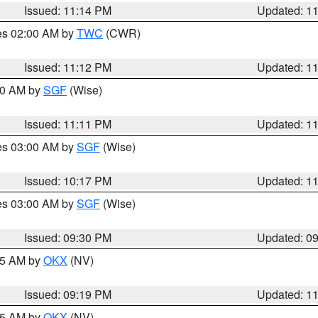
Issued: 11:14 PM
Updated: 1
res 02:00 AM by
TWC
(CWR)
Issued: 11:12 PM
Updated: 1
:00 AM by
SGF
(Wise)
Issued: 11:11 PM
Updated: 1
res 03:00 AM by
SGF
(Wise)
Issued: 10:17 PM
Updated: 1
res 03:00 AM by
SGF
(Wise)
Issued: 09:30 PM
Updated: 0
:15 AM by
OKX
(NV)
Issued: 09:19 PM
Updated: 1
:15 AM by
OKX
(NV)