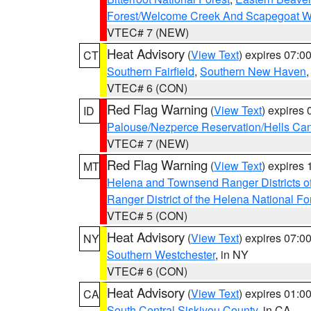
Forest/Welcome Creek And Scapegoat W
VTEC# 7 (NEW)
Heat Advisory
(
View Text
) expires 07:
CT
Southern Fairfield
,
Southern New Haven
VTEC# 6 (CON)
Red Flag Warning
(
View Text
) expires
ID
Palouse/Nezperce Reservation/Hells Ca
VTEC# 7 (NEW)
Red Flag Warning
(
View Text
) expires
MT
Helena and Townsend Ranger Districts of
Ranger District of the Helena National Fo
VTEC# 5 (CON)
Heat Advisory
(
View Text
) expires 07:
NY
Southern Westchester
, in NY
VTEC# 6 (CON)
Heat Advisory
(
View Text
) expires 01:
CA
South Central Siskiyou County
, in CA