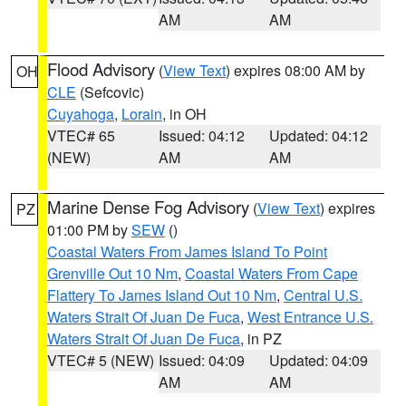
AM
AM
Flood Advisory
(
View Text
) expires 08:00 AM by
OH
CLE
(Sefcovic)
Cuyahoga
,
Lorain
, in OH
VTEC# 65
Issued: 04:12
Updated: 04:12
(NEW)
AM
AM
Marine Dense Fog Advisory
(
View Text
) expires
PZ
01:00 PM by
SEW
()
Coastal Waters From James Island To Point
Grenville Out 10 Nm
,
Coastal Waters From Cape
Flattery To James Island Out 10 Nm
,
Central U.S.
Waters Strait Of Juan De Fuca
,
West Entrance U.S.
Waters Strait Of Juan De Fuca
, in PZ
VTEC# 5 (NEW)
Issued: 04:09
Updated: 04:09
AM
AM