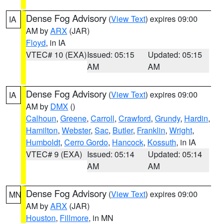
Dense Fog Advisory
(
View Text
) expires 09:00
IA
AM by
ARX
(JAR)
Floyd
, in IA
VTEC# 10 (EXA)
Issued: 05:15
Updated: 05:15
AM
AM
Dense Fog Advisory
(
View Text
) expires 09:00
IA
AM by
DMX
()
Calhoun
,
Greene
,
Carroll
,
Crawford
,
Grundy
,
Hardin
,
Hamilton
,
Webster
,
Sac
,
Butler
,
Franklin
,
Wright
,
Humboldt
,
Cerro Gordo
,
Hancock
,
Kossuth
, in IA
VTEC# 9 (EXA)
Issued: 05:14
Updated: 05:14
AM
AM
Dense Fog Advisory
(
View Text
) expires 09:00
MN
AM by
ARX
(JAR)
Houston
,
Fillmore
, in MN