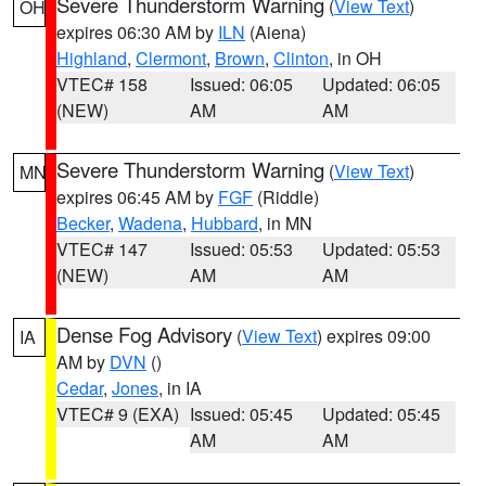
Severe Thunderstorm Warning
(
View Text
)
OH
expires 06:30 AM by
ILN
(Aiena)
Highland
,
Clermont
,
Brown
,
Clinton
, in OH
VTEC# 158
Issued: 06:05
Updated: 06:05
(NEW)
AM
AM
Severe Thunderstorm Warning
(
View Text
)
MN
expires 06:45 AM by
FGF
(Riddle)
Becker
,
Wadena
,
Hubbard
, in MN
VTEC# 147
Issued: 05:53
Updated: 05:53
(NEW)
AM
AM
Dense Fog Advisory
(
View Text
) expires 09:00
IA
AM by
DVN
()
Cedar
,
Jones
, in IA
VTEC# 9 (EXA)
Issued: 05:45
Updated: 05:45
AM
AM