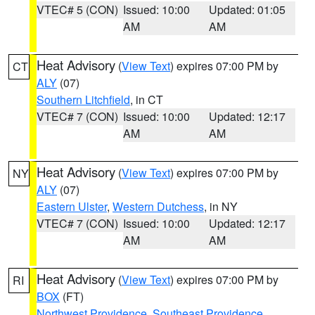
VTEC# 5 (CON)
Issued: 10:00
Updated: 01:05
AM
AM
Heat Advisory
(
View Text
) expires 07:00 PM by
CT
ALY
(07)
Southern Litchfield
, in CT
VTEC# 7 (CON)
Issued: 10:00
Updated: 12:17
AM
AM
Heat Advisory
(
View Text
) expires 07:00 PM by
NY
ALY
(07)
Eastern Ulster
,
Western Dutchess
, in NY
VTEC# 7 (CON)
Issued: 10:00
Updated: 12:17
AM
AM
Heat Advisory
(
View Text
) expires 07:00 PM by
RI
BOX
(FT)
Northwest Providence
,
Southeast Providence
,