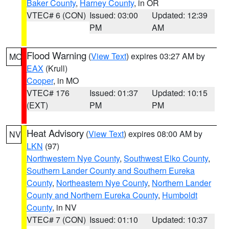
Baker County
,
Harney County
, in OR
VTEC# 6 (CON)
Issued: 03:00
Updated: 12:39
PM
AM
Flood Warning
(
View Text
) expires 03:27 AM by
MO
EAX
(Krull)
Cooper
, in MO
VTEC# 176
Issued: 01:37
Updated: 10:15
(EXT)
PM
PM
Heat Advisory
(
View Text
) expires 08:00 AM by
NV
LKN
(97)
Northwestern Nye County
,
Southwest Elko County
,
Southern Lander County and Southern Eureka
County
,
Northeastern Nye County
,
Northern Lander
County and Northern Eureka County
,
Humboldt
County
, in NV
VTEC# 7 (CON)
Issued: 01:10
Updated: 10:37