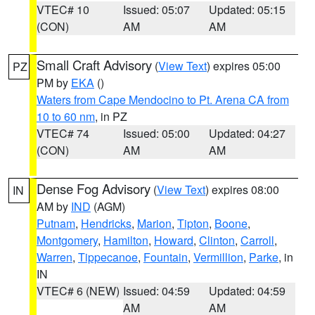
VTEC# 10
Issued: 05:07
Updated: 05:15
(CON)
AM
AM
Small Craft Advisory
(
View Text
) expires 05:00
PZ
PM by
EKA
()
Waters from Cape Mendocino to Pt. Arena CA from
10 to 60 nm
, in PZ
VTEC# 74
Issued: 05:00
Updated: 04:27
(CON)
AM
AM
Dense Fog Advisory
(
View Text
) expires 08:00
IN
AM by
IND
(AGM)
Putnam
,
Hendricks
,
Marion
,
Tipton
,
Boone
,
Montgomery
,
Hamilton
,
Howard
,
Clinton
,
Carroll
,
Warren
,
Tippecanoe
,
Fountain
,
Vermillion
,
Parke
, in
IN
VTEC# 6 (NEW)
Issued: 04:59
Updated: 04:59
AM
AM