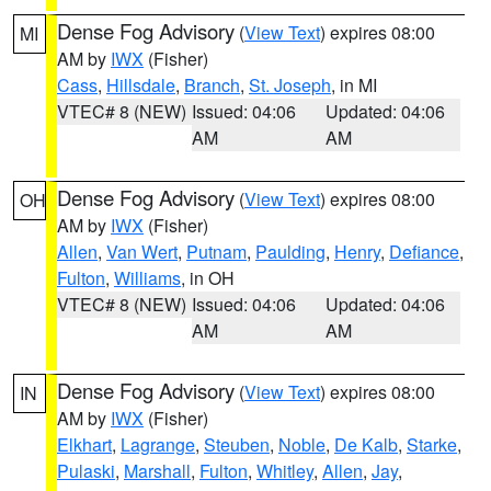
Dense Fog Advisory
(
View Text
) expires 08:00
MI
AM by
IWX
(Fisher)
Cass
,
Hillsdale
,
Branch
,
St. Joseph
, in MI
VTEC# 8 (NEW)
Issued: 04:06
Updated: 04:06
AM
AM
Dense Fog Advisory
(
View Text
) expires 08:00
OH
AM by
IWX
(Fisher)
Allen
,
Van Wert
,
Putnam
,
Paulding
,
Henry
,
Defiance
,
Fulton
,
Williams
, in OH
VTEC# 8 (NEW)
Issued: 04:06
Updated: 04:06
AM
AM
Dense Fog Advisory
(
View Text
) expires 08:00
IN
AM by
IWX
(Fisher)
Elkhart
,
Lagrange
,
Steuben
,
Noble
,
De Kalb
,
Starke
,
Pulaski
,
Marshall
,
Fulton
,
Whitley
,
Allen
,
Jay
,