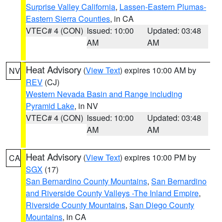
Surprise Valley California
,
Lassen-Eastern Plumas-
Eastern Sierra Counties
, in CA
VTEC# 4 (CON)
Issued: 10:00
Updated: 03:48
AM
AM
Heat Advisory
(
View Text
) expires 10:00 AM by
NV
REV
(CJ)
Western Nevada Basin and Range including
Pyramid Lake
, in NV
VTEC# 4 (CON)
Issued: 10:00
Updated: 03:48
AM
AM
Heat Advisory
(
View Text
) expires 10:00 PM by
CA
SGX
(17)
San Bernardino County Mountains
,
San Bernardino
and Riverside County Valleys -The Inland Empire
,
Riverside County Mountains
,
San Diego County
Mountains
, in CA