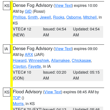
Dense Fog Advisory
(
View Text
) expires 10:00
KS
AM by
GID
(Rossi)
Phillips
,
Smith
,
Jewell
,
Rooks
,
Osborne
,
Mitchell
, in
KS
VTEC# 12
Issued: 04:54
Updated: 04:54
(NEW)
AM
AM
Dense Fog Advisory
(
View Text
) expires 09:00
IA
AM by
ARX
(JAR)
Howard
,
Winneshiek
,
Allamakee
,
Chickasaw
,
Clayton
,
Fayette
, in IA
VTEC# 10
Issued: 03:20
Updated: 05:15
(CON)
AM
AM
Flood Advisory
(
View Text
) expires 08:45 AM by
KS
TOP
()
Morris
, in KS
VTEC# 70 (EXT)
Issued: 04:13
Updated: 05:46