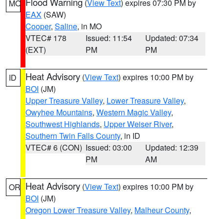
Flood Warning
(
View Text
) expires 07:30 PM by
MO
EAX
(SAW)
Cooper
,
Saline
, in MO
VTEC# 178
Issued: 11:54
Updated: 07:34
(EXT)
PM
PM
Heat Advisory
(
View Text
) expires 10:00 PM by
ID
BOI
(JM)
Upper Treasure Valley
,
Lower Treasure Valley
,
Owyhee Mountains
,
Western Magic Valley
,
Southwest Highlands
,
Upper Weiser River
,
Southern Twin Falls County
, in ID
VTEC# 6 (CON)
Issued: 03:00
Updated: 12:39
PM
AM
Heat Advisory
(
View Text
) expires 10:00 PM by
OR
BOI
(JM)
Oregon Lower Treasure Valley
,
Malheur County
,