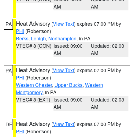
AM
AM
Heat Advisory
(
View Text
) expires 07:00 PM by
PA
PHI
(Robertson)
Berks
,
Lehigh
,
Northampton
, in PA
VTEC# 8 (CON)
Issued: 09:00
Updated: 02:03
AM
AM
Heat Advisory
(
View Text
) expires 07:00 PM by
PA
PHI
(Robertson)
Western Chester
,
Upper Bucks
,
Western
Montgomery
, in PA
VTEC# 8 (EXT)
Issued: 09:00
Updated: 02:03
AM
AM
Heat Advisory
(
View Text
) expires 07:00 PM by
DE
PHI
(Robertson)