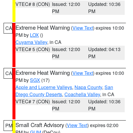
VTEC# 8 (CON)
Issued: 12:00
Updated: 10:36
PM
PM
Extreme Heat Warning
(
View Text
) expires 10:00
CA
PM by
LOX
()
Cuyama Valley
, in CA
VTEC# 5 (CON)
Issued: 12:00
Updated: 04:13
PM
PM
Extreme Heat Warning
(
View Text
) expires 10:00
CA
PM by
SGX
(17)
Apple and Lucerne Valleys
,
Napa County
,
San
Diego County Deserts
,
Coachella Valley
, in CA
VTEC# 7 (CON)
Issued: 12:00
Updated: 10:36
PM
PM
Small Craft Advisory
(
View Text
) expires 02:00
PM
PM by
GUM
(DeCou)