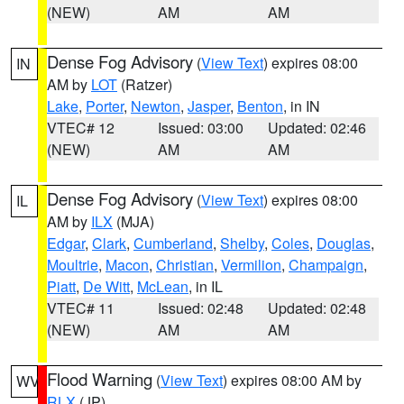
(NEW)
AM
AM
Dense Fog Advisory
(
View Text
) expires 08:00
IN
AM by
LOT
(Ratzer)
Lake
,
Porter
,
Newton
,
Jasper
,
Benton
, in IN
VTEC# 12
Issued: 03:00
Updated: 02:46
(NEW)
AM
AM
Dense Fog Advisory
(
View Text
) expires 08:00
IL
AM by
ILX
(MJA)
Edgar
,
Clark
,
Cumberland
,
Shelby
,
Coles
,
Douglas
,
Moultrie
,
Macon
,
Christian
,
Vermilion
,
Champaign
,
Piatt
,
De Witt
,
McLean
, in IL
VTEC# 11
Issued: 02:48
Updated: 02:48
(NEW)
AM
AM
Flood Warning
(
View Text
) expires 08:00 AM by
WV
RLX
(JP)