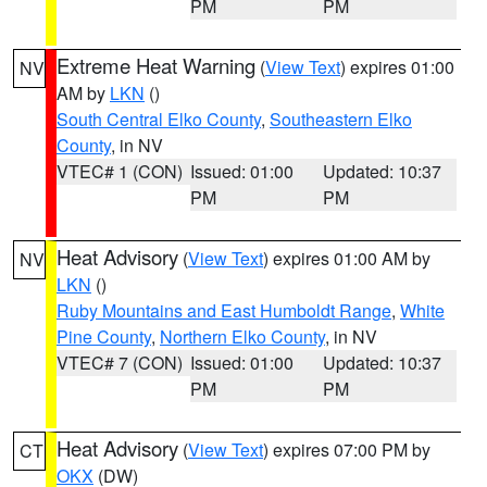
PM
PM
Extreme Heat Warning
(
View Text
) expires 01:00
NV
AM by
LKN
()
South Central Elko County
,
Southeastern Elko
County
, in NV
VTEC# 1 (CON)
Issued: 01:00
Updated: 10:37
PM
PM
Heat Advisory
(
View Text
) expires 01:00 AM by
NV
LKN
()
Ruby Mountains and East Humboldt Range
,
White
Pine County
,
Northern Elko County
, in NV
VTEC# 7 (CON)
Issued: 01:00
Updated: 10:37
PM
PM
Heat Advisory
(
View Text
) expires 07:00 PM by
CT
OKX
(DW)