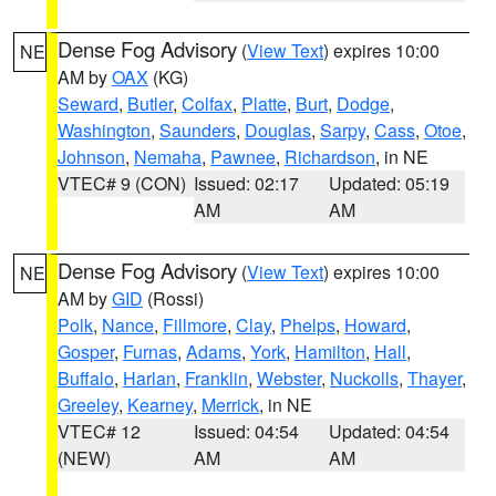
Dense Fog Advisory
(
View Text
) expires 10:00
NE
AM by
OAX
(KG)
Seward
,
Butler
,
Colfax
,
Platte
,
Burt
,
Dodge
,
Washington
,
Saunders
,
Douglas
,
Sarpy
,
Cass
,
Otoe
,
Johnson
,
Nemaha
,
Pawnee
,
Richardson
, in NE
VTEC# 9 (CON)
Issued: 02:17
Updated: 05:19
AM
AM
Dense Fog Advisory
(
View Text
) expires 10:00
NE
AM by
GID
(Rossi)
Polk
,
Nance
,
Fillmore
,
Clay
,
Phelps
,
Howard
,
Gosper
,
Furnas
,
Adams
,
York
,
Hamilton
,
Hall
,
Buffalo
,
Harlan
,
Franklin
,
Webster
,
Nuckolls
,
Thayer
,
Greeley
,
Kearney
,
Merrick
, in NE
VTEC# 12
Issued: 04:54
Updated: 04:54
(NEW)
AM
AM