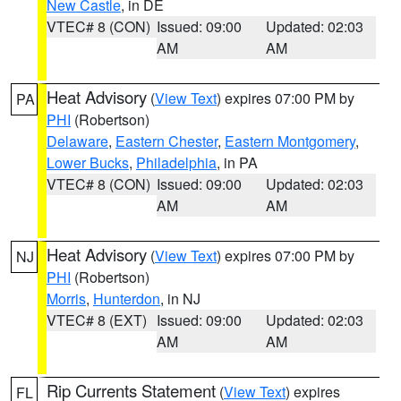
New Castle
, in DE
VTEC# 8 (CON)
Issued: 09:00
Updated: 02:03
AM
AM
Heat Advisory
(
View Text
) expires 07:00 PM by
PA
PHI
(Robertson)
Delaware
,
Eastern Chester
,
Eastern Montgomery
,
Lower Bucks
,
Philadelphia
, in PA
VTEC# 8 (CON)
Issued: 09:00
Updated: 02:03
AM
AM
Heat Advisory
(
View Text
) expires 07:00 PM by
NJ
PHI
(Robertson)
Morris
,
Hunterdon
, in NJ
VTEC# 8 (EXT)
Issued: 09:00
Updated: 02:03
AM
AM
Rip Currents Statement
(
View Text
) expires
FL