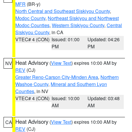
MFR
(BR-y)
North Central and Southeast Siskiyou County
,
Modoc County
,
Northeast Siskiyou and Northwest
Modoc Counties
,
Western Siskiyou County
,
Central
Siskiyou County
, in CA
VTEC# 4 (CON)
Issued: 01:00
Updated: 04:26
PM
PM
Heat Advisory
(
View Text
) expires 10:00 AM by
NV
REV
(CJ)
Greater Reno-Carson City-Minden Area
,
Northern
Washoe County
,
Mineral and Southern Lyon
Counties
, in NV
VTEC# 4 (CON)
Issued: 10:00
Updated: 03:48
AM
AM
Heat Advisory
(
View Text
) expires 10:00 AM by
CA
REV
(CJ)