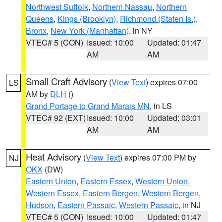
Northwest Suffolk
,
Northern Nassau
,
Northern
Queens
,
Kings (Brooklyn)
,
Richmond (Staten Is.)
,
Bronx
,
New York (Manhattan)
, in NY
VTEC# 5 (CON)
Issued: 10:00
Updated: 01:47
AM
AM
Small Craft Advisory
(
View Text
) expires 07:00
LS
AM by
DLH
()
Grand Portage to Grand Marais MN
, in LS
VTEC# 92 (EXT)
Issued: 10:00
Updated: 03:01
AM
AM
Heat Advisory
(
View Text
) expires 07:00 PM by
NJ
OKX
(DW)
Eastern Union
,
Eastern Essex
,
Western Union
,
Western Essex
,
Eastern Bergen
,
Western Bergen
,
Hudson
,
Eastern Passaic
,
Western Passaic
, in NJ
VTEC# 5 (CON)
Issued: 10:00
Updated: 01:47