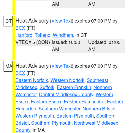
AM
AM
Heat Advisory
(
View Text
) expires 07:00 PM by
CT
BOX
(FT)
Hartford
,
Tolland
,
Windham
, in CT
VTEC# 5 (CON)
Issued: 10:00
Updated: 01:05
AM
AM
Heat Advisory
(
View Text
) expires 07:00 PM by
MA
BOX
(FT)
Eastern Norfolk
,
Western Norfolk
,
Southeast
Middlesex
,
Suffolk
,
Eastern Franklin
,
Northern
Worcester
,
Central Middlesex County
,
Western
Essex
,
Eastern Essex
,
Eastern Hampshire
,
Eastern
Hampden
,
Southern Worcester
,
Northern Bristol
,
Western Plymouth
,
Eastern Plymouth
,
Southern
Bristol
,
Southern Plymouth
,
Northwest Middlesex
County
, in MA