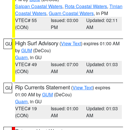
Saipan Coastal Waters
,
Rota Coastal Waters
,
Tinian
Coastal Waters
,
Guam Coastal Waters
, in PM
VTEC# 55
Issued: 03:00
Updated: 02:11
(CON)
PM
AM
High Surf Advisory
(
View Text
) expires 01:00 AM
GU
by
GUM
(DeCou)
Guam
, in GU
VTEC# 49
Issued: 07:00
Updated: 01:03
(CON)
AM
AM
Rip Currents Statement
(
View Text
) expires
GU
01:00 AM by
GUM
(DeCou)
Guam
, in GU
VTEC# 19
Issued: 01:00
Updated: 01:03
(CON)
AM
AM