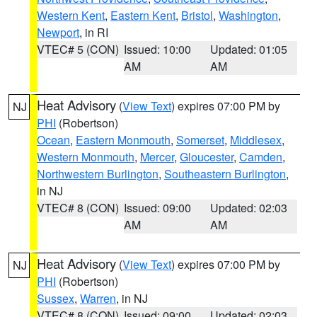
Western Kent
,
Eastern Kent
,
Bristol
,
Washington
,
Newport
, in RI
VTEC# 5 (CON)
Issued: 10:00
Updated: 01:05
AM
AM
Heat Advisory
(
View Text
) expires 07:00 PM by
NJ
PHI
(Robertson)
Ocean
,
Eastern Monmouth
,
Somerset
,
Middlesex
,
Western Monmouth
,
Mercer
,
Gloucester
,
Camden
,
Northwestern Burlington
,
Southeastern Burlington
,
in NJ
VTEC# 8 (CON)
Issued: 09:00
Updated: 02:03
AM
AM
Heat Advisory
(
View Text
) expires 07:00 PM by
NJ
PHI
(Robertson)
Sussex
,
Warren
, in NJ
VTEC# 8 (CON)
Issued: 09:00
Updated: 02:03