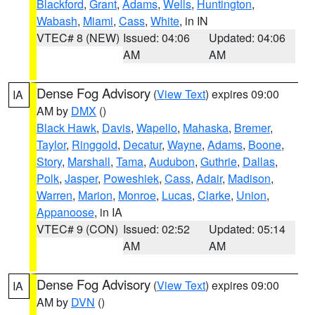
Blackford
,
Grant
,
Adams
,
Wells
,
Huntington
,
Wabash
,
Miami
,
Cass
,
White
, in IN
VTEC# 8 (NEW)
Issued: 04:06
Updated: 04:06
AM
AM
Dense Fog Advisory
(
View Text
) expires 09:00
IA
AM by
DMX
()
Black Hawk
,
Davis
,
Wapello
,
Mahaska
,
Bremer
,
Taylor
,
Ringgold
,
Decatur
,
Wayne
,
Adams
,
Boone
,
Story
,
Marshall
,
Tama
,
Audubon
,
Guthrie
,
Dallas
,
Polk
,
Jasper
,
Poweshiek
,
Cass
,
Adair
,
Madison
,
Warren
,
Marion
,
Monroe
,
Lucas
,
Clarke
,
Union
,
Appanoose
, in IA
VTEC# 9 (CON)
Issued: 02:52
Updated: 05:14
AM
AM
Dense Fog Advisory
(
View Text
) expires 09:00
IA
AM by
DVN
()