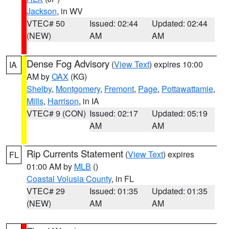
Jackson
, in WV
VTEC# 50
Issued: 02:44
Updated: 02:44
(NEW)
AM
AM
Dense Fog Advisory
(
View Text
) expires 10:00
IA
AM by
OAX
(KG)
Shelby
,
Montgomery
,
Fremont
,
Page
,
Pottawattamie
,
Mills
,
Harrison
, in IA
VTEC# 9 (CON)
Issued: 02:17
Updated: 05:19
AM
AM
Rip Currents Statement
(
View Text
) expires
FL
01:00 AM by
MLB
()
Coastal Volusia County
, in FL
VTEC# 29
Issued: 01:35
Updated: 01:35
(NEW)
AM
AM