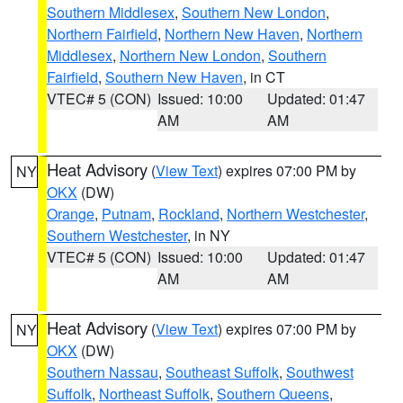
Southern Middlesex
,
Southern New London
,
Northern Fairfield
,
Northern New Haven
,
Northern
Middlesex
,
Northern New London
,
Southern
Fairfield
,
Southern New Haven
, in CT
VTEC# 5 (CON)
Issued: 10:00
Updated: 01:47
AM
AM
Heat Advisory
(
View Text
) expires 07:00 PM by
NY
OKX
(DW)
Orange
,
Putnam
,
Rockland
,
Northern Westchester
,
Southern Westchester
, in NY
VTEC# 5 (CON)
Issued: 10:00
Updated: 01:47
AM
AM
Heat Advisory
(
View Text
) expires 07:00 PM by
NY
OKX
(DW)
Southern Nassau
,
Southeast Suffolk
,
Southwest
Suffolk
,
Northeast Suffolk
,
Southern Queens
,