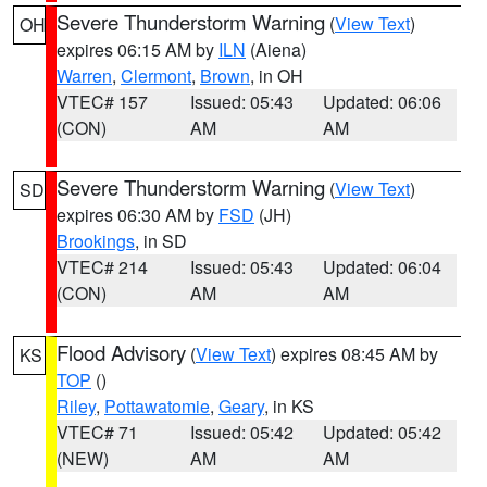
Severe Thunderstorm Warning
(
View Text
)
OH
expires 06:15 AM by
ILN
(Aiena)
Warren
,
Clermont
,
Brown
, in OH
VTEC# 157
Issued: 05:43
Updated: 06:06
(CON)
AM
AM
Severe Thunderstorm Warning
(
View Text
)
SD
expires 06:30 AM by
FSD
(JH)
Brookings
, in SD
VTEC# 214
Issued: 05:43
Updated: 06:04
(CON)
AM
AM
Flood Advisory
(
View Text
) expires 08:45 AM by
KS
TOP
()
Riley
,
Pottawatomie
,
Geary
, in KS
VTEC# 71
Issued: 05:42
Updated: 05:42
(NEW)
AM
AM