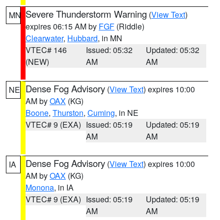
Severe Thunderstorm Warning
(
View Text
)
MN
expires 06:15 AM by
FGF
(Riddle)
Clearwater
,
Hubbard
, in MN
VTEC# 146
Issued: 05:32
Updated: 05:32
(NEW)
AM
AM
Dense Fog Advisory
(
View Text
) expires 10:00
NE
AM by
OAX
(KG)
Boone
,
Thurston
,
Cuming
, in NE
VTEC# 9 (EXA)
Issued: 05:19
Updated: 05:19
AM
AM
Dense Fog Advisory
(
View Text
) expires 10:00
IA
AM by
OAX
(KG)
Monona
, in IA
VTEC# 9 (EXA)
Issued: 05:19
Updated: 05:19
AM
AM