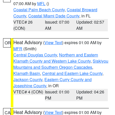
07:00 AM by
MFL
()
Coastal Palm Beach County
,
Coastal Broward
County
,
Coastal Miami Dade County
, in FL
VTEC# 26
Issued: 07:00
Updated: 02:57
(CON)
AM
AM
Heat Advisory
(
View Text
) expires 01:00 AM by
OR
MFR
(Smith)
Central Douglas County
,
Northern and Eastern
Klamath County and Western Lake County
,
Siskiyou
Mountains and Southern Oregon Cascades
,
Klamath Basin
,
Central and Eastern Lake County
,
Jackson County
,
Eastern Curry County and
Josephine County
, in OR
VTEC# 4 (CON)
Issued: 01:00
Updated: 04:26
PM
PM
Heat Advisory
(
View Text
) expires 01:00 AM by
CA