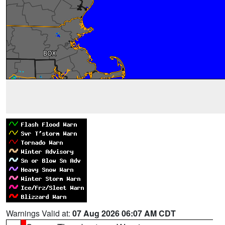
Warnings Valid at:
07 Aug 2026 06:07 AM CDT