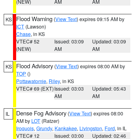
(NEW)
AM
AM
Flood Warning
(
View Text
) expires 09:15 AM by
KS
ICT
(Lawson)
Chase
, in KS
VTEC# 52
Issued: 03:09
Updated: 03:09
(NEW)
AM
AM
Flood Advisory
(
View Text
) expires 08:00 AM by
KS
TOP
()
Pottawatomie
,
Riley
, in KS
VTEC# 69 (EXT)
Issued: 03:03
Updated: 05:43
AM
AM
Dense Fog Advisory
(
View Text
) expires 08:00
IL
AM by
LOT
(Ratzer)
Iroquois
,
Grundy
,
Kankakee
,
Livingston
,
Ford
, in IL
VTEC# 12
Issued: 03:00
Updated: 02:46