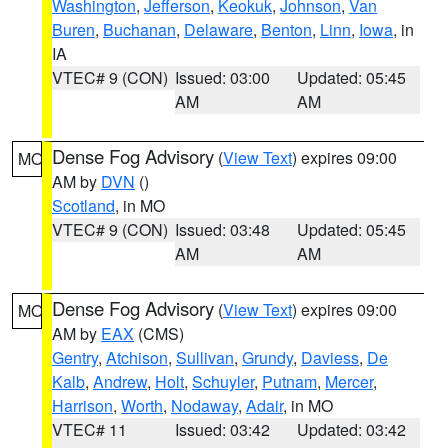
Washington
,
Jefferson
,
Keokuk
,
Johnson
,
Van
Buren
,
Buchanan
,
Delaware
,
Benton
,
Linn
,
Iowa
, in
IA
VTEC# 9 (CON)
Issued: 03:00
Updated: 05:45
AM
AM
Dense Fog Advisory
(
View Text
) expires 09:00
MO
AM by
DVN
()
Scotland
, in MO
VTEC# 9 (CON)
Issued: 03:48
Updated: 05:45
AM
AM
Dense Fog Advisory
(
View Text
) expires 09:00
MO
AM by
EAX
(CMS)
Gentry
,
Atchison
,
Sullivan
,
Grundy
,
Daviess
,
De
Kalb
,
Andrew
,
Holt
,
Schuyler
,
Putnam
,
Mercer
,
Harrison
,
Worth
,
Nodaway
,
Adair
, in MO
VTEC# 11
Issued: 03:42
Updated: 03:42