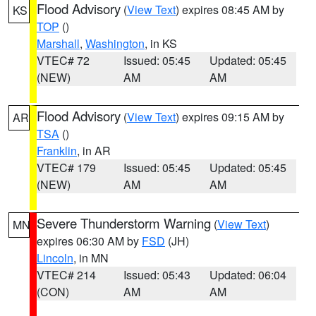
Flood Advisory
(
View Text
) expires 08:45 AM by
KS
TOP
()
Marshall
,
Washington
, in KS
VTEC# 72
Issued: 05:45
Updated: 05:45
(NEW)
AM
AM
Flood Advisory
(
View Text
) expires 09:15 AM by
AR
TSA
()
Franklin
, in AR
VTEC# 179
Issued: 05:45
Updated: 05:45
(NEW)
AM
AM
Severe Thunderstorm Warning
(
View Text
)
MN
expires 06:30 AM by
FSD
(JH)
Lincoln
, in MN
VTEC# 214
Issued: 05:43
Updated: 06:04
(CON)
AM
AM