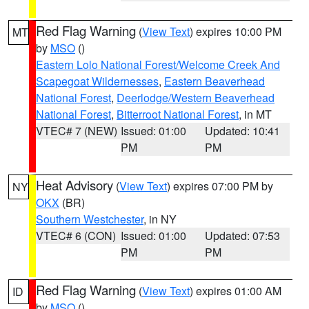
Red Flag Warning
(
View Text
) expires 10:00 PM
MT
by
MSO
()
Eastern Lolo National Forest/Welcome Creek And
Scapegoat Wildernesses
,
Eastern Beaverhead
National Forest
,
Deerlodge/Western Beaverhead
National Forest
,
Bitterroot National Forest
, in MT
VTEC# 7 (NEW)
Issued: 01:00
Updated: 10:41
PM
PM
Heat Advisory
(
View Text
) expires 07:00 PM by
NY
OKX
(BR)
Southern Westchester
, in NY
VTEC# 6 (CON)
Issued: 01:00
Updated: 07:53
PM
PM
Red Flag Warning
(
View Text
) expires 01:00 AM
ID
by
MSO
()