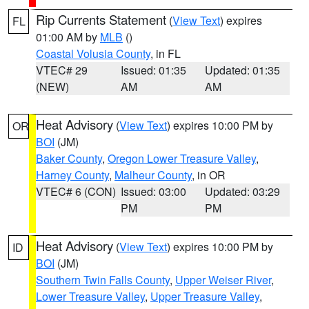
Rip Currents Statement
(
View Text
) expires
FL
01:00 AM by
MLB
()
Coastal Volusia County
, in FL
VTEC# 29
Issued: 01:35
Updated: 01:35
(NEW)
AM
AM
Heat Advisory
(
View Text
) expires 10:00 PM by
OR
BOI
(JM)
Baker County
,
Oregon Lower Treasure Valley
,
Harney County
,
Malheur County
, in OR
VTEC# 6 (CON)
Issued: 03:00
Updated: 03:29
PM
PM
Heat Advisory
(
View Text
) expires 10:00 PM by
ID
BOI
(JM)
Southern Twin Falls County
,
Upper Weiser River
,
Lower Treasure Valley
,
Upper Treasure Valley
,