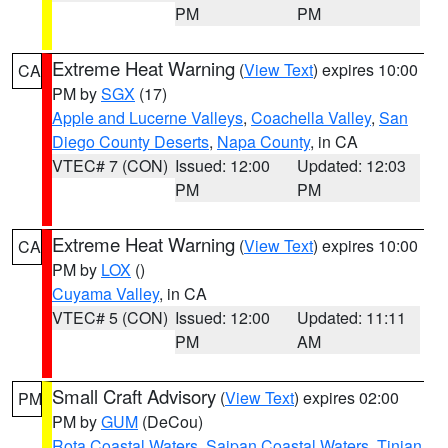
PM
PM
Extreme Heat Warning
(
View Text
) expires 10:00
CA
PM by
SGX
(17)
Apple and Lucerne Valleys
,
Coachella Valley
,
San
Diego County Deserts
,
Napa County
, in CA
VTEC# 7 (CON)
Issued: 12:00
Updated: 12:03
PM
PM
Extreme Heat Warning
(
View Text
) expires 10:00
CA
PM by
LOX
()
Cuyama Valley
, in CA
VTEC# 5 (CON)
Issued: 12:00
Updated: 11:11
PM
AM
Small Craft Advisory
(
View Text
) expires 02:00
PM
PM by
GUM
(DeCou)
Rota Coastal Waters
,
Saipan Coastal Waters
,
Tinian