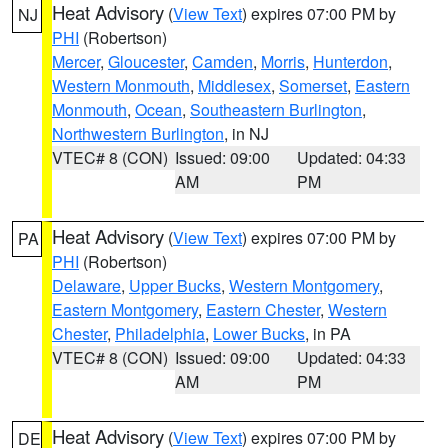
Heat Advisory
(
View Text
) expires 07:00 PM by
NJ
PHI
(Robertson)
Mercer
,
Gloucester
,
Camden
,
Morris
,
Hunterdon
,
Western Monmouth
,
Middlesex
,
Somerset
,
Eastern
Monmouth
,
Ocean
,
Southeastern Burlington
,
Northwestern Burlington
, in NJ
VTEC# 8 (CON)
Issued: 09:00
Updated: 04:33
AM
PM
Heat Advisory
(
View Text
) expires 07:00 PM by
PA
PHI
(Robertson)
Delaware
,
Upper Bucks
,
Western Montgomery
,
Eastern Montgomery
,
Eastern Chester
,
Western
Chester
,
Philadelphia
,
Lower Bucks
, in PA
VTEC# 8 (CON)
Issued: 09:00
Updated: 04:33
AM
PM
Heat Advisory
(
View Text
) expires 07:00 PM by
DE