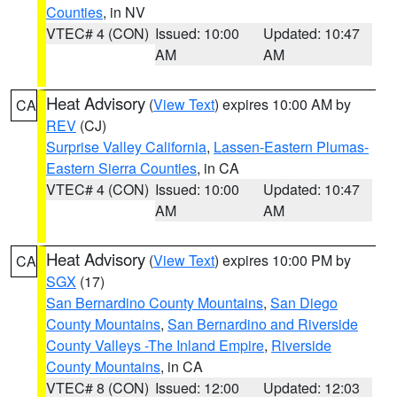
Counties
, in NV
VTEC# 4 (CON)
Issued: 10:00
Updated: 10:47
AM
AM
Heat Advisory
(
View Text
) expires 10:00 AM by
CA
REV
(CJ)
Surprise Valley California
,
Lassen-Eastern Plumas-
Eastern Sierra Counties
, in CA
VTEC# 4 (CON)
Issued: 10:00
Updated: 10:47
AM
AM
Heat Advisory
(
View Text
) expires 10:00 PM by
CA
SGX
(17)
San Bernardino County Mountains
,
San Diego
County Mountains
,
San Bernardino and Riverside
County Valleys -The Inland Empire
,
Riverside
County Mountains
, in CA
VTEC# 8 (CON)
Issued: 12:00
Updated: 12:03