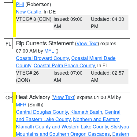
PHI
(Robertson)
New Castle
, in DE
VTEC# 8 (CON)
Issued: 09:00
Updated: 04:33
AM
PM
Rip Currents Statement
(
View Text
) expires
FL
07:00 AM by
MFL
()
Coastal Broward County
,
Coastal Miami Dade
County
,
Coastal Palm Beach County
, in FL
VTEC# 26
Issued: 07:00
Updated: 02:57
(CON)
AM
AM
Heat Advisory
(
View Text
) expires 01:00 AM by
OR
MFR
(Smith)
Central Douglas County
,
Klamath Basin
,
Central
and Eastern Lake County
,
Northern and Eastern
Klamath County and Western Lake County
,
Siskiyou
Mountains and Southern Oregon Cascades
,
Eastern