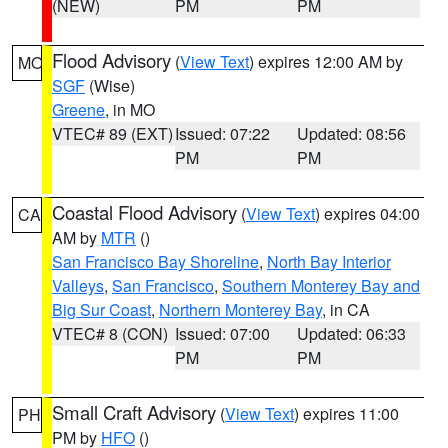
(NEW)
PM
PM
Flood Advisory
(
View Text
) expires 12:00 AM by
MO
SGF
(Wise)
Greene
, in MO
VTEC# 89 (EXT)
Issued: 07:22
Updated: 08:56
PM
PM
Coastal Flood Advisory
(
View Text
) expires 04:00
CA
AM by
MTR
()
San Francisco Bay Shoreline
,
North Bay Interior
Valleys
,
San Francisco
,
Southern Monterey Bay and
Big Sur Coast
,
Northern Monterey Bay
, in CA
VTEC# 8 (CON)
Issued: 07:00
Updated: 06:33
PM
PM
Small Craft Advisory
(
View Text
) expires 11:00
PH
PM by
HFO
()