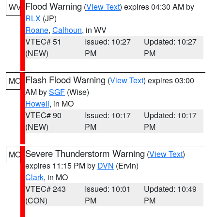
Flood Warning
(
View Text
) expires 04:30 AM by
WV
RLX
(JP)
Roane
,
Calhoun
, in WV
VTEC# 51
Issued: 10:27
Updated: 10:27
(NEW)
PM
PM
Flash Flood Warning
(
View Text
) expires 03:00
MO
AM by
SGF
(Wise)
Howell
, in MO
VTEC# 90
Issued: 10:17
Updated: 10:17
(NEW)
PM
PM
Severe Thunderstorm Warning
(
View Text
)
MO
expires 11:15 PM by
DVN
(Ervin)
Clark
, in MO
VTEC# 243
Issued: 10:01
Updated: 10:49
(CON)
PM
PM