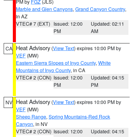
PM by
FGZ
(JLS)
Marble and Glen Canyons
,
Grand Canyon Country
,
in AZ
VTEC# 7 (EXT)
Issued: 12:00
Updated: 02:11
PM
AM
Heat Advisory
(
View Text
) expires 10:00 PM by
CA
VEF
(MW)
Eastern Sierra Slopes of Inyo County
,
White
Mountains of Inyo County
, in CA
VTEC# 2 (CON)
Issued: 12:00
Updated: 04:15
PM
PM
Heat Advisory
(
View Text
) expires 10:00 PM by
NV
VEF
(MW)
Sheep Range
,
Spring Mountains-Red Rock
Canyon
, in NV
VTEC# 2 (CON)
Issued: 12:00
Updated: 04:15