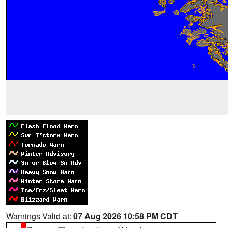
Warnings Valid at:
07 Aug 2026 10:58 PM CDT