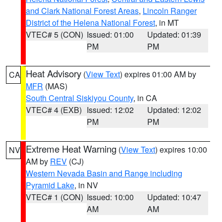
and Clark National Forest Areas
,
Lincoln Ranger
District of the Helena National Forest
, in MT
VTEC# 5 (CON)
Issued: 01:00
Updated: 01:39
PM
PM
Heat Advisory
(
View Text
) expires 01:00 AM by
CA
MFR
(MAS)
South Central Siskiyou County
, in CA
VTEC# 4 (EXB)
Issued: 12:02
Updated: 12:02
PM
PM
Extreme Heat Warning
(
View Text
) expires 10:00
NV
AM by
REV
(CJ)
Western Nevada Basin and Range including
Pyramid Lake
, in NV
VTEC# 1 (CON)
Issued: 10:00
Updated: 10:47
AM
AM