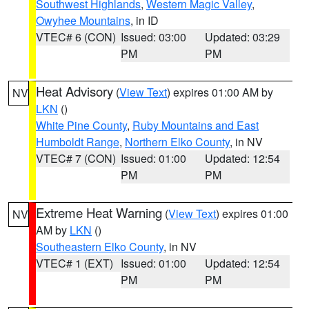
Southwest Highlands
,
Western Magic Valley
,
Owyhee Mountains
, in ID
VTEC# 6 (CON)
Issued: 03:00
Updated: 03:29
PM
PM
Heat Advisory
(
View Text
) expires 01:00 AM by
NV
LKN
()
White Pine County
,
Ruby Mountains and East
Humboldt Range
,
Northern Elko County
, in NV
VTEC# 7 (CON)
Issued: 01:00
Updated: 12:54
PM
PM
Extreme Heat Warning
(
View Text
) expires 01:00
NV
AM by
LKN
()
Southeastern Elko County
, in NV
VTEC# 1 (EXT)
Issued: 01:00
Updated: 12:54
PM
PM