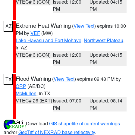
VTEC# 3 (CON)
Issued: 12:00
Updated: 04:15
PM
PM
Extreme Heat Warning
(
View Text
) expires 10:00
AZ
PM by
VEF
(MW)
Lake Havasu and Fort Mohave
,
Northwest Plateau
,
in AZ
VTEC# 3 (CON)
Issued: 12:00
Updated: 04:15
PM
PM
Flood Warning
(
View Text
) expires 09:48 PM by
TX
CRP
(AE/DC)
McMullen
, in TX
VTEC# 26 (EXT)
Issued: 07:00
Updated: 08:14
PM
PM
Download
GIS shapefile of current warnings
and/or
GeoTiff of NEXRAD base reflectivity
.