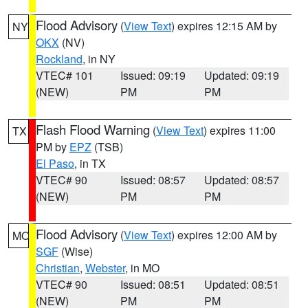
Flood Advisory
(
View Text
) expires 12:15 AM by
NY
OKX
(NV)
Rockland
, in NY
VTEC# 101
Issued: 09:19
Updated: 09:19
(NEW)
PM
PM
Flash Flood Warning
(
View Text
) expires 11:00
TX
PM by
EPZ
(TSB)
El Paso
, in TX
VTEC# 90
Issued: 08:57
Updated: 08:57
(NEW)
PM
PM
Flood Advisory
(
View Text
) expires 12:00 AM by
MO
SGF
(Wise)
Christian
,
Webster
, in MO
VTEC# 90
Issued: 08:51
Updated: 08:51
(NEW)
PM
PM