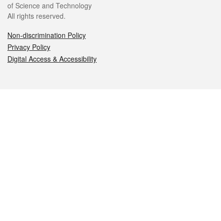
of Science and Technology
All rights reserved.
Non-discrimination Policy
Privacy Policy
Digital Access & Accessibility