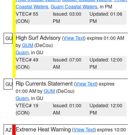
Coastal Waters
,
Guam Coastal Waters
, in PM
VTEC# 55
Issued: 03:00
Updated: 01:06
(CON)
PM
PM
High Surf Advisory
(
View Text
) expires 01:00 AM
GU
by
GUM
(DeCou)
Guam
, in GU
VTEC# 49
Issued: 07:00
Updated: 12:00
(CON)
AM
PM
Rip Currents Statement
(
View Text
) expires
GU
01:00 AM by
GUM
(DeCou)
Guam
, in GU
VTEC# 19
Issued: 01:00
Updated: 12:00
(CON)
AM
PM
Extreme Heat Warning
(
View Text
) expires 10:00
AZ