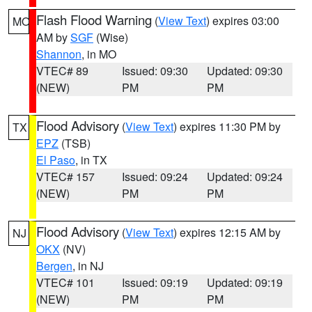
Flash Flood Warning
(
View Text
) expires 03:00
MO
AM by
SGF
(Wise)
Shannon
, in MO
VTEC# 89
Issued: 09:30
Updated: 09:30
(NEW)
PM
PM
Flood Advisory
(
View Text
) expires 11:30 PM by
TX
EPZ
(TSB)
El Paso
, in TX
VTEC# 157
Issued: 09:24
Updated: 09:24
(NEW)
PM
PM
Flood Advisory
(
View Text
) expires 12:15 AM by
NJ
OKX
(NV)
Bergen
, in NJ
VTEC# 101
Issued: 09:19
Updated: 09:19
(NEW)
PM
PM