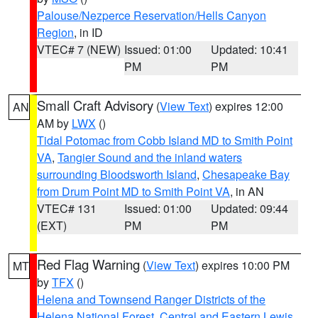
Palouse/Nezperce Reservation/Hells Canyon
Region
, in ID
VTEC# 7 (NEW)
Issued: 01:00
Updated: 10:41
PM
PM
Small Craft Advisory
(
View Text
) expires 12:00
AN
AM by
LWX
()
Tidal Potomac from Cobb Island MD to Smith Point
VA
,
Tangier Sound and the inland waters
surrounding Bloodsworth Island
,
Chesapeake Bay
from Drum Point MD to Smith Point VA
, in AN
VTEC# 131
Issued: 01:00
Updated: 09:44
(EXT)
PM
PM
Red Flag Warning
(
View Text
) expires 10:00 PM
MT
by
TFX
()
Helena and Townsend Ranger Districts of the
Helena National Forest
,
Central and Eastern Lewis