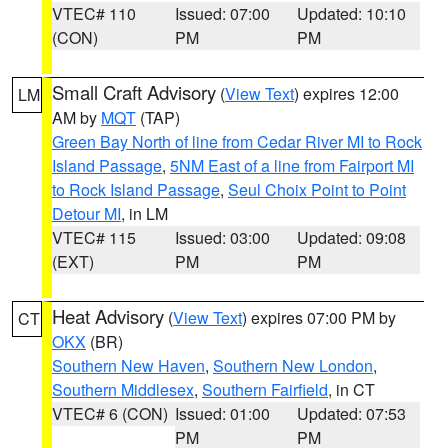
VTEC# 110
Issued: 07:00
Updated: 10:10
(CON)
PM
PM
Small Craft Advisory
(
View Text
) expires 12:00
LM
AM by
MQT
(TAP)
Green Bay North of line from Cedar River MI to Rock
Island Passage
,
5NM East of a line from Fairport MI
to Rock Island Passage
,
Seul Choix Point to Point
Detour MI
, in LM
VTEC# 115
Issued: 03:00
Updated: 09:08
(EXT)
PM
PM
Heat Advisory
(
View Text
) expires 07:00 PM by
CT
OKX
(BR)
Southern New Haven
,
Southern New London
,
Southern Middlesex
,
Southern Fairfield
, in CT
VTEC# 6 (CON)
Issued: 01:00
Updated: 07:53
PM
PM