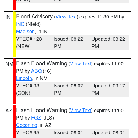
Flood Advisory
(
View Text
) expires 11:30 PM by
IN
IND
(Nield)
Madison
, in IN
VTEC# 123
Issued: 08:22
Updated: 08:22
(NEW)
PM
PM
Flash Flood Warning
(
View Text
) expires 11:00
NM
PM by
ABQ
(16)
Lincoln
, in NM
VTEC# 93
Issued: 08:07
Updated: 09:17
(CON)
PM
PM
Flash Flood Warning
(
View Text
) expires 11:00
AZ
PM by
FGZ
(JLS)
Coconino
, in AZ
VTEC# 95
Issued: 08:01
Updated: 08:01