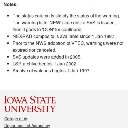
Notes:
The status column is simply the status of the warning.
The warning is in 'NEW' state until a SVS is issued,
then it goes to 'CON' for continued.
NEXRAD composite is available since 1 Jan 1997.
Prior to the NWS adoption of VTEC, warnings were not
expired nor canceled.
SVS updates were added in 2005.
LSR archive begins 1 Jan 2002.
Archive of watches begins 1 Jan 1997.
College of Ag
Department of Agronomy