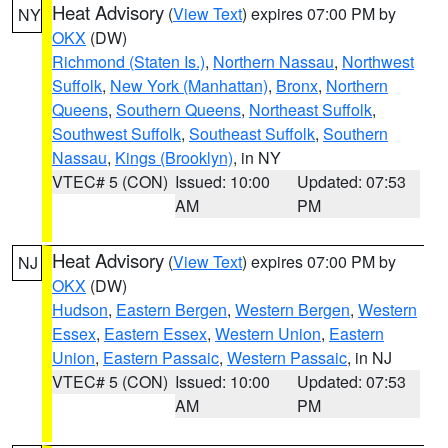
Heat Advisory
(
View Text
) expires 07:00 PM by
NY
OKX
(DW)
Richmond (Staten Is.)
,
Northern Nassau
,
Northwest
Suffolk
,
New York (Manhattan)
,
Bronx
,
Northern
Queens
,
Southern Queens
,
Northeast Suffolk
,
Southwest Suffolk
,
Southeast Suffolk
,
Southern
Nassau
,
Kings (Brooklyn)
, in NY
VTEC# 5 (CON)
Issued: 10:00
Updated: 07:53
AM
PM
Heat Advisory
(
View Text
) expires 07:00 PM by
NJ
OKX
(DW)
Hudson
,
Eastern Bergen
,
Western Bergen
,
Western
Essex
,
Eastern Essex
,
Western Union
,
Eastern
Union
,
Eastern Passaic
,
Western Passaic
, in NJ
VTEC# 5 (CON)
Issued: 10:00
Updated: 07:53
AM
PM