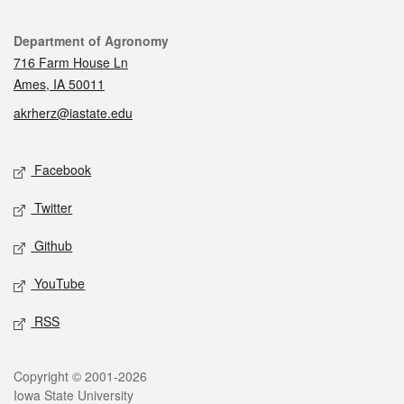
Contact
Department of Agronomy
716 Farm House Ln
Ames, IA 50011
akrherz@iastate.edu
Social media
Facebook
Twitter
Github
YouTube
RSS
Legal
Copyright © 2001-2026
Iowa State University