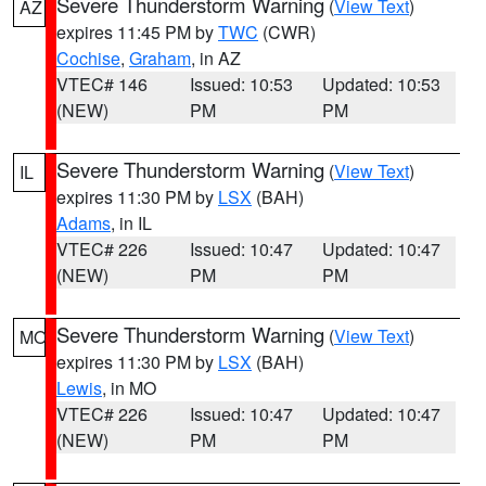
Severe Thunderstorm Warning
(
View Text
)
AZ
expires 11:45 PM by
TWC
(CWR)
Cochise
,
Graham
, in AZ
VTEC# 146
Issued: 10:53
Updated: 10:53
(NEW)
PM
PM
Severe Thunderstorm Warning
(
View Text
)
IL
expires 11:30 PM by
LSX
(BAH)
Adams
, in IL
VTEC# 226
Issued: 10:47
Updated: 10:47
(NEW)
PM
PM
Severe Thunderstorm Warning
(
View Text
)
MO
expires 11:30 PM by
LSX
(BAH)
Lewis
, in MO
VTEC# 226
Issued: 10:47
Updated: 10:47
(NEW)
PM
PM