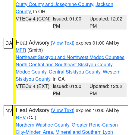
Curry County and Josephine County
,
Jackson
County
, in OR
VTEC# 4 (CON)
Issued: 01:00
Updated: 12:02
PM
PM
Heat Advisory
(
View Text
) expires 01:00 AM by
CA
MFR
(Smith)
Northeast Siskiyou and Northwest Modoc Counties
,
North Central and Southeast Siskiyou County
,
Modoc County
,
Central Siskiyou County
,
Western
Siskiyou County
, in CA
VTEC# 4 (EXT)
Issued: 01:00
Updated: 12:02
PM
PM
Heat Advisory
(
View Text
) expires 10:00 AM by
NV
REV
(CJ)
Northern Washoe County
,
Greater Reno-Carson
City-Minden Area
,
Mineral and Southern Lyon