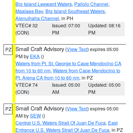
Big Island Leeward Waters
,
Pailolo Channel
,
Maalaea Bay
,
Big Island Southeast Waters
,
Alenuihaha Channel
, in PH
VTEC# 32
Issued: 07:00
Updated: 08:16
(CON)
PM
PM
Small Craft Advisory
(
View Text
) expires 05:00
PZ
PM by
EKA
()
Waters from Pt. St. George to Cape Mendocino CA
from 10 to 60 nm
,
Waters from Cape Mendocino to
Pt. Arena CA from 10 to 60 nm
, in PZ
VTEC# 74
Issued: 05:00
Updated: 05:00
(CON)
AM
PM
Small Craft Advisory
(
View Text
) expires 05:00
PZ
AM by
SEW
()
Central U.S. Waters Strait Of Juan De Fuca
,
East
Entrance U.S. Waters Strait Of Juan De Fuca
, in PZ