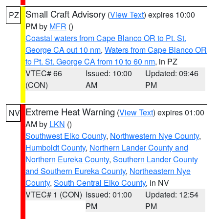
Small Craft Advisory
(
View Text
) expires 10:00
PZ
PM by
MFR
()
Coastal waters from Cape Blanco OR to Pt. St.
George CA out 10 nm
,
Waters from Cape Blanco OR
to Pt. St. George CA from 10 to 60 nm
, in PZ
VTEC# 66
Issued: 10:00
Updated: 09:46
(CON)
AM
PM
Extreme Heat Warning
(
View Text
) expires 01:00
NV
AM by
LKN
()
Southwest Elko County
,
Northwestern Nye County
,
Humboldt County
,
Northern Lander County and
Northern Eureka County
,
Southern Lander County
and Southern Eureka County
,
Northeastern Nye
County
,
South Central Elko County
, in NV
VTEC# 1 (CON)
Issued: 01:00
Updated: 12:54
PM
PM