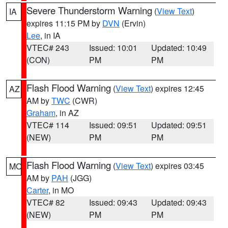
Severe Thunderstorm Warning
(
View Text
)
IA
expires 11:15 PM by
DVN
(Ervin)
Lee
, in IA
VTEC# 243
Issued: 10:01
Updated: 10:49
(CON)
PM
PM
Flash Flood Warning
(
View Text
) expires 12:45
AZ
AM by
TWC
(CWR)
Graham
, in AZ
VTEC# 114
Issued: 09:51
Updated: 09:51
(NEW)
PM
PM
Flash Flood Warning
(
View Text
) expires 03:45
MO
AM by
PAH
(JGG)
Carter
, in MO
VTEC# 82
Issued: 09:43
Updated: 09:43
(NEW)
PM
PM