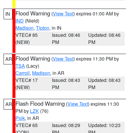
Flood Warning
(
View Text
) expires 01:00 AM by
IN
IND
(Nield)
Madison
,
Tipton
, in IN
VTEC# 85
Issued: 08:46
Updated: 08:46
(NEW)
PM
PM
Flood Warning
(
View Text
) expires 11:30 PM by
AR
TSA
(Lacy)
Carroll
,
Madison
, in AR
VTEC# 17
Issued: 08:43
Updated: 08:43
(NEW)
PM
PM
Flash Flood Warning
(
View Text
) expires 11:30
AR
PM by
LZK
(76)
Polk
, in AR
VTEC# 65
Issued: 08:29
Updated: 10:23
(CON)
PM
PM