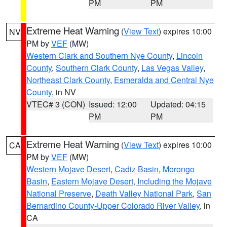
PM
PM
Extreme Heat Warning
(
View Text
) expires 10:00
NV
PM by
VEF
(MW)
Western Clark and Southern Nye County
,
Lincoln
County
,
Southern Clark County
,
Las Vegas Valley
,
Northeast Clark County
,
Esmeralda and Central Nye
County
, in NV
VTEC# 3 (CON)
Issued: 12:00
Updated: 04:15
PM
PM
Extreme Heat Warning
(
View Text
) expires 10:00
CA
PM by
VEF
(MW)
Western Mojave Desert
,
Cadiz Basin
,
Morongo
Basin
,
Eastern Mojave Desert, Including the Mojave
National Preserve
,
Death Valley National Park
,
San
Bernardino County-Upper Colorado River Valley
, in
CA