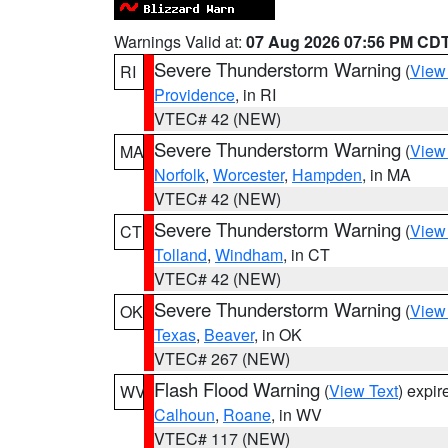
Warnings Valid at:
07 Aug 2026 07:56 PM CD
Severe Thunderstorm Warning
(
View
RI
Providence
, in RI
VTEC# 42 (NEW)
Severe Thunderstorm Warning
(
View
MA
Norfolk
,
Worcester
,
Hampden
, in MA
VTEC# 42 (NEW)
Severe Thunderstorm Warning
(
View
CT
Tolland
,
Windham
, in CT
VTEC# 42 (NEW)
Severe Thunderstorm Warning
(
View
OK
Texas
,
Beaver
, in OK
VTEC# 267 (NEW)
Flash Flood Warning
(
View Text
) expi
WV
Calhoun
,
Roane
, in WV
VTEC# 117 (NEW)