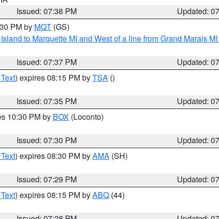
Issued: 07:38 PM
Updated: 0
8:30 PM by
MQT
(GS)
u Island to Marquette MI and West of a line from Grand Marais 
Issued: 07:37 PM
Updated: 0
 Text
) expires 08:15 PM by
TSA
()
Issued: 07:35 PM
Updated: 0
res 10:30 PM by
BOX
(Loconto)
Issued: 07:30 PM
Updated: 0
 Text
) expires 08:30 PM by
AMA
(SH)
Issued: 07:29 PM
Updated: 0
 Text
) expires 08:15 PM by
ABQ
(44)
Issued: 07:28 PM
Updated: 0