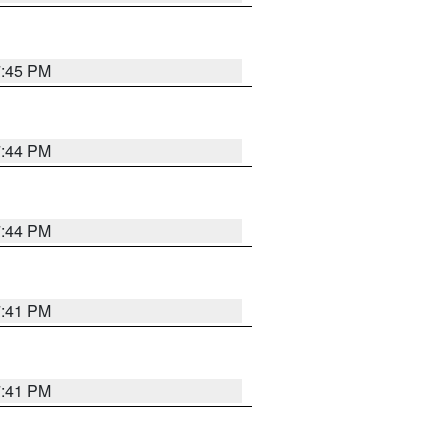
7:45 PM
7:44 PM
7:44 PM
7:41 PM
7:41 PM