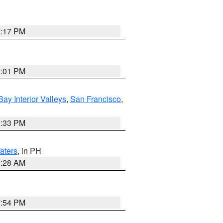
7:17 PM
7:01 PM
Bay Interior Valleys
,
San Francisco
,
6:33 PM
aters
, in PH
8:28 AM
7:54 PM