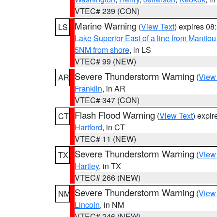
VTEC# 239 (CON)
Marine Warning
(
View Text
) expires 0
LS
Lake Superior East of a line from Manito
5NM from shore
, in LS
VTEC# 99 (NEW)
Severe Thunderstorm Warning
(
View
AR
Franklin
, in AR
VTEC# 347 (CON)
Flash Flood Warning
(
View Text
) expi
CT
Hartford
, in CT
VTEC# 11 (NEW)
Severe Thunderstorm Warning
(
View
TX
Hartley
, in TX
VTEC# 266 (NEW)
Severe Thunderstorm Warning
(
View
NM
Lincoln
, in NM
VTEC# 246 (NEW)