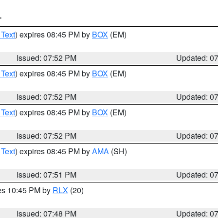
T
 Text
) expires 08:45 PM by
BOX
(EM)
Issued: 07:52 PM
Updated: 0
 Text
) expires 08:45 PM by
BOX
(EM)
Issued: 07:52 PM
Updated: 0
 Text
) expires 08:45 PM by
BOX
(EM)
Issued: 07:52 PM
Updated: 0
 Text
) expires 08:45 PM by
AMA
(SH)
Issued: 07:51 PM
Updated: 0
res 10:45 PM by
RLX
(20)
Issued: 07:48 PM
Updated: 0