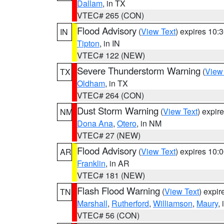
Dallam
, in TX
VTEC# 265 (CON)
Flood Advisory
(
View Text
) expires 10
IN
Tipton
, in IN
VTEC# 122 (NEW)
Severe Thunderstorm Warning
(
View
TX
Oldham
, in TX
VTEC# 264 (CON)
Dust Storm Warning
(
View Text
) expir
NM
Dona Ana
,
Otero
, in NM
VTEC# 27 (NEW)
Flood Advisory
(
View Text
) expires 10
AR
Franklin
, in AR
VTEC# 181 (NEW)
Flash Flood Warning
(
View Text
) expi
TN
Marshall
,
Rutherford
,
Williamson
,
Maury
,
VTEC# 56 (CON)