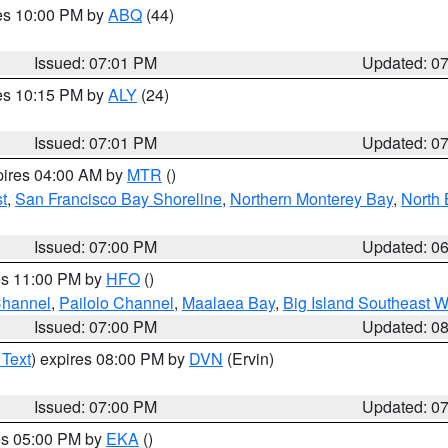
res 10:00 PM by
ABQ
(44)
Issued: 07:01 PM
Updated: 0
res 10:15 PM by
ALY
(24)
Issued: 07:01 PM
Updated: 0
pires 04:00 AM by
MTR
()
t
,
San Francisco Bay Shoreline
,
Northern Monterey Bay
,
North 
Issued: 07:00 PM
Updated: 0
res 11:00 PM by
HFO
()
Channel
,
Pailolo Channel
,
Maalaea Bay
,
Big Island Southeast W
Issued: 07:00 PM
Updated: 0
 Text
) expires 08:00 PM by
DVN
(Ervin)
Issued: 07:00 PM
Updated: 0
res 05:00 PM by
EKA
()