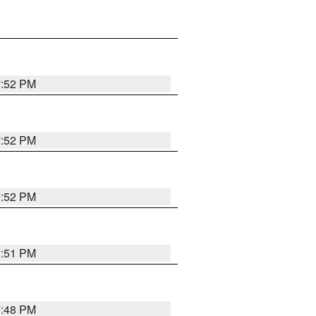
7:52 PM
7:52 PM
7:52 PM
7:51 PM
7:48 PM