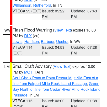
Williamson
,
Rutherford
, in TN
VTEC# 55 (EXT)
Issued: 05:22
Updated: 07:43
PM
PM
Flash Flood Warning
(
View Text
) expires 10:00
WV
PM by
RLX
(26)
Lewis
,
Harrison
,
Barbour
,
Upshur
, in WV
VTEC# 114
Issued: 04:53
Updated: 07:28
(EXT)
PM
PM
Small Craft Advisory
(
View Text
) expires 10:00
LM
PM by
MQT
(TAP)
Seul Choix Point to Point Detour MI
,
5NM East of a
line from Fairport MI to Rock Island Passage
,
Green
Bay North of line from Cedar River MI to Rock Island
Passage
, in LM
VTEC# 115
Issued: 03:00
Updated: 01:38
(CON)
PM
PM