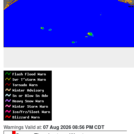
Warnings Valid at:
07 Aug 2026 08:56 PM CDT