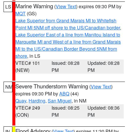
Marine Warning
(
View Text
) expires 09:30 PM by
LS
MQT
(GS)
Lake Superior from Grand Marais MI to Whitefish
Point MI 5NM off shore to the US/Canadian border
,
Lake Superior East of a line from Manitou Island to
Marquette MI and West of a line from Grand Marais
MI to the US/Canadian Border Beyond 5NM from
shore
, in LS
VTEC# 101
Issued: 08:28
Updated: 08:28
(NEW)
PM
PM
Severe Thunderstorm Warning
(
View Text
)
NM
expires 09:30 PM by
ABQ
(44)
Quay
,
Harding
,
San Miguel
, in NM
VTEC# 249
Issued: 08:25
Updated: 08:36
(CON)
PM
PM
Flood Advisory
(
View Text
) expires 11:30 PM by
IN