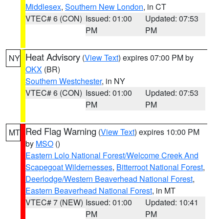
Middlesex
,
Southern New London
, in CT
VTEC# 6 (CON)
Issued: 01:00
Updated: 07:53
PM
PM
Heat Advisory
(
View Text
) expires 07:00 PM by
NY
OKX
(BR)
Southern Westchester
, in NY
VTEC# 6 (CON)
Issued: 01:00
Updated: 07:53
PM
PM
Red Flag Warning
(
View Text
) expires 10:00 PM
MT
by
MSO
()
Eastern Lolo National Forest/Welcome Creek And
Scapegoat Wildernesses
,
Bitterroot National Forest
,
Deerlodge/Western Beaverhead National Forest
,
Eastern Beaverhead National Forest
, in MT
VTEC# 7 (NEW)
Issued: 01:00
Updated: 10:41
PM
PM