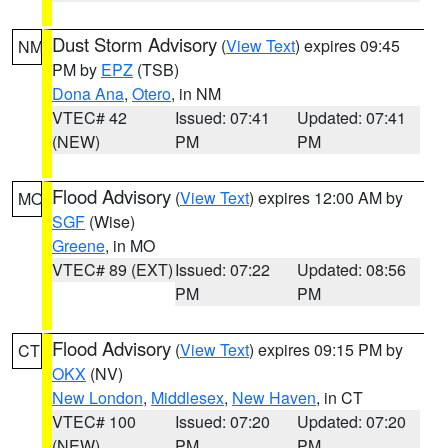
Dust Storm Advisory
(
View Text
) expires 09:45
NM
PM by
EPZ
(TSB)
Dona Ana
,
Otero
, in NM
VTEC# 42
Issued: 07:41
Updated: 07:41
(NEW)
PM
PM
Flood Advisory
(
View Text
) expires 12:00 AM by
MO
SGF
(Wise)
Greene
, in MO
VTEC# 89 (EXT)
Issued: 07:22
Updated: 08:56
PM
PM
Flood Advisory
(
View Text
) expires 09:15 PM by
CT
OKX
(NV)
New London
,
Middlesex
,
New Haven
, in CT
VTEC# 100
Issued: 07:20
Updated: 07:20
(NEW)
PM
PM