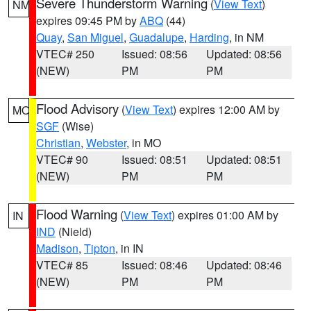
Severe Thunderstorm Warning
(
View Text
)
NM
expires 09:45 PM by
ABQ
(44)
Quay
,
San Miguel
,
Guadalupe
,
Harding
, in NM
VTEC# 250
Issued: 08:56
Updated: 08:56
(NEW)
PM
PM
Flood Advisory
(
View Text
) expires 12:00 AM by
MO
SGF
(Wise)
Christian
,
Webster
, in MO
VTEC# 90
Issued: 08:51
Updated: 08:51
(NEW)
PM
PM
Flood Warning
(
View Text
) expires 01:00 AM by
IN
IND
(Nield)
Madison
,
Tipton
, in IN
VTEC# 85
Issued: 08:46
Updated: 08:46
(NEW)
PM
PM