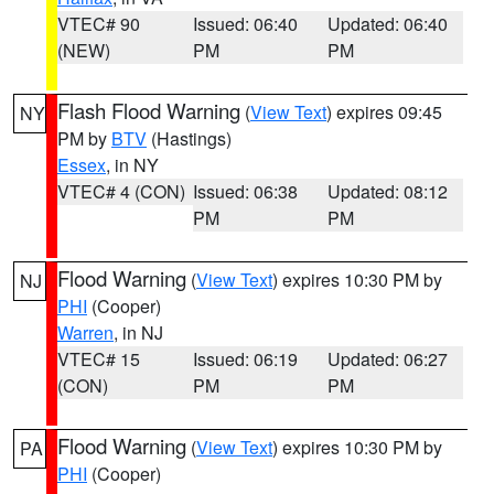
VTEC# 90
Issued: 06:40
Updated: 06:40
(NEW)
PM
PM
Flash Flood Warning
(
View Text
) expires 09:45
NY
PM by
BTV
(Hastings)
Essex
, in NY
VTEC# 4 (CON)
Issued: 06:38
Updated: 08:12
PM
PM
Flood Warning
(
View Text
) expires 10:30 PM by
NJ
PHI
(Cooper)
Warren
, in NJ
VTEC# 15
Issued: 06:19
Updated: 06:27
(CON)
PM
PM
Flood Warning
(
View Text
) expires 10:30 PM by
PA
PHI
(Cooper)