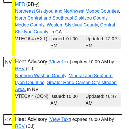
MFR
(BR-y)
Northeast Siskiyou and Northwest Modoc Counties
,
North Central and Southeast Siskiyou County
,
Modoc County
,
Western Siskiyou County
,
Central
Siskiyou County
, in CA
VTEC# 4 (EXT)
Issued: 01:00
Updated: 12:02
PM
PM
Heat Advisory
(
View Text
) expires 10:00 AM by
NV
REV
(CJ)
Northern Washoe County
,
Mineral and Southern
Lyon Counties
,
Greater Reno-Carson City-Minden
Area
, in NV
VTEC# 4 (CON)
Issued: 10:00
Updated: 10:47
AM
AM
Heat Advisory
(
View Text
) expires 10:00 AM by
CA
REV
(CJ)