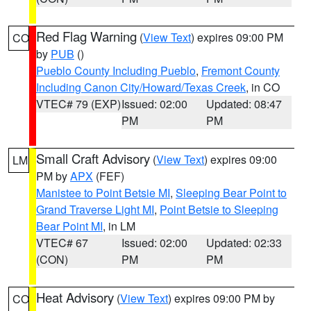
Red Flag Warning
(
View Text
) expires 09:00 PM
CO
by
PUB
()
Pueblo County Including Pueblo
,
Fremont County
Including Canon City/Howard/Texas Creek
, in CO
VTEC# 79 (EXP)
Issued: 02:00
Updated: 08:47
PM
PM
Small Craft Advisory
(
View Text
) expires 09:00
LM
PM by
APX
(FEF)
Manistee to Point Betsie MI
,
Sleeping Bear Point to
Grand Traverse Light MI
,
Point Betsie to Sleeping
Bear Point MI
, in LM
VTEC# 67
Issued: 02:00
Updated: 02:33
(CON)
PM
PM
Heat Advisory
(
View Text
) expires 09:00 PM by
CO