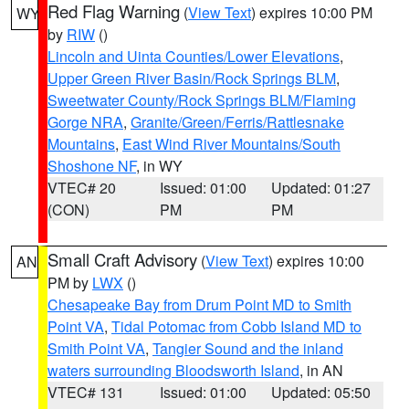
Red Flag Warning
(
View Text
) expires 10:00 PM
WY
by
RIW
()
Lincoln and Uinta Counties/Lower Elevations
,
Upper Green River Basin/Rock Springs BLM
,
Sweetwater County/Rock Springs BLM/Flaming
Gorge NRA
,
Granite/Green/Ferris/Rattlesnake
Mountains
,
East Wind River Mountains/South
Shoshone NF
, in WY
VTEC# 20
Issued: 01:00
Updated: 01:27
(CON)
PM
PM
Small Craft Advisory
(
View Text
) expires 10:00
AN
PM by
LWX
()
Chesapeake Bay from Drum Point MD to Smith
Point VA
,
Tidal Potomac from Cobb Island MD to
Smith Point VA
,
Tangier Sound and the inland
waters surrounding Bloodsworth Island
, in AN
VTEC# 131
Issued: 01:00
Updated: 05:50