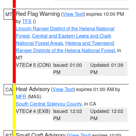
Red Flag Warning
(
View Text
) expires 10:00 PM
MT
by
TFX
()
Lincoln Ranger District of the Helena National
Forest
,
Central and Eastern Lewis and Clark
National Forest Areas
,
Helena and Townsend
Ranger Districts of the Helena National Forest
, in
MT
VTEC# 5 (CON)
Issued: 01:00
Updated: 01:39
PM
PM
Heat Advisory
(
View Text
) expires 01:00 AM by
CA
MFR
(MAS)
South Central Siskiyou County
, in CA
VTEC# 4 (EXB)
Issued: 12:02
Updated: 12:02
PM
PM
Small Craft Advisory
(
View Text
) expires 10:00
PZ