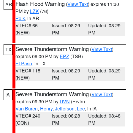
Flash Flood Warning
(
View Text
) expires 11:30
AR
PM by
LZK
(76)
Polk
, in AR
VTEC# 65
Issued: 08:29
Updated: 08:29
(NEW)
PM
PM
Severe Thunderstorm Warning
(
View Text
)
TX
expires 09:00 PM by
EPZ
(TSB)
El Paso
, in TX
VTEC# 118
Issued: 08:29
Updated: 08:29
(NEW)
PM
PM
Severe Thunderstorm Warning
(
View Text
)
IA
expires 09:30 PM by
DVN
(Ervin)
Van Buren
,
Henry
,
Jefferson
,
Lee
, in IA
VTEC# 240
Issued: 08:28
Updated: 08:48
(CON)
PM
PM