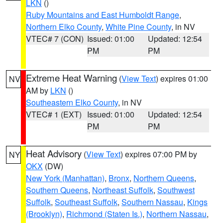
LKN
()
Ruby Mountains and East Humboldt Range
,
Northern Elko County
,
White Pine County
, in NV
VTEC# 7 (CON)
Issued: 01:00
Updated: 12:54
PM
PM
Extreme Heat Warning
(
View Text
) expires 01:00
NV
AM by
LKN
()
Southeastern Elko County
, in NV
VTEC# 1 (EXT)
Issued: 01:00
Updated: 12:54
PM
PM
Heat Advisory
(
View Text
) expires 07:00 PM by
NY
OKX
(DW)
New York (Manhattan)
,
Bronx
,
Northern Queens
,
Southern Queens
,
Northeast Suffolk
,
Southwest
Suffolk
,
Southeast Suffolk
,
Southern Nassau
,
Kings
(Brooklyn)
,
Richmond (Staten Is.)
,
Northern Nassau
,