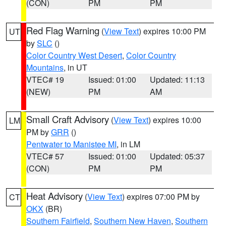
(CON)
PM
PM
Red Flag Warning
(
View Text
) expires 10:00 PM
UT
by
SLC
()
Color Country West Desert
,
Color Country
Mountains
, in UT
VTEC# 19
Issued: 01:00
Updated: 11:13
(NEW)
PM
AM
Small Craft Advisory
(
View Text
) expires 10:00
LM
PM by
GRR
()
Pentwater to Manistee MI
, in LM
VTEC# 57
Issued: 01:00
Updated: 05:37
(CON)
PM
PM
Heat Advisory
(
View Text
) expires 07:00 PM by
CT
OKX
(BR)
Southern Fairfield
,
Southern New Haven
,
Southern