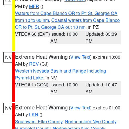
PM by
MFR
()
Waters from Cape Blanco OR to Pt. St. George CA
from 10 to 60 nm
,
Coastal waters from Cape Blanco
OR to Pt. St. George CA out 10 nm
, in PZ
VTEC# 66 (EXT)
Issued: 10:00
Updated: 03:39
AM
PM
Extreme Heat Warning
(
View Text
) expires 10:00
NV
AM by
REV
(CJ)
Western Nevada Basin and Range including
Pyramid Lake
, in NV
VTEC# 1 (CON)
Issued: 10:00
Updated: 10:47
AM
AM
Extreme Heat Warning
(
View Text
) expires 01:00
NV
AM by
LKN
()
Southwest Elko County
,
Northeastern Nye County
,
Humboldt County
,
Northwestern Nye County
,