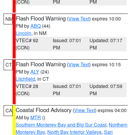
(CON)
PM
PM
Flash Flood Warning
(
View Text
) expires 10:00
NM
PM by
ABQ
(44)
Lincoln
, in NM
VTEC# 92
Issued: 07:01
Updated: 07:17
(CON)
PM
PM
Flash Flood Warning
(
View Text
) expires 10:15
CT
PM by
ALY
(24)
Litchfield
, in CT
VTEC# 28
Issued: 07:01
Updated: 07:59
(CON)
PM
PM
Coastal Flood Advisory
(
View Text
) expires 04:00
CA
AM by
MTR
()
Southern Monterey Bay and Big Sur Coast
,
Northern
Monterey Bay
,
North Bay Interior Valleys
,
San