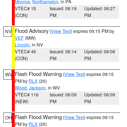
Monroe
,
Northampton
, in PA
VTEC# 15
Issued: 06:19
Updated: 06:27
(CON)
PM
PM
Flood Advisory
(
View Text
) expires 09:15 PM by
NV
VEF
(MW)
Lincoln
, in NV
VTEC# 45
Issued: 06:14
Updated: 08:08
(CON)
PM
PM
Flash Flood Warning
(
View Text
) expires 09:15
WV
PM by
RLX
(20)
Wood
,
Jackson
, in WV
VTEC# 116
Issued: 06:09
Updated: 06:09
(NEW)
PM
PM
Flash Flood Warning
(
View Text
) expires 09:15
OH
PM by
RLX
(20)