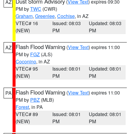
Dust Storm Advisory
(
View Text
) expires 09:30
AZ
PM by
TWC
(CWR)
Graham
,
Greenlee
,
Cochise
, in AZ
VTEC# 16
Issued: 08:03
Updated: 08:03
(NEW)
PM
PM
Flash Flood Warning
(
View Text
) expires 11:00
AZ
PM by
FGZ
(JLS)
Coconino
, in AZ
VTEC# 95
Issued: 08:01
Updated: 08:01
(NEW)
PM
PM
Flash Flood Warning
(
View Text
) expires 11:00
PA
PM by
PBZ
(MLB)
Forest
, in PA
VTEC# 89
Issued: 08:01
Updated: 08:01
(NEW)
PM
PM