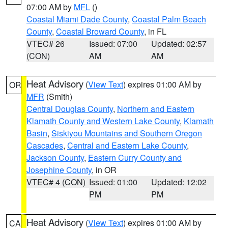
07:00 AM by
MFL
()
Coastal Miami Dade County
,
Coastal Palm Beach
County
,
Coastal Broward County
, in FL
VTEC# 26
Issued: 07:00
Updated: 02:57
(CON)
AM
AM
Heat Advisory
(
View Text
) expires 01:00 AM by
OR
MFR
(Smith)
Central Douglas County
,
Northern and Eastern
Klamath County and Western Lake County
,
Klamath
Basin
,
Siskiyou Mountains and Southern Oregon
Cascades
,
Central and Eastern Lake County
,
Jackson County
,
Eastern Curry County and
Josephine County
, in OR
VTEC# 4 (CON)
Issued: 01:00
Updated: 12:02
PM
PM
Heat Advisory
(
View Text
) expires 01:00 AM by
CA