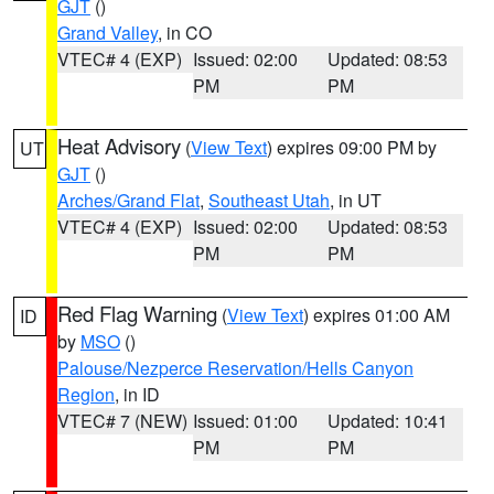
GJT
()
Grand Valley
, in CO
VTEC# 4 (EXP)
Issued: 02:00
Updated: 08:53
PM
PM
Heat Advisory
(
View Text
) expires 09:00 PM by
UT
GJT
()
Arches/Grand Flat
,
Southeast Utah
, in UT
VTEC# 4 (EXP)
Issued: 02:00
Updated: 08:53
PM
PM
Red Flag Warning
(
View Text
) expires 01:00 AM
ID
by
MSO
()
Palouse/Nezperce Reservation/Hells Canyon
Region
, in ID
VTEC# 7 (NEW)
Issued: 01:00
Updated: 10:41
PM
PM