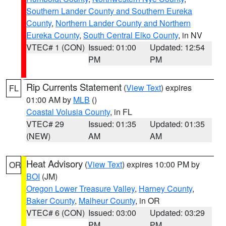
Southern Lander County and Southern Eureka
County
,
Northern Lander County and Northern
Eureka County
,
South Central Elko County
, in NV
VTEC# 1 (CON)
Issued: 01:00
Updated: 12:54
PM
PM
Rip Currents Statement
(
View Text
) expires
FL
01:00 AM by
MLB
()
Coastal Volusia County
, in FL
VTEC# 29
Issued: 01:35
Updated: 01:35
(NEW)
AM
AM
Heat Advisory
(
View Text
) expires 10:00 PM by
OR
BOI
(JM)
Oregon Lower Treasure Valley
,
Harney County
,
Baker County
,
Malheur County
, in OR
VTEC# 6 (CON)
Issued: 03:00
Updated: 03:29
PM
PM