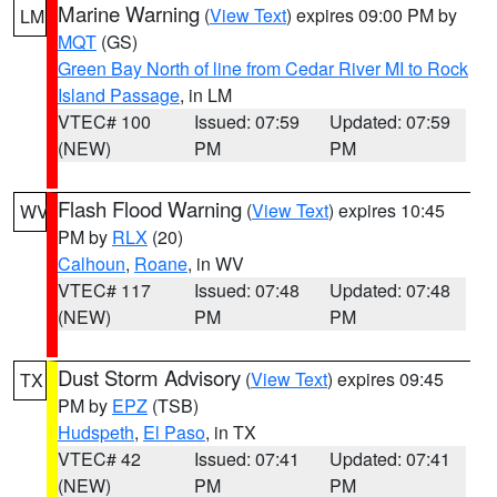
Marine Warning
(
View Text
) expires 09:00 PM by
LM
MQT
(GS)
Green Bay North of line from Cedar River MI to Rock
Island Passage
, in LM
VTEC# 100
Issued: 07:59
Updated: 07:59
(NEW)
PM
PM
Flash Flood Warning
(
View Text
) expires 10:45
WV
PM by
RLX
(20)
Calhoun
,
Roane
, in WV
VTEC# 117
Issued: 07:48
Updated: 07:48
(NEW)
PM
PM
Dust Storm Advisory
(
View Text
) expires 09:45
TX
PM by
EPZ
(TSB)
Hudspeth
,
El Paso
, in TX
VTEC# 42
Issued: 07:41
Updated: 07:41
(NEW)
PM
PM