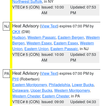
Northwest Suffolk
, in NY
VTEC# 5 (CON)
Issued: 10:00
Updated: 07:53
AM
PM
Heat Advisory
(
View Text
) expires 07:00 PM by
NJ
OKX
(DW)
Hudson
,
Western Passaic
,
Eastern Bergen
,
Western
Bergen
,
Western Essex
,
Eastern Essex
,
Western
Union
,
Eastern Union
,
Eastern Passaic
, in NJ
VTEC# 5 (CON)
Issued: 10:00
Updated: 07:53
AM
PM
Heat Advisory
(
View Text
) expires 07:00 PM by
PA
PHI
(Robertson)
Eastern Montgomery
,
Philadelphia
,
Lower Bucks
,
Delaware
,
Upper Bucks
,
Western Montgomery
,
Western Chester
,
Eastern Chester
, in PA
VTEC# 8 (CON)
Issued: 09:00
Updated: 04:33