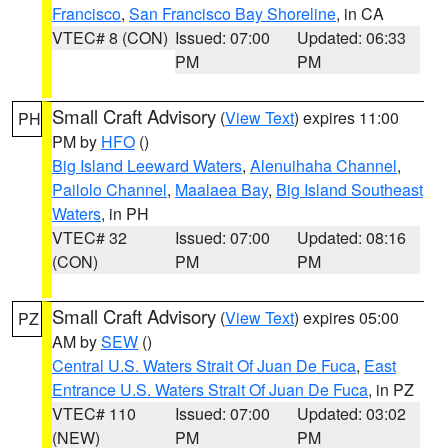
Francisco
,
San Francisco Bay Shoreline
, in CA
VTEC# 8 (CON)
Issued: 07:00
Updated: 06:33
PM
PM
Small Craft Advisory
(
View Text
) expires 11:00
PH
PM by
HFO
()
Big Island Leeward Waters
,
Alenuihaha Channel
,
Pailolo Channel
,
Maalaea Bay
,
Big Island Southeast
Waters
, in PH
VTEC# 32
Issued: 07:00
Updated: 08:16
(CON)
PM
PM
Small Craft Advisory
(
View Text
) expires 05:00
PZ
AM by
SEW
()
Central U.S. Waters Strait Of Juan De Fuca
,
East
Entrance U.S. Waters Strait Of Juan De Fuca
, in PZ
VTEC# 110
Issued: 07:00
Updated: 03:02
(NEW)
PM
PM