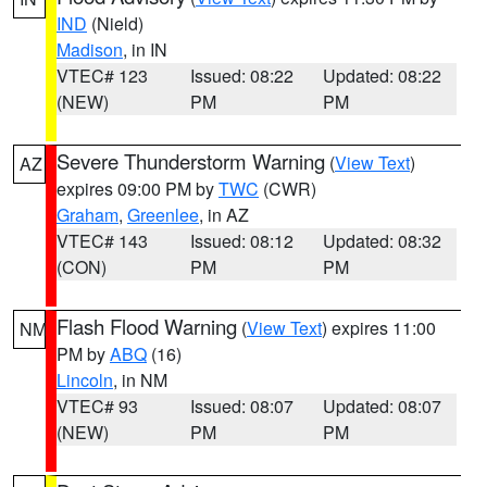
IND
(Nield)
Madison
, in IN
VTEC# 123
Issued: 08:22
Updated: 08:22
(NEW)
PM
PM
Severe Thunderstorm Warning
(
View Text
)
AZ
expires 09:00 PM by
TWC
(CWR)
Graham
,
Greenlee
, in AZ
VTEC# 143
Issued: 08:12
Updated: 08:32
(CON)
PM
PM
Flash Flood Warning
(
View Text
) expires 11:00
NM
PM by
ABQ
(16)
Lincoln
, in NM
VTEC# 93
Issued: 08:07
Updated: 08:07
(NEW)
PM
PM