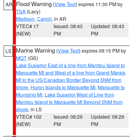
Flood Warning
(
View Text
) expires 11:30 PM by
AR
TSA
(Lacy)
Madison
,
Carroll
, in AR
VTEC# 17
Issued: 08:43
Updated: 08:43
(NEW)
PM
PM
Marine Warning
(
View Text
) expires 09:15 PM by
LS
MQT
(GS)
Lake Superior East of a line from Manitou Island to
Marquette MI and West of a line from Grand Marais
MI to the US/Canadian Border Beyond 5NM from
shore
,
Huron Islands to Marquette MI
,
Marquette to
Munising MI
,
Lake Superior West of Line from
Manitou Island to Marquette MI Beyond 5NM from
shore
, in LS
VTEC# 102
Issued: 08:29
Updated: 08:29
(NEW)
PM
PM