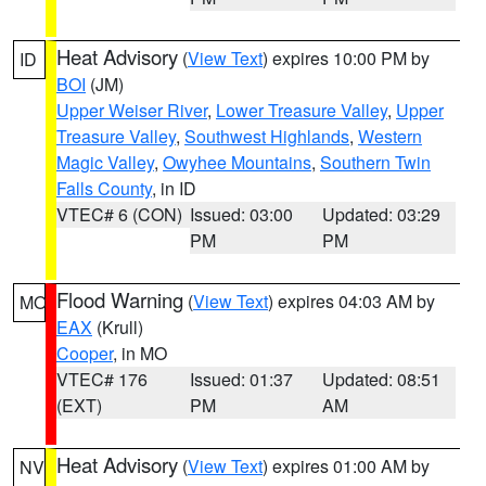
Heat Advisory
(
View Text
) expires 10:00 PM by
ID
BOI
(JM)
Upper Weiser River
,
Lower Treasure Valley
,
Upper
Treasure Valley
,
Southwest Highlands
,
Western
Magic Valley
,
Owyhee Mountains
,
Southern Twin
Falls County
, in ID
VTEC# 6 (CON)
Issued: 03:00
Updated: 03:29
PM
PM
Flood Warning
(
View Text
) expires 04:03 AM by
MO
EAX
(Krull)
Cooper
, in MO
VTEC# 176
Issued: 01:37
Updated: 08:51
(EXT)
PM
AM
Heat Advisory
(
View Text
) expires 01:00 AM by
NV