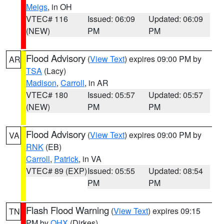
Meigs
, in OH
VTEC# 116
Issued: 06:09
Updated: 06:09
(NEW)
PM
PM
Flood Advisory
(
View Text
) expires 09:00 PM by
AR
TSA
(Lacy)
Madison
,
Carroll
, in AR
VTEC# 180
Issued: 05:57
Updated: 05:57
(NEW)
PM
PM
Flood Advisory
(
View Text
) expires 09:00 PM by
VA
RNK
(EB)
Carroll
,
Patrick
, in VA
VTEC# 89 (EXP)
Issued: 05:55
Updated: 08:54
PM
PM
Flash Flood Warning
(
View Text
) expires 09:15
TN
PM by
OHX
(Dirkes)