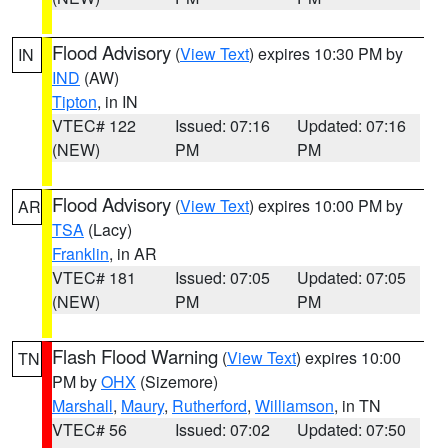
Flood Advisory
(
View Text
) expires 10:30 PM by
IN
IND
(AW)
Tipton
, in IN
VTEC# 122
Issued: 07:16
Updated: 07:16
(NEW)
PM
PM
Flood Advisory
(
View Text
) expires 10:00 PM by
AR
TSA
(Lacy)
Franklin
, in AR
VTEC# 181
Issued: 07:05
Updated: 07:05
(NEW)
PM
PM
Flash Flood Warning
(
View Text
) expires 10:00
TN
PM by
OHX
(Sizemore)
Marshall
,
Maury
,
Rutherford
,
Williamson
, in TN
VTEC# 56
Issued: 07:02
Updated: 07:50