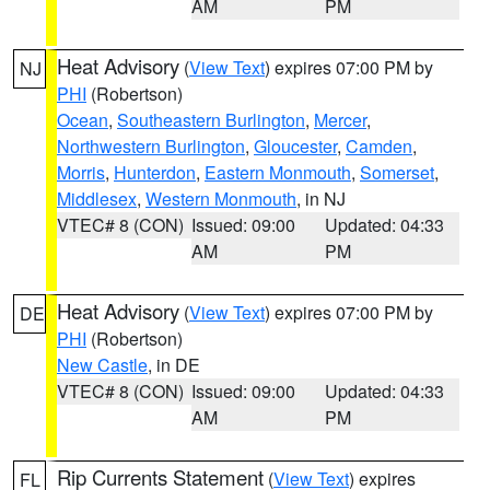
AM
PM
Heat Advisory
(
View Text
) expires 07:00 PM by
NJ
PHI
(Robertson)
Ocean
,
Southeastern Burlington
,
Mercer
,
Northwestern Burlington
,
Gloucester
,
Camden
,
Morris
,
Hunterdon
,
Eastern Monmouth
,
Somerset
,
Middlesex
,
Western Monmouth
, in NJ
VTEC# 8 (CON)
Issued: 09:00
Updated: 04:33
AM
PM
Heat Advisory
(
View Text
) expires 07:00 PM by
DE
PHI
(Robertson)
New Castle
, in DE
VTEC# 8 (CON)
Issued: 09:00
Updated: 04:33
AM
PM
Rip Currents Statement
(
View Text
) expires
FL