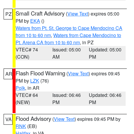
Small Craft Advisory
(
View Text
) expires 05:00
PZ
PM by
EKA
()
Waters from Pt. St. George to Cape Mendocino CA
from 10 to 60 nm
,
Waters from Cape Mendocino to
Pt. Arena CA from 10 to 60 nm
, in PZ
VTEC# 74
Issued: 05:00
Updated: 05:00
(CON)
AM
PM
Flash Flood Warning
(
View Text
) expires 09:45
AR
PM by
LZK
(76)
Polk
, in AR
VTEC# 64
Issued: 06:46
Updated: 06:46
(NEW)
PM
PM
Flood Advisory
(
View Text
) expires 09:45 PM by
VA
RNK
(EB)
Halifax
, in VA