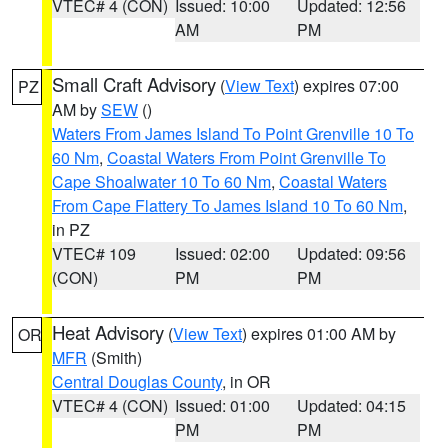
VTEC# 4 (CON)
Issued: 10:00
Updated: 12:56
AM
PM
Small Craft Advisory
(
View Text
) expires 07:00
PZ
AM by
SEW
()
Waters From James Island To Point Grenville 10 To
60 Nm
,
Coastal Waters From Point Grenville To
Cape Shoalwater 10 To 60 Nm
,
Coastal Waters
From Cape Flattery To James Island 10 To 60 Nm
,
in PZ
VTEC# 109
Issued: 02:00
Updated: 09:56
(CON)
PM
PM
Heat Advisory
(
View Text
) expires 01:00 AM by
OR
MFR
(Smith)
Central Douglas County
, in OR
VTEC# 4 (CON)
Issued: 01:00
Updated: 04:15
PM
PM