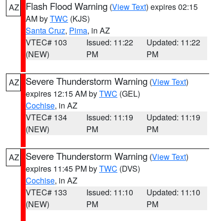
Flash Flood Warning
(
View Text
) expires 02:15
AZ
AM by
TWC
(KJS)
Santa Cruz
,
Pima
, in AZ
VTEC# 103
Issued: 11:22
Updated: 11:22
(NEW)
PM
PM
Severe Thunderstorm Warning
(
View Text
)
AZ
expires 12:15 AM by
TWC
(GEL)
Cochise
, in AZ
VTEC# 134
Issued: 11:19
Updated: 11:19
(NEW)
PM
PM
Severe Thunderstorm Warning
(
View Text
)
AZ
expires 11:45 PM by
TWC
(DVS)
Cochise
, in AZ
VTEC# 133
Issued: 11:10
Updated: 11:10
(NEW)
PM
PM