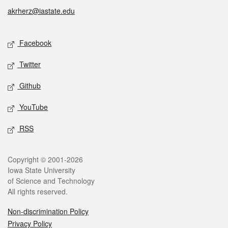
akrherz@iastate.edu
Social media
Facebook
Twitter
Github
YouTube
RSS
Legal
Copyright © 2001-2026
Iowa State University
of Science and Technology
All rights reserved.
Non-discrimination Policy
Privacy Policy