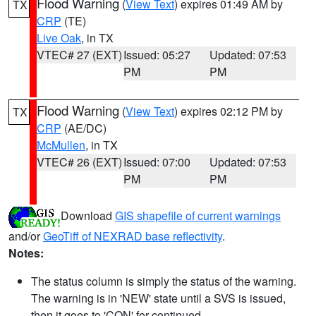
Flood Warning
(
View Text
) expires 01:49 AM by
TX
CRP
(TE)
Live Oak
, in TX
VTEC# 27 (EXT)
Issued: 05:27
Updated: 07:53
PM
PM
Flood Warning
(
View Text
) expires 02:12 PM by
TX
CRP
(AE/DC)
McMullen
, in TX
VTEC# 26 (EXT)
Issued: 07:00
Updated: 07:53
PM
PM
Download
GIS shapefile of current warnings
and/or
GeoTiff of NEXRAD base reflectivity
.
Notes:
The status column is simply the status of the warning.
The warning is in 'NEW' state until a SVS is issued,
then it goes to 'CON' for continued.