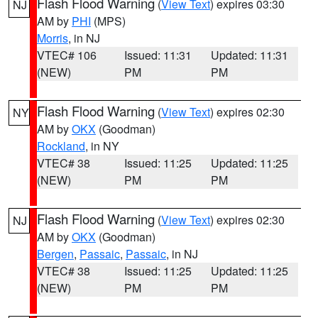
Flash Flood Warning
(
View Text
) expires 03:30
NJ
AM by
PHI
(MPS)
Morris
, in NJ
VTEC# 106
Issued: 11:31
Updated: 11:31
(NEW)
PM
PM
Flash Flood Warning
(
View Text
) expires 02:30
NY
AM by
OKX
(Goodman)
Rockland
, in NY
VTEC# 38
Issued: 11:25
Updated: 11:25
(NEW)
PM
PM
Flash Flood Warning
(
View Text
) expires 02:30
NJ
AM by
OKX
(Goodman)
Bergen
,
Passaic
,
Passaic
, in NJ
VTEC# 38
Issued: 11:25
Updated: 11:25
(NEW)
PM
PM