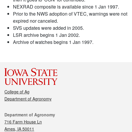
NEXRAD composite is available since 1 Jan 1997.
Prior to the NWS adoption of VTEC, warnings were not
expired nor canceled.
SVS updates were added in 2005.
LSR archive begins 1 Jan 2002.
Archive of watches begins 1 Jan 1997.
College of Ag
Department of Agronomy
Contact
Department of Agronomy
716 Farm House Ln
Ames, IA 50011