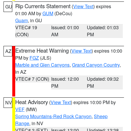
Rip Currents Statement
(
View Text
) expires
GU
01:00 AM by
GUM
(DeCou)
Guam
, in GU
VTEC# 19
Issued: 01:00
Updated: 01:03
(CON)
AM
PM
Extreme Heat Warning
(
View Text
) expires 10:00
AZ
PM by
FGZ
(JLS)
Marble and Glen Canyons
,
Grand Canyon Country
,
in AZ
VTEC# 7 (CON)
Issued: 12:00
Updated: 09:32
PM
PM
Heat Advisory
(
View Text
) expires 10:00 PM by
NV
VEF
(MW)
Spring Mountains-Red Rock Canyon
,
Sheep
Range
, in NV
VTEC# 2 (EXT)
Issued: 12:00
Updated: 12:38