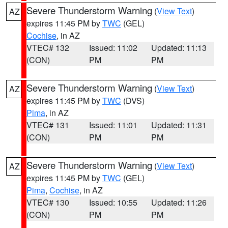
Severe Thunderstorm Warning
(
View Text
)
AZ
expires 11:45 PM by
TWC
(GEL)
Cochise
, in AZ
VTEC# 132
Issued: 11:02
Updated: 11:13
(CON)
PM
PM
Severe Thunderstorm Warning
(
View Text
)
AZ
expires 11:45 PM by
TWC
(DVS)
Pima
, in AZ
VTEC# 131
Issued: 11:01
Updated: 11:31
(CON)
PM
PM
Severe Thunderstorm Warning
(
View Text
)
AZ
expires 11:45 PM by
TWC
(GEL)
Pima
,
Cochise
, in AZ
VTEC# 130
Issued: 10:55
Updated: 11:26
(CON)
PM
PM