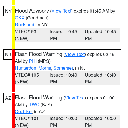
Flood Advisory
(
View Text
) expires 01:45 AM by
NY
OKX
(Goodman)
Rockland
, in NY
VTEC# 93
Issued: 10:45
Updated: 10:45
(NEW)
PM
PM
Flash Flood Warning
(
View Text
) expires 02:45
NJ
AM by
PHI
(MPS)
Hunterdon
,
Morris
,
Somerset
, in NJ
VTEC# 105
Issued: 10:40
Updated: 10:40
(NEW)
PM
PM
Flash Flood Warning
(
View Text
) expires 01:00
AZ
AM by
TWC
(KJS)
Cochise
, in AZ
VTEC# 101
Issued: 10:00
Updated: 10:00
(NEW)
PM
PM