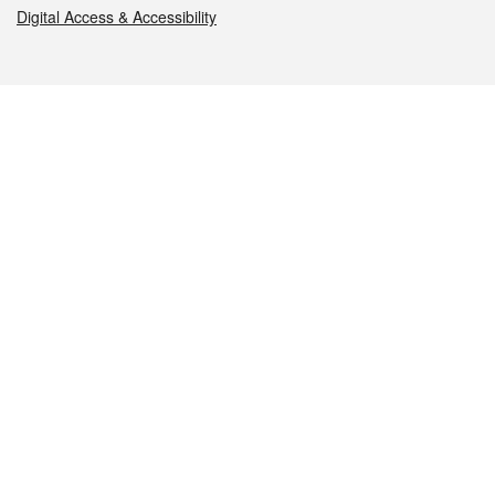
Digital Access & Accessibility