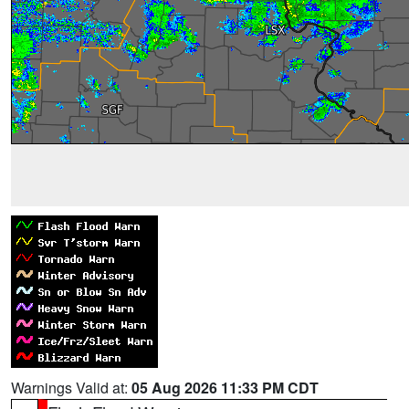
Warnings Valid at:
05 Aug 2026 11:33 PM CDT