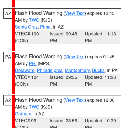
Flash Flood Warning
(
View Text
) expires 12:45
AZ
AM by
TWC
(KJS)
Santa Cruz
,
Pima
, in AZ
VTEC# 100
Issued: 09:48
Updated: 11:13
(CON)
PM
PM
Flash Flood Warning
(
View Text
) expires 01:45
PA
AM by
PHI
(MPS)
Delaware
,
Philadelphia
,
Montgomery
,
Bucks
, in PA
VTEC# 104
Issued: 09:35
Updated: 11:23
(CON)
PM
PM
Flash Flood Warning
(
View Text
) expires 12:00
AZ
AM by
TWC
(KJS)
Graham
, in AZ
VTEC# 99
Issued: 08:56
Updated: 10:30
(CON)
PM
PM