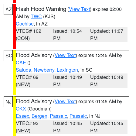
Flash Flood Warning
(
View Text
) expires 02:00
AZ
AM by
TWC
(KJS)
Cochise
, in AZ
VTEC# 102
Issued: 10:54
Updated: 11:07
(CON)
PM
PM
Flood Advisory
(
View Text
) expires 12:45 AM by
SC
CAE
()
Saluda
,
Newberry
,
Lexington
, in SC
VTEC# 69
Issued: 10:49
Updated: 10:49
(NEW)
PM
PM
Flood Advisory
(
View Text
) expires 01:45 AM by
NJ
OKX
(Goodman)
Essex
,
Bergen
,
Passaic
,
Passaic
, in NJ
VTEC# 93
Issued: 10:45
Updated: 10:45
(NEW)
PM
PM