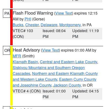
Flash Flood Warning
(
View Text
) expires 12:15
PA
AM by
PHI
(Gorse)
Bucks
,
Chester
,
Delaware
,
Montgomery
, in PA
VTEC# 103
Issued: 08:04
Updated: 11:19
(CON)
PM
PM
Heat Advisory
(
View Text
) expires 01:00 AM by
OR
MFR
(Smith)
Klamath Basin
,
Central and Eastern Lake County
,
Siskiyou Mountains and Southern Oregon
Cascades
,
Northern and Eastern Klamath County
and Western Lake County
,
Eastern Curry County
and Josephine County
,
Jackson County
, in OR
VTEC# 4 (CON)
Issued: 01:00
Updated: 04:15
PM
PM