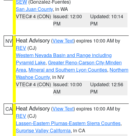
SEW
(Gonzalez-Fuentes)
San Juan County
, in WA
VTEC# 4 (CON)
Issued: 12:00
Updated: 10:14
PM
PM
Heat Advisory
(
View Text
) expires 10:00 AM by
NV
REV
(CJ)
Western Nevada Basin and Range including
Pyramid Lake
,
Greater Reno-Carson City-Minden
Area
,
Mineral and Southern Lyon Counties
,
Northern
Washoe County
, in NV
VTEC# 4 (CON)
Issued: 10:00
Updated: 12:56
AM
PM
Heat Advisory
(
View Text
) expires 10:00 AM by
CA
REV
(CJ)
Lassen-Eastern Plumas-Eastern Sierra Counties
,
Surprise Valley California
, in CA