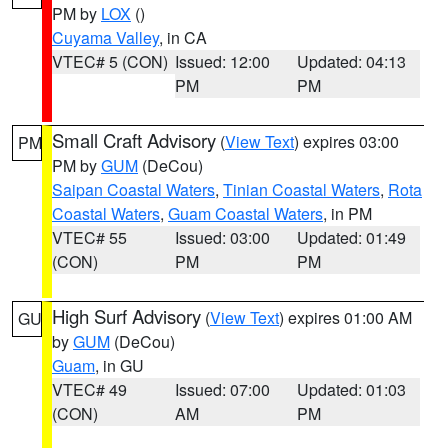
PM by
LOX
()
Cuyama Valley
, in CA
VTEC# 5 (CON)
Issued: 12:00
Updated: 04:13
PM
PM
Small Craft Advisory
(
View Text
) expires 03:00
PM
PM by
GUM
(DeCou)
Saipan Coastal Waters
,
Tinian Coastal Waters
,
Rota
Coastal Waters
,
Guam Coastal Waters
, in PM
VTEC# 55
Issued: 03:00
Updated: 01:49
(CON)
PM
PM
High Surf Advisory
(
View Text
) expires 01:00 AM
GU
by
GUM
(DeCou)
Guam
, in GU
VTEC# 49
Issued: 07:00
Updated: 01:03
(CON)
AM
PM