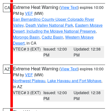
Extreme Heat Warning
(
View Text
) expires 10:00
CA
PM by
VEF
(MW)
San Bernardino County-Upper Colorado River
Valley
,
Death Valley National Park
,
Eastern Mojave
Desert, Including the Mojave National Preserve
,
Morongo Basin
,
Cadiz Basin
,
Western Mojave
Desert
, in CA
VTEC# 3 (EXT)
Issued: 12:00
Updated: 12:38
PM
PM
Extreme Heat Warning
(
View Text
) expires 10:00
AZ
PM by
VEF
(MW)
Northwest Plateau
,
Lake Havasu and Fort Mohave
,
in AZ
VTEC# 3 (EXT)
Issued: 12:00
Updated: 12:38
PM
PM