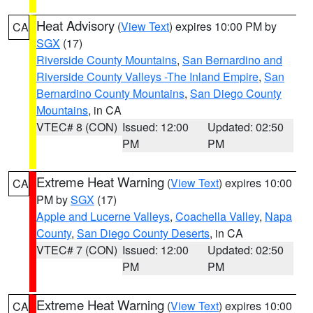
Heat Advisory
(
View Text
) expires 10:00 PM by
CA
SGX
(17)
Riverside County Mountains
,
San Bernardino and
Riverside County Valleys -The Inland Empire
,
San
Bernardino County Mountains
,
San Diego County
Mountains
, in CA
VTEC# 8 (CON)
Issued: 12:00
Updated: 02:50
PM
PM
Extreme Heat Warning
(
View Text
) expires 10:00
CA
PM by
SGX
(17)
Apple and Lucerne Valleys
,
Coachella Valley
,
Napa
County
,
San Diego County Deserts
, in CA
VTEC# 7 (CON)
Issued: 12:00
Updated: 02:50
PM
PM
Extreme Heat Warning
(
View Text
) expires 10:00
CA