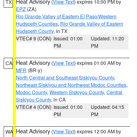
Heat Advisory
(
View Text
) expires 10:00 PM by
TX
EPZ
(ZA)
Rio Grande Valley of Eastern El Paso/Western
Hudspeth Counties
,
Rio Grande Valley of Eastern
Hudspeth County
, in TX
VTEC# 9 (CON)
Issued: 01:00
Updated: 11:20
PM
PM
Heat Advisory
(
View Text
) expires 01:00 AM by
CA
MFR
(BR-y)
North Central and Southeast Siskiyou County
,
Northeast Siskiyou and Northwest Modoc Counties
,
Modoc County
,
Western Siskiyou County
,
Central
Siskiyou County
, in CA
VTEC# 4 (CON)
Issued: 01:00
Updated: 04:15
PM
PM
Heat Advisory
(
View Text
) expires 12:00 AM by
WA