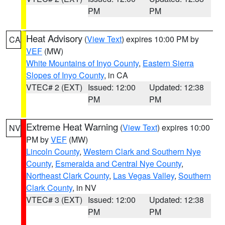
PM
PM
Heat Advisory
(
View Text
) expires 10:00 PM by
CA
VEF
(MW)
White Mountains of Inyo County
,
Eastern Sierra
Slopes of Inyo County
, in CA
VTEC# 2 (EXT)
Issued: 12:00
Updated: 12:38
PM
PM
Extreme Heat Warning
(
View Text
) expires 10:00
NV
PM by
VEF
(MW)
Lincoln County
,
Western Clark and Southern Nye
County
,
Esmeralda and Central Nye County
,
Northeast Clark County
,
Las Vegas Valley
,
Southern
Clark County
, in NV
VTEC# 3 (EXT)
Issued: 12:00
Updated: 12:38
PM
PM