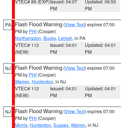
VTEC# 86 (EXP)
Issued: 04:07
Updated: 06:50
PM
PM
Flash Flood Warning
(
View Text
) expires 07:00
PA
PM by
PHI
(Cooper)
Northampton
,
Bucks
,
Lehigh
, in PA
VTEC# 112
Issued: 04:01
Updated: 04:01
(NEW)
PM
PM
Flash Flood Warning
(
View Text
) expires 07:00
NJ
PM by
PHI
(Cooper)
Warren
,
Hunterdon
, in NJ
VTEC# 112
Issued: 04:01
Updated: 04:01
(NEW)
PM
PM
Flash Flood Warning
(
View Text
) expires 07:00
NJ
PM by
PHI
(Cooper)
Morris
,
Hunterdon
,
Sussex
,
Warren
, in NJ