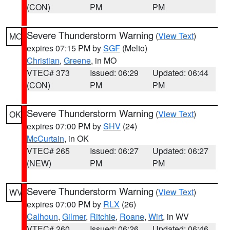
(CON)
PM
PM
Severe Thunderstorm Warning
(
View Text
)
MO
expires 07:15 PM by
SGF
(Melto)
Christian
,
Greene
, in MO
VTEC# 373
Issued: 06:29
Updated: 06:44
(CON)
PM
PM
Severe Thunderstorm Warning
(
View Text
)
OK
expires 07:00 PM by
SHV
(24)
McCurtain
, in OK
VTEC# 265
Issued: 06:27
Updated: 06:27
(NEW)
PM
PM
Severe Thunderstorm Warning
(
View Text
)
WV
expires 07:00 PM by
RLX
(26)
Calhoun
,
Gilmer
,
Ritchie
,
Roane
,
Wirt
, in WV
VTEC# 260
Issued: 06:26
Updated: 06:46