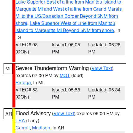
Lake Superior East of a line from Manitou Island to
Marquette MI and West of a line from Grand Marais
MI to the US/Canadian Border Beyond 5NM from
shore
,
Lake Superior West of Line from Manitou
Island to Marquette MI Beyond 5NM from shore
, in
LS
VTEC# 98
Issued: 06:05
Updated: 06:28
(CON)
PM
PM
Severe Thunderstorm Warning
(
View Text
)
MI
expires 07:00 PM by
MQT
(tdud)
Baraga
, in MI
VTEC# 53
Issued: 05:58
Updated: 06:34
(CON)
PM
PM
Flood Advisory
(
View Text
) expires 09:00 PM by
AR
TSA
(Lacy)
Carroll
,
Madison
, in AR