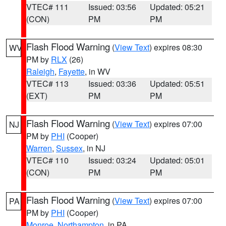
VTEC# 111
Issued: 03:56
Updated: 05:21
(CON)
PM
PM
Flash Flood Warning
(
View Text
) expires 08:30
WV
PM by
RLX
(26)
Raleigh
,
Fayette
, in WV
VTEC# 113
Issued: 03:36
Updated: 05:51
(EXT)
PM
PM
Flash Flood Warning
(
View Text
) expires 07:00
NJ
PM by
PHI
(Cooper)
Warren
,
Sussex
, in NJ
VTEC# 110
Issued: 03:24
Updated: 05:01
(CON)
PM
PM
Flash Flood Warning
(
View Text
) expires 07:00
PA
PM by
PHI
(Cooper)
Monroe
,
Northampton
, in PA