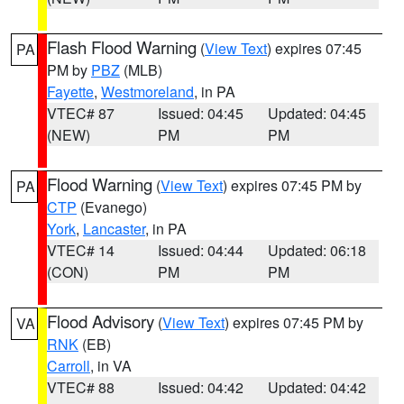
Flash Flood Warning
(
View Text
) expires 07:45
PA
PM by
PBZ
(MLB)
Fayette
,
Westmoreland
, in PA
VTEC# 87
Issued: 04:45
Updated: 04:45
(NEW)
PM
PM
Flood Warning
(
View Text
) expires 07:45 PM by
PA
CTP
(Evanego)
York
,
Lancaster
, in PA
VTEC# 14
Issued: 04:44
Updated: 06:18
(CON)
PM
PM
Flood Advisory
(
View Text
) expires 07:45 PM by
VA
RNK
(EB)
Carroll
, in VA
VTEC# 88
Issued: 04:42
Updated: 04:42