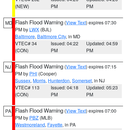
(NEW)
PM
PM
Flash Flood Warning
(
View Text
) expires 07:30
MD
PM by
LWX
(BJL)
Baltimore
,
Baltimore City
, in MD
VTEC# 34
Issued: 04:22
Updated: 04:59
(CON)
PM
PM
Flash Flood Warning
(
View Text
) expires 07:15
NJ
PM by
PHI
(Cooper)
Sussex
,
Morris
,
Hunterdon
,
Somerset
, in NJ
VTEC# 113
Issued: 04:18
Updated: 05:23
(CON)
PM
PM
Flash Flood Warning
(
View Text
) expires 07:00
PA
PM by
PBZ
(MLB)
Westmoreland
,
Fayette
, in PA