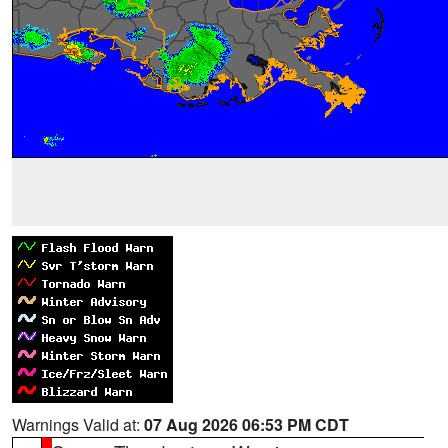
Warnings Valid at:
07 Aug 2026 06:53 PM CDT