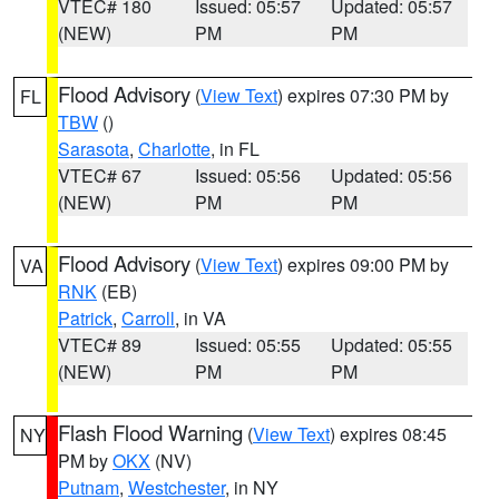
VTEC# 180
Issued: 05:57
Updated: 05:57
(NEW)
PM
PM
Flood Advisory
(
View Text
) expires 07:30 PM by
FL
TBW
()
Sarasota
,
Charlotte
, in FL
VTEC# 67
Issued: 05:56
Updated: 05:56
(NEW)
PM
PM
Flood Advisory
(
View Text
) expires 09:00 PM by
VA
RNK
(EB)
Patrick
,
Carroll
, in VA
VTEC# 89
Issued: 05:55
Updated: 05:55
(NEW)
PM
PM
Flash Flood Warning
(
View Text
) expires 08:45
NY
PM by
OKX
(NV)
Putnam
,
Westchester
, in NY