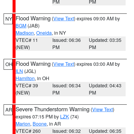
PM
PM
Flood Warning
(
View Text
) expires 09:00 AM by
NY
BGM
(JAB)
Madison
,
Oneida
, in NY
VTEC# 11
Issued: 06:36
Updated: 03:35
(NEW)
PM
PM
Flood Warning
(
View Text
) expires 03:00 AM by
OH
ILN
(JGL)
Hamilton
, in OH
VTEC# 39
Issued: 06:34
Updated: 04:43
(NEW)
PM
PM
Severe Thunderstorm Warning
(
View Text
)
AR
expires 07:15 PM by
LZK
(74)
Marion
,
Boone
, in AR
VTEC# 260
Issued: 06:32
Updated: 06:35