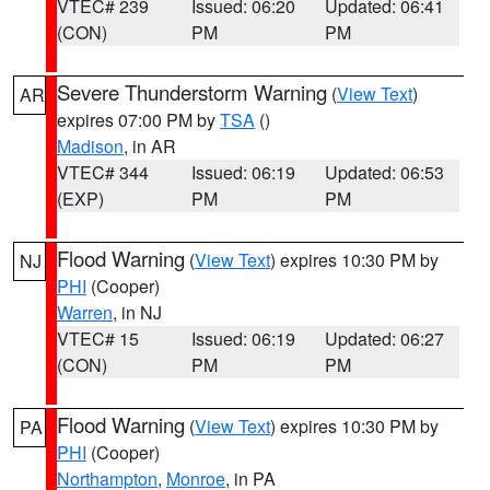
VTEC# 239
Issued: 06:20
Updated: 06:41
(CON)
PM
PM
Severe Thunderstorm Warning
(
View Text
)
AR
expires 07:00 PM by
TSA
()
Madison
, in AR
VTEC# 344
Issued: 06:19
Updated: 06:53
(EXP)
PM
PM
Flood Warning
(
View Text
) expires 10:30 PM by
NJ
PHI
(Cooper)
Warren
, in NJ
VTEC# 15
Issued: 06:19
Updated: 06:27
(CON)
PM
PM
Flood Warning
(
View Text
) expires 10:30 PM by
PA
PHI
(Cooper)
Northampton
,
Monroe
, in PA