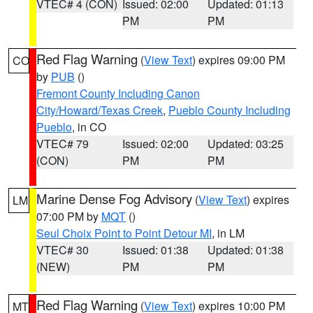
VTEC# 4 (CON)
Issued: 02:00
Updated: 01:13
PM
PM
Red Flag Warning
(
View Text
) expires 09:00 PM
CO
by
PUB
()
Fremont County Including Canon
City/Howard/Texas Creek
,
Pueblo County Including
Pueblo
, in CO
VTEC# 79
Issued: 02:00
Updated: 03:25
(CON)
PM
PM
Marine Dense Fog Advisory
(
View Text
) expires
LM
07:00 PM by
MQT
()
Seul Choix Point to Point Detour MI
, in LM
VTEC# 30
Issued: 01:38
Updated: 01:38
(NEW)
PM
PM
Red Flag Warning
(
View Text
) expires 10:00 PM
MT