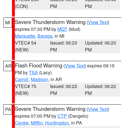
(CON)
PM
PM
Severe Thunderstorm Warning
(
View Text
)
MI
expires 07:30 PM by
MQT
(tdud)
Marquette
,
Baraga
, in MI
VTEC# 54
Issued: 06:23
Updated: 06:23
(NEW)
PM
PM
Flash Flood Warning
(
View Text
) expires 09:15
AR
PM by
TSA
(Lacy)
Carroll
,
Madison
, in AR
VTEC# 75
Issued: 06:22
Updated: 06:22
(NEW)
PM
PM
Severe Thunderstorm Warning
(
View Text
)
PA
expires 07:00 PM by
CTP
(Dangelo)
Centre
,
Mifflin
,
Huntingdon
, in PA