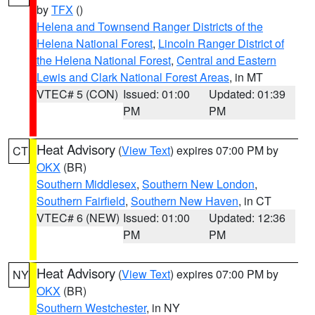
by
TFX
()
Helena and Townsend Ranger Districts of the
Helena National Forest
,
Lincoln Ranger District of
the Helena National Forest
,
Central and Eastern
Lewis and Clark National Forest Areas
, in MT
VTEC# 5 (CON)
Issued: 01:00
Updated: 01:39
PM
PM
Heat Advisory
(
View Text
) expires 07:00 PM by
CT
OKX
(BR)
Southern Middlesex
,
Southern New London
,
Southern Fairfield
,
Southern New Haven
, in CT
VTEC# 6 (NEW)
Issued: 01:00
Updated: 12:36
PM
PM
Heat Advisory
(
View Text
) expires 07:00 PM by
NY
OKX
(BR)
Southern Westchester
, in NY