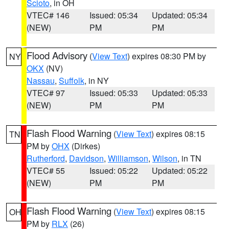
Scioto
, in OH
VTEC# 146
Issued: 05:34
Updated: 05:34
(NEW)
PM
PM
Flood Advisory
(
View Text
) expires 08:30 PM by
NY
OKX
(NV)
Nassau
,
Suffolk
, in NY
VTEC# 97
Issued: 05:33
Updated: 05:33
(NEW)
PM
PM
Flash Flood Warning
(
View Text
) expires 08:15
TN
PM by
OHX
(Dirkes)
Rutherford
,
Davidson
,
Williamson
,
Wilson
, in TN
VTEC# 55
Issued: 05:22
Updated: 05:22
(NEW)
PM
PM
Flash Flood Warning
(
View Text
) expires 08:15
OH
PM by
RLX
(26)