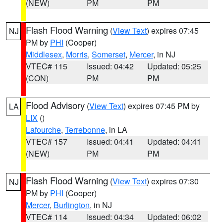
(NEW)
PM
PM
Flash Flood Warning
(
View Text
) expires 07:45
NJ
PM by
PHI
(Cooper)
Middlesex
,
Morris
,
Somerset
,
Mercer
, in NJ
VTEC# 115
Issued: 04:42
Updated: 05:25
(CON)
PM
PM
Flood Advisory
(
View Text
) expires 07:45 PM by
LA
LIX
()
Lafourche
,
Terrebonne
, in LA
VTEC# 157
Issued: 04:41
Updated: 04:41
(NEW)
PM
PM
Flash Flood Warning
(
View Text
) expires 07:30
NJ
PM by
PHI
(Cooper)
Mercer
,
Burlington
, in NJ
VTEC# 114
Issued: 04:34
Updated: 06:02