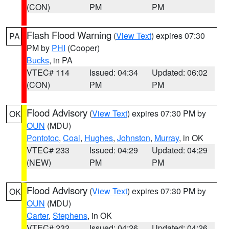
(CON)
PM
PM
Flash Flood Warning
(
View Text
) expires 07:30
PA
PM by
PHI
(Cooper)
Bucks
, in PA
VTEC# 114
Issued: 04:34
Updated: 06:02
(CON)
PM
PM
Flood Advisory
(
View Text
) expires 07:30 PM by
OK
OUN
(MDU)
Pontotoc
,
Coal
,
Hughes
,
Johnston
,
Murray
, in OK
VTEC# 233
Issued: 04:29
Updated: 04:29
(NEW)
PM
PM
Flood Advisory
(
View Text
) expires 07:30 PM by
OK
OUN
(MDU)
Carter
,
Stephens
, in OK
VTEC# 232
Issued: 04:26
Updated: 04:26