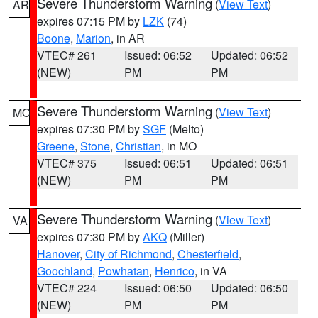
Severe Thunderstorm Warning
(
View Text
)
AR
expires 07:15 PM by
LZK
(74)
Boone
,
Marion
, in AR
VTEC# 261
Issued: 06:52
Updated: 06:52
(NEW)
PM
PM
Severe Thunderstorm Warning
(
View Text
)
MO
expires 07:30 PM by
SGF
(Melto)
Greene
,
Stone
,
Christian
, in MO
VTEC# 375
Issued: 06:51
Updated: 06:51
(NEW)
PM
PM
Severe Thunderstorm Warning
(
View Text
)
VA
expires 07:30 PM by
AKQ
(Miller)
Hanover
,
City of Richmond
,
Chesterfield
,
Goochland
,
Powhatan
,
Henrico
, in VA
VTEC# 224
Issued: 06:50
Updated: 06:50
(NEW)
PM
PM