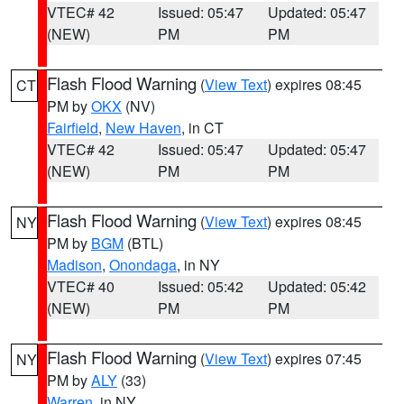
VTEC# 42
Issued: 05:47
Updated: 05:47
(NEW)
PM
PM
Flash Flood Warning
(
View Text
) expires 08:45
CT
PM by
OKX
(NV)
Fairfield
,
New Haven
, in CT
VTEC# 42
Issued: 05:47
Updated: 05:47
(NEW)
PM
PM
Flash Flood Warning
(
View Text
) expires 08:45
NY
PM by
BGM
(BTL)
Madison
,
Onondaga
, in NY
VTEC# 40
Issued: 05:42
Updated: 05:42
(NEW)
PM
PM
Flash Flood Warning
(
View Text
) expires 07:45
NY
PM by
ALY
(33)
Warren
, in NY