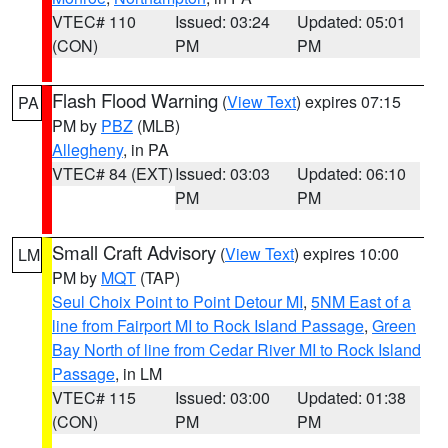
VTEC# 110
Issued: 03:24
Updated: 05:01
(CON)
PM
PM
Flash Flood Warning
(
View Text
) expires 07:15
PA
PM by
PBZ
(MLB)
Allegheny
, in PA
VTEC# 84 (EXT)
Issued: 03:03
Updated: 06:10
PM
PM
Small Craft Advisory
(
View Text
) expires 10:00
LM
PM by
MQT
(TAP)
Seul Choix Point to Point Detour MI
,
5NM East of a
line from Fairport MI to Rock Island Passage
,
Green
Bay North of line from Cedar River MI to Rock Island
Passage
, in LM
VTEC# 115
Issued: 03:00
Updated: 01:38
(CON)
PM
PM