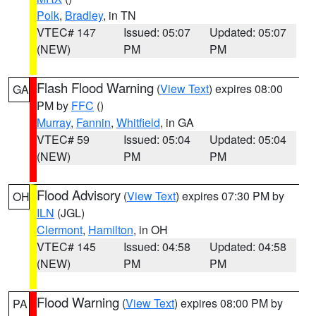
Polk
,
Bradley
, in TN
VTEC# 147
Issued: 05:07
Updated: 05:07
(NEW)
PM
PM
Flash Flood Warning
(
View Text
) expires 08:00
GA
PM by
FFC
()
Murray
,
Fannin
,
Whitfield
, in GA
VTEC# 59
Issued: 05:04
Updated: 05:04
(NEW)
PM
PM
Flood Advisory
(
View Text
) expires 07:30 PM by
OH
ILN
(JGL)
Clermont
,
Hamilton
, in OH
VTEC# 145
Issued: 04:58
Updated: 04:58
(NEW)
PM
PM
Flood Warning
(
View Text
) expires 08:00 PM by
PA