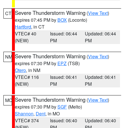
Severe Thunderstorm Warning
(
View Text
)
CT
expires 07:45 PM by
BOX
(Loconto)
Hartford
, in CT
VTEC# 40
Issued: 06:44
Updated: 06:44
(NEW)
PM
PM
Severe Thunderstorm Warning
(
View Text
)
NM
expires 07:30 PM by
EPZ
(TSB)
Otero
, in NM
VTEC# 116
Issued: 06:41
Updated: 06:41
(NEW)
PM
PM
Severe Thunderstorm Warning
(
View Text
)
MO
expires 07:30 PM by
SGF
(Melto)
Shannon
,
Dent
, in MO
VTEC# 374
Issued: 06:40
Updated: 06:40
(NEW)
PM
PM