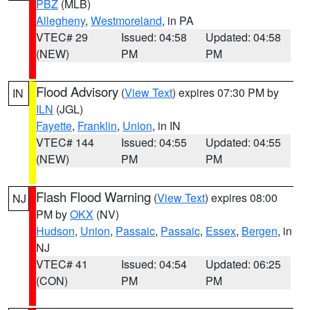
PBZ
(MLB)
Allegheny
,
Westmoreland
, in PA
VTEC# 29
Issued: 04:58
Updated: 04:58
(NEW)
PM
PM
Flood Advisory
(
View Text
) expires 07:30 PM by
IN
ILN
(JGL)
Fayette
,
Franklin
,
Union
, in IN
VTEC# 144
Issued: 04:55
Updated: 04:55
(NEW)
PM
PM
Flash Flood Warning
(
View Text
) expires 08:00
NJ
PM by
OKX
(NV)
Hudson
,
Union
,
Passaic
,
Passaic
,
Essex
,
Bergen
, in
NJ
VTEC# 41
Issued: 04:54
Updated: 06:25
(CON)
PM
PM