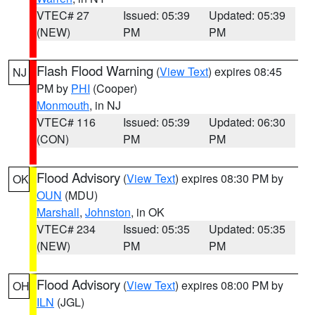
VTEC# 27
Issued: 05:39
Updated: 05:39
(NEW)
PM
PM
Flash Flood Warning
(
View Text
) expires 08:45
NJ
PM by
PHI
(Cooper)
Monmouth
, in NJ
VTEC# 116
Issued: 05:39
Updated: 06:30
(CON)
PM
PM
Flood Advisory
(
View Text
) expires 08:30 PM by
OK
OUN
(MDU)
Marshall
,
Johnston
, in OK
VTEC# 234
Issued: 05:35
Updated: 05:35
(NEW)
PM
PM
Flood Advisory
(
View Text
) expires 08:00 PM by
OH
ILN
(JGL)