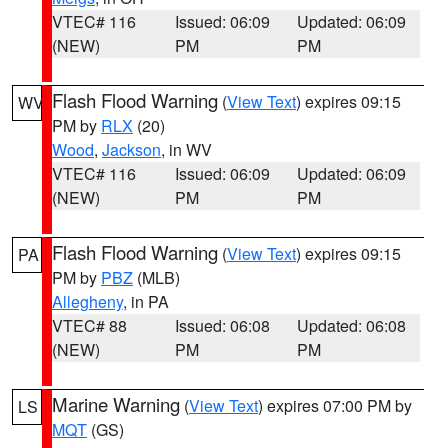
VTEC# 116
Issued: 06:09
Updated: 06:09
(NEW)
PM
PM
Flash Flood Warning
(
View Text
) expires 09:15
WV
PM by
RLX
(20)
Wood
,
Jackson
, in WV
VTEC# 116
Issued: 06:09
Updated: 06:09
(NEW)
PM
PM
Flash Flood Warning
(
View Text
) expires 09:15
PA
PM by
PBZ
(MLB)
Allegheny
, in PA
VTEC# 88
Issued: 06:08
Updated: 06:08
(NEW)
PM
PM
Marine Warning
(
View Text
) expires 07:00 PM by
LS
MQT
(GS)