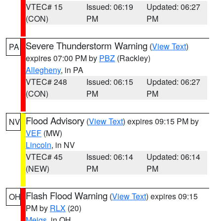
VTEC# 15
Issued: 06:19
Updated: 06:27
(CON)
PM
PM
Severe Thunderstorm Warning
(
View Text
)
PA
expires 07:00 PM by
PBZ
(Rackley)
Allegheny
, in PA
VTEC# 248
Issued: 06:15
Updated: 06:27
(CON)
PM
PM
Flood Advisory
(
View Text
) expires 09:15 PM by
NV
VEF
(MW)
Lincoln
, in NV
VTEC# 45
Issued: 06:14
Updated: 06:14
(NEW)
PM
PM
Flash Flood Warning
(
View Text
) expires 09:15
OH
PM by
RLX
(20)
Meigs
, in OH