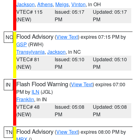
Jackson
,
Athens
,
Meigs
,
Vinton
, in OH
VTEC# 115
Issued: 05:17
Updated: 05:17
(NEW)
PM
PM
Flood Advisory
(
View Text
) expires 07:15 PM by
NC
GSP
(RWH)
Transylvania
,
Jackson
, in NC
VTEC# 81
Issued: 05:10
Updated: 05:10
(NEW)
PM
PM
Flash Flood Warning
(
View Text
) expires 07:00
IN
PM by
ILN
(JGL)
Franklin
, in IN
VTEC# 48
Issued: 05:08
Updated: 05:08
(NEW)
PM
PM
Flood Advisory
(
View Text
) expires 08:00 PM by
TN
MRX
()