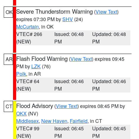
Severe Thunderstorm Warning
(
View Text
)
OK
expires 07:30 PM by
SHV
(24)
McCurtain
, in OK
VTEC# 266
Issued: 06:48
Updated: 06:48
(NEW)
PM
PM
Flash Flood Warning
(
View Text
) expires 09:45
AR
PM by
LZK
(76)
Polk
, in AR
VTEC# 64
Issued: 06:46
Updated: 06:46
(NEW)
PM
PM
Flood Advisory
(
View Text
) expires 08:45 PM by
CT
OKX
(NV)
Middlesex
,
New Haven
,
Fairfield
, in CT
VTEC# 99
Issued: 06:45
Updated: 06:45
(NEW)
PM
PM