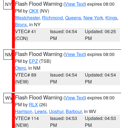
Flash Flood Warning
(
View Text
) expires 08:00
NY
PM by
OKX
(NV)
Westchester
,
Richmond
,
Queens
,
New York
,
Kings
,
Bronx
, in NY
VTEC# 41
Issued: 04:54
Updated: 06:25
(CON)
PM
PM
Flash Flood Warning
(
View Text
) expires 08:00
NM
PM by
EPZ
(TSB)
Otero
, in NM
VTEC# 89
Issued: 04:54
Updated: 04:54
(NEW)
PM
PM
Flash Flood Warning
(
View Text
) expires 08:00
WV
PM by
RLX
(26)
Harrison
,
Lewis
,
Upshur
,
Barbour
, in WV
VTEC# 114
Issued: 04:53
Updated: 04:53
(NEW)
PM
PM