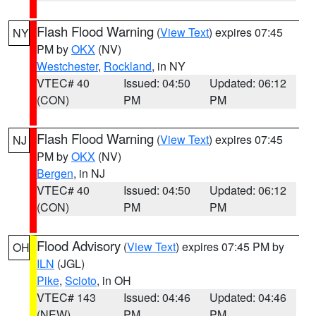
Flash Flood Warning
(
View Text
) expires 07:45
NY
PM by
OKX
(NV)
Westchester
,
Rockland
, in NY
VTEC# 40
Issued: 04:50
Updated: 06:12
(CON)
PM
PM
Flash Flood Warning
(
View Text
) expires 07:45
NJ
PM by
OKX
(NV)
Bergen
, in NJ
VTEC# 40
Issued: 04:50
Updated: 06:12
(CON)
PM
PM
Flood Advisory
(
View Text
) expires 07:45 PM by
OH
ILN
(JGL)
Pike
,
Scioto
, in OH
VTEC# 143
Issued: 04:46
Updated: 04:46
(NEW)
PM
PM