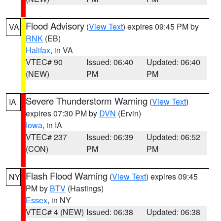
Flood Advisory
(
View Text
) expires 09:45 PM by
VA
RNK
(EB)
Halifax
, in VA
VTEC# 90
Issued: 06:40
Updated: 06:40
(NEW)
PM
PM
Severe Thunderstorm Warning
(
View Text
)
IA
expires 07:30 PM by
DVN
(Ervin)
Iowa
, in IA
VTEC# 237
Issued: 06:39
Updated: 06:52
(CON)
PM
PM
Flash Flood Warning
(
View Text
) expires 09:45
NY
PM by
BTV
(Hastings)
Essex
, in NY
VTEC# 4 (NEW)
Issued: 06:38
Updated: 06:38