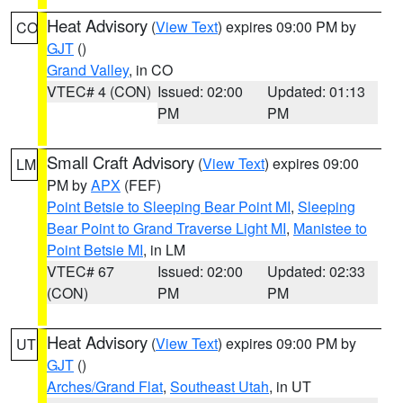
Heat Advisory
(
View Text
) expires 09:00 PM by
CO
GJT
()
Grand Valley
, in CO
VTEC# 4 (CON)
Issued: 02:00
Updated: 01:13
PM
PM
Small Craft Advisory
(
View Text
) expires 09:00
LM
PM by
APX
(FEF)
Point Betsie to Sleeping Bear Point MI
,
Sleeping
Bear Point to Grand Traverse Light MI
,
Manistee to
Point Betsie MI
, in LM
VTEC# 67
Issued: 02:00
Updated: 02:33
(CON)
PM
PM
Heat Advisory
(
View Text
) expires 09:00 PM by
UT
GJT
()
Arches/Grand Flat
,
Southeast Utah
, in UT