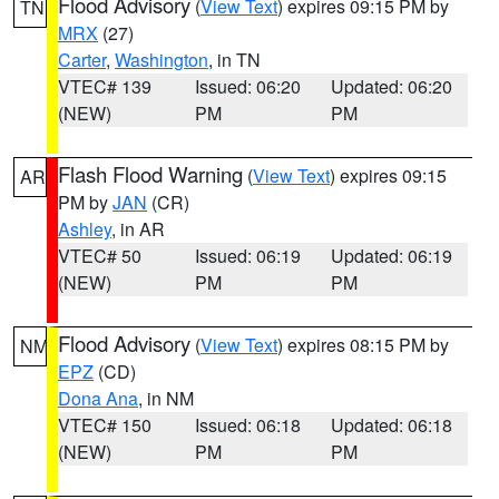
Flood Advisory
(
View Text
) expires 09:15 PM by
TN
MRX
(27)
Carter
,
Washington
, in TN
VTEC# 139
Issued: 06:20
Updated: 06:20
(NEW)
PM
PM
Flash Flood Warning
(
View Text
) expires 09:15
AR
PM by
JAN
(CR)
Ashley
, in AR
VTEC# 50
Issued: 06:19
Updated: 06:19
(NEW)
PM
PM
Flood Advisory
(
View Text
) expires 08:15 PM by
NM
EPZ
(CD)
Dona Ana
, in NM
VTEC# 150
Issued: 06:18
Updated: 06:18
(NEW)
PM
PM