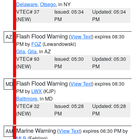
Delaware
,
Otsego
, in NY
VTEC# 37
Issued: 05:34
Updated: 05:34
(NEW)
PM
PM
Flash Flood Warning
(
View Text
) expires 08:30
AZ
PM by
FGZ
(Lewandowski)
Gila
,
Gila
, in AZ
VTEC# 93
Issued: 05:30
Updated: 05:30
(NEW)
PM
PM
Flash Flood Warning
(
View Text
) expires 08:30
MD
PM by
LWX
(KJP)
Baltimore
, in MD
VTEC# 32
Issued: 05:28
Updated: 05:28
(NEW)
PM
PM
Marine Warning
(
View Text
) expires 06:30 PM by
AM
MLB
(Fehling)