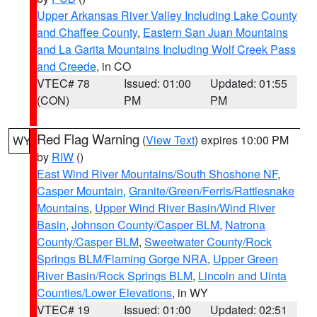
Upper Arkansas River Valley Including Lake County
and Chaffee County
,
Eastern San Juan Mountains
and La Garita Mountains Including Wolf Creek Pass
and Creede
, in CO
VTEC# 78
Issued: 01:00
Updated: 01:55
(CON)
PM
PM
Red Flag Warning
(
View Text
) expires 10:00 PM
WY
by
RIW
()
East Wind River Mountains/South Shoshone NF
,
Casper Mountain
,
Granite/Green/Ferris/Rattlesnake
Mountains
,
Upper Wind River Basin/Wind River
Basin
,
Johnson County/Casper BLM
,
Natrona
County/Casper BLM
,
Sweetwater County/Rock
Springs BLM/Flaming Gorge NRA
,
Upper Green
River Basin/Rock Springs BLM
,
Lincoln and Uinta
Counties/Lower Elevations
, in WY
VTEC# 19
Issued: 01:00
Updated: 02:51