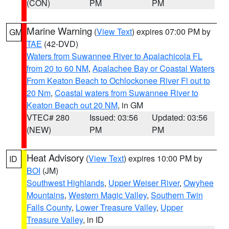
(CON)
PM
PM
Marine Warning
(
View Text
) expires 07:00 PM by
GM
TAE
(42-DVD)
Waters from Suwannee River to Apalachicola FL
from 20 to 60 NM
,
Apalachee Bay or Coastal Waters
From Keaton Beach to Ochlockonee River Fl out to
20 Nm
,
Coastal waters from Suwannee River to
Keaton Beach out 20 NM
, in GM
VTEC# 280
Issued: 03:56
Updated: 03:56
(NEW)
PM
PM
Heat Advisory
(
View Text
) expires 10:00 PM by
ID
BOI
(JM)
Southwest Highlands
,
Upper Weiser River
,
Owyhee
Mountains
,
Western Magic Valley
,
Southern Twin
Falls County
,
Lower Treasure Valley
,
Upper
Treasure Valley
, in ID