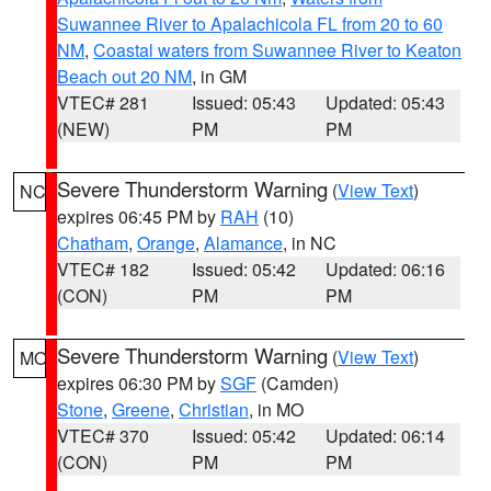
Suwannee River to Apalachicola FL from 20 to 60
NM
,
Coastal waters from Suwannee River to Keaton
Beach out 20 NM
, in GM
VTEC# 281
Issued: 05:43
Updated: 05:43
(NEW)
PM
PM
Severe Thunderstorm Warning
(
View Text
)
NC
expires 06:45 PM by
RAH
(10)
Chatham
,
Orange
,
Alamance
, in NC
VTEC# 182
Issued: 05:42
Updated: 06:16
(CON)
PM
PM
Severe Thunderstorm Warning
(
View Text
)
MO
expires 06:30 PM by
SGF
(Camden)
Stone
,
Greene
,
Christian
, in MO
VTEC# 370
Issued: 05:42
Updated: 06:14
(CON)
PM
PM