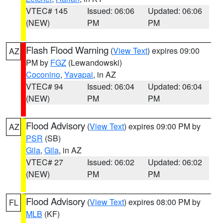
VTEC# 145
Issued: 06:06
Updated: 06:06
(NEW)
PM
PM
Flash Flood Warning
(
View Text
) expires 09:00
AZ
PM by
FGZ
(Lewandowski)
Coconino
,
Yavapai
, in AZ
VTEC# 94
Issued: 06:04
Updated: 06:04
(NEW)
PM
PM
Flood Advisory
(
View Text
) expires 09:00 PM by
AZ
PSR
(SB)
Gila
,
Gila
, in AZ
VTEC# 27
Issued: 06:02
Updated: 06:02
(NEW)
PM
PM
Flood Advisory
(
View Text
) expires 08:00 PM by
FL
MLB
(KF)