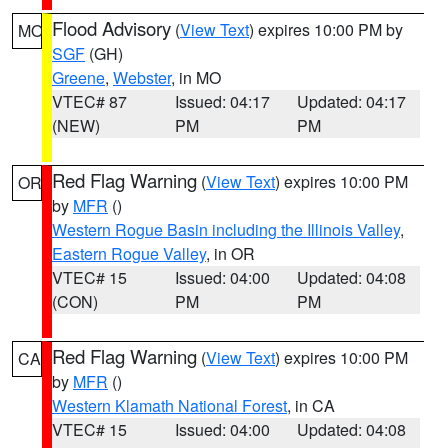
Flood Advisory
(
View Text
) expires 10:00 PM by
MO
SGF
(GH)
Greene
,
Webster
, in MO
VTEC# 87
Issued: 04:17
Updated: 04:17
(NEW)
PM
PM
Red Flag Warning
(
View Text
) expires 10:00 PM
OR
by
MFR
()
Western Rogue Basin including the Illinois Valley
,
Eastern Rogue Valley
, in OR
VTEC# 15
Issued: 04:00
Updated: 04:08
(CON)
PM
PM
Red Flag Warning
(
View Text
) expires 10:00 PM
CA
by
MFR
()
Western Klamath National Forest
, in CA
VTEC# 15
Issued: 04:00
Updated: 04:08