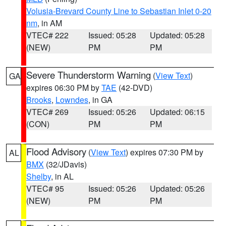
Volusia-Brevard County Line to Sebastian Inlet 0-20
nm
, in AM
VTEC# 222
Issued: 05:28
Updated: 05:28
(NEW)
PM
PM
Severe Thunderstorm Warning
(
View Text
)
GA
expires 06:30 PM by
TAE
(42-DVD)
Brooks
,
Lowndes
, in GA
VTEC# 269
Issued: 05:26
Updated: 06:15
(CON)
PM
PM
Flood Advisory
(
View Text
) expires 07:30 PM by
AL
BMX
(32/JDavis)
Shelby
, in AL
VTEC# 95
Issued: 05:26
Updated: 05:26
(NEW)
PM
PM