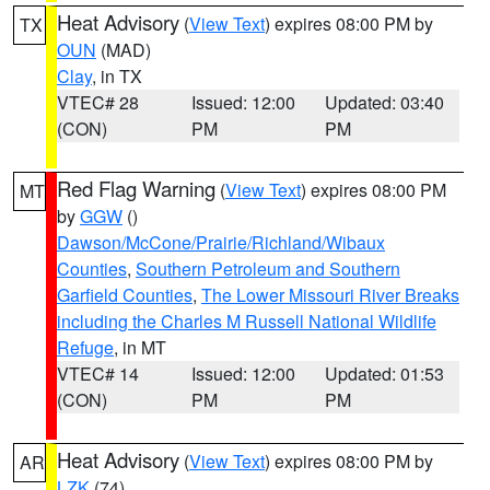
Heat Advisory
(
View Text
) expires 08:00 PM by
TX
OUN
(MAD)
Clay
, in TX
VTEC# 28
Issued: 12:00
Updated: 03:40
(CON)
PM
PM
Red Flag Warning
(
View Text
) expires 08:00 PM
MT
by
GGW
()
Dawson/McCone/Prairie/Richland/Wibaux
Counties
,
Southern Petroleum and Southern
Garfield Counties
,
The Lower Missouri River Breaks
including the Charles M Russell National Wildlife
Refuge
, in MT
VTEC# 14
Issued: 12:00
Updated: 01:53
(CON)
PM
PM
Heat Advisory
(
View Text
) expires 08:00 PM by
AR
LZK
(74)