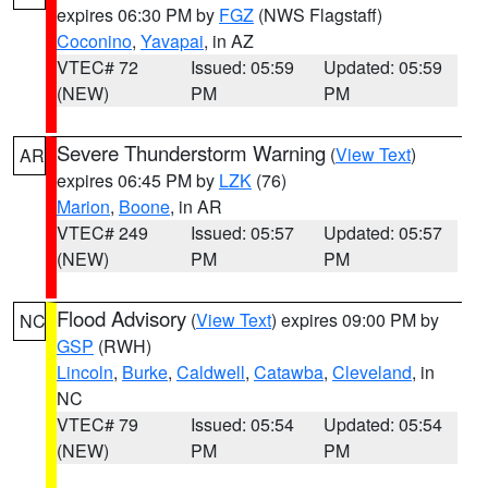
expires 06:30 PM by
FGZ
(NWS Flagstaff)
Coconino
,
Yavapai
, in AZ
VTEC# 72
Issued: 05:59
Updated: 05:59
(NEW)
PM
PM
Severe Thunderstorm Warning
(
View Text
)
AR
expires 06:45 PM by
LZK
(76)
Marion
,
Boone
, in AR
VTEC# 249
Issued: 05:57
Updated: 05:57
(NEW)
PM
PM
Flood Advisory
(
View Text
) expires 09:00 PM by
NC
GSP
(RWH)
Lincoln
,
Burke
,
Caldwell
,
Catawba
,
Cleveland
, in
NC
VTEC# 79
Issued: 05:54
Updated: 05:54
(NEW)
PM
PM