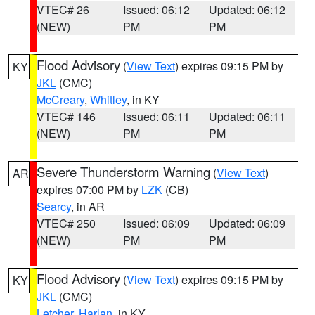
VTEC# 26
Issued: 06:12
Updated: 06:12
(NEW)
PM
PM
Flood Advisory
(
View Text
) expires 09:15 PM by
KY
JKL
(CMC)
McCreary
,
Whitley
, in KY
VTEC# 146
Issued: 06:11
Updated: 06:11
(NEW)
PM
PM
Severe Thunderstorm Warning
(
View Text
)
AR
expires 07:00 PM by
LZK
(CB)
Searcy
, in AR
VTEC# 250
Issued: 06:09
Updated: 06:09
(NEW)
PM
PM
Flood Advisory
(
View Text
) expires 09:15 PM by
KY
JKL
(CMC)
Letcher
,
Harlan
, in KY