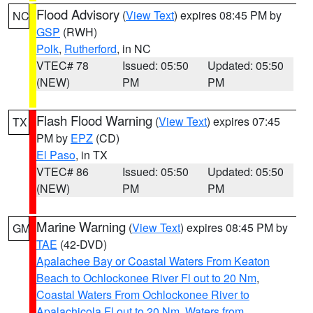
Flood Advisory
(
View Text
) expires 08:45 PM by
NC
GSP
(RWH)
Polk
,
Rutherford
, in NC
VTEC# 78
Issued: 05:50
Updated: 05:50
(NEW)
PM
PM
Flash Flood Warning
(
View Text
) expires 07:45
TX
PM by
EPZ
(CD)
El Paso
, in TX
VTEC# 86
Issued: 05:50
Updated: 05:50
(NEW)
PM
PM
Marine Warning
(
View Text
) expires 08:45 PM by
GM
TAE
(42-DVD)
Apalachee Bay or Coastal Waters From Keaton
Beach to Ochlockonee River Fl out to 20 Nm
,
Coastal Waters From Ochlockonee River to
Apalachicola Fl out to 20 Nm
,
Waters from