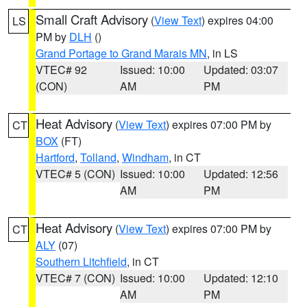
Small Craft Advisory
(
View Text
) expires 04:00
LS
PM by
DLH
()
Grand Portage to Grand Marais MN
, in LS
VTEC# 92
Issued: 10:00
Updated: 03:07
(CON)
AM
PM
Heat Advisory
(
View Text
) expires 07:00 PM by
CT
BOX
(FT)
Hartford
,
Tolland
,
Windham
, in CT
VTEC# 5 (CON)
Issued: 10:00
Updated: 12:56
AM
PM
Heat Advisory
(
View Text
) expires 07:00 PM by
CT
ALY
(07)
Southern Litchfield
, in CT
VTEC# 7 (CON)
Issued: 10:00
Updated: 12:10
AM
PM