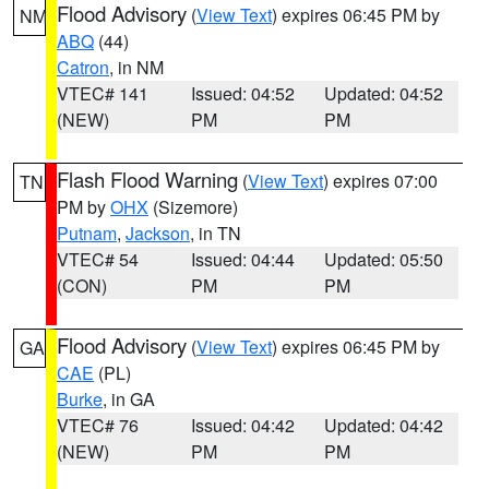
Flood Advisory
(
View Text
) expires 06:45 PM by
NM
ABQ
(44)
Catron
, in NM
VTEC# 141
Issued: 04:52
Updated: 04:52
(NEW)
PM
PM
Flash Flood Warning
(
View Text
) expires 07:00
TN
PM by
OHX
(Sizemore)
Putnam
,
Jackson
, in TN
VTEC# 54
Issued: 04:44
Updated: 05:50
(CON)
PM
PM
Flood Advisory
(
View Text
) expires 06:45 PM by
GA
CAE
(PL)
Burke
, in GA
VTEC# 76
Issued: 04:42
Updated: 04:42
(NEW)
PM
PM