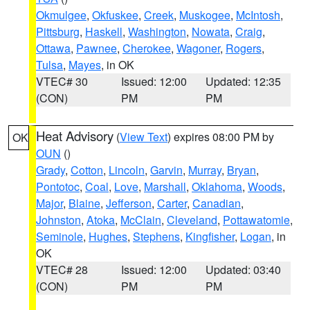
Okmulgee
,
Okfuskee
,
Creek
,
Muskogee
,
McIntosh
,
Pittsburg
,
Haskell
,
Washington
,
Nowata
,
Craig
,
Ottawa
,
Pawnee
,
Cherokee
,
Wagoner
,
Rogers
,
Tulsa
,
Mayes
, in OK
VTEC# 30
Issued: 12:00
Updated: 12:35
(CON)
PM
PM
Heat Advisory
(
View Text
) expires 08:00 PM by
OK
OUN
()
Grady
,
Cotton
,
Lincoln
,
Garvin
,
Murray
,
Bryan
,
Pontotoc
,
Coal
,
Love
,
Marshall
,
Oklahoma
,
Woods
,
Major
,
Blaine
,
Jefferson
,
Carter
,
Canadian
,
Johnston
,
Atoka
,
McClain
,
Cleveland
,
Pottawatomie
,
Seminole
,
Hughes
,
Stephens
,
Kingfisher
,
Logan
, in
OK
VTEC# 28
Issued: 12:00
Updated: 03:40
(CON)
PM
PM