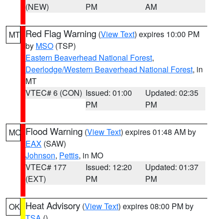
(NEW)
PM
AM
Red Flag Warning
(
View Text
) expires 10:00 PM
MT
by
MSO
(TSP)
Eastern Beaverhead National Forest
,
Deerlodge/Western Beaverhead National Forest
, in
MT
VTEC# 6 (CON)
Issued: 01:00
Updated: 02:35
PM
PM
Flood Warning
(
View Text
) expires 01:48 AM by
MO
EAX
(SAW)
Johnson
,
Pettis
, in MO
VTEC# 177
Issued: 12:20
Updated: 01:37
(EXT)
PM
PM
Heat Advisory
(
View Text
) expires 08:00 PM by
OK
TSA
()