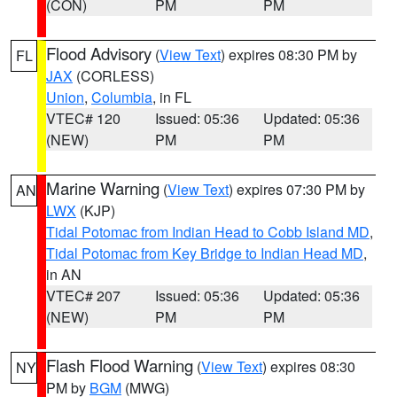
(CON)
PM
PM
Flood Advisory
(
View Text
) expires 08:30 PM by
FL
JAX
(CORLESS)
Union
,
Columbia
, in FL
VTEC# 120
Issued: 05:36
Updated: 05:36
(NEW)
PM
PM
Marine Warning
(
View Text
) expires 07:30 PM by
AN
LWX
(KJP)
Tidal Potomac from Indian Head to Cobb Island MD
,
Tidal Potomac from Key Bridge to Indian Head MD
,
in AN
VTEC# 207
Issued: 05:36
Updated: 05:36
(NEW)
PM
PM
Flash Flood Warning
(
View Text
) expires 08:30
NY
PM by
BGM
(MWG)