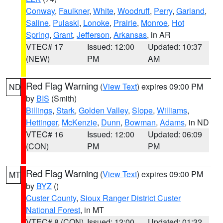
Conway
,
Faulkner
,
White
,
Woodruff
,
Perry
,
Garland
,
Saline
,
Pulaski
,
Lonoke
,
Prairie
,
Monroe
,
Hot
Spring
,
Grant
,
Jefferson
,
Arkansas
, in AR
VTEC# 17
Issued: 12:00
Updated: 10:37
(NEW)
PM
AM
Red Flag Warning
(
View Text
) expires 09:00 PM
ND
by
BIS
(Smith)
Billings
,
Stark
,
Golden Valley
,
Slope
,
Williams
,
Hettinger
,
McKenzie
,
Dunn
,
Bowman
,
Adams
, in ND
VTEC# 16
Issued: 12:00
Updated: 06:09
(CON)
PM
PM
Red Flag Warning
(
View Text
) expires 09:00 PM
MT
by
BYZ
()
Custer County
,
Sioux Ranger District Custer
National Forest
, in MT
VTEC# 8 (CON)
Issued: 12:00
Updated: 01:32