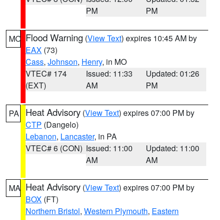
PM
PM
Flood Warning
(
View Text
) expires 10:45 AM by
MO
EAX
(73)
Cass
,
Johnson
,
Henry
, in MO
VTEC# 174
Issued: 11:33
Updated: 01:26
(EXT)
AM
PM
Heat Advisory
(
View Text
) expires 07:00 PM by
PA
CTP
(Dangelo)
Lebanon
,
Lancaster
, in PA
VTEC# 6 (CON)
Issued: 11:00
Updated: 11:00
AM
AM
Heat Advisory
(
View Text
) expires 07:00 PM by
MA
BOX
(FT)
Northern Bristol
,
Western Plymouth
,
Eastern