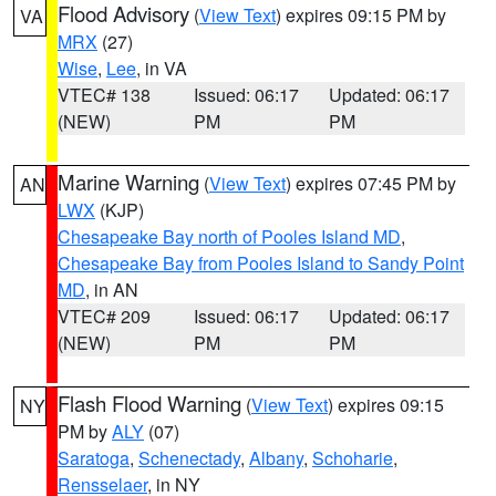
Flood Advisory
(
View Text
) expires 09:15 PM by
VA
MRX
(27)
Wise
,
Lee
, in VA
VTEC# 138
Issued: 06:17
Updated: 06:17
(NEW)
PM
PM
Marine Warning
(
View Text
) expires 07:45 PM by
AN
LWX
(KJP)
Chesapeake Bay north of Pooles Island MD
,
Chesapeake Bay from Pooles Island to Sandy Point
MD
, in AN
VTEC# 209
Issued: 06:17
Updated: 06:17
(NEW)
PM
PM
Flash Flood Warning
(
View Text
) expires 09:15
NY
PM by
ALY
(07)
Saratoga
,
Schenectady
,
Albany
,
Schoharie
,
Rensselaer
, in NY