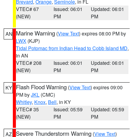
Brevard
,
Orange
,
Seminole
, in FL
VTEC# 67
Issued: 06:01
Updated: 06:01
(NEW)
PM
PM
Marine Warning
(
View Text
) expires 08:00 PM by
AN
LWX
(KJP)
Tidal Potomac from Indian Head to Cobb Island MD
,
in AN
VTEC# 208
Issued: 06:01
Updated: 06:01
(NEW)
PM
PM
Flash Flood Warning
(
View Text
) expires 09:00
KY
PM by
JKL
(CMC)
Whitley
,
Knox
,
Bell
, in KY
VTEC# 35
Issued: 05:59
Updated: 05:59
(NEW)
PM
PM
Severe Thunderstorm Warning
(
View Text
)
AZ