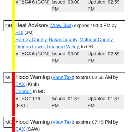
VTEC# 6 (CON)
Issued: 03:00
Updated: 02:59
PM
PM
Heat Advisory
(
View Text
) expires 10:00 PM by
OR
BOI
(JM)
Harney County
,
Baker County
,
Malheur County
,
Oregon Lower Treasure Valley
, in OR
VTEC# 6 (CON)
Issued: 03:00
Updated: 02:59
PM
PM
Flood Warning
(
View Text
) expires 02:55 AM by
MO
EAX
(Krull)
Cooper
, in MO
VTEC# 176
Issued: 01:37
Updated: 01:37
(EXT)
PM
PM
Flood Warning
(
View Text
) expires 07:15 PM by
MO
EAX
(SAW)