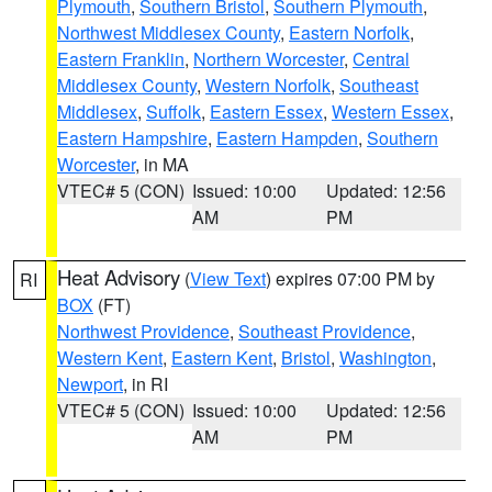
Plymouth
,
Southern Bristol
,
Southern Plymouth
,
Northwest Middlesex County
,
Eastern Norfolk
,
Eastern Franklin
,
Northern Worcester
,
Central
Middlesex County
,
Western Norfolk
,
Southeast
Middlesex
,
Suffolk
,
Eastern Essex
,
Western Essex
,
Eastern Hampshire
,
Eastern Hampden
,
Southern
Worcester
, in MA
VTEC# 5 (CON)
Issued: 10:00
Updated: 12:56
AM
PM
Heat Advisory
(
View Text
) expires 07:00 PM by
RI
BOX
(FT)
Northwest Providence
,
Southeast Providence
,
Western Kent
,
Eastern Kent
,
Bristol
,
Washington
,
Newport
, in RI
VTEC# 5 (CON)
Issued: 10:00
Updated: 12:56
AM
PM