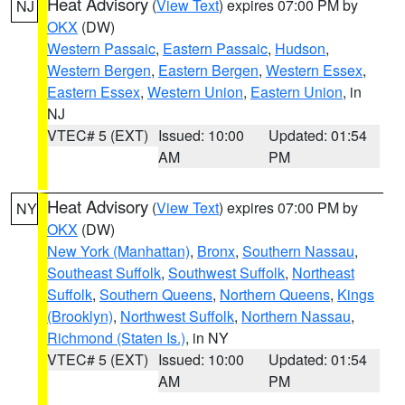
Heat Advisory
(
View Text
) expires 07:00 PM by
NJ
OKX
(DW)
Western Passaic
,
Eastern Passaic
,
Hudson
,
Western Bergen
,
Eastern Bergen
,
Western Essex
,
Eastern Essex
,
Western Union
,
Eastern Union
, in
NJ
VTEC# 5 (EXT)
Issued: 10:00
Updated: 01:54
AM
PM
Heat Advisory
(
View Text
) expires 07:00 PM by
NY
OKX
(DW)
New York (Manhattan)
,
Bronx
,
Southern Nassau
,
Southeast Suffolk
,
Southwest Suffolk
,
Northeast
Suffolk
,
Southern Queens
,
Northern Queens
,
Kings
(Brooklyn)
,
Northwest Suffolk
,
Northern Nassau
,
Richmond (Staten Is.)
, in NY
VTEC# 5 (EXT)
Issued: 10:00
Updated: 01:54
AM
PM