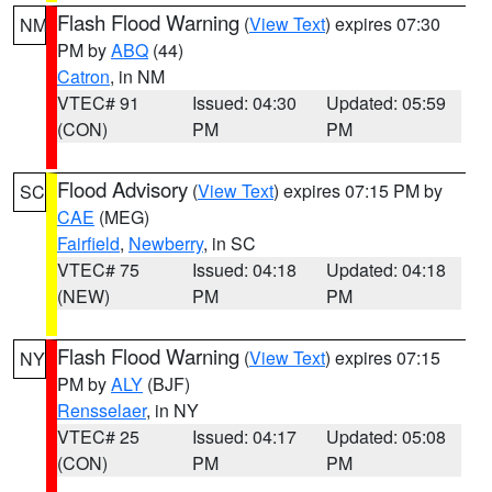
Flash Flood Warning
(
View Text
) expires 07:30
NM
PM by
ABQ
(44)
Catron
, in NM
VTEC# 91
Issued: 04:30
Updated: 05:59
(CON)
PM
PM
Flood Advisory
(
View Text
) expires 07:15 PM by
SC
CAE
(MEG)
Fairfield
,
Newberry
, in SC
VTEC# 75
Issued: 04:18
Updated: 04:18
(NEW)
PM
PM
Flash Flood Warning
(
View Text
) expires 07:15
NY
PM by
ALY
(BJF)
Rensselaer
, in NY
VTEC# 25
Issued: 04:17
Updated: 05:08
(CON)
PM
PM