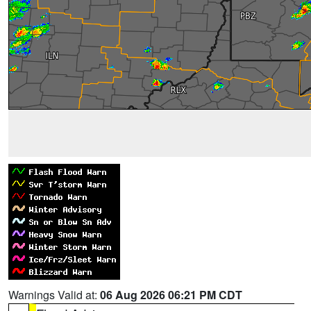
Warnings Valid at:
06 Aug 2026 06:21 PM CDT