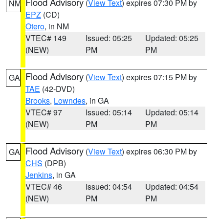
Flood Advisory
(
View Text
) expires 07:30 PM by
NM
EPZ
(CD)
Otero
, in NM
VTEC# 149
Issued: 05:25
Updated: 05:25
(NEW)
PM
PM
Flood Advisory
(
View Text
) expires 07:15 PM by
GA
TAE
(42-DVD)
Brooks
,
Lowndes
, in GA
VTEC# 97
Issued: 05:14
Updated: 05:14
(NEW)
PM
PM
Flood Advisory
(
View Text
) expires 06:30 PM by
GA
CHS
(DPB)
Jenkins
, in GA
VTEC# 46
Issued: 04:54
Updated: 04:54
(NEW)
PM
PM