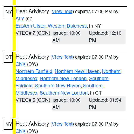
Heat Advisory
(
View Text
) expires 07:00 PM by
NY
ALY
(07)
Eastern Ulster
,
Western Dutchess
, in NY
VTEC# 7 (CON)
Issued: 10:00
Updated: 12:10
AM
PM
Heat Advisory
(
View Text
) expires 07:00 PM by
CT
OKX
(DW)
Northern Fairfield
,
Northern New Haven
,
Northern
Middlesex
,
Northern New London
,
Southern
Fairfield
,
Southern New Haven
,
Southern
Middlesex
,
Southern New London
, in CT
VTEC# 5 (CON)
Issued: 10:00
Updated: 01:54
AM
PM
Heat Advisory
(
View Text
) expires 07:00 PM by
NY
OKX
(DW)