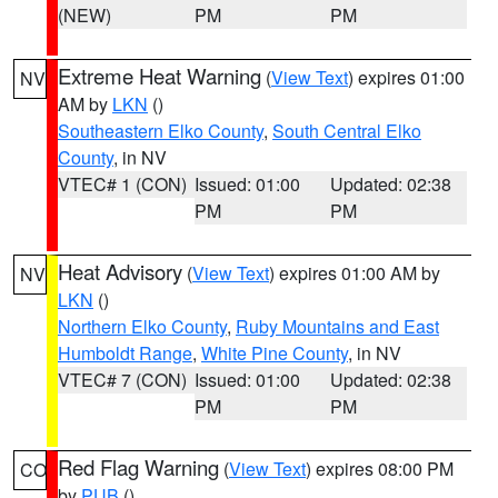
(NEW)
PM
PM
Extreme Heat Warning
(
View Text
) expires 01:00
NV
AM by
LKN
()
Southeastern Elko County
,
South Central Elko
County
, in NV
VTEC# 1 (CON)
Issued: 01:00
Updated: 02:38
PM
PM
Heat Advisory
(
View Text
) expires 01:00 AM by
NV
LKN
()
Northern Elko County
,
Ruby Mountains and East
Humboldt Range
,
White Pine County
, in NV
VTEC# 7 (CON)
Issued: 01:00
Updated: 02:38
PM
PM
Red Flag Warning
(
View Text
) expires 08:00 PM
CO
by
PUB
()