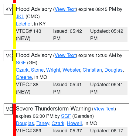
Flood Advisory
(
View Text
) expires 08:45 PM by
KY
JKL
(CMC)
Letcher
, in KY
VTEC# 143
Issued: 05:42
Updated: 05:42
(NEW)
PM
PM
Flood Advisory
(
View Text
) expires 12:00 AM by
MO
SGF
(GH)
Ozark
,
Stone
,
Wright
,
Webster
,
Christian
,
Douglas
,
Greene
, in MO
VTEC# 88
Issued: 05:41
Updated: 05:41
(NEW)
PM
PM
Severe Thunderstorm Warning
(
View Text
)
MO
expires 06:30 PM by
SGF
(Camden)
Douglas
,
Taney
,
Ozark
,
Howell
, in MO
VTEC# 369
Issued: 05:37
Updated: 06:17