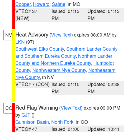
Cooper
,
Howard
,
Saline
, in MO
VTEC# 37
Issued: 01:13
Updated: 01:13
(NEW)
PM
PM
Heat Advisory
(
View Text
) expires 08:00 AM by
NV
LKN
(97)
Southwest Elko County
,
Southern Lander County
and Southern Eureka County
,
Northern Lander
County and Northern Eureka County
,
Humboldt
County
,
Northwestern Nye County
,
Northeastern
Nye County
, in NV
VTEC# 7 (CON)
Issued: 01:10
Updated: 02:38
PM
PM
Red Flag Warning
(
View Text
) expires 09:00 PM
CO
by
GJT
()
Gunnison Basin
,
North Fork
, in CO
VTEC# 47
Issued: 01:00
Updated: 10:41