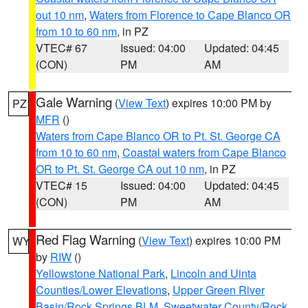
out 10 nm
,
Waters from Florence to Cape Blanco OR
from 10 to 60 nm
, in PZ
VTEC# 67
Issued: 04:00
Updated: 04:45
(CON)
PM
AM
Gale Warning
(
View Text
) expires 10:00 PM by
PZ
MFR
()
Waters from Cape Blanco OR to Pt. St. George CA
from 10 to 60 nm
,
Coastal waters from Cape Blanco
OR to Pt. St. George CA out 10 nm
, in PZ
VTEC# 15
Issued: 04:00
Updated: 04:45
(CON)
PM
AM
Red Flag Warning
(
View Text
) expires 10:00 PM
WY
by
RIW
()
Yellowstone National Park
,
Lincoln and Uinta
Counties/Lower Elevations
,
Upper Green River
Basin/Rock Springs BLM
,
Sweetwater County/Rock