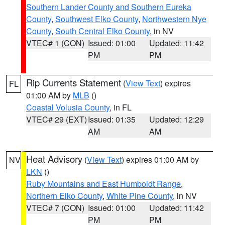
Southern Lander County and Southern Eureka
County
,
Southwest Elko County
,
Northwestern Nye
County
,
South Central Elko County
, in NV
VTEC# 1 (CON)
Issued: 01:00
Updated: 11:42
PM
PM
Rip Currents Statement
(
View Text
) expires
FL
01:00 AM by
MLB
()
Coastal Volusia County
, in FL
VTEC# 29 (EXT)
Issued: 01:35
Updated: 12:29
AM
AM
Heat Advisory
(
View Text
) expires 01:00 AM by
NV
LKN
()
Ruby Mountains and East Humboldt Range
,
Northern Elko County
,
White Pine County
, in NV
VTEC# 7 (CON)
Issued: 01:00
Updated: 11:42
PM
PM