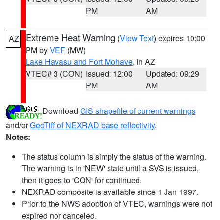
PM
AM
Extreme Heat Warning
(
View Text
) expires 10:00
AZ
PM by
VEF
(MW)
Lake Havasu and Fort Mohave
, in AZ
VTEC# 3 (CON)
Issued: 12:00
Updated: 09:29
PM
AM
Download
GIS shapefile of current warnings
and/or
GeoTiff of NEXRAD base reflectivity
.
Notes:
The status column is simply the status of the warning.
The warning is in 'NEW' state until a SVS is issued,
then it goes to 'CON' for continued.
NEXRAD composite is available since 1 Jan 1997.
Prior to the NWS adoption of VTEC, warnings were not
expired nor canceled.