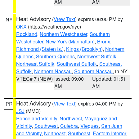
AM
AM
Heat Advisory
(
View Text
) expires 06:00 PM by
NY
OKX
(https://weather.gov/nyc)
Rockland
,
Northern Westchester
,
Southern
Westchester
,
New York (Manhattan)
,
Bronx
,
Richmond (Staten Is.)
,
Kings (Brooklyn)
,
Northern
Queens
,
Southern Queens
,
Northwest Suffolk
,
Northeast Suffolk
,
Southwest Suffolk
,
Southeast
Suffolk
,
Northern Nassau
,
Southern Nassau
, in NY
VTEC# 7 (NEW)
Issued: 09:00
Updated: 01:51
AM
AM
Heat Advisory
(
View Text
) expires 04:00 PM by
PR
JSJ
(MMC)
Ponce and Vicinity
,
Northwest
,
Mayaguez and
Vicinity
,
Southwest
,
Culebra
,
Vieques
,
San Juan
and Vicinity
,
Northeast
,
Southeast
,
Eastern Interior
,