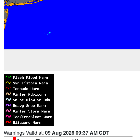
Warnings Valid at:
09 Aug 2026 09:37 AM CDT