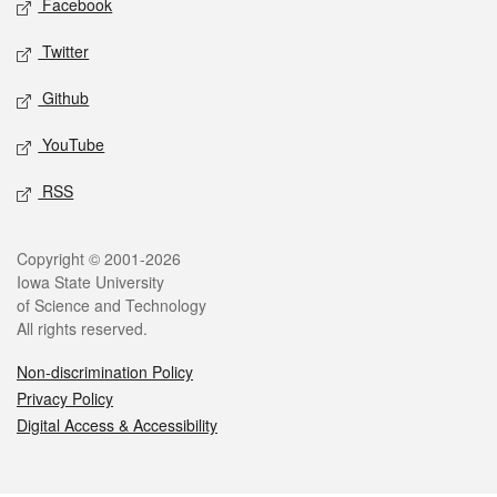
Facebook
Twitter
Github
YouTube
RSS
Legal
Copyright © 2001-2026
Iowa State University
of Science and Technology
All rights reserved.
Non-discrimination Policy
Privacy Policy
Digital Access & Accessibility