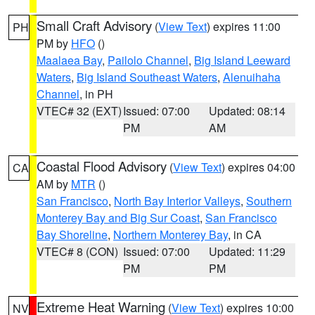
Small Craft Advisory
(
View Text
) expires 11:00
PH
PM by
HFO
()
Maalaea Bay
,
Pailolo Channel
,
Big Island Leeward
Waters
,
Big Island Southeast Waters
,
Alenuihaha
Channel
, in PH
VTEC# 32 (EXT)
Issued: 07:00
Updated: 08:14
PM
AM
Coastal Flood Advisory
(
View Text
) expires 04:00
CA
AM by
MTR
()
San Francisco
,
North Bay Interior Valleys
,
Southern
Monterey Bay and Big Sur Coast
,
San Francisco
Bay Shoreline
,
Northern Monterey Bay
, in CA
VTEC# 8 (CON)
Issued: 07:00
Updated: 11:29
PM
PM
Extreme Heat Warning
(
View Text
) expires 10:00
NV