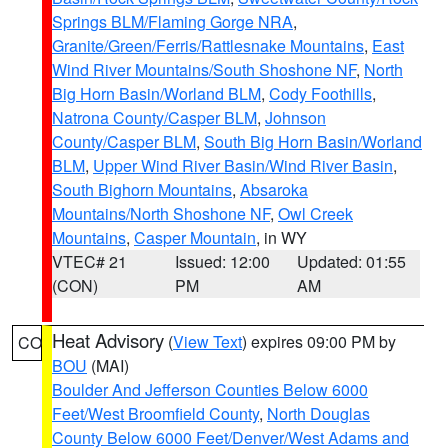
Springs BLM/Flaming Gorge NRA
,
Granite/Green/Ferris/Rattlesnake Mountains
,
East
Wind River Mountains/South Shoshone NF
,
North
Big Horn Basin/Worland BLM
,
Cody Foothills
,
Natrona County/Casper BLM
,
Johnson
County/Casper BLM
,
South Big Horn Basin/Worland
BLM
,
Upper Wind River Basin/Wind River Basin
,
South Bighorn Mountains
,
Absaroka
Mountains/North Shoshone NF
,
Owl Creek
Mountains
,
Casper Mountain
, in WY
VTEC# 21
Issued: 12:00
Updated: 01:55
(CON)
PM
AM
Heat Advisory
(
View Text
) expires 09:00 PM by
CO
BOU
(MAI)
Boulder And Jefferson Counties Below 6000
Feet/West Broomfield County
,
North Douglas
County Below 6000 Feet/Denver/West Adams and