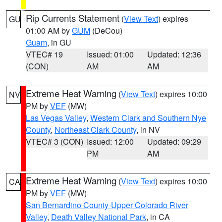
Rip Currents Statement
(
View Text
) expires
GU
01:00 AM by
GUM
(DeCou)
Guam
, in GU
VTEC# 19
Issued: 01:00
Updated: 12:36
(CON)
AM
AM
Extreme Heat Warning
(
View Text
) expires 10:00
NV
PM by
VEF
(MW)
Las Vegas Valley
,
Western Clark and Southern Nye
County
,
Northeast Clark County
, in NV
VTEC# 3 (CON)
Issued: 12:00
Updated: 09:29
PM
AM
Extreme Heat Warning
(
View Text
) expires 10:00
CA
PM by
VEF
(MW)
San Bernardino County-Upper Colorado River
Valley
,
Death Valley National Park
, in CA