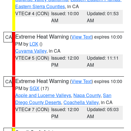
Eastern Sierra Counties
, in CA
VTEC# 4 (CON)
Issued: 10:00
Updated: 01:53
AM
AM
Extreme Heat Warning
(
View Text
) expires 10:00
CA
PM by
LOX
()
Cuyama Valley
, in CA
VTEC# 5 (CON)
Issued: 12:00
Updated: 11:11
PM
AM
Extreme Heat Warning
(
View Text
) expires 10:00
CA
PM by
SGX
(17)
Apple and Lucerne Valleys
,
Napa County
,
San
Diego County Deserts
,
Coachella Valley
, in CA
VTEC# 7 (CON)
Issued: 12:00
Updated: 05:03
PM
AM