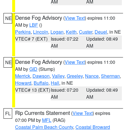
AM
AM
Dense Fog Advisory
(
View Text
) expires 11:00
NE
AM by
LBF
()
Perkins
,
Lincoln
,
Logan
,
Keith
,
Custer
,
Deuel
, in NE
VTEC# 7 (EXT)
Issued: 07:22
Updated: 08:49
AM
AM
Dense Fog Advisory
(
View Text
) expires 11:00
NE
AM by
GID
(Stump)
Merrick
,
Dawson
,
Valley
,
Greeley
,
Nance
,
Sherman
,
Howard
,
Buffalo
,
Hall
, in NE
VTEC# 13 (EXT)
Issued: 07:20
Updated: 08:49
AM
AM
Rip Currents Statement
(
View Text
) expires
FL
07:00 PM by
MFL
(RAG)
Coastal Palm Beach County
,
Coastal Broward