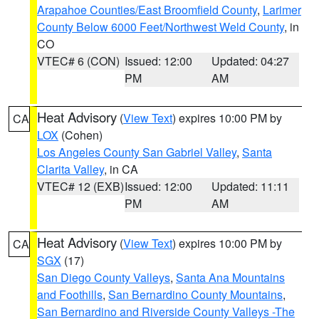
Arapahoe Counties/East Broomfield County
,
Larimer
County Below 6000 Feet/Northwest Weld County
, in
CO
VTEC# 6 (CON)
Issued: 12:00
Updated: 04:27
PM
AM
Heat Advisory
(
View Text
) expires 10:00 PM by
CA
LOX
(Cohen)
Los Angeles County San Gabriel Valley
,
Santa
Clarita Valley
, in CA
VTEC# 12 (EXB)
Issued: 12:00
Updated: 11:11
PM
AM
Heat Advisory
(
View Text
) expires 10:00 PM by
CA
SGX
(17)
San Diego County Valleys
,
Santa Ana Mountains
and Foothills
,
San Bernardino County Mountains
,
San Bernardino and Riverside County Valleys -The