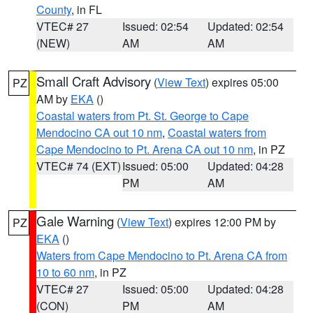
County
, in FL
VTEC# 27
Issued: 02:54
Updated: 02:54
(NEW)
AM
AM
Small Craft Advisory
(
View Text
) expires 05:00
PZ
AM by
EKA
()
Coastal waters from Pt. St. George to Cape
Mendocino CA out 10 nm
,
Coastal waters from
Cape Mendocino to Pt. Arena CA out 10 nm
, in PZ
VTEC# 74 (EXT)
Issued: 05:00
Updated: 04:28
PM
AM
Gale Warning
(
View Text
) expires 12:00 PM by
PZ
EKA
()
Waters from Cape Mendocino to Pt. Arena CA from
10 to 60 nm
, in PZ
VTEC# 27
Issued: 05:00
Updated: 04:28
(CON)
PM
AM