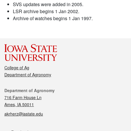
SVS updates were added in 2005.
LSR archive begins 1 Jan 2002.
Archive of watches begins 1 Jan 1997.
College of Ag
Department of Agronomy
Contact
Department of Agronomy
716 Farm House Ln
Ames, IA 50011
akrherz@iastate.edu
Social media