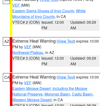
VEF
(MW)
Eastern Sierra Slopes of Inyo County
,
White
Mountains of Inyo County
, in CA
VTEC# 2 (CON)
Issued: 12:00
Updated: 09:29
PM
AM
Extreme Heat Warning
(
View Text
) expires 10:00
AZ
PM by
VEF
(MW)
Northwest Plateau
, in AZ
VTEC# 3 (CON)
Issued: 12:00
Updated: 09:29
PM
AM
Extreme Heat Warning
(
View Text
) expires 10:00
CA
PM by
VEF
(MW)
Eastern Mojave Desert, Including the Mojave
National Preserve
,
Morongo Basin
,
Cadiz Basin
,
Western Mojave Desert
, in CA
VTEC# 3 (CON)
Issued: 12:00
Updated: 09:29