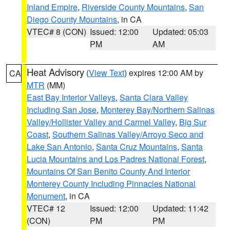
Inland Empire
,
Riverside County Mountains
,
San
Diego County Mountains
, in CA
VTEC# 8 (CON)
Issued: 12:00
Updated: 05:03
PM
AM
Heat Advisory
(
View Text
) expires 12:00 AM by
CA
MTR
(MM)
East Bay Interior Valleys
,
Santa Clara Valley
Including San Jose
,
Monterey Bay/Northern Salinas
Valley/Hollister Valley and Carmel Valley
,
Big Sur
Coast
,
Southern Salinas Valley/Arroyo Seco and
Lake San Antonio
,
Santa Cruz Mountains
,
Santa
Lucia Mountains and Los Padres National Forest
,
Mountains Of San Benito County And Interior
Monterey County Including Pinnacles National
Monument
, in CA
VTEC# 12
Issued: 12:00
Updated: 11:42
(CON)
PM
PM