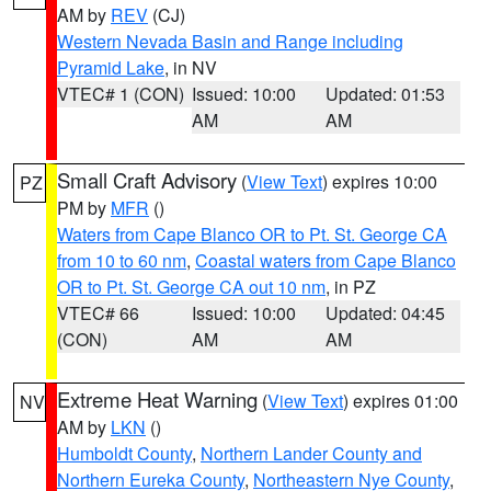
AM by
REV
(CJ)
Western Nevada Basin and Range including
Pyramid Lake
, in NV
VTEC# 1 (CON)
Issued: 10:00
Updated: 01:53
AM
AM
Small Craft Advisory
(
View Text
) expires 10:00
PZ
PM by
MFR
()
Waters from Cape Blanco OR to Pt. St. George CA
from 10 to 60 nm
,
Coastal waters from Cape Blanco
OR to Pt. St. George CA out 10 nm
, in PZ
VTEC# 66
Issued: 10:00
Updated: 04:45
(CON)
AM
AM
Extreme Heat Warning
(
View Text
) expires 01:00
NV
AM by
LKN
()
Humboldt County
,
Northern Lander County and
Northern Eureka County
,
Northeastern Nye County
,