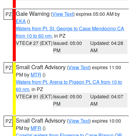
Gale Warning
(
View Text
) expires 05:00 AM by
PZ
EKA
()
Waters from Pt. St. George to Cape Mendocino CA
from 10 to 60 nm
, in PZ
VTEC# 27 (EXT)
Issued: 05:00
Updated: 04:28
PM
AM
Small Craft Advisory
(
View Text
) expires 11:00
PZ
PM by
MTR
()
Waters from Pt. Arena to Pigeon Pt. CA from 10 to
60 nm
, in PZ
VTEC# 91 (EXT)
Issued: 05:00
Updated: 04:07
PM
AM
Small Craft Advisory
(
View Text
) expires 10:00
PZ
PM by
MFR
()
Coastal waters from Florence to Cape Blanco OR