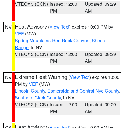
VTEC# 3 (CON)
Issued: 12:00
Updated: 09:29
PM
AM
Heat Advisory
(
View Text
) expires 10:00 PM by
NV
VEF
(MW)
Spring Mountains-Red Rock Canyon
,
Sheep
Range
, in NV
VTEC# 2 (CON)
Issued: 12:00
Updated: 09:29
PM
AM
Extreme Heat Warning
(
View Text
) expires 10:00
NV
PM by
VEF
(MW)
Lincoln County
,
Esmeralda and Central Nye County
,
Southern Clark County
, in NV
VTEC# 3 (CON)
Issued: 12:00
Updated: 09:29
PM
AM
Heat Advisory
(
View Text
) expires 10:00 PM by
CA