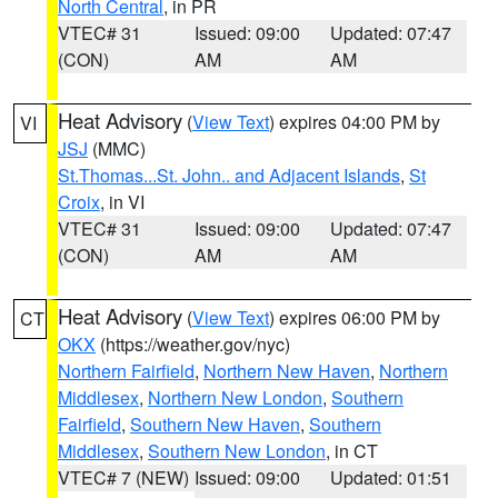
North Central
, in PR
VTEC# 31
Issued: 09:00
Updated: 07:47
(CON)
AM
AM
Heat Advisory
(
View Text
) expires 04:00 PM by
VI
JSJ
(MMC)
St.Thomas...St. John.. and Adjacent Islands
,
St
Croix
, in VI
VTEC# 31
Issued: 09:00
Updated: 07:47
(CON)
AM
AM
Heat Advisory
(
View Text
) expires 06:00 PM by
CT
OKX
(https://weather.gov/nyc)
Northern Fairfield
,
Northern New Haven
,
Northern
Middlesex
,
Northern New London
,
Southern
Fairfield
,
Southern New Haven
,
Southern
Middlesex
,
Southern New London
, in CT
VTEC# 7 (NEW)
Issued: 09:00
Updated: 01:51