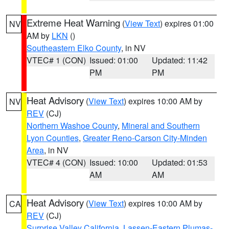
Extreme Heat Warning
(
View Text
) expires 01:00
NV
AM by
LKN
()
Southeastern Elko County
, in NV
VTEC# 1 (CON)
Issued: 01:00
Updated: 11:42
PM
PM
Heat Advisory
(
View Text
) expires 10:00 AM by
NV
REV
(CJ)
Northern Washoe County
,
Mineral and Southern
Lyon Counties
,
Greater Reno-Carson City-Minden
Area
, in NV
VTEC# 4 (CON)
Issued: 10:00
Updated: 01:53
AM
AM
Heat Advisory
(
View Text
) expires 10:00 AM by
CA
REV
(CJ)
Surprise Valley California
,
Lassen-Eastern Plumas-