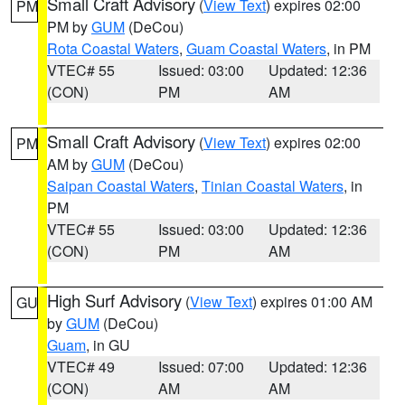
Small Craft Advisory
(
View Text
) expires 02:00
PM
PM by
GUM
(DeCou)
Rota Coastal Waters
,
Guam Coastal Waters
, in PM
VTEC# 55
Issued: 03:00
Updated: 12:36
(CON)
PM
AM
Small Craft Advisory
(
View Text
) expires 02:00
PM
AM by
GUM
(DeCou)
Saipan Coastal Waters
,
Tinian Coastal Waters
, in
PM
VTEC# 55
Issued: 03:00
Updated: 12:36
(CON)
PM
AM
High Surf Advisory
(
View Text
) expires 01:00 AM
GU
by
GUM
(DeCou)
Guam
, in GU
VTEC# 49
Issued: 07:00
Updated: 12:36
(CON)
AM
AM