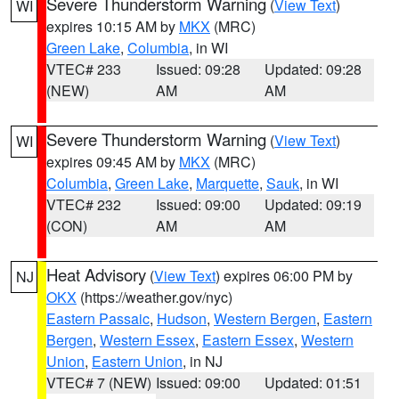
Severe Thunderstorm Warning
(
View Text
)
WI
expires 10:15 AM by
MKX
(MRC)
Green Lake
,
Columbia
, in WI
VTEC# 233
Issued: 09:28
Updated: 09:28
(NEW)
AM
AM
Severe Thunderstorm Warning
(
View Text
)
WI
expires 09:45 AM by
MKX
(MRC)
Columbia
,
Green Lake
,
Marquette
,
Sauk
, in WI
VTEC# 232
Issued: 09:00
Updated: 09:19
(CON)
AM
AM
Heat Advisory
(
View Text
) expires 06:00 PM by
NJ
OKX
(https://weather.gov/nyc)
Eastern Passaic
,
Hudson
,
Western Bergen
,
Eastern
Bergen
,
Western Essex
,
Eastern Essex
,
Western
Union
,
Eastern Union
, in NJ
VTEC# 7 (NEW)
Issued: 09:00
Updated: 01:51