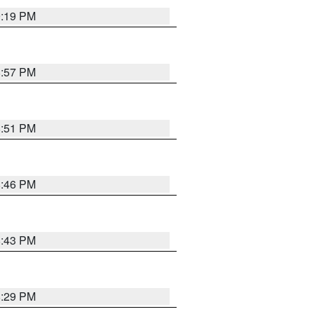
9:19 PM
8:57 PM
8:51 PM
8:46 PM
8:43 PM
8:29 PM