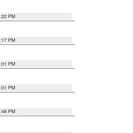
8:22 PM
9:17 PM
8:01 PM
8:01 PM
7:48 PM