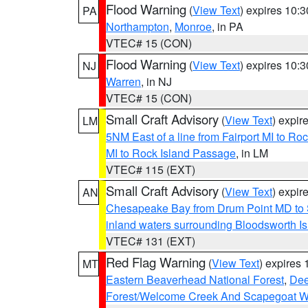
Flood Warning
(
View Text
) expires 10:
PA
Northampton
,
Monroe
, in PA
VTEC# 15 (CON)
Flood Warning
(
View Text
) expires 10:
NJ
Warren
, in NJ
VTEC# 15 (CON)
Small Craft Advisory
(
View Text
) expi
LM
5NM East of a line from Fairport MI to R
MI to Rock Island Passage
, in LM
VTEC# 115 (EXT)
Small Craft Advisory
(
View Text
) expi
AN
Chesapeake Bay from Drum Point MD to 
inland waters surrounding Bloodsworth I
VTEC# 131 (EXT)
Red Flag Warning
(
View Text
) expires
MT
Eastern Beaverhead National Forest
,
Dee
Forest/Welcome Creek And Scapegoat W