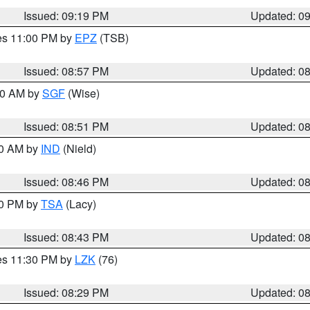
Issued: 09:19 PM
Updated: 0
res 11:00 PM by
EPZ
(TSB)
Issued: 08:57 PM
Updated: 0
:00 AM by
SGF
(Wise)
Issued: 08:51 PM
Updated: 0
00 AM by
IND
(Nield)
Issued: 08:46 PM
Updated: 0
30 PM by
TSA
(Lacy)
Issued: 08:43 PM
Updated: 0
res 11:30 PM by
LZK
(76)
Issued: 08:29 PM
Updated: 0