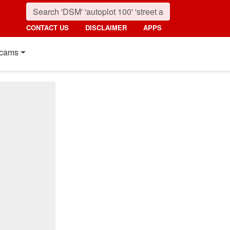
CONTACT US
DISCLAIMER
APPS
cams