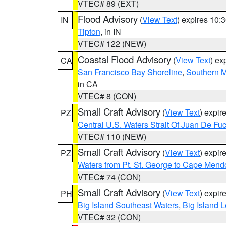
VTEC# 89 (EXT)
Flood Advisory
(
View Text
) expires 10
IN
Tipton
, in IN
VTEC# 122 (NEW)
Coastal Flood Advisory
(
View Text
) ex
CA
San Francisco Bay Shoreline
,
Southern M
in CA
VTEC# 8 (CON)
Small Craft Advisory
(
View Text
) expi
PZ
Central U.S. Waters Strait Of Juan De Fu
VTEC# 110 (NEW)
Small Craft Advisory
(
View Text
) expi
PZ
Waters from Pt. St. George to Cape Mend
VTEC# 74 (CON)
Small Craft Advisory
(
View Text
) expi
PH
Big Island Southeast Waters
,
Big Island 
VTEC# 32 (CON)