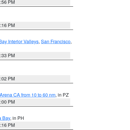
8:56 PM
7:16 PM
Bay Interior Valleys
,
San Francisco
,
6:33 PM
3:02 PM
 Arena CA from 10 to 60 nm
, in PZ
5:00 PM
a Bay
, in PH
8:16 PM