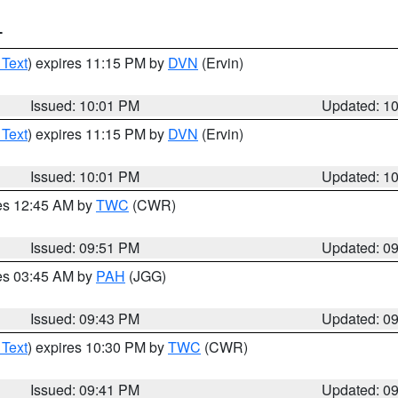
T
 Text
) expires 11:15 PM by
DVN
(Ervin)
Issued: 10:01 PM
Updated: 1
 Text
) expires 11:15 PM by
DVN
(Ervin)
Issued: 10:01 PM
Updated: 1
res 12:45 AM by
TWC
(CWR)
Issued: 09:51 PM
Updated: 0
res 03:45 AM by
PAH
(JGG)
Issued: 09:43 PM
Updated: 0
 Text
) expires 10:30 PM by
TWC
(CWR)
Issued: 09:41 PM
Updated: 0