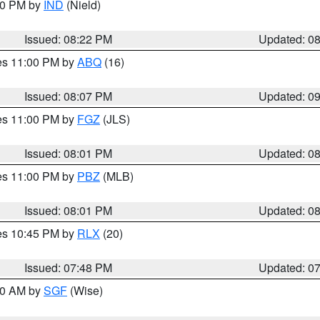
:30 PM by
IND
(Nield)
Issued: 08:22 PM
Updated: 0
res 11:00 PM by
ABQ
(16)
Issued: 08:07 PM
Updated: 0
res 11:00 PM by
FGZ
(JLS)
Issued: 08:01 PM
Updated: 0
res 11:00 PM by
PBZ
(MLB)
Issued: 08:01 PM
Updated: 0
res 10:45 PM by
RLX
(20)
Issued: 07:48 PM
Updated: 0
:00 AM by
SGF
(Wise)