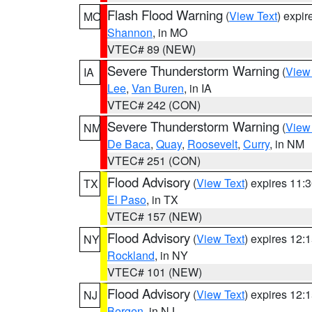
Flash Flood Warning
(
View Text
) expi
MO
Shannon
, in MO
VTEC# 89 (NEW)
Severe Thunderstorm Warning
(
View
IA
Lee
,
Van Buren
, in IA
VTEC# 242 (CON)
Severe Thunderstorm Warning
(
View
NM
De Baca
,
Quay
,
Roosevelt
,
Curry
, in NM
VTEC# 251 (CON)
Flood Advisory
(
View Text
) expires 11
TX
El Paso
, in TX
VTEC# 157 (NEW)
Flood Advisory
(
View Text
) expires 12
NY
Rockland
, in NY
VTEC# 101 (NEW)
Flood Advisory
(
View Text
) expires 12
NJ
Bergen
, in NJ