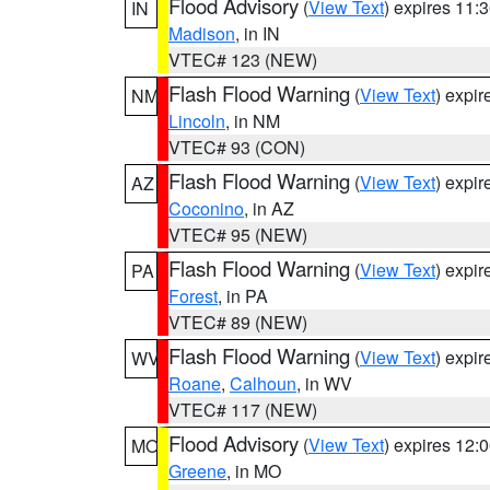
Flood Advisory
(
View Text
) expires 11
IN
Madison
, in IN
VTEC# 123 (NEW)
Flash Flood Warning
(
View Text
) expi
NM
Lincoln
, in NM
VTEC# 93 (CON)
Flash Flood Warning
(
View Text
) expi
AZ
Coconino
, in AZ
VTEC# 95 (NEW)
Flash Flood Warning
(
View Text
) expi
PA
Forest
, in PA
VTEC# 89 (NEW)
Flash Flood Warning
(
View Text
) expi
WV
Roane
,
Calhoun
, in WV
VTEC# 117 (NEW)
Flood Advisory
(
View Text
) expires 12
MO
Greene
, in MO