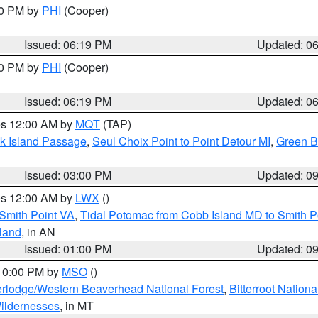
30 PM by
PHI
(Cooper)
Issued: 06:19 PM
Updated: 0
30 PM by
PHI
(Cooper)
Issued: 06:19 PM
Updated: 0
res 12:00 AM by
MQT
(TAP)
ock Island Passage
,
Seul Choix Point to Point Detour MI
,
Green Ba
Issued: 03:00 PM
Updated: 0
res 12:00 AM by
LWX
()
Smith Point VA
,
Tidal Potomac from Cobb Island MD to Smith P
sland
, in AN
Issued: 01:00 PM
Updated: 0
 10:00 PM by
MSO
()
rlodge/Western Beaverhead National Forest
,
Bitterroot Nationa
ildernesses
, in MT