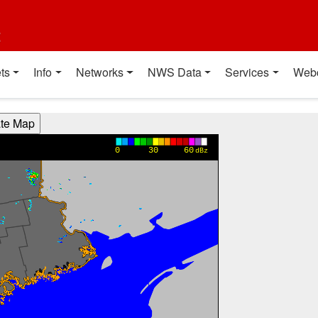
t
ts
Info
Networks
NWS Data
Services
Web