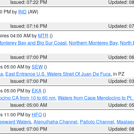
Issued: 07:22 PM
Updated: 0
:30 PM by
IND
(AW)
Issued: 07:16 PM
Updated: 0
pires 04:00 AM by
MTR
()
onterey Bay and Big Sur Coast
,
Northern Monterey Bay
,
North 
Issued: 07:00 PM
Updated: 0
res 05:00 AM by
SEW
()
ca
,
East Entrance U.S. Waters Strait Of Juan De Fuca
, in PZ
Issued: 07:00 PM
Updated: 0
res 05:00 PM by
EKA
()
ocino CA from 10 to 60 nm
,
Waters from Cape Mendocino to Pt.
Issued: 05:00 AM
Updated: 0
res 11:00 PM by
HFO
()
Leeward Waters
,
Alenuihaha Channel
,
Pailolo Channel
,
Maalae
Issued: 07:00 PM
Updated: 0