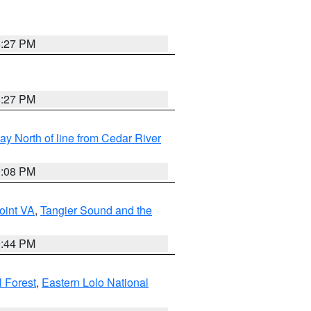
6:27 PM
6:27 PM
y North of line from Cedar River
9:08 PM
oint VA
,
Tangier Sound and the
9:44 PM
l Forest
,
Eastern Lolo National