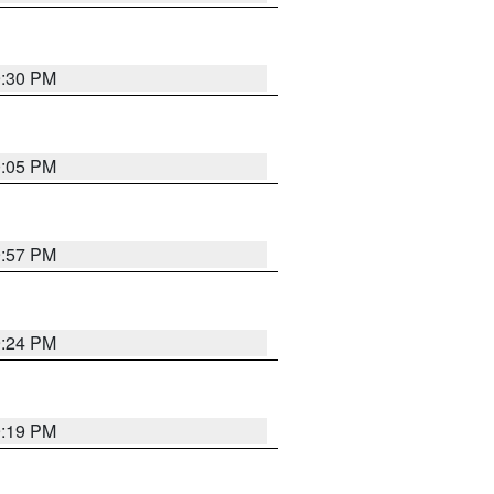
9:30 PM
0:05 PM
9:57 PM
9:24 PM
9:19 PM