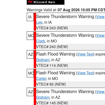
Warnings Valid at:
07 Aug 2026 10:05 PM CD
Severe Thunderstorm Warning
(
View
IA
Lee
, in IA
VTEC# 243 (NEW)
Severe Thunderstorm Warning
(
View
MO
Clark
, in MO
VTEC# 243 (NEW)
Flash Flood Warning
(
View Text
) expi
AZ
Graham
, in AZ
VTEC# 114 (NEW)
Flash Flood Warning
(
View Text
) expi
MO
Carter
, in MO
VTEC# 82 (NEW)
Severe Thunderstorm Warning
(
View
AZ
Graham
, in AZ
VTEC# 145 (NEW)