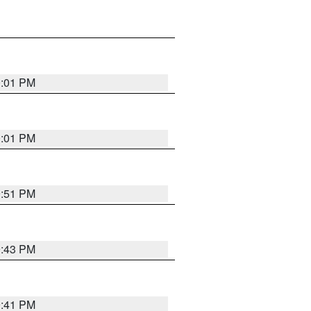
0:01 PM
0:01 PM
9:51 PM
9:43 PM
9:41 PM