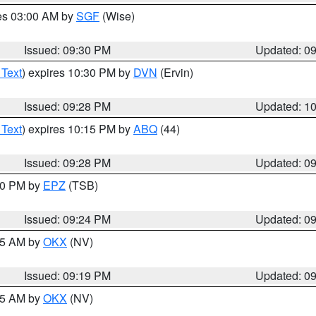
res 03:00 AM by
SGF
(Wise)
Issued: 09:30 PM
Updated: 0
 Text
) expires 10:30 PM by
DVN
(Ervin)
Issued: 09:28 PM
Updated: 1
 Text
) expires 10:15 PM by
ABQ
(44)
Issued: 09:28 PM
Updated: 0
:30 PM by
EPZ
(TSB)
Issued: 09:24 PM
Updated: 0
:15 AM by
OKX
(NV)
Issued: 09:19 PM
Updated: 0
:15 AM by
OKX
(NV)