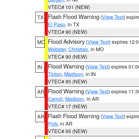
VTEC# 101 (NEW)
Flash Flood Warning
(
View Text
) expi
TX
El Paso
, in TX
VTEC# 90 (NEW)
Flood Advisory
(
View Text
) expires 12
MO
Webster
,
Christian
, in MO
VTEC# 90 (NEW)
Flood Warning
(
View Text
) expires 01:
IN
Tipton
,
Madison
, in IN
VTEC# 85 (NEW)
Flood Warning
(
View Text
) expires 11:
AR
Carroll
,
Madison
, in AR
VTEC# 17 (NEW)
Flash Flood Warning
(
View Text
) expi
AR
Polk
, in AR
VTEC# 65 (NEW)