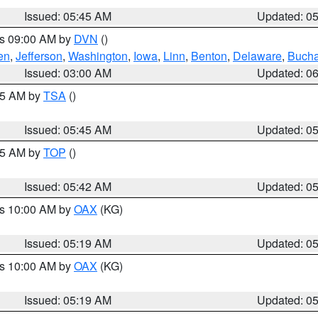
Issued: 05:45 AM
Updated: 0
es 09:00 AM by
DVN
()
en
,
Jefferson
,
Washington
,
Iowa
,
Linn
,
Benton
,
Delaware
,
Buch
Issued: 03:00 AM
Updated: 0
:15 AM by
TSA
()
Issued: 05:45 AM
Updated: 0
:45 AM by
TOP
()
Issued: 05:42 AM
Updated: 0
es 10:00 AM by
OAX
(KG)
Issued: 05:19 AM
Updated: 0
es 10:00 AM by
OAX
(KG)
Issued: 05:19 AM
Updated: 0