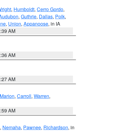
right
,
Humboldt
,
Cerro Gordo
,
Audubon
,
Guthrie
,
Dallas
,
Polk
,
ne
,
Union
,
Appanoose
, in IA
6:39 AM
7:36 AM
4:27 AM
Marion
,
Carroll
,
Warren
,
4:59 AM
,
Nemaha
,
Pawnee
,
Richardson
, in