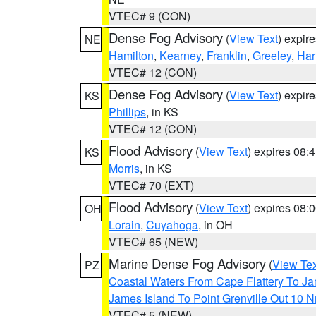
VTEC# 9 (CON)
Dense Fog Advisory
(
View Text
) expir
NE
Hamilton
,
Kearney
,
Franklin
,
Greeley
,
Har
VTEC# 12 (CON)
Dense Fog Advisory
(
View Text
) expir
KS
Phillips
, in KS
VTEC# 12 (CON)
Flood Advisory
(
View Text
) expires 08
KS
Morris
, in KS
VTEC# 70 (EXT)
Flood Advisory
(
View Text
) expires 08
OH
Lorain
,
Cuyahoga
, in OH
VTEC# 65 (NEW)
Marine Dense Fog Advisory
(
View Tex
PZ
Coastal Waters From Cape Flattery To J
James Island To Point Grenville Out 10 
VTEC# 5 (NEW)