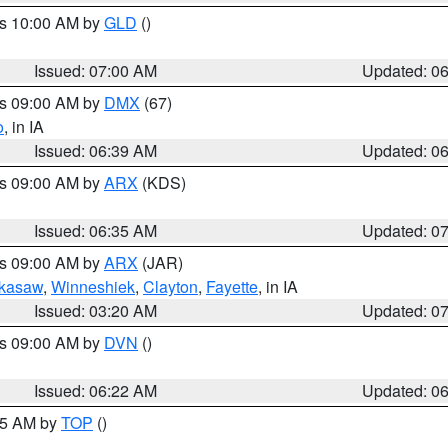
es 10:00 AM by
GLD
()
Issued: 07:00 AM
Updated: 0
es 09:00 AM by
DMX
(67)
o
, in IA
Issued: 06:39 AM
Updated: 0
es 09:00 AM by
ARX
(KDS)
Issued: 06:35 AM
Updated: 0
es 09:00 AM by
ARX
(JAR)
kasaw
,
Winneshiek
,
Clayton
,
Fayette
, in IA
Issued: 03:20 AM
Updated: 0
es 09:00 AM by
DVN
()
Issued: 06:22 AM
Updated: 0
:45 AM by
TOP
()