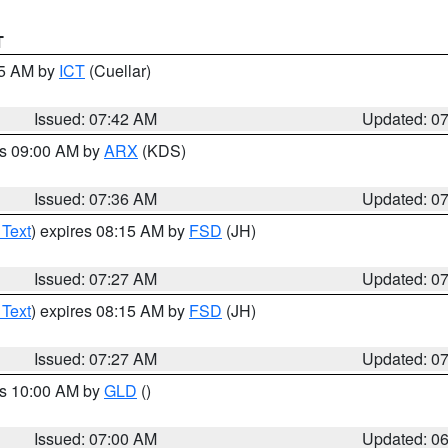
T
45 AM by
ICT
(Cuellar)
Issued: 07:42 AM
Updated: 0
es 09:00 AM by
ARX
(KDS)
Issued: 07:36 AM
Updated: 0
 Text
) expires 08:15 AM by
FSD
(JH)
Issued: 07:27 AM
Updated: 0
 Text
) expires 08:15 AM by
FSD
(JH)
Issued: 07:27 AM
Updated: 0
es 10:00 AM by
GLD
()
Issued: 07:00 AM
Updated: 0