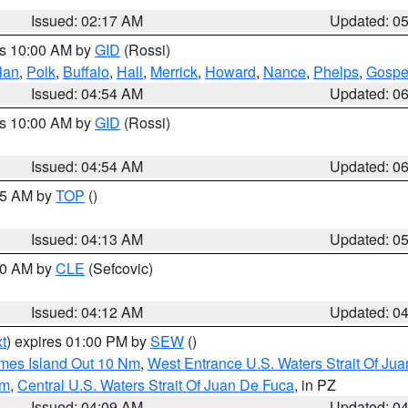
Issued: 02:17 AM
Updated: 0
es 10:00 AM by
GID
(Rossi)
lan
,
Polk
,
Buffalo
,
Hall
,
Merrick
,
Howard
,
Nance
,
Phelps
,
Gospe
Issued: 04:54 AM
Updated: 0
es 10:00 AM by
GID
(Rossi)
Issued: 04:54 AM
Updated: 0
:45 AM by
TOP
()
Issued: 04:13 AM
Updated: 0
:00 AM by
CLE
(Sefcovic)
Issued: 04:12 AM
Updated: 0
t
) expires 01:00 PM by
SEW
()
ames Island Out 10 Nm
,
West Entrance U.S. Waters Strait Of Ju
Nm
,
Central U.S. Waters Strait Of Juan De Fuca
, in PZ
Issued: 04:09 AM
Updated: 0