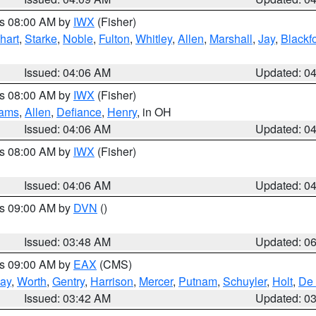
es 08:00 AM by
IWX
(Fisher)
hart
,
Starke
,
Noble
,
Fulton
,
Whitley
,
Allen
,
Marshall
,
Jay
,
Blackf
Issued: 04:06 AM
Updated: 0
es 08:00 AM by
IWX
(Fisher)
iams
,
Allen
,
Defiance
,
Henry
, in OH
Issued: 04:06 AM
Updated: 0
es 08:00 AM by
IWX
(Fisher)
Issued: 04:06 AM
Updated: 0
es 09:00 AM by
DVN
()
Issued: 03:48 AM
Updated: 0
es 09:00 AM by
EAX
(CMS)
ay
,
Worth
,
Gentry
,
Harrison
,
Mercer
,
Putnam
,
Schuyler
,
Holt
,
De 
Issued: 03:42 AM
Updated: 0