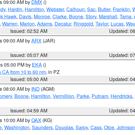
es 09:00 AM by
DMX
()
ndy
,
Hardin
,
Hamilton
,
Webster
,
Calhoun
,
Sac
,
Butler
,
Franklin
,
W
ck Hawk
,
Davis
,
Monroe
,
Clarke
,
Boone
,
Story
,
Marshall
,
Tama
,
,
Warren
,
Marion
,
Adams
,
Decatur
,
Ringgold
,
Taylor
,
Lucas
,
Way
Issued: 02:52 AM
Updated: 0
es 09:00 AM by
ARX
(JAR)
Issued: 05:07 AM
Updated: 0
res 05:00 PM by
EKA
()
a CA from 10 to 60 nm
, in PZ
Issued: 05:00 AM
Updated: 0
es 08:00 AM by
IND
(AGM)
omery
,
Boone
,
Hamilton
,
Vermillion
,
Parke
,
Putnam
,
Hendricks
,
Issued: 04:59 AM
Updated: 0
es 10:00 AM by
OAX
(KG)
e
,
Washington
,
Saunders
,
Douglas
,
Sarpy
,
Cass
,
Otoe
,
Johnson