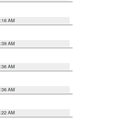
6:16 AM
6:39 AM
7:36 AM
7:36 AM
6:22 AM