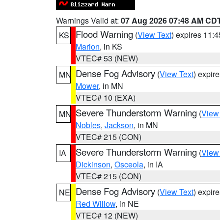
Warnings Valid at:
07 Aug 2026 07:48 AM CD
Flood Warning
(
View Text
) expires 11:
KS
Marion
, in KS
VTEC# 53 (NEW)
Dense Fog Advisory
(
View Text
) expir
MN
Mower
, in MN
VTEC# 10 (EXA)
Severe Thunderstorm Warning
(
View
MN
Nobles
,
Jackson
, in MN
VTEC# 215 (CON)
Severe Thunderstorm Warning
(
View
IA
Dickinson
,
Osceola
, in IA
VTEC# 215 (CON)
Dense Fog Advisory
(
View Text
) expir
NE
Red Willow
, in NE
VTEC# 12 (NEW)