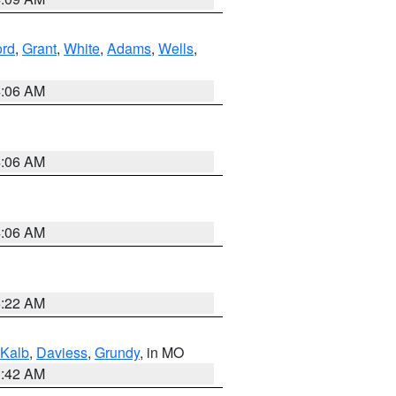
ord
,
Grant
,
White
,
Adams
,
Wells
,
4:06 AM
4:06 AM
4:06 AM
6:22 AM
Kalb
,
Daviess
,
Grundy
, in MO
3:42 AM