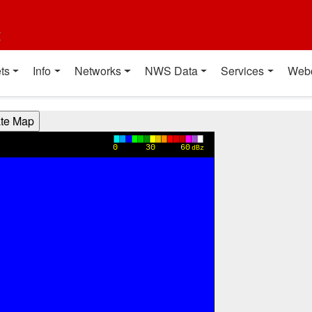
t
ts
Info
Networks
NWS Data
Services
Web