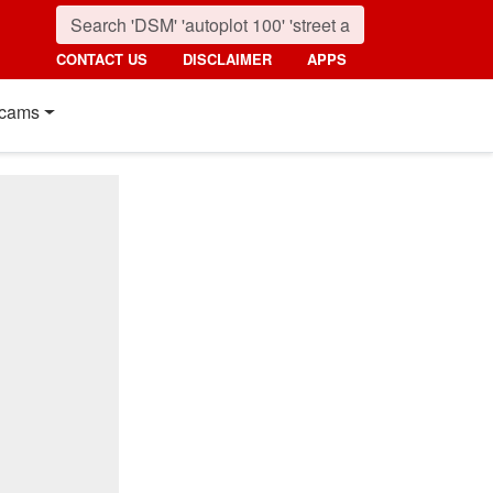
CONTACT US
DISCLAIMER
APPS
cams