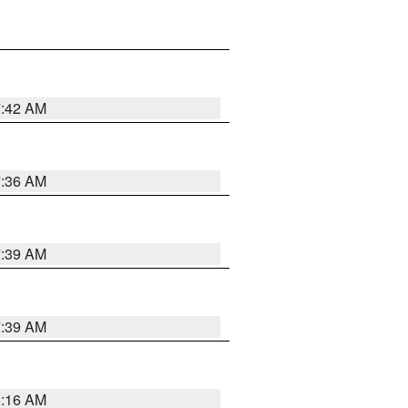
7:42 AM
7:36 AM
7:39 AM
7:39 AM
6:16 AM