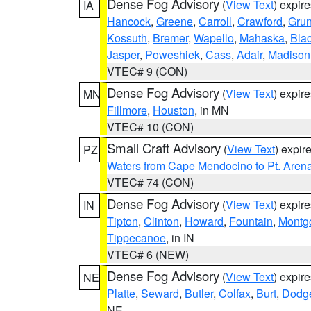
Dense Fog Advisory
(
View Text
) expir
IA
Hancock
,
Greene
,
Carroll
,
Crawford
,
Gru
Kossuth
,
Bremer
,
Wapello
,
Mahaska
,
Bla
Jasper
,
Poweshiek
,
Cass
,
Adair
,
Madison
VTEC# 9 (CON)
Dense Fog Advisory
(
View Text
) expir
MN
Fillmore
,
Houston
, in MN
VTEC# 10 (CON)
Small Craft Advisory
(
View Text
) expi
PZ
Waters from Cape Mendocino to Pt. Aren
VTEC# 74 (CON)
Dense Fog Advisory
(
View Text
) expir
IN
Tipton
,
Clinton
,
Howard
,
Fountain
,
Montg
Tippecanoe
, in IN
VTEC# 6 (NEW)
Dense Fog Advisory
(
View Text
) expir
NE
Platte
,
Seward
,
Butler
,
Colfax
,
Burt
,
Dodg
NE