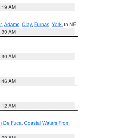
5:19 AM
r
,
Adams
,
Clay
,
Furnas
,
York
, in NE
6:30 AM
6:30 AM
5:46 AM
4:12 AM
an De Fuca
,
Coastal Waters From
4:09 AM