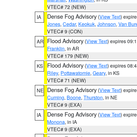
VTEC# 72 (NEW)
Dense Fog Advisory
(
View Text
) expir
IA
Jones
,
Cedar
,
Keokuk
,
Johnson
,
Van Bur
VTEC# 9 (CON)
Flood Advisory
(
View Text
) expires 09
AR
Franklin
, in AR
VTEC# 179 (NEW)
Flood Advisory
(
View Text
) expires 08
KS
Riley
,
Pottawatomie
,
Geary
, in KS
VTEC# 71 (NEW)
Dense Fog Advisory
(
View Text
) expir
NE
Cuming
,
Boone
,
Thurston
, in NE
VTEC# 9 (EXA)
Dense Fog Advisory
(
View Text
) expir
IA
Monona
, in IA
VTEC# 9 (EXA)