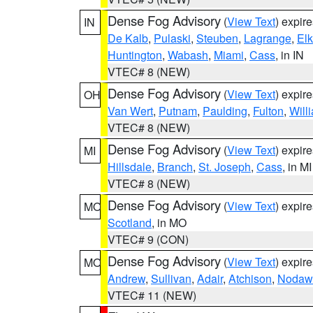
Dense Fog Advisory
(
View Text
) expir
IN
De Kalb
,
Pulaski
,
Steuben
,
Lagrange
,
Elk
Huntington
,
Wabash
,
Miami
,
Cass
, in IN
VTEC# 8 (NEW)
Dense Fog Advisory
(
View Text
) expir
OH
Van Wert
,
Putnam
,
Paulding
,
Fulton
,
Will
VTEC# 8 (NEW)
Dense Fog Advisory
(
View Text
) expir
MI
Hillsdale
,
Branch
,
St. Joseph
,
Cass
, in MI
VTEC# 8 (NEW)
Dense Fog Advisory
(
View Text
) expir
MO
Scotland
, in MO
VTEC# 9 (CON)
Dense Fog Advisory
(
View Text
) expir
MO
Andrew
,
Sullivan
,
Adair
,
Atchison
,
Nodaw
VTEC# 11 (NEW)