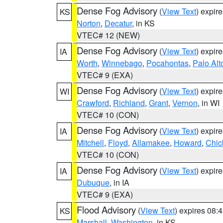
Dense Fog Advisory
(
View Text
) expir
KS
Norton
,
Decatur
, in KS
VTEC# 12 (NEW)
Dense Fog Advisory
(
View Text
) expir
IA
Worth
,
Winnebago
,
Pocahontas
,
Palo Alt
VTEC# 9 (EXA)
Dense Fog Advisory
(
View Text
) expir
WI
Crawford
,
Richland
,
Grant
,
Vernon
, in WI
VTEC# 10 (CON)
Dense Fog Advisory
(
View Text
) expir
IA
Mitchell
,
Floyd
,
Allamakee
,
Howard
,
Chic
VTEC# 10 (CON)
Dense Fog Advisory
(
View Text
) expir
IA
Dubuque
, in IA
VTEC# 9 (EXA)
Flood Advisory
(
View Text
) expires 08
KS
Marshall
,
Washington
, in KS