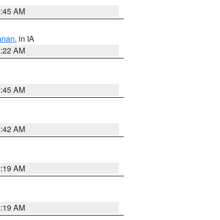
5:45 AM
anan
, in IA
6:22 AM
5:45 AM
5:42 AM
5:19 AM
5:19 AM