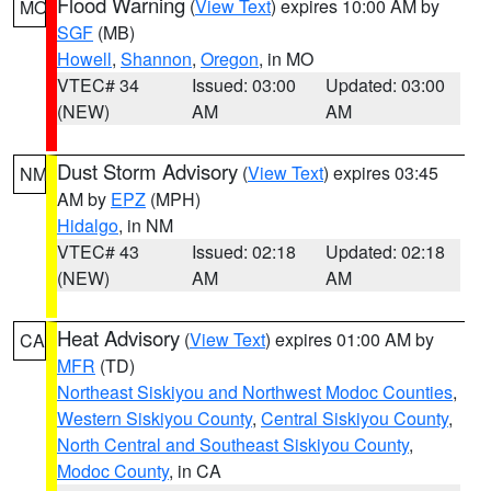
Flood Warning
(
View Text
) expires 10:00 AM by
MO
SGF
(MB)
Howell
,
Shannon
,
Oregon
, in MO
VTEC# 34
Issued: 03:00
Updated: 03:00
(NEW)
AM
AM
Dust Storm Advisory
(
View Text
) expires 03:45
NM
AM by
EPZ
(MPH)
Hidalgo
, in NM
VTEC# 43
Issued: 02:18
Updated: 02:18
(NEW)
AM
AM
Heat Advisory
(
View Text
) expires 01:00 AM by
CA
MFR
(TD)
Northeast Siskiyou and Northwest Modoc Counties
,
Western Siskiyou County
,
Central Siskiyou County
,
North Central and Southeast Siskiyou County
,
Modoc County
, in CA