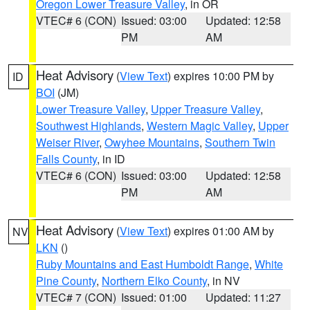
Oregon Lower Treasure Valley
, in OR
VTEC# 6 (CON)
Issued: 03:00
Updated: 12:58
PM
AM
Heat Advisory
(
View Text
) expires 10:00 PM by
ID
BOI
(JM)
Lower Treasure Valley
,
Upper Treasure Valley
,
Southwest Highlands
,
Western Magic Valley
,
Upper
Weiser River
,
Owyhee Mountains
,
Southern Twin
Falls County
, in ID
VTEC# 6 (CON)
Issued: 03:00
Updated: 12:58
PM
AM
Heat Advisory
(
View Text
) expires 01:00 AM by
NV
LKN
()
Ruby Mountains and East Humboldt Range
,
White
Pine County
,
Northern Elko County
, in NV
VTEC# 7 (CON)
Issued: 01:00
Updated: 11:27