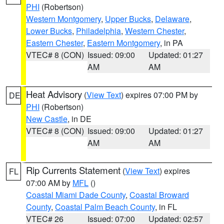
PHI
(Robertson)
Western Montgomery
,
Upper Bucks
,
Delaware
,
Lower Bucks
,
Philadelphia
,
Western Chester
,
Eastern Chester
,
Eastern Montgomery
, in PA
VTEC# 8 (CON)
Issued: 09:00
Updated: 01:27
AM
AM
Heat Advisory
(
View Text
) expires 07:00 PM by
DE
PHI
(Robertson)
New Castle
, in DE
VTEC# 8 (CON)
Issued: 09:00
Updated: 01:27
AM
AM
Rip Currents Statement
(
View Text
) expires
FL
07:00 AM by
MFL
()
Coastal Miami Dade County
,
Coastal Broward
County
,
Coastal Palm Beach County
, in FL
VTEC# 26
Issued: 07:00
Updated: 02:57