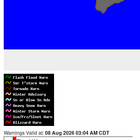
Warnings Valid at:
08 Aug 2026 03:04 AM CDT