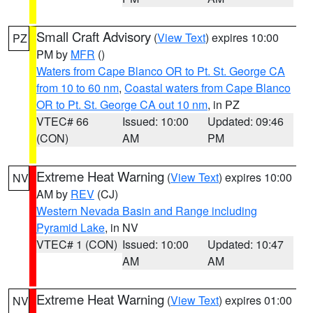
Small Craft Advisory
(
View Text
) expires 10:00
PZ
PM by
MFR
()
Waters from Cape Blanco OR to Pt. St. George CA
from 10 to 60 nm
,
Coastal waters from Cape Blanco
OR to Pt. St. George CA out 10 nm
, in PZ
VTEC# 66
Issued: 10:00
Updated: 09:46
(CON)
AM
PM
Extreme Heat Warning
(
View Text
) expires 10:00
NV
AM by
REV
(CJ)
Western Nevada Basin and Range including
Pyramid Lake
, in NV
VTEC# 1 (CON)
Issued: 10:00
Updated: 10:47
AM
AM
Extreme Heat Warning
(
View Text
) expires 01:00
NV