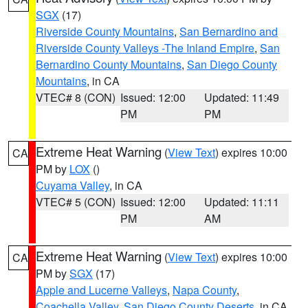
SGX
(17)
Riverside County Mountains
,
San Bernardino and
Riverside County Valleys -The Inland Empire
,
San
Bernardino County Mountains
,
San Diego County
Mountains
, in CA
VTEC# 8 (CON)
Issued: 12:00
Updated: 11:49
PM
PM
Extreme Heat Warning
(
View Text
) expires 10:00
CA
PM by
LOX
()
Cuyama Valley
, in CA
VTEC# 5 (CON)
Issued: 12:00
Updated: 11:11
PM
AM
Extreme Heat Warning
(
View Text
) expires 10:00
CA
PM by
SGX
(17)
Apple and Lucerne Valleys
,
Napa County
,
Coachella Valley
,
San Diego County Deserts
, in CA