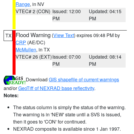
Range
, in NV
VTEC# 2 (CON)
Issued: 12:00
Updated: 04:15
PM
PM
Flood Warning
(
View Text
) expires 09:48 PM by
TX
CRP
(AE/DC)
McMullen
, in TX
VTEC# 26 (EXT)
Issued: 07:00
Updated: 08:14
PM
PM
Download
GIS shapefile of current warnings
and/or
GeoTiff of NEXRAD base reflectivity
.
Notes:
The status column is simply the status of the warning.
The warning is in 'NEW' state until a SVS is issued,
then it goes to 'CON' for continued.
NEXRAD composite is available since 1 Jan 1997.