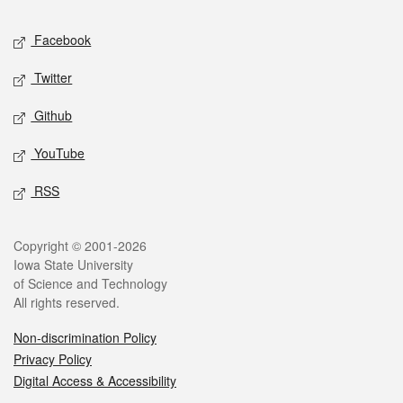
Social media
Facebook
Twitter
Github
YouTube
RSS
Legal
Copyright © 2001-2026
Iowa State University
of Science and Technology
All rights reserved.
Non-discrimination Policy
Privacy Policy
Digital Access & Accessibility