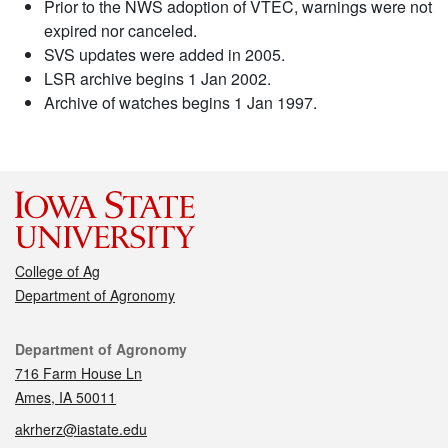
Prior to the NWS adoption of VTEC, warnings were not
expired nor canceled.
SVS updates were added in 2005.
LSR archive begins 1 Jan 2002.
Archive of watches begins 1 Jan 1997.
College of Ag
Department of Agronomy
Contact
Department of Agronomy
716 Farm House Ln
Ames, IA 50011
akrherz@iastate.edu