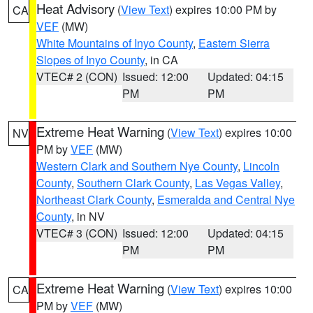
Heat Advisory
(
View Text
) expires 10:00 PM by
CA
VEF
(MW)
White Mountains of Inyo County
,
Eastern Sierra
Slopes of Inyo County
, in CA
VTEC# 2 (CON)
Issued: 12:00
Updated: 04:15
PM
PM
Extreme Heat Warning
(
View Text
) expires 10:00
NV
PM by
VEF
(MW)
Western Clark and Southern Nye County
,
Lincoln
County
,
Southern Clark County
,
Las Vegas Valley
,
Northeast Clark County
,
Esmeralda and Central Nye
County
, in NV
VTEC# 3 (CON)
Issued: 12:00
Updated: 04:15
PM
PM
Extreme Heat Warning
(
View Text
) expires 10:00
CA
PM by
VEF
(MW)