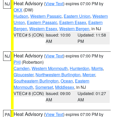
Heat Advisory
(
View Text
) expires 07:00 PM by
NJ
OKX
(DW)
Hudson
,
Western Passaic
,
Eastern Union
,
Western
Union
,
Eastern Passaic
,
Eastern Essex
,
Eastern
Bergen
,
Western Essex
,
Western Bergen
, in NJ
VTEC# 5 (CON)
Issued: 10:00
Updated: 11:58
AM
PM
Heat Advisory
(
View Text
) expires 07:00 PM by
NJ
PHI
(Robertson)
Camden
,
Western Monmouth
,
Hunterdon
,
Morris
,
Gloucester
,
Northwestern Burlington
,
Mercer
,
Southeastern Burlington
,
Ocean
,
Eastern
Monmouth
,
Somerset
,
Middlesex
, in NJ
VTEC# 8 (CON)
Issued: 09:00
Updated: 01:27
AM
AM
Heat Advisory
(
View Text
) expires 07:00 PM by
PA