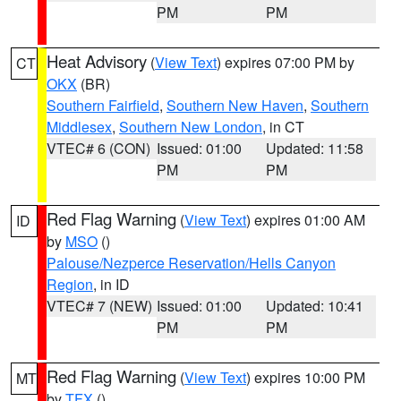
PM
PM
Heat Advisory
(
View Text
) expires 07:00 PM by
CT
OKX
(BR)
Southern Fairfield
,
Southern New Haven
,
Southern
Middlesex
,
Southern New London
, in CT
VTEC# 6 (CON)
Issued: 01:00
Updated: 11:58
PM
PM
Red Flag Warning
(
View Text
) expires 01:00 AM
ID
by
MSO
()
Palouse/Nezperce Reservation/Hells Canyon
Region
, in ID
VTEC# 7 (NEW)
Issued: 01:00
Updated: 10:41
PM
PM
Red Flag Warning
(
View Text
) expires 10:00 PM
MT
by
TFX
()