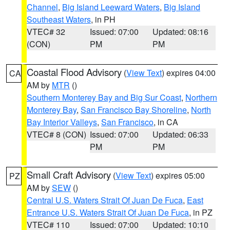
Channel
,
Big Island Leeward Waters
,
Big Island
Southeast Waters
, in PH
VTEC# 32
Issued: 07:00
Updated: 08:16
(CON)
PM
PM
Coastal Flood Advisory
(
View Text
) expires 04:00
CA
AM by
MTR
()
Southern Monterey Bay and Big Sur Coast
,
Northern
Monterey Bay
,
San Francisco Bay Shoreline
,
North
Bay Interior Valleys
,
San Francisco
, in CA
VTEC# 8 (CON)
Issued: 07:00
Updated: 06:33
PM
PM
Small Craft Advisory
(
View Text
) expires 05:00
PZ
AM by
SEW
()
Central U.S. Waters Strait Of Juan De Fuca
,
East
Entrance U.S. Waters Strait Of Juan De Fuca
, in PZ
VTEC# 110
Issued: 07:00
Updated: 10:10