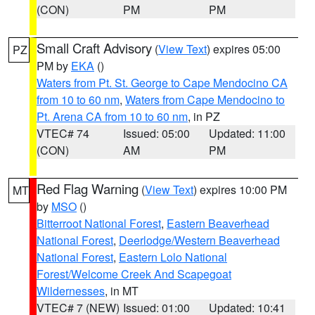
(CON)
PM
PM
Small Craft Advisory
(
View Text
) expires 05:00
PZ
PM by
EKA
()
Waters from Pt. St. George to Cape Mendocino CA
from 10 to 60 nm
,
Waters from Cape Mendocino to
Pt. Arena CA from 10 to 60 nm
, in PZ
VTEC# 74
Issued: 05:00
Updated: 11:00
(CON)
AM
PM
Red Flag Warning
(
View Text
) expires 10:00 PM
MT
by
MSO
()
Bitterroot National Forest
,
Eastern Beaverhead
National Forest
,
Deerlodge/Western Beaverhead
National Forest
,
Eastern Lolo National
Forest/Welcome Creek And Scapegoat
Wildernesses
, in MT
VTEC# 7 (NEW)
Issued: 01:00
Updated: 10:41