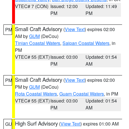
VTEC# 7 (CON)
Issued: 12:00
Updated: 11:49
PM
PM
Small Craft Advisory
(
View Text
) expires 02:00
PM
AM by
GUM
(DeCou)
Tinian Coastal Waters
,
Saipan Coastal Waters
, in
PM
VTEC# 55 (EXT)
Issued: 03:00
Updated: 01:54
PM
AM
Small Craft Advisory
(
View Text
) expires 02:00
PM
PM by
GUM
(DeCou)
Rota Coastal Waters
,
Guam Coastal Waters
, in PM
VTEC# 55 (EXT)
Issued: 03:00
Updated: 01:54
PM
AM
High Surf Advisory
(
View Text
) expires 01:00 AM
GU