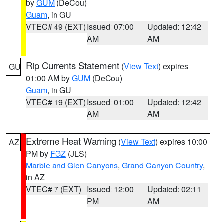
by
GUM
(DeCou)
Guam
, in GU
VTEC# 49 (EXT)
Issued: 07:00
Updated: 12:42
AM
AM
Rip Currents Statement
(
View Text
) expires
GU
01:00 AM by
GUM
(DeCou)
Guam
, in GU
VTEC# 19 (EXT)
Issued: 01:00
Updated: 12:42
AM
AM
Extreme Heat Warning
(
View Text
) expires 10:00
AZ
PM by
FGZ
(JLS)
Marble and Glen Canyons
,
Grand Canyon Country
,
in AZ
VTEC# 7 (EXT)
Issued: 12:00
Updated: 02:11
PM
AM