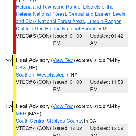
Helena and Townsend Ranger Districts of the
Helena National Forest
,
Central and Eastern Lewis
and Clark National Forest Areas
,
Lincoln Ranger
District of the Helena National Forest
, in MT
VTEC# 5 (CON)
Issued: 01:00
Updated: 01:42
PM
AM
Heat Advisory
(
View Text
) expires 07:00 PM by
NY
OKX
(BR)
Southern Westchester
, in NY
VTEC# 6 (CON)
Issued: 01:00
Updated: 11:58
PM
PM
Heat Advisory
(
View Text
) expires 01:00 AM by
CA
MFR
(MAS)
South Central Siskiyou County
, in CA
VTEC# 4 (CON)
Issued: 12:02
Updated: 12:59
PM
AM