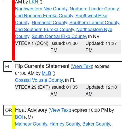
AM by
LKN
()
Northwestern Nye County
,
Northern Lander County
and Northern Eureka County
,
Southwest Elko
County
,
Humboldt County
,
Southern Lander County
and Southern Eureka County
,
Northeastern Nye
County
,
South Central Elko County
, in NV
VTEC# 1 (CON)
Issued: 01:00
Updated: 11:27
PM
PM
Rip Currents Statement
(
View Text
) expires
FL
01:00 AM by
MLB
()
Coastal Volusia County
, in FL
VTEC# 29 (EXT)
Issued: 01:35
Updated: 12:18
AM
AM
Heat Advisory
(
View Text
) expires 10:00 PM by
OR
BOI
(JM)
Malheur County
,
Harney County
,
Baker County
,