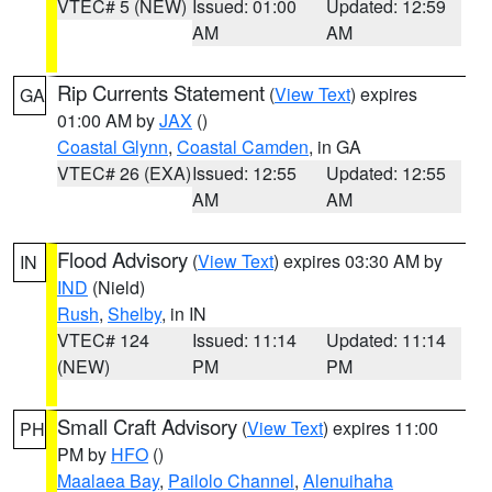
VTEC# 5 (NEW)
Issued: 01:00
Updated: 12:59
AM
AM
Rip Currents Statement
(
View Text
) expires
GA
01:00 AM by
JAX
()
Coastal Glynn
,
Coastal Camden
, in GA
VTEC# 26 (EXA)
Issued: 12:55
Updated: 12:55
AM
AM
Flood Advisory
(
View Text
) expires 03:30 AM by
IN
IND
(Nield)
Rush
,
Shelby
, in IN
VTEC# 124
Issued: 11:14
Updated: 11:14
(NEW)
PM
PM
Small Craft Advisory
(
View Text
) expires 11:00
PH
PM by
HFO
()
Maalaea Bay
,
Pailolo Channel
,
Alenuihaha