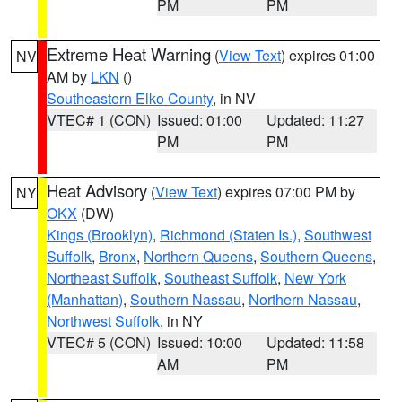
PM
PM
Extreme Heat Warning
(
View Text
) expires 01:00
NV
AM by
LKN
()
Southeastern Elko County
, in NV
VTEC# 1 (CON)
Issued: 01:00
Updated: 11:27
PM
PM
Heat Advisory
(
View Text
) expires 07:00 PM by
NY
OKX
(DW)
Kings (Brooklyn)
,
Richmond (Staten Is.)
,
Southwest
Suffolk
,
Bronx
,
Northern Queens
,
Southern Queens
,
Northeast Suffolk
,
Southeast Suffolk
,
New York
(Manhattan)
,
Southern Nassau
,
Northern Nassau
,
Northwest Suffolk
, in NY
VTEC# 5 (CON)
Issued: 10:00
Updated: 11:58
AM
PM