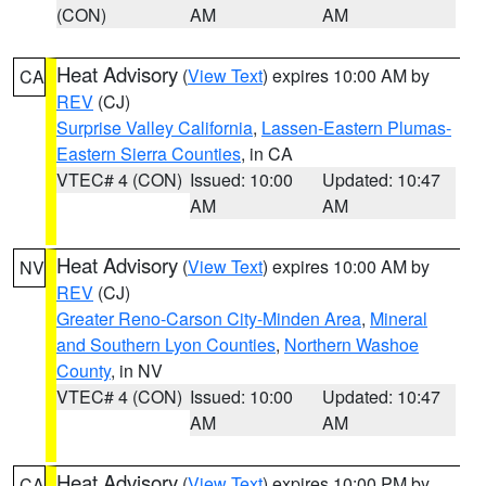
(CON)
AM
AM
Heat Advisory
(
View Text
) expires 10:00 AM by
CA
REV
(CJ)
Surprise Valley California
,
Lassen-Eastern Plumas-
Eastern Sierra Counties
, in CA
VTEC# 4 (CON)
Issued: 10:00
Updated: 10:47
AM
AM
Heat Advisory
(
View Text
) expires 10:00 AM by
NV
REV
(CJ)
Greater Reno-Carson City-Minden Area
,
Mineral
and Southern Lyon Counties
,
Northern Washoe
County
, in NV
VTEC# 4 (CON)
Issued: 10:00
Updated: 10:47
AM
AM
Heat Advisory
(
View Text
) expires 10:00 PM by
CA