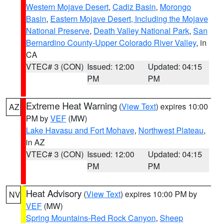
Western Mojave Desert
,
Cadiz Basin
,
Morongo
Basin
,
Eastern Mojave Desert, Including the Mojave
National Preserve
,
Death Valley National Park
,
San
Bernardino County-Upper Colorado River Valley
, in
CA
VTEC# 3 (CON)
Issued: 12:00
Updated: 04:15
PM
PM
Extreme Heat Warning
(
View Text
) expires 10:00
AZ
PM by
VEF
(MW)
Lake Havasu and Fort Mohave
,
Northwest Plateau
,
in AZ
VTEC# 3 (CON)
Issued: 12:00
Updated: 04:15
PM
PM
Heat Advisory
(
View Text
) expires 10:00 PM by
NV
VEF
(MW)
Spring Mountains-Red Rock Canyon
,
Sheep