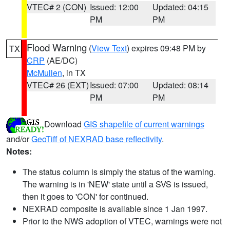
VTEC# 2 (CON)
Issued: 12:00
Updated: 04:15
PM
PM
Flood Warning
(
View Text
) expires 09:48 PM by
TX
CRP
(AE/DC)
McMullen
, in TX
VTEC# 26 (EXT)
Issued: 07:00
Updated: 08:14
PM
PM
Download
GIS shapefile of current warnings
and/or
GeoTiff of NEXRAD base reflectivity
.
Notes:
The status column is simply the status of the warning.
The warning is in 'NEW' state until a SVS is issued,
then it goes to 'CON' for continued.
NEXRAD composite is available since 1 Jan 1997.
Prior to the NWS adoption of VTEC, warnings were not