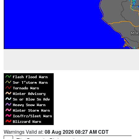
Warnings Valid at:
08 Aug 2026 08:27 AM CDT