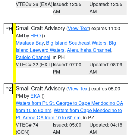
VTEC# 26 (EXA)
Issued: 12:55
Updated: 12:55
AM
AM
Small Craft Advisory
(
View Text
) expires 11:00
PH
AM by
HFO
()
Maalaea Bay
,
Big Island Southeast Waters
,
Big
Island Leeward Waters
,
Alenuihaha Channel
,
Pailolo Channel
, in PH
VTEC# 32 (EXT)
Issued: 07:00
Updated: 08:09
PM
AM
Small Craft Advisory
(
View Text
) expires 05:00
PZ
PM by
EKA
()
Waters from Pt. St. George to Cape Mendocino CA
from 10 to 60 nm
,
Waters from Cape Mendocino to
Pt. Arena CA from 10 to 60 nm
, in PZ
VTEC# 74
Issued: 05:00
Updated: 04:18
(CON)
AM
AM