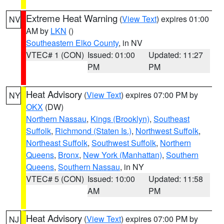
Extreme Heat Warning
(
View Text
) expires 01:00
NV
AM by
LKN
()
Southeastern Elko County
, in NV
VTEC# 1 (CON)
Issued: 01:00
Updated: 11:27
PM
PM
Heat Advisory
(
View Text
) expires 07:00 PM by
NY
OKX
(DW)
Northern Nassau
,
Kings (Brooklyn)
,
Southeast
Suffolk
,
Richmond (Staten Is.)
,
Northwest Suffolk
,
Northeast Suffolk
,
Southwest Suffolk
,
Northern
Queens
,
Bronx
,
New York (Manhattan)
,
Southern
Queens
,
Southern Nassau
, in NY
VTEC# 5 (CON)
Issued: 10:00
Updated: 11:58
AM
PM
Heat Advisory
(
View Text
) expires 07:00 PM by
NJ