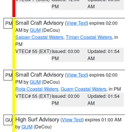
PM
AM
Small Craft Advisory
(
View Text
) expires 02:00
PM
AM by
GUM
(DeCou)
Saipan Coastal Waters
,
Tinian Coastal Waters
, in
PM
VTEC# 55 (EXT)
Issued: 03:00
Updated: 01:54
PM
AM
Small Craft Advisory
(
View Text
) expires 02:00
PM
PM by
GUM
(DeCou)
Rota Coastal Waters
,
Guam Coastal Waters
, in PM
VTEC# 55 (EXT)
Issued: 03:00
Updated: 01:54
PM
AM
High Surf Advisory
(
View Text
) expires 01:00 AM
GU
by
GUM
(DeCou)