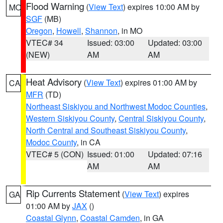
Flood Warning
(
View Text
) expires 10:00 AM by
MO
SGF
(MB)
Oregon
,
Howell
,
Shannon
, in MO
VTEC# 34
Issued: 03:00
Updated: 03:00
(NEW)
AM
AM
Heat Advisory
(
View Text
) expires 01:00 AM by
CA
MFR
(TD)
Northeast Siskiyou and Northwest Modoc Counties
,
Western Siskiyou County
,
Central Siskiyou County
,
North Central and Southeast Siskiyou County
,
Modoc County
, in CA
VTEC# 5 (CON)
Issued: 01:00
Updated: 07:16
AM
AM
Rip Currents Statement
(
View Text
) expires
GA
01:00 AM by
JAX
()
Coastal Glynn
,
Coastal Camden
, in GA