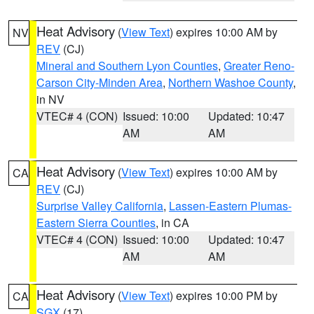
Heat Advisory
(
View Text
) expires 10:00 AM by
NV
REV
(CJ)
Mineral and Southern Lyon Counties
,
Greater Reno-
Carson City-Minden Area
,
Northern Washoe County
,
in NV
VTEC# 4 (CON)
Issued: 10:00
Updated: 10:47
AM
AM
Heat Advisory
(
View Text
) expires 10:00 AM by
CA
REV
(CJ)
Surprise Valley California
,
Lassen-Eastern Plumas-
Eastern Sierra Counties
, in CA
VTEC# 4 (CON)
Issued: 10:00
Updated: 10:47
AM
AM
Heat Advisory
(
View Text
) expires 10:00 PM by
CA
SGX
(17)