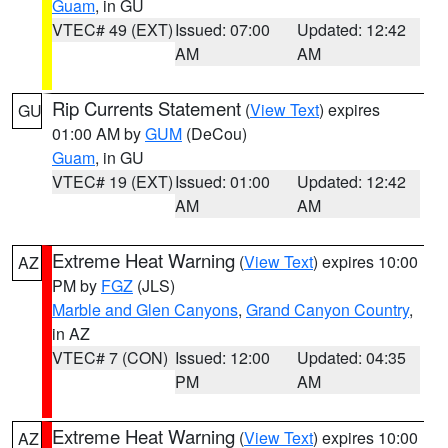
Guam
, in GU
VTEC# 49 (EXT)
Issued: 07:00
Updated: 12:42
AM
AM
Rip Currents Statement
(
View Text
) expires
GU
01:00 AM by
GUM
(DeCou)
Guam
, in GU
VTEC# 19 (EXT)
Issued: 01:00
Updated: 12:42
AM
AM
Extreme Heat Warning
(
View Text
) expires 10:00
AZ
PM by
FGZ
(JLS)
Marble and Glen Canyons
,
Grand Canyon Country
,
in AZ
VTEC# 7 (CON)
Issued: 12:00
Updated: 04:35
PM
AM
Extreme Heat Warning
(
View Text
) expires 10:00
AZ