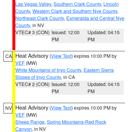
Las Vegas Valley
,
Southern Clark County
,
Lincoln
County
,
Western Clark and Southern Nye County
,
Northeast Clark County
,
Esmeralda and Central Nye
County
, in NV
VTEC# 3 (CON)
Issued: 12:00
Updated: 04:15
PM
PM
Heat Advisory
(
View Text
) expires 10:00 PM by
CA
VEF
(MW)
White Mountains of Inyo County
,
Eastern Sierra
Slopes of Inyo County
, in CA
VTEC# 2 (CON)
Issued: 12:00
Updated: 04:15
PM
PM
Heat Advisory
(
View Text
) expires 10:00 PM by
NV
VEF
(MW)
Sheep Range
,
Spring Mountains-Red Rock
Canyon
, in NV