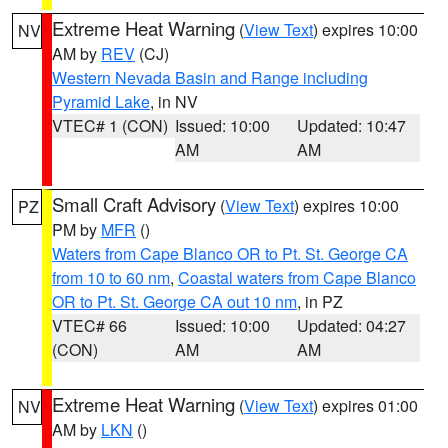
Extreme Heat Warning
(
View Text
) expires 10:00
NV
AM by
REV
(CJ)
Western Nevada Basin and Range including
Pyramid Lake
, in NV
VTEC# 1 (CON)
Issued: 10:00
Updated: 10:47
AM
AM
Small Craft Advisory
(
View Text
) expires 10:00
PZ
PM by
MFR
()
Waters from Cape Blanco OR to Pt. St. George CA
from 10 to 60 nm
,
Coastal waters from Cape Blanco
OR to Pt. St. George CA out 10 nm
, in PZ
VTEC# 66
Issued: 10:00
Updated: 04:27
(CON)
AM
AM
Extreme Heat Warning
(
View Text
) expires 01:00
NV
AM by
LKN
()