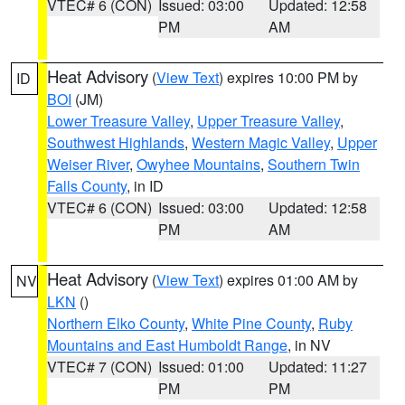
VTEC# 6 (CON)
Issued: 03:00
Updated: 12:58
PM
AM
Heat Advisory
(
View Text
) expires 10:00 PM by
ID
BOI
(JM)
Lower Treasure Valley
,
Upper Treasure Valley
,
Southwest Highlands
,
Western Magic Valley
,
Upper
Weiser River
,
Owyhee Mountains
,
Southern Twin
Falls County
, in ID
VTEC# 6 (CON)
Issued: 03:00
Updated: 12:58
PM
AM
Heat Advisory
(
View Text
) expires 01:00 AM by
NV
LKN
()
Northern Elko County
,
White Pine County
,
Ruby
Mountains and East Humboldt Range
, in NV
VTEC# 7 (CON)
Issued: 01:00
Updated: 11:27
PM
PM