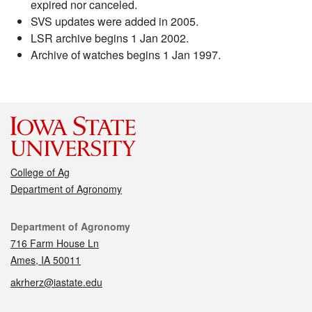
expired nor canceled.
SVS updates were added in 2005.
LSR archive begins 1 Jan 2002.
Archive of watches begins 1 Jan 1997.
College of Ag
Department of Agronomy
Contact
Department of Agronomy
716 Farm House Ln
Ames, IA 50011
akrherz@iastate.edu