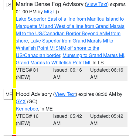
Marine Dense Fog Advisory
(
View Text
) expires
LS
01:00 PM by
MQT
()
Lake Superior East of a line from Manitou Island to
Marquette MI and West of a line from Grand Marais
MI to the US/Canadian Border Beyond 5NM from
shore
,
Lake Superior from Grand Marais MI to
Whitefish Point MI 5NM off shore to the
US/Canadian border
,
Munising to Grand Marais MI
,
Grand Marais to Whitefish Point MI
, in LS
VTEC# 31
Issued: 06:16
Updated: 06:16
(NEW)
AM
AM
Flood Advisory
(
View Text
) expires 08:30 AM by
ME
GYX
(GC)
Kennebec
, in ME
VTEC# 16
Issued: 05:42
Updated: 05:42
(NEW)
AM
AM