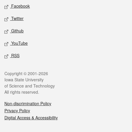
Social media
Facebook
Twitter
Github
YouTube
RSS
Legal
Copyright © 2001-2026
Iowa State University
of Science and Technology
All rights reserved.
Non-discrimination Policy
Privacy Policy
Digital Access & Accessibility