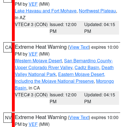
PM by
VEF
(MW)
Lake Havasu and Fort Mohave
,
Northwest Plateau
,
in AZ
VTEC# 3 (CON)
Issued: 12:00
Updated: 04:15
PM
PM
Extreme Heat Warning
(
View Text
) expires 10:00
CA
PM by
VEF
(MW)
Western Mojave Desert
,
San Bernardino County-
Upper Colorado River Valley
,
Cadiz Basin
,
Death
Valley National Park
,
Eastern Mojave Desert,
Including the Mojave National Preserve
,
Morongo
Basin
, in CA
VTEC# 3 (CON)
Issued: 12:00
Updated: 04:15
PM
PM
Extreme Heat Warning
(
View Text
) expires 10:00
NV
PM by
VEF
(MW)