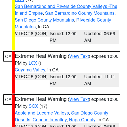
San Bernardino and Riverside County Valleys -The
Inland Empire
,
San Bernardino County Mountains
,
San Diego County Mountains
,
Riverside County
Mountains
, in CA
VTEC# 8 (CON)
Issued: 12:00
Updated: 06:56
PM
AM
Extreme Heat Warning
(
View Text
) expires 10:00
CA
PM by
LOX
()
Cuyama Valley
, in CA
VTEC# 5 (CON)
Issued: 12:00
Updated: 11:11
PM
AM
Extreme Heat Warning
(
View Text
) expires 10:00
CA
PM by
SGX
(17)
Apple and Lucerne Valleys
,
San Diego County
Deserts
,
Coachella Valley
,
Napa County
, in CA
VTEC# 7 (CON)
Issued: 12:00
Updated: 06:56