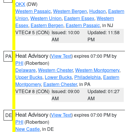
OKX
(DW)
Western Passaic
,
Western Bergen
,
Hudson
,
Eastern
Union
,
Western Union
,
Eastern Essex
,
Western
Essex
,
Eastern Bergen
,
Eastern Passaic
, in NJ
VTEC# 5 (CON)
Issued: 10:00
Updated: 11:58
AM
PM
Heat Advisory
(
View Text
) expires 07:00 PM by
PA
PHI
(Robertson)
Delaware
,
Western Chester
,
Western Montgomery
,
Upper Bucks
,
Lower Bucks
,
Philadelphia
,
Eastern
Montgomery
,
Eastern Chester
, in PA
VTEC# 8 (CON)
Issued: 09:00
Updated: 01:27
AM
AM
Heat Advisory
(
View Text
) expires 07:00 PM by
DE
PHI
(Robertson)
New Castle
, in DE