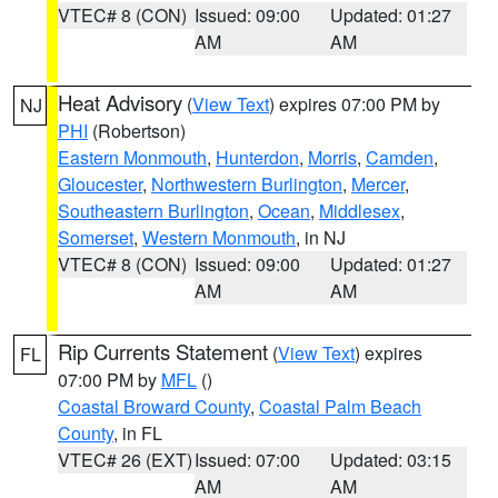
VTEC# 8 (CON)
Issued: 09:00
Updated: 01:27
AM
AM
Heat Advisory
(
View Text
) expires 07:00 PM by
NJ
PHI
(Robertson)
Eastern Monmouth
,
Hunterdon
,
Morris
,
Camden
,
Gloucester
,
Northwestern Burlington
,
Mercer
,
Southeastern Burlington
,
Ocean
,
Middlesex
,
Somerset
,
Western Monmouth
, in NJ
VTEC# 8 (CON)
Issued: 09:00
Updated: 01:27
AM
AM
Rip Currents Statement
(
View Text
) expires
FL
07:00 PM by
MFL
()
Coastal Broward County
,
Coastal Palm Beach
County
, in FL
VTEC# 26 (EXT)
Issued: 07:00
Updated: 03:15
AM
AM