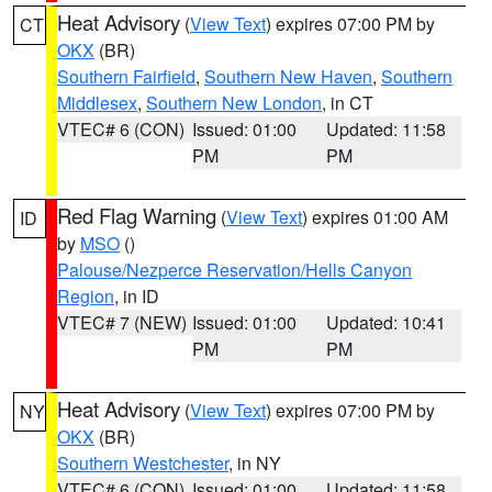
Heat Advisory
(
View Text
) expires 07:00 PM by
CT
OKX
(BR)
Southern Fairfield
,
Southern New Haven
,
Southern
Middlesex
,
Southern New London
, in CT
VTEC# 6 (CON)
Issued: 01:00
Updated: 11:58
PM
PM
Red Flag Warning
(
View Text
) expires 01:00 AM
ID
by
MSO
()
Palouse/Nezperce Reservation/Hells Canyon
Region
, in ID
VTEC# 7 (NEW)
Issued: 01:00
Updated: 10:41
PM
PM
Heat Advisory
(
View Text
) expires 07:00 PM by
NY
OKX
(BR)
Southern Westchester
, in NY
VTEC# 6 (CON)
Issued: 01:00
Updated: 11:58