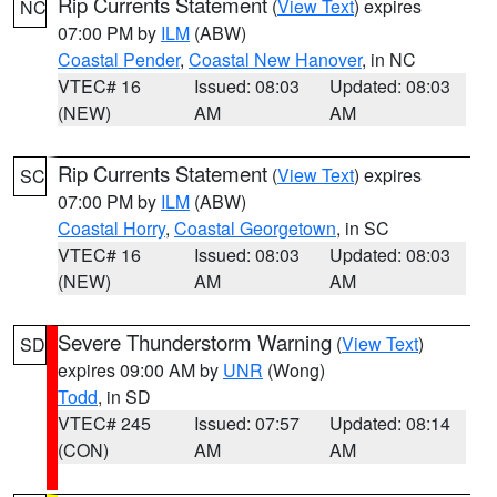
Rip Currents Statement
(
View Text
) expires
NC
07:00 PM by
ILM
(ABW)
Coastal Pender
,
Coastal New Hanover
, in NC
VTEC# 16
Issued: 08:03
Updated: 08:03
(NEW)
AM
AM
Rip Currents Statement
(
View Text
) expires
SC
07:00 PM by
ILM
(ABW)
Coastal Horry
,
Coastal Georgetown
, in SC
VTEC# 16
Issued: 08:03
Updated: 08:03
(NEW)
AM
AM
Severe Thunderstorm Warning
(
View Text
)
SD
expires 09:00 AM by
UNR
(Wong)
Todd
, in SD
VTEC# 245
Issued: 07:57
Updated: 08:14
(CON)
AM
AM