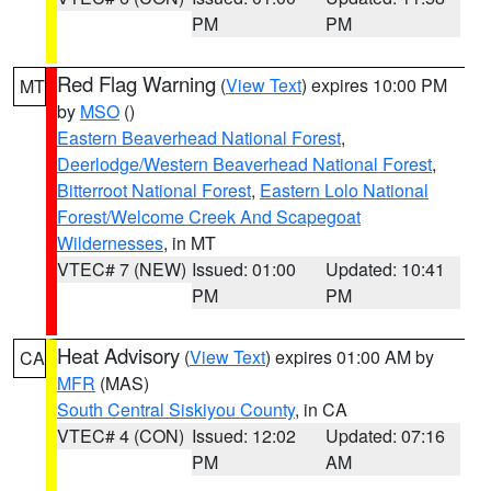
PM
PM
Red Flag Warning
(
View Text
) expires 10:00 PM
MT
by
MSO
()
Eastern Beaverhead National Forest
,
Deerlodge/Western Beaverhead National Forest
,
Bitterroot National Forest
,
Eastern Lolo National
Forest/Welcome Creek And Scapegoat
Wildernesses
, in MT
VTEC# 7 (NEW)
Issued: 01:00
Updated: 10:41
PM
PM
Heat Advisory
(
View Text
) expires 01:00 AM by
CA
MFR
(MAS)
South Central Siskiyou County
, in CA
VTEC# 4 (CON)
Issued: 12:02
Updated: 07:16
PM
AM