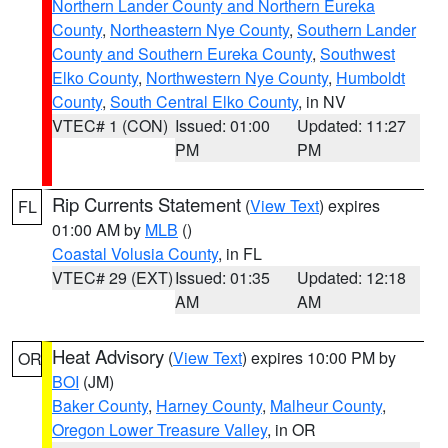
Northern Lander County and Northern Eureka
County
,
Northeastern Nye County
,
Southern Lander
County and Southern Eureka County
,
Southwest
Elko County
,
Northwestern Nye County
,
Humboldt
County
,
South Central Elko County
, in NV
VTEC# 1 (CON)
Issued: 01:00
Updated: 11:27
PM
PM
Rip Currents Statement
(
View Text
) expires
FL
01:00 AM by
MLB
()
Coastal Volusia County
, in FL
VTEC# 29 (EXT)
Issued: 01:35
Updated: 12:18
AM
AM
Heat Advisory
(
View Text
) expires 10:00 PM by
OR
BOI
(JM)
Baker County
,
Harney County
,
Malheur County
,
Oregon Lower Treasure Valley
, in OR