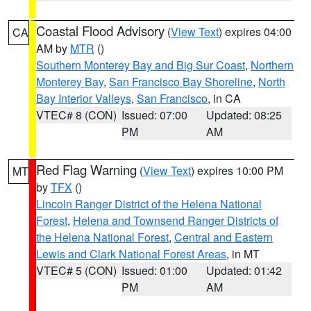
Coastal Flood Advisory
(
View Text
) expires 04:00
CA
AM by
MTR
()
Southern Monterey Bay and Big Sur Coast
,
Northern
Monterey Bay
,
San Francisco Bay Shoreline
,
North
Bay Interior Valleys
,
San Francisco
, in CA
VTEC# 8 (CON)
Issued: 07:00
Updated: 08:25
PM
AM
Red Flag Warning
(
View Text
) expires 10:00 PM
MT
by
TFX
()
Lincoln Ranger District of the Helena National
Forest
,
Helena and Townsend Ranger Districts of
the Helena National Forest
,
Central and Eastern
Lewis and Clark National Forest Areas
, in MT
VTEC# 5 (CON)
Issued: 01:00
Updated: 01:42
PM
AM