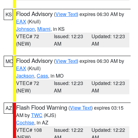
Flood Advisory
(
View Text
) expires 06:30 AM by
KS
EAX
(Krull)
Johnson
,
Miami
, in KS
VTEC# 72
Issued: 12:23
Updated: 12:23
(NEW)
AM
AM
Flood Advisory
(
View Text
) expires 06:30 AM by
MO
EAX
(Krull)
Jackson
,
Cass
, in MO
VTEC# 72
Issued: 12:23
Updated: 12:23
(NEW)
AM
AM
Flash Flood Warning
(
View Text
) expires 03:15
AZ
AM by
TWC
(KJS)
Cochise
, in AZ
VTEC# 108
Issued: 12:22
Updated: 12:22
(NEW)
AM
AM