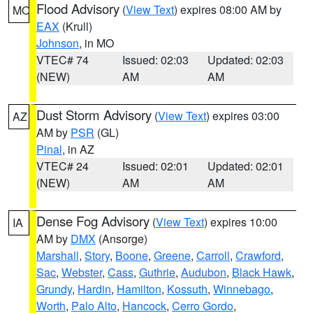
Flood Advisory
(
View Text
) expires 08:00 AM by
MO
EAX
(Krull)
Johnson
, in MO
VTEC# 74
Issued: 02:03
Updated: 02:03
(NEW)
AM
AM
Dust Storm Advisory
(
View Text
) expires 03:00
AZ
AM by
PSR
(GL)
Pinal
, in AZ
VTEC# 24
Issued: 02:01
Updated: 02:01
(NEW)
AM
AM
Dense Fog Advisory
(
View Text
) expires 10:00
IA
AM by
DMX
(Ansorge)
Marshall
,
Story
,
Boone
,
Greene
,
Carroll
,
Crawford
,
Sac
,
Webster
,
Cass
,
Guthrie
,
Audubon
,
Black Hawk
,
Grundy
,
Hardin
,
Hamilton
,
Kossuth
,
Winnebago
,
Worth
,
Palo Alto
,
Hancock
,
Cerro Gordo
,