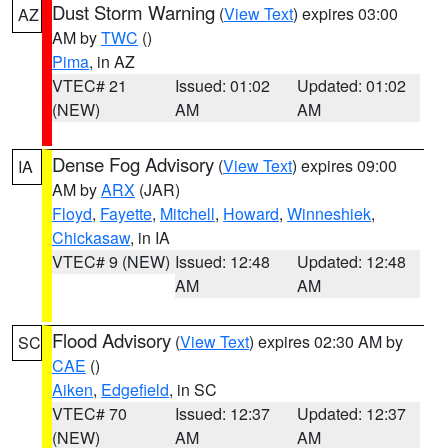
Dust Storm Warning
(
View Text
) expires 03:00
AZ
AM by
TWC
()
Pima
, in AZ
VTEC# 21
Issued: 01:02
Updated: 01:02
(NEW)
AM
AM
Dense Fog Advisory
(
View Text
) expires 09:00
IA
AM by
ARX
(JAR)
Floyd
,
Fayette
,
Mitchell
,
Howard
,
Winneshiek
,
Chickasaw
, in IA
VTEC# 9 (NEW)
Issued: 12:48
Updated: 12:48
AM
AM
Flood Advisory
(
View Text
) expires 02:30 AM by
SC
CAE
()
Aiken
,
Edgefield
, in SC
VTEC# 70
Issued: 12:37
Updated: 12:37
(NEW)
AM
AM