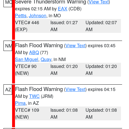
Severe Thunderstorm Warning
(
View Text
)
MO
expires 02:15 AM by
EAX
(CDB)
Pettis
,
Johnson
, in MO
VTEC# 446
Issued: 01:27
Updated: 02:07
(EXP)
AM
AM
Flash Flood Warning
(
View Text
) expires 03:45
NM
AM by
ABQ
(77)
San Miguel
,
Quay
, in NM
VTEC# 90
Issued: 01:20
Updated: 01:20
(NEW)
AM
AM
Flash Flood Warning
(
View Text
) expires 04:15
AZ
AM by
TWC
(JRM)
Pima
, in AZ
VTEC# 109
Issued: 01:08
Updated: 01:08
(NEW)
AM
AM