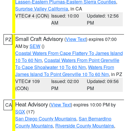
Lassen-Eastern Plumas-Eastern Sierra Counties
,
Surprise Valley California
, in CA
VTEC# 4 (CON)
Issued: 10:00
Updated: 12:56
AM
PM
Small Craft Advisory
(
View Text
) expires 07:00
PZ
AM by
SEW
()
Coastal Waters From Cape Flattery To James Island
10 To 60 Nm
,
Coastal Waters From Point Grenville
To Cape Shoalwater 10 To 60 Nm
,
Waters From
James Island To Point Grenville 10 To 60 Nm
, in PZ
VTEC# 109
Issued: 02:00
Updated: 09:56
(CON)
PM
PM
Heat Advisory
(
View Text
) expires 10:00 PM by
CA
SGX
(17)
San Diego County Mountains
,
San Bernardino
County Mountains
,
Riverside County Mountains
,