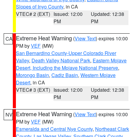
Slopes of Inyo County
, in CA
VTEC# 2 (EXT)
Issued: 12:00
Updated: 12:38
PM
PM
Extreme Heat Warning
(
View Text
) expires 10:00
CA
PM by
VEF
(MW)
San Bernardino County-Upper Colorado River
Valley
,
Death Valley National Park
,
Eastern Mojave
Desert, Including the Mojave National Preserve
,
Morongo Basin
,
Cadiz Basin
,
Western Mojave
Desert
, in CA
VTEC# 3 (EXT)
Issued: 12:00
Updated: 12:38
PM
PM
Extreme Heat Warning
(
View Text
) expires 10:00
NV
PM by
VEF
(MW)
Esmeralda and Central Nye County
,
Northeast Clark
County
,
Las Vegas Valley
,
Southern Clark County
,