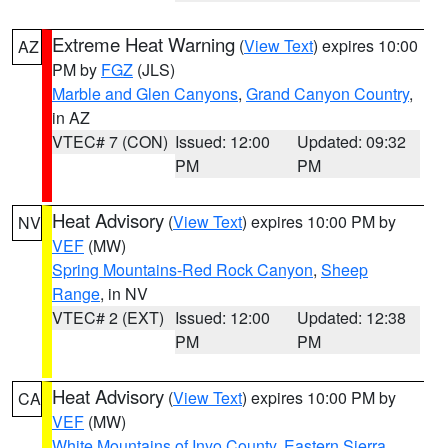
Extreme Heat Warning
(
View Text
) expires 10:00
AZ
PM by
FGZ
(JLS)
Marble and Glen Canyons
,
Grand Canyon Country
,
in AZ
VTEC# 7 (CON)
Issued: 12:00
Updated: 09:32
PM
PM
Heat Advisory
(
View Text
) expires 10:00 PM by
NV
VEF
(MW)
Spring Mountains-Red Rock Canyon
,
Sheep
Range
, in NV
VTEC# 2 (EXT)
Issued: 12:00
Updated: 12:38
PM
PM
Heat Advisory
(
View Text
) expires 10:00 PM by
CA
VEF
(MW)
White Mountains of Inyo County
,
Eastern Sierra