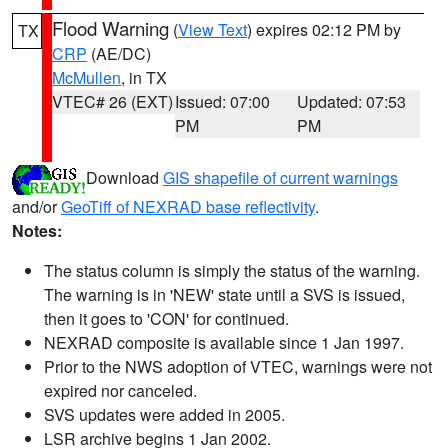
Flood Warning
(
View Text
) expires 02:12 PM by
TX
CRP
(AE/DC)
McMullen
, in TX
VTEC# 26 (EXT)
Issued: 07:00
Updated: 07:53
PM
PM
Download
GIS shapefile of current warnings
and/or
GeoTiff of NEXRAD base reflectivity
.
Notes:
The status column is simply the status of the warning.
The warning is in 'NEW' state until a SVS is issued,
then it goes to 'CON' for continued.
NEXRAD composite is available since 1 Jan 1997.
Prior to the NWS adoption of VTEC, warnings were not
expired nor canceled.
SVS updates were added in 2005.
LSR archive begins 1 Jan 2002.