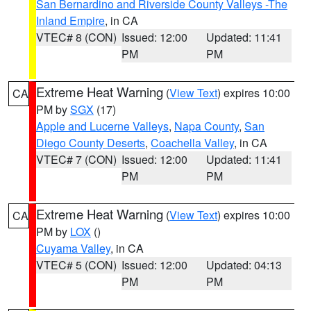
San Bernardino and Riverside County Valleys -The
Inland Empire
, in CA
VTEC# 8 (CON)
Issued: 12:00
Updated: 11:41
PM
PM
Extreme Heat Warning
(
View Text
) expires 10:00
CA
PM by
SGX
(17)
Apple and Lucerne Valleys
,
Napa County
,
San
Diego County Deserts
,
Coachella Valley
, in CA
VTEC# 7 (CON)
Issued: 12:00
Updated: 11:41
PM
PM
Extreme Heat Warning
(
View Text
) expires 10:00
CA
PM by
LOX
()
Cuyama Valley
, in CA
VTEC# 5 (CON)
Issued: 12:00
Updated: 04:13
PM
PM