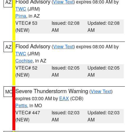
Flood Advisory
(
View Text
) expires 08:00 AM by
AZ
TWC
(JRM)
Pima
, in AZ
VTEC# 53
Issued: 02:08
Updated: 02:08
(NEW)
AM
AM
Flood Advisory
(
View Text
) expires 08:00 AM by
AZ
TWC
(JRM)
Cochise
, in AZ
VTEC# 52
Issued: 02:05
Updated: 02:05
(NEW)
AM
AM
Severe Thunderstorm Warning
(
View Text
)
MO
expires 03:00 AM by
EAX
(CDB)
Pettis
, in MO
VTEC# 447
Issued: 02:03
Updated: 02:03
(NEW)
AM
AM