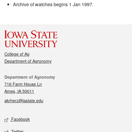
Archive of watches begins 1 Jan 1997.
College of Ag
Department of Agronomy
Contact
Department of Agronomy
716 Farm House Ln
Ames, IA 50011
akrherz@iastate.edu
Social media
Facebook
Twitter