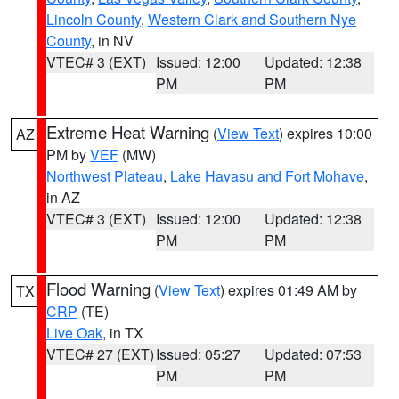
Lincoln County
,
Western Clark and Southern Nye
County
, in NV
VTEC# 3 (EXT)
Issued: 12:00
Updated: 12:38
PM
PM
Extreme Heat Warning
(
View Text
) expires 10:00
AZ
PM by
VEF
(MW)
Northwest Plateau
,
Lake Havasu and Fort Mohave
,
in AZ
VTEC# 3 (EXT)
Issued: 12:00
Updated: 12:38
PM
PM
Flood Warning
(
View Text
) expires 01:49 AM by
TX
CRP
(TE)
Live Oak
, in TX
VTEC# 27 (EXT)
Issued: 05:27
Updated: 07:53
PM
PM