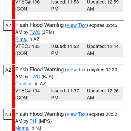
VTEC# 106
Issued: 11:58
Updated: 12:59
(CON)
PM
AM
Flash Flood Warning
(
View Text
) expires 02:45
AZ
AM by
TWC
(JRM)
Pima
, in AZ
VTEC# 105
Issued: 11:52
Updated: 12:44
(CON)
PM
AM
Flash Flood Warning
(
View Text
) expires 02:30
AZ
AM by
TWC
(KJS)
Cochise
, in AZ
VTEC# 104
Issued: 11:37
Updated: 12:26
(CON)
PM
AM
Flash Flood Warning
(
View Text
) expires 03:30
NJ
AM by
PHI
(MPS)
Morris
, in NJ