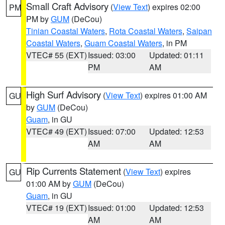
Small Craft Advisory
(
View Text
) expires 02:00
PM
PM by
GUM
(DeCou)
Tinian Coastal Waters
,
Rota Coastal Waters
,
Saipan
Coastal Waters
,
Guam Coastal Waters
, in PM
VTEC# 55 (EXT)
Issued: 03:00
Updated: 01:11
PM
AM
High Surf Advisory
(
View Text
) expires 01:00 AM
GU
by
GUM
(DeCou)
Guam
, in GU
VTEC# 49 (EXT)
Issued: 07:00
Updated: 12:53
AM
AM
Rip Currents Statement
(
View Text
) expires
GU
01:00 AM by
GUM
(DeCou)
Guam
, in GU
VTEC# 19 (EXT)
Issued: 01:00
Updated: 12:53
AM
AM