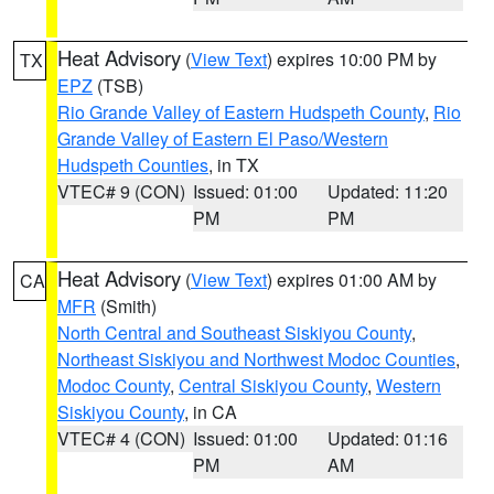
Heat Advisory
(
View Text
) expires 10:00 PM by
TX
EPZ
(TSB)
Rio Grande Valley of Eastern Hudspeth County
,
Rio
Grande Valley of Eastern El Paso/Western
Hudspeth Counties
, in TX
VTEC# 9 (CON)
Issued: 01:00
Updated: 11:20
PM
PM
Heat Advisory
(
View Text
) expires 01:00 AM by
CA
MFR
(Smith)
North Central and Southeast Siskiyou County
,
Northeast Siskiyou and Northwest Modoc Counties
,
Modoc County
,
Central Siskiyou County
,
Western
Siskiyou County
, in CA
VTEC# 4 (CON)
Issued: 01:00
Updated: 01:16
PM
AM