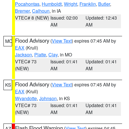
Pocahontas
,
Humboldt
,
Wright
,
Franklin
,
Butler
,
Bremer
,
Calhoun
, in IA
VTEC# 8 (NEW)
Issued: 02:00
Updated: 12:43
AM
AM
Flood Advisory
(
View Text
) expires 07:45 AM by
MO
EAX
(Krull)
Jackson
,
Platte
,
Clay
, in MO
VTEC# 73
Issued: 01:41
Updated: 01:41
(NEW)
AM
AM
Flood Advisory
(
View Text
) expires 07:45 AM by
KS
EAX
(Krull)
Wyandotte
,
Johnson
, in KS
VTEC# 73
Issued: 01:41
Updated: 01:41
(NEW)
AM
AM
Flash Flood Warning
(
View Text
) expires 04:45
AZ