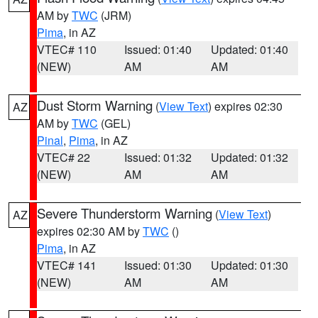
AM by
TWC
(JRM)
Pima
, in AZ
VTEC# 110
Issued: 01:40
Updated: 01:40
(NEW)
AM
AM
Dust Storm Warning
(
View Text
) expires 02:30
AZ
AM by
TWC
(GEL)
Pinal
,
Pima
, in AZ
VTEC# 22
Issued: 01:32
Updated: 01:32
(NEW)
AM
AM
Severe Thunderstorm Warning
(
View Text
)
AZ
expires 02:30 AM by
TWC
()
Pima
, in AZ
VTEC# 141
Issued: 01:30
Updated: 01:30
(NEW)
AM
AM