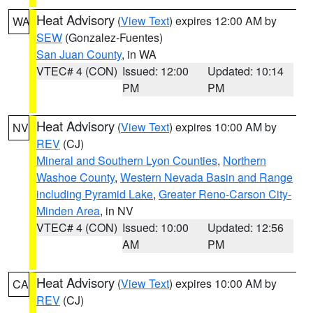
Heat Advisory
(
View Text
) expires 12:00 AM by
WA
SEW
(Gonzalez-Fuentes)
San Juan County
, in WA
VTEC# 4 (CON)
Issued: 12:00
Updated: 10:14
PM
PM
Heat Advisory
(
View Text
) expires 10:00 AM by
NV
REV
(CJ)
Mineral and Southern Lyon Counties
,
Northern
Washoe County
,
Western Nevada Basin and Range
including Pyramid Lake
,
Greater Reno-Carson City-
Minden Area
, in NV
VTEC# 4 (CON)
Issued: 10:00
Updated: 12:56
AM
PM
Heat Advisory
(
View Text
) expires 10:00 AM by
CA
REV
(CJ)