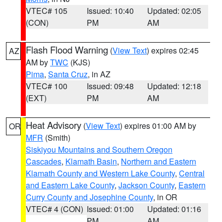
VTEC# 105
Issued: 10:40
Updated: 02:05
(CON)
PM
AM
Flash Flood Warning
(
View Text
) expires 02:45
AZ
AM by
TWC
(KJS)
Pima
,
Santa Cruz
, in AZ
VTEC# 100
Issued: 09:48
Updated: 12:18
(EXT)
PM
AM
Heat Advisory
(
View Text
) expires 01:00 AM by
OR
MFR
(Smith)
Siskiyou Mountains and Southern Oregon
Cascades
,
Klamath Basin
,
Northern and Eastern
Klamath County and Western Lake County
,
Central
and Eastern Lake County
,
Jackson County
,
Eastern
Curry County and Josephine County
, in OR
VTEC# 4 (CON)
Issued: 01:00
Updated: 01:16
PM
AM