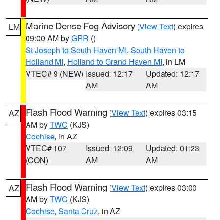
Marine Dense Fog Advisory
(
View Text
) expires
LM
09:00 AM by
GRR
()
St Joseph to South Haven MI
,
South Haven to
Holland MI
,
Holland to Grand Haven MI
, in LM
VTEC# 9 (NEW)
Issued: 12:17
Updated: 12:17
AM
AM
Flash Flood Warning
(
View Text
) expires 03:15
AZ
AM by
TWC
(KJS)
Cochise
, in AZ
VTEC# 107
Issued: 12:09
Updated: 01:23
(CON)
AM
AM
Flash Flood Warning
(
View Text
) expires 03:00
AZ
AM by
TWC
(KJS)
Cochise
,
Santa Cruz
, in AZ