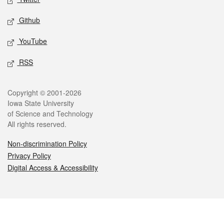
Github
YouTube
RSS
Legal
Copyright © 2001-2026
Iowa State University
of Science and Technology
All rights reserved.
Non-discrimination Policy
Privacy Policy
Digital Access & Accessibility