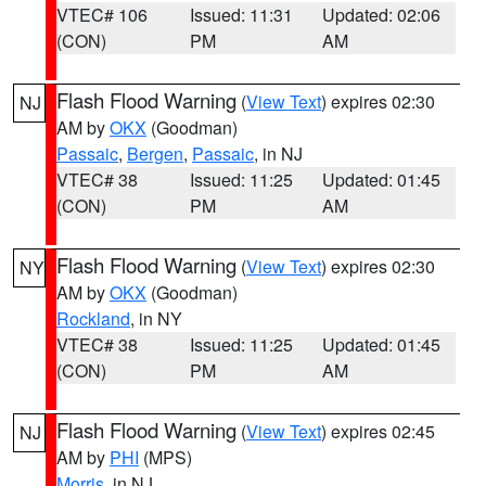
VTEC# 106
Issued: 11:31
Updated: 02:06
(CON)
PM
AM
Flash Flood Warning
(
View Text
) expires 02:30
NJ
AM by
OKX
(Goodman)
Passaic
,
Bergen
,
Passaic
, in NJ
VTEC# 38
Issued: 11:25
Updated: 01:45
(CON)
PM
AM
Flash Flood Warning
(
View Text
) expires 02:30
NY
AM by
OKX
(Goodman)
Rockland
, in NY
VTEC# 38
Issued: 11:25
Updated: 01:45
(CON)
PM
AM
Flash Flood Warning
(
View Text
) expires 02:45
NJ
AM by
PHI
(MPS)
Morris
, in NJ