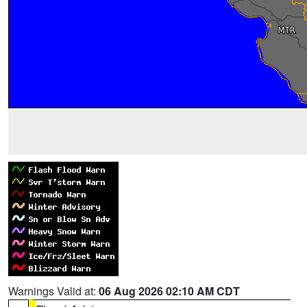
Warnings Valid at:
06 Aug 2026 02:10 AM CDT