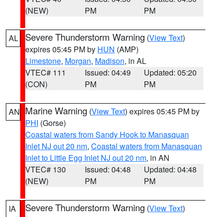
(NEW)
PM
PM
Severe Thunderstorm Warning
(
View Text
)
AL
expires 05:45 PM by
HUN
(AMP)
Limestone
,
Morgan
,
Madison
, in AL
VTEC# 111
Issued: 04:49
Updated: 05:20
(CON)
PM
PM
Marine Warning
(
View Text
) expires 05:45 PM by
AN
PHI
(Gorse)
Coastal waters from Sandy Hook to Manasquan
Inlet NJ out 20 nm
,
Coastal waters from Manasquan
Inlet to Little Egg Inlet NJ out 20 nm
, in AN
VTEC# 130
Issued: 04:48
Updated: 04:48
(NEW)
PM
PM
Severe Thunderstorm Warning
(
View Text
)
IA