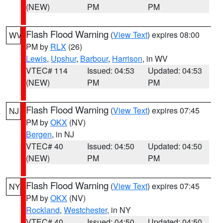
(NEW)
PM
PM
Flash Flood Warning
(
View Text
) expires 08:00
WV
PM by
RLX
(26)
Lewis
,
Upshur
,
Barbour
,
Harrison
, in WV
VTEC# 114
Issued: 04:53
Updated: 04:53
(NEW)
PM
PM
Flash Flood Warning
(
View Text
) expires 07:45
NJ
PM by
OKX
(NV)
Bergen
, in NJ
VTEC# 40
Issued: 04:50
Updated: 04:50
(NEW)
PM
PM
Flash Flood Warning
(
View Text
) expires 07:45
NY
PM by
OKX
(NV)
Rockland
,
Westchester
, in NY
VTEC# 40
Issued: 04:50
Updated: 04:50