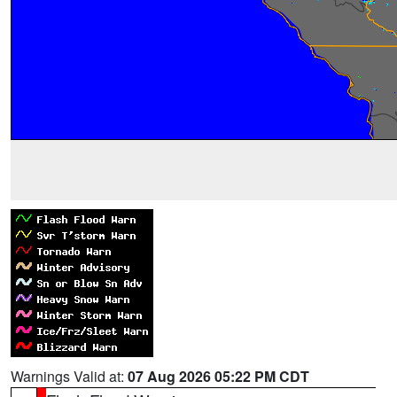
Warnings Valid at:
07 Aug 2026 05:22 PM CDT