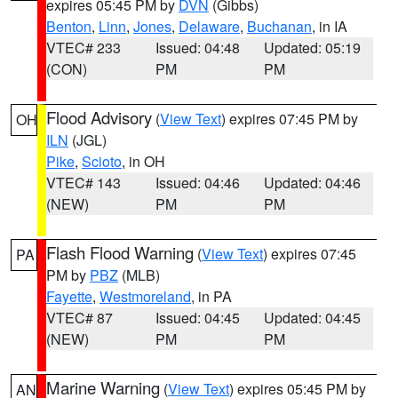
expires 05:45 PM by
DVN
(Gibbs)
Benton
,
Linn
,
Jones
,
Delaware
,
Buchanan
, in IA
VTEC# 233
Issued: 04:48
Updated: 05:19
(CON)
PM
PM
Flood Advisory
(
View Text
) expires 07:45 PM by
OH
ILN
(JGL)
Pike
,
Scioto
, in OH
VTEC# 143
Issued: 04:46
Updated: 04:46
(NEW)
PM
PM
Flash Flood Warning
(
View Text
) expires 07:45
PA
PM by
PBZ
(MLB)
Fayette
,
Westmoreland
, in PA
VTEC# 87
Issued: 04:45
Updated: 04:45
(NEW)
PM
PM
Marine Warning
(
View Text
) expires 05:45 PM by
AN