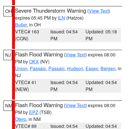
Severe Thunderstorm Warning
(
View Text
)
OH
expires 05:45 PM by
ILN
(Hatzos)
Butler
, in OH
VTEC# 163
Issued: 04:54
Updated: 05:18
(CON)
PM
PM
Flash Flood Warning
(
View Text
) expires 08:00
NJ
PM by
OKX
(NV)
Union
,
Passaic
,
Passaic
,
Hudson
,
Essex
,
Bergen
, in
NJ
VTEC# 41
Issued: 04:54
Updated: 04:54
(NEW)
PM
PM
Flash Flood Warning
(
View Text
) expires 08:00
NM
PM by
EPZ
(TSB)
Otero
, in NM
VTEC# 89
Issued: 04:54
Updated: 04:54