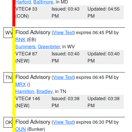
Harford
,
Baltimore
, in MD
VTEC# 33
Issued: 03:43
Updated: 04:55
(CON)
PM
PM
Flood Advisory
(
View Text
) expires 06:45 PM by
WV
RNK
(EB)
Summers
,
Greenbrier
, in WV
VTEC# 87
Issued: 03:40
Updated: 03:40
(NEW)
PM
PM
Flood Advisory
(
View Text
) expires 06:45 PM by
TN
MRX
()
Hamilton
,
Bradley
, in TN
VTEC# 146
Issued: 03:38
Updated: 03:38
(NEW)
PM
PM
Flood Advisory
(
View Text
) expires 06:30 PM by
OK
OUN
(Bunker)