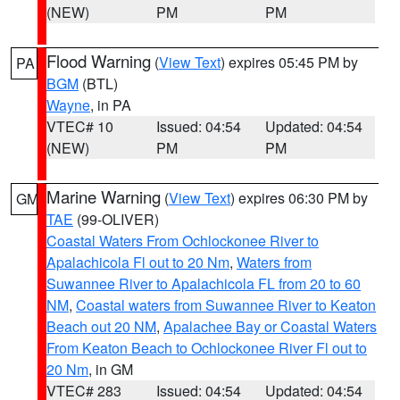
(NEW)
PM
PM
Flood Warning
(
View Text
) expires 05:45 PM by
PA
BGM
(BTL)
Wayne
, in PA
VTEC# 10
Issued: 04:54
Updated: 04:54
(NEW)
PM
PM
Marine Warning
(
View Text
) expires 06:30 PM by
GM
TAE
(99-OLIVER)
Coastal Waters From Ochlockonee River to
Apalachicola Fl out to 20 Nm
,
Waters from
Suwannee River to Apalachicola FL from 20 to 60
NM
,
Coastal waters from Suwannee River to Keaton
Beach out 20 NM
,
Apalachee Bay or Coastal Waters
From Keaton Beach to Ochlockonee River Fl out to
20 Nm
, in GM
VTEC# 283
Issued: 04:54
Updated: 04:54