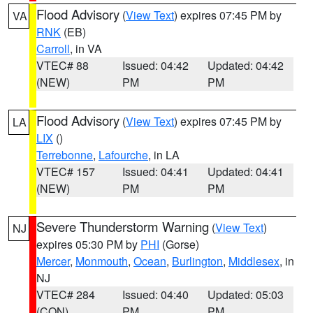
Flood Advisory
(
View Text
) expires 07:45 PM by
VA
RNK
(EB)
Carroll
, in VA
VTEC# 88
Issued: 04:42
Updated: 04:42
(NEW)
PM
PM
Flood Advisory
(
View Text
) expires 07:45 PM by
LA
LIX
()
Terrebonne
,
Lafourche
, in LA
VTEC# 157
Issued: 04:41
Updated: 04:41
(NEW)
PM
PM
Severe Thunderstorm Warning
(
View Text
)
NJ
expires 05:30 PM by
PHI
(Gorse)
Mercer
,
Monmouth
,
Ocean
,
Burlington
,
Middlesex
, in
NJ
VTEC# 284
Issued: 04:40
Updated: 05:03
(CON)
PM
PM