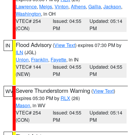
Lawrence
,
Meigs
,
Vinton
,
Athens
,
Gallia
,
Jackson
,
Washington
, in OH
VTEC# 254
Issued: 04:55
Updated: 05:14
(CON)
PM
PM
Flood Advisory
(
View Text
) expires 07:30 PM by
IN
ILN
(JGL)
Union
,
Franklin
,
Fayette
, in IN
VTEC# 144
Issued: 04:55
Updated: 04:55
(NEW)
PM
PM
Severe Thunderstorm Warning
(
View Text
)
WV
expires 05:30 PM by
RLX
(26)
Mason
, in WV
VTEC# 254
Issued: 04:55
Updated: 05:14
(CON)
PM
PM