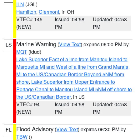
ILN
(JGL)
Hamilton
,
Clermont
, in OH
VTEC# 145
Issued: 04:58
Updated: 04:58
(NEW)
PM
PM
Marine Warning
(
View Text
) expires 06:00 PM by
LS
MQT
(tdud)
Lake Superior East of a line from Manitou Island to
Marquette MI and West of a line from Grand Marais
MI to the US/Canadian Border Beyond 5NM from
shore
,
Lake Superior from Upper Entrance to
Portage Canal to Manitou Island MI 5NM off shore to
the US/Canadian Border
, in LS
VTEC# 94
Issued: 04:58
Updated: 04:58
(NEW)
PM
PM
Flood Advisory
(
View Text
) expires 06:30 PM by
FL
TBW
()