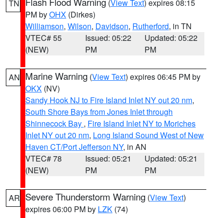
Flash Flood Warning
(
View Text
) expires 08:15
TN
PM by
OHX
(Dirkes)
Williamson
,
Wilson
,
Davidson
,
Rutherford
, in TN
VTEC# 55
Issued: 05:22
Updated: 05:22
(NEW)
PM
PM
Marine Warning
(
View Text
) expires 06:45 PM by
AN
OKX
(NV)
Sandy Hook NJ to Fire Island Inlet NY out 20 nm
,
South Shore Bays from Jones Inlet through
Shinnecock Bay
,
Fire Island Inlet NY to Moriches
Inlet NY out 20 nm
,
Long Island Sound West of New
Haven CT/Port Jefferson NY
, in AN
VTEC# 78
Issued: 05:21
Updated: 05:21
(NEW)
PM
PM
Severe Thunderstorm Warning
(
View Text
)
AR
expires 06:00 PM by
LZK
(74)