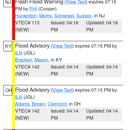
Flash Flood Warning
(
View Text
) expires 07:15
NJ
PM by
PHI
(Cooper)
Hunterdon
,
Morris
,
Somerset
,
Sussex
, in NJ
VTEC# 113
Issued: 04:18
Updated: 04:18
(NEW)
PM
PM
Flood Advisory
(
View Text
) expires 07:15 PM by
KY
ILN
(JGL)
Bracken
,
Mason
, in KY
VTEC# 142
Issued: 04:14
Updated: 04:14
(NEW)
PM
PM
Flood Advisory
(
View Text
) expires 07:15 PM by
OH
ILN
(JGL)
Adams
,
Brown
,
Clermont
, in OH
VTEC# 142
Issued: 04:14
Updated: 04:14
(NEW)
PM
PM