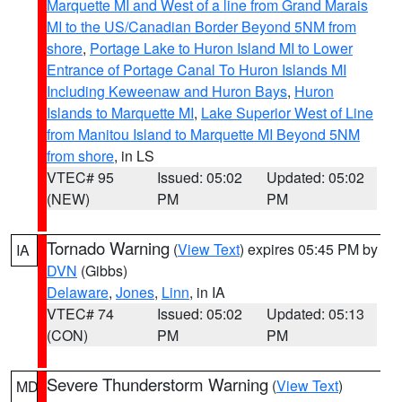
Marquette MI and West of a line from Grand Marais
MI to the US/Canadian Border Beyond 5NM from
shore
,
Portage Lake to Huron Island MI to Lower
Entrance of Portage Canal To Huron Islands MI
Including Keweenaw and Huron Bays
,
Huron
Islands to Marquette MI
,
Lake Superior West of Line
from Manitou Island to Marquette MI Beyond 5NM
from shore
, in LS
VTEC# 95
Issued: 05:02
Updated: 05:02
(NEW)
PM
PM
Tornado Warning
(
View Text
) expires 05:45 PM by
IA
DVN
(Gibbs)
Delaware
,
Jones
,
Linn
, in IA
VTEC# 74
Issued: 05:02
Updated: 05:13
(CON)
PM
PM
Severe Thunderstorm Warning
(
View Text
)
MD