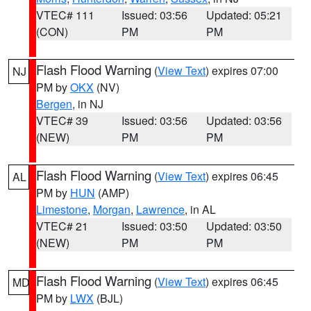
VTEC# 111
Issued: 03:56
Updated: 05:21
(CON)
PM
PM
Flash Flood Warning
(
View Text
) expires 07:00
NJ
PM by
OKX
(NV)
Bergen
, in NJ
VTEC# 39
Issued: 03:56
Updated: 03:56
(NEW)
PM
PM
Flash Flood Warning
(
View Text
) expires 06:45
AL
PM by
HUN
(AMP)
Limestone
,
Morgan
,
Lawrence
, in AL
VTEC# 21
Issued: 03:50
Updated: 03:50
(NEW)
PM
PM
Flash Flood Warning
(
View Text
) expires 06:45
MD
PM by
LWX
(BJL)