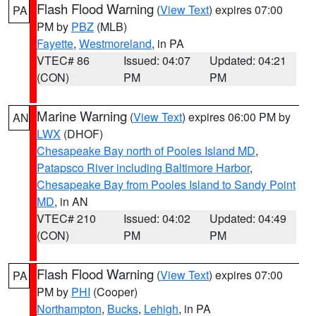
Flash Flood Warning
(
View Text
) expires 07:00
PA
PM by
PBZ
(MLB)
Fayette
,
Westmoreland
, in PA
VTEC# 86
Issued: 04:07
Updated: 04:21
(CON)
PM
PM
Marine Warning
(
View Text
) expires 06:00 PM by
AN
LWX
(DHOF)
Chesapeake Bay north of Pooles Island MD
,
Patapsco River including Baltimore Harbor
,
Chesapeake Bay from Pooles Island to Sandy Point
MD
, in AN
VTEC# 210
Issued: 04:02
Updated: 04:49
(CON)
PM
PM
Flash Flood Warning
(
View Text
) expires 07:00
PA
PM by
PHI
(Cooper)
Northampton
,
Bucks
,
Lehigh
, in PA