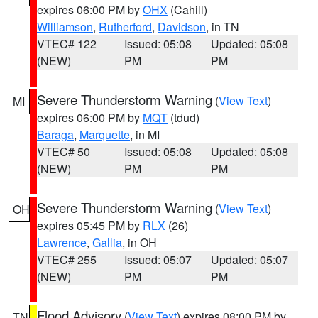
expires 06:00 PM by
OHX
(Cahill)
Williamson
,
Rutherford
,
Davidson
, in TN
VTEC# 122
Issued: 05:08
Updated: 05:08
(NEW)
PM
PM
Severe Thunderstorm Warning
(
View Text
)
MI
expires 06:00 PM by
MQT
(tdud)
Baraga
,
Marquette
, in MI
VTEC# 50
Issued: 05:08
Updated: 05:08
(NEW)
PM
PM
Severe Thunderstorm Warning
(
View Text
)
OH
expires 05:45 PM by
RLX
(26)
Lawrence
,
Gallia
, in OH
VTEC# 255
Issued: 05:07
Updated: 05:07
(NEW)
PM
PM
Flood Advisory
(
View Text
) expires 08:00 PM by
TN