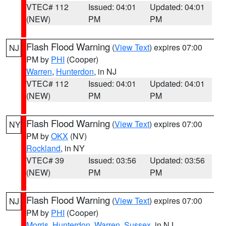
VTEC# 112
Issued: 04:01
Updated: 04:01
(NEW)
PM
PM
Flash Flood Warning
(
View Text
) expires 07:00
NJ
PM by
PHI
(Cooper)
Warren
,
Hunterdon
, in NJ
VTEC# 112
Issued: 04:01
Updated: 04:01
(NEW)
PM
PM
Flash Flood Warning
(
View Text
) expires 07:00
NY
PM by
OKX
(NV)
Rockland
, in NY
VTEC# 39
Issued: 03:56
Updated: 03:56
(NEW)
PM
PM
Flash Flood Warning
(
View Text
) expires 07:00
NJ
PM by
PHI
(Cooper)
Morris
,
Hunterdon
,
Warren
,
Sussex
, in NJ