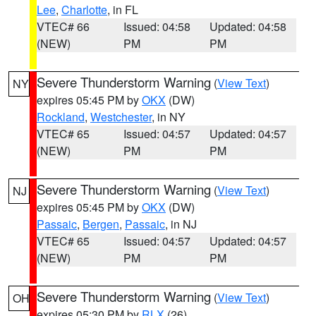
Lee
,
Charlotte
, in FL
VTEC# 66
Issued: 04:58
Updated: 04:58
(NEW)
PM
PM
Severe Thunderstorm Warning
(
View Text
)
NY
expires 05:45 PM by
OKX
(DW)
Rockland
,
Westchester
, in NY
VTEC# 65
Issued: 04:57
Updated: 04:57
(NEW)
PM
PM
Severe Thunderstorm Warning
(
View Text
)
NJ
expires 05:45 PM by
OKX
(DW)
Passaic
,
Bergen
,
Passaic
, in NJ
VTEC# 65
Issued: 04:57
Updated: 04:57
(NEW)
PM
PM
Severe Thunderstorm Warning
(
View Text
)
OH
expires 05:30 PM by
RLX
(26)