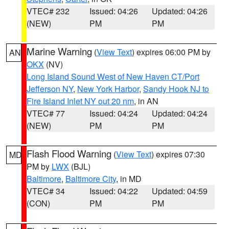
VTEC# 232
Issued: 04:26
Updated: 04:26
(NEW)
PM
PM
Marine Warning
(
View Text
) expires 06:00 PM by
AN
OKX
(NV)
Long Island Sound West of New Haven CT/Port
Jefferson NY
,
New York Harbor
,
Sandy Hook NJ to
Fire Island Inlet NY out 20 nm
, in AN
VTEC# 77
Issued: 04:24
Updated: 04:24
(NEW)
PM
PM
Flash Flood Warning
(
View Text
) expires 07:30
MD
PM by
LWX
(BJL)
Baltimore
,
Baltimore City
, in MD
VTEC# 34
Issued: 04:22
Updated: 04:59
(CON)
PM
PM