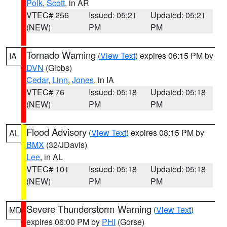
Polk
,
Scott
, in AR
VTEC# 256
Issued: 05:21
Updated: 05:21
(NEW)
PM
PM
Tornado Warning
(
View Text
) expires 06:15 PM by
IA
DVN
(Gibbs)
Cedar
,
Linn
,
Jones
, in IA
VTEC# 76
Issued: 05:18
Updated: 05:18
(NEW)
PM
PM
Flood Advisory
(
View Text
) expires 08:15 PM by
AL
BMX
(32/JDavis)
Lee
, in AL
VTEC# 101
Issued: 05:18
Updated: 05:18
(NEW)
PM
PM
Severe Thunderstorm Warning
(
View Text
)
MD
expires 06:00 PM by
PHI
(Gorse)