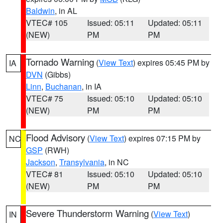
Baldwin
, in AL
VTEC# 105
Issued: 05:11
Updated: 05:11
(NEW)
PM
PM
Tornado Warning
(
View Text
) expires 05:45 PM by
IA
DVN
(Gibbs)
Linn
,
Buchanan
, in IA
VTEC# 75
Issued: 05:10
Updated: 05:10
(NEW)
PM
PM
Flood Advisory
(
View Text
) expires 07:15 PM by
NC
GSP
(RWH)
Jackson
,
Transylvania
, in NC
VTEC# 81
Issued: 05:10
Updated: 05:10
(NEW)
PM
PM
Severe Thunderstorm Warning
(
View Text
)
IN