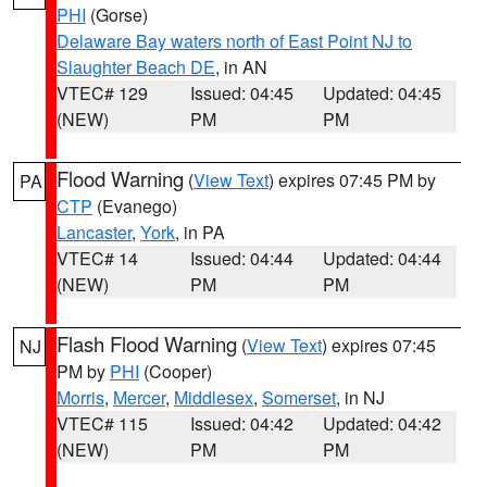
PHI
(Gorse)
Delaware Bay waters north of East Point NJ to
Slaughter Beach DE
, in AN
VTEC# 129
Issued: 04:45
Updated: 04:45
(NEW)
PM
PM
Flood Warning
(
View Text
) expires 07:45 PM by
PA
CTP
(Evanego)
Lancaster
,
York
, in PA
VTEC# 14
Issued: 04:44
Updated: 04:44
(NEW)
PM
PM
Flash Flood Warning
(
View Text
) expires 07:45
NJ
PM by
PHI
(Cooper)
Morris
,
Mercer
,
Middlesex
,
Somerset
, in NJ
VTEC# 115
Issued: 04:42
Updated: 04:42
(NEW)
PM
PM