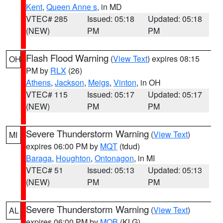
Kent
,
Queen Anne s
, in MD
VTEC# 285
Issued: 05:18
Updated: 05:18
(NEW)
PM
PM
Flash Flood Warning
(
View Text
) expires 08:15
OH
PM by
RLX
(26)
Athens
,
Jackson
,
Meigs
,
Vinton
, in OH
VTEC# 115
Issued: 05:17
Updated: 05:17
(NEW)
PM
PM
Severe Thunderstorm Warning
(
View Text
)
MI
expires 06:00 PM by
MQT
(tdud)
Baraga
,
Houghton
,
Ontonagon
, in MI
VTEC# 51
Issued: 05:13
Updated: 05:13
(NEW)
PM
PM
Severe Thunderstorm Warning
(
View Text
)
AL
expires 06:00 PM by
MOB
(KLG)