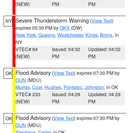
(NEW)
PM
PM
Severe Thunderstorm Warning
(
View Text
)
NY
expires 05:30 PM by
OKX
(DW)
New York
,
Queens
,
Westchester
,
Kings
,
Bronx
, in
NY
VTEC# 64
Issued: 04:32
Updated: 04:32
(NEW)
PM
PM
Flood Advisory
(
View Text
) expires 07:30 PM by
OK
OUN
(MDU)
Murray
,
Coal
,
Hughes
,
Pontotoc
,
Johnston
, in OK
VTEC# 233
Issued: 04:29
Updated: 04:29
(NEW)
PM
PM
Flood Advisory
(
View Text
) expires 07:30 PM by
OK
OUN
(MDU)
Stephens
,
Carter
, in OK