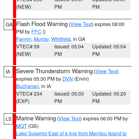
(NEW)
PM
PM
Flash Flood Warning
(
View Text
) expires 08:00
GA
PM by
FFC
()
Fannin
,
Murray
,
Whitfield
, in GA
VTEC# 59
Issued: 05:04
Updated: 05:04
(NEW)
PM
PM
Severe Thunderstorm Warning
(
View Text
)
IA
expires 05:30 PM by
DVN
(Ervin)
Buchanan
, in IA
VTEC# 234
Issued: 05:03
Updated: 05:20
(EXP)
PM
PM
Marine Warning
(
View Text
) expires 06:00 PM by
LS
MQT
(GS)
Lake Superior East of a line from Manitou Island to