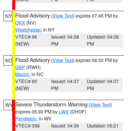
Flood Advisory
(
View Text
) expires 07:45 PM by
NY
OKX
(NV)
Westchester
, in NY
VTEC# 96
Issued: 04:38
Updated: 04:38
(NEW)
PM
PM
Flood Advisory
(
View Text
) expires 06:30 PM by
NC
GSP
(RWH)
Macon
, in NC
VTEC# 80
Issued: 04:37
Updated: 04:37
(NEW)
PM
PM
Severe Thunderstorm Warning
(
View Text
)
WV
expires 05:30 PM by
LWX
(DHOF)
Pendleton
, in WV
VTEC# 356
Issued: 04:36
Updated: 05:21