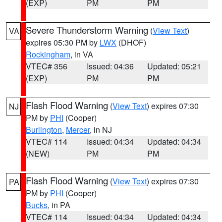
(EXP)
PM
PM
Severe Thunderstorm Warning
(
View Text
)
VA
expires 05:30 PM by
LWX
(DHOF)
Rockingham
, in VA
VTEC# 356
Issued: 04:36
Updated: 05:21
(EXP)
PM
PM
Flash Flood Warning
(
View Text
) expires 07:30
NJ
PM by
PHI
(Cooper)
Burlington
,
Mercer
, in NJ
VTEC# 114
Issued: 04:34
Updated: 04:34
(NEW)
PM
PM
Flash Flood Warning
(
View Text
) expires 07:30
PA
PM by
PHI
(Cooper)
Bucks
, in PA
VTEC# 114
Issued: 04:34
Updated: 04:34