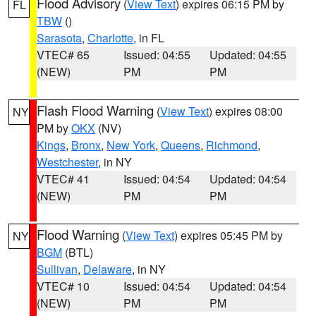
Flood Advisory
(
View Text
) expires 06:15 PM by
FL
TBW
()
Sarasota
,
Charlotte
, in FL
VTEC# 65
Issued: 04:55
Updated: 04:55
(NEW)
PM
PM
Flash Flood Warning
(
View Text
) expires 08:00
NY
PM by
OKX
(NV)
Kings
,
Bronx
,
New York
,
Queens
,
Richmond
,
Westchester
, in NY
VTEC# 41
Issued: 04:54
Updated: 04:54
(NEW)
PM
PM
Flood Warning
(
View Text
) expires 05:45 PM by
NY
BGM
(BTL)
Sullivan
,
Delaware
, in NY
VTEC# 10
Issued: 04:54
Updated: 04:54
(NEW)
PM
PM