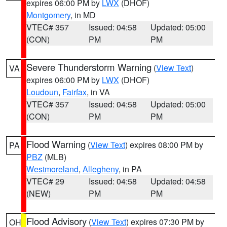
expires 06:00 PM by
LWX
(DHOF)
Montgomery
, in MD
VTEC# 357
Issued: 04:58
Updated: 05:00
(CON)
PM
PM
Severe Thunderstorm Warning
(
View Text
)
VA
expires 06:00 PM by
LWX
(DHOF)
Loudoun
,
Fairfax
, in VA
VTEC# 357
Issued: 04:58
Updated: 05:00
(CON)
PM
PM
Flood Warning
(
View Text
) expires 08:00 PM by
PA
PBZ
(MLB)
Westmoreland
,
Allegheny
, in PA
VTEC# 29
Issued: 04:58
Updated: 04:58
(NEW)
PM
PM
Flood Advisory
(
View Text
) expires 07:30 PM by
OH