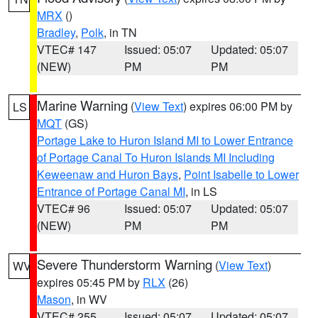
MRX
()
Bradley
,
Polk
, in TN
VTEC# 147
Issued: 05:07
Updated: 05:07
(NEW)
PM
PM
Marine Warning
(
View Text
) expires 06:00 PM by
LS
MQT
(GS)
Portage Lake to Huron Island MI to Lower Entrance
of Portage Canal To Huron Islands MI Including
Keweenaw and Huron Bays
,
Point Isabelle to Lower
Entrance of Portage Canal MI
, in LS
VTEC# 96
Issued: 05:07
Updated: 05:07
(NEW)
PM
PM
Severe Thunderstorm Warning
(
View Text
)
WV
expires 05:45 PM by
RLX
(26)
Mason
, in WV
VTEC# 255
Issued: 05:07
Updated: 05:07