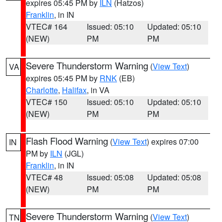
expires 05:45 PM by
ILN
(Hatzos)
Franklin
, in IN
VTEC# 164
Issued: 05:10
Updated: 05:10
(NEW)
PM
PM
Severe Thunderstorm Warning
(
View Text
)
VA
expires 05:45 PM by
RNK
(EB)
Charlotte
,
Halifax
, in VA
VTEC# 150
Issued: 05:10
Updated: 05:10
(NEW)
PM
PM
Flash Flood Warning
(
View Text
) expires 07:00
IN
PM by
ILN
(JGL)
Franklin
, in IN
VTEC# 48
Issued: 05:08
Updated: 05:08
(NEW)
PM
PM
Severe Thunderstorm Warning
(
View Text
)
TN