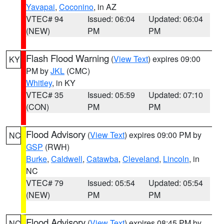
Yavapai
,
Coconino
, in AZ
VTEC# 94
Issued: 06:04
Updated: 06:04
(NEW)
PM
PM
Flash Flood Warning
(
View Text
) expires 09:00
KY
PM by
JKL
(CMC)
Whitley
, in KY
VTEC# 35
Issued: 05:59
Updated: 07:10
(CON)
PM
PM
Flood Advisory
(
View Text
) expires 09:00 PM by
NC
GSP
(RWH)
Burke
,
Caldwell
,
Catawba
,
Cleveland
,
Lincoln
, in
NC
VTEC# 79
Issued: 05:54
Updated: 05:54
(NEW)
PM
PM
Flood Advisory
(
View Text
) expires 08:45 PM by
NC