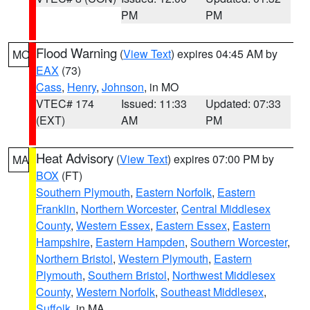
PM
PM
Flood Warning
(
View Text
) expires 04:45 AM by
MO
EAX
(73)
Cass
,
Henry
,
Johnson
, in MO
VTEC# 174
Issued: 11:33
Updated: 07:33
(EXT)
AM
PM
Heat Advisory
(
View Text
) expires 07:00 PM by
MA
BOX
(FT)
Southern Plymouth
,
Eastern Norfolk
,
Eastern
Franklin
,
Northern Worcester
,
Central Middlesex
County
,
Western Essex
,
Eastern Essex
,
Eastern
Hampshire
,
Eastern Hampden
,
Southern Worcester
,
Northern Bristol
,
Western Plymouth
,
Eastern
Plymouth
,
Southern Bristol
,
Northwest Middlesex
County
,
Western Norfolk
,
Southeast Middlesex
,
Suffolk
, in MA