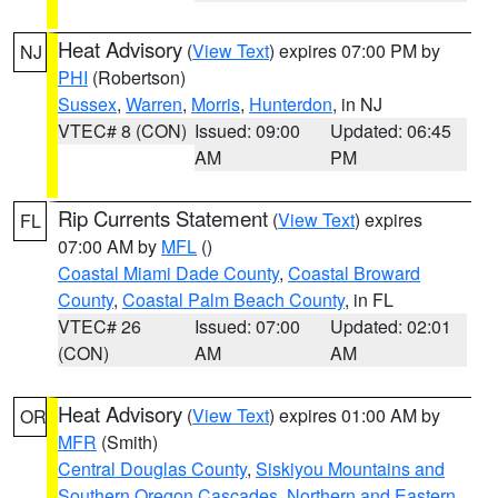
Heat Advisory
(
View Text
) expires 07:00 PM by
NJ
PHI
(Robertson)
Sussex
,
Warren
,
Morris
,
Hunterdon
, in NJ
VTEC# 8 (CON)
Issued: 09:00
Updated: 06:45
AM
PM
Rip Currents Statement
(
View Text
) expires
FL
07:00 AM by
MFL
()
Coastal Miami Dade County
,
Coastal Broward
County
,
Coastal Palm Beach County
, in FL
VTEC# 26
Issued: 07:00
Updated: 02:01
(CON)
AM
AM
Heat Advisory
(
View Text
) expires 01:00 AM by
OR
MFR
(Smith)
Central Douglas County
,
Siskiyou Mountains and
Southern Oregon Cascades
,
Northern and Eastern