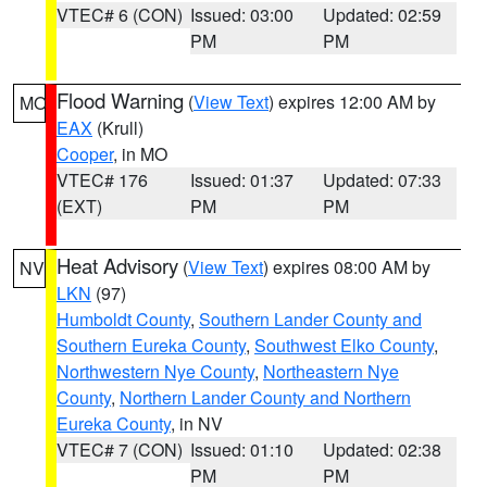
VTEC# 6 (CON)
Issued: 03:00
Updated: 02:59
PM
PM
Flood Warning
(
View Text
) expires 12:00 AM by
MO
EAX
(Krull)
Cooper
, in MO
VTEC# 176
Issued: 01:37
Updated: 07:33
(EXT)
PM
PM
Heat Advisory
(
View Text
) expires 08:00 AM by
NV
LKN
(97)
Humboldt County
,
Southern Lander County and
Southern Eureka County
,
Southwest Elko County
,
Northwestern Nye County
,
Northeastern Nye
County
,
Northern Lander County and Northern
Eureka County
, in NV
VTEC# 7 (CON)
Issued: 01:10
Updated: 02:38
PM
PM