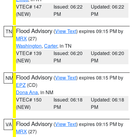
VTEC# 147
Issued: 06:22
Updated: 06:22
(NEW)
PM
PM
Flood Advisory
(
View Text
) expires 09:15 PM by
TN
MRX
(27)
Washington
,
Carter
, in TN
VTEC# 139
Issued: 06:20
Updated: 06:20
(NEW)
PM
PM
Flood Advisory
(
View Text
) expires 08:15 PM by
NM
EPZ
(CD)
Dona Ana
, in NM
VTEC# 150
Issued: 06:18
Updated: 06:18
(NEW)
PM
PM
Flood Advisory
(
View Text
) expires 09:15 PM by
VA
MRX
(27)