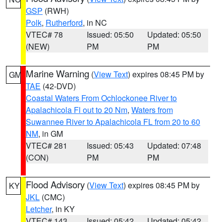
GSP
(RWH)
Polk
,
Rutherford
, in NC
VTEC# 78
Issued: 05:50
Updated: 05:50
(NEW)
PM
PM
Marine Warning
(
View Text
) expires 08:45 PM by
GM
TAE
(42-DVD)
Coastal Waters From Ochlockonee River to
Apalachicola Fl out to 20 Nm
,
Waters from
Suwannee River to Apalachicola FL from 20 to 60
NM
, in GM
VTEC# 281
Issued: 05:43
Updated: 07:48
(CON)
PM
PM
Flood Advisory
(
View Text
) expires 08:45 PM by
KY
JKL
(CMC)
Letcher
, in KY
VTEC# 143
Issued: 05:42
Updated: 05:42