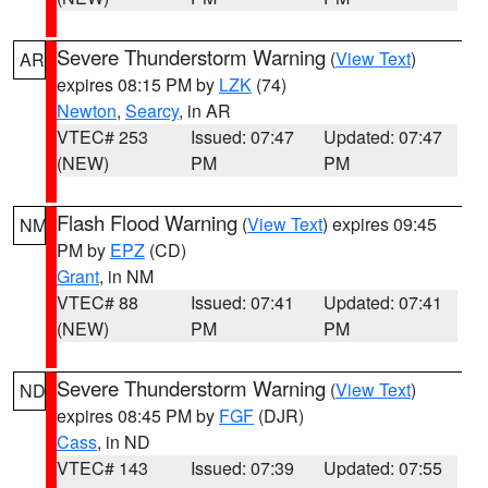
Severe Thunderstorm Warning
(
View Text
)
AR
expires 08:15 PM by
LZK
(74)
Newton
,
Searcy
, in AR
VTEC# 253
Issued: 07:47
Updated: 07:47
(NEW)
PM
PM
Flash Flood Warning
(
View Text
) expires 09:45
NM
PM by
EPZ
(CD)
Grant
, in NM
VTEC# 88
Issued: 07:41
Updated: 07:41
(NEW)
PM
PM
Severe Thunderstorm Warning
(
View Text
)
ND
expires 08:45 PM by
FGF
(DJR)
Cass
, in ND
VTEC# 143
Issued: 07:39
Updated: 07:55