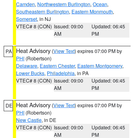
Camden
,
Northwestern Burlington
,
Ocean
,
Southeastern Burlington
,
Eastern Monmouth
,
Somerset
, in NJ
VTEC# 8 (CON)
Issued: 09:00
Updated: 06:45
AM
PM
Heat Advisory
(
View Text
) expires 07:00 PM by
PA
PHI
(Robertson)
Delaware
,
Eastern Chester
,
Eastern Montgomery
,
Lower Bucks
,
Philadelphia
, in PA
VTEC# 8 (CON)
Issued: 09:00
Updated: 06:45
AM
PM
Heat Advisory
(
View Text
) expires 07:00 PM by
DE
PHI
(Robertson)
New Castle
, in DE
VTEC# 8 (CON)
Issued: 09:00
Updated: 06:45
AM
PM