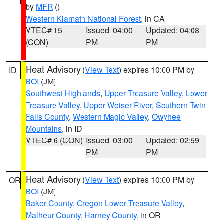
by
MFR
()
Western Klamath National Forest
, in CA
VTEC# 15
Issued: 04:00
Updated: 04:08
(CON)
PM
PM
Heat Advisory
(
View Text
) expires 10:00 PM by
ID
BOI
(JM)
Southwest Highlands
,
Upper Treasure Valley
,
Lower
Treasure Valley
,
Upper Weiser River
,
Southern Twin
Falls County
,
Western Magic Valley
,
Owyhee
Mountains
, in ID
VTEC# 6 (CON)
Issued: 03:00
Updated: 02:59
PM
PM
Heat Advisory
(
View Text
) expires 10:00 PM by
OR
BOI
(JM)
Baker County
,
Oregon Lower Treasure Valley
,
Malheur County
,
Harney County
, in OR