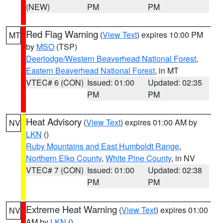
(NEW)
PM
PM
Red Flag Warning
(
View Text
) expires 10:00 PM
MT
by
MSO
(TSP)
Deerlodge/Western Beaverhead National Forest
,
Eastern Beaverhead National Forest
, in MT
VTEC# 6 (CON)
Issued: 01:00
Updated: 02:35
PM
PM
Heat Advisory
(
View Text
) expires 01:00 AM by
NV
LKN
()
Ruby Mountains and East Humboldt Range
,
Northern Elko County
,
White Pine County
, in NV
VTEC# 7 (CON)
Issued: 01:00
Updated: 02:38
PM
PM
Extreme Heat Warning
(
View Text
) expires 01:00
NV
AM by
LKN
()