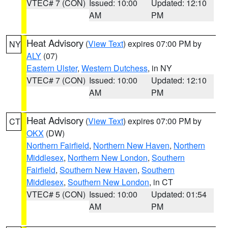
VTEC# 7 (CON)
Issued: 10:00
Updated: 12:10
AM
PM
Heat Advisory
(
View Text
) expires 07:00 PM by
NY
ALY
(07)
Eastern Ulster
,
Western Dutchess
, in NY
VTEC# 7 (CON)
Issued: 10:00
Updated: 12:10
AM
PM
Heat Advisory
(
View Text
) expires 07:00 PM by
CT
OKX
(DW)
Northern Fairfield
,
Northern New Haven
,
Northern
Middlesex
,
Northern New London
,
Southern
Fairfield
,
Southern New Haven
,
Southern
Middlesex
,
Southern New London
, in CT
VTEC# 5 (CON)
Issued: 10:00
Updated: 01:54
AM
PM