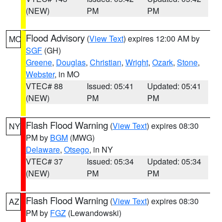
(NEW)
PM
PM
Flood Advisory
(
View Text
) expires 12:00 AM by
MO
SGF
(GH)
Greene
,
Douglas
,
Christian
,
Wright
,
Ozark
,
Stone
,
Webster
, in MO
VTEC# 88
Issued: 05:41
Updated: 05:41
(NEW)
PM
PM
Flash Flood Warning
(
View Text
) expires 08:30
NY
PM by
BGM
(MWG)
Delaware
,
Otsego
, in NY
VTEC# 37
Issued: 05:34
Updated: 05:34
(NEW)
PM
PM
Flash Flood Warning
(
View Text
) expires 08:30
AZ
PM by
FGZ
(Lewandowski)