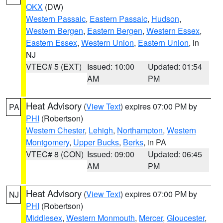
OKX
(DW)
Western Passaic
,
Eastern Passaic
,
Hudson
,
Western Bergen
,
Eastern Bergen
,
Western Essex
,
Eastern Essex
,
Western Union
,
Eastern Union
, in
NJ
VTEC# 5 (EXT)
Issued: 10:00
Updated: 01:54
AM
PM
Heat Advisory
(
View Text
) expires 07:00 PM by
PA
PHI
(Robertson)
Western Chester
,
Lehigh
,
Northampton
,
Western
Montgomery
,
Upper Bucks
,
Berks
, in PA
VTEC# 8 (CON)
Issued: 09:00
Updated: 06:45
AM
PM
Heat Advisory
(
View Text
) expires 07:00 PM by
NJ
PHI
(Robertson)
Middlesex
,
Western Monmouth
,
Mercer
,
Gloucester
,