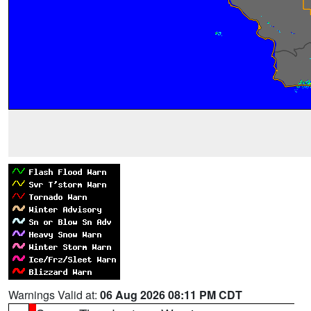
Warnings Valid at:
06 Aug 2026 08:11 PM CDT