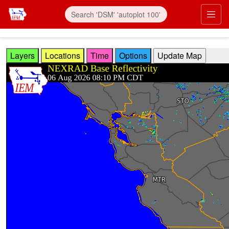
Skip to main content
Prim
Layers
Locations
Time
Options