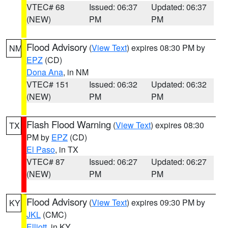
VTEC# 68
Issued: 06:37
Updated: 06:37
(NEW)
PM
PM
Flood Advisory
(
View Text
) expires 08:30 PM by
NM
EPZ
(CD)
Dona Ana
, in NM
VTEC# 151
Issued: 06:32
Updated: 06:32
(NEW)
PM
PM
Flash Flood Warning
(
View Text
) expires 08:30
TX
PM by
EPZ
(CD)
El Paso
, in TX
VTEC# 87
Issued: 06:27
Updated: 06:27
(NEW)
PM
PM
Flood Advisory
(
View Text
) expires 09:30 PM by
KY
JKL
(CMC)
Elliott
, in KY