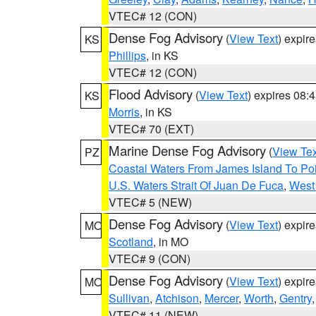
VTEC# 12 (CON)
Dense Fog Advisory
(
View Text
) expir
KS
Phillips
, in KS
VTEC# 12 (CON)
Flood Advisory
(
View Text
) expires 08
KS
Morris
, in KS
VTEC# 70 (EXT)
Marine Dense Fog Advisory
(
View Tex
PZ
Coastal Waters From James Island To Poi
U.S. Waters Strait Of Juan De Fuca
,
West 
VTEC# 5 (NEW)
Dense Fog Advisory
(
View Text
) expir
MO
Scotland
, in MO
VTEC# 9 (CON)
Dense Fog Advisory
(
View Text
) expir
MO
Sullivan
,
Atchison
,
Mercer
,
Worth
,
Gentry
VTEC# 11 (NEW)