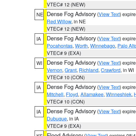
VTEC# 12 (NEW)
Dense Fog Advisory
(
View Text
) expir
NE
Red Willow
, in NE
VTEC# 12 (NEW)
Dense Fog Advisory
(
View Text
) expir
IA
Pocahontas
,
Worth
,
Winnebago
,
Palo Alt
VTEC# 9 (EXA)
Dense Fog Advisory
(
View Text
) expir
WI
Vernon
,
Grant
,
Richland
,
Crawford
, in WI
VTEC# 10 (CON)
Dense Fog Advisory
(
View Text
) expir
IA
Mitchell
,
Floyd
,
Allamakee
,
Winneshiek
,
VTEC# 10 (CON)
Dense Fog Advisory
(
View Text
) expir
IA
Dubuque
, in IA
VTEC# 9 (EXA)
Flood Advisory
(
View Text
) expires 08
KS