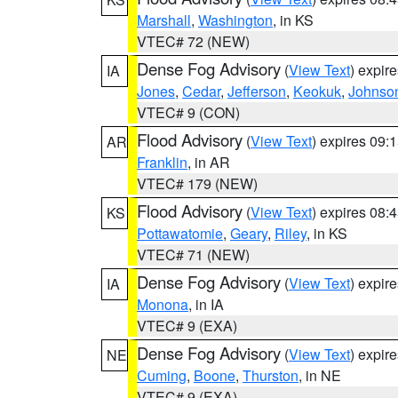
Marshall
,
Washington
, in KS
VTEC# 72 (NEW)
Dense Fog Advisory
(
View Text
) expir
IA
Jones
,
Cedar
,
Jefferson
,
Keokuk
,
Johnso
VTEC# 9 (CON)
Flood Advisory
(
View Text
) expires 09
AR
Franklin
, in AR
VTEC# 179 (NEW)
Flood Advisory
(
View Text
) expires 08
KS
Pottawatomie
,
Geary
,
Riley
, in KS
VTEC# 71 (NEW)
Dense Fog Advisory
(
View Text
) expir
IA
Monona
, in IA
VTEC# 9 (EXA)
Dense Fog Advisory
(
View Text
) expir
NE
Cuming
,
Boone
,
Thurston
, in NE
VTEC# 9 (EXA)