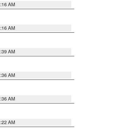
6:16 AM
6:16 AM
6:39 AM
7:36 AM
7:36 AM
6:22 AM