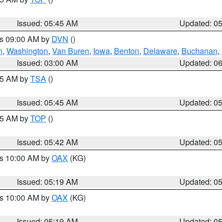
Issued: 05:45 AM
Updated: 0
es 09:00 AM by
DVN
()
n
,
Washington
,
Van Buren
,
Iowa
,
Benton
,
Delaware
,
Buchanan
,
Issued: 03:00 AM
Updated: 0
:15 AM by
TSA
()
Issued: 05:45 AM
Updated: 0
:45 AM by
TOP
()
Issued: 05:42 AM
Updated: 0
es 10:00 AM by
OAX
(KG)
Issued: 05:19 AM
Updated: 0
es 10:00 AM by
OAX
(KG)
Issued: 05:19 AM
Updated: 0