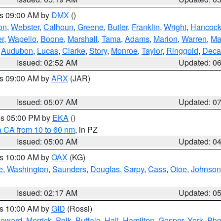
es 09:00 AM by
DMX
()
on
,
Webster
,
Calhoun
,
Greene
,
Butler
,
Franklin
,
Wright
,
Hancoc
r
,
Wapello
,
Boone
,
Marshall
,
Tama
,
Adams
,
Marion
,
Warren
,
Ma
,
Audubon
,
Lucas
,
Clarke
,
Story
,
Monroe
,
Taylor
,
Ringgold
,
Deca
Issued: 02:52 AM
Updated: 0
es 09:00 AM by
ARX
(JAR)
Issued: 05:07 AM
Updated: 0
res 05:00 PM by
EKA
()
a CA from 10 to 60 nm
, in PZ
Issued: 05:00 AM
Updated: 0
es 10:00 AM by
OAX
(KG)
e
,
Washington
,
Saunders
,
Douglas
,
Sarpy
,
Cass
,
Otoe
,
Johnson
Issued: 02:17 AM
Updated: 0
es 10:00 AM by
GID
(Rossi)
oward
,
Merrick
,
Polk
,
Buffalo
,
Hall
,
Hamilton
,
Gosper
,
York
,
Phe