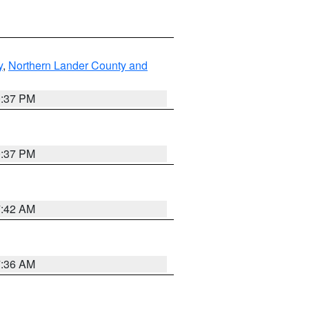
y
,
Northern Lander County and
0:37 PM
0:37 PM
7:42 AM
7:36 AM