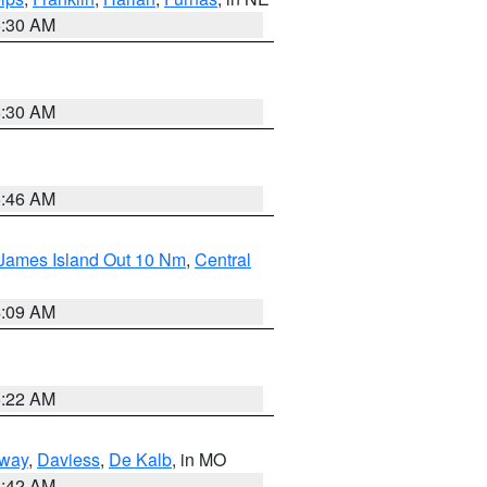
6:30 AM
6:30 AM
5:46 AM
 James Island Out 10 Nm
,
Central
4:09 AM
6:22 AM
way
,
Daviess
,
De Kalb
, in MO
3:42 AM