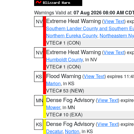
Warnings Valid at:
07 Aug 2026 08:00 AM CD
Extreme Heat Warning
(
View Text
) ex
NV
Southern Lander County and Southern E
Northern Eureka County
,
Northeastern N
VTEC# 1 (CON)
Extreme Heat Warning
(
View Text
) ex
NV
Humboldt County
, in NV
VTEC# 1 (CON)
Flood Warning
(
View Text
) expires 11:
KS
Marion
, in KS
VTEC# 53 (NEW)
Dense Fog Advisory
(
View Text
) expir
MN
Mower
, in MN
VTEC# 10 (EXA)
Dense Fog Advisory
(
View Text
) expir
KS
Decatur
,
Norton
, in KS