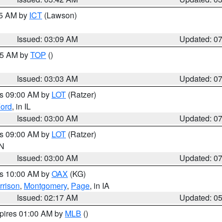
15 AM by
ICT
(Lawson)
Issued: 03:09 AM
Updated: 0
:45 AM by
TOP
()
Issued: 03:03 AM
Updated: 0
es 09:00 AM by
LOT
(Ratzer)
ord
, in IL
Issued: 03:00 AM
Updated: 0
es 09:00 AM by
LOT
(Ratzer)
IN
Issued: 03:00 AM
Updated: 0
es 10:00 AM by
OAX
(KG)
rrison
,
Montgomery
,
Page
, in IA
Issued: 02:17 AM
Updated: 0
xpires 01:00 AM by
MLB
()