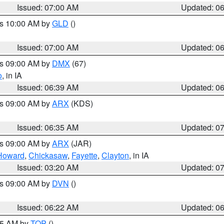
Issued: 07:00 AM
Updated: 0
es 10:00 AM by
GLD
()
Issued: 07:00 AM
Updated: 0
es 09:00 AM by
DMX
(67)
o
, in IA
Issued: 06:39 AM
Updated: 0
es 09:00 AM by
ARX
(KDS)
Issued: 06:35 AM
Updated: 0
es 09:00 AM by
ARX
(JAR)
Howard
,
Chickasaw
,
Fayette
,
Clayton
, in IA
Issued: 03:20 AM
Updated: 0
es 09:00 AM by
DVN
()
Issued: 06:22 AM
Updated: 0
:45 AM by
TOP
()