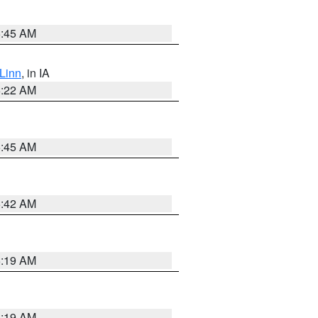
5:45 AM
Linn
, in IA
6:22 AM
5:45 AM
5:42 AM
5:19 AM
5:19 AM