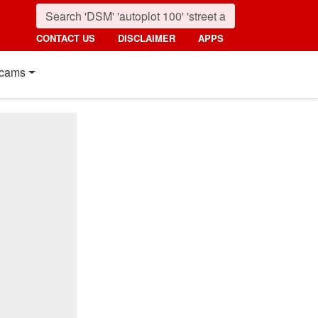
CONTACT US
DISCLAIMER
APPS
cams