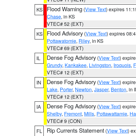
Flood Warning
(
View Text
) expires 11:
KS
Chase
, in KS
VTEC# 52 (EXT)
Flood Advisory
(
View Text
) expires 08
KS
Pottawatomie
,
Riley
, in KS
VTEC# 69 (EXT)
Dense Fog Advisory
(
View Text
) expir
IL
Grundy
,
Kankakee
,
Livingston
,
Iroquois
,
F
VTEC# 12 (EXT)
Dense Fog Advisory
(
View Text
) expir
IN
Lake
,
Porter
,
Newton
,
Jasper
,
Benton
, in 
VTEC# 12 (EXT)
Dense Fog Advisory
(
View Text
) expir
IA
Shelby
,
Fremont
,
Mills
,
Pottawattamie
,
Ha
VTEC# 9 (CON)
Rip Currents Statement
(
View Text
) e
FL