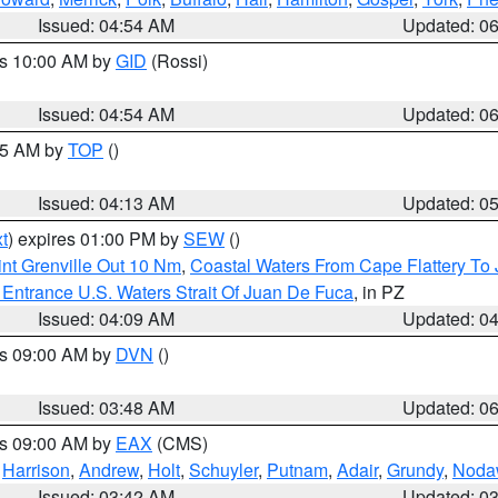
Issued: 04:54 AM
Updated: 0
es 10:00 AM by
GID
(Rossi)
Issued: 04:54 AM
Updated: 0
:45 AM by
TOP
()
Issued: 04:13 AM
Updated: 0
t
) expires 01:00 PM by
SEW
()
nt Grenville Out 10 Nm
,
Coastal Waters From Cape Flattery To
Entrance U.S. Waters Strait Of Juan De Fuca
, in PZ
Issued: 04:09 AM
Updated: 0
es 09:00 AM by
DVN
()
Issued: 03:48 AM
Updated: 0
es 09:00 AM by
EAX
(CMS)
,
Harrison
,
Andrew
,
Holt
,
Schuyler
,
Putnam
,
Adair
,
Grundy
,
Noda
Issued: 03:42 AM
Updated: 0