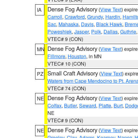
Dense Fog Advisory
(
View Text
) expir
IA
Carroll
,
Crawford
,
Grundy
,
Hardin
,
Hamilt
Sac
,
Mahaska
,
Davis
,
Black Hawk
,
Breme
Poweshiek
,
Jasper
,
Polk
,
Dallas
,
Guthrie
VTEC# 9 (CON)
Dense Fog Advisory
(
View Text
) expir
MN
Fillmore
,
Houston
, in MN
VTEC# 10 (CON)
Small Craft Advisory
(
View Text
) expi
PZ
Waters from Cape Mendocino to Pt. Aren
VTEC# 74 (CON)
Dense Fog Advisory
(
View Text
) expir
NE
Colfax
,
Butler
,
Seward
,
Platte
,
Burt
,
Dodg
NE
VTEC# 9 (CON)
Dense Fog Advisory
(
View Text
) expir
NE
Greeley
,
Clay
,
Adams
,
Kearney
,
Nance
,
H