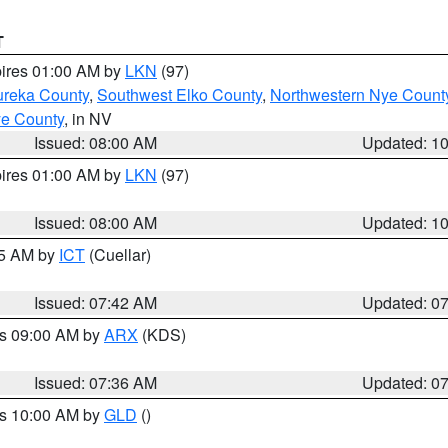
T
pires 01:00 AM by
LKN
(97)
ureka County
,
Southwest Elko County
,
Northwestern Nye Count
ye County
, in NV
Issued: 08:00 AM
Updated: 1
pires 01:00 AM by
LKN
(97)
Issued: 08:00 AM
Updated: 1
45 AM by
ICT
(Cuellar)
Issued: 07:42 AM
Updated: 0
es 09:00 AM by
ARX
(KDS)
Issued: 07:36 AM
Updated: 0
es 10:00 AM by
GLD
()