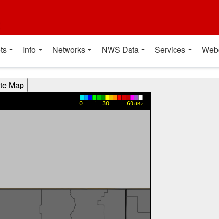
t
ts
Info
Networks
NWS Data
Services
Web