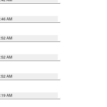
7:46 AM
7:52 AM
7:52 AM
7:52 AM
5:19 AM