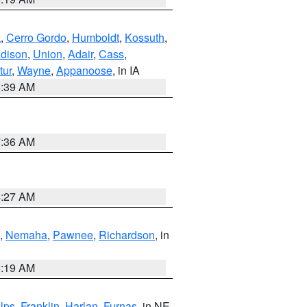
k
,
Cerro Gordo
,
Humboldt
,
Kossuth
,
dison
,
Union
,
Adair
,
Cass
,
tur
,
Wayne
,
Appanoose
, in IA
6:39 AM
7:36 AM
4:27 AM
,
Nemaha
,
Pawnee
,
Richardson
, in
5:19 AM
lps
,
Franklin
,
Harlan
,
Furnas
, in NE