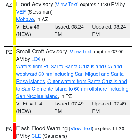
Flood Advisory
(
View Text
) expires 11:30 PM by
AZ
VEF
(Stessman)
Mohave
, in AZ
VTEC# 46
Issued: 08:24
Updated: 08:24
(NEW)
PM
PM
Small Craft Advisory
(
View Text
) expires 02:00
PZ
AM by
LOX
()
Waters from Pt. Sal to Santa Cruz Island CA and
westward 60 nm including San Miguel and Santa
Rosa Islands
,
Outer waters from Santa Cruz Island
to San Clemente Island to 60 nm offshore including
San Nicolas Island
, in PZ
VTEC# 114
Issued: 07:49
Updated: 07:49
(NEW)
PM
PM
Flash Flood Warning
(
View Text
) expires 11:30
PA
PM by
CLE
(Saunders)