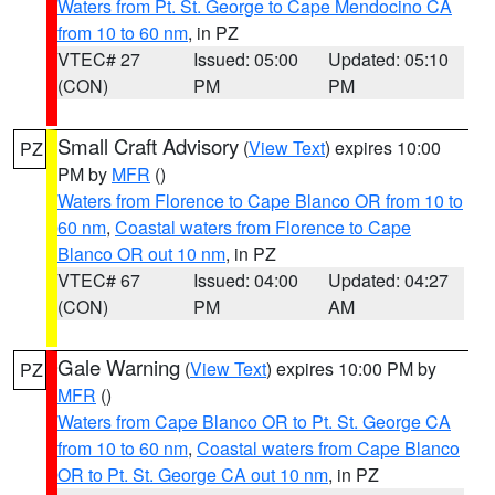
Waters from Pt. St. George to Cape Mendocino CA
from 10 to 60 nm
, in PZ
VTEC# 27
Issued: 05:00
Updated: 05:10
(CON)
PM
PM
Small Craft Advisory
(
View Text
) expires 10:00
PZ
PM by
MFR
()
Waters from Florence to Cape Blanco OR from 10 to
60 nm
,
Coastal waters from Florence to Cape
Blanco OR out 10 nm
, in PZ
VTEC# 67
Issued: 04:00
Updated: 04:27
(CON)
PM
AM
Gale Warning
(
View Text
) expires 10:00 PM by
PZ
MFR
()
Waters from Cape Blanco OR to Pt. St. George CA
from 10 to 60 nm
,
Coastal waters from Cape Blanco
OR to Pt. St. George CA out 10 nm
, in PZ