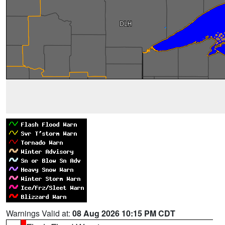
Warnings Valid at:
08 Aug 2026 10:15 PM CDT