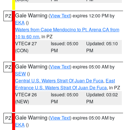
Gale Warning
(
View Text
) expires 12:00 PM by
PZ
EKA
()
Waters from Cape Mendocino to Pt. Arena CA from
10 to 60 nm
, in PZ
VTEC# 27
Issued: 05:00
Updated: 05:10
(CON)
PM
PM
Gale Warning
(
View Text
) expires 05:00 AM by
PZ
SEW
()
Central U.S. Waters Strait Of Juan De Fuca
,
East
Entrance U.S. Waters Strait Of Juan De Fuca
, in PZ
VTEC# 26
Issued: 05:00
Updated: 03:02
(NEW)
PM
PM
Gale Warning
(
View Text
) expires 05:00 AM by
PZ
EKA
()