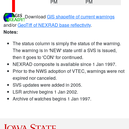
PM
PM
Download
GIS shapefile of current warnings
and/or
GeoTiff of NEXRAD base reflectivity
.
Notes:
The status column is simply the status of the warning.
The warning is in 'NEW' state until a SVS is issued,
then it goes to 'CON' for continued.
NEXRAD composite is available since 1 Jan 1997.
Prior to the NWS adoption of VTEC, warnings were not
expired nor canceled.
SVS updates were added in 2005.
LSR archive begins 1 Jan 2002.
Archive of watches begins 1 Jan 1997.