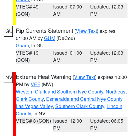
VTEC# 49
Issued: 07:00
Updated: 12:03
(CON)
AM
PM
Rip Currents Statement
(
View Text
) expires
GU
01:00 AM by
GUM
(DeCou)
Guam
, in GU
VTEC# 19
Issued: 01:00
Updated: 12:03
(CON)
AM
PM
Extreme Heat Warning
(
View Text
) expires 10:00
NV
PM by
VEF
(MW)
Western Clark and Southern Nye County
,
Northeast
Clark County
,
Esmeralda and Central Nye County
,
Las Vegas Valley
,
Southern Clark County
,
Lincoln
County
, in NV
VTEC# 3 (CON)
Issued: 12:00
Updated: 06:05
PM
PM