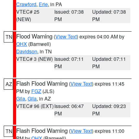
Crawford
,
Erie
, in PA
VTEC# 25
Issued: 07:38
Updated: 07:38
(NEW)
PM
PM
Flood Warning
(
View Text
) expires 04:00 AM by
TN
OHX
(Barnwell)
Davidson
, in TN
VTEC# 3 (NEW)
Issued: 07:11
Updated: 07:11
PM
PM
Flash Flood Warning
(
View Text
) expires 11:45
AZ
PM by
FGZ
(JLS)
Gila
,
Gila
, in AZ
VTEC# 96 (EXT)
Issued: 06:47
Updated: 09:23
PM
PM
Flash Flood Warning
(
View Text
) expires 11:00
TN
PM by
OHX
(Barnwell)