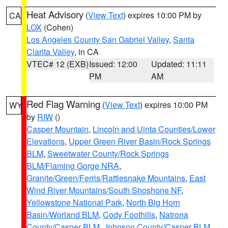
Heat Advisory
(
View Text
) expires 10:00 PM by
CA
LOX
(Cohen)
Los Angeles County San Gabriel Valley
,
Santa
Clarita Valley
, in CA
VTEC# 12 (EXB)
Issued: 12:00
Updated: 11:11
PM
AM
Red Flag Warning
(
View Text
) expires 10:00 PM
WY
by
RIW
()
Casper Mountain
,
Lincoln and Uinta Counties/Lower
Elevations
,
Upper Green River Basin/Rock Springs
BLM
,
Sweetwater County/Rock Springs
BLM/Flaming Gorge NRA
,
Granite/Green/Ferris/Rattlesnake Mountains
,
East
Wind River Mountains/South Shoshone NF
,
Yellowstone National Park
,
North Big Horn
Basin/Worland BLM
,
Cody Foothills
,
Natrona
County/Casper BLM
,
Johnson County/Casper BLM
,