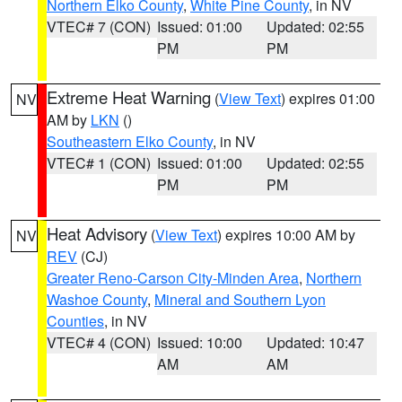
Northern Elko County
,
White Pine County
, in NV
VTEC# 7 (CON)
Issued: 01:00
Updated: 02:55
PM
PM
Extreme Heat Warning
(
View Text
) expires 01:00
NV
AM by
LKN
()
Southeastern Elko County
, in NV
VTEC# 1 (CON)
Issued: 01:00
Updated: 02:55
PM
PM
Heat Advisory
(
View Text
) expires 10:00 AM by
NV
REV
(CJ)
Greater Reno-Carson City-Minden Area
,
Northern
Washoe County
,
Mineral and Southern Lyon
Counties
, in NV
VTEC# 4 (CON)
Issued: 10:00
Updated: 10:47
AM
AM