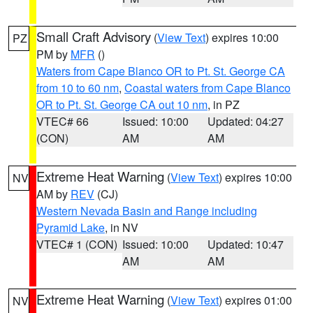
Small Craft Advisory
(
View Text
) expires 10:00
PZ
PM by
MFR
()
Waters from Cape Blanco OR to Pt. St. George CA
from 10 to 60 nm
,
Coastal waters from Cape Blanco
OR to Pt. St. George CA out 10 nm
, in PZ
VTEC# 66
Issued: 10:00
Updated: 04:27
(CON)
AM
AM
Extreme Heat Warning
(
View Text
) expires 10:00
NV
AM by
REV
(CJ)
Western Nevada Basin and Range including
Pyramid Lake
, in NV
VTEC# 1 (CON)
Issued: 10:00
Updated: 10:47
AM
AM
Extreme Heat Warning
(
View Text
) expires 01:00
NV