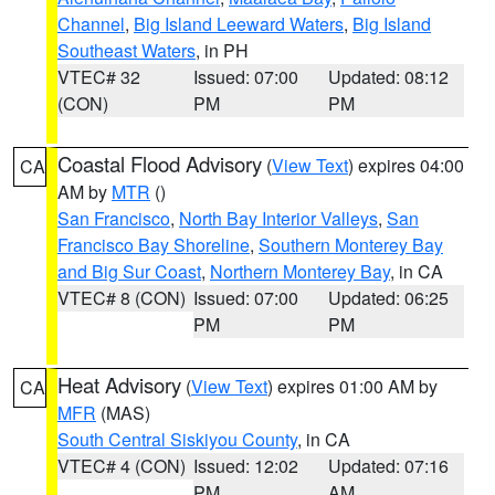
Channel
,
Big Island Leeward Waters
,
Big Island
Southeast Waters
, in PH
VTEC# 32
Issued: 07:00
Updated: 08:12
(CON)
PM
PM
Coastal Flood Advisory
(
View Text
) expires 04:00
CA
AM by
MTR
()
San Francisco
,
North Bay Interior Valleys
,
San
Francisco Bay Shoreline
,
Southern Monterey Bay
and Big Sur Coast
,
Northern Monterey Bay
, in CA
VTEC# 8 (CON)
Issued: 07:00
Updated: 06:25
PM
PM
Heat Advisory
(
View Text
) expires 01:00 AM by
CA
MFR
(MAS)
South Central Siskiyou County
, in CA
VTEC# 4 (CON)
Issued: 12:02
Updated: 07:16
PM
AM