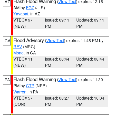
Flash Flood Warning
(
View Text
) expires 12:15
AZ
AM by
FGZ
(JLS)
Yavapai
, in AZ
VTEC# 97
Issued: 09:11
Updated: 09:11
(NEW)
PM
PM
Flood Advisory
(
View Text
) expires 11:45 PM by
CA
REV
(MRC)
Mono
, in CA
VTEC# 11
Issued: 08:44
Updated: 08:44
(NEW)
PM
PM
Flash Flood Warning
(
View Text
) expires 11:30
PA
PM by
CTP
(NPB)
Warren
, in PA
VTEC# 57
Issued: 08:27
Updated: 10:04
(CON)
PM
PM