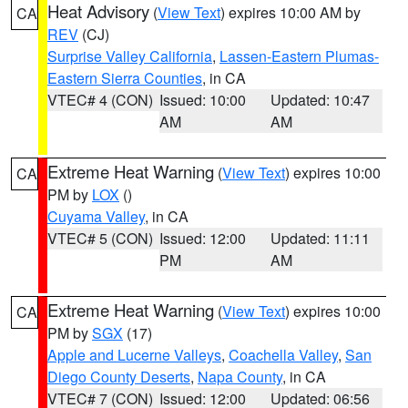
Heat Advisory
(
View Text
) expires 10:00 AM by
CA
REV
(CJ)
Surprise Valley California
,
Lassen-Eastern Plumas-
Eastern Sierra Counties
, in CA
VTEC# 4 (CON)
Issued: 10:00
Updated: 10:47
AM
AM
Extreme Heat Warning
(
View Text
) expires 10:00
CA
PM by
LOX
()
Cuyama Valley
, in CA
VTEC# 5 (CON)
Issued: 12:00
Updated: 11:11
PM
AM
Extreme Heat Warning
(
View Text
) expires 10:00
CA
PM by
SGX
(17)
Apple and Lucerne Valleys
,
Coachella Valley
,
San
Diego County Deserts
,
Napa County
, in CA
VTEC# 7 (CON)
Issued: 12:00
Updated: 06:56