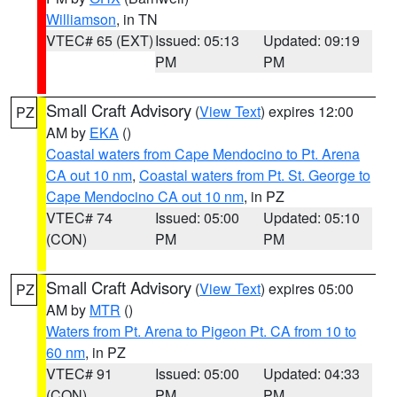
Williamson
, in TN
VTEC# 65 (EXT)
Issued: 05:13
Updated: 09:19
PM
PM
Small Craft Advisory
(
View Text
) expires 12:00
PZ
AM by
EKA
()
Coastal waters from Cape Mendocino to Pt. Arena
CA out 10 nm
,
Coastal waters from Pt. St. George to
Cape Mendocino CA out 10 nm
, in PZ
VTEC# 74
Issued: 05:00
Updated: 05:10
(CON)
PM
PM
Small Craft Advisory
(
View Text
) expires 05:00
PZ
AM by
MTR
()
Waters from Pt. Arena to Pigeon Pt. CA from 10 to
60 nm
, in PZ
VTEC# 91
Issued: 05:00
Updated: 04:33
(CON)
PM
PM