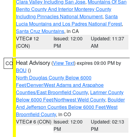
Clara Valley Including San Jose
,
Mountains Of San
Benito County And Interior Monterey County
Including Pinnacles National Monument
,
Santa
Lucia Mountains and Los Padres National Forest
,
Santa Cruz Mountains
, in CA
VTEC# 12
Issued: 12:00
Updated: 11:37
(CON)
PM
AM
Heat Advisory
(
View Text
) expires 09:00 PM by
CO
BOU
()
North Douglas County Below 6000
Feet/Denver/West Adams and Arapahoe
Counties/East Broomfield County
,
Larimer County
Below 6000 Feet/Northwest Weld County
,
Boulder
And Jefferson Counties Below 6000 Feet/West
Broomfield County
, in CO
VTEC# 6 (CON)
Issued: 12:00
Updated: 02:13
PM
PM