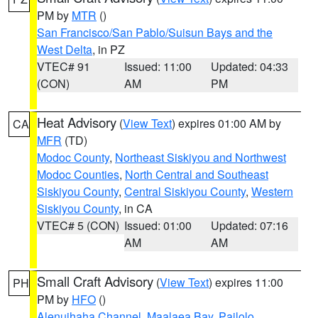
PM by
MTR
()
San Francisco/San Pablo/Suisun Bays and the
West Delta
, in PZ
VTEC# 91
Issued: 11:00
Updated: 04:33
(CON)
AM
PM
Heat Advisory
(
View Text
) expires 01:00 AM by
CA
MFR
(TD)
Modoc County
,
Northeast Siskiyou and Northwest
Modoc Counties
,
North Central and Southeast
Siskiyou County
,
Central Siskiyou County
,
Western
Siskiyou County
, in CA
VTEC# 5 (CON)
Issued: 01:00
Updated: 07:16
AM
AM
Small Craft Advisory
(
View Text
) expires 11:00
PH
PM by
HFO
()
Alenuihaha Channel
,
Maalaea Bay
,
Pailolo