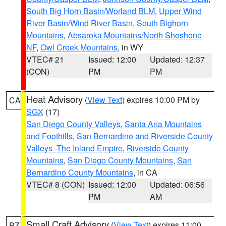
South Big Horn Basin/Worland BLM
,
Upper Wind
River Basin/Wind River Basin
,
South Bighorn
Mountains
,
Absaroka Mountains/North Shoshone
NF
,
Owl Creek Mountains
, in WY
VTEC# 21
Issued: 12:00
Updated: 12:37
(CON)
PM
PM
Heat Advisory
(
View Text
) expires 10:00 PM by
CA
SGX
(17)
San Diego County Valleys
,
Santa Ana Mountains
and Foothills
,
San Bernardino and Riverside County
Valleys -The Inland Empire
,
Riverside County
Mountains
,
San Diego County Mountains
,
San
Bernardino County Mountains
, in CA
VTEC# 8 (CON)
Issued: 12:00
Updated: 06:56
PM
AM
Small Craft Advisory
(
View Text
) expires 11:00
PZ