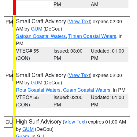
PM
AM
Small Craft Advisory
(
View Text
) expires 02:00
PM
AM by
GUM
(DeCou)
Saipan Coastal Waters
,
Tinian Coastal Waters
, in
PM
VTEC# 55
Issued: 03:00
Updated: 01:00
(CON)
PM
PM
Small Craft Advisory
(
View Text
) expires 02:00
PM
PM by
GUM
(DeCou)
Rota Coastal Waters
,
Guam Coastal Waters
, in PM
VTEC# 55
Issued: 03:00
Updated: 01:00
(CON)
PM
PM
High Surf Advisory
(
View Text
) expires 01:00 AM
GU
by
GUM
(DeCou)
Guam
, in GU