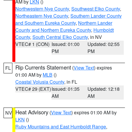
AM by
LKN
()
Northwestern Nye County
,
Southwest Elko County
,
Northeastern Nye County
,
Southern Lander County
and Southern Eureka County
,
Northern Lander
County and Northern Eureka County
,
Humboldt
County
,
South Central Elko County
, in NV
VTEC# 1 (CON)
Issued: 01:00
Updated: 02:55
PM
PM
Rip Currents Statement
(
View Text
) expires
FL
01:00 AM by
MLB
()
Coastal Volusia County
, in FL
VTEC# 29 (EXT)
Issued: 01:35
Updated: 12:18
AM
AM
Heat Advisory
(
View Text
) expires 01:00 AM by
NV
LKN
()
Ruby Mountains and East Humboldt Range
,