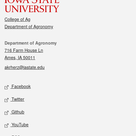
College of Ag
Department of Agronomy
Contact
Department of Agronomy
716 Farm House Ln
Ames, IA 50011
akrherz@iastate.edu
Social media
Facebook
Twitter
Github
YouTube