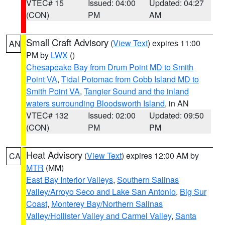
VTEC# 15
Issued: 04:00
Updated: 04:27
(CON)
PM
AM
Small Craft Advisory
(
View Text
) expires 11:00
AN
PM by
LWX
()
Chesapeake Bay from Drum Point MD to Smith
Point VA
,
Tidal Potomac from Cobb Island MD to
Smith Point VA
,
Tangier Sound and the inland
waters surrounding Bloodsworth Island
, in AN
VTEC# 132
Issued: 02:00
Updated: 09:50
(CON)
PM
PM
Heat Advisory
(
View Text
) expires 12:00 AM by
CA
MTR
(MM)
East Bay Interior Valleys
,
Southern Salinas
Valley/Arroyo Seco and Lake San Antonio
,
Big Sur
Coast
,
Monterey Bay/Northern Salinas
Valley/Hollister Valley and Carmel Valley
,
Santa