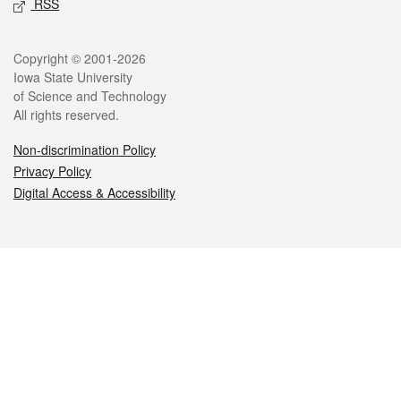
RSS
Legal
Copyright © 2001-2026
Iowa State University
of Science and Technology
All rights reserved.
Non-discrimination Policy
Privacy Policy
Digital Access & Accessibility