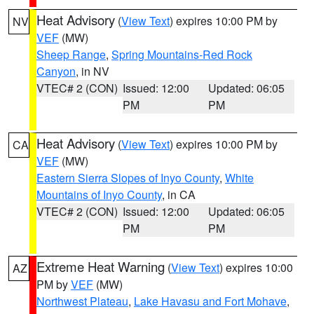
Heat Advisory
(
View Text
) expires 10:00 PM by
NV
VEF
(MW)
Sheep Range
,
Spring Mountains-Red Rock
Canyon
, in NV
VTEC# 2 (CON)
Issued: 12:00
Updated: 06:05
PM
PM
Heat Advisory
(
View Text
) expires 10:00 PM by
CA
VEF
(MW)
Eastern Sierra Slopes of Inyo County
,
White
Mountains of Inyo County
, in CA
VTEC# 2 (CON)
Issued: 12:00
Updated: 06:05
PM
PM
Extreme Heat Warning
(
View Text
) expires 10:00
AZ
PM by
VEF
(MW)
Northwest Plateau
,
Lake Havasu and Fort Mohave
,