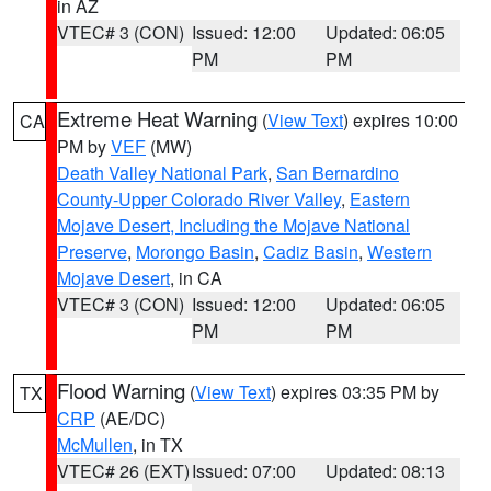
in AZ
VTEC# 3 (CON)
Issued: 12:00
Updated: 06:05
PM
PM
Extreme Heat Warning
(
View Text
) expires 10:00
CA
PM by
VEF
(MW)
Death Valley National Park
,
San Bernardino
County-Upper Colorado River Valley
,
Eastern
Mojave Desert, Including the Mojave National
Preserve
,
Morongo Basin
,
Cadiz Basin
,
Western
Mojave Desert
, in CA
VTEC# 3 (CON)
Issued: 12:00
Updated: 06:05
PM
PM
Flood Warning
(
View Text
) expires 03:35 PM by
TX
CRP
(AE/DC)
McMullen
, in TX
VTEC# 26 (EXT)
Issued: 07:00
Updated: 08:13