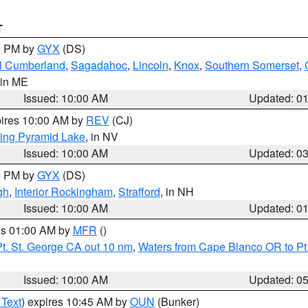
T
00 PM by
GYX
(DS)
l Cumberland
,
Sagadahoc
,
Lincoln
,
Knox
,
Southern Somerset
,
 in ME
Issued: 10:00 AM
Updated: 0
pires 10:00 AM by
REV
(CJ)
ing Pyramid Lake
, in NV
Issued: 10:00 AM
Updated: 0
00 PM by
GYX
(DS)
gh
,
Interior Rockingham
,
Strafford
, in NH
Issued: 10:00 AM
Updated: 0
res 01:00 AM by
MFR
()
t. St. George CA out 10 nm
,
Waters from Cape Blanco OR to Pt.
Issued: 10:00 AM
Updated: 0
 Text
) expires 10:45 AM by
OUN
(Bunker)