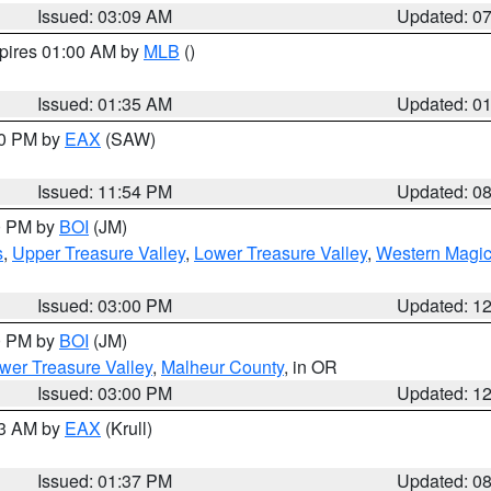
Issued: 03:09 AM
Updated: 0
xpires 01:00 AM by
MLB
()
Issued: 01:35 AM
Updated: 0
00 PM by
EAX
(SAW)
Issued: 11:54 PM
Updated: 0
00 PM by
BOI
(JM)
s
,
Upper Treasure Valley
,
Lower Treasure Valley
,
Western Magic
Issued: 03:00 PM
Updated: 1
00 PM by
BOI
(JM)
wer Treasure Valley
,
Malheur County
, in OR
Issued: 03:00 PM
Updated: 1
03 AM by
EAX
(Krull)
Issued: 01:37 PM
Updated: 0