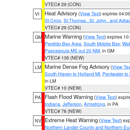
VTEC# 29 (CON)
Heat Advisory
(
View Text
) expires 04:
VI
St Croix
,
St.Thomas...St. John.. and Adja
VTEC# 29 (CON)
Marine Warning
(
View Text
) expires 1
GM
Perdido Bay Area
,
South Mobile Bay
,
Wat
Pascagoula MS out 20 NM
, in GM
VTEC# 136 (NEW)
Marine Dense Fog Advisory
(
View Tex
LM
South Haven to Holland MI
,
Pentwater to
in LM
VTEC# 10 (NEW)
Flash Flood Warning
(
View Text
) expi
PA
Indiana
,
Jefferson
,
Armstrong
, in PA
VTEC# 78 (NEW)
Extreme Heat Warning
(
View Text
) ex
NV
Northern Lander County and Northern Eu