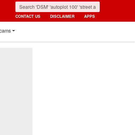
CONTACT US
DISCLAIMER
APPS
cams