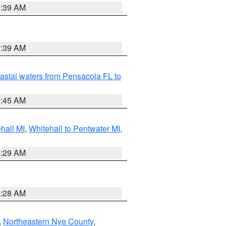
7:39 AM
7:39 AM
astal waters from Pensacola FL to
8:45 AM
hall MI
,
Whitehall to Pentwater MI
,
8:29 AM
8:28 AM
,
Northeastern Nye County
,