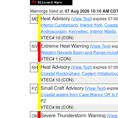
Warnings Valid at:
07 Aug 2026 10:10 AM CD
Heat Advisory
(
View Text
) expires 07:
ME
Interior Cumberland
,
Interior York
,
Coasta
Androscoggin
,
Kennebec
,
Interior Waldo
,
VTEC# 10 (CON)
Extreme Heat Warning
(
View Text
) ex
NV
Western Nevada Basin and Range includ
VTEC# 1 (CON)
Heat Advisory
(
View Text
) expires 07:
NH
Coastal Rockingham
,
Eastern Hillsborou
VTEC# 10 (CON)
Small Craft Advisory
(
View Text
) expi
PZ
Coastal waters from Cape Blanco OR to P
PZ
VTEC# 66 (CON)
Severe Thunderstorm Warning
(
View
OK