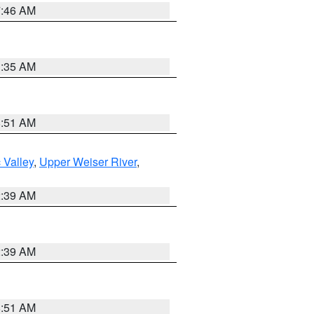
7:46 AM
1:35 AM
8:51 AM
 Valley
,
Upper Weiser River
,
2:39 AM
2:39 AM
8:51 AM