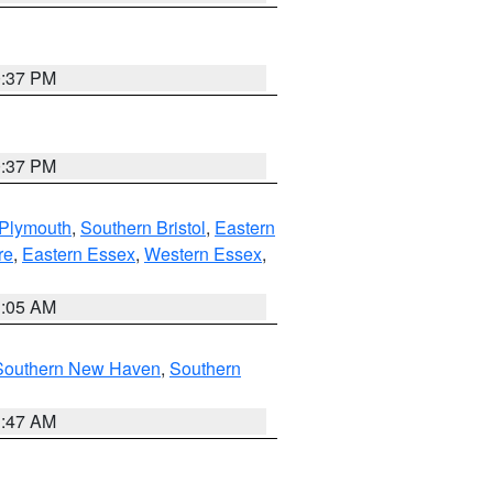
0:37 PM
0:37 PM
 Plymouth
,
Southern Bristol
,
Eastern
re
,
Eastern Essex
,
Western Essex
,
1:05 AM
Southern New Haven
,
Southern
1:47 AM