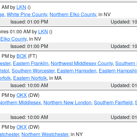
00 AM by
LKN
()
ge
,
White Pine County
,
Northern Elko County
, in NV
Issued: 01:00 PM
Updated: 1
pires 01:00 AM by
LKN
()
 Elko County
, in NV
Issued: 01:00 PM
Updated: 1
00 PM by
BOX
(FT)
ester
,
Eastern Franklin
,
Northwest Middlesex County
,
Southern
istol
,
Southern Worcester
,
Eastern Hampden
,
Eastern Hampshi
rfolk
,
Eastern Norfolk
, in MA
Issued: 10:00 AM
Updated: 0
00 PM by
OKX
(DW)
Northern Middlesex
,
Northern New London
,
Southern Fairfield
,
Issued: 10:00 AM
Updated: 0
00 PM by
OKX
(DW)
tchester
,
Northern Westchester
, in NY