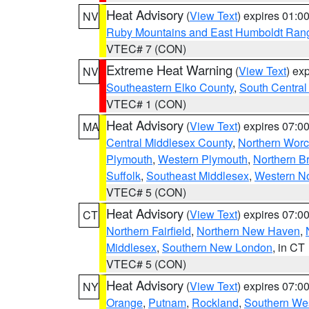
Heat Advisory
(
View Text
) expires 01:
NV
Ruby Mountains and East Humboldt Ran
VTEC# 7 (CON)
Extreme Heat Warning
(
View Text
) ex
NV
Southeastern Elko County
,
South Central
VTEC# 1 (CON)
Heat Advisory
(
View Text
) expires 07:
MA
Central Middlesex County
,
Northern Worc
Plymouth
,
Western Plymouth
,
Northern Br
Suffolk
,
Southeast Middlesex
,
Western No
VTEC# 5 (CON)
Heat Advisory
(
View Text
) expires 07:
CT
Northern Fairfield
,
Northern New Haven
,
Middlesex
,
Southern New London
, in CT
VTEC# 5 (CON)
Heat Advisory
(
View Text
) expires 07:
NY
Orange
,
Putnam
,
Rockland
,
Southern Wes