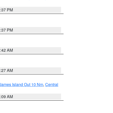
0:37 PM
0:37 PM
7:42 AM
4:27 AM
 James Island Out 10 Nm
,
Central
4:09 AM