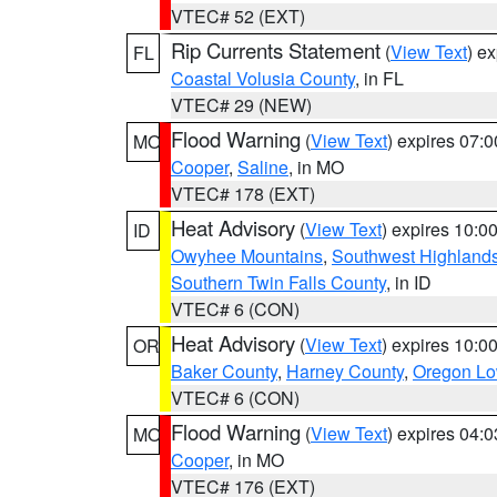
VTEC# 52 (EXT)
Rip Currents Statement
(
View Text
) e
FL
Coastal Volusia County
, in FL
VTEC# 29 (NEW)
Flood Warning
(
View Text
) expires 07:
MO
Cooper
,
Saline
, in MO
VTEC# 178 (EXT)
Heat Advisory
(
View Text
) expires 10:
ID
Owyhee Mountains
,
Southwest Highland
Southern Twin Falls County
, in ID
VTEC# 6 (CON)
Heat Advisory
(
View Text
) expires 10:
OR
Baker County
,
Harney County
,
Oregon Lo
VTEC# 6 (CON)
Flood Warning
(
View Text
) expires 04:
MO
Cooper
, in MO
VTEC# 176 (EXT)