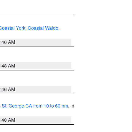
Coastal York
,
Coastal Waldo
,
1:46 AM
3:48 AM
1:46 AM
 St. George CA from 10 to 60 nm
, in
5:48 AM