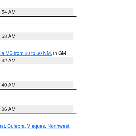
9:54 AM
9:53 AM
la MS from 20 to 60 NM
, in GM
9:42 AM
9:40 AM
0:06 AM
st
,
Culebra
,
Vieques
,
Northwest
,