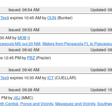
Issued: 09:54 AM
Updated: 0
 Text
) expires 10:45 AM by
OUN
(Bunker)
Issued: 09:53 AM
Updated: 0
0:30 AM by
MOB
()
scagoula MS out 20 NM
,
Waters from Pensacola FL to Pascagou
Issued: 09:42 AM
Updated: 0
res 12:45 PM by
PBZ
(Frazier)
Issued: 09:40 AM
Updated: 0
 Text
) expires 10:30 AM by
ICT
(CUELLAR)
Issued: 09:28 AM
Updated: 1
00 PM by
JSJ
(MMC)
th Central
,
Ponce and Vicinity
,
Mayaguez and Vicinity
,
Southwe