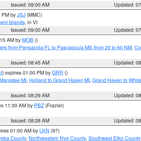
Issued: 09:00 AM
Updated: 0
00 PM by
JSJ
(MMC)
cent Islands
, in VI
Issued: 09:00 AM
Updated: 0
0:15 AM by
MOB
()
ers from Pensacola FL to Pascagoula MS from 20 to 60 NM
,
Co
Issued: 08:45 AM
Updated: 0
t
) expires 01:00 PM by
GRR
()
 Manistee MI
,
Holland to Grand Haven MI
,
Grand Haven to White
Issued: 08:29 AM
Updated: 0
res 11:30 AM by
PBZ
(Frazier)
Issued: 08:28 AM
Updated: 0
pires 01:00 AM by
LKN
(97)
reka County
,
Northwestern Nye County
,
Southwest Elko County