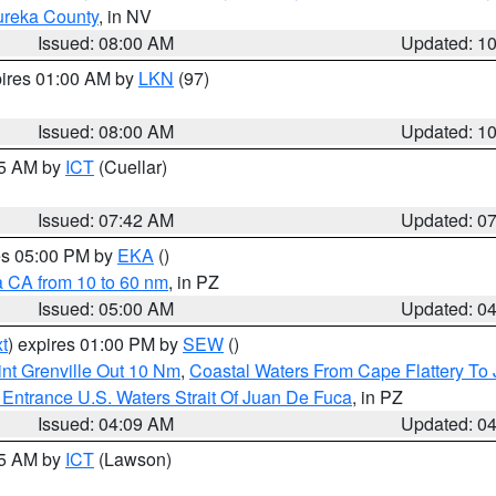
ureka County
, in NV
Issued: 08:00 AM
Updated: 1
pires 01:00 AM by
LKN
(97)
Issued: 08:00 AM
Updated: 1
45 AM by
ICT
(Cuellar)
Issued: 07:42 AM
Updated: 0
res 05:00 PM by
EKA
()
a CA from 10 to 60 nm
, in PZ
Issued: 05:00 AM
Updated: 0
t
) expires 01:00 PM by
SEW
()
nt Grenville Out 10 Nm
,
Coastal Waters From Cape Flattery To
Entrance U.S. Waters Strait Of Juan De Fuca
, in PZ
Issued: 04:09 AM
Updated: 0
15 AM by
ICT
(Lawson)