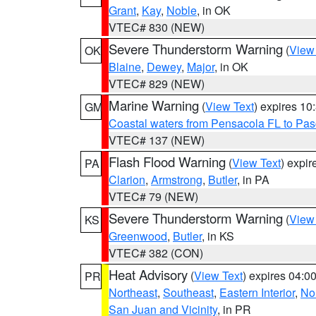
Grant
,
Kay
,
Noble
, in OK
VTEC# 830 (NEW)
Severe Thunderstorm Warning
(
View
OK
Blaine
,
Dewey
,
Major
, in OK
VTEC# 829 (NEW)
Marine Warning
(
View Text
) expires 1
GM
Coastal waters from Pensacola FL to Pa
VTEC# 137 (NEW)
Flash Flood Warning
(
View Text
) expi
PA
Clarion
,
Armstrong
,
Butler
, in PA
VTEC# 79 (NEW)
Severe Thunderstorm Warning
(
View
KS
Greenwood
,
Butler
, in KS
VTEC# 382 (CON)
Heat Advisory
(
View Text
) expires 04:
PR
Northeast
,
Southeast
,
Eastern Interior
,
Nor
San Juan and Vicinity
, in PR