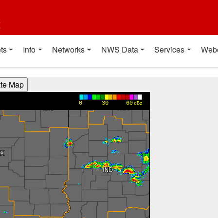
t
ts
Info
Networks
NWS Data
Services
Web