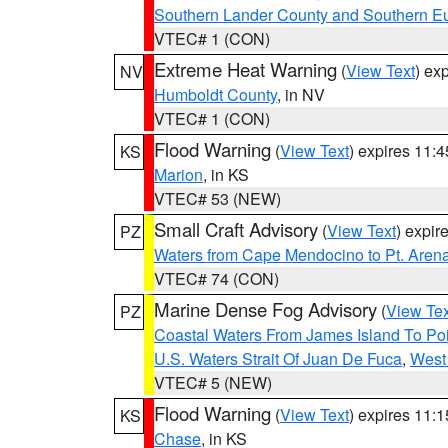
Southern Lander County and Southern E
VTEC# 1 (CON)
Extreme Heat Warning
(
View Text
) ex
NV
Humboldt County
, in NV
VTEC# 1 (CON)
Flood Warning
(
View Text
) expires 11:
KS
Marion
, in KS
VTEC# 53 (NEW)
Small Craft Advisory
(
View Text
) expi
PZ
Waters from Cape Mendocino to Pt. Aren
VTEC# 74 (CON)
Marine Dense Fog Advisory
(
View Tex
PZ
Coastal Waters From James Island To Poi
U.S. Waters Strait Of Juan De Fuca
,
West 
VTEC# 5 (NEW)
Flood Warning
(
View Text
) expires 11:
KS
Chase
, in KS