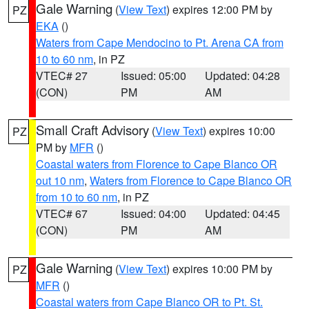
Gale Warning
(
View Text
) expires 12:00 PM by
PZ
EKA
()
Waters from Cape Mendocino to Pt. Arena CA from
10 to 60 nm
, in PZ
VTEC# 27
Issued: 05:00
Updated: 04:28
(CON)
PM
AM
Small Craft Advisory
(
View Text
) expires 10:00
PZ
PM by
MFR
()
Coastal waters from Florence to Cape Blanco OR
out 10 nm
,
Waters from Florence to Cape Blanco OR
from 10 to 60 nm
, in PZ
VTEC# 67
Issued: 04:00
Updated: 04:45
(CON)
PM
AM
Gale Warning
(
View Text
) expires 10:00 PM by
PZ
MFR
()
Coastal waters from Cape Blanco OR to Pt. St.