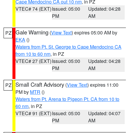
Cape Mendocino CA out 10 nm
, in PZ
VTEC# 74 (EXT)
Issued: 05:00
Updated: 04:28
PM
AM
Gale Warning
(
View Text
) expires 05:00 AM by
PZ
EKA
()
Waters from Pt. St. George to Cape Mendocino CA
from 10 to 60 nm
, in PZ
VTEC# 27 (EXT)
Issued: 05:00
Updated: 04:28
PM
AM
Small Craft Advisory
(
View Text
) expires 11:00
PZ
PM by
MTR
()
Waters from Pt. Arena to Pigeon Pt. CA from 10 to
60 nm
, in PZ
VTEC# 91 (EXT)
Issued: 05:00
Updated: 04:07
PM
AM