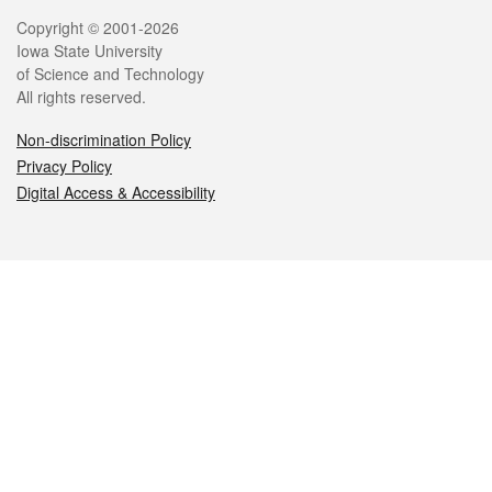
Legal
Copyright © 2001-2026
Iowa State University
of Science and Technology
All rights reserved.
Non-discrimination Policy
Privacy Policy
Digital Access & Accessibility