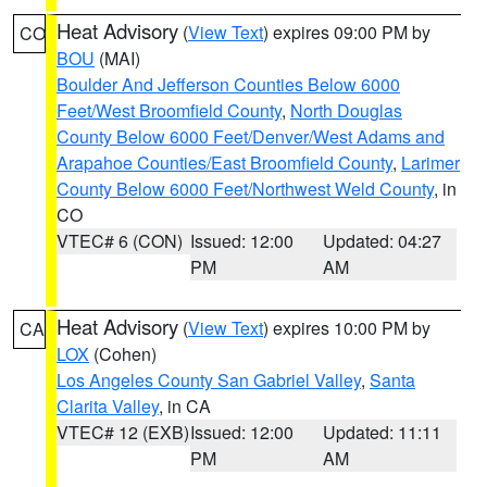
Heat Advisory
(
View Text
) expires 09:00 PM by
CO
BOU
(MAI)
Boulder And Jefferson Counties Below 6000
Feet/West Broomfield County
,
North Douglas
County Below 6000 Feet/Denver/West Adams and
Arapahoe Counties/East Broomfield County
,
Larimer
County Below 6000 Feet/Northwest Weld County
, in
CO
VTEC# 6 (CON)
Issued: 12:00
Updated: 04:27
PM
AM
Heat Advisory
(
View Text
) expires 10:00 PM by
CA
LOX
(Cohen)
Los Angeles County San Gabriel Valley
,
Santa
Clarita Valley
, in CA
VTEC# 12 (EXB)
Issued: 12:00
Updated: 11:11
PM
AM