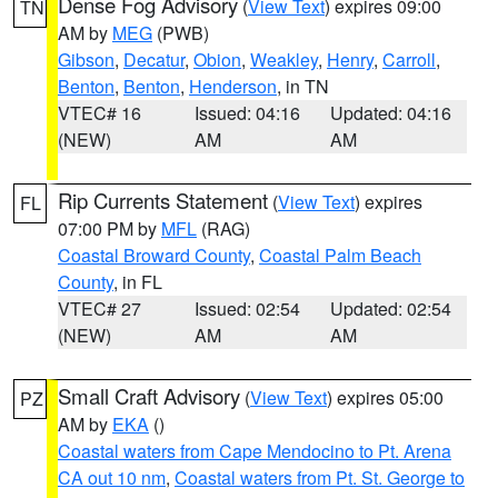
Dense Fog Advisory
(
View Text
) expires 09:00
TN
AM by
MEG
(PWB)
Gibson
,
Decatur
,
Obion
,
Weakley
,
Henry
,
Carroll
,
Benton
,
Benton
,
Henderson
, in TN
VTEC# 16
Issued: 04:16
Updated: 04:16
(NEW)
AM
AM
Rip Currents Statement
(
View Text
) expires
FL
07:00 PM by
MFL
(RAG)
Coastal Broward County
,
Coastal Palm Beach
County
, in FL
VTEC# 27
Issued: 02:54
Updated: 02:54
(NEW)
AM
AM
Small Craft Advisory
(
View Text
) expires 05:00
PZ
AM by
EKA
()
Coastal waters from Cape Mendocino to Pt. Arena
CA out 10 nm
,
Coastal waters from Pt. St. George to