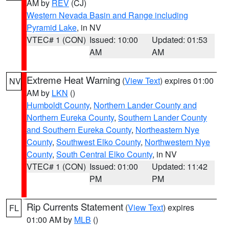
AM by
REV
(CJ)
Western Nevada Basin and Range including
Pyramid Lake
, in NV
VTEC# 1 (CON)
Issued: 10:00
Updated: 01:53
AM
AM
Extreme Heat Warning
(
View Text
) expires 01:00
NV
AM by
LKN
()
Humboldt County
,
Northern Lander County and
Northern Eureka County
,
Southern Lander County
and Southern Eureka County
,
Northeastern Nye
County
,
Southwest Elko County
,
Northwestern Nye
County
,
South Central Elko County
, in NV
VTEC# 1 (CON)
Issued: 01:00
Updated: 11:42
PM
PM
Rip Currents Statement
(
View Text
) expires
FL
01:00 AM by
MLB
()