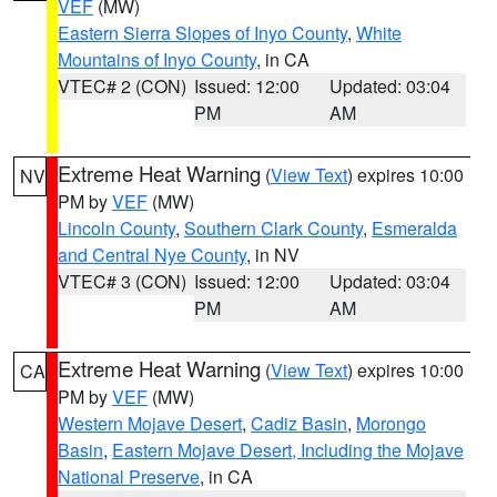
VEF
(MW)
Eastern Sierra Slopes of Inyo County
,
White
Mountains of Inyo County
, in CA
VTEC# 2 (CON)
Issued: 12:00
Updated: 03:04
PM
AM
Extreme Heat Warning
(
View Text
) expires 10:00
NV
PM by
VEF
(MW)
Lincoln County
,
Southern Clark County
,
Esmeralda
and Central Nye County
, in NV
VTEC# 3 (CON)
Issued: 12:00
Updated: 03:04
PM
AM
Extreme Heat Warning
(
View Text
) expires 10:00
CA
PM by
VEF
(MW)
Western Mojave Desert
,
Cadiz Basin
,
Morongo
Basin
,
Eastern Mojave Desert, Including the Mojave
National Preserve
, in CA