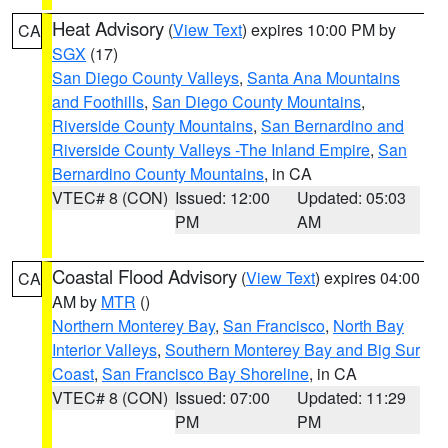
Heat Advisory
(
View Text
) expires 10:00 PM by
CA
SGX
(17)
San Diego County Valleys
,
Santa Ana Mountains
and Foothills
,
San Diego County Mountains
,
Riverside County Mountains
,
San Bernardino and
Riverside County Valleys -The Inland Empire
,
San
Bernardino County Mountains
, in CA
VTEC# 8 (CON)
Issued: 12:00
Updated: 05:03
PM
AM
Coastal Flood Advisory
(
View Text
) expires 04:00
CA
AM by
MTR
()
Northern Monterey Bay
,
San Francisco
,
North Bay
Interior Valleys
,
Southern Monterey Bay and Big Sur
Coast
,
San Francisco Bay Shoreline
, in CA
VTEC# 8 (CON)
Issued: 07:00
Updated: 11:29
PM
PM