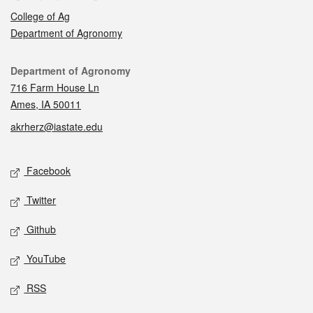
College of Ag
Department of Agronomy
Contact
Department of Agronomy
716 Farm House Ln
Ames, IA 50011
akrherz@iastate.edu
Social media
Facebook
Twitter
Github
YouTube
RSS