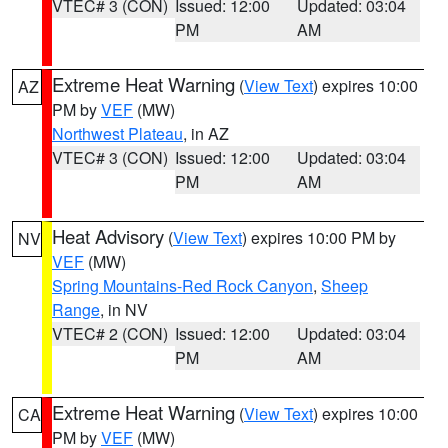
VTEC# 3 (CON)
Issued: 12:00
Updated: 03:04
PM
AM
Extreme Heat Warning
(
View Text
) expires 10:00
AZ
PM by
VEF
(MW)
Northwest Plateau
, in AZ
VTEC# 3 (CON)
Issued: 12:00
Updated: 03:04
PM
AM
Heat Advisory
(
View Text
) expires 10:00 PM by
NV
VEF
(MW)
Spring Mountains-Red Rock Canyon
,
Sheep
Range
, in NV
VTEC# 2 (CON)
Issued: 12:00
Updated: 03:04
PM
AM
Extreme Heat Warning
(
View Text
) expires 10:00
CA
PM by
VEF
(MW)