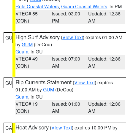
Rota Coastal Waters
,
Guam Coastal Waters
, in PM
VTEC# 55
Issued: 03:00
Updated: 12:36
(CON)
PM
AM
High Surf Advisory
(
View Text
) expires 01:00 AM
GU
by
GUM
(DeCou)
Guam
, in GU
VTEC# 49
Issued: 07:00
Updated: 12:36
(CON)
AM
AM
Rip Currents Statement
(
View Text
) expires
GU
01:00 AM by
GUM
(DeCou)
Guam
, in GU
VTEC# 19
Issued: 01:00
Updated: 12:36
(CON)
AM
AM
Heat Advisory
(
View Text
) expires 10:00 PM by
CA