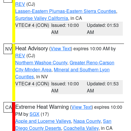
REV
(CJ)
Lassen-Eastern Plumas-Eastern Sierra Counties
,
Surprise Valley California
, in CA
VTEC# 4 (CON)
Issued: 10:00
Updated: 01:53
AM
AM
Heat Advisory
(
View Text
) expires 10:00 AM by
NV
REV
(CJ)
Northern Washoe County
,
Greater Reno-Carson
City-Minden Area
,
Mineral and Southern Lyon
Counties
, in NV
VTEC# 4 (CON)
Issued: 10:00
Updated: 01:53
AM
AM
Extreme Heat Warning
(
View Text
) expires 10:00
CA
PM by
SGX
(17)
Apple and Lucerne Valleys
,
Napa County
,
San
Diego County Deserts
,
Coachella Valley
, in CA