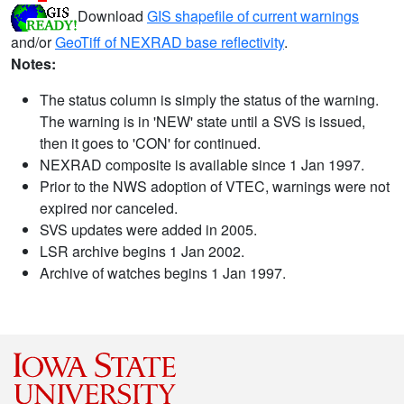
Download
GIS shapefile of current warnings
and/or
GeoTiff of NEXRAD base reflectivity
.
Notes:
The status column is simply the status of the warning.
The warning is in 'NEW' state until a SVS is issued,
then it goes to 'CON' for continued.
NEXRAD composite is available since 1 Jan 1997.
Prior to the NWS adoption of VTEC, warnings were not
expired nor canceled.
SVS updates were added in 2005.
LSR archive begins 1 Jan 2002.
Archive of watches begins 1 Jan 1997.