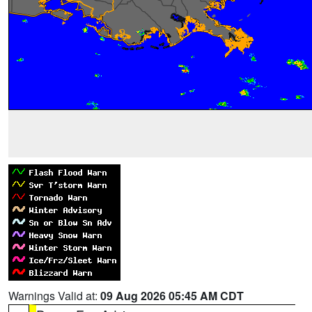
Warnings Valid at:
09 Aug 2026 05:45 AM CDT