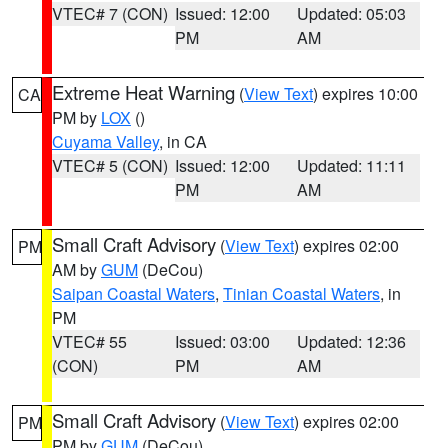
VTEC# 7 (CON)
Issued: 12:00
Updated: 05:03
PM
AM
Extreme Heat Warning
(
View Text
) expires 10:00
CA
PM by
LOX
()
Cuyama Valley
, in CA
VTEC# 5 (CON)
Issued: 12:00
Updated: 11:11
PM
AM
Small Craft Advisory
(
View Text
) expires 02:00
PM
AM by
GUM
(DeCou)
Saipan Coastal Waters
,
Tinian Coastal Waters
, in
PM
VTEC# 55
Issued: 03:00
Updated: 12:36
(CON)
PM
AM
Small Craft Advisory
(
View Text
) expires 02:00
PM
PM by
GUM
(DeCou)