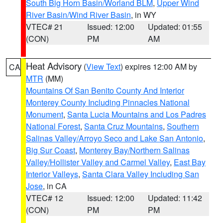
South Big Horn Basin/Worland BLM
,
Upper Wind
River Basin/Wind River Basin
, in WY
VTEC# 21
Issued: 12:00
Updated: 01:55
(CON)
PM
AM
Heat Advisory
(
View Text
) expires 12:00 AM by
CA
MTR
(MM)
Mountains Of San Benito County And Interior
Monterey County Including Pinnacles National
Monument
,
Santa Lucia Mountains and Los Padres
National Forest
,
Santa Cruz Mountains
,
Southern
Salinas Valley/Arroyo Seco and Lake San Antonio
,
Big Sur Coast
,
Monterey Bay/Northern Salinas
Valley/Hollister Valley and Carmel Valley
,
East Bay
Interior Valleys
,
Santa Clara Valley Including San
Jose
, in CA
VTEC# 12
Issued: 12:00
Updated: 11:42
(CON)
PM
PM