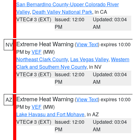
San Bernardino County-Upper Colorado River
Valley
,
Death Valley National Park
, in CA
VTEC# 3 (EXT)
Issued: 12:00
Updated: 03:04
PM
AM
Extreme Heat Warning
(
View Text
) expires 10:00
NV
PM by
VEF
(MW)
Northeast Clark County
,
Las Vegas Valley
,
Western
Clark and Southern Nye County
, in NV
VTEC# 3 (EXT)
Issued: 12:00
Updated: 03:04
PM
AM
Extreme Heat Warning
(
View Text
) expires 10:00
AZ
PM by
VEF
(MW)
Lake Havasu and Fort Mohave
, in AZ
VTEC# 3 (EXT)
Issued: 12:00
Updated: 03:04
PM
AM