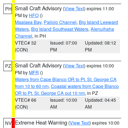
Small Craft Advisory
(
View Text
) expires 11:00
PH
PM by
HFO
()
Maalaea Bay
,
Pailolo Channel
,
Big Island Leeward
Waters
,
Big Island Southeast Waters
,
Alenuihaha
Channel
, in PH
VTEC# 32
Issued: 07:00
Updated: 08:12
(CON)
PM
PM
Small Craft Advisory
(
View Text
) expires 10:00
PZ
PM by
MFR
()
Waters from Cape Blanco OR to Pt. St. George CA
from 10 to 60 nm
,
Coastal waters from Cape Blanco
OR to Pt. St. George CA out 10 nm
, in PZ
VTEC# 66
Issued: 10:00
Updated: 04:45
(CON)
AM
AM
Extreme Heat Warning
(
View Text
) expires 10:00
NV