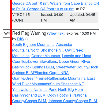
George CA out 10 nm
,
Waters from Cape Blanco OR
to Pt. St. George CA from 10 to 60 nm
, in PZ
VTEC# 15
Issued: 04:00
Updated: 04:45
(CON)
PM
AM
Red Flag Warning
(
View Text
) expires 10:00 PM
WY
by
RIW
()
South Bighorn Mountains
,
Absaroka
Mountains/North Shoshone NF
,
Owl Creek
Mountains
,
Casper Mountain
,
Lincoln and Uinta
Counties/Lower Elevations
,
Upper Green River
Basin/Rock Springs BLM
,
Sweetwater County/Rock
Springs BLM/Flaming Gorge NRA
,
Granite/Green/Ferris/Rattlesnake Mountains
,
East
Wind River Mountains/South Shoshone NF
,
Yellowstone National Park
,
North Big Horn
Basin/Worland BLM
,
Cody Foothills
,
Natrona
County/Casper BLM
,
Johnson County/Casper BLM
,