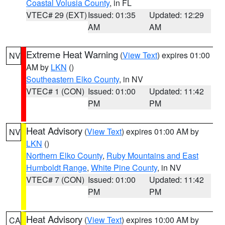
Coastal Volusia County
, in FL
VTEC# 29 (EXT)
Issued: 01:35
Updated: 12:29
AM
AM
Extreme Heat Warning
(
View Text
) expires 01:00
NV
AM by
LKN
()
Southeastern Elko County
, in NV
VTEC# 1 (CON)
Issued: 01:00
Updated: 11:42
PM
PM
Heat Advisory
(
View Text
) expires 01:00 AM by
NV
LKN
()
Northern Elko County
,
Ruby Mountains and East
Humboldt Range
,
White Pine County
, in NV
VTEC# 7 (CON)
Issued: 01:00
Updated: 11:42
PM
PM
Heat Advisory
(
View Text
) expires 10:00 AM by
CA