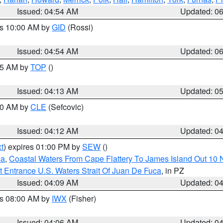
Issued: 04:54 AM
Updated: 0
es 10:00 AM by
GID
(Rossi)
Issued: 04:54 AM
Updated: 0
:45 AM by
TOP
()
Issued: 04:13 AM
Updated: 0
:00 AM by
CLE
(Sefcovic)
Issued: 04:12 AM
Updated: 0
t
) expires 01:00 PM by
SEW
()
ca
,
Coastal Waters From Cape Flattery To James Island Out 10
 Entrance U.S. Waters Strait Of Juan De Fuca
, in PZ
Issued: 04:09 AM
Updated: 0
es 08:00 AM by
IWX
(Fisher)
Issued: 04:06 AM
Updated: 0