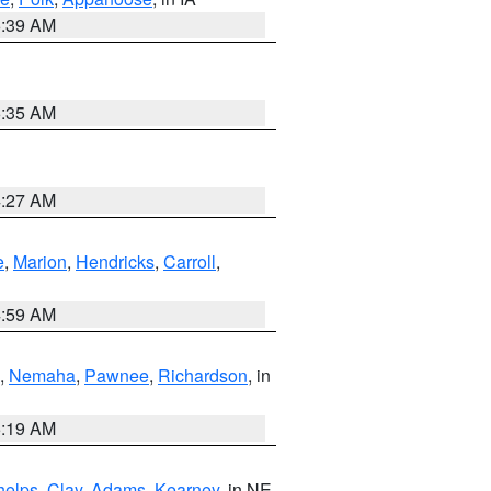
6:39 AM
6:35 AM
4:27 AM
e
,
Marion
,
Hendricks
,
Carroll
,
4:59 AM
,
Nemaha
,
Pawnee
,
Richardson
, in
5:19 AM
helps
,
Clay
,
Adams
,
Kearney
, in NE