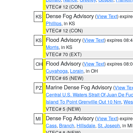
VTEC# 12 (CON)
Dense Fog Advisory
(
View Text
) expir
KS
Phillips
, in KS
VTEC# 12 (CON)
Flood Advisory
(
View Text
) expires 08
KS
Morris
, in KS
VTEC# 70 (EXT)
Flood Advisory
(
View Text
) expires 08
OH
Cuyahoga
,
Lorain
, in OH
VTEC# 65 (NEW)
Marine Dense Fog Advisory
(
View Tex
PZ
Central U.S. Waters Strait Of Juan De Fu
Island To Point Grenville Out 10 Nm
,
West
VTEC# 5 (NEW)
Dense Fog Advisory
(
View Text
) expir
MI
Cass
,
Branch
,
Hillsdale
,
St. Joseph
, in MI
VTEC# 8 (NEW)