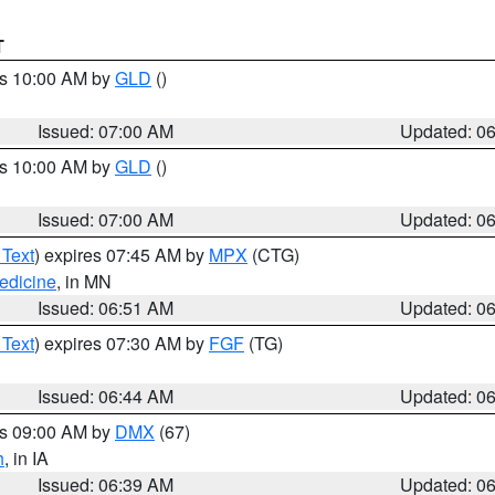
T
es 10:00 AM by
GLD
()
Issued: 07:00 AM
Updated: 0
es 10:00 AM by
GLD
()
Issued: 07:00 AM
Updated: 0
 Text
) expires 07:45 AM by
MPX
(CTG)
edicine
, in MN
Issued: 06:51 AM
Updated: 0
 Text
) expires 07:30 AM by
FGF
(TG)
Issued: 06:44 AM
Updated: 0
es 09:00 AM by
DMX
(67)
h
, in IA
Issued: 06:39 AM
Updated: 0