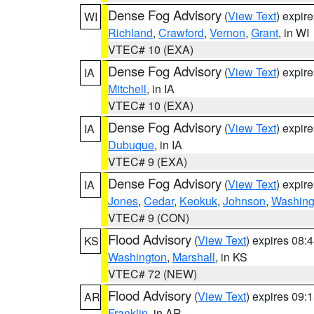
Dense Fog Advisory
(
View Text
) expir
WI
Richland
,
Crawford
,
Vernon
,
Grant
, in WI
VTEC# 10 (EXA)
Dense Fog Advisory
(
View Text
) expir
IA
Mitchell
, in IA
VTEC# 10 (EXA)
Dense Fog Advisory
(
View Text
) expir
IA
Dubuque
, in IA
VTEC# 9 (EXA)
Dense Fog Advisory
(
View Text
) expir
IA
Jones
,
Cedar
,
Keokuk
,
Johnson
,
Washing
VTEC# 9 (CON)
Flood Advisory
(
View Text
) expires 08
KS
Washington
,
Marshall
, in KS
VTEC# 72 (NEW)
Flood Advisory
(
View Text
) expires 09
AR
Franklin
, in AR