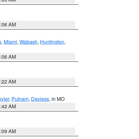
4:06 AM
s
,
Miami
,
Wabash
,
Huntington
,
4:06 AM
6:22 AM
yler
,
Putnam
,
Daviess
, in MO
3:42 AM
3:09 AM