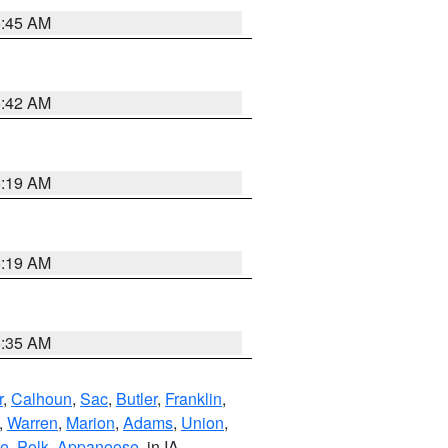
5:45 AM
5:42 AM
5:19 AM
5:19 AM
6:35 AM
r
,
Calhoun
,
Sac
,
Butler
,
Franklin
,
,
Warren
,
Marion
,
Adams
,
Union
,
ie
,
Polk
,
Appanoose
, in IA