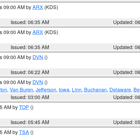
es 09:00 AM by
ARX
(KDS)
Issued: 06:35 AM
Updated: 0
es 09:00 AM by
ARX
(KDS)
Issued: 06:35 AM
Updated: 0
es 09:00 AM by
DVN
()
Issued: 06:22 AM
Updated: 0
es 09:00 AM by
DVN
()
ton
,
Van Buren
,
Jefferson
,
Iowa
,
Linn
,
Buchanan
,
Delaware
,
Be
Issued: 03:00 AM
Updated: 0
:45 AM by
TOP
()
Issued: 05:45 AM
Updated: 0
:15 AM by
TSA
()