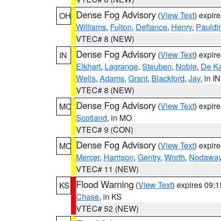
Dense Fog Advisory
(
View Text
) expir
OH
Williams
,
Fulton
,
Defiance
,
Henry
,
Pauldi
VTEC# 8 (NEW)
Dense Fog Advisory
(
View Text
) expir
IN
Elkhart
,
Lagrange
,
Steuben
,
Noble
,
De K
Wells
,
Adams
,
Grant
,
Blackford
,
Jay
, in IN
VTEC# 8 (NEW)
Dense Fog Advisory
(
View Text
) expir
MO
Scotland
, in MO
VTEC# 9 (CON)
Dense Fog Advisory
(
View Text
) expir
MO
Mercer
,
Harrison
,
Gentry
,
Worth
,
Nodawa
VTEC# 11 (NEW)
Flood Warning
(
View Text
) expires 09:
KS
Chase
, in KS
VTEC# 52 (NEW)