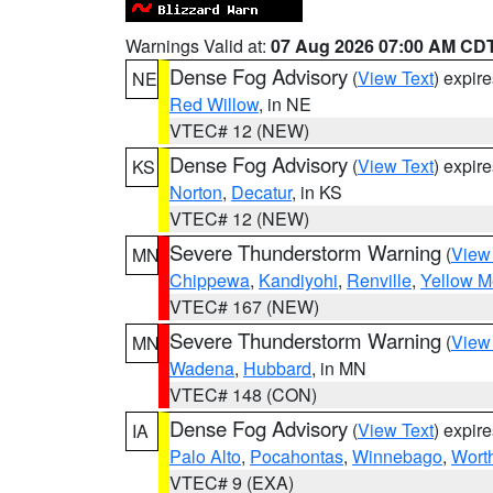
Warnings Valid at:
07 Aug 2026 07:00 AM CD
Dense Fog Advisory
(
View Text
) expir
NE
Red Willow
, in NE
VTEC# 12 (NEW)
Dense Fog Advisory
(
View Text
) expir
KS
Norton
,
Decatur
, in KS
VTEC# 12 (NEW)
Severe Thunderstorm Warning
(
View
MN
Chippewa
,
Kandiyohi
,
Renville
,
Yellow M
VTEC# 167 (NEW)
Severe Thunderstorm Warning
(
View
MN
Wadena
,
Hubbard
, in MN
VTEC# 148 (CON)
Dense Fog Advisory
(
View Text
) expir
IA
Palo Alto
,
Pocahontas
,
Winnebago
,
Wort
VTEC# 9 (EXA)