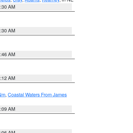
6:30 AM
6:30 AM
5:46 AM
4:12 AM
 Nm
,
Coastal Waters From James
4:09 AM
4:06 AM