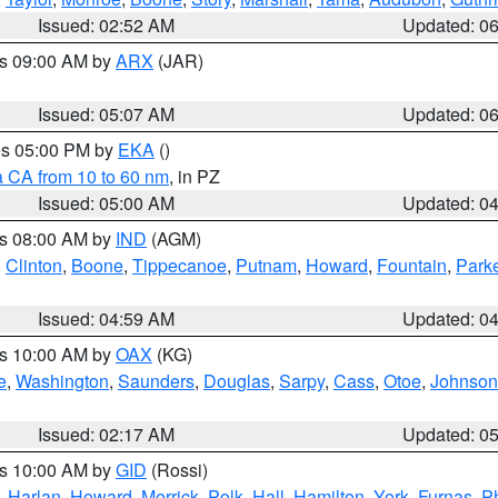
Issued: 02:52 AM
Updated: 0
es 09:00 AM by
ARX
(JAR)
Issued: 05:07 AM
Updated: 0
res 05:00 PM by
EKA
()
a CA from 10 to 60 nm
, in PZ
Issued: 05:00 AM
Updated: 0
es 08:00 AM by
IND
(AGM)
,
Clinton
,
Boone
,
Tippecanoe
,
Putnam
,
Howard
,
Fountain
,
Park
Issued: 04:59 AM
Updated: 0
es 10:00 AM by
OAX
(KG)
e
,
Washington
,
Saunders
,
Douglas
,
Sarpy
,
Cass
,
Otoe
,
Johnson
Issued: 02:17 AM
Updated: 0
es 10:00 AM by
GID
(Rossi)
,
Harlan
,
Howard
,
Merrick
,
Polk
,
Hall
,
Hamilton
,
York
,
Furnas
,
P