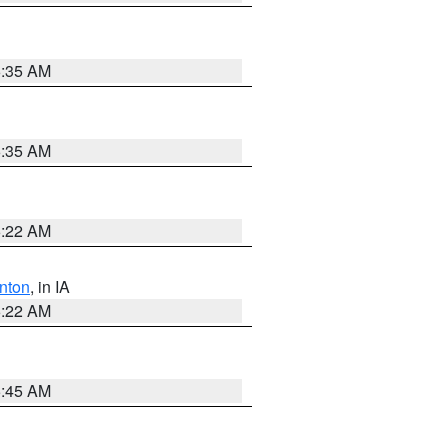
6:35 AM
6:35 AM
6:22 AM
nton
, in IA
6:22 AM
5:45 AM