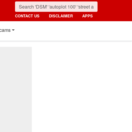
CONTACT US
DISCLAIMER
APPS
cams