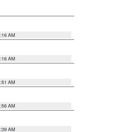
6:16 AM
6:16 AM
6:51 AM
6:56 AM
6:39 AM