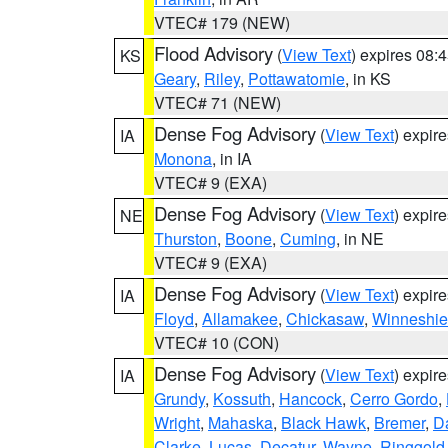
VTEC# 179 (NEW)
Flood Advisory
(
View Text
) expires 08
KS
Geary
,
Riley
,
Pottawatomie
, in KS
VTEC# 71 (NEW)
Dense Fog Advisory
(
View Text
) expir
IA
Monona
, in IA
VTEC# 9 (EXA)
Dense Fog Advisory
(
View Text
) expir
NE
Thurston
,
Boone
,
Cuming
, in NE
VTEC# 9 (EXA)
Dense Fog Advisory
(
View Text
) expir
IA
Floyd
,
Allamakee
,
Chickasaw
,
Winneshie
VTEC# 10 (CON)
Dense Fog Advisory
(
View Text
) expir
IA
Grundy
,
Kossuth
,
Hancock
,
Cerro Gordo
,
Wright
,
Mahaska
,
Black Hawk
,
Bremer
,
D
Clarke
,
Lucas
,
Decatur
,
Wayne
,
Ringgold