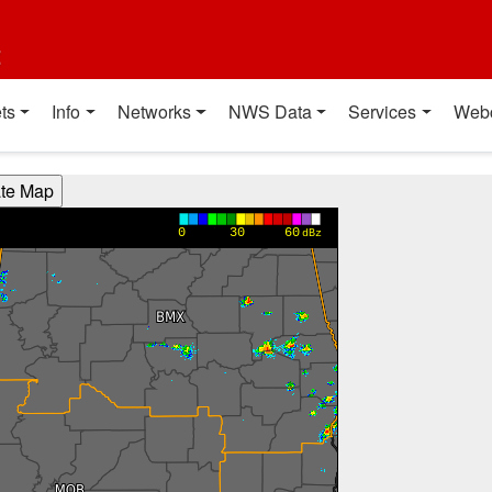
t
ts
Info
Networks
NWS Data
Services
Web