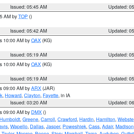
Issued: 05:45 AM
Updated: 0
:45 AM by
TOP
()
Issued: 05:42 AM
Updated: 0
es 10:00 AM by
OAX
(KG)
Issued: 05:19 AM
Updated: 0
es 10:00 AM by
OAX
(KG)
Issued: 05:19 AM
Updated: 0
es 09:00 AM by
ARX
(JAR)
k
,
Howard
,
Clayton
,
Fayette
, in IA
Issued: 03:20 AM
Updated: 0
es 09:00 AM by
DMX
()
Humboldt
,
Greene
,
Carroll
,
Crawford
,
Hardin
,
Hamilton
,
Webste
avis
,
Wapello
,
Dallas
,
Jasper
,
Poweshiek
,
Cass
,
Adair
,
Madison
,
Taylor
,
Monroe
,
Boone
,
Story
,
Marshall
,
Tama
,
Audubon
,
Guthr