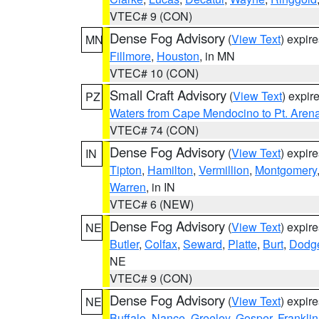
VTEC# 9 (CON)
Dense Fog Advisory
(
View Text
) expir
MN
Fillmore
,
Houston
, in MN
VTEC# 10 (CON)
Small Craft Advisory
(
View Text
) expi
PZ
Waters from Cape Mendocino to Pt. Aren
VTEC# 74 (CON)
Dense Fog Advisory
(
View Text
) expir
IN
Tipton
,
Hamilton
,
Vermillion
,
Montgomery
Warren
, in IN
VTEC# 6 (NEW)
Dense Fog Advisory
(
View Text
) expir
NE
Butler
,
Colfax
,
Seward
,
Platte
,
Burt
,
Dodg
NE
VTEC# 9 (CON)
Dense Fog Advisory
(
View Text
) expir
NE
Buffalo
,
Nance
,
Greeley
,
Gosper
,
Franklin