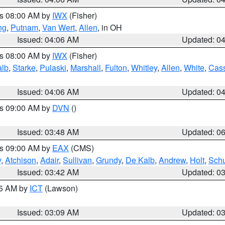
es 08:00 AM by
IWX
(Fisher)
ng
,
Putnam
,
Van Wert
,
Allen
, in OH
Issued: 04:06 AM
Updated: 0
es 08:00 AM by
IWX
(Fisher)
alb
,
Starke
,
Pulaski
,
Marshall
,
Fulton
,
Whitley
,
Allen
,
White
,
Cas
Issued: 04:06 AM
Updated: 0
es 09:00 AM by
DVN
()
Issued: 03:48 AM
Updated: 0
es 09:00 AM by
EAX
(CMS)
y
,
Atchison
,
Adair
,
Sullivan
,
Grundy
,
De Kalb
,
Andrew
,
Holt
,
Schu
Issued: 03:42 AM
Updated: 0
15 AM by
ICT
(Lawson)
Issued: 03:09 AM
Updated: 0