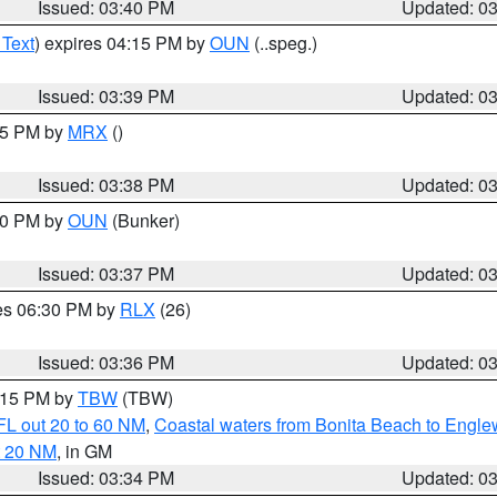
Issued: 03:40 PM
Updated: 0
 Text
) expires 04:15 PM by
OUN
(..speg.)
Issued: 03:39 PM
Updated: 0
:45 PM by
MRX
()
Issued: 03:38 PM
Updated: 0
:30 PM by
OUN
(Bunker)
Issued: 03:37 PM
Updated: 0
res 06:30 PM by
RLX
(26)
Issued: 03:36 PM
Updated: 0
4:15 PM by
TBW
(TBW)
FL out 20 to 60 NM
,
Coastal waters from Bonita Beach to Engl
t 20 NM
, in GM
Issued: 03:34 PM
Updated: 0