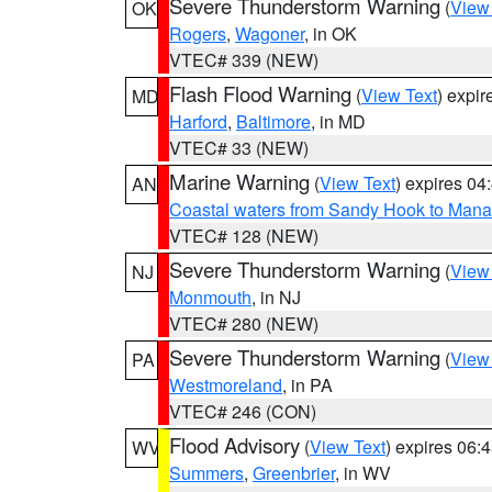
Severe Thunderstorm Warning
(
View
OK
Rogers
,
Wagoner
, in OK
VTEC# 339 (NEW)
Flash Flood Warning
(
View Text
) expi
MD
Harford
,
Baltimore
, in MD
VTEC# 33 (NEW)
Marine Warning
(
View Text
) expires 0
AN
Coastal waters from Sandy Hook to Mana
VTEC# 128 (NEW)
Severe Thunderstorm Warning
(
View
NJ
Monmouth
, in NJ
VTEC# 280 (NEW)
Severe Thunderstorm Warning
(
View
PA
Westmoreland
, in PA
VTEC# 246 (CON)
Flood Advisory
(
View Text
) expires 06
WV
Summers
,
Greenbrier
, in WV