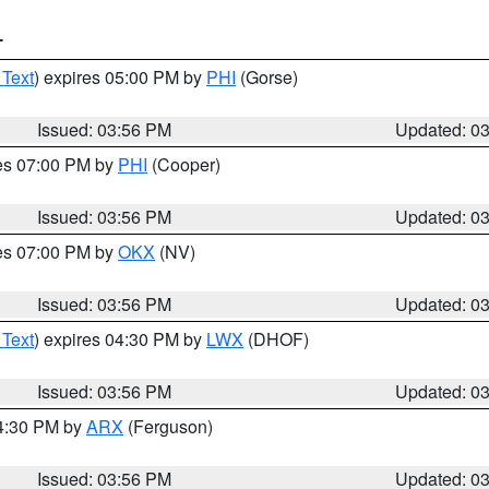
T
 Text
) expires 05:00 PM by
PHI
(Gorse)
Issued: 03:56 PM
Updated: 0
res 07:00 PM by
PHI
(Cooper)
Issued: 03:56 PM
Updated: 0
res 07:00 PM by
OKX
(NV)
Issued: 03:56 PM
Updated: 0
 Text
) expires 04:30 PM by
LWX
(DHOF)
Issued: 03:56 PM
Updated: 0
04:30 PM by
ARX
(Ferguson)
Issued: 03:56 PM
Updated: 0