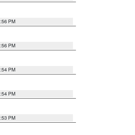
3:56 PM
3:56 PM
3:54 PM
3:54 PM
3:53 PM