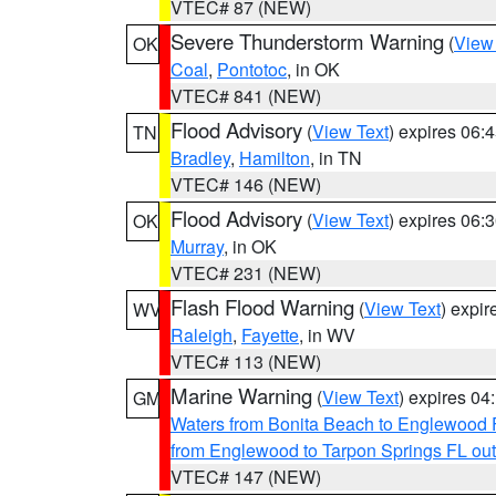
VTEC# 87 (NEW)
Severe Thunderstorm Warning
(
View
OK
Coal
,
Pontotoc
, in OK
VTEC# 841 (NEW)
Flood Advisory
(
View Text
) expires 06
TN
Bradley
,
Hamilton
, in TN
VTEC# 146 (NEW)
Flood Advisory
(
View Text
) expires 06
OK
Murray
, in OK
VTEC# 231 (NEW)
Flash Flood Warning
(
View Text
) expi
WV
Raleigh
,
Fayette
, in WV
VTEC# 113 (NEW)
Marine Warning
(
View Text
) expires 0
GM
Waters from Bonita Beach to Englewood 
from Englewood to Tarpon Springs FL ou
VTEC# 147 (NEW)