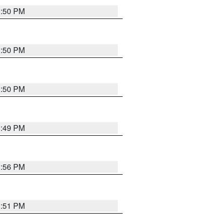
3:50 PM
3:50 PM
3:50 PM
3:49 PM
3:56 PM
3:51 PM