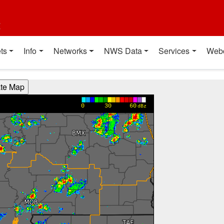
t
ts
Info
Networks
NWS Data
Services
Web