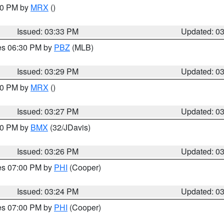
:30 PM by
MRX
()
Issued: 03:33 PM
Updated: 0
res 06:30 PM by
PBZ
(MLB)
Issued: 03:29 PM
Updated: 0
:30 PM by
MRX
()
Issued: 03:27 PM
Updated: 0
:30 PM by
BMX
(32/JDavis)
Issued: 03:26 PM
Updated: 0
res 07:00 PM by
PHI
(Cooper)
Issued: 03:24 PM
Updated: 0
res 07:00 PM by
PHI
(Cooper)