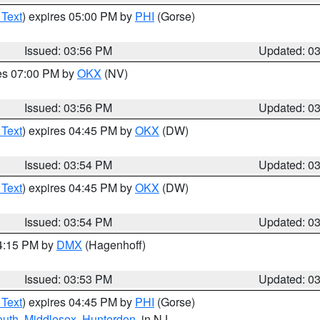
 Text
) expires 05:00 PM by
PHI
(Gorse)
Issued: 03:56 PM
Updated: 0
res 07:00 PM by
OKX
(NV)
Issued: 03:56 PM
Updated: 0
 Text
) expires 04:45 PM by
OKX
(DW)
Issued: 03:54 PM
Updated: 0
 Text
) expires 04:45 PM by
OKX
(DW)
Issued: 03:54 PM
Updated: 0
04:15 PM by
DMX
(Hagenhoff)
Issued: 03:53 PM
Updated: 0
 Text
) expires 04:45 PM by
PHI
(Gorse)
uth
,
Middlesex
,
Hunterdon
, in NJ