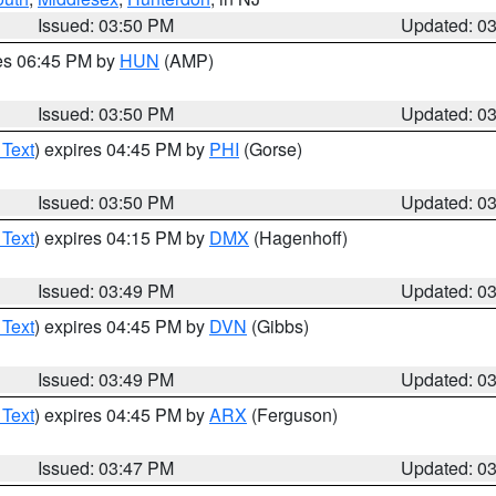
Issued: 03:50 PM
Updated: 0
res 06:45 PM by
HUN
(AMP)
Issued: 03:50 PM
Updated: 0
 Text
) expires 04:45 PM by
PHI
(Gorse)
Issued: 03:50 PM
Updated: 0
 Text
) expires 04:15 PM by
DMX
(Hagenhoff)
Issued: 03:49 PM
Updated: 0
 Text
) expires 04:45 PM by
DVN
(Gibbs)
Issued: 03:49 PM
Updated: 0
 Text
) expires 04:45 PM by
ARX
(Ferguson)
Issued: 03:47 PM
Updated: 0