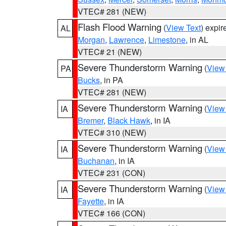
VTEC# 281 (NEW)
Flash Flood Warning
(
View Text
) expi
AL
Morgan
,
Lawrence
,
Limestone
, in AL
VTEC# 21 (NEW)
Severe Thunderstorm Warning
(
View
PA
Bucks
, in PA
VTEC# 281 (NEW)
Severe Thunderstorm Warning
(
View
IA
Bremer
,
Black Hawk
, in IA
VTEC# 310 (NEW)
Severe Thunderstorm Warning
(
View
IA
Buchanan
, in IA
VTEC# 231 (CON)
Severe Thunderstorm Warning
(
View
IA
Fayette
, in IA
VTEC# 166 (CON)