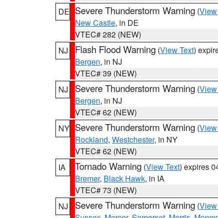
Severe Thunderstorm Warning
(
View
DE
New Castle
, in DE
VTEC# 282 (NEW)
Flash Flood Warning
(
View Text
) expi
NJ
Bergen
, in NJ
VTEC# 39 (NEW)
Severe Thunderstorm Warning
(
View
NJ
Bergen
, in NJ
VTEC# 62 (NEW)
Severe Thunderstorm Warning
(
View
NY
Rockland
,
Westchester
, in NY
VTEC# 62 (NEW)
Tornado Warning
(
View Text
) expires 
IA
Bremer
,
Black Hawk
, in IA
VTEC# 73 (NEW)
Severe Thunderstorm Warning
(
View
NJ
Sussex
,
Mercer
,
Somerset
,
Morris
,
Monmo