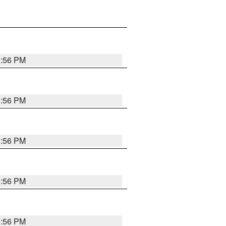
3:56 PM
3:56 PM
3:56 PM
3:56 PM
3:56 PM