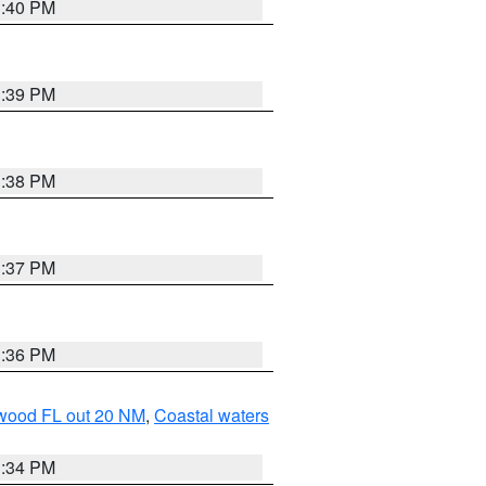
3:40 PM
3:39 PM
3:38 PM
3:37 PM
3:36 PM
ewood FL out 20 NM
,
Coastal waters
3:34 PM