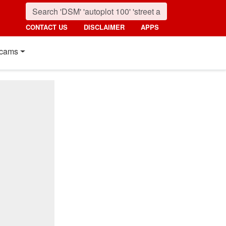
CONTACT US
DISCLAIMER
APPS
cams