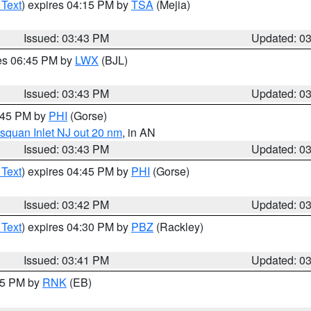
 Text
) expires 04:15 PM by
TSA
(Mejia)
Issued: 03:43 PM
Updated: 0
res 06:45 PM by
LWX
(BJL)
Issued: 03:43 PM
Updated: 0
4:45 PM by
PHI
(Gorse)
squan Inlet NJ out 20 nm
, in AN
Issued: 03:43 PM
Updated: 0
 Text
) expires 04:45 PM by
PHI
(Gorse)
Issued: 03:42 PM
Updated: 0
 Text
) expires 04:30 PM by
PBZ
(Rackley)
Issued: 03:41 PM
Updated: 0
:45 PM by
RNK
(EB)