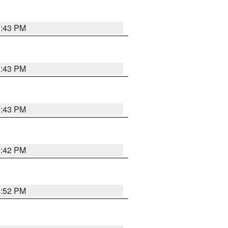
3:43 PM
3:43 PM
3:43 PM
3:42 PM
3:52 PM