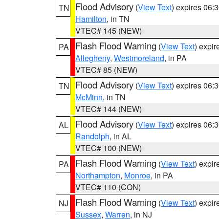
Flood Advisory
(
View Text
) expires 06
TN
Hamilton
, in TN
VTEC# 145 (NEW)
Flash Flood Warning
(
View Text
) expi
PA
Allegheny
,
Westmoreland
, in PA
VTEC# 85 (NEW)
Flood Advisory
(
View Text
) expires 06
TN
McMinn
, in TN
VTEC# 144 (NEW)
Flood Advisory
(
View Text
) expires 06
AL
Randolph
, in AL
VTEC# 100 (NEW)
Flash Flood Warning
(
View Text
) expi
PA
Northampton
,
Monroe
, in PA
VTEC# 110 (CON)
Flash Flood Warning
(
View Text
) expi
NJ
Sussex
,
Warren
, in NJ