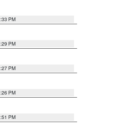
3:33 PM
3:29 PM
3:27 PM
3:26 PM
3:51 PM