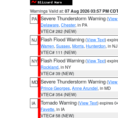
Warnings Valid at:
07 Aug 2026 03:57 PM CD
Severe Thunderstorm Warning
(
View
PA
Delaware
,
Chester
, in PA
VTEC# 282 (NEW)
Flash Flood Warning
(
View Text
) expi
NJ
Warren
,
Sussex
,
Morris
,
Hunterdon
, in NJ
VTEC# 111 (NEW)
Flash Flood Warning
(
View Text
) expi
NY
Rockland
, in NY
VTEC# 39 (NEW)
Severe Thunderstorm Warning
(
View
MD
Prince Georges
,
Anne Arundel
, in MD
VTEC# 354 (NEW)
Tornado Warning
(
View Text
) expires 
IA
Fayette
, in IA
VTEC# 58 (NEW)