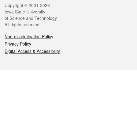
Legal
Copyright © 2001-2026
Iowa State University
of Science and Technology
All rights reserved.
Non-discrimination Policy
Privacy Policy
Digital Access & Accessibility