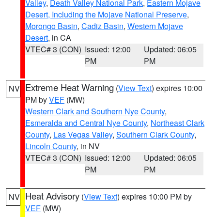
Valley
,
Death Valley National Park
,
Eastern Mojave
Desert, Including the Mojave National Preserve
,
Morongo Basin
,
Cadiz Basin
,
Western Mojave
Desert
, in CA
VTEC# 3 (CON)
Issued: 12:00
Updated: 06:05
PM
PM
Extreme Heat Warning
(
View Text
) expires 10:00
NV
PM by
VEF
(MW)
Western Clark and Southern Nye County
,
Esmeralda and Central Nye County
,
Northeast Clark
County
,
Las Vegas Valley
,
Southern Clark County
,
Lincoln County
, in NV
VTEC# 3 (CON)
Issued: 12:00
Updated: 06:05
PM
PM
Heat Advisory
(
View Text
) expires 10:00 PM by
NV
VEF
(MW)