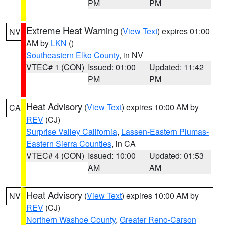
PM
PM
Extreme Heat Warning
(
View Text
) expires 01:00
NV
AM by
LKN
()
Southeastern Elko County
, in NV
VTEC# 1 (CON)
Issued: 01:00
Updated: 11:42
PM
PM
Heat Advisory
(
View Text
) expires 10:00 AM by
CA
REV
(CJ)
Surprise Valley California
,
Lassen-Eastern Plumas-
Eastern Sierra Counties
, in CA
VTEC# 4 (CON)
Issued: 10:00
Updated: 01:53
AM
AM
Heat Advisory
(
View Text
) expires 10:00 AM by
NV
REV
(CJ)
Northern Washoe County
,
Greater Reno-Carson