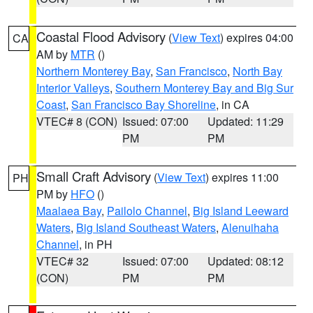
Coastal Flood Advisory
(
View Text
) expires 04:00
CA
AM by
MTR
()
Northern Monterey Bay
,
San Francisco
,
North Bay
Interior Valleys
,
Southern Monterey Bay and Big Sur
Coast
,
San Francisco Bay Shoreline
, in CA
VTEC# 8 (CON)
Issued: 07:00
Updated: 11:29
PM
PM
Small Craft Advisory
(
View Text
) expires 11:00
PH
PM by
HFO
()
Maalaea Bay
,
Pailolo Channel
,
Big Island Leeward
Waters
,
Big Island Southeast Waters
,
Alenuihaha
Channel
, in PH
VTEC# 32
Issued: 07:00
Updated: 08:12
(CON)
PM
PM