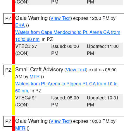
(CON)
PM
PM
Gale Warning
(
View Text
) expires 12:00 PM by
PZ
EKA
()
Waters from Cape Mendocino to Pt. Arena CA from
10 to 60 nm
, in PZ
VTEC# 27
Issued: 05:00
Updated: 11:00
(CON)
PM
PM
Small Craft Advisory
(
View Text
) expires 05:00
PZ
AM by
MTR
()
Waters from Pt. Arena to Pigeon Pt. CA from 10 to
60 nm
, in PZ
VTEC# 91
Issued: 05:00
Updated: 10:31
(CON)
PM
PM
Gale Warning
(
View Text
) expires 10:00 PM by
PZ
MFR
()