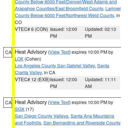
County Below 6000 Feet/Denver/West Adams and
Arapahoe Counties/East Broomfield County
,
Larimer
County Below 6000 Feet/Northwest Weld County
, in
CO
VTEC# 6 (CON)
Issued: 12:00
Updated: 02:13
PM
PM
Heat Advisory
(
View Text
) expires 10:00 PM by
CA
LOX
(Cohen)
Los Angeles County San Gabriel Valley
,
Santa
Clarita Valley
, in CA
VTEC# 12 (EXB)
Issued: 12:00
Updated: 11:11
PM
AM
Heat Advisory
(
View Text
) expires 10:00 PM by
CA
SGX
(17)
San Diego County Valleys
,
Santa Ana Mountains
and Foothills
,
San Bernardino and Riverside County