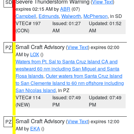
Severe Thunderstorm Warning
(
View Text
)
SD
expires 02:15 AM by
ABR
(07)
Campbell
,
Edmunds
,
Walworth
,
McPherson
, in SD
VTEC# 197
Issued: 01:27
Updated: 01:52
(CON)
AM
AM
Small Craft Advisory
(
View Text
) expires 02:00
PZ
AM by
LOX
()
Waters from Pt. Sal to Santa Cruz Island CA and
westward 60 nm including San Miguel and Santa
Rosa Islands
,
Outer waters from Santa Cruz Island
to San Clemente Island to 60 nm offshore including
San Nicolas Island
, in PZ
VTEC# 114
Issued: 07:49
Updated: 07:49
(NEW)
PM
PM
Small Craft Advisory
(
View Text
) expires 12:00
PZ
AM by
EKA
()