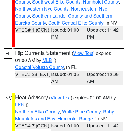
County
,
Southwest Elko County
,
Humboldt County
,
Northwestern Nye County
,
Northeastern Nye
County
,
Southern Lander County and Southern
Eureka County
,
South Central Elko County
, in NV
VTEC# 1 (CON)
Issued: 01:00
Updated: 11:42
PM
PM
Rip Currents Statement
(
View Text
) expires
FL
01:00 AM by
MLB
()
Coastal Volusia County
, in FL
VTEC# 29 (EXT)
Issued: 01:35
Updated: 12:29
AM
AM
Heat Advisory
(
View Text
) expires 01:00 AM by
NV
LKN
()
Northern Elko County
,
White Pine County
,
Ruby
Mountains and East Humboldt Range
, in NV
VTEC# 7 (CON)
Issued: 01:00
Updated: 11:42