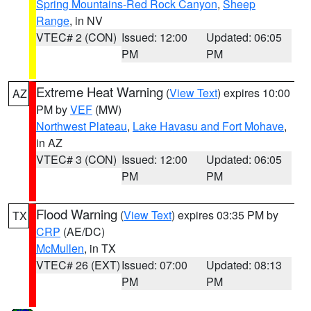
Spring Mountains-Red Rock Canyon
,
Sheep
Range
, in NV
VTEC# 2 (CON)
Issued: 12:00
Updated: 06:05
PM
PM
Extreme Heat Warning
(
View Text
) expires 10:00
AZ
PM by
VEF
(MW)
Northwest Plateau
,
Lake Havasu and Fort Mohave
,
in AZ
VTEC# 3 (CON)
Issued: 12:00
Updated: 06:05
PM
PM
Flood Warning
(
View Text
) expires 03:35 PM by
TX
CRP
(AE/DC)
McMullen
, in TX
VTEC# 26 (EXT)
Issued: 07:00
Updated: 08:13
PM
PM