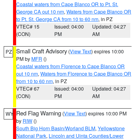
Coastal waters from Cape Blanco OR to Pt. St.
George CA out 10 nm
,
Waters from Cape Blanco OR
to Pt. St. George CA from 10 to 60 nm
, in PZ
VTEC# 15
Issued: 04:00
Updated: 04:27
(CON)
PM
AM
Small Craft Advisory
(
View Text
) expires 10:00
PZ
PM by
MFR
()
Coastal waters from Florence to Cape Blanco OR
out 10 nm
,
Waters from Florence to Cape Blanco OR
from 10 to 60 nm
, in PZ
VTEC# 67
Issued: 04:00
Updated: 04:27
(CON)
PM
AM
Red Flag Warning
(
View Text
) expires 10:00 PM
WY
by
RIW
()
South Big Horn Basin/Worland BLM
,
Yellowstone
National Park
,
Lincoln and Uinta Counties/Lower