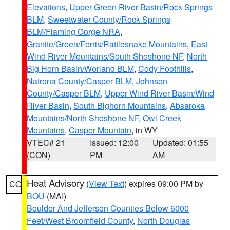
Elevations
,
Upper Green River Basin/Rock Springs
BLM
,
Sweetwater County/Rock Springs
BLM/Flaming Gorge NRA
,
Granite/Green/Ferris/Rattlesnake Mountains
,
East
Wind River Mountains/South Shoshone NF
,
North
Big Horn Basin/Worland BLM
,
Cody Foothills
,
Natrona County/Casper BLM
,
Johnson
County/Casper BLM
,
Upper Wind River Basin/Wind
River Basin
,
South Bighorn Mountains
,
Absaroka
Mountains/North Shoshone NF
,
Owl Creek
Mountains
,
Casper Mountain
, in WY
VTEC# 21
Issued: 12:00
Updated: 01:55
(CON)
PM
AM
Heat Advisory
(
View Text
) expires 09:00 PM by
CO
BOU
(MAI)
Boulder And Jefferson Counties Below 6000
Feet/West Broomfield County
,
North Douglas