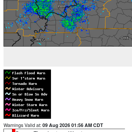
Warnings Valid at:
09 Aug 2026 01:56 AM CDT