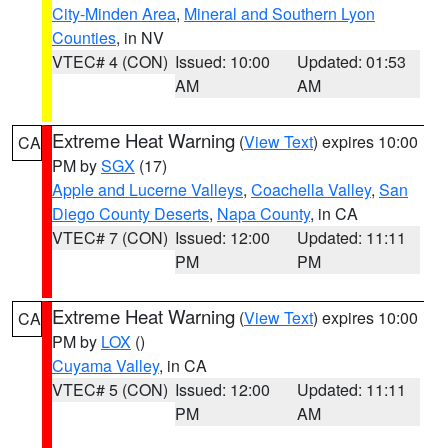
City-Minden Area
,
Mineral and Southern Lyon
Counties
, in NV
VTEC# 4 (CON)
Issued: 10:00
Updated: 01:53
AM
AM
Extreme Heat Warning
(
View Text
) expires 10:00
CA
PM by
SGX
(17)
Apple and Lucerne Valleys
,
Coachella Valley
,
San
Diego County Deserts
,
Napa County
, in CA
VTEC# 7 (CON)
Issued: 12:00
Updated: 11:11
PM
PM
Extreme Heat Warning
(
View Text
) expires 10:00
CA
PM by
LOX
()
Cuyama Valley
, in CA
VTEC# 5 (CON)
Issued: 12:00
Updated: 11:11
PM
AM