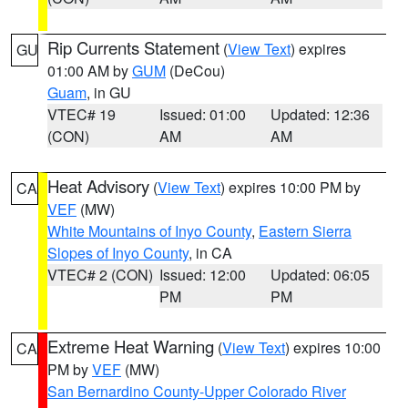
Rip Currents Statement
(
View Text
) expires
GU
01:00 AM by
GUM
(DeCou)
Guam
, in GU
VTEC# 19
Issued: 01:00
Updated: 12:36
(CON)
AM
AM
Heat Advisory
(
View Text
) expires 10:00 PM by
CA
VEF
(MW)
White Mountains of Inyo County
,
Eastern Sierra
Slopes of Inyo County
, in CA
VTEC# 2 (CON)
Issued: 12:00
Updated: 06:05
PM
PM
Extreme Heat Warning
(
View Text
) expires 10:00
CA
PM by
VEF
(MW)
San Bernardino County-Upper Colorado River