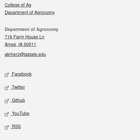
College of Ag
Department of Agronomy
Contact
Department of Agronomy
716 Farm House Ln
Ames, IA 50011
akrherz@iastate.edu
Social media
Facebook
Twitter
Github
YouTube
RSS