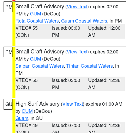
Small Craft Advisory
(
View Text
) expires 02:00
PM
PM by
GUM
(DeCou)
Rota Coastal Waters
,
Guam Coastal Waters
, in PM
VTEC# 55
Issued: 03:00
Updated: 12:36
(CON)
PM
AM
Small Craft Advisory
(
View Text
) expires 02:00
PM
AM by
GUM
(DeCou)
Saipan Coastal Waters
,
Tinian Coastal Waters
, in
PM
VTEC# 55
Issued: 03:00
Updated: 12:36
(CON)
PM
AM
High Surf Advisory
(
View Text
) expires 01:00 AM
GU
by
GUM
(DeCou)
Guam
, in GU
VTEC# 49
Issued: 07:00
Updated: 12:36
(CON)
AM
AM