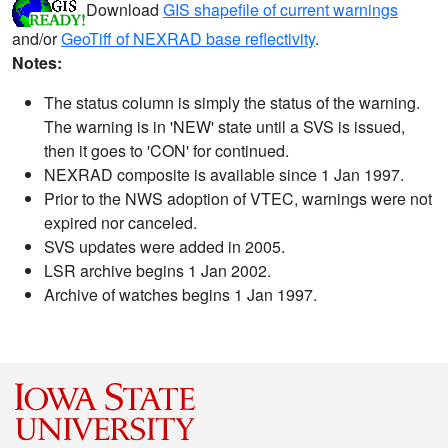
Download
GIS shapefile of current warnings
and/or
GeoTiff of NEXRAD base reflectivity
.
Notes:
The status column is simply the status of the warning.
The warning is in 'NEW' state until a SVS is issued,
then it goes to 'CON' for continued.
NEXRAD composite is available since 1 Jan 1997.
Prior to the NWS adoption of VTEC, warnings were not
expired nor canceled.
SVS updates were added in 2005.
LSR archive begins 1 Jan 2002.
Archive of watches begins 1 Jan 1997.