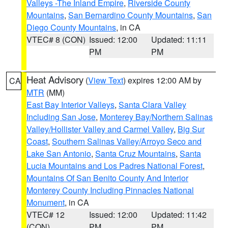
Valleys -The Inland Empire
,
Riverside County
Mountains
,
San Bernardino County Mountains
,
San
Diego County Mountains
, in CA
VTEC# 8 (CON)
Issued: 12:00
Updated: 11:11
PM
PM
Heat Advisory
(
View Text
) expires 12:00 AM by
CA
MTR
(MM)
East Bay Interior Valleys
,
Santa Clara Valley
Including San Jose
,
Monterey Bay/Northern Salinas
Valley/Hollister Valley and Carmel Valley
,
Big Sur
Coast
,
Southern Salinas Valley/Arroyo Seco and
Lake San Antonio
,
Santa Cruz Mountains
,
Santa
Lucia Mountains and Los Padres National Forest
,
Mountains Of San Benito County And Interior
Monterey County Including Pinnacles National
Monument
, in CA
VTEC# 12
Issued: 12:00
Updated: 11:42
(CON)
PM
PM