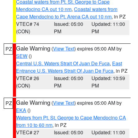
Coastal waters from Pt. St. George to Cape
Mendocino CA out 10 nm
,
Coastal waters from
Cape Mendocino to Pt. Arena CA out 10 nm
, in PZ
VTEC# 74
Issued: 05:00
Updated: 11:00
(CON)
PM
PM
Gale Warning
(
View Text
) expires 05:00 AM by
PZ
SEW
()
Central U.S. Waters Strait Of Juan De Fuca
,
East
Entrance U.S. Waters Strait Of Juan De Fuca
, in PZ
VTEC# 26
Issued: 05:00
Updated: 10:59
(CON)
PM
PM
Gale Warning
(
View Text
) expires 05:00 AM by
PZ
EKA
()
Waters from Pt. St. George to Cape Mendocino CA
from 10 to 60 nm
, in PZ
VTEC# 27
Issued: 05:00
Updated: 11:00