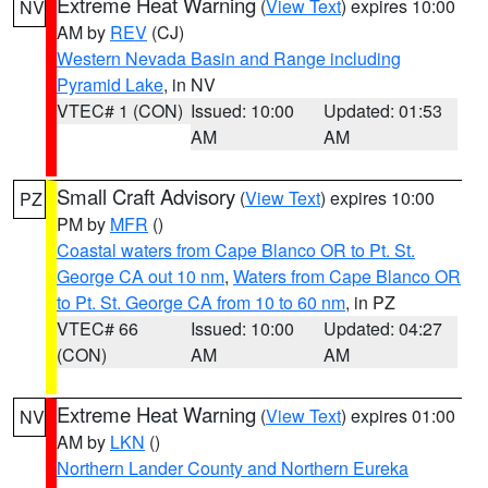
Extreme Heat Warning
(
View Text
) expires 10:00
NV
AM by
REV
(CJ)
Western Nevada Basin and Range including
Pyramid Lake
, in NV
VTEC# 1 (CON)
Issued: 10:00
Updated: 01:53
AM
AM
Small Craft Advisory
(
View Text
) expires 10:00
PZ
PM by
MFR
()
Coastal waters from Cape Blanco OR to Pt. St.
George CA out 10 nm
,
Waters from Cape Blanco OR
to Pt. St. George CA from 10 to 60 nm
, in PZ
VTEC# 66
Issued: 10:00
Updated: 04:27
(CON)
AM
AM
Extreme Heat Warning
(
View Text
) expires 01:00
NV
AM by
LKN
()
Northern Lander County and Northern Eureka