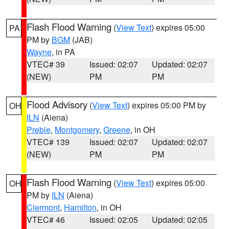
Flash Flood Warning
(
View Text
) expires 05:00
PA
PM by
BGM
(JAB)
Wayne
, in PA
VTEC# 39
Issued: 02:07
Updated: 02:07
(NEW)
PM
PM
Flood Advisory
(
View Text
) expires 05:00 PM by
OH
ILN
(Aiena)
Preble
,
Montgomery
,
Greene
, in OH
VTEC# 139
Issued: 02:07
Updated: 02:07
(NEW)
PM
PM
Flash Flood Warning
(
View Text
) expires 05:00
OH
PM by
ILN
(Aiena)
Clermont
,
Hamilton
, in OH
VTEC# 46
Issued: 02:05
Updated: 02:05