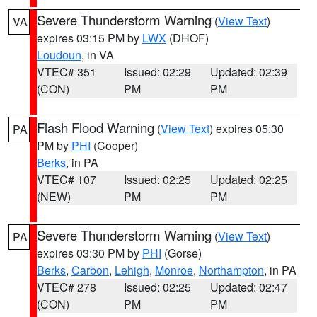
Severe Thunderstorm Warning
(
View Text
)
VA
expires 03:15 PM by
LWX
(DHOF)
Loudoun
, in VA
VTEC# 351
Issued: 02:29
Updated: 02:39
(CON)
PM
PM
Flash Flood Warning
(
View Text
) expires 05:30
PA
PM by
PHI
(Cooper)
Berks
, in PA
VTEC# 107
Issued: 02:25
Updated: 02:25
(NEW)
PM
PM
Severe Thunderstorm Warning
(
View Text
)
PA
expires 03:30 PM by
PHI
(Gorse)
Berks
,
Carbon
,
Lehigh
,
Monroe
,
Northampton
, in PA
VTEC# 278
Issued: 02:25
Updated: 02:47
(CON)
PM
PM