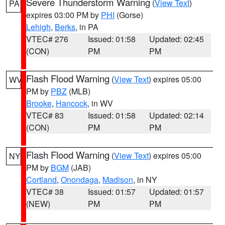
Severe Thunderstorm Warning
(
View Text
)
PA
expires 03:00 PM by
PHI
(Gorse)
Lehigh
,
Berks
, in PA
VTEC# 276
Issued: 01:58
Updated: 02:45
(CON)
PM
PM
Flash Flood Warning
(
View Text
) expires 05:00
WV
PM by
PBZ
(MLB)
Brooke
,
Hancock
, in WV
VTEC# 83
Issued: 01:58
Updated: 02:14
(CON)
PM
PM
Flash Flood Warning
(
View Text
) expires 05:00
NY
PM by
BGM
(JAB)
Cortland
,
Onondaga
,
Madison
, in NY
VTEC# 38
Issued: 01:57
Updated: 01:57
(NEW)
PM
PM