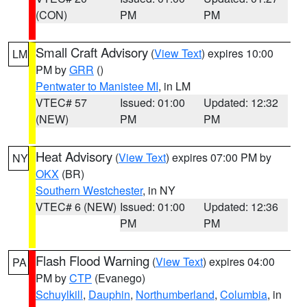
(CON)
PM
PM
Small Craft Advisory
(
View Text
) expires 10:00
LM
PM by
GRR
()
Pentwater to Manistee MI
, in LM
VTEC# 57
Issued: 01:00
Updated: 12:32
(NEW)
PM
PM
Heat Advisory
(
View Text
) expires 07:00 PM by
NY
OKX
(BR)
Southern Westchester
, in NY
VTEC# 6 (NEW)
Issued: 01:00
Updated: 12:36
PM
PM
Flash Flood Warning
(
View Text
) expires 04:00
PA
PM by
CTP
(Evanego)
Schuylkill
,
Dauphin
,
Northumberland
,
Columbia
, in