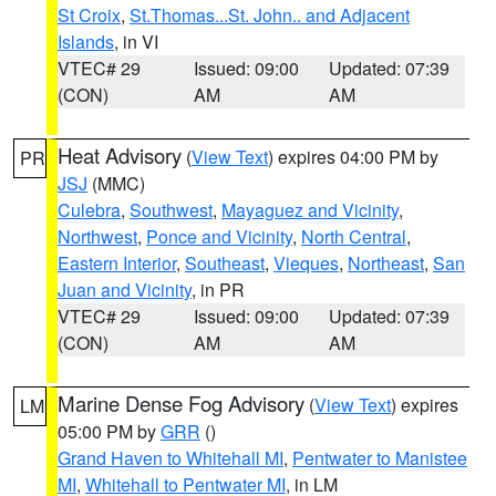
St Croix
,
St.Thomas...St. John.. and Adjacent
Islands
, in VI
VTEC# 29
Issued: 09:00
Updated: 07:39
(CON)
AM
AM
Heat Advisory
(
View Text
) expires 04:00 PM by
PR
JSJ
(MMC)
Culebra
,
Southwest
,
Mayaguez and Vicinity
,
Northwest
,
Ponce and Vicinity
,
North Central
,
Eastern Interior
,
Southeast
,
Vieques
,
Northeast
,
San
Juan and Vicinity
, in PR
VTEC# 29
Issued: 09:00
Updated: 07:39
(CON)
AM
AM
Marine Dense Fog Advisory
(
View Text
) expires
LM
05:00 PM by
GRR
()
Grand Haven to Whitehall MI
,
Pentwater to Manistee
MI
,
Whitehall to Pentwater MI
, in LM