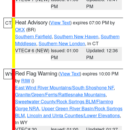
PM
PM
Heat Advisory
(
View Text
) expires 07:00 PM by
CT
OKX
(BR)
Southern Fairfield
,
Southern New Haven
,
Southern
Middlesex
,
Southern New London
, in CT
VTEC# 6 (NEW)
Issued: 01:00
Updated: 12:36
PM
PM
Red Flag Warning
(
View Text
) expires 10:00 PM
WY
by
RIW
()
East Wind River Mountains/South Shoshone NF
,
Granite/Green/Ferris/Rattlesnake Mountains
,
Sweetwater County/Rock Springs BLM/Flaming
Gorge NRA
,
Upper Green River Basin/Rock Springs
BLM
,
Lincoln and Uinta Counties/Lower Elevations
,
in WY
VTEC# 20
Issued: 01:00
Updated: 01:27