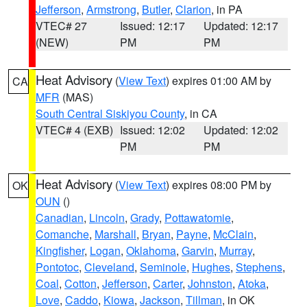
Jefferson
,
Armstrong
,
Butler
,
Clarion
, in PA
VTEC# 27
Issued: 12:17
Updated: 12:17
(NEW)
PM
PM
Heat Advisory
(
View Text
) expires 01:00 AM by
CA
MFR
(MAS)
South Central Siskiyou County
, in CA
VTEC# 4 (EXB)
Issued: 12:02
Updated: 12:02
PM
PM
Heat Advisory
(
View Text
) expires 08:00 PM by
OK
OUN
()
Canadian
,
Lincoln
,
Grady
,
Pottawatomie
,
Comanche
,
Marshall
,
Bryan
,
Payne
,
McClain
,
Kingfisher
,
Logan
,
Oklahoma
,
Garvin
,
Murray
,
Pontotoc
,
Cleveland
,
Seminole
,
Hughes
,
Stephens
,
Coal
,
Cotton
,
Jefferson
,
Carter
,
Johnston
,
Atoka
,
Love
,
Caddo
,
Kiowa
,
Jackson
,
Tillman
, in OK