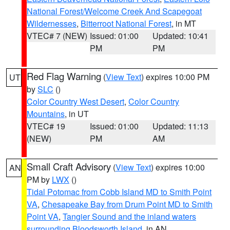
National Forest/Welcome Creek And Scapegoat
Wildernesses
,
Bitterroot National Forest
, in MT
VTEC# 7 (NEW)
Issued: 01:00
Updated: 10:41
PM
PM
Red Flag Warning
(
View Text
) expires 10:00 PM
UT
by
SLC
()
Color Country West Desert
,
Color Country
Mountains
, in UT
VTEC# 19
Issued: 01:00
Updated: 11:13
(NEW)
PM
AM
Small Craft Advisory
(
View Text
) expires 10:00
AN
PM by
LWX
()
Tidal Potomac from Cobb Island MD to Smith Point
VA
,
Chesapeake Bay from Drum Point MD to Smith
Point VA
,
Tangier Sound and the inland waters
surrounding Bloodsworth Island
, in AN