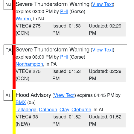
Severe Thunderstorm Warning
(
View Text
)
NJ
expires 03:00 PM by
PHI
(Gorse)
Warren
, in NJ
VTEC# 275
Issued: 01:53
Updated: 02:29
(CON)
PM
PM
Severe Thunderstorm Warning
(
View Text
)
PA
expires 03:00 PM by
PHI
(Gorse)
Northampton
, in PA
VTEC# 275
Issued: 01:53
Updated: 02:29
(CON)
PM
PM
Flood Advisory
(
View Text
) expires 04:45 PM by
AL
BMX
(05)
Talladega
,
Calhoun
,
Clay
,
Cleburne
, in AL
VTEC# 98
Issued: 01:52
Updated: 01:52
(NEW)
PM
PM