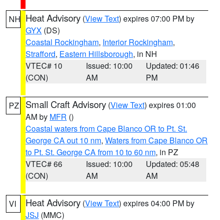
Heat Advisory
(
View Text
) expires 07:00 PM by
NH
GYX
(DS)
Coastal Rockingham
,
Interior Rockingham
,
Strafford
,
Eastern Hillsborough
, in NH
VTEC# 10
Issued: 10:00
Updated: 01:46
(CON)
AM
PM
Small Craft Advisory
(
View Text
) expires 01:00
PZ
AM by
MFR
()
Coastal waters from Cape Blanco OR to Pt. St.
George CA out 10 nm
,
Waters from Cape Blanco OR
to Pt. St. George CA from 10 to 60 nm
, in PZ
VTEC# 66
Issued: 10:00
Updated: 05:48
(CON)
AM
AM
Heat Advisory
(
View Text
) expires 04:00 PM by
VI
JSJ
(MMC)