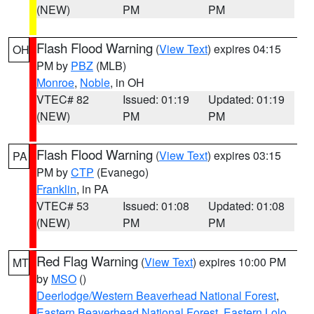
(NEW)
PM
PM
Flash Flood Warning
(
View Text
) expires 04:15
OH
PM by
PBZ
(MLB)
Monroe
,
Noble
, in OH
VTEC# 82
Issued: 01:19
Updated: 01:19
(NEW)
PM
PM
Flash Flood Warning
(
View Text
) expires 03:15
PA
PM by
CTP
(Evanego)
Franklin
, in PA
VTEC# 53
Issued: 01:08
Updated: 01:08
(NEW)
PM
PM
Red Flag Warning
(
View Text
) expires 10:00 PM
MT
by
MSO
()
Deerlodge/Western Beaverhead National Forest
,
Eastern Beaverhead National Forest
,
Eastern Lolo