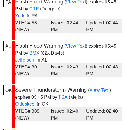
Flash Flood Warning
(
View Text
) expires 05:45
PA
PM by
CTP
(Dangelo)
York
, in PA
VTEC# 56
Issued: 02:44
Updated: 02:44
(NEW)
PM
PM
Flash Flood Warning
(
View Text
) expires 05:45
AL
PM by
BMX
(32/JDavis)
Jefferson
, in AL
VTEC# 30
Issued: 02:43
Updated: 02:43
(NEW)
PM
PM
Severe Thunderstorm Warning
(
View Text
)
OK
expires 03:15 PM by
TSA
(Mejia)
Okfuskee
, in OK
VTEC# 338
Issued: 02:40
Updated: 02:40
(NEW)
PM
PM