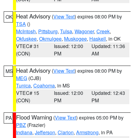
Heat Advisory
(
View Text
) expires 08:00 PM by
OK
TSA
()
McIntosh
,
Pittsburg
,
Tulsa
,
Wagoner
,
Creek
,
Okfuskee
,
Okmulgee
,
Muskogee
,
Haskell
, in OK
VTEC# 31
Issued: 12:00
Updated: 11:36
(CON)
PM
AM
Heat Advisory
(
View Text
) expires 08:00 PM by
MS
MEG
(CJB)
Tunica
,
Coahoma
, in MS
VTEC# 15
Issued: 12:00
Updated: 12:43
(CON)
PM
PM
Flood Warning
(
View Text
) expires 05:00 PM by
PA
PBZ
(Frazier)
Indiana
,
Jefferson
,
Clarion
,
Armstrong
, in PA