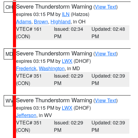
Severe Thunderstorm Warning
(
View Text
)
OH
expires 03:15 PM by
ILN
(Hatzos)
Adams
,
Brown
,
Highland
, in OH
VTEC# 161
Issued: 02:34
Updated: 02:48
(CON)
PM
PM
Severe Thunderstorm Warning
(
View Text
)
MD
expires 03:15 PM by
LWX
(DHOF)
Frederick
,
Washington
, in MD
VTEC# 351
Issued: 02:29
Updated: 02:39
(CON)
PM
PM
Severe Thunderstorm Warning
(
View Text
)
WV
expires 03:15 PM by
LWX
(DHOF)
Jefferson
, in WV
VTEC# 351
Issued: 02:29
Updated: 02:39
(CON)
PM
PM