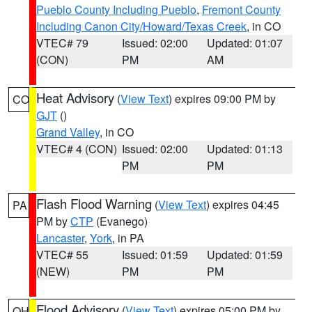
Pueblo County Including Pueblo
,
Fremont County
Including Canon City/Howard/Texas Creek
, in CO
VTEC# 79
Issued: 02:00
Updated: 01:07
(CON)
PM
AM
Heat Advisory
(
View Text
) expires 09:00 PM by
CO
GJT
()
Grand Valley
, in CO
VTEC# 4 (CON)
Issued: 02:00
Updated: 01:13
PM
PM
Flash Flood Warning
(
View Text
) expires 04:45
PA
PM by
CTP
(Evanego)
Lancaster
,
York
, in PA
VTEC# 55
Issued: 01:59
Updated: 01:59
(NEW)
PM
PM
Flood Advisory
(
View Text
) expires 05:00 PM by
OH