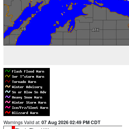
Warnings Valid at:
07 Aug 2026 02:49 PM CDT