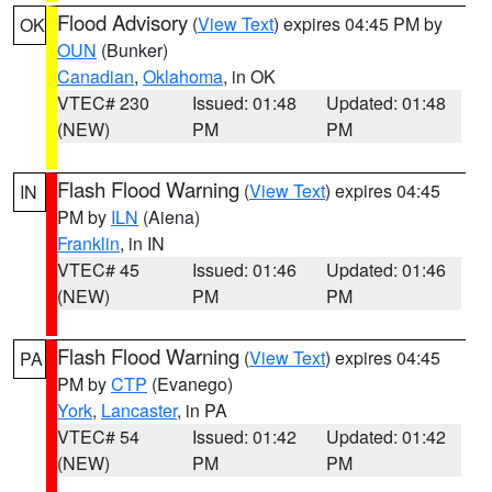
Flood Advisory
(
View Text
) expires 04:45 PM by
OK
OUN
(Bunker)
Canadian
,
Oklahoma
, in OK
VTEC# 230
Issued: 01:48
Updated: 01:48
(NEW)
PM
PM
Flash Flood Warning
(
View Text
) expires 04:45
IN
PM by
ILN
(Aiena)
Franklin
, in IN
VTEC# 45
Issued: 01:46
Updated: 01:46
(NEW)
PM
PM
Flash Flood Warning
(
View Text
) expires 04:45
PA
PM by
CTP
(Evanego)
York
,
Lancaster
, in PA
VTEC# 54
Issued: 01:42
Updated: 01:42
(NEW)
PM
PM