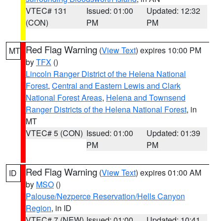
VTEC# 131
Issued: 01:00
Updated: 12:32
(CON)
PM
PM
Red Flag Warning
(
View Text
) expires 10:00 PM
MT
by
TFX
()
Lincoln Ranger District of the Helena National
Forest
,
Central and Eastern Lewis and Clark
National Forest Areas
,
Helena and Townsend
Ranger Districts of the Helena National Forest
, in
MT
VTEC# 5 (CON)
Issued: 01:00
Updated: 01:39
PM
PM
Red Flag Warning
(
View Text
) expires 01:00 AM
ID
by
MSO
()
Palouse/Nezperce Reservation/Hells Canyon
Region
, in ID
VTEC# 7 (NEW)
Issued: 01:00
Updated: 10:41