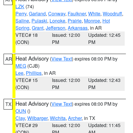
LZK
(74)
Perry
,
Garland
,
Conway
,
Faulkner
,
White
,
Woodruff
,
Saline
,
Pulaski
,
Lonoke
,
Prairie
,
Monroe
,
Hot
Spring
,
Grant
,
Jefferson
,
Arkansas
, in AR
VTEC# 18
Issued: 12:00
Updated: 12:45
(CON)
PM
PM
Heat Advisory
(
View Text
) expires 08:00 PM by
AR
MEG
(CJB)
Lee
,
Phillips
, in AR
VTEC# 15
Issued: 12:00
Updated: 12:43
(CON)
PM
PM
Heat Advisory
(
View Text
) expires 08:00 PM by
TX
OUN
()
Clay
,
Wilbarger
,
Wichita
,
Archer
, in TX
VTEC# 29
Issued: 12:00
Updated: 11:45
(CON)
PM
AM