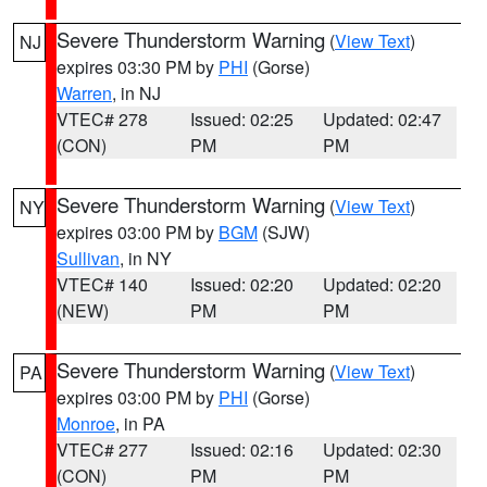
Severe Thunderstorm Warning
(
View Text
)
NJ
expires 03:30 PM by
PHI
(Gorse)
Warren
, in NJ
VTEC# 278
Issued: 02:25
Updated: 02:47
(CON)
PM
PM
Severe Thunderstorm Warning
(
View Text
)
NY
expires 03:00 PM by
BGM
(SJW)
Sullivan
, in NY
VTEC# 140
Issued: 02:20
Updated: 02:20
(NEW)
PM
PM
Severe Thunderstorm Warning
(
View Text
)
PA
expires 03:00 PM by
PHI
(Gorse)
Monroe
, in PA
VTEC# 277
Issued: 02:16
Updated: 02:30
(CON)
PM
PM