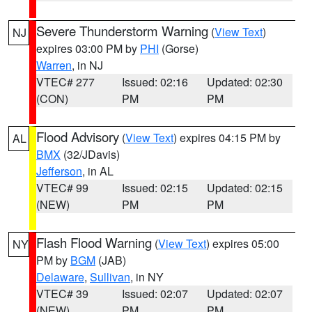
Severe Thunderstorm Warning
(
View Text
)
NJ
expires 03:00 PM by
PHI
(Gorse)
Warren
, in NJ
VTEC# 277
Issued: 02:16
Updated: 02:30
(CON)
PM
PM
Flood Advisory
(
View Text
) expires 04:15 PM by
AL
BMX
(32/JDavis)
Jefferson
, in AL
VTEC# 99
Issued: 02:15
Updated: 02:15
(NEW)
PM
PM
Flash Flood Warning
(
View Text
) expires 05:00
NY
PM by
BGM
(JAB)
Delaware
,
Sullivan
, in NY
VTEC# 39
Issued: 02:07
Updated: 02:07
(NEW)
PM
PM