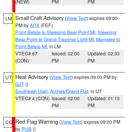
(NEW)
PM
PM
Small Craft Advisory
(
View Text
) expires 09:00
LM
PM by
APX
(FEF)
Point Betsie to Sleeping Bear Point MI
,
Sleeping
Bear Point to Grand Traverse Light MI
,
Manistee to
Point Betsie MI
, in LM
VTEC# 67
Issued: 02:00
Updated: 02:33
(CON)
PM
PM
Heat Advisory
(
View Text
) expires 09:00 PM by
UT
GJT
()
Southeast Utah
,
Arches/Grand Flat
, in UT
VTEC# 4 (CON)
Issued: 02:00
Updated: 01:13
PM
PM
Red Flag Warning
(
View Text
) expires 09:00 PM
CO
by
PUB
()