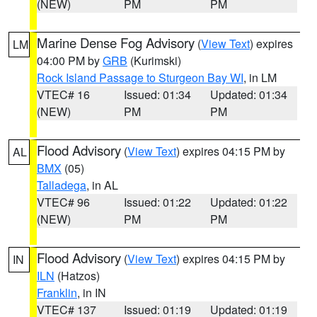
(NEW)
PM
PM
Marine Dense Fog Advisory
(
View Text
) expires
LM
04:00 PM by
GRB
(Kurimski)
Rock Island Passage to Sturgeon Bay WI
, in LM
VTEC# 16
Issued: 01:34
Updated: 01:34
(NEW)
PM
PM
Flood Advisory
(
View Text
) expires 04:15 PM by
AL
BMX
(05)
Talladega
, in AL
VTEC# 96
Issued: 01:22
Updated: 01:22
(NEW)
PM
PM
Flood Advisory
(
View Text
) expires 04:15 PM by
IN
ILN
(Hatzos)
Franklin
, in IN
VTEC# 137
Issued: 01:19
Updated: 01:19