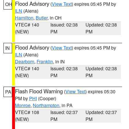
Flood Advisory
(
View Text
) expires 05:45 PM by
OH
ILN
(Aiena)
Hamilton
,
Butler
, in OH
VTEC# 140
Issued: 02:38
Updated: 02:38
(NEW)
PM
PM
Flood Advisory
(
View Text
) expires 05:45 PM by
IN
ILN
(Aiena)
Dearborn
,
Franklin
, in IN
VTEC# 140
Issued: 02:38
Updated: 02:38
(NEW)
PM
PM
Flash Flood Warning
(
View Text
) expires 05:30
PA
PM by
PHI
(Cooper)
Monroe
,
Northampton
, in PA
VTEC# 108
Issued: 02:37
Updated: 02:37
(NEW)
PM
PM