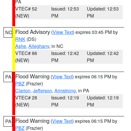
PA
VTEC# 52
Issued: 12:53
Updated: 12:53
(NEW)
PM
PM
Flood Advisory
(
View Text
) expires 03:45 PM by
NC
RNK
(DS)
Ashe
,
Alleghany
, in NC
VTEC# 86
Issued: 12:42
Updated: 12:42
(NEW)
PM
PM
Flood Warning
(
View Text
) expires 06:15 PM by
PA
PBZ
(Frazier)
Clarion
,
Jefferson
,
Armstrong
, in PA
VTEC# 28
Issued: 12:19
Updated: 12:19
(NEW)
PM
PM
Flood Warning
(
View Text
) expires 06:15 PM by
PA
PBZ
(Frazier)