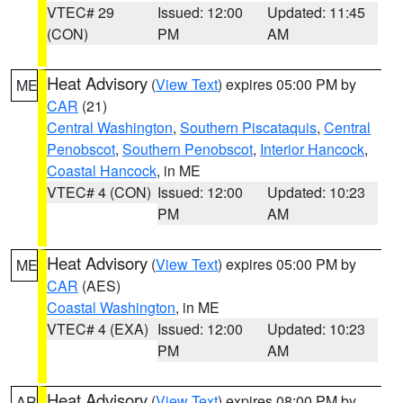
VTEC# 29
Issued: 12:00
Updated: 11:45
(CON)
PM
AM
Heat Advisory
(
View Text
) expires 05:00 PM by
ME
CAR
(21)
Central Washington
,
Southern Piscataquis
,
Central
Penobscot
,
Southern Penobscot
,
Interior Hancock
,
Coastal Hancock
, in ME
VTEC# 4 (CON)
Issued: 12:00
Updated: 10:23
PM
AM
Heat Advisory
(
View Text
) expires 05:00 PM by
ME
CAR
(AES)
Coastal Washington
, in ME
VTEC# 4 (EXA)
Issued: 12:00
Updated: 10:23
PM
AM
Heat Advisory
(
View Text
) expires 08:00 PM by
AR