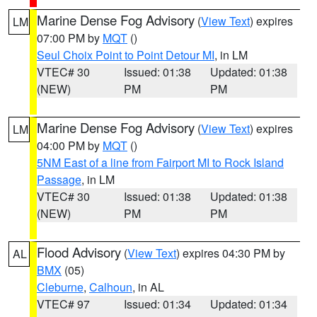
Marine Dense Fog Advisory
(
View Text
) expires
LM
07:00 PM by
MQT
()
Seul Choix Point to Point Detour MI
, in LM
VTEC# 30
Issued: 01:38
Updated: 01:38
(NEW)
PM
PM
Marine Dense Fog Advisory
(
View Text
) expires
LM
04:00 PM by
MQT
()
5NM East of a line from Fairport MI to Rock Island
Passage
, in LM
VTEC# 30
Issued: 01:38
Updated: 01:38
(NEW)
PM
PM
Flood Advisory
(
View Text
) expires 04:30 PM by
AL
BMX
(05)
Cleburne
,
Calhoun
, in AL
VTEC# 97
Issued: 01:34
Updated: 01:34