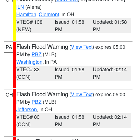
ILN
(Aiena)
Hamilton
,
Clermont
, in OH
VTEC# 138
Issued: 01:58
Updated: 01:58
(NEW)
PM
PM
Flash Flood Warning
(
View Text
) expires 05:00
PA
PM by
PBZ
(MLB)
Washington
, in PA
VTEC# 83
Issued: 01:58
Updated: 02:14
(CON)
PM
PM
Flash Flood Warning
(
View Text
) expires 05:00
OH
PM by
PBZ
(MLB)
Jefferson
, in OH
VTEC# 83
Issued: 01:58
Updated: 02:14
(CON)
PM
PM