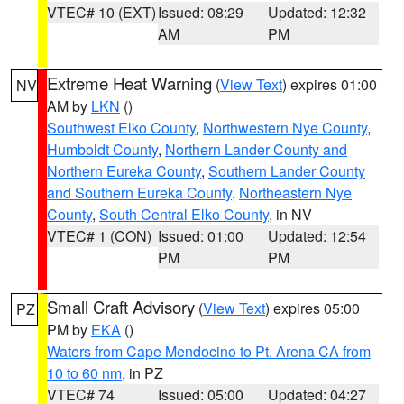
VTEC# 10 (EXT)
Issued: 08:29
Updated: 12:32
AM
PM
Extreme Heat Warning
(
View Text
) expires 01:00
NV
AM by
LKN
()
Southwest Elko County
,
Northwestern Nye County
,
Humboldt County
,
Northern Lander County and
Northern Eureka County
,
Southern Lander County
and Southern Eureka County
,
Northeastern Nye
County
,
South Central Elko County
, in NV
VTEC# 1 (CON)
Issued: 01:00
Updated: 12:54
PM
PM
Small Craft Advisory
(
View Text
) expires 05:00
PZ
PM by
EKA
()
Waters from Cape Mendocino to Pt. Arena CA from
10 to 60 nm
, in PZ
VTEC# 74
Issued: 05:00
Updated: 04:27