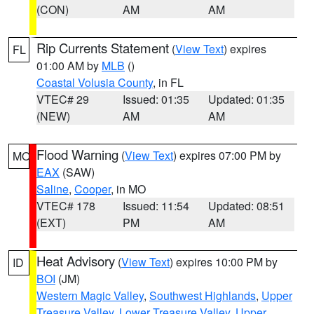
(CON)
AM
AM
Rip Currents Statement
(
View Text
) expires
FL
01:00 AM by
MLB
()
Coastal Volusia County
, in FL
VTEC# 29
Issued: 01:35
Updated: 01:35
(NEW)
AM
AM
Flood Warning
(
View Text
) expires 07:00 PM by
MO
EAX
(SAW)
Saline
,
Cooper
, in MO
VTEC# 178
Issued: 11:54
Updated: 08:51
(EXT)
PM
AM
Heat Advisory
(
View Text
) expires 10:00 PM by
ID
BOI
(JM)
Western Magic Valley
,
Southwest Highlands
,
Upper
Treasure Valley
,
Lower Treasure Valley
,
Upper