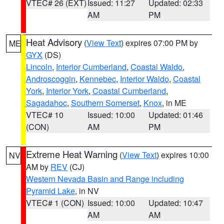
VTEC# 26 (EXT)
Issued: 11:27
Updated: 02:33
AM
PM
Heat Advisory
(
View Text
) expires 07:00 PM by
ME
GYX
(DS)
Lincoln
,
Interior Cumberland
,
Coastal Waldo
,
Androscoggin
,
Kennebec
,
Interior Waldo
,
Coastal
York
,
Interior York
,
Coastal Cumberland
,
Sagadahoc
,
Southern Somerset
,
Knox
, in ME
VTEC# 10
Issued: 10:00
Updated: 01:46
(CON)
AM
PM
Extreme Heat Warning
(
View Text
) expires 10:00
NV
AM by
REV
(CJ)
Western Nevada Basin and Range including
Pyramid Lake
, in NV
VTEC# 1 (CON)
Issued: 10:00
Updated: 10:47
AM
AM