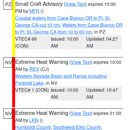
Small Craft Advisory
(
View Text
) expires 10:00
PZ
PM by
MFR
()
Coastal waters from Cape Blanco OR to Pt. St.
George CA out 10 nm
,
Waters from Cape Blanco OR
to Pt. St. George CA from 10 to 60 nm
, in PZ
VTEC# 66
Issued: 10:00
Updated: 04:27
(CON)
AM
AM
Extreme Heat Warning
(
View Text
) expires 10:00
NV
AM by
REV
(CJ)
Western Nevada Basin and Range including
Pyramid Lake
, in NV
VTEC# 1 (CON)
Issued: 10:00
Updated: 10:47
AM
AM
Extreme Heat Warning
(
View Text
) expires 01:00
NV
AM by
LKN
()
Humboldt County
,
Southwest Elko County
,