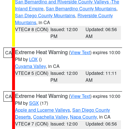
San Bernardino and Riverside County Valleys -The
Inland Empire
,
San Bernardino County Mountains
,
San Diego County Mountains
,
Riverside County
Mountains
, in CA
VTEC# 8 (CON)
Issued: 12:00
Updated: 06:56
PM
AM
Extreme Heat Warning
(
View Text
) expires 10:00
CA
PM by
LOX
()
Cuyama Valley
, in CA
VTEC# 5 (CON)
Issued: 12:00
Updated: 11:11
PM
AM
Extreme Heat Warning
(
View Text
) expires 10:00
CA
PM by
SGX
(17)
Apple and Lucerne Valleys
,
San Diego County
Deserts
,
Coachella Valley
,
Napa County
, in CA
VTEC# 7 (CON)
Issued: 12:00
Updated: 06:56