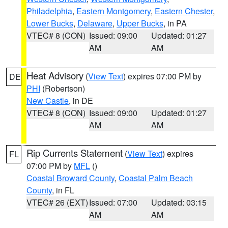
Philadelphia
,
Eastern Montgomery
,
Eastern Chester
,
Lower Bucks
,
Delaware
,
Upper Bucks
, in PA
VTEC# 8 (CON)
Issued: 09:00
Updated: 01:27
AM
AM
Heat Advisory
(
View Text
) expires 07:00 PM by
DE
PHI
(Robertson)
New Castle
, in DE
VTEC# 8 (CON)
Issued: 09:00
Updated: 01:27
AM
AM
Rip Currents Statement
(
View Text
) expires
FL
07:00 PM by
MFL
()
Coastal Broward County
,
Coastal Palm Beach
County
, in FL
VTEC# 26 (EXT)
Issued: 07:00
Updated: 03:15
AM
AM