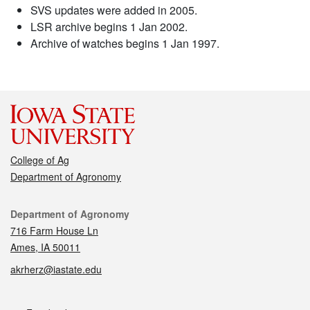
SVS updates were added in 2005.
LSR archive begins 1 Jan 2002.
Archive of watches begins 1 Jan 1997.
College of Ag
Department of Agronomy
Contact
Department of Agronomy
716 Farm House Ln
Ames, IA 50011
akrherz@iastate.edu
Social media