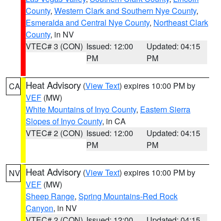
County
,
Western Clark and Southern Nye County
,
Esmeralda and Central Nye County
,
Northeast Clark
County
, in NV
VTEC# 3 (CON)
Issued: 12:00
Updated: 04:15
PM
PM
Heat Advisory
(
View Text
) expires 10:00 PM by
CA
VEF
(MW)
White Mountains of Inyo County
,
Eastern Sierra
Slopes of Inyo County
, in CA
VTEC# 2 (CON)
Issued: 12:00
Updated: 04:15
PM
PM
Heat Advisory
(
View Text
) expires 10:00 PM by
NV
VEF
(MW)
Sheep Range
,
Spring Mountains-Red Rock
Canyon
, in NV
VTEC# 2 (CON)
Issued: 12:00
Updated: 04:15