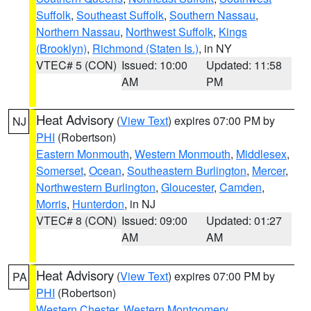
Suffolk
,
Southeast Suffolk
,
Southern Nassau
,
Northern Nassau
,
Northwest Suffolk
,
Kings
(Brooklyn)
,
Richmond (Staten Is.)
, in NY
VTEC# 5 (CON)
Issued: 10:00
Updated: 11:58
AM
PM
Heat Advisory
(
View Text
) expires 07:00 PM by
NJ
PHI
(Robertson)
Eastern Monmouth
,
Western Monmouth
,
Middlesex
,
Somerset
,
Ocean
,
Southeastern Burlington
,
Mercer
,
Northwestern Burlington
,
Gloucester
,
Camden
,
Morris
,
Hunterdon
, in NJ
VTEC# 8 (CON)
Issued: 09:00
Updated: 01:27
AM
AM
Heat Advisory
(
View Text
) expires 07:00 PM by
PA
PHI
(Robertson)
Western Chester
,
Western Montgomery
,