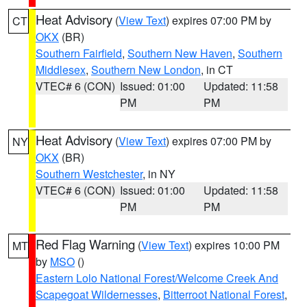
Heat Advisory
(
View Text
) expires 07:00 PM by
CT
OKX
(BR)
Southern Fairfield
,
Southern New Haven
,
Southern
Middlesex
,
Southern New London
, in CT
VTEC# 6 (CON)
Issued: 01:00
Updated: 11:58
PM
PM
Heat Advisory
(
View Text
) expires 07:00 PM by
NY
OKX
(BR)
Southern Westchester
, in NY
VTEC# 6 (CON)
Issued: 01:00
Updated: 11:58
PM
PM
Red Flag Warning
(
View Text
) expires 10:00 PM
MT
by
MSO
()
Eastern Lolo National Forest/Welcome Creek And
Scapegoat Wildernesses
,
Bitterroot National Forest
,