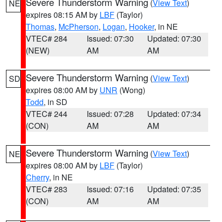
Severe Thunderstorm Warning
(
View Text
)
NE
expires 08:15 AM by
LBF
(Taylor)
Thomas
,
McPherson
,
Logan
,
Hooker
, in NE
VTEC# 284
Issued: 07:30
Updated: 07:30
(NEW)
AM
AM
Severe Thunderstorm Warning
(
View Text
)
SD
expires 08:00 AM by
UNR
(Wong)
Todd
, in SD
VTEC# 244
Issued: 07:28
Updated: 07:34
(CON)
AM
AM
Severe Thunderstorm Warning
(
View Text
)
NE
expires 08:00 AM by
LBF
(Taylor)
Cherry
, in NE
VTEC# 283
Issued: 07:16
Updated: 07:35
(CON)
AM
AM