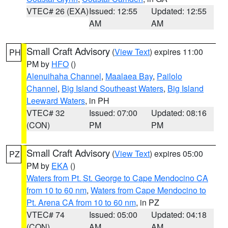
VTEC# 26 (EXA)
Issued: 12:55
Updated: 12:55
AM
AM
Small Craft Advisory
(
View Text
) expires 11:00
PH
PM by
HFO
()
Alenuihaha Channel
,
Maalaea Bay
,
Pailolo
Channel
,
Big Island Southeast Waters
,
Big Island
Leeward Waters
, in PH
VTEC# 32
Issued: 07:00
Updated: 08:16
(CON)
PM
PM
Small Craft Advisory
(
View Text
) expires 05:00
PZ
PM by
EKA
()
Waters from Pt. St. George to Cape Mendocino CA
from 10 to 60 nm
,
Waters from Cape Mendocino to
Pt. Arena CA from 10 to 60 nm
, in PZ
VTEC# 74
Issued: 05:00
Updated: 04:18
(CON)
AM
AM