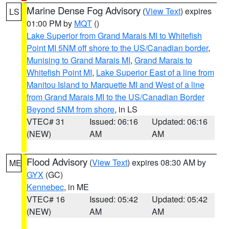
Marine Dense Fog Advisory
(
View Text
) expires
LS
01:00 PM by
MQT
()
Lake Superior from Grand Marais MI to Whitefish
Point MI 5NM off shore to the US/Canadian border
,
Munising to Grand Marais MI
,
Grand Marais to
Whitefish Point MI
,
Lake Superior East of a line from
Manitou Island to Marquette MI and West of a line
from Grand Marais MI to the US/Canadian Border
Beyond 5NM from shore
, in LS
VTEC# 31
Issued: 06:16
Updated: 06:16
(NEW)
AM
AM
Flood Advisory
(
View Text
) expires 08:30 AM by
ME
GYX
(GC)
Kennebec
, in ME
VTEC# 16
Issued: 05:42
Updated: 05:42
(NEW)
AM
AM