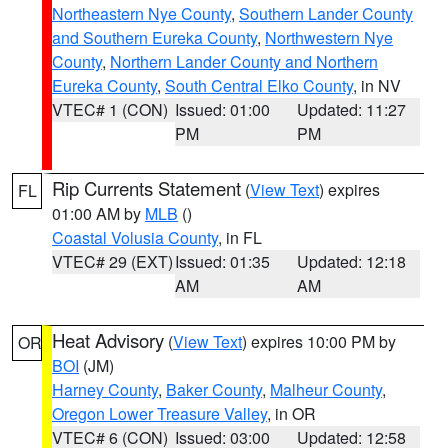
Northeastern Nye County
,
Southern Lander County
and Southern Eureka County
,
Northwestern Nye
County
,
Northern Lander County and Northern
Eureka County
,
South Central Elko County
, in NV
VTEC# 1 (CON)
Issued: 01:00
Updated: 11:27
PM
PM
Rip Currents Statement
(
View Text
) expires
FL
01:00 AM by
MLB
()
Coastal Volusia County
, in FL
VTEC# 29 (EXT)
Issued: 01:35
Updated: 12:18
AM
AM
Heat Advisory
(
View Text
) expires 10:00 PM by
OR
BOI
(JM)
Harney County
,
Baker County
,
Malheur County
,
Oregon Lower Treasure Valley
, in OR
VTEC# 6 (CON)
Issued: 03:00
Updated: 12:58