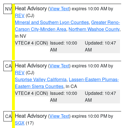
Heat Advisory
(
View Text
) expires 10:00 AM by
NV
REV
(CJ)
Mineral and Southern Lyon Counties
,
Greater Reno-
Carson City-Minden Area
,
Northern Washoe County
,
in NV
VTEC# 4 (CON)
Issued: 10:00
Updated: 10:47
AM
AM
Heat Advisory
(
View Text
) expires 10:00 AM by
CA
REV
(CJ)
Surprise Valley California
,
Lassen-Eastern Plumas-
Eastern Sierra Counties
, in CA
VTEC# 4 (CON)
Issued: 10:00
Updated: 10:47
AM
AM
Heat Advisory
(
View Text
) expires 10:00 PM by
CA
SGX
(17)