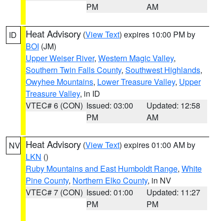
PM
AM
Heat Advisory
(
View Text
) expires 10:00 PM by
ID
BOI
(JM)
Upper Weiser River
,
Western Magic Valley
,
Southern Twin Falls County
,
Southwest Highlands
,
Owyhee Mountains
,
Lower Treasure Valley
,
Upper
Treasure Valley
, in ID
VTEC# 6 (CON)
Issued: 03:00
Updated: 12:58
PM
AM
Heat Advisory
(
View Text
) expires 01:00 AM by
NV
LKN
()
Ruby Mountains and East Humboldt Range
,
White
Pine County
,
Northern Elko County
, in NV
VTEC# 7 (CON)
Issued: 01:00
Updated: 11:27
PM
PM