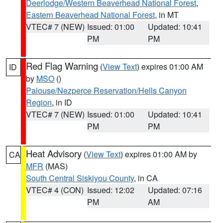
Deerlodge/Western Beaverhead National Forest
,
Eastern Beaverhead National Forest
, in MT
VTEC# 7 (NEW)
Issued: 01:00
Updated: 10:41
PM
PM
Red Flag Warning
(
View Text
) expires 01:00 AM
ID
by
MSO
()
Palouse/Nezperce Reservation/Hells Canyon
Region
, in ID
VTEC# 7 (NEW)
Issued: 01:00
Updated: 10:41
PM
PM
Heat Advisory
(
View Text
) expires 01:00 AM by
CA
MFR
(MAS)
South Central Siskiyou County
, in CA
VTEC# 4 (CON)
Issued: 12:02
Updated: 07:16
PM
AM