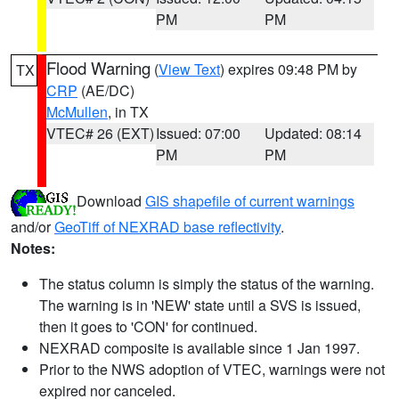
PM
PM
Flood Warning
(
View Text
) expires 09:48 PM by
TX
CRP
(AE/DC)
McMullen
, in TX
VTEC# 26 (EXT)
Issued: 07:00
Updated: 08:14
PM
PM
Download
GIS shapefile of current warnings
and/or
GeoTiff of NEXRAD base reflectivity
.
Notes:
The status column is simply the status of the warning.
The warning is in 'NEW' state until a SVS is issued,
then it goes to 'CON' for continued.
NEXRAD composite is available since 1 Jan 1997.
Prior to the NWS adoption of VTEC, warnings were not
expired nor canceled.