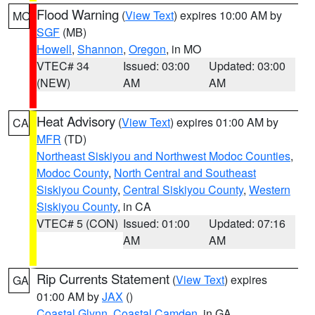
Flood Warning
(
View Text
) expires 10:00 AM by
MO
SGF
(MB)
Howell
,
Shannon
,
Oregon
, in MO
VTEC# 34
Issued: 03:00
Updated: 03:00
(NEW)
AM
AM
Heat Advisory
(
View Text
) expires 01:00 AM by
CA
MFR
(TD)
Northeast Siskiyou and Northwest Modoc Counties
,
Modoc County
,
North Central and Southeast
Siskiyou County
,
Central Siskiyou County
,
Western
Siskiyou County
, in CA
VTEC# 5 (CON)
Issued: 01:00
Updated: 07:16
AM
AM
Rip Currents Statement
(
View Text
) expires
GA
01:00 AM by
JAX
()
Coastal Glynn
,
Coastal Camden
, in GA