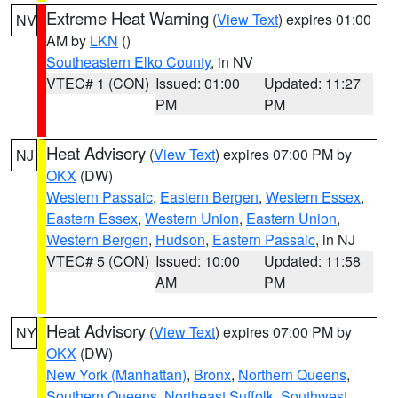
Extreme Heat Warning
(
View Text
) expires 01:00
NV
AM by
LKN
()
Southeastern Elko County
, in NV
VTEC# 1 (CON)
Issued: 01:00
Updated: 11:27
PM
PM
Heat Advisory
(
View Text
) expires 07:00 PM by
NJ
OKX
(DW)
Western Passaic
,
Eastern Bergen
,
Western Essex
,
Eastern Essex
,
Western Union
,
Eastern Union
,
Western Bergen
,
Hudson
,
Eastern Passaic
, in NJ
VTEC# 5 (CON)
Issued: 10:00
Updated: 11:58
AM
PM
Heat Advisory
(
View Text
) expires 07:00 PM by
NY
OKX
(DW)
New York (Manhattan)
,
Bronx
,
Northern Queens
,
Southern Queens
,
Northeast Suffolk
,
Southwest