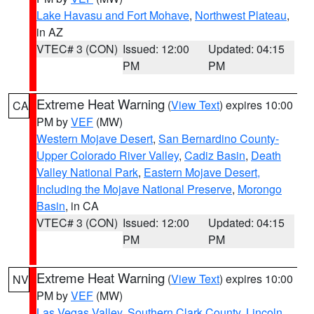
Lake Havasu and Fort Mohave
,
Northwest Plateau
,
in AZ
VTEC# 3 (CON)
Issued: 12:00
Updated: 04:15
PM
PM
Extreme Heat Warning
(
View Text
) expires 10:00
CA
PM by
VEF
(MW)
Western Mojave Desert
,
San Bernardino County-
Upper Colorado River Valley
,
Cadiz Basin
,
Death
Valley National Park
,
Eastern Mojave Desert,
Including the Mojave National Preserve
,
Morongo
Basin
, in CA
VTEC# 3 (CON)
Issued: 12:00
Updated: 04:15
PM
PM
Extreme Heat Warning
(
View Text
) expires 10:00
NV
PM by
VEF
(MW)
Las Vegas Valley
,
Southern Clark County
,
Lincoln