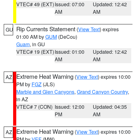
VTEC# 49 (EXT)
Issued: 07:00
Updated: 12:42
AM
AM
Rip Currents Statement
(
View Text
) expires
GU
01:00 AM by
GUM
(DeCou)
Guam
, in GU
VTEC# 19 (EXT)
Issued: 01:00
Updated: 12:42
AM
AM
Extreme Heat Warning
(
View Text
) expires 10:00
AZ
PM by
FGZ
(JLS)
Marble and Glen Canyons
,
Grand Canyon Country
,
in AZ
VTEC# 7 (CON)
Issued: 12:00
Updated: 04:35
PM
AM
Extreme Heat Warning
(
View Text
) expires 10:00
AZ
PM by
VEF
(MW)