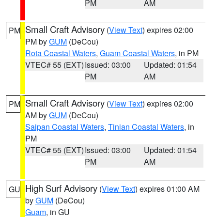
PM
AM
Small Craft Advisory
(
View Text
) expires 02:00
PM
PM by
GUM
(DeCou)
Rota Coastal Waters
,
Guam Coastal Waters
, in PM
VTEC# 55 (EXT)
Issued: 03:00
Updated: 01:54
PM
AM
Small Craft Advisory
(
View Text
) expires 02:00
PM
AM by
GUM
(DeCou)
Saipan Coastal Waters
,
Tinian Coastal Waters
, in
PM
VTEC# 55 (EXT)
Issued: 03:00
Updated: 01:54
PM
AM
High Surf Advisory
(
View Text
) expires 01:00 AM
GU
by
GUM
(DeCou)
Guam
, in GU