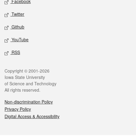
Facebook
Twitter
Github
YouTube
RSS
Legal
Copyright © 2001-2026
Iowa State University
of Science and Technology
All rights reserved.
Non-discrimination Policy
Privacy Policy
Digital Access & Accessibility