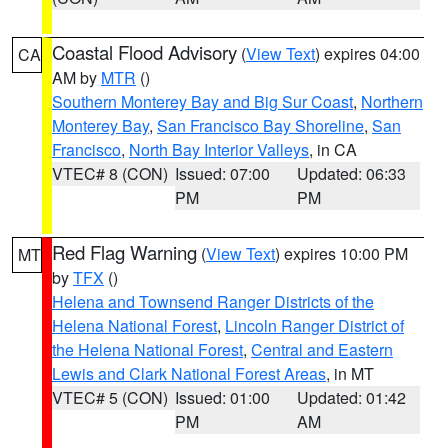
Coastal Flood Advisory
(
View Text
) expires 04:00
CA
AM by
MTR
()
Southern Monterey Bay and Big Sur Coast
,
Northern
Monterey Bay
,
San Francisco Bay Shoreline
,
San
Francisco
,
North Bay Interior Valleys
, in CA
VTEC# 8 (CON)
Issued: 07:00
Updated: 06:33
PM
PM
Red Flag Warning
(
View Text
) expires 10:00 PM
MT
by
TFX
()
Helena and Townsend Ranger Districts of the
Helena National Forest
,
Lincoln Ranger District of
the Helena National Forest
,
Central and Eastern
Lewis and Clark National Forest Areas
, in MT
VTEC# 5 (CON)
Issued: 01:00
Updated: 01:42
PM
AM