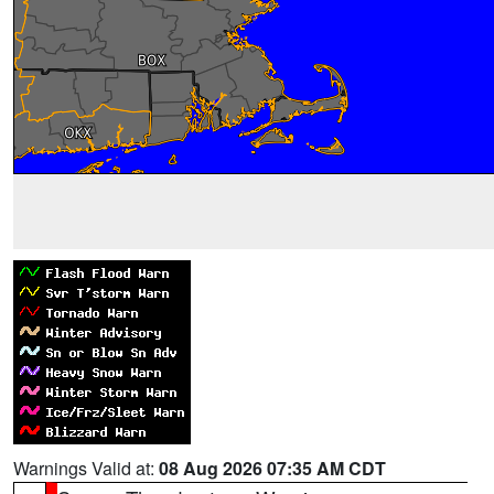
Warnings Valid at:
08 Aug 2026 07:35 AM CDT