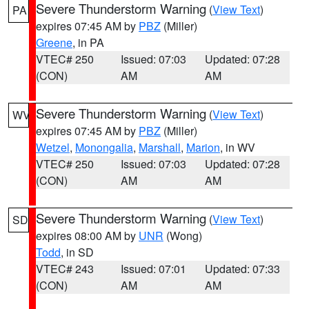
Severe Thunderstorm Warning
(
View Text
)
PA
expires 07:45 AM by
PBZ
(Miller)
Greene
, in PA
VTEC# 250
Issued: 07:03
Updated: 07:28
(CON)
AM
AM
Severe Thunderstorm Warning
(
View Text
)
WV
expires 07:45 AM by
PBZ
(Miller)
Wetzel
,
Monongalia
,
Marshall
,
Marion
, in WV
VTEC# 250
Issued: 07:03
Updated: 07:28
(CON)
AM
AM
Severe Thunderstorm Warning
(
View Text
)
SD
expires 08:00 AM by
UNR
(Wong)
Todd
, in SD
VTEC# 243
Issued: 07:01
Updated: 07:33
(CON)
AM
AM