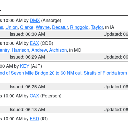
T
es 10:00 AM by
DMX
(Ansorge)
ms
,
Union
,
Clarke
,
Wayne
,
Decatur
,
Ringgold
,
Taylor
, in IA
Issued: 06:30 AM
Updated: 0
es 10:00 AM by
EAX
(CDB)
entry
,
Harrison
,
Andrew
,
Atchison
, in MO
Issued: 06:29 AM
Updated: 0
7:00 AM by
KEY
(AJP)
 end of Seven Mile Bridge 20 to 60 NM out
,
Straits of Florida fro
Issued: 06:25 AM
Updated: 0
es 10:00 AM by
OAX
(Petersen)
Issued: 06:13 AM
Updated: 0
es 10:00 AM by
FSD
(IG)