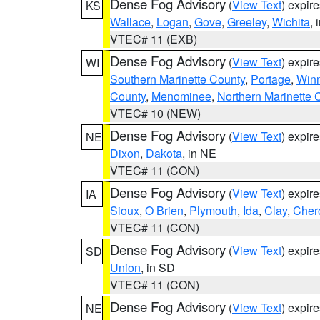
Dense Fog Advisory
(
View Text
) expir
KS
Wallace
,
Logan
,
Gove
,
Greeley
,
Wichita
, 
VTEC# 11 (EXB)
Dense Fog Advisory
(
View Text
) expir
WI
Southern Marinette County
,
Portage
,
Win
County
,
Menominee
,
Northern Marinette 
VTEC# 10 (NEW)
Dense Fog Advisory
(
View Text
) expir
NE
Dixon
,
Dakota
, in NE
VTEC# 11 (CON)
Dense Fog Advisory
(
View Text
) expir
IA
Sioux
,
O Brien
,
Plymouth
,
Ida
,
Clay
,
Cher
VTEC# 11 (CON)
Dense Fog Advisory
(
View Text
) expir
SD
Union
, in SD
VTEC# 11 (CON)
Dense Fog Advisory
(
View Text
) expir
NE