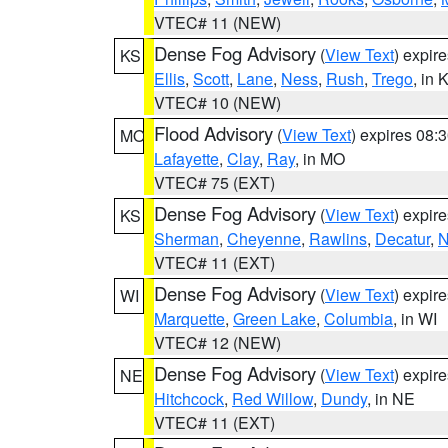
VTEC# 11 (NEW)
Dense Fog Advisory
(
View Text
) expir
KS
Ellis
,
Scott
,
Lane
,
Ness
,
Rush
,
Trego
, in 
VTEC# 10 (NEW)
Flood Advisory
(
View Text
) expires 08
MO
Lafayette
,
Clay
,
Ray
, in MO
VTEC# 75 (EXT)
Dense Fog Advisory
(
View Text
) expir
KS
Sherman
,
Cheyenne
,
Rawlins
,
Decatur
,
N
VTEC# 11 (EXT)
Dense Fog Advisory
(
View Text
) expir
WI
Marquette
,
Green Lake
,
Columbia
, in WI
VTEC# 12 (NEW)
Dense Fog Advisory
(
View Text
) expir
NE
Hitchcock
,
Red Willow
,
Dundy
, in NE
VTEC# 11 (EXT)