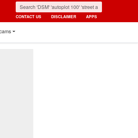
CONTACT US
DISCLAIMER
APPS
cams