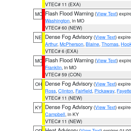
VTEC# 11 (EXA)
Flash Flood Warning
(
View Text
) expi
MO
Washington
, in MO
VTEC# 60 (NEW)
Dense Fog Advisory
(
View Text
) expir
NE
Arthur
,
McPherson
,
Blaine
,
Thomas
,
Hook
VTEC# 6 (EXA)
Flash Flood Warning
(
View Text
) expi
MO
Franklin
, in MO
VTEC# 59 (CON)
Dense Fog Advisory
(
View Text
) expir
OH
Ross
,
Clinton
,
Fairfield
,
Pickaway
,
Fayett
VTEC# 11 (NEW)
Dense Fog Advisory
(
View Text
) expir
KY
Campbell
, in KY
VTEC# 11 (NEW)
Heat Advisory
(
View Text
) expires 01:
OR