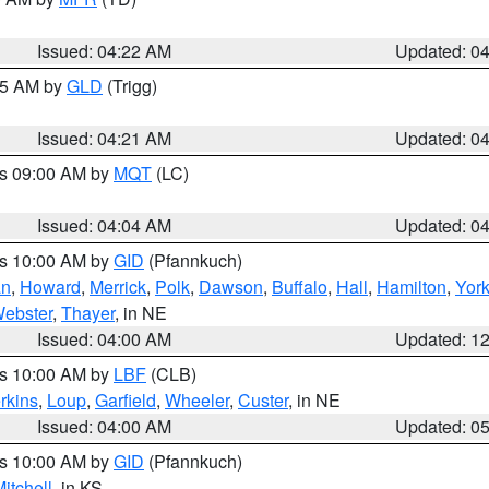
Issued: 04:22 AM
Updated: 0
:15 AM by
GLD
(Trigg)
Issued: 04:21 AM
Updated: 0
es 09:00 AM by
MQT
(LC)
Issued: 04:04 AM
Updated: 0
es 10:00 AM by
GID
(Pfannkuch)
an
,
Howard
,
Merrick
,
Polk
,
Dawson
,
Buffalo
,
Hall
,
Hamilton
,
Yor
ebster
,
Thayer
, in NE
Issued: 04:00 AM
Updated: 1
es 10:00 AM by
LBF
(CLB)
rkins
,
Loup
,
Garfield
,
Wheeler
,
Custer
, in NE
Issued: 04:00 AM
Updated: 0
es 10:00 AM by
GID
(Pfannkuch)
itchell
, in KS