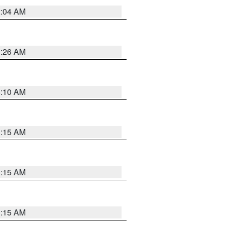
2:04 AM
3:26 AM
6:10 AM
3:15 AM
3:15 AM
3:15 AM