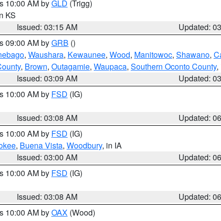
es 10:00 AM by
GLD
(Trigg)
in KS
Issued: 03:15 AM
Updated: 0
es 09:00 AM by
GRB
()
nebago
,
Waushara
,
Kewaunee
,
Wood
,
Manitowoc
,
Shawano
,
C
County
,
Brown
,
Outagamie
,
Waupaca
,
Southern Oconto County
,
Issued: 03:09 AM
Updated: 0
es 10:00 AM by
FSD
(IG)
Issued: 03:08 AM
Updated: 0
es 10:00 AM by
FSD
(IG)
okee
,
Buena Vista
,
Woodbury
, in IA
Issued: 03:00 AM
Updated: 0
es 10:00 AM by
FSD
(IG)
Issued: 03:08 AM
Updated: 0
es 10:00 AM by
OAX
(Wood)