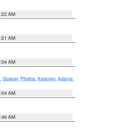
4:22 AM
4:21 AM
4:04 AM
k
,
Gosper
,
Phelps
,
Kearney
,
Adams
,
2:04 AM
5:46 AM