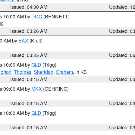
Issued: 04:00 AM
Updated: 1
es 10:00 AM by
DDC
(BENNETT)
KS
Issued: 03:26 AM
Updated: 0
:30 AM by
EAX
(Krull)
Issued: 03:25 AM
Updated: 0
es 10:00 AM by
GLD
(Trigg)
orton
,
Thomas
,
Sheridan
,
Graham
, in KS
Issued: 03:15 AM
Updated: 0
es 09:00 AM by
MKX
(GEHRING)
Issued: 03:15 AM
Updated: 0
es 10:00 AM by
GLD
(Trigg)
Issued: 03:15 AM
Updated: 0