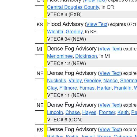
Central Douglas County
, in OR
VTEC# 4 (EXB)
Flood Advisory
(
View Text
) expires 07
KS
Wichita
,
Greeley
, in KS
VTEC# 34 (NEW)
Dense Fog Advisory
(
View Text
) expir
MI
Menominee
,
Dickinson
, in MI
VTEC# 12 (NEW)
Dense Fog Advisory
(
View Text
) expir
NE
Nuckolls
,
Valley
,
Greeley
,
Nance
,
Sherm
Clay
,
Fillmore
,
Furnas
,
Harlan
,
Franklin
,
W
VTEC# 11 (NEW)
Dense Fog Advisory
(
View Text
) expir
NE
Lincoln
,
Chase
,
Hayes
,
Frontier
,
Keith
,
Pe
VTEC# 6 (CON)
Dense Fog Advisory
(
View Text
) expir
KS
Phillips
,
Smith
,
Jewell
,
Rooks
,
Osborne
,
M