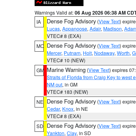
Warnings Valid at:
06 Aug 2026 06:38 AM CD
Dense Fog Advisory
(
View Text
) expir
IA
Lucas
,
Appanoose
,
Adair
,
Madison
,
Ada
VTEC# 8 (EXA)
Dense Fog Advisory
(
View Text
) expir
MO
Mercer
,
Putnam
,
Holt
,
Nodaway
,
Worth
,
G
VTEC# 10 (NEW)
Marine Warning
(
View Text
) expires 0
GM
Straits of Florida from Craig Key to west
NM out
, in GM
VTEC# 183 (NEW)
Dense Fog Advisory
(
View Text
) expir
NE
Cedar
,
Knox
, in NE
VTEC# 8 (EXA)
Dense Fog Advisory
(
View Text
) expir
SD
Yankton
,
Clay
, in SD