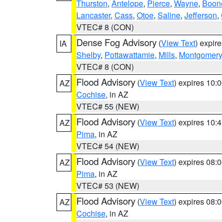
Thurston
,
Antelope
,
Pierce
,
Wayne
,
Boon
Lancaster
,
Cass
,
Otoe
,
Saline
,
Jefferson
,
VTEC# 8 (CON)
Dense Fog Advisory
(
View Text
) expir
IA
Shelby
,
Pottawattamie
,
Mills
,
Montgomery
VTEC# 8 (CON)
Flood Advisory
(
View Text
) expires 10
AZ
Cochise
, in AZ
VTEC# 55 (NEW)
Flood Advisory
(
View Text
) expires 10
AZ
Pima
, in AZ
VTEC# 54 (NEW)
Flood Advisory
(
View Text
) expires 08
AZ
Pima
, in AZ
VTEC# 53 (NEW)
Flood Advisory
(
View Text
) expires 08
AZ
Cochise
, in AZ