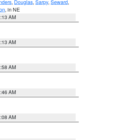
nders
,
Douglas
,
Sarpy
,
Seward
,
on
, in NE
6:13 AM
6:13 AM
2:58 AM
2:46 AM
2:08 AM