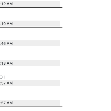
6:12 AM
6:10 AM
5:46 AM
6:18 AM
n OH
4:57 AM
4:57 AM