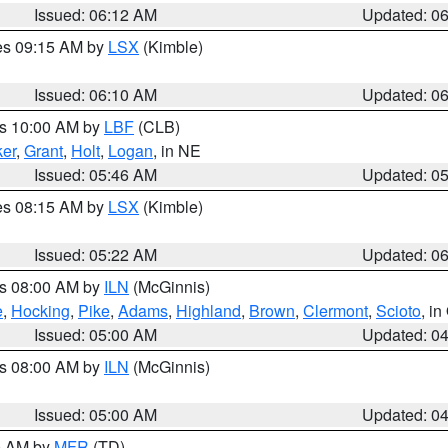
Issued: 06:12 AM
Updated: 0
res 09:15 AM by
LSX
(Kimble)
Issued: 06:10 AM
Updated: 0
es 10:00 AM by
LBF
(CLB)
er
,
Grant
,
Holt
,
Logan
, in NE
Issued: 05:46 AM
Updated: 0
res 08:15 AM by
LSX
(Kimble)
Issued: 05:22 AM
Updated: 0
es 08:00 AM by
ILN
(McGinnis)
e
,
Hocking
,
Pike
,
Adams
,
Highland
,
Brown
,
Clermont
,
Scioto
, i
Issued: 05:00 AM
Updated: 0
es 08:00 AM by
ILN
(McGinnis)
Issued: 05:00 AM
Updated: 0
00 AM by
MFR
(TD)