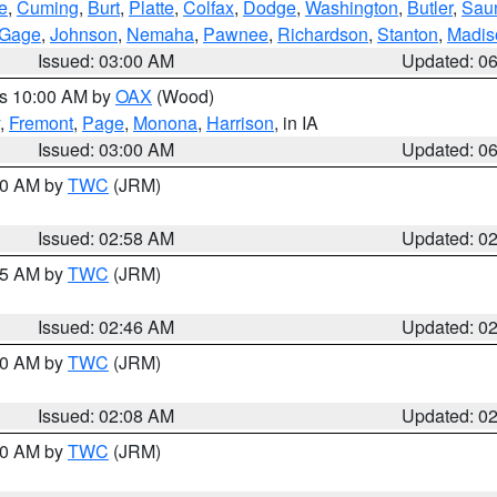
e
,
Cuming
,
Burt
,
Platte
,
Colfax
,
Dodge
,
Washington
,
Butler
,
Sau
Gage
,
Johnson
,
Nemaha
,
Pawnee
,
Richardson
,
Stanton
,
Madis
Issued: 03:00 AM
Updated: 0
es 10:00 AM by
OAX
(Wood)
,
Fremont
,
Page
,
Monona
,
Harrison
, in IA
Issued: 03:00 AM
Updated: 0
:00 AM by
TWC
(JRM)
Issued: 02:58 AM
Updated: 0
:45 AM by
TWC
(JRM)
Issued: 02:46 AM
Updated: 0
:00 AM by
TWC
(JRM)
Issued: 02:08 AM
Updated: 0
:00 AM by
TWC
(JRM)