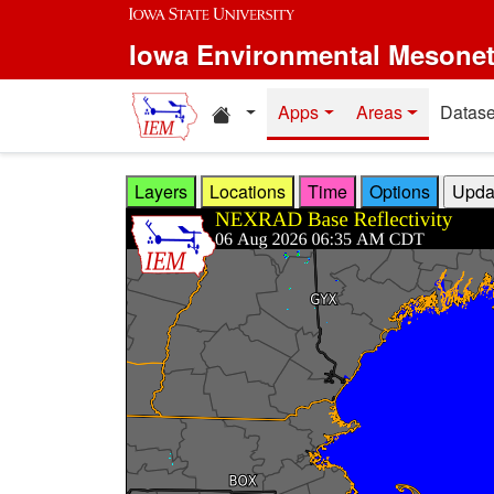
Skip to main content
Iowa Environmental Mesone
Home resources
Apps
Areas
Datase
Layers
Locations
Time
Options