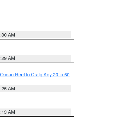
6:30 AM
6:29 AM
m Ocean Reef to Craig Key 20 to 60
6:25 AM
6:13 AM