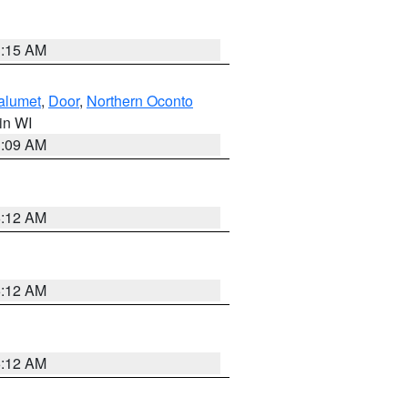
3:15 AM
alumet
,
Door
,
Northern Oconto
 in WI
3:09 AM
6:12 AM
6:12 AM
6:12 AM