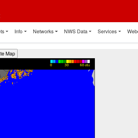
t
ts
Info
Networks
NWS Data
Services
Web