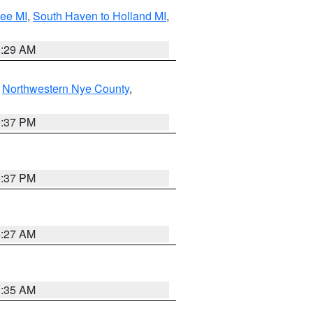
tee MI
,
South Haven to Holland MI
,
8:29 AM
,
Northwestern Nye County
,
0:37 PM
0:37 PM
4:27 AM
1:35 AM