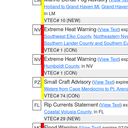
Holland to Grand Haven MI
,
Grand Haven 
in LM
VTEC# 10 (NEW)
Extreme Heat Warning
(
View Text
) ex
NV
Southwest Elko County
,
Northeastern Ny
Southern Lander County and Southern E
VTEC# 1 (CON)
Extreme Heat Warning
(
View Text
) ex
NV
Humboldt County
, in NV
VTEC# 1 (CON)
Small Craft Advisory
(
View Text
) expi
PZ
Waters from Cape Mendocino to Pt. Aren
VTEC# 74 (CON)
Rip Currents Statement
(
View Text
) e
FL
Coastal Volusia County
, in FL
VTEC# 29 (NEW)
Flood Warning
(
View Text
) expires 07:
MO