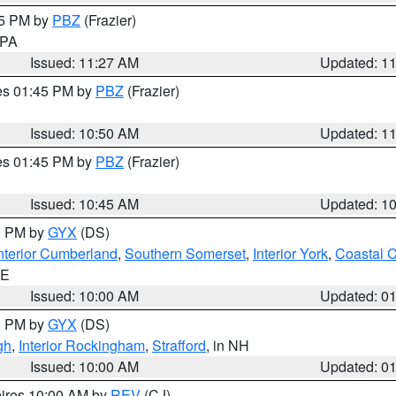
45 PM by
PBZ
(Frazier)
n PA
Issued: 11:27 AM
Updated: 1
res 01:45 PM by
PBZ
(Frazier)
Issued: 10:50 AM
Updated: 1
res 01:45 PM by
PBZ
(Frazier)
Issued: 10:45 AM
Updated: 1
00 PM by
GYX
(DS)
nterior Cumberland
,
Southern Somerset
,
Interior York
,
Coastal 
ME
Issued: 10:00 AM
Updated: 0
00 PM by
GYX
(DS)
gh
,
Interior Rockingham
,
Strafford
, in NH
Issued: 10:00 AM
Updated: 0
pires 10:00 AM by
REV
(CJ)