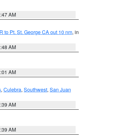
0:47 AM
 to Pt. St. George CA out 10 nm
, in
5:48 AM
1:01 AM
s
,
Culebra
,
Southwest
,
San Juan
7:39 AM
7:39 AM