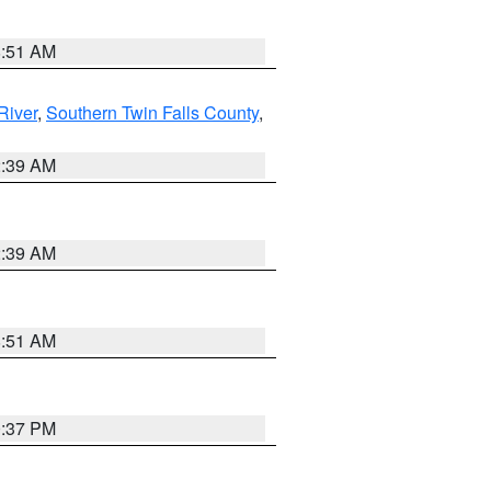
8:51 AM
River
,
Southern Twin Falls County
,
2:39 AM
2:39 AM
8:51 AM
0:37 PM