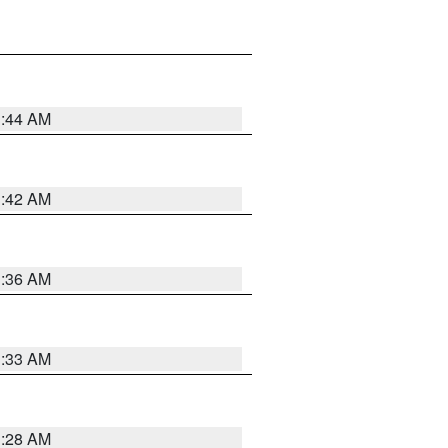
1:44 AM
1:42 AM
1:36 AM
1:33 AM
1:28 AM