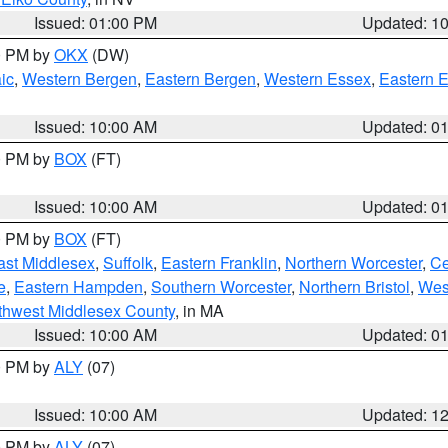
Issued: 01:00 PM
Updated: 1
00 PM by
OKX
(DW)
ic
,
Western Bergen
,
Eastern Bergen
,
Western Essex
,
Eastern 
Issued: 10:00 AM
Updated: 0
00 PM by
BOX
(FT)
Issued: 10:00 AM
Updated: 0
00 PM by
BOX
(FT)
ast Middlesex
,
Suffolk
,
Eastern Franklin
,
Northern Worcester
,
Ce
e
,
Eastern Hampden
,
Southern Worcester
,
Northern Bristol
,
Wes
thwest Middlesex County
, in MA
Issued: 10:00 AM
Updated: 0
00 PM by
ALY
(07)
Issued: 10:00 AM
Updated: 1
00 PM by
ALY
(07)