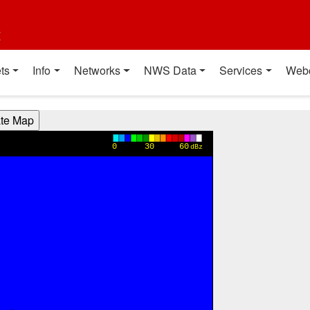
t
ts
Info
Networks
NWS Data
Services
Web