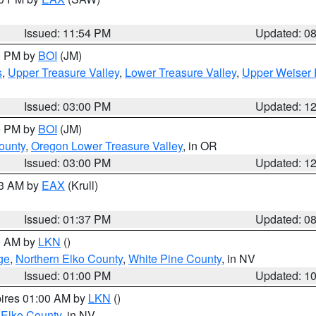
Issued: 11:54 PM
Updated: 0
00 PM by
BOI
(JM)
s
,
Upper Treasure Valley
,
Lower Treasure Valley
,
Upper Weiser 
Issued: 03:00 PM
Updated: 1
00 PM by
BOI
(JM)
ounty
,
Oregon Lower Treasure Valley
, in OR
Issued: 03:00 PM
Updated: 1
03 AM by
EAX
(Krull)
Issued: 01:37 PM
Updated: 0
00 AM by
LKN
()
ge
,
Northern Elko County
,
White Pine County
, in NV
Issued: 01:00 PM
Updated: 1
pires 01:00 AM by
LKN
()
 Elko County
, in NV