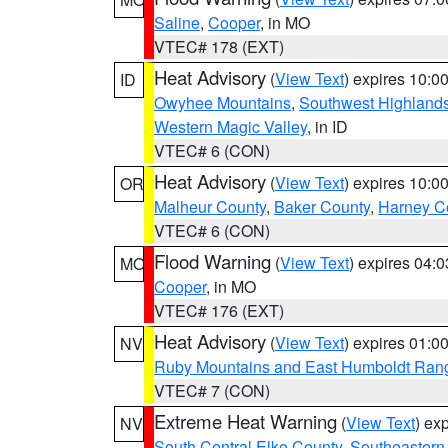
Saline
,
Cooper
, in MO
VTEC# 178 (EXT)
Heat Advisory
(
View Text
) expires 10:
ID
Owyhee Mountains
,
Southwest Highland
Western Magic Valley
, in ID
VTEC# 6 (CON)
Heat Advisory
(
View Text
) expires 10:
OR
Malheur County
,
Baker County
,
Harney C
VTEC# 6 (CON)
Flood Warning
(
View Text
) expires 04:
MO
Cooper
, in MO
VTEC# 176 (EXT)
Heat Advisory
(
View Text
) expires 01:
NV
Ruby Mountains and East Humboldt Ran
VTEC# 7 (CON)
Extreme Heat Warning
(
View Text
) ex
NV
South Central Elko County
,
Southeastern