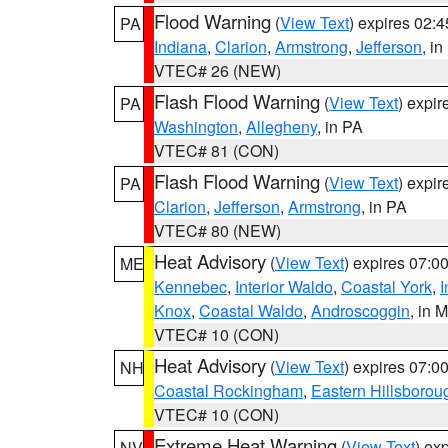
Flood Warning
(
View Text
) expires 02:
PA
Indiana
,
Clarion
,
Armstrong
,
Jefferson
, i
VTEC# 26 (NEW)
Flash Flood Warning
(
View Text
) expi
PA
Washington
,
Allegheny
, in PA
VTEC# 81 (CON)
Flash Flood Warning
(
View Text
) expi
PA
Clarion
,
Jefferson
,
Armstrong
, in PA
VTEC# 80 (NEW)
Heat Advisory
(
View Text
) expires 07:
ME
Kennebec
,
Interior Waldo
,
Coastal York
,
I
Knox
,
Coastal Waldo
,
Androscoggin
, in 
VTEC# 10 (CON)
Heat Advisory
(
View Text
) expires 07:
NH
Coastal Rockingham
,
Eastern Hillsborou
VTEC# 10 (CON)
Extreme Heat Warning
(
View Text
) ex
NV