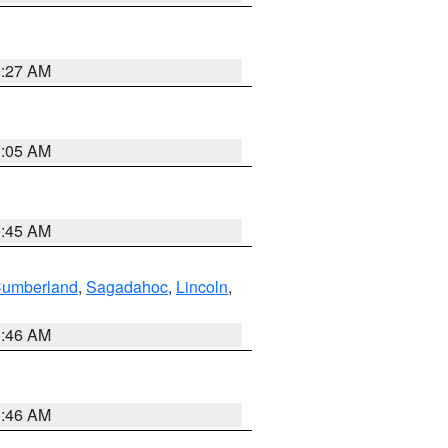
1:27 AM
1:05 AM
0:45 AM
Cumberland
,
Sagadahoc
,
Lincoln
,
1:46 AM
1:46 AM