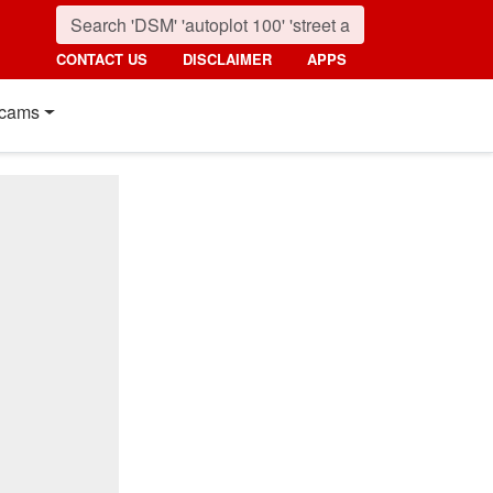
CONTACT US
DISCLAIMER
APPS
cams