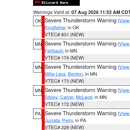
Warnings Valid at:
07 Aug 2026 11:52 AM CD
Severe Thunderstorm Warning
(
View
OK
Kingfisher
, in OK
VTEC# 831 (NEW)
Severe Thunderstorm Warning
(
View
MN
Faribault
, in MN
VTEC# 174 (NEW)
Severe Thunderstorm Warning
(
View
MN
Mille Lacs
,
Benton
, in MN
VTEC# 173 (NEW)
Severe Thunderstorm Warning
(
View
MN
Sibley
,
Carver
,
McLeod
, in MN
VTEC# 172 (NEW)
Severe Thunderstorm Warning
(
View
PA
Juniata
,
Perry
, in PA
VTEC# 228 (NEW)