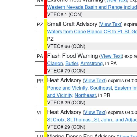
Western Nevada Basin and Range includ
VTEC# 1 (CON)
Small Craft Advisory
(
View Text
) expi
PZ
Waters from Cape Blanco OR to Pt. St. G
PZ
VTEC# 66 (CON)
Flash Flood Warning
(
View Text
) expi
PA
Clarion
,
Butler
,
Armstrong
, in PA
VTEC# 79 (CON)
Heat Advisory
(
View Text
) expires 04:
PR
Ponce and Vicinity
,
Southeast
,
Eastern Int
and Vicinity
,
Northeast
, in PR
VTEC# 29 (CON)
Heat Advisory
(
View Text
) expires 04:
VI
St Croix
,
St.Thomas...St. John.. and Adja
VTEC# 29 (CON)
Marine Dense Fog Advisory
(
View Tex
LM