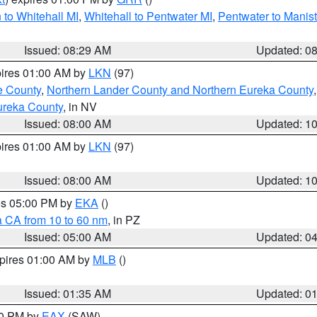
to Whitehall MI
,
Whitehall to Pentwater MI
,
Pentwater to Manis
Issued: 08:29 AM
Updated: 0
pires 01:00 AM by
LKN
(97)
e County
,
Northern Lander County and Northern Eureka County
ureka County
, in NV
Issued: 08:00 AM
Updated: 1
pires 01:00 AM by
LKN
(97)
Issued: 08:00 AM
Updated: 1
res 05:00 PM by
EKA
()
a CA from 10 to 60 nm
, in PZ
Issued: 05:00 AM
Updated: 0
xpires 01:00 AM by
MLB
()
Issued: 01:35 AM
Updated: 0
00 PM by
EAX
(SAW)