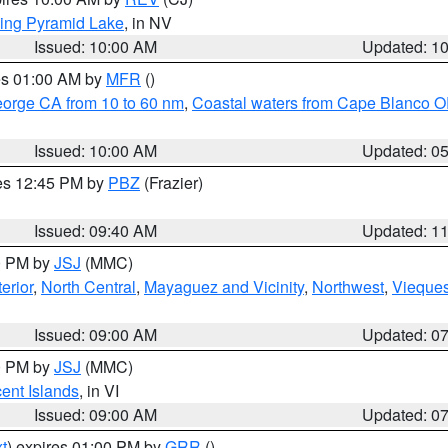
ing Pyramid Lake
, in NV
Issued: 10:00 AM
Updated: 1
res 01:00 AM by
MFR
()
eorge CA from 10 to 60 nm
,
Coastal waters from Cape Blanco OR
Issued: 10:00 AM
Updated: 0
res 12:45 PM by
PBZ
(Frazier)
Issued: 09:40 AM
Updated: 1
00 PM by
JSJ
(MMC)
erior
,
North Central
,
Mayaguez and Vicinity
,
Northwest
,
Vieque
Issued: 09:00 AM
Updated: 0
00 PM by
JSJ
(MMC)
cent Islands
, in VI
Issued: 09:00 AM
Updated: 0
t
) expires 01:00 PM by
GRR
()