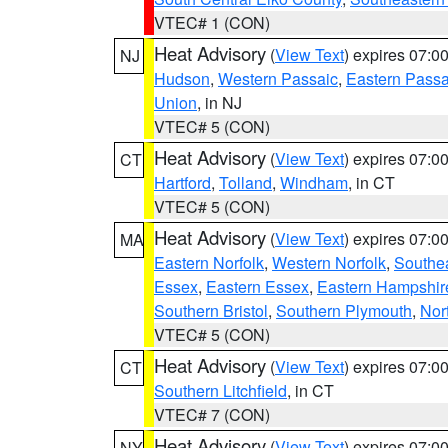
VTEC# 1 (CON)
Heat Advisory
(
View Text
) expires 07:
NJ
Hudson
,
Western Passaic
,
Eastern Passa
Union
, in NJ
VTEC# 5 (CON)
Heat Advisory
(
View Text
) expires 07:
CT
Hartford
,
Tolland
,
Windham
, in CT
VTEC# 5 (CON)
Heat Advisory
(
View Text
) expires 07:
MA
Eastern Norfolk
,
Western Norfolk
,
Southe
Essex
,
Eastern Essex
,
Eastern Hampshir
Southern Bristol
,
Southern Plymouth
,
Nor
VTEC# 5 (CON)
Heat Advisory
(
View Text
) expires 07:
CT
Southern Litchfield
, in CT
VTEC# 7 (CON)
Heat Advisory
(
View Text
) expires 07:
NY