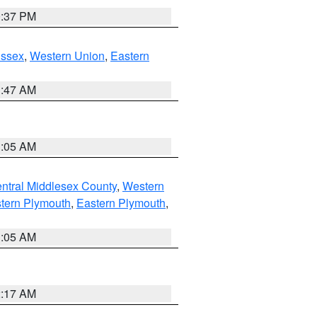
0:37 PM
Essex
,
Western Union
,
Eastern
1:47 AM
1:05 AM
ntral Middlesex County
,
Western
tern Plymouth
,
Eastern Plymouth
,
1:05 AM
2:17 AM