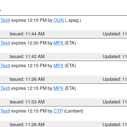
T
 Text
) expires 12:15 PM by
OUN
(..speg.)
Issued: 11:44 AM
Updated: 1
 Text
) expires 12:30 PM by
MPX
(ETA)
Issued: 11:42 AM
Updated: 1
 Text
) expires 12:15 PM by
MPX
(ETA)
Issued: 11:36 AM
Updated: 1
 Text
) expires 12:15 PM by
MPX
(ETA)
Issued: 11:33 AM
Updated: 1
 Text
) expires 12:15 PM by
CTP
(Lambert)
Issued: 11:28 AM
Updated: 1